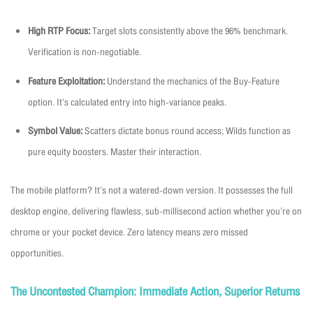
High RTP Focus:
Target slots consistently above the 96% benchmark.
Verification is non-negotiable.
Feature Exploitation:
Understand the mechanics of the Buy-Feature
option. It’s calculated entry into high-variance peaks.
Symbol Value:
Scatters dictate bonus round access; Wilds function as
pure equity boosters. Master their interaction.
The mobile platform? It’s not a watered-down version. It possesses the full
desktop engine, delivering flawless, sub-millisecond action whether you’re on
chrome or your pocket device. Zero latency means zero missed
opportunities.
The Uncontested Champion: Immediate Action, Superior Returns