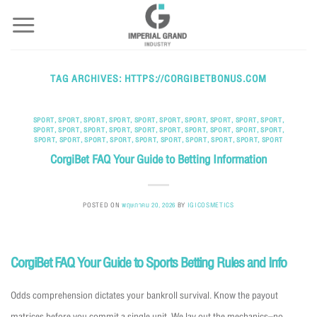
Skip
to
content
TAG ARCHIVES:
HTTPS://CORGIBETBONUS.COM
SPORT
,
SPORT
,
SPORT
,
SPORT
,
SPORT
,
SPORT
,
SPORT
,
SPORT
,
SPORT
,
SPORT
,
SPORT
,
SPORT
,
SPORT
,
SPORT
,
SPORT
,
SPORT
,
SPORT
,
SPORT
,
SPORT
,
SPORT
,
SPORT
,
SPORT
,
SPORT
,
SPORT
,
SPORT
,
SPORT
,
SPORT
,
SPORT
,
SPORT
,
SPORT
CorgiBet FAQ Your Guide to Betting Information
POSTED ON
พฤษภาคม 20, 2026
BY
IGICOSMETICS
CorgiBet FAQ Your Guide to Sports Betting Rules and Info
Odds comprehension dictates your bankroll survival. Know the payout
matrices before you commit a single unit. We lay out the mechanics–no