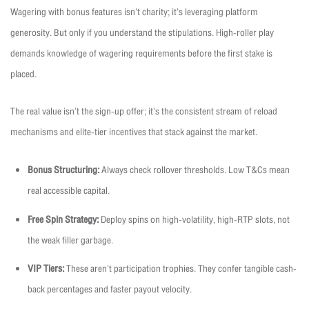
Wagering with bonus features isn’t charity; it’s leveraging platform
generosity. But only if you understand the stipulations. High-roller play
demands knowledge of wagering requirements before the first stake is
placed.
The real value isn’t the sign-up offer; it’s the consistent stream of reload
mechanisms and elite-tier incentives that stack against the market.
Bonus Structuring:
Always check rollover thresholds. Low T&Cs mean
real accessible capital.
Free Spin Strategy:
Deploy spins on high-volatility, high-RTP slots, not
the weak filler garbage.
VIP Tiers:
These aren’t participation trophies. They confer tangible cash-
back percentages and faster payout velocity.