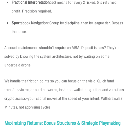
Fractional Interpretation:
5/2 means for every 2 risked, 5 is returned
profit. Precision required.
Sportsbook Navigation:
Group by discipline, then by league tier. Bypass
the noise.
Account maintenance shouldn’t require an MBA. Deposit issues? They’re
solved by knowing the system architecture, not by waiting on some
underpaid drone.
We handle the friction points so you can focus on the yield. Quick fund
transfers via major card networks, instant e-wallet integration, and zero-fuss
crypto access–your capital moves at the speed of your intent. Withdrawals?
Minutes, not agonizing cycles.
Maximizing Returns: Bonus Structures & Strategic Playmaking