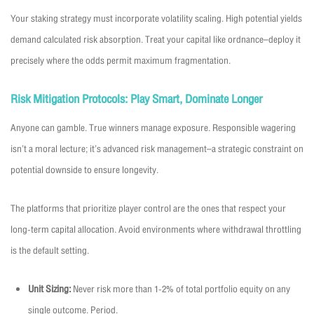
Your staking strategy must incorporate volatility scaling. High potential yields
demand calculated risk absorption. Treat your capital like ordnance–deploy it
precisely where the odds permit maximum fragmentation.
Risk Mitigation Protocols: Play Smart, Dominate Longer
Anyone can gamble. True winners manage exposure. Responsible wagering
isn’t a moral lecture; it’s advanced risk management–a strategic constraint on
potential downside to ensure longevity.
The platforms that prioritize player control are the ones that respect your
long-term capital allocation. Avoid environments where withdrawal throttling
is the default setting.
Unit Sizing:
Never risk more than 1-2% of total portfolio equity on any
single outcome. Period.