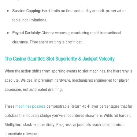
Session Capping:
Hard limits on time and outlay are self-preservation
tools, not limitations.
Payout Certainty:
Choose venues guaranteeing rapid transactional
clearance. Time spent waiting is profit lost.
The Casino Gauntlet: Slot Superiority & Jackpot Velocity
When the action shifts from sporting events to slot machines, the hierarchy is
absolute. We deal in premium hardware, mechanisms engineered for player
ascension, not automated draining.
These
machines possess
demonstrable Return-to-Player percentages that far
outclass the industry sludge you’ve encountered elsewhere. Wilds hit harder.
Multipliers stack exponentially. Progressive jackpots reach astronomical,
immediate relevance.