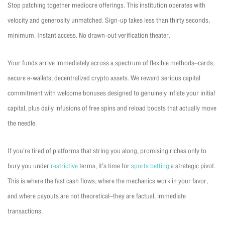
Stop patching together mediocre offerings. This institution operates with
velocity and generosity unmatched. Sign-up takes less than thirty seconds,
minimum. Instant access. No drawn-out verification theater.
Your funds arrive immediately across a spectrum of flexible methods–cards,
secure e-wallets, decentralized crypto assets. We reward serious capital
commitment with welcome bonuses designed to genuinely inflate your initial
capital, plus daily infusions of free spins and reload boosts that actually move
the needle.
If you’re tired of platforms that string you along, promising riches only to
bury you under
restrictive
terms, it’s time for
sports betting
a strategic pivot.
This is where the fast cash flows, where the mechanics work in your favor,
and where payouts are not theoretical–they are factual, immediate
transactions.