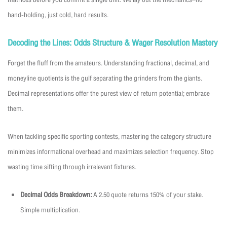
hand-holding, just cold, hard results.
Decoding the Lines: Odds Structure & Wager Resolution Mastery
Forget the fluff from the amateurs. Understanding fractional, decimal, and
moneyline quotients is the gulf separating the grinders from the giants.
Decimal representations offer the purest view of return potential; embrace
them.
When tackling specific sporting contests, mastering the category structure
minimizes informational overhead and maximizes selection frequency. Stop
wasting time sifting through irrelevant fixtures.
Decimal Odds Breakdown:
A 2.50 quote returns 150% of your stake.
Simple multiplication.