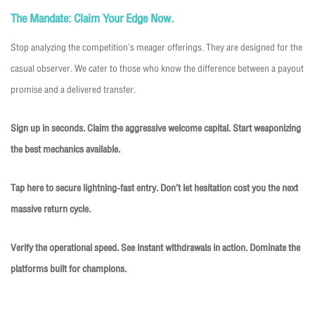
The Mandate: Claim Your Edge Now.
Stop analyzing the competition’s meager offerings. They are designed for the
casual observer. We cater to those who know the difference between a payout
promise and a delivered transfer.
Sign up in seconds. Claim the aggressive welcome capital. Start weaponizing
the best mechanics available.
Tap here to secure lightning-fast entry. Don’t let hesitation cost you the next
massive return cycle.
Verify the operational speed. See instant withdrawals in action. Dominate the
platforms built for champions.