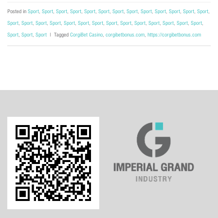
Posted in
Sport
,
Sport
,
Sport
,
Sport
,
Sport
,
Sport
,
Sport
,
Sport
,
Sport
,
Sport
,
Sport
,
Sport
,
Sport
,
Sport
,
Sport
,
Sport
,
Sport
,
Sport
,
Sport
,
Sport
,
Sport
,
Sport
,
Sport
,
Sport
,
Sport
,
Sport
,
Sport
,
Sport
,
Sport
,
Sport
|
Tagged
CorgiBet Casino
,
corgibetbonus.com
,
https://corgibetbonus.com