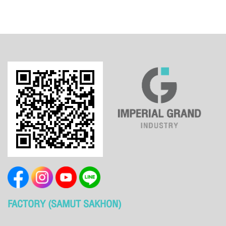
FACTORY (SAMUT SAKHON)