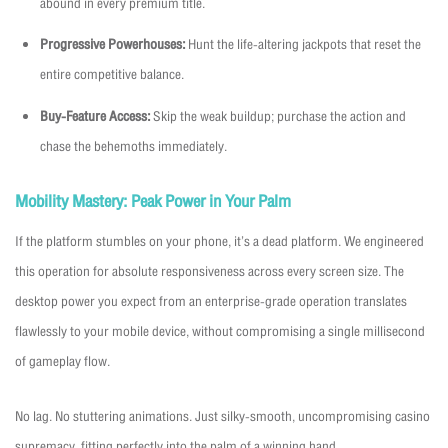
abound in every premium title.
Progressive Powerhouses:
Hunt the life-altering jackpots that reset the
entire competitive balance.
Buy-Feature Access:
Skip the weak buildup; purchase the action and
chase the behemoths immediately.
Mobility Mastery: Peak Power in Your Palm
If the platform stumbles on your phone, it’s a dead platform. We engineered
this operation for absolute responsiveness across every screen size. The
desktop power you expect from an enterprise-grade operation translates
flawlessly to your mobile device, without compromising a single millisecond
of gameplay flow.
No lag. No stuttering animations. Just silky-smooth, uncompromising casino
supremacy, fitting perfectly into the palm of a winning hand.