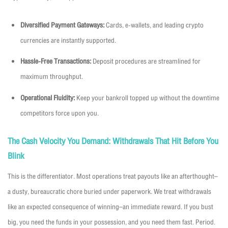
Diversified Payment Gateways:
Cards, e-wallets, and leading crypto
currencies are instantly supported.
Hassle-Free Transactions:
Deposit procedures are streamlined for
maximum throughput.
Operational Fluidity:
Keep your bankroll topped up without the downtime
competitors force upon you.
The Cash Velocity You Demand: Withdrawals That Hit Before You
Blink
This is the differentiator. Most operations treat payouts like an afterthought–
a dusty, bureaucratic chore buried under paperwork. We treat withdrawals
like an expected consequence of winning–an immediate reward. If you bust
big, you need the funds in your possession, and you need them fast. Period.