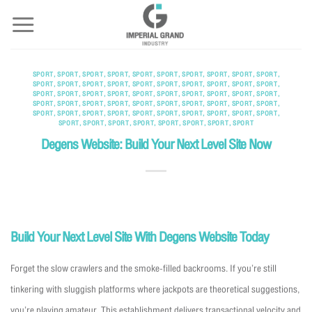
Skip
to
content
SPORT
,
SPORT
,
SPORT
,
SPORT
,
SPORT
,
SPORT
,
SPORT
,
SPORT
,
SPORT
,
SPORT
,
SPORT
,
SPORT
,
SPORT
,
SPORT
,
SPORT
,
SPORT
,
SPORT
,
SPORT
,
SPORT
,
SPORT
,
SPORT
,
SPORT
,
SPORT
,
SPORT
,
SPORT
,
SPORT
,
SPORT
,
SPORT
,
SPORT
,
SPORT
,
SPORT
,
SPORT
,
SPORT
,
SPORT
,
SPORT
,
SPORT
,
SPORT
,
SPORT
,
SPORT
,
SPORT
,
SPORT
,
SPORT
,
SPORT
,
SPORT
,
SPORT
,
SPORT
,
SPORT
,
SPORT
,
SPORT
,
SPORT
,
SPORT
,
SPORT
,
SPORT
,
SPORT
,
SPORT
,
SPORT
,
SPORT
,
SPORT
Degens Website: Build Your Next Level Site Now
Build Your Next Level Site With Degens Website Today
Forget the slow crawlers and the smoke-filled backrooms. If you’re still
tinkering with sluggish platforms where jackpots are theoretical suggestions,
you’re playing amateur. This establishment delivers transactional velocity and