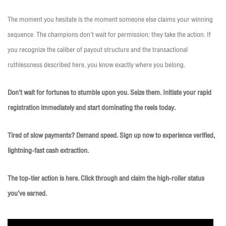
The moment you hesitate is the moment someone else claims your winning
sequence. The champions don’t wait for permission; they take the action. If
you recognize the caliber of payout structure and the transactional
ruthlessness described here, you know exactly where you belong.
Don’t wait for fortunes to stumble upon you. Seize them. Initiate your rapid
registration immediately and start dominating the reels today.
Tired of slow payments? Demand speed. Sign up now to experience verified,
lightning-fast cash extraction.
The top-tier action is here. Click through and claim the high-roller status
you’ve earned.