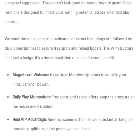
sustained aggression. These aren’t feel-good bonuses; they are quantifiable
multipliers designed to inflate your winning potential across extended play
sessions.
We stack the value: generous welcome infusions kick things off, followed by
daily opportunities to secure free spins and reload boosts. The VIP structure
isn’t just a badge; it’s a tiered escalation of actual financial benefit.
Magnificent Welcome Incentives:
Massive injections to amplify your
initial bankroll power.
Daily Play Momentum:
Free spins and reload offers keep the pressure on
the house every rotation.
Real VIP Advantage:
Rewards schemes that deliver substantial, tangible
monetary uplifts, not just points you can’t cash.