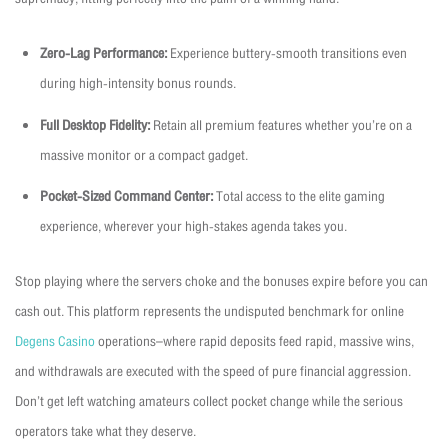
Zero-Lag Performance:
Experience buttery-smooth transitions even
during high-intensity bonus rounds.
Full Desktop Fidelity:
Retain all premium features whether you’re on a
massive monitor or a compact gadget.
Pocket-Sized Command Center:
Total access to the elite gaming
experience, wherever your high-stakes agenda takes you.
Stop playing where the servers choke and the bonuses expire before you can
cash out. This platform represents the undisputed benchmark for online
Degens Casino
operations–where rapid deposits feed rapid, massive wins,
and withdrawals are executed with the speed of pure financial aggression.
Don’t get left watching amateurs collect pocket change while the serious
operators take what they deserve.