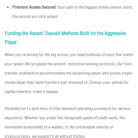
Premium Access Secured:
Your path to the biggest online casinos starts
the second you click accept.
Funding the Ascent: Deposit Methods Built for the Aggressive
Player
When you’re aiming for the big scores, you need methods of input that match
your speed. We scrapped the ancient, restrictive banking protocols. Our fund
transfer architecture accommodates the discerning player who knows crypto
moves faster than bank transfers ever dreamed of. Choose your vehicle for
capital insertion; make it happen.
Flexibility isn’t a perk here; it’s the standard operating procedure for serious
depositors. Whether you prefer the recognized speed of credit cards, the
immediate accessibility of e-wallets, or the untraceable velocity of
cryptocurrency, we support it all without friction.