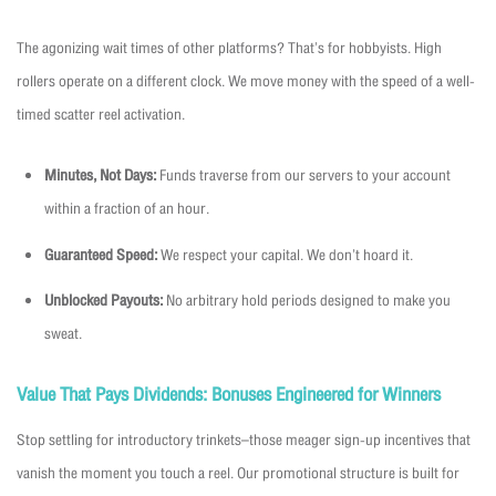
The agonizing wait times of other platforms? That’s for hobbyists. High
rollers operate on a different clock. We move money with the speed of a well-
timed scatter reel activation.
Minutes, Not Days:
Funds traverse from our servers to your account
within a fraction of an hour.
Guaranteed Speed:
We respect your capital. We don’t hoard it.
Unblocked Payouts:
No arbitrary hold periods designed to make you
sweat.
Value That Pays Dividends: Bonuses Engineered for Winners
Stop settling for introductory trinkets–those meager sign-up incentives that
vanish the moment you touch a reel. Our promotional structure is built for