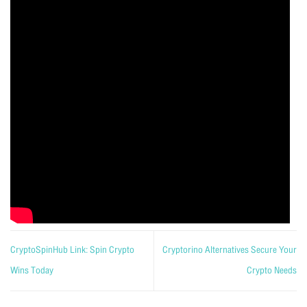
CryptoSpinHub Link: Spin Crypto
Cryptorino Alternatives Secure Your
Wins Today
Crypto Needs