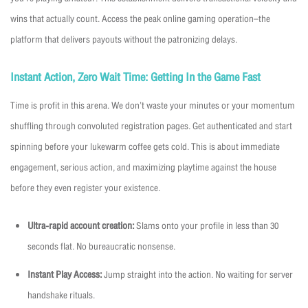
wins that actually count. Access the peak online gaming operation–the
platform that delivers payouts without the patronizing delays.
Instant Action, Zero Wait Time: Getting In the Game Fast
Time is profit in this arena. We don’t waste your minutes or your momentum
shuffling through convoluted registration pages. Get authenticated and start
spinning before your lukewarm coffee gets cold. This is about immediate
engagement, serious action, and maximizing playtime against the house
before they even register your existence.
Ultra-rapid account creation:
Slams onto your profile in less than 30
seconds flat. No bureaucratic nonsense.
Instant Play Access:
Jump straight into the action. No waiting for server
handshake rituals.