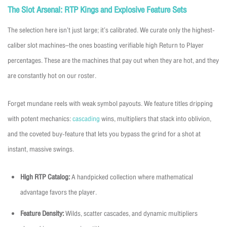
The Slot Arsenal: RTP Kings and Explosive Feature Sets
The selection here isn’t just large; it’s calibrated. We curate only the highest-
caliber slot machines–the ones boasting verifiable high Return to Player
percentages. These are the machines that pay out when they are hot, and they
are constantly hot on our roster.
Forget mundane reels with weak symbol payouts. We feature titles dripping
with potent mechanics:
cascading
wins, multipliers that stack into oblivion,
and the coveted buy-feature that lets you bypass the grind for a shot at
instant, massive swings.
High RTP Catalog:
A handpicked collection where mathematical
advantage favors the player.
Feature Density:
Wilds, scatter cascades, and dynamic multipliers