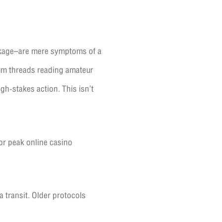
ckage–are mere symptoms of a
um threads reading amateur
gh-stakes action. This isn’t
or peak online casino
a transit. Older protocols