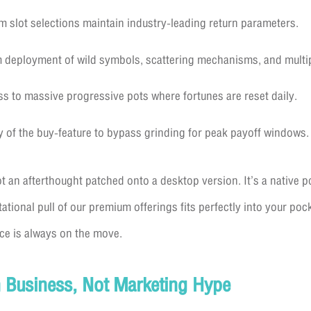
 slot selections maintain industry-leading return parameters.
eployment of wild symbols, scattering mechanisms, and multipl
s to massive progressive pots where fortunes are reset daily.
ty of the buy-feature to bypass grinding for peak payoff windows.
t an afterthought patched onto a desktop version. It’s a native p
tational pull of our premium offerings fits perfectly into your po
ce is always on the move.
 Business, Not Marketing Hype