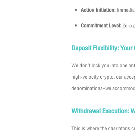
Action Initiation:
Immediate
Commitment Level:
Zero p
Deposit Flexibility: You
We don’t lock you into one ant
high-velocity crypto, our acce
denominations–we accommodate 
Withdrawal Execution: W
This is where the charlatans 