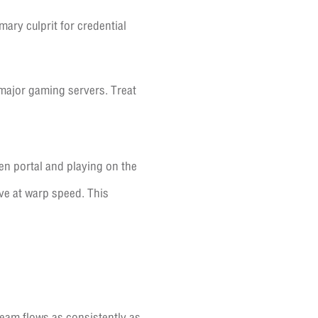
ary culprit for credential
 major gaming servers. Treat
en portal and playing on the
ve at warp speed. This
ream flows as consistently as