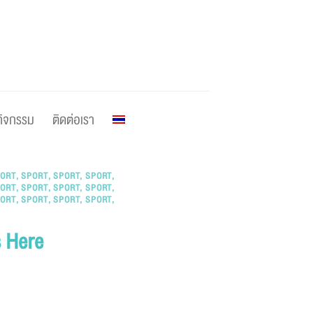
กิจกรรม
ติดต่อเรา
ORT
,
SPORT
,
SPORT
,
SPORT
,
ORT
,
SPORT
,
SPORT
,
SPORT
,
ORT
,
SPORT
,
SPORT
,
SPORT
,
s Here