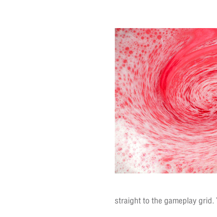
straight to the gameplay grid.