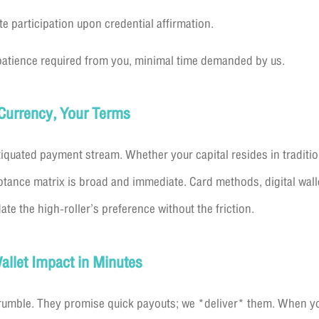
 participation upon credential affirmation.
atience required from you, minimal time demanded by us.
r Currency, Your Terms
iquated payment stream. Whether your capital resides in traditio
ptance matrix is broad and immediate. Card methods, digital wall
the high-roller’s preference without the friction.
allet Impact in Minutes
crumble. They promise quick payouts; we *deliver* them. When you