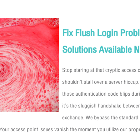
Fix Flush Login Prob
Solutions Available 
Stop staring at that cryptic access
shouldn’t stall over a server hiccup.
those authentication code blips duri
it’s the sluggish handshake betwee
exchange. We bypass the standard 
 Your access point issues vanish the moment you utilize our prop