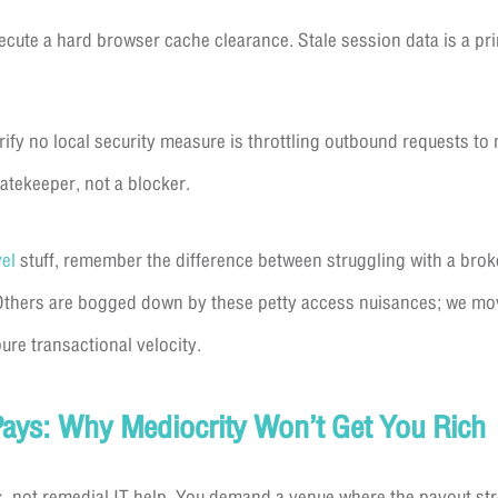
cute a hard browser cache clearance. Stale session data is a prim
ify no local security measure is throttling outbound requests to
gatekeeper, not a blocker.
vel
stuff, remember the difference between struggling with a brok
Others are bogged down by these petty access nuisances; we mo
ure transactional velocity.
ays: Why Mediocrity Won’t Get You Rich
s, not remedial IT help. You demand a venue where the payout st