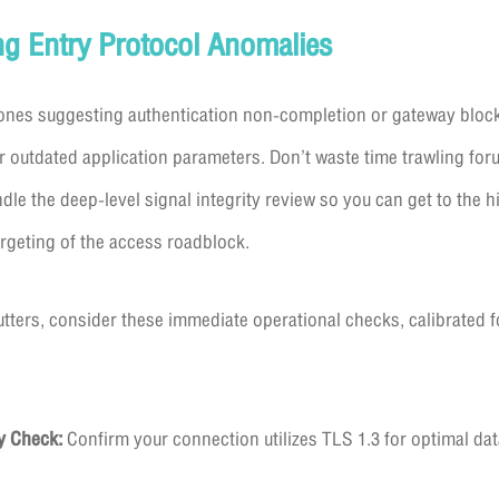
ng Entry Protocol Anomalies
e ones suggesting authentication non-completion or gateway blo
outdated application parameters. Don’t waste time trawling for
le the deep-level signal integrity review so you can get to the hi
argeting of the access roadblock.
ters, consider these immediate operational checks, calibrated f
y Check:
Confirm your connection utilizes TLS 1.3 for optimal dat