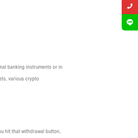
nal banking instruments or in
ets, various crypto
 hit that withdrawal button,