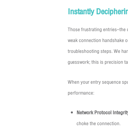
Instantly Decipheri
Those frustrating entries–th
weak connection handshake or 
troubleshooting steps. We hand
guesswork; this is precision t
When your entry sequence sput
performance:
Network Protocol Integrit
choke the connection.