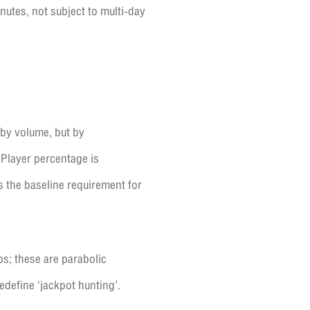
nutes, not subject to multi-day
 by volume, but by
 Player percentage is
s the baseline requirement for
bs; these are parabolic
edefine ‘jackpot hunting’.