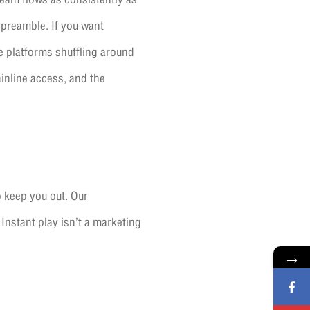
e preamble. If you want
he platforms shuffling around
inline access, and the
o keep you out. Our
 Instant play isn’t a marketing
→