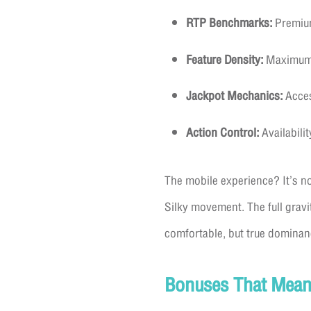
RTP Benchmarks:
Premium
Feature Density:
Maximum d
Jackpot Mechanics:
Acces
Action Control:
Availabili
The mobile experience? It’s no
Silky movement. The full gravi
comfortable, but true dominan
Bonuses That Mean