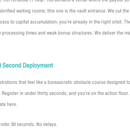
glorified waiting rooms; this one is the vault entrance. We cut th
cess to capital accumulation, you’re already in the right orbit. T
w processing times and weak bonus structures. We deliver the ma
30 Second Deployment
strations that feel like a bureaucratic obstacle course designed t
 Register in under thirty seconds, and you’re on the action floor.
ate here.
nder 30 seconds. No delays.