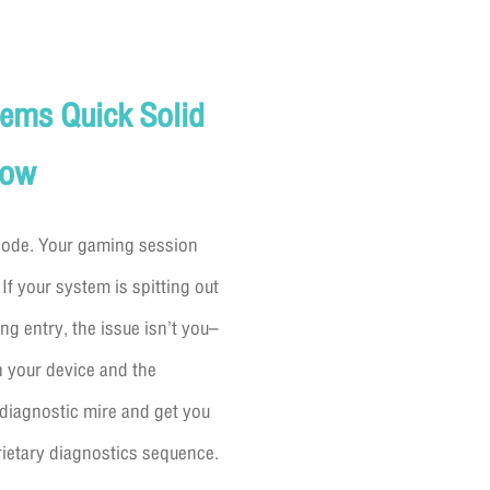
lems Quick Solid
Now
 code. Your gaming session
 If your system is spitting out
ng entry, the issue isn’t you–
n your device and the
diagnostic mire and get you
rietary diagnostics sequence.