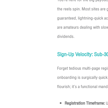
the reels spin. Most sites are 
guaranteed, lightning-quick ac
are amateurs dealing with slo
dividends.
Sign-Up Velocity: Sub-
Forget tedious multi-page regi
onboarding is surgically quick.
flourish; it’s a functional mand
Registration Timeframe:
U