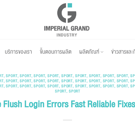
บริการของเรา
ขั้นตอนการผลิต
ผลิตภัณฑ์
ข่าวสารและ
RT
,
SPORT
,
SPORT
,
SPORT
,
SPORT
,
SPORT
,
SPORT
,
SPORT
,
SPORT
,
SPORT
,
SP
RT
,
SPORT
,
SPORT
,
SPORT
,
SPORT
,
SPORT
,
SPORT
,
SPORT
,
SPORT
,
SPORT
,
SP
RT
,
SPORT
,
SPORT
,
SPORT
,
SPORT
,
SPORT
,
SPORT
,
SPORT
,
SPORT
,
SPORT
,
SP
SPORT
,
SPORT
 Flush Login Errors Fast Reliable Fixe