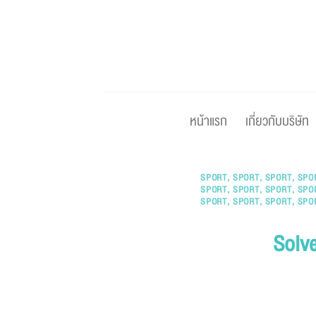
Skip
to
content
หน้าแรก
เกี่ยวกับบริษัท
SPORT
,
SPORT
,
SPORT
,
SPO
SPORT
,
SPORT
,
SPORT
,
SPO
SPORT
,
SPORT
,
SPORT
,
SPO
Solve