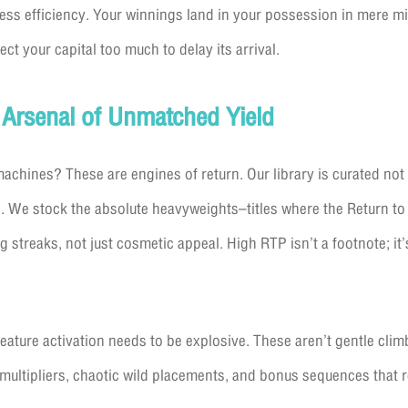
hless efficiency. Your winnings land in your possession in mere mi
t your capital too much to delay its arrival.
 Arsenal of Unmatched Yield
 machines? These are engines of return. Our library is curated not
. We stock the absolute heavyweights–titles where the Return to
 streaks, not just cosmetic appeal. High RTP isn’t a footnote; it’
feature activation needs to be explosive. These aren’t gentle clim
multipliers, chaotic wild placements, and bonus sequences that r