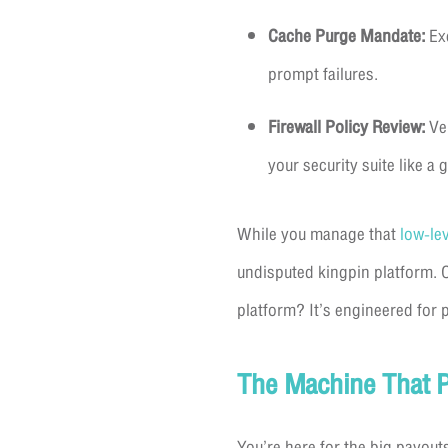
Cache Purge Mandate:
Exe
prompt failures.
Firewall Policy Review:
Ver
your security suite like a 
While you manage that
low-le
undisputed kingpin platform. 
platform? It’s engineered for p
The Machine That P
You’re here for the big payout