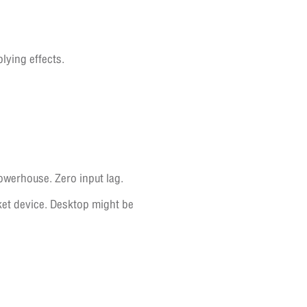
ying effects.
owerhouse. Zero input lag.
cket device. Desktop might be