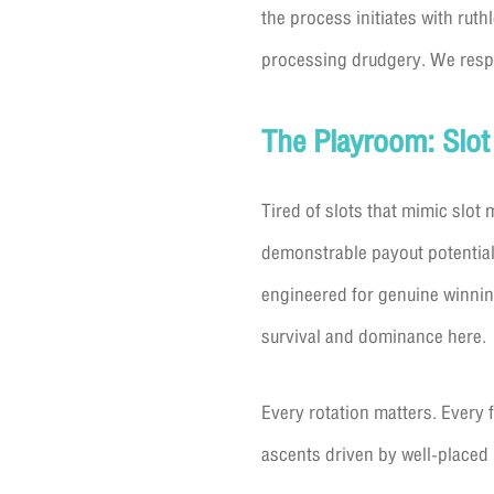
the process initiates with rut
processing drudgery. We respec
The Playroom: Slot
Tired of slots that mimic slot
demonstrable payout potential
engineered for genuine winning
survival and dominance here.
Every rotation matters. Every 
ascents driven by well-placed 