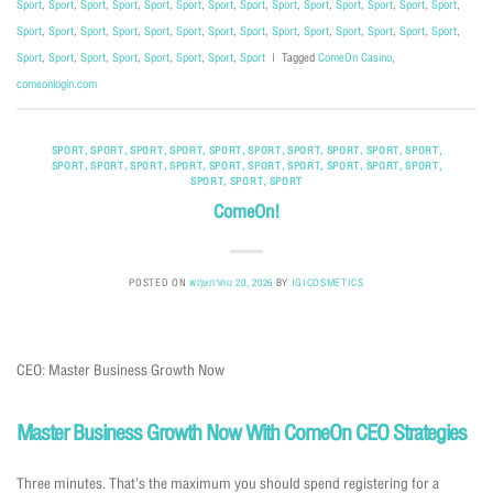
Sport
,
Sport
,
Sport
,
Sport
,
Sport
,
Sport
,
Sport
,
Sport
,
Sport
,
Sport
,
Sport
,
Sport
,
Sport
,
Sport
,
Sport
,
Sport
,
Sport
,
Sport
,
Sport
,
Sport
,
Sport
,
Sport
,
Sport
,
Sport
,
Sport
,
Sport
,
Sport
,
Sport
,
Sport
,
Sport
,
Sport
,
Sport
,
Sport
,
Sport
,
Sport
,
Sport
|
Tagged
ComeOn Casino
,
comeonlogin.com
SPORT
,
SPORT
,
SPORT
,
SPORT
,
SPORT
,
SPORT
,
SPORT
,
SPORT
,
SPORT
,
SPORT
,
SPORT
,
SPORT
,
SPORT
,
SPORT
,
SPORT
,
SPORT
,
SPORT
,
SPORT
,
SPORT
,
SPORT
,
SPORT
,
SPORT
,
SPORT
ComeOn!
POSTED ON
พฤษภาคม 20, 2026
BY
IGICOSMETICS
CEO: Master Business Growth Now
Master Business Growth Now With ComeOn CEO Strategies
Three minutes. That’s the maximum you should spend registering for a