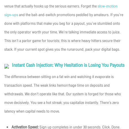
venue that actually hooks up the serious earners. Forget the
slow-motion
sign-ups
and the bait-and-switch promotions peddled by amateurs. If you’re
done with platforms that make you beg for a payout, you’ve stumbled onto
the only operator worth your time. We’re talking immediate access to juice.
This isn’t a parlor game for tourists; this is where heavy hitters secure their
stack. If your current spot gives you the runaround, pack your digital bags.
Instant Cash Injection: Why Hesitation is Losing You Payouts
The difference between sitting on a fat win and watching it evaporate is
transaction speed. The weak links hemorrhage time on deposits and
withdrawals. We don’t operate like that. Our system is forged for those who
move decisively. You see a hot streak; you capitalize instantly. There’s zero
latency when capital needs to move.
Activation Speed:
Sign up completes in under 30 seconds. Click. Done.