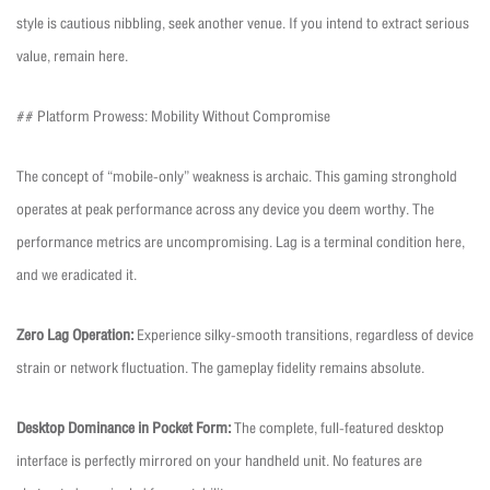
style is cautious nibbling, seek another venue. If you intend to extract serious
value, remain here.
## Platform Prowess: Mobility Without Compromise
The concept of “mobile-only” weakness is archaic. This gaming stronghold
operates at peak performance across any device you deem worthy. The
performance metrics are uncompromising. Lag is a terminal condition here,
and we eradicated it.
Zero Lag Operation:
Experience silky-smooth transitions, regardless of device
strain or network fluctuation. The gameplay fidelity remains absolute.
Desktop Dominance in Pocket Form:
The complete, full-featured desktop
interface is perfectly mirrored on your handheld unit. No features are