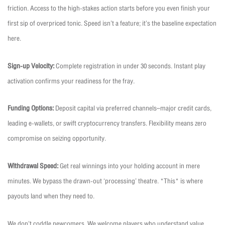
friction. Access to the high-stakes action starts before you even finish your
first sip of overpriced tonic. Speed isn’t a feature; it’s the baseline expectation
here.
Sign-up Velocity:
Complete registration in under 30 seconds. Instant play
activation confirms your readiness for the fray.
Funding Options:
Deposit capital via preferred channels–major credit cards,
leading e-wallets, or swift cryptocurrency transfers. Flexibility means zero
compromise on seizing opportunity.
Withdrawal Speed:
Get real winnings into your holding account in mere
minutes. We bypass the drawn-out ‘processing’ theatre. *This* is where
payouts land when they need to.
We don’t coddle newcomers. We welcome players who understand value