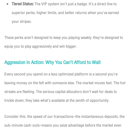
Tiered Status:
The VIP system isn’t just a badge. It’s a direct line to
superior perks, higher limits, and better returns when you’ve earned
your stripes.
These perks aren’t designed to keep you playing weakly; they’re designed to
equip you to play aggressively and win bigger.
Aggression in Action: Why You Can’t Afford to Wait
Every second you spend on a less optimized platform is a second you’re
leaving money on the felt with someone else. The market moves fast. The hot
streaks are fleeting. The serious capital allocators don’t wait for deals to
trickle down; they take what’s available at the zenith of opportunity.
Consider this: the speed of our transactions–the instantaneous deposits, the
sub-minute cash-outs–means you seize advantage before the market even