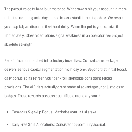
The payout velocity here is unmatched. Withdrawals hit your account in mere
minutes, not the glacial days those lesser establishments peddle. We respect
your capital; we dispense it without delay. When the pot is yours, seize it
immediately. Slow redemptions signal weakness in an operator; we project
absolute strength.
Benefit from unmatched introductory incentives. Our welcome package
delivers serious capital augmentation from day one. Beyond that initial boost,
daily bonus spins refresh your bankroll, alongside consistent reload
provisions. The VIP tiers actually grant material advantages, not just glossy
badges. These rewards possess quantifiable monetary worth.
Generous Sign-Up Bonus: Maximize your initial stake.
Daily Free Spin Allocations: Consistent opportunity accrual.