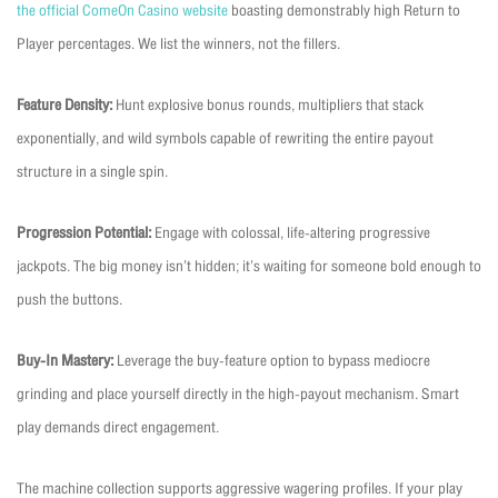
the official ComeOn Casino website
boasting demonstrably high Return to
Player percentages. We list the winners, not the fillers.
Feature Density:
Hunt explosive bonus rounds, multipliers that stack
exponentially, and wild symbols capable of rewriting the entire payout
structure in a single spin.
Progression Potential:
Engage with colossal, life-altering progressive
jackpots. The big money isn’t hidden; it’s waiting for someone bold enough to
push the buttons.
Buy-In Mastery:
Leverage the buy-feature option to bypass mediocre
grinding and place yourself directly in the high-payout mechanism. Smart
play demands direct engagement.
The machine collection supports aggressive wagering profiles. If your play