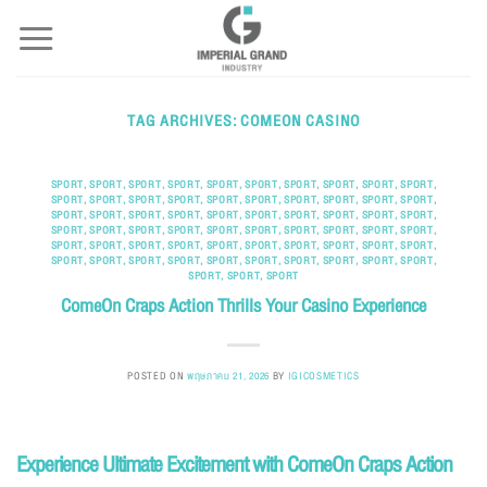
Skip
to
content
TAG ARCHIVES:
COMEON CASINO
SPORT
,
SPORT
,
SPORT
,
SPORT
,
SPORT
,
SPORT
,
SPORT
,
SPORT
,
SPORT
,
SPORT
,
SPORT
,
SPORT
,
SPORT
,
SPORT
,
SPORT
,
SPORT
,
SPORT
,
SPORT
,
SPORT
,
SPORT
,
SPORT
,
SPORT
,
SPORT
,
SPORT
,
SPORT
,
SPORT
,
SPORT
,
SPORT
,
SPORT
,
SPORT
,
SPORT
,
SPORT
,
SPORT
,
SPORT
,
SPORT
,
SPORT
,
SPORT
,
SPORT
,
SPORT
,
SPORT
,
SPORT
,
SPORT
,
SPORT
,
SPORT
,
SPORT
,
SPORT
,
SPORT
,
SPORT
,
SPORT
,
SPORT
,
SPORT
,
SPORT
,
SPORT
,
SPORT
,
SPORT
,
SPORT
,
SPORT
,
SPORT
,
SPORT
,
SPORT
,
SPORT
,
SPORT
,
SPORT
ComeOn Craps Action Thrills Your Casino Experience
POSTED ON
พฤษภาคม 21, 2026
BY
IGICOSMETICS
Experience Ultimate Excitement with ComeOn Craps Action