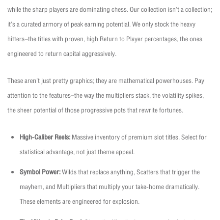
while the sharp players are dominating chess. Our collection isn’t a collection;
it’s a curated armory of peak earning potential. We only stock the heavy
hitters–the titles with proven, high Return to Player percentages, the ones
engineered to return capital aggressively.
These aren’t just pretty graphics; they are mathematical powerhouses. Pay
attention to the features–the way the multipliers stack, the volatility spikes,
the sheer potential of those progressive pots that rewrite fortunes.
High-Caliber Reels:
Massive inventory of premium slot titles. Select for
statistical advantage, not just theme appeal.
Symbol Power:
Wilds that replace anything, Scatters that trigger the
mayhem, and Multipliers that multiply your take-home dramatically.
These elements are engineered for explosion.