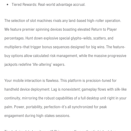
Tiered Rewards: Real-world advantage accrual.
The selection of slot machines rivals any land-based high-roller operation.
We feature premier spinning devices boasting elevated Return to Player
percentages. Hunt down explosive special glyphs–wilds, scatters, and
multipliers–that trigger bonus sequences designed for big wins. The feature-
buy options allow calculated risk management, while the massive progressive
jackpots redefine ‘life-altering’ wagers.
Your mobile interaction is flawless. This platform is precision-tuned for
handheld device deployment. Lag is nonexistent; gameplay flows with silk-like
continuity, mirroring the robust capabilities of a full desktop unit right in your
palm. Power, portability, perfection–it’s all synchronized for peak
engagement during high-stakes sessions.