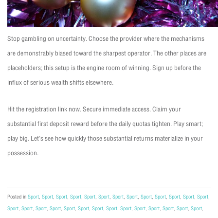
Stop gambling on uncertainty. Choose the provider where the mechanisms
are demonstrably biased toward the sharpest operator. The other places are
placeholders; this setup is the engine room of winning. Sign up before the
influx of serious wealth shifts elsewhere.
Hit the registration link now. Secure immediate access. Claim your
substantial first deposit reward before the daily quotas tighten. Play smart;
play big. Let’s see how quickly those substantial returns materialize in your
possession.
Posted in
Sport
,
Sport
,
Sport
,
Sport
,
Sport
,
Sport
,
Sport
,
Sport
,
Sport
,
Sport
,
Sport
,
Sport
,
Sport
,
Sport
,
Sport
,
Sport
,
Sport
,
Sport
,
Sport
,
Sport
,
Sport
,
Sport
,
Sport
,
Sport
,
Sport
,
Sport
,
Sport
,