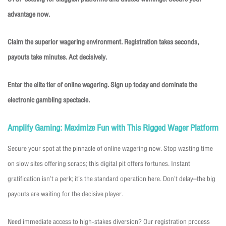
advantage now.
Claim the superior wagering environment. Registration takes seconds,
payouts take minutes. Act decisively.
Enter the elite tier of online wagering. Sign up today and dominate the
electronic gambling spectacle.
Amplify Gaming: Maximize Fun with This Rigged Wager Platform
Secure your spot at the pinnacle of online wagering now. Stop wasting time
on slow sites offering scraps; this digital pit offers fortunes. Instant
gratification isn’t a perk; it’s the standard operation here. Don’t delay–the big
payouts are waiting for the decisive player.
Need immediate access to high-stakes diversion? Our registration process