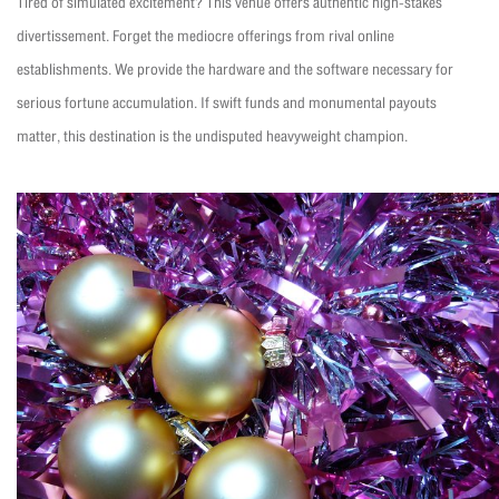
Tired of simulated excitement? This venue offers authentic high-stakes
divertissement. Forget the mediocre offerings from rival online
establishments. We provide the hardware and the software necessary for
serious fortune accumulation. If swift funds and monumental payouts
matter, this destination is the undisputed heavyweight champion.