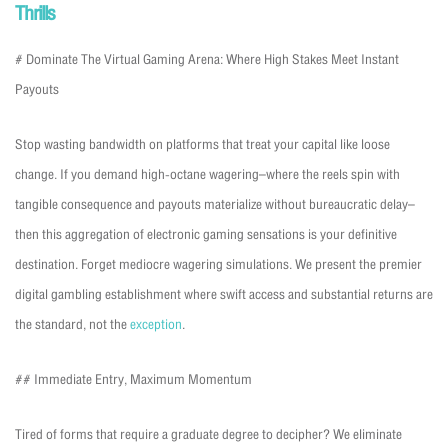
Thrills
# Dominate The Virtual Gaming Arena: Where High Stakes Meet Instant
Payouts
Stop wasting bandwidth on platforms that treat your capital like loose
change. If you demand high-octane wagering–where the reels spin with
tangible consequence and payouts materialize without bureaucratic delay–
then this aggregation of electronic gaming sensations is your definitive
destination. Forget mediocre wagering simulations. We present the premier
digital gambling establishment where swift access and substantial returns are
the standard, not the
exception
.
## Immediate Entry, Maximum Momentum
Tired of forms that require a graduate degree to decipher? We eliminate