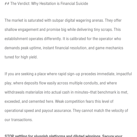
## The Verdict: Why Hesitation is Financial Suicide
The market is saturated with subpar digital wagering arenas. They offer
shallow engagement and promise big while delivering tiny scraps. This
establishment operates differently. It is calibrated for the operator who
demands peak uptime, instant financial resolution, and game mechanics
tuned for high yield.
If you are seeking a place where rapid sign-up precedes immediate, impactful
play, where deposits flow easily across multiple conduits, and where
withdrawals materialize into actual cash in minutes–that benchmark is met,
exceeded, and cemented here. Weak competition fears this level of
operational speed and payout assurance. They cannot match the velocity of
our transactions.
STOP settling for sluggish platforms and diluted winnings. Secure your