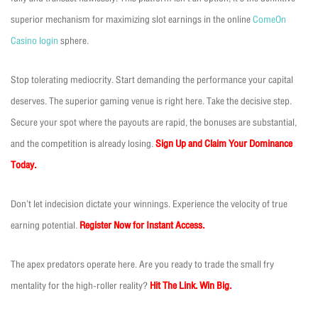
superior mechanism for maximizing slot earnings in the online
ComeOn
Casino login
sphere.
Stop tolerating mediocrity. Start demanding the performance your capital
deserves. The superior gaming venue is right here. Take the decisive step.
Secure your spot where the payouts are rapid, the bonuses are substantial,
and the competition is already losing.
Sign Up and Claim Your Dominance
Today.
Don’t let indecision dictate your winnings. Experience the velocity of true
earning potential.
Register Now for Instant Access.
The apex predators operate here. Are you ready to trade the small fry
mentality for the high-roller reality?
Hit The Link. Win Big.