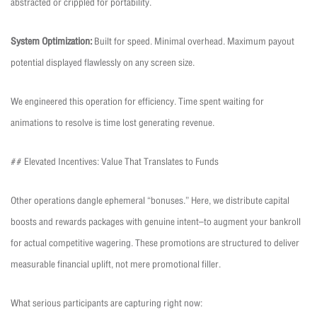
abstracted or crippled for portability.
System Optimization:
Built for speed. Minimal overhead. Maximum payout
potential displayed flawlessly on any screen size.
We engineered this operation for efficiency. Time spent waiting for
animations to resolve is time lost generating revenue.
## Elevated Incentives: Value That Translates to Funds
Other operations dangle ephemeral “bonuses.” Here, we distribute capital
boosts and rewards packages with genuine intent–to augment your bankroll
for actual competitive wagering. These promotions are structured to deliver
measurable financial uplift, not mere promotional filler.
What serious participants are capturing right now: