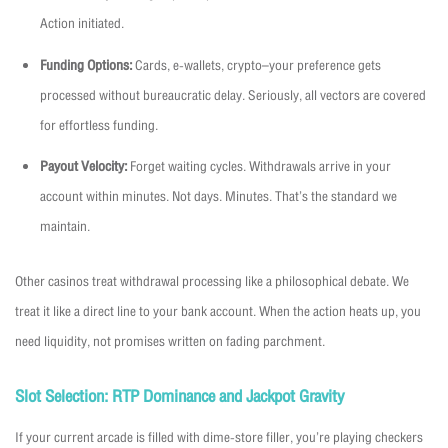
Action initiated.
Funding Options:
Cards, e-wallets, crypto–your preference gets
processed without bureaucratic delay. Seriously, all vectors are covered
for effortless funding.
Payout Velocity:
Forget waiting cycles. Withdrawals arrive in your
account within minutes. Not days. Minutes. That’s the standard we
maintain.
Other casinos treat withdrawal processing like a philosophical debate. We
treat it like a direct line to your bank account. When the action heats up, you
need liquidity, not promises written on fading parchment.
Slot Selection: RTP Dominance and Jackpot Gravity
If your current arcade is filled with dime-store filler, you’re playing checkers