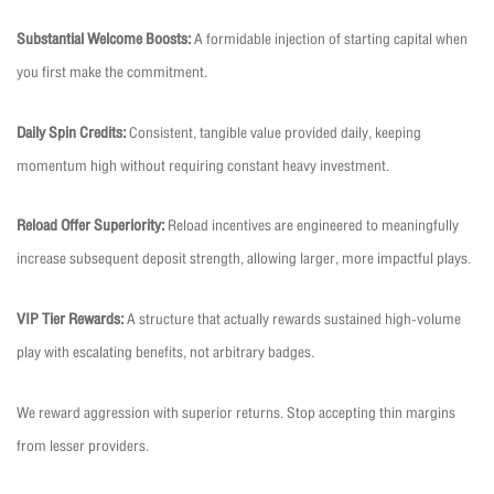
Substantial Welcome Boosts:
A formidable injection of starting capital when
you first make the commitment.
Daily Spin Credits:
Consistent, tangible value provided daily, keeping
momentum high without requiring constant heavy investment.
Reload Offer Superiority:
Reload incentives are engineered to meaningfully
increase subsequent deposit strength, allowing larger, more impactful plays.
VIP Tier Rewards:
A structure that actually rewards sustained high-volume
play with escalating benefits, not arbitrary badges.
We reward aggression with superior returns. Stop accepting thin margins
from lesser providers.