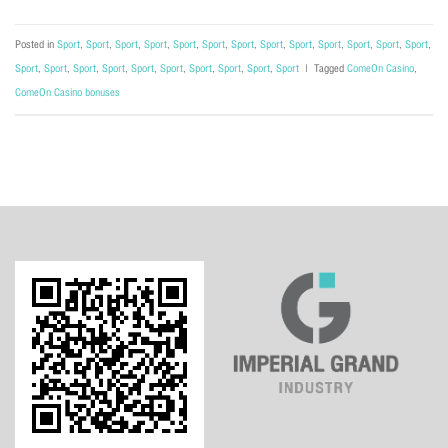
Posted in
Sport
,
Sport
,
Sport
,
Sport
,
Sport
,
Sport
,
Sport
,
Sport
,
Sport
,
Sport
,
Sport
,
Sport
,
Sport
,
Sport
,
Sport
,
Sport
,
Sport
,
Sport
,
Sport
,
Sport
,
Sport
,
Sport
,
Sport
|
Tagged
ComeOn Casino
,
ComeOn Casino bonuses