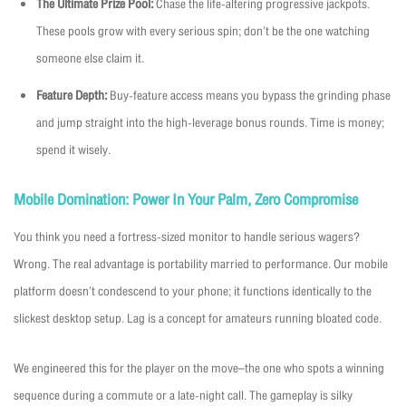
The Ultimate Prize Pool:
Chase the life-altering progressive jackpots.
These pools grow with every serious spin; don’t be the one watching
someone else claim it.
Feature Depth:
Buy-feature access means you bypass the grinding phase
and jump straight into the high-leverage bonus rounds. Time is money;
spend it wisely.
Mobile Domination: Power In Your Palm, Zero Compromise
You think you need a fortress-sized monitor to handle serious wagers?
Wrong. The real advantage is portability married to performance. Our mobile
platform doesn’t condescend to your phone; it functions identically to the
slickest desktop setup. Lag is a concept for amateurs running bloated code.
We engineered this for the player on the move–the one who spots a winning
sequence during a commute or a late-night call. The gameplay is silky