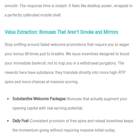
smooth. The response time is instant. It feels like desktop power, wrapped in
a perfectly calibrated mobile shell.
Value Extraction: Bonuses That Aren’t Smoke and Mirrors
Stop sniffing around faded welcome promotions that require you to wager
your bonus 50 times just to breathe. We issue incentives designed to boost
your immediate bankroll, not to trap you in a withdrawal purgatory. The
rewards here have substance; they translate directly into more high-RTP
spins and more chances at massive scoring.
Substantive Welcome Packages:
Bonuses that actually augment your
opening capital with real earning potential.
Daily Fuel:
Consistent provision of free spins and reload incentives keeps
the momentum going without requiring massive initial outlay.