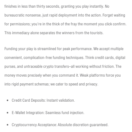
finishes in less than thirty seconds, granting you play instantly. No
bureaucratic nonsense, just rapid deployment into the action. Forget waiting
for permissions; you’re in the thick of the fray the moment you click confirm.
This immediacy alone separates the winners from the tourists.
Funding your play is streamlined for peak performance. We accept multiple
convenient, complication-free funding techniques. Think credit cards, digital
purses, and untraceable crypto transfers–all working without friction. The
money moves precisely when you command it. Weak platforms force you
into rigid payment schemas; we cater to speed and privacy.
Credit Card Deposits: Instant validation.
E-Wallet Integration: Seamless fund injection.
Cryptocurrency Acceptance: Absolute discretion guaranteed.