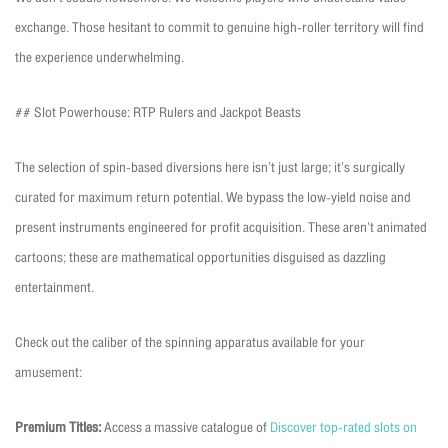
exchange. Those hesitant to commit to genuine high-roller territory will find
the experience underwhelming.
## Slot Powerhouse: RTP Rulers and Jackpot Beasts
The selection of spin-based diversions here isn’t just large; it’s surgically
curated for maximum return potential. We bypass the low-yield noise and
present instruments engineered for profit acquisition. These aren’t animated
cartoons; these are mathematical opportunities disguised as dazzling
entertainment.
Check out the caliber of the spinning apparatus available for your
amusement:
Premium Titles:
Access a massive catalogue of
Discover top-rated slots on