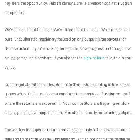
registers the opportunity. This efficiency alone is a weapon against sluggish
competitors.
We’ve stripped out the bloat. We’ve filtered out the noise. What remains is
pure, unadulterated machinery focused on one output: large payouts for
decisive action. If you’re looking for a polite, slow progression through low-
stakes games, go elsewhere. If you aim for the
high-roller’s
take, this is your
venue.
Don’t negotiate with the odds; dominate them. Stop dabbling in low-stakes
games where the house keeps a comfortable percentage. Position yourself
where the returns are exponential. Your competitors are lingering on slow
sites, agonizing over deposit limits. You should already be spinning jackpots.
The window for superior returns remains open only to those who commit
fully and transact flawlessly. This platform isn’t an option; it’s the definitive