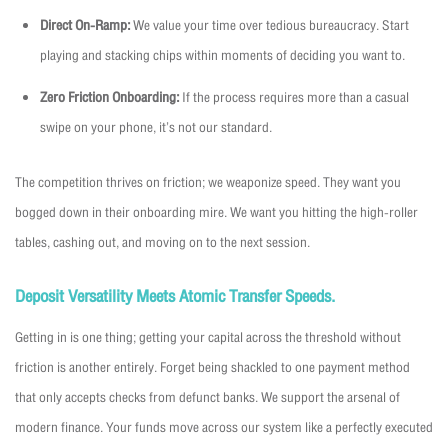
Direct On-Ramp:
We value your time over tedious bureaucracy. Start
playing and stacking chips within moments of deciding you want to.
Zero Friction Onboarding:
If the process requires more than a casual
swipe on your phone, it’s not our standard.
The competition thrives on friction; we weaponize speed. They want you
bogged down in their onboarding mire. We want you hitting the high-roller
tables, cashing out, and moving on to the next session.
Deposit Versatility Meets Atomic Transfer Speeds.
Getting in is one thing; getting your capital across the threshold without
friction is another entirely. Forget being shackled to one payment method
that only accepts checks from defunct banks. We support the arsenal of
modern finance. Your funds move across our system like a perfectly executed