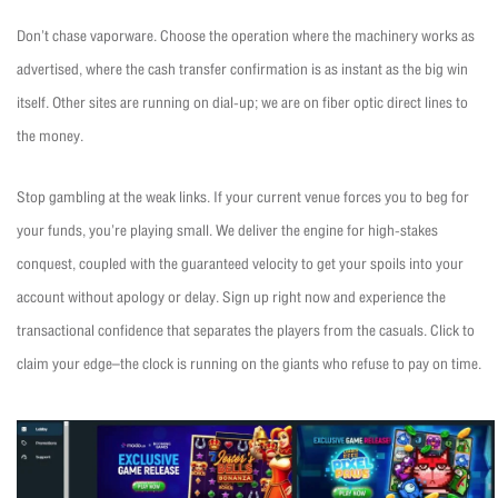
Don’t chase vaporware. Choose the operation where the machinery works as
advertised, where the cash transfer confirmation is as instant as the big win
itself. Other sites are running on dial-up; we are on fiber optic direct lines to
the money.
Stop gambling at the weak links. If your current venue forces you to beg for
your funds, you’re playing small. We deliver the engine for high-stakes
conquest, coupled with the guaranteed velocity to get your spoils into your
account without apology or delay. Sign up right now and experience the
transactional confidence that separates the players from the casuals. Click to
claim your edge–the clock is running on the giants who refuse to pay on time.