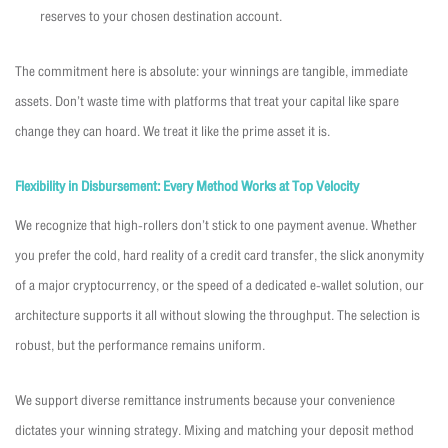
reserves to your chosen destination account.
The commitment here is absolute: your winnings are tangible, immediate
assets. Don’t waste time with platforms that treat your capital like spare
change they can hoard. We treat it like the prime asset it is.
Flexibility in Disbursement: Every Method Works at Top Velocity
We recognize that high-rollers don’t stick to one payment avenue. Whether
you prefer the cold, hard reality of a credit card transfer, the slick anonymity
of a major cryptocurrency, or the speed of a dedicated e-wallet solution, our
architecture supports it all without slowing the throughput. The selection is
robust, but the performance remains uniform.
We support diverse remittance instruments because your convenience
dictates your winning strategy. Mixing and matching your deposit method