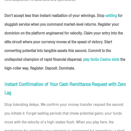
Don’t accept less than instant realization of your winnings. Stop
settling
for
sluggish service when you command market-level returns. Register your
dominion on the platform engineered for velocity. Claim your entry into the
elite circuit where your currency moves at the speed of victory. Start
converting potential into tangible assets this second. Commit to the
undisputed champion of rapid financial dispersal.
play GoGo Casino slots
the
high-roller way. Register. Deposit. Dominate.
Instant Confirmation of Your Cash Remittance Request with Zero
Lag
Stop tolerating delays. We confirm your money transfer request the second
you initiate it. Forget waiting periods that choke potential gains; your funds
move with the velocity of a high-stakes flush. When you play here, the
mechanism for receiving your winnings is engineered for immediacy, a stark