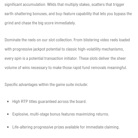
significant accumulation. Wilds that multiply stakes, scatters that trigger
earth-shattering bonuses, and buy-feature capability that lets you bypass the
grind and chase the big score immediately.
Dominate the reels on our slot collection. From blistering video reels loaded
with progressive jackpot potential to classic high-volatility mechanisms,
every spin is a potential transaction initiator. These slots deliver the sheer
volume of wins necessary to make those rapid fund removals meaningful.
Specific advantages within the game suite include:
High RTP titles guaranteed across the board.
Explosive, multi-stage bonus features maximizing returns.
Life-altering progressive prizes available for immediate claiming.