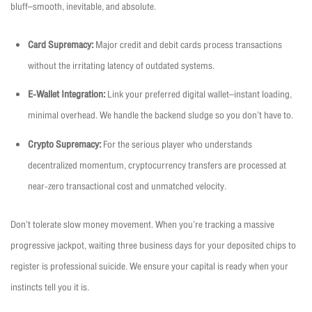
bluff–smooth, inevitable, and absolute.
Card Supremacy:
Major credit and debit cards process transactions
without the irritating latency of outdated systems.
E-Wallet Integration:
Link your preferred digital wallet–instant loading,
minimal overhead. We handle the backend sludge so you don’t have to.
Crypto Supremacy:
For the serious player who understands
decentralized momentum, cryptocurrency transfers are processed at
near-zero transactional cost and unmatched velocity.
Don’t tolerate slow money movement. When you’re tracking a massive
progressive jackpot, waiting three business days for your deposited chips to
register is professional suicide. We ensure your capital is ready when your
instincts tell you it is.