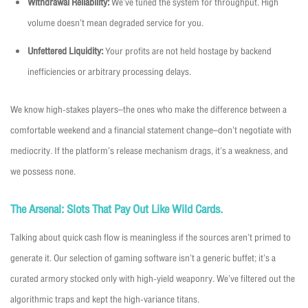
Withdrawal Reliability:
We’ve tuned the system for throughput. High
volume doesn’t mean degraded service for you.
Unfettered Liquidity:
Your profits are not held hostage by backend
inefficiencies or arbitrary processing delays.
We know high-stakes players–the ones who make the difference between a
comfortable weekend and a financial statement change–don’t negotiate with
mediocrity. If the platform’s release mechanism drags, it’s a weakness, and
we possess none.
The Arsenal: Slots That Pay Out Like Wild Cards.
Talking about quick cash flow is meaningless if the sources aren’t primed to
generate it. Our selection of gaming software isn’t a generic buffet; it’s a
curated armory stocked only with high-yield weaponry. We’ve filtered out the
algorithmic traps and kept the high-variance titans.