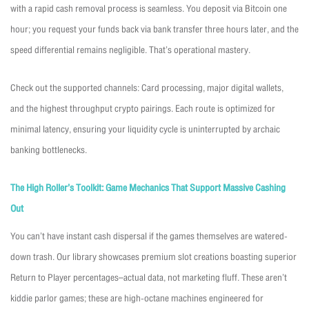
with a rapid cash removal process is seamless. You deposit via Bitcoin one
hour; you request your funds back via bank transfer three hours later, and the
speed differential remains negligible. That’s operational mastery.
Check out the supported channels: Card processing, major digital wallets,
and the highest throughput crypto pairings. Each route is optimized for
minimal latency, ensuring your liquidity cycle is uninterrupted by archaic
banking bottlenecks.
The High Roller’s Toolkit: Game Mechanics That Support Massive Cashing
Out
You can’t have instant cash dispersal if the games themselves are watered-
down trash. Our library showcases premium slot creations boasting superior
Return to Player percentages–actual data, not marketing fluff. These aren’t
kiddie parlor games; these are high-octane machines engineered for