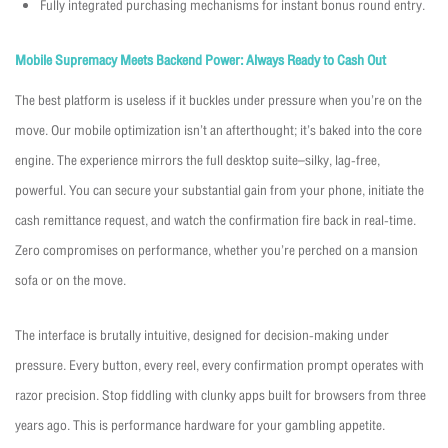
Fully integrated purchasing mechanisms for instant bonus round entry.
Mobile Supremacy Meets Backend Power: Always Ready to Cash Out
The best platform is useless if it buckles under pressure when you’re on the
move. Our mobile optimization isn’t an afterthought; it’s baked into the core
engine. The experience mirrors the full desktop suite–silky, lag-free,
powerful. You can secure your substantial gain from your phone, initiate the
cash remittance request, and watch the confirmation fire back in real-time.
Zero compromises on performance, whether you’re perched on a mansion
sofa or on the move.
The interface is brutally intuitive, designed for decision-making under
pressure. Every button, every reel, every confirmation prompt operates with
razor precision. Stop fiddling with clunky apps built for browsers from three
years ago. This is performance hardware for your gambling appetite.