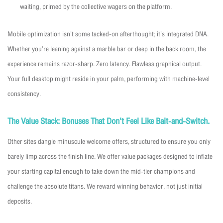
waiting, primed by the collective wagers on the platform.
Mobile optimization isn’t some tacked-on afterthought; it’s integrated DNA.
Whether you’re leaning against a marble bar or deep in the back room, the
experience remains razor-sharp. Zero latency. Flawless graphical output.
Your full desktop might reside in your palm, performing with machine-level
consistency.
The Value Stack: Bonuses That Don’t Feel Like Bait-and-Switch.
Other sites dangle minuscule welcome offers, structured to ensure you only
barely limp across the finish line. We offer value packages designed to inflate
your starting capital enough to take down the mid-tier champions and
challenge the absolute titans. We reward winning behavior, not just initial
deposits.