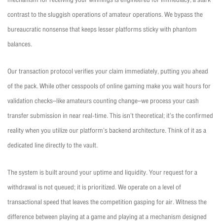
contrast to the sluggish operations of amateur operations. We bypass the
bureaucratic nonsense that keeps lesser platforms sticky with phantom
balances.
Our transaction protocol verifies your claim immediately, putting you ahead
of the pack. While other cesspools of online gaming make you wait hours for
validation checks–like amateurs counting change–we process your cash
transfer submission in near real-time. This isn’t theoretical; it’s the confirmed
reality when you utilize our platform’s backend architecture. Think of it as a
dedicated line directly to the vault.
The system is built around your uptime and liquidity. Your request for a
withdrawal is not queued; it is prioritized. We operate on a level of
transactional speed that leaves the competition gasping for air. Witness the
difference between playing at a game and playing at a mechanism designed