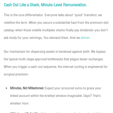
Cash Out Like a Shark. Minute-Level Remuneration.
This is the core differentiator. Everyone talks about “quick” transfers; we
redefine the term. When you secure a substantial haul from the premium slot
catalog–when those volatile multiplier chains finally pay dividends–you don’t
ask nicely for your winnings. You demand them. And we
deliver
.
Our mechanism for dispersing assets is hardened against sloth. We bypass
the typical multi-stage approval bottlenecks that plague lesser exchanges.
When you trigger a cash-out sequence, the internal routing is engineered for
surgical precision.
Minutes, Not Milestones:
Expect your procured sums to grace your
linked account within the briefest window imaginable. Days? That’s
amateur hour.