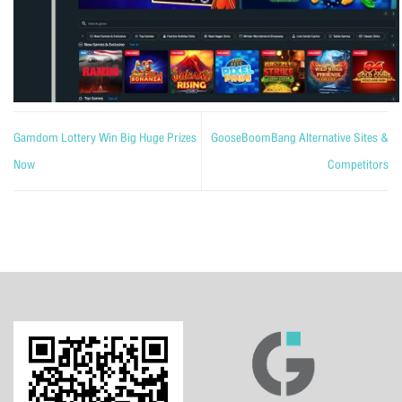
Gamdom Lottery Win Big Huge Prizes
GooseBoomBang Alternative Sites &
Now
Competitors