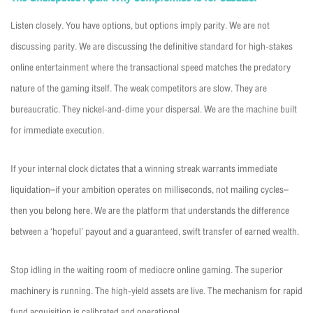
Listen closely. You have options, but options imply parity. We are not
discussing parity. We are discussing the definitive standard for high-stakes
online entertainment where the transactional speed matches the predatory
nature of the gaming itself. The weak competitors are slow. They are
bureaucratic. They nickel-and-dime your dispersal. We are the machine built
for immediate execution.
If your internal clock dictates that a winning streak warrants immediate
liquidation–if your ambition operates on milliseconds, not mailing cycles–
then you belong here. We are the platform that understands the difference
between a ‘hopeful’ payout and a guaranteed, swift transfer of earned wealth.
Stop idling in the waiting room of mediocre online gaming. The superior
machinery is running. The high-yield assets are live. The mechanism for rapid
fund acquisition is calibrated and operational.