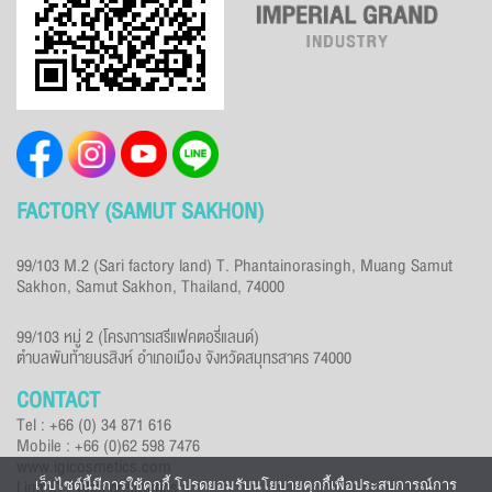
FACTORY (SAMUT SAKHON)
99/103 M.2 (Sari factory land) T. Phantainorasingh, Muang Samut
Sakhon, Samut Sakhon, Thailand, 74000
99/103 หมู่ 2 (โครงการเสรีแฟคตอรี่แลนด์)
ตำบลพันท้ายนรสิงห์ อำเภอเมือง จังหวัดสมุทรสาคร 74000
CONTACT
Tel : +66 (0) 34 871 616
Mobile : +66 (0)62 598 7476
www.igicosmetics.com
Line ID : @igi.cosmetics
เว็บไซต์นี้มีการใช้คุกกี้ โปรดยอมรับนโยบายคุกกี้เพื่อประสบการณ์การ