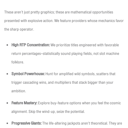
These aren’t just pretty graphics; these are mathematical opportunities
presented with explosive action. We feature providers whose mechanics favor
the sharp operator.
High RTP Concentration:
We prioritize titles engineered with favorable
return percentages–statistically sound playing fields, not slot machine
folklore.
Symbol Powerhouse:
Hunt for amplified wild symbols, scatters that
trigger cascading wins, and multipliers that stack bigger than your
ambition.
Feature Mastery:
Explore buy-feature options when you feel the cosmic
alignment. Skip the wind-up, seize the potential.
Progressive Giants:
The life-altering jackpots aren’t theoretical. They are