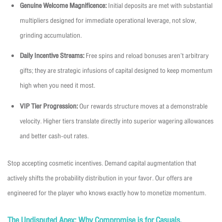
Genuine Welcome Magnificence:
Initial deposits are met with substantial
multipliers designed for immediate operational leverage, not slow,
grinding accumulation.
Daily Incentive Streams:
Free spins and reload bonuses aren’t arbitrary
gifts; they are strategic infusions of capital designed to keep momentum
high when you need it most.
VIP Tier Progression:
Our rewards structure moves at a demonstrable
velocity. Higher tiers translate directly into superior wagering allowances
and better cash-out rates.
Stop accepting cosmetic incentives. Demand capital augmentation that
actively shifts the probability distribution in your favor. Our offers are
engineered for the player who knows exactly how to monetize momentum.
The Undisputed Apex: Why Compromise is for Casuals.