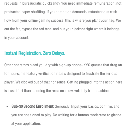
requests in bureaucratic quicksand? You need immediate remuneration, not
protracted paper shuffling. If your ambition demands instantaneous cash
flow from your online gaming success, this is where you plant your flag. We
cut the fat, bypass the red tape, and put your jackpot right where it belongs:
in your account.
Instant Registration. Zero Delays.
Other operators bleed you dry with sign-up hoops–KYC queues that drag on
for hours, mandatory verification rituals designed to frustrate the serious
player. We clocked out of that nonsense. Getting plugged into the action here
is less effort than spinning the reels on a low-volatility fruit machine.
Sub-30 Second Enrollment:
Seriously. Input your basics, confirm, and
you are positioned to play. No waiting for a human moderator to glance
at your application.