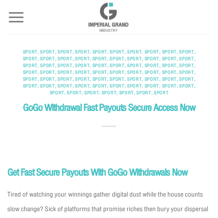
Skip
to
content
SPORT
,
SPORT
,
SPORT
,
SPORT
,
SPORT
,
SPORT
,
SPORT
,
SPORT
,
SPORT
,
SPORT
,
SPORT
,
SPORT
,
SPORT
,
SPORT
,
SPORT
,
SPORT
,
SPORT
,
SPORT
,
SPORT
,
SPORT
,
SPORT
,
SPORT
,
SPORT
,
SPORT
,
SPORT
,
SPORT
,
SPORT
,
SPORT
,
SPORT
,
SPORT
,
SPORT
,
SPORT
,
SPORT
,
SPORT
,
SPORT
,
SPORT
,
SPORT
,
SPORT
,
SPORT
,
SPORT
,
SPORT
,
SPORT
,
SPORT
,
SPORT
,
SPORT
,
SPORT
,
SPORT
,
SPORT
,
SPORT
,
SPORT
,
SPORT
,
SPORT
,
SPORT
,
SPORT
,
SPORT
,
SPORT
,
SPORT
,
SPORT
,
SPORT
,
SPORT
,
SPORT
,
SPORT
,
SPORT
,
SPORT
,
SPORT
,
SPORT
,
SPORT
GoGo Withdrawal Fast Payouts Secure Access Now
Get Fast Secure Payouts With GoGo Withdrawals Now
Tired of watching your winnings gather digital dust while the house counts
slow change? Sick of platforms that promise riches then bury your dispersal