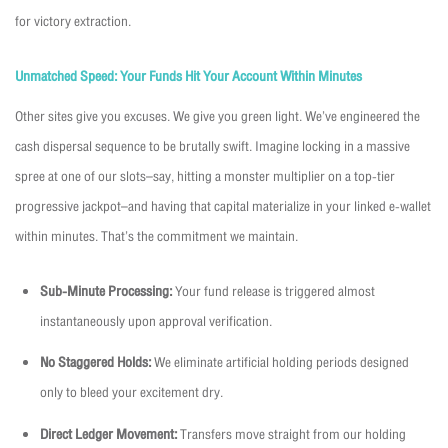
for victory extraction.
Unmatched Speed: Your Funds Hit Your Account Within Minutes
Other sites give you excuses. We give you green light. We’ve engineered the
cash dispersal sequence to be brutally swift. Imagine locking in a massive
spree at one of our slots–say, hitting a monster multiplier on a top-tier
progressive jackpot–and having that capital materialize in your linked e-wallet
within minutes. That’s the commitment we maintain.
Sub-Minute Processing:
Your fund release is triggered almost
instantaneously upon approval verification.
No Staggered Holds:
We eliminate artificial holding periods designed
only to bleed your excitement dry.
Direct Ledger Movement:
Transfers move straight from our holding