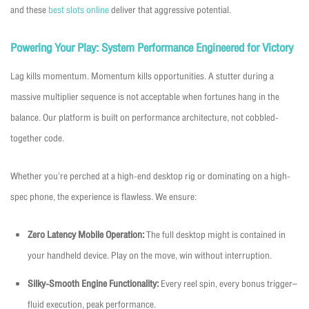
and these
best slots online
deliver that aggressive potential.
Powering Your Play: System Performance Engineered for Victory
Lag kills momentum. Momentum kills opportunities. A stutter during a
massive multiplier sequence is not acceptable when fortunes hang in the
balance. Our platform is built on performance architecture, not cobbled-
together code.
Whether you’re perched at a high-end desktop rig or dominating on a high-
spec phone, the experience is flawless. We ensure:
Zero Latency Mobile Operation:
The full desktop might is contained in
your handheld device. Play on the move, win without interruption.
Silky-Smooth Engine Functionality:
Every reel spin, every bonus trigger–
fluid execution, peak performance.