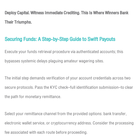
Deploy Capital. Witness Immediate Crediting. This Is Where Winners Bank
Their Triumphs.
Securing Funds: A Step-by-Step Guide to Swift Payouts
Execute your funds retrieval procedure via authenticated accounts; this
bypasses systemic delays plaguing amateur wagering sites.
The initial step demands verification of your account credentials across two
secure protocols. Pass the KYC check–full identification submission–to clear
the path for monetary remittance.
Select your remittance channel from the provided options: bank transfer,
electronic wallet service, or cryptocurrency address. Consider the processing
fee associated with each route before proceeding.