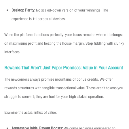
Desktop Parity:
No scaled-down version of your winnings. The
experience is 1:1 across all devices.
When the platform functions perfectly, your focus remains where it belongs:
on maximizing profit and beating the house margin. Stop fiddling with clunky
interfaces.
Rewards That Aren’t Just Paper Promises: Value in Your Account
The newcomers always promise mountains of bonus credits. We offer
rewards structures with tangible transactional value. These aren’t tokens you
struggle to convert; they are fuel for your high-stakes operation.
Examine the actual influx of value:
Aggressive Initial Payout Boosts:
Welcome packages engineered to