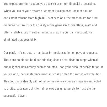
You expect premium action, you deserve premium financial processing.
When you claim your rewards–whether it’s a colossal jackpot haul or
consistent returns from high-RTP slot sessions–the mechanism for fund
disbursement mirrors the quality of the game itself: relentless, swift, and
utterly reliable. Lag in settlement equals lag in your bank account; we
eliminated that possibility.
Our platform’s structure mandates immediate action on payout requests.
There are no hidden hold periods disguised as ‘verification’ steps when all
due diligence has already been conducted upon your account accreditation. If
you’ve won, the transference mechanism is primed for immediate execution.
This contrasts sharply with other venues where your earnings are subjected
to arbitrary, drawn-out internal reviews designed purely to frustrate the
successful player.