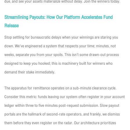
due, and see your assets materialize without delay. Join the winners today.
Streamlining Payouts: How Our Platform Accelerates Fund
Release
Stop settling for bureaucratic delays when your winnings are staring you
down. We’ve engineered a system that respects your time; minutes, not
weeks, separate you from your spoils. This isn’t some drawn-out process
designed to keep you hooked; this is machinery built for winners who
demand their stake immediately.
The apparatus for remittance operates on a sub-minute clearance cycle.
Consider this metric: funds leaving our system often register in your account
ledger within three to five minutes post-request submission. Slow payout
portals are the hallmark of second-rate operators, and frankly, we dismiss
them before they even register on the radar. Our architecture prioritizes