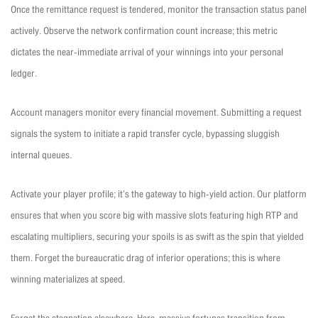
Once the remittance request is tendered, monitor the transaction status panel
actively. Observe the network confirmation count increase; this metric
dictates the near-immediate arrival of your winnings into your personal
ledger.
Account managers monitor every financial movement. Submitting a request
signals the system to initiate a rapid transfer cycle, bypassing sluggish
internal queues.
Activate your player profile; it’s the gateway to high-yield action. Our platform
ensures that when you score big with massive slots featuring high RTP and
escalating multipliers, securing your spoils is as swift as the spin that yielded
them. Forget the bureaucratic drag of inferior operations; this is where
winning materializes at speed.