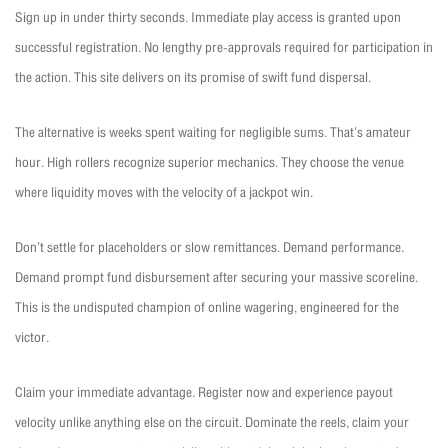
Sign up in under thirty seconds. Immediate play access is granted upon
successful registration. No lengthy pre-approvals required for participation in
the action. This site delivers on its promise of swift fund dispersal.
The alternative is weeks spent waiting for negligible sums. That’s amateur
hour. High rollers recognize superior mechanics. They choose the venue
where liquidity moves with the velocity of a jackpot win.
Don’t settle for placeholders or slow remittances. Demand performance.
Demand prompt fund disbursement after securing your massive scoreline.
This is the undisputed champion of online wagering, engineered for the
victor.
Claim your immediate advantage. Register now and experience payout
velocity unlike anything else on the circuit. Dominate the reels, claim your