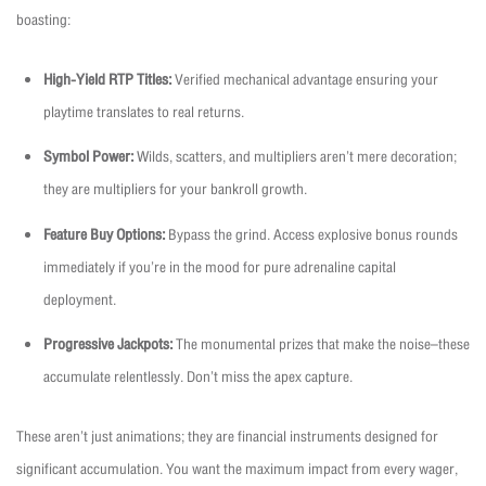
boasting:
High-Yield RTP Titles:
Verified mechanical advantage ensuring your
playtime translates to real returns.
Symbol Power:
Wilds, scatters, and multipliers aren’t mere decoration;
they are multipliers for your bankroll growth.
Feature Buy Options:
Bypass the grind. Access explosive bonus rounds
immediately if you’re in the mood for pure adrenaline capital
deployment.
Progressive Jackpots:
The monumental prizes that make the noise–these
accumulate relentlessly. Don’t miss the apex capture.
These aren’t just animations; they are financial instruments designed for
significant accumulation. You want the maximum impact from every wager,