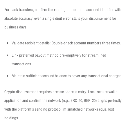
For bank transfers, confirm the routing number and account identifier with
absolute accuracy; even a single digit error stalls your disbursement for
business days.
Validate recipient details: Double-check account numbers three times.
Link preferred payout method pre-emptively for streamlined
transactions.
Maintain sufficient account balance to cover any transactional charges.
Crypto disbursement requires precise address entry. Use a secure wallet
application and confirm the network (e.g., ERC-20, BEP-20) aligns perfectly
with the platform’s sending protocol; mismatched networks equal lost
holdings.