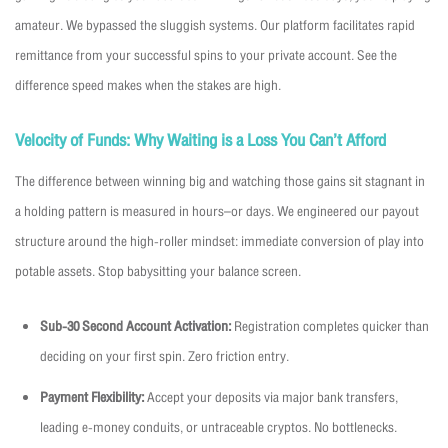
amateur. We bypassed the sluggish systems. Our platform facilitates rapid
remittance from your successful spins to your private account. See the
difference speed makes when the stakes are high.
Velocity of Funds: Why Waiting is a Loss You Can’t Afford
The difference between winning big and watching those gains sit stagnant in
a holding pattern is measured in hours–or days. We engineered our payout
structure around the high-roller mindset: immediate conversion of play into
potable assets. Stop babysitting your balance screen.
Sub-30 Second Account Activation:
Registration completes quicker than
deciding on your first spin. Zero friction entry.
Payment Flexibility:
Accept your deposits via major bank transfers,
leading e-money conduits, or untraceable cryptos. No bottlenecks.