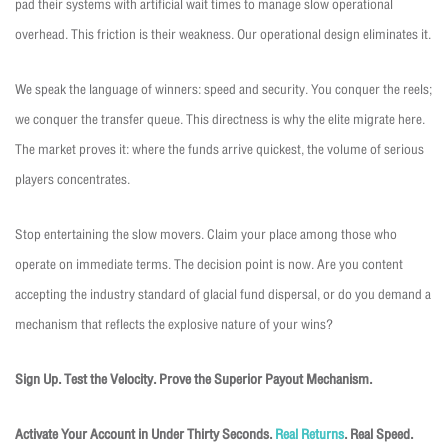
pad their systems with artificial wait times to manage slow operational
overhead. This friction is their weakness. Our operational design eliminates it.
We speak the language of winners: speed and security. You conquer the reels;
we conquer the transfer queue. This directness is why the elite migrate here.
The market proves it: where the funds arrive quickest, the volume of serious
players concentrates.
Stop entertaining the slow movers. Claim your place among those who
operate on immediate terms. The decision point is now. Are you content
accepting the industry standard of glacial fund dispersal, or do you demand a
mechanism that reflects the explosive nature of your wins?
Sign Up. Test the Velocity. Prove the Superior Payout Mechanism.
Activate Your Account in Under Thirty Seconds.
Real Returns
. Real Speed.