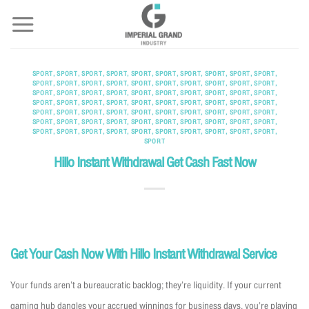
Skip
to
content
SPORT
,
SPORT
,
SPORT
,
SPORT
,
SPORT
,
SPORT
,
SPORT
,
SPORT
,
SPORT
,
SPORT
,
SPORT
,
SPORT
,
SPORT
,
SPORT
,
SPORT
,
SPORT
,
SPORT
,
SPORT
,
SPORT
,
SPORT
,
SPORT
,
SPORT
,
SPORT
,
SPORT
,
SPORT
,
SPORT
,
SPORT
,
SPORT
,
SPORT
,
SPORT
,
SPORT
,
SPORT
,
SPORT
,
SPORT
,
SPORT
,
SPORT
,
SPORT
,
SPORT
,
SPORT
,
SPORT
,
SPORT
,
SPORT
,
SPORT
,
SPORT
,
SPORT
,
SPORT
,
SPORT
,
SPORT
,
SPORT
,
SPORT
,
SPORT
,
SPORT
,
SPORT
,
SPORT
,
SPORT
,
SPORT
,
SPORT
,
SPORT
,
SPORT
,
SPORT
,
SPORT
,
SPORT
,
SPORT
,
SPORT
,
SPORT
,
SPORT
,
SPORT
,
SPORT
,
SPORT
,
SPORT
,
SPORT
Hillo Instant Withdrawal Get Cash Fast Now
Get Your Cash Now With Hillo Instant Withdrawal Service
Your funds aren’t a bureaucratic backlog; they’re liquidity. If your current
gaming hub dangles your accrued winnings for business days, you’re playing