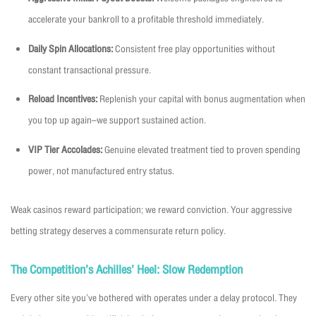
accelerate your bankroll to a profitable threshold immediately.
Daily Spin Allocations:
Consistent free play opportunities without
constant transactional pressure.
Reload Incentives:
Replenish your capital with bonus augmentation when
you top up again–we support sustained action.
VIP Tier Accolades:
Genuine elevated treatment tied to proven spending
power, not manufactured entry status.
Weak casinos reward participation; we reward conviction. Your aggressive
betting strategy deserves a commensurate return policy.
The Competition’s Achilles’ Heel: Slow Redemption
Every other site you’ve bothered with operates under a delay protocol. They