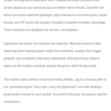
Forget the stagnation elsewhere. Here, massive fortunes transition from
screen display to your personal account within mere minutes. Consider the
allure: enormous welcome packages, daily chances to score free spins, reload
boosts, and VIP perks that actually translate to tangible monetary advantage.
These incentives are designed for winners, not dabblers.
Experience the power of a massive slot selection. We host premium titles
featuring potent special glyphs–wilds that substitute, scatters that trigger
jackpots, and multipliers that stack relentlessly. Activate the buy-feature
option on the hottest machines; bypass the grind, claim the big prizes.
The mobile casino delivers uncompromising fidelity. Lag is a concept alien to
our optimized engine. Every spin, every bet placement, runs with desktop-
grade power housed in your pocket. You control the pace, the payout, and the
momentum.