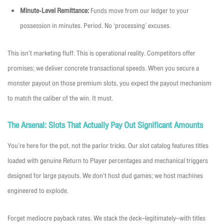
Minute-Level Remittance:
Funds move from our ledger to your
possession in minutes. Period. No ‘processing’ excuses.
This isn’t marketing fluff. This is operational reality. Competitors offer
promises; we deliver concrete transactional speeds. When you secure a
monster payout on those premium slots, you expect the payout mechanism
to match the caliber of the win. It must.
The Arsenal: Slots That Actually Pay Out Significant Amounts
You’re here for the pot, not the parlor tricks. Our slot catalog features titles
loaded with genuine Return to Player percentages and mechanical triggers
designed for large payouts. We don’t host dud games; we host machines
engineered to explode.
Forget mediocre payback rates. We stack the deck–legitimately–with titles