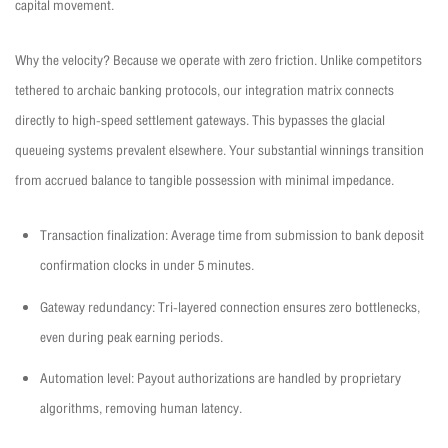
capital movement.
Why the velocity? Because we operate with zero friction. Unlike competitors
tethered to archaic banking protocols, our integration matrix connects
directly to high-speed settlement gateways. This bypasses the glacial
queueing systems prevalent elsewhere. Your substantial winnings transition
from accrued balance to tangible possession with minimal impedance.
Transaction finalization: Average time from submission to bank deposit
confirmation clocks in under 5 minutes.
Gateway redundancy: Tri-layered connection ensures zero bottlenecks,
even during peak earning periods.
Automation level: Payout authorizations are handled by proprietary
algorithms, removing human latency.