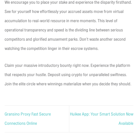
We encourage you to place your stake and experience the disparity firsthand.
See for yourself how effortlessly your accrued assets move from virtual
accumulation to real-world resource in mere moments. This level of
operational transparency and speed is the dividing line between serious
competitors and glorified amusement parks. Don’t waste another second
watching the competition linger in their escrow systems.
Claim your massive introductory bounty right now. Experience the platform
that respects your hustle. Deposit using crypto for unparalleled swiftness.
Join the elite circle where winnings materialize when you decide they should.
Gransino Proxy Fast Secure
Huikee App: Your Smart Solution Now
Connections Online
Available