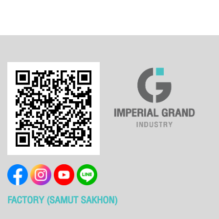
FACTORY (SAMUT SAKHON)