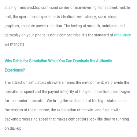
at a high-end desktop command center or maneuvering from a sleek mobile
unit, the operational experience is identical: zero latency, razor-sharp
graphics, absolute power retention. The feeling of smooth, uninterrupted
gameplay on your phone is not a compromise; it’s the standard of
excellence
we mandate.
Why Settle for Simulation When You Can Dominate the Authentic
Experience?
The attraction simulators elsewhere mimic the environment; we provide the
operational speed and the payout integrity of the genuine article, repackaged
for the modern operator. We bring the excitement of the high-stakes table–
the tension of the outcome, the exhilaration of the win–and fuse it with
backend processing speed that makes competitors look like they’re running
on dial-up.