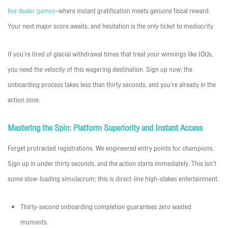
live dealer games
–where instant gratification meets genuine fiscal reward.
Your next major score awaits, and hesitation is the only ticket to mediocrity.
If you’re tired of glacial withdrawal times that treat your winnings like IOUs,
you need the velocity of this wagering destination. Sign up now; the
onboarding process takes less than thirty seconds, and you’re already in the
action zone.
Mastering the Spin: Platform Superiority and Instant Access
Forget protracted registrations. We engineered entry points for champions.
Sign up in under thirty seconds, and the action starts immediately. This isn’t
some slow-loading simulacrum; this is direct-line high-stakes entertainment.
Thirty-second onboarding completion guarantees zero wasted
moments.