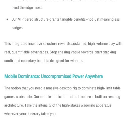
need the edge most.
Our VIP tiered structure grants tangible benefits–not just meaningless
badges.
This integrated incentive structure rewards sustained, high-volume play with
real, quantifiable advantages. Stop chasing vague rewards; start stacking
confirmed monetary benefits designed for winners.
Mobile Dominance: Uncompromised Power Anywhere
The notion that you need a massive desktop rig to dominate high-limit table
games is obsolete. Our mobile application infrastructure is built on zero-lag
architecture. Take the intensity of the high-stakes wagering apparatus
wherever your itinerary takes you.