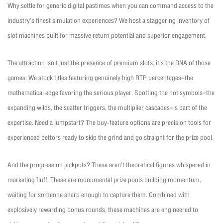
Why settle for generic digital pastimes when you can command access to the
industry’s finest simulation experiences? We host a staggering inventory of
slot machines built for massive return potential and superior engagement.
The attraction isn’t just the presence of premium slots; it’s the DNA of those
games. We stock titles featuring genuinely high RTP percentages–the
mathematical edge favoring the serious player. Spotting the hot symbols–the
expanding wilds, the scatter triggers, the multiplier cascades–is part of the
expertise. Need a jumpstart? The buy-feature options are precision tools for
experienced bettors ready to skip the grind and go straight for the prize pool.
And the progression jackpots? These aren’t theoretical figures whispered in
marketing fluff. These are monumental prize pools building momentum,
waiting for someone sharp enough to capture them. Combined with
explosively rewarding bonus rounds, these machines are engineered to