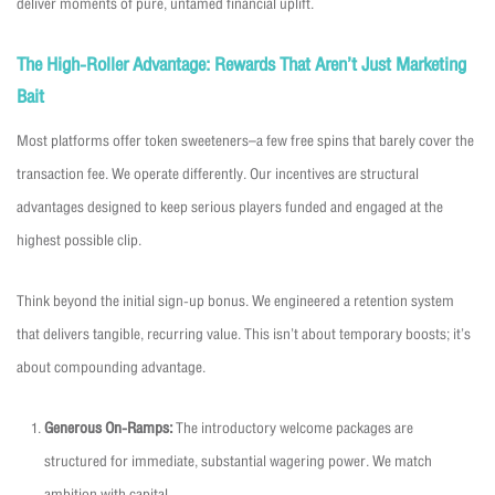
deliver moments of pure, untamed financial uplift.
The High-Roller Advantage: Rewards That Aren’t Just Marketing
Bait
Most platforms offer token sweeteners–a few free spins that barely cover the
transaction fee. We operate differently. Our incentives are structural
advantages designed to keep serious players funded and engaged at the
highest possible clip.
Think beyond the initial sign-up bonus. We engineered a retention system
that delivers tangible, recurring value. This isn’t about temporary boosts; it’s
about compounding advantage.
Generous On-Ramps:
The introductory welcome packages are
structured for immediate, substantial wagering power. We match
ambition with capital.