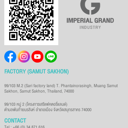
FACTORY (SAMUT SAKHON)
99/103 M.2 (Sari factory land) T. Phantainorasingh, Muang Samut
Sakhon, Samut Sakhon, Thailand, 74000
99/103 หมู่ 2 (โครงการเสรีแฟคตอรี่แลนด์)
ตำบลพันท้ายนรสิงห์ อำเภอเมือง จังหวัดสมุทรสาคร 74000
CONTACT
Tel : +66 (0) 34 871 616