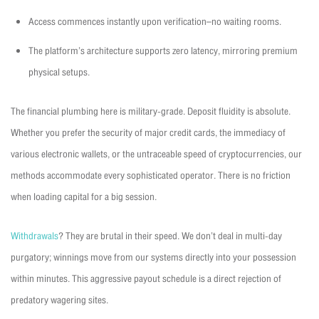
Access commences instantly upon verification–no waiting rooms.
The platform’s architecture supports zero latency, mirroring premium
physical setups.
The financial plumbing here is military-grade. Deposit fluidity is absolute.
Whether you prefer the security of major credit cards, the immediacy of
various electronic wallets, or the untraceable speed of cryptocurrencies, our
methods accommodate every sophisticated operator. There is no friction
when loading capital for a big session.
Withdrawals
? They are brutal in their speed. We don’t deal in multi-day
purgatory; winnings move from our systems directly into your possession
within minutes. This aggressive payout schedule is a direct rejection of
predatory wagering sites.