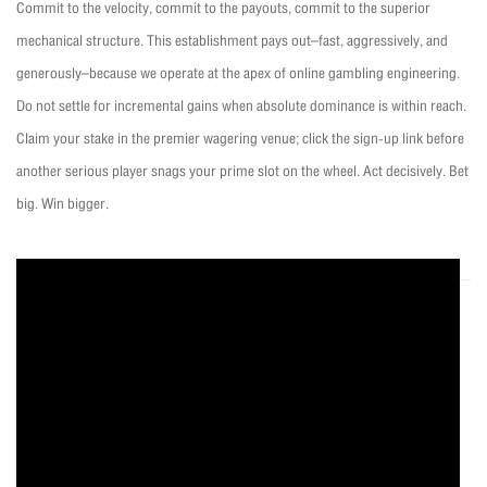
Commit to the velocity, commit to the payouts, commit to the superior
mechanical structure. This establishment pays out–fast, aggressively, and
generously–because we operate at the apex of online gambling engineering.
Do not settle for incremental gains when absolute dominance is within reach.
Claim your stake in the premier wagering venue; click the sign-up link before
another serious player snags your prime slot on the wheel. Act decisively. Bet
big. Win bigger.