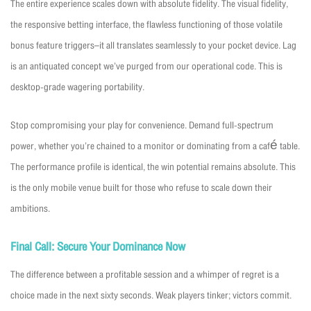
The entire experience scales down with absolute fidelity. The visual fidelity,
the responsive betting interface, the flawless functioning of those volatile
bonus feature triggers–it all translates seamlessly to your pocket device. Lag
is an antiquated concept we’ve purged from our operational code. This is
desktop-grade wagering portability.
Stop compromising your play for convenience. Demand full-spectrum
power, whether you’re chained to a monitor or dominating from a café table.
The performance profile is identical, the win potential remains absolute. This
is the only mobile venue built for those who refuse to scale down their
ambitions.
Final Call: Secure Your Dominance Now
The difference between a profitable session and a whimper of regret is a
choice made in the next sixty seconds. Weak players tinker; victors commit.