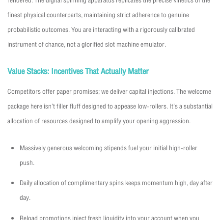
rendered. The digital spinning apparatus replicates the precise kinetics of the
finest physical counterparts, maintaining strict adherence to genuine
probabilistic outcomes. You are interacting with a rigorously calibrated
instrument of chance, not a glorified slot machine emulator.
Value Stacks: Incentives That Actually Matter
Competitors offer paper promises; we deliver capital injections. The welcome
package here isn’t filler fluff designed to appease low-rollers. It’s a substantial
allocation of resources designed to amplify your opening aggression.
Massively generous welcoming stipends fuel your initial high-roller
push.
Daily allocation of complimentary spins keeps momentum high, day after
day.
Reload promotions inject fresh liquidity into your account when you