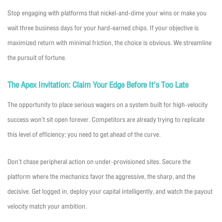
Stop engaging with platforms that nickel-and-dime your wins or make you
wait three business days for your hard-earned chips. If your objective is
maximized return with minimal friction, the choice is obvious. We streamline
the pursuit of fortune.
The Apex Invitation: Claim Your Edge Before It’s Too Late
The opportunity to place serious wagers on a system built for high-velocity
success won’t sit open forever. Competitors are already trying to replicate
this level of efficiency; you need to get ahead of the curve.
Don’t chase peripheral action on under-provisioned sites. Secure the
platform where the mechanics favor the aggressive, the sharp, and the
decisive. Get logged in, deploy your capital intelligently, and watch the payout
velocity match your ambition.