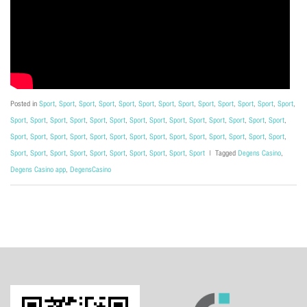
Posted in
Sport
,
Sport
,
Sport
,
Sport
,
Sport
,
Sport
,
Sport
,
Sport
,
Sport
,
Sport
,
Sport
,
Sport
,
Sport
,
Sport
,
Sport
,
Sport
,
Sport
,
Sport
,
Sport
,
Sport
,
Sport
,
Sport
,
Sport
,
Sport
,
Sport
,
Sport
,
Sport
,
Sport
,
Sport
,
Sport
,
Sport
,
Sport
,
Sport
,
Sport
,
Sport
,
Sport
,
Sport
,
Sport
,
Sport
,
Sport
,
Sport
,
Sport
,
Sport
,
Sport
,
Sport
,
Sport
,
Sport
,
Sport
,
Sport
,
Sport
,
Sport
|
Tagged
Degens Casino
,
Degens Casino app
,
DegensCasino