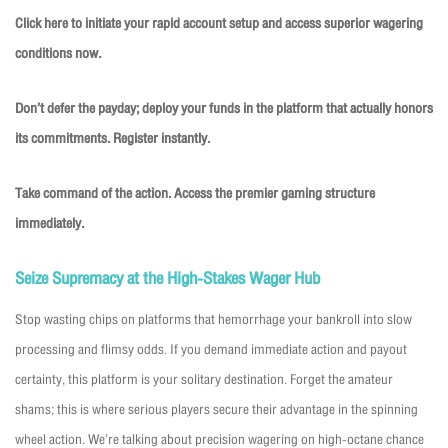
Click here to initiate your rapid account setup and access superior wagering
conditions now.
Don’t defer the payday; deploy your funds in the platform that actually honors
its commitments. Register instantly.
Take command of the action. Access the premier gaming structure
immediately.
Seize Supremacy at the High-Stakes Wager Hub
Stop wasting chips on platforms that hemorrhage your bankroll into slow
processing and flimsy odds. If you demand immediate action and payout
certainty, this platform is your solitary destination. Forget the amateur
shams; this is where serious players secure their advantage in the spinning
wheel action. We’re talking about precision wagering on high-octane chance