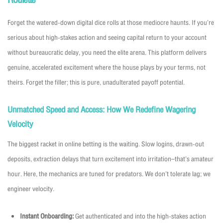
Roulette
Forget the watered-down digital dice rolls at those mediocre haunts. If you’re
serious about high-stakes action and seeing capital return to your account
without bureaucratic delay, you need the elite arena. This platform delivers
genuine, accelerated excitement where the house plays by your terms, not
theirs. Forget the filler; this is pure, unadulterated payoff potential.
Unmatched Speed and Access: How We Redefine Wagering
Velocity
The biggest racket in online betting is the waiting. Slow logins, drawn-out
deposits, extraction delays that turn excitement into irritation–that’s amateur
hour. Here, the mechanics are tuned for predators. We don’t tolerate lag; we
engineer velocity.
Instant Onboarding:
Get authenticated and into the high-stakes action