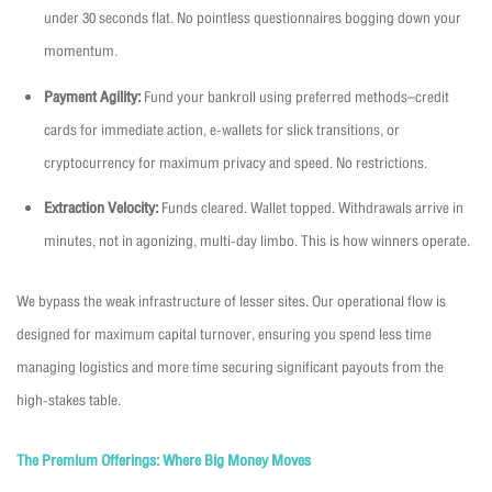
under 30 seconds flat. No pointless questionnaires bogging down your
momentum.
Payment Agility:
Fund your bankroll using preferred methods–credit
cards for immediate action, e-wallets for slick transitions, or
cryptocurrency for maximum privacy and speed. No restrictions.
Extraction Velocity:
Funds cleared. Wallet topped. Withdrawals arrive in
minutes, not in agonizing, multi-day limbo. This is how winners operate.
We bypass the weak infrastructure of lesser sites. Our operational flow is
designed for maximum capital turnover, ensuring you spend less time
managing logistics and more time securing significant payouts from the
high-stakes table.
The Premium Offerings: Where Big Money Moves