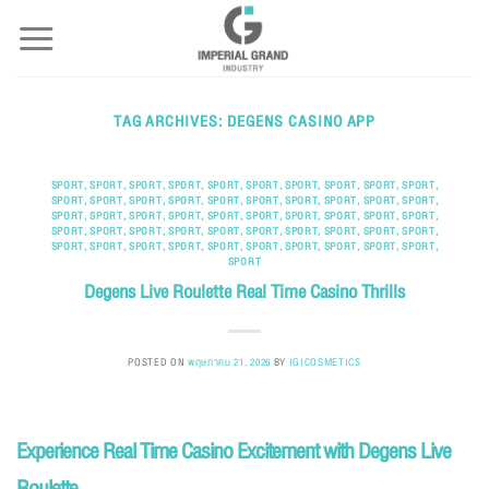
Skip
to
content
TAG ARCHIVES:
DEGENS CASINO APP
SPORT
,
SPORT
,
SPORT
,
SPORT
,
SPORT
,
SPORT
,
SPORT
,
SPORT
,
SPORT
,
SPORT
,
SPORT
,
SPORT
,
SPORT
,
SPORT
,
SPORT
,
SPORT
,
SPORT
,
SPORT
,
SPORT
,
SPORT
,
SPORT
,
SPORT
,
SPORT
,
SPORT
,
SPORT
,
SPORT
,
SPORT
,
SPORT
,
SPORT
,
SPORT
,
SPORT
,
SPORT
,
SPORT
,
SPORT
,
SPORT
,
SPORT
,
SPORT
,
SPORT
,
SPORT
,
SPORT
,
SPORT
,
SPORT
,
SPORT
,
SPORT
,
SPORT
,
SPORT
,
SPORT
,
SPORT
,
SPORT
,
SPORT
,
SPORT
Degens Live Roulette Real Time Casino Thrills
POSTED ON
พฤษภาคม 21, 2026
BY
IGICOSMETICS
Experience Real Time Casino Excitement with Degens Live