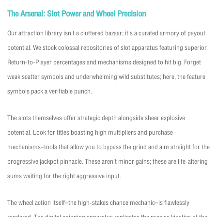
The Arsenal: Slot Power and Wheel Precision
Our attraction library isn’t a cluttered bazaar; it’s a curated armory of payout
potential. We stock colossal repositories of slot apparatus featuring superior
Return-to-Player percentages and mechanisms designed to hit big. Forget
weak scatter symbols and underwhelming wild substitutes; here, the feature
symbols pack a verifiable punch.
The slots themselves offer strategic depth alongside sheer explosive
potential. Look for titles boasting high multipliers and purchase
mechanisms–tools that allow you to bypass the grind and aim straight for the
progressive jackpot pinnacle. These aren’t minor gains; these are life-altering
sums waiting for the right aggressive input.
The wheel action itself–the high-stakes chance mechanic–is flawlessly