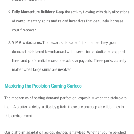
Daily Momentum Builders:
Keep the activity flowing with daily allocations
of complimentary spins and reload incentives that genuinely increase
your firepower.
VIP Architectures:
The rewards tiers aren’t just names; they grant
demonstrable benefits–enhanced withdrawal limits, dedicated support
lines, and preferential access to exclusive payouts. These perks actually
matter when large sums are involved.
Mastering the Precision Gaming Surface
The mechanics of betting demand perfection, especially when the stakes are
high. A stutter, a delay, a display glitch–these are unacceptable liabilities in
this environment.
Our platform adaptation across devices is flawless. Whether you’re perched