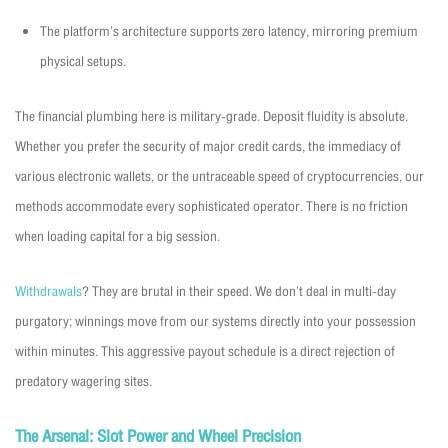
The platform’s architecture supports zero latency, mirroring premium
physical setups.
The financial plumbing here is military-grade. Deposit fluidity is absolute.
Whether you prefer the security of major credit cards, the immediacy of
various electronic wallets, or the untraceable speed of cryptocurrencies, our
methods accommodate every sophisticated operator. There is no friction
when loading capital for a big session.
Withdrawals
? They are brutal in their speed. We don’t deal in multi-day
purgatory; winnings move from our systems directly into your possession
within minutes. This aggressive payout schedule is a direct rejection of
predatory wagering sites.
The Arsenal: Slot Power and Wheel Precision