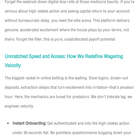
Forget the watered-down digital dice rolls at those mediocre haunts. If you’re
serious about high-stakes action and seeing capital return to your account
without bureaucratic delay, you need the elite arena. This platform delivers
genuine, accelerated excitement where the house plays by your terms, not
theirs. Forget the filler; this is pure, unadulterated payoff potential.
Unmatched Speed and Access: How We Redefine Wagering
Velocity
The biggest racket in online betting is the waiting. Slow logins, drawn-out
deposits, extraction delays that turn excitement into irritation–that’s amateur
hour. Here, the mechanics are tuned for predators. We don’t tolerate lag; we
engineer velocity.
Instant Onboarding:
Get authenticated and into the high-stakes action
under 30 seconds flat. No pointless questionnaires bogging down your