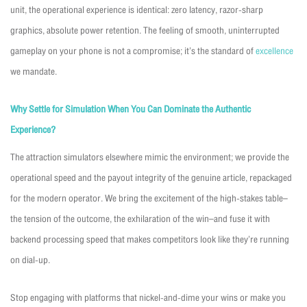
unit, the operational experience is identical: zero latency, razor-sharp
graphics, absolute power retention. The feeling of smooth, uninterrupted
gameplay on your phone is not a compromise; it’s the standard of
excellence
we mandate.
Why Settle for Simulation When You Can Dominate the Authentic
Experience?
The attraction simulators elsewhere mimic the environment; we provide the
operational speed and the payout integrity of the genuine article, repackaged
for the modern operator. We bring the excitement of the high-stakes table–
the tension of the outcome, the exhilaration of the win–and fuse it with
backend processing speed that makes competitors look like they’re running
on dial-up.
Stop engaging with platforms that nickel-and-dime your wins or make you