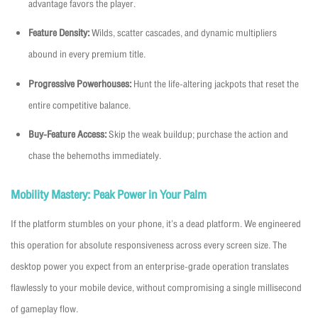
advantage favors the player.
Feature Density:
Wilds, scatter cascades, and dynamic multipliers
abound in every premium title.
Progressive Powerhouses:
Hunt the life-altering jackpots that reset the
entire competitive balance.
Buy-Feature Access:
Skip the weak buildup; purchase the action and
chase the behemoths immediately.
Mobility Mastery: Peak Power in Your Palm
If the platform stumbles on your phone, it’s a dead platform. We engineered
this operation for absolute responsiveness across every screen size. The
desktop power you expect from an enterprise-grade operation translates
flawlessly to your mobile device, without compromising a single millisecond
of gameplay flow.