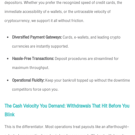
depositors. Whether you prefer the recognized speed of credit cards, the
immediate accessibility of e-wallets, or the untraceable velocity of
cryptocurrency, we support it all without friction.
Diversified Payment Gateways:
Cards, e-wallets, and leading crypto
currencies are instantly supported.
Hassle-Free Transactions:
Deposit procedures are streamlined for
maximum throughput.
Operational Fluidity:
Keep your bankroll topped up without the downtime
competitors force upon you.
The Cash Velocity You Demand: Withdrawals That Hit Before You
Blink
This is the differentiator. Most operations treat payouts like an afterthought–