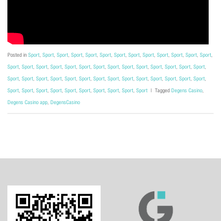
Posted in
Sport
,
Sport
,
Sport
,
Sport
,
Sport
,
Sport
,
Sport
,
Sport
,
Sport
,
Sport
,
Sport
,
Sport
,
Sport
,
Sport
,
Sport
,
Sport
,
Sport
,
Sport
,
Sport
,
Sport
,
Sport
,
Sport
,
Sport
,
Sport
,
Sport
,
Sport
,
Sport
,
Sport
,
Sport
,
Sport
,
Sport
,
Sport
,
Sport
,
Sport
,
Sport
,
Sport
,
Sport
,
Sport
,
Sport
,
Sport
,
Sport
,
Sport
,
Sport
,
Sport
,
Sport
,
Sport
,
Sport
,
Sport
,
Sport
,
Sport
,
Sport
|
Tagged
Degens Casino
,
Degens Casino app
,
DegensCasino