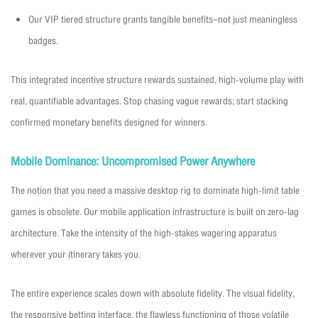
Our VIP tiered structure grants tangible benefits–not just meaningless
badges.
This integrated incentive structure rewards sustained, high-volume play with
real, quantifiable advantages. Stop chasing vague rewards; start stacking
confirmed monetary benefits designed for winners.
Mobile Dominance: Uncompromised Power Anywhere
The notion that you need a massive desktop rig to dominate high-limit table
games is obsolete. Our mobile application infrastructure is built on zero-lag
architecture. Take the intensity of the high-stakes wagering apparatus
wherever your itinerary takes you.
The entire experience scales down with absolute fidelity. The visual fidelity,
the responsive betting interface, the flawless functioning of those volatile