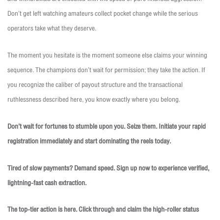
Don’t get left watching amateurs collect pocket change while the serious
operators take what they deserve.
The moment you hesitate is the moment someone else claims your winning
sequence. The champions don’t wait for permission; they take the action. If
you recognize the caliber of payout structure and the transactional
ruthlessness described here, you know exactly where you belong.
Don’t wait for fortunes to stumble upon you. Seize them. Initiate your rapid
registration immediately and start dominating the reels today.
Tired of slow payments? Demand speed. Sign up now to experience verified,
lightning-fast cash extraction.
The top-tier action is here. Click through and claim the high-roller status