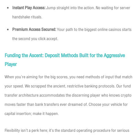
Instant Play Access:
Jump straight into the action. No waiting for server
handshake rituals.
Premium Access Secured:
Your path to the biggest online casinos starts
the second you click accept.
Funding the Ascent: Deposit Methods Built for the Aggressive
Player
When you’re aiming for the big scores, you need methods of input that match
your speed. We scrapped the ancient, restrictive banking protocols. Our fund
transfer architecture accommodates the discerning player who knows crypto
moves faster than bank transfers ever dreamed of. Choose your vehicle for
capital insertion; make it happen.
Flexibility isn’t a perk here; it’s the standard operating procedure for serious