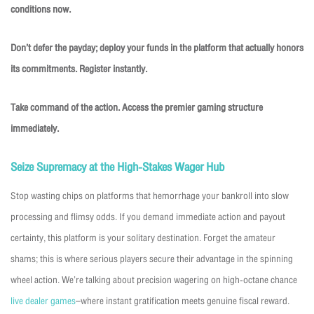
conditions now.
Don’t defer the payday; deploy your funds in the platform that actually honors
its commitments. Register instantly.
Take command of the action. Access the premier gaming structure
immediately.
Seize Supremacy at the High-Stakes Wager Hub
Stop wasting chips on platforms that hemorrhage your bankroll into slow
processing and flimsy odds. If you demand immediate action and payout
certainty, this platform is your solitary destination. Forget the amateur
shams; this is where serious players secure their advantage in the spinning
wheel action. We’re talking about precision wagering on high-octane chance
live dealer games
–where instant gratification meets genuine fiscal reward.