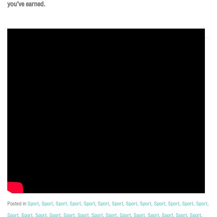
you’ve earned.
Posted in
Sport
,
Sport
,
Sport
,
Sport
,
Sport
,
Sport
,
Sport
,
Sport
,
Sport
,
Sport
,
Sport
,
Sport
,
Sport
,
Sport
,
Sport
,
Sport
,
Sport
,
Sport
,
Sport
,
Sport
,
Sport
,
Sport
,
Sport
,
Sport
,
Sport
,
Sport
,
Sport
,