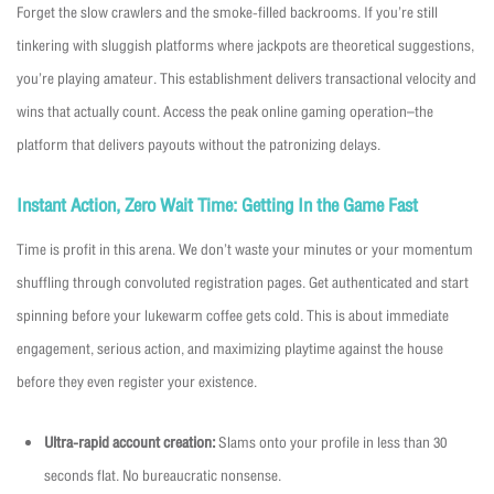
Forget the slow crawlers and the smoke-filled backrooms. If you’re still
tinkering with sluggish platforms where jackpots are theoretical suggestions,
you’re playing amateur. This establishment delivers transactional velocity and
wins that actually count. Access the peak online gaming operation–the
platform that delivers payouts without the patronizing delays.
Instant Action, Zero Wait Time: Getting In the Game Fast
Time is profit in this arena. We don’t waste your minutes or your momentum
shuffling through convoluted registration pages. Get authenticated and start
spinning before your lukewarm coffee gets cold. This is about immediate
engagement, serious action, and maximizing playtime against the house
before they even register your existence.
Ultra-rapid account creation:
Slams onto your profile in less than 30
seconds flat. No bureaucratic nonsense.