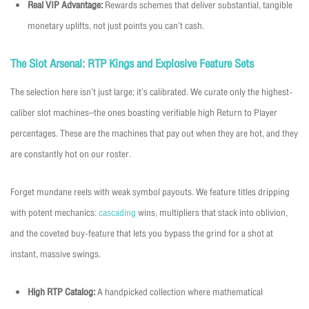
Real VIP Advantage:
Rewards schemes that deliver substantial, tangible
monetary uplifts, not just points you can’t cash.
The Slot Arsenal: RTP Kings and Explosive Feature Sets
The selection here isn’t just large; it’s calibrated. We curate only the highest-
caliber slot machines–the ones boasting verifiable high Return to Player
percentages. These are the machines that pay out when they are hot, and they
are constantly hot on our roster.
Forget mundane reels with weak symbol payouts. We feature titles dripping
with potent mechanics:
cascading
wins, multipliers that stack into oblivion,
and the coveted buy-feature that lets you bypass the grind for a shot at
instant, massive swings.
High RTP Catalog:
A handpicked collection where mathematical