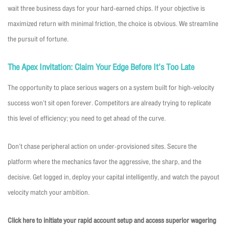
wait three business days for your hard-earned chips. If your objective is
maximized return with minimal friction, the choice is obvious. We streamline
the pursuit of fortune.
The Apex Invitation: Claim Your Edge Before It’s Too Late
The opportunity to place serious wagers on a system built for high-velocity
success won’t sit open forever. Competitors are already trying to replicate
this level of efficiency; you need to get ahead of the curve.
Don’t chase peripheral action on under-provisioned sites. Secure the
platform where the mechanics favor the aggressive, the sharp, and the
decisive. Get logged in, deploy your capital intelligently, and watch the payout
velocity match your ambition.
Click here to initiate your rapid account setup and access superior wagering