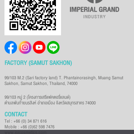
FACTORY (SAMUT SAKHON)
99/103 M.2 (Sari factory land) T. Phantainorasingh, Muang Samut
Sakhon, Samut Sakhon, Thailand, 74000
99/103 หมู่ 2 (โครงการเสรีแฟคตอรี่แลนด์)
ตำบลพันท้ายนรสิงห์ อำเภอเมือง จังหวัดสมุทรสาคร 74000
CONTACT
Tel : +66 (0) 34 871 616
Mobile : +66 (0)62 598 7476
www.igicosmetics.com