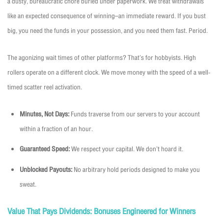
a dusty, bureaucratic chore buried under paperwork. We treat withdrawals
like an expected consequence of winning–an immediate reward. If you bust
big, you need the funds in your possession, and you need them fast. Period.
The agonizing wait times of other platforms? That’s for hobbyists. High
rollers operate on a different clock. We move money with the speed of a well-
timed scatter reel activation.
Minutes, Not Days:
Funds traverse from our servers to your account
within a fraction of an hour.
Guaranteed Speed:
We respect your capital. We don’t hoard it.
Unblocked Payouts:
No arbitrary hold periods designed to make you
sweat.
Value That Pays Dividends: Bonuses Engineered for Winners