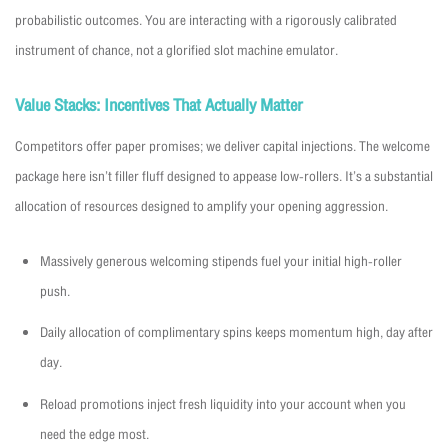
probabilistic outcomes. You are interacting with a rigorously calibrated
instrument of chance, not a glorified slot machine emulator.
Value Stacks: Incentives That Actually Matter
Competitors offer paper promises; we deliver capital injections. The welcome
package here isn’t filler fluff designed to appease low-rollers. It’s a substantial
allocation of resources designed to amplify your opening aggression.
Massively generous welcoming stipends fuel your initial high-roller
push.
Daily allocation of complimentary spins keeps momentum high, day after
day.
Reload promotions inject fresh liquidity into your account when you
need the edge most.