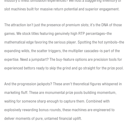
industry’s finest simulation experiences? We host a staggering inventory of
slot machines built for massive return potential and superior engagement.
The attraction isn’t just the presence of premium slots; it’s the DNA of those
games. We stock titles featuring genuinely high RTP percentages–the
mathematical edge favoring the serious player. Spotting the hot symbols–the
expanding wilds, the scatter triggers, the multiplier cascades–is part of the
expertise. Need a jumpstart? The buy-feature options are precision tools for
experienced bettors ready to skip the grind and go straight for the prize pool.
And the progression jackpots? These aren’t theoretical figures whispered in
marketing fluff. These are monumental prize pools building momentum,
waiting for someone sharp enough to capture them. Combined with
explosively rewarding bonus rounds, these machines are engineered to
deliver moments of pure, untamed financial uplift.