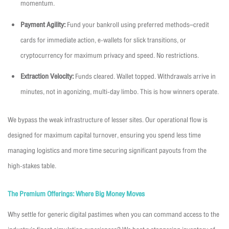
momentum.
Payment Agility:
Fund your bankroll using preferred methods–credit
cards for immediate action, e-wallets for slick transitions, or
cryptocurrency for maximum privacy and speed. No restrictions.
Extraction Velocity:
Funds cleared. Wallet topped. Withdrawals arrive in
minutes, not in agonizing, multi-day limbo. This is how winners operate.
We bypass the weak infrastructure of lesser sites. Our operational flow is
designed for maximum capital turnover, ensuring you spend less time
managing logistics and more time securing significant payouts from the
high-stakes table.
The Premium Offerings: Where Big Money Moves
Why settle for generic digital pastimes when you can command access to the