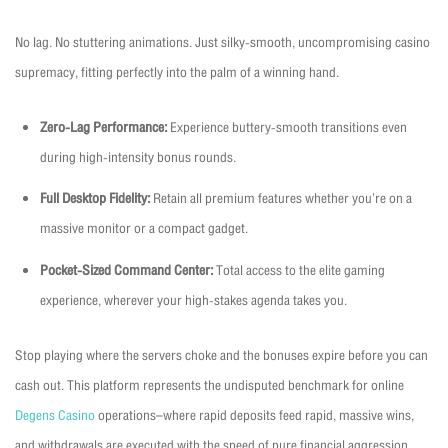
No lag. No stuttering animations. Just silky-smooth, uncompromising casino
supremacy, fitting perfectly into the palm of a winning hand.
Zero-Lag Performance:
Experience buttery-smooth transitions even
during high-intensity bonus rounds.
Full Desktop Fidelity:
Retain all premium features whether you’re on a
massive monitor or a compact gadget.
Pocket-Sized Command Center:
Total access to the elite gaming
experience, wherever your high-stakes agenda takes you.
Stop playing where the servers choke and the bonuses expire before you can
cash out. This platform represents the undisputed benchmark for online
Degens Casino
operations–where rapid deposits feed rapid, massive wins,
and withdrawals are executed with the speed of pure financial aggression.