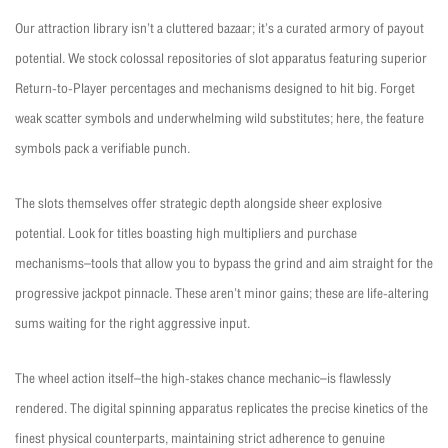
Our attraction library isn’t a cluttered bazaar; it’s a curated armory of payout
potential. We stock colossal repositories of slot apparatus featuring superior
Return-to-Player percentages and mechanisms designed to hit big. Forget
weak scatter symbols and underwhelming wild substitutes; here, the feature
symbols pack a verifiable punch.
The slots themselves offer strategic depth alongside sheer explosive
potential. Look for titles boasting high multipliers and purchase
mechanisms–tools that allow you to bypass the grind and aim straight for the
progressive jackpot pinnacle. These aren’t minor gains; these are life-altering
sums waiting for the right aggressive input.
The wheel action itself–the high-stakes chance mechanic–is flawlessly
rendered. The digital spinning apparatus replicates the precise kinetics of the
finest physical counterparts, maintaining strict adherence to genuine