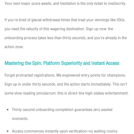
Your next major score awaits, and hesitation is the only ticket to mediocrity.
If you’re tired of glacial withdrawal times that treat your winnings like IOUs,
you need the velocity of this wagering destination. Sign up now; the
onboarding process takes less than thirty seconds, and you’re already in the
action zone.
Mastering the Spin: Platform Superiority and Instant Access
Forget protracted registrations. We engineered entry points for champions.
Sign up in under thirty seconds, and the action starts immediately. This isn’t
some slow-loading simulacrum; this is direct-line high-stakes entertainment.
Thirty-second onboarding completion guarantees zero wasted
moments.
Access commences instantly upon verification–no waiting rooms.