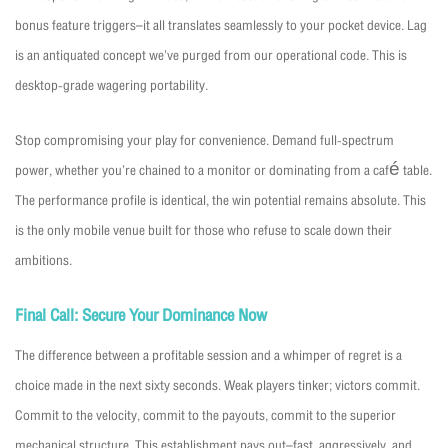
bonus feature triggers–it all translates seamlessly to your pocket device. Lag
is an antiquated concept we’ve purged from our operational code. This is
desktop-grade wagering portability.
Stop compromising your play for convenience. Demand full-spectrum
power, whether you’re chained to a monitor or dominating from a café table.
The performance profile is identical, the win potential remains absolute. This
is the only mobile venue built for those who refuse to scale down their
ambitions.
Final Call: Secure Your Dominance Now
The difference between a profitable session and a whimper of regret is a
choice made in the next sixty seconds. Weak players tinker; victors commit.
Commit to the velocity, commit to the payouts, commit to the superior
mechanical structure. This establishment pays out–fast, aggressively, and