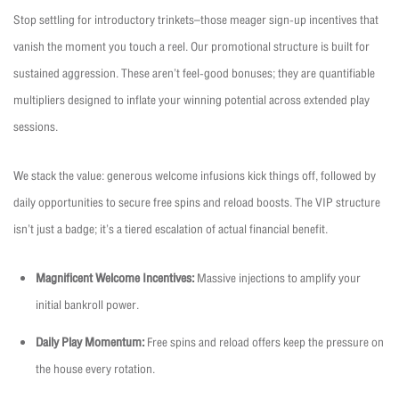
Stop settling for introductory trinkets–those meager sign-up incentives that
vanish the moment you touch a reel. Our promotional structure is built for
sustained aggression. These aren’t feel-good bonuses; they are quantifiable
multipliers designed to inflate your winning potential across extended play
sessions.
We stack the value: generous welcome infusions kick things off, followed by
daily opportunities to secure free spins and reload boosts. The VIP structure
isn’t just a badge; it’s a tiered escalation of actual financial benefit.
Magnificent Welcome Incentives:
Massive injections to amplify your
initial bankroll power.
Daily Play Momentum:
Free spins and reload offers keep the pressure on
the house every rotation.