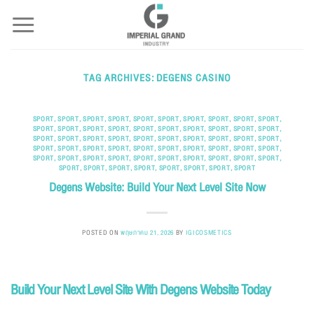
Skip
to
content
TAG ARCHIVES:
DEGENS CASINO
SPORT
,
SPORT
,
SPORT
,
SPORT
,
SPORT
,
SPORT
,
SPORT
,
SPORT
,
SPORT
,
SPORT
,
SPORT
,
SPORT
,
SPORT
,
SPORT
,
SPORT
,
SPORT
,
SPORT
,
SPORT
,
SPORT
,
SPORT
,
SPORT
,
SPORT
,
SPORT
,
SPORT
,
SPORT
,
SPORT
,
SPORT
,
SPORT
,
SPORT
,
SPORT
,
SPORT
,
SPORT
,
SPORT
,
SPORT
,
SPORT
,
SPORT
,
SPORT
,
SPORT
,
SPORT
,
SPORT
,
SPORT
,
SPORT
,
SPORT
,
SPORT
,
SPORT
,
SPORT
,
SPORT
,
SPORT
,
SPORT
,
SPORT
,
SPORT
,
SPORT
,
SPORT
,
SPORT
,
SPORT
,
SPORT
,
SPORT
,
SPORT
Degens Website: Build Your Next Level Site Now
POSTED ON
พฤษภาคม 21, 2026
BY
IGICOSMETICS
Build Your Next Level Site With Degens Website Today