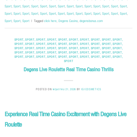
Sport
,
Sport
,
Sport
,
Sport
,
Sport
,
Sport
,
Sport
,
Sport
,
Sport
,
Sport
,
Sport
,
Sport
,
Sport
,
Sport
,
Sport
,
Sport
,
Sport
,
Sport
,
Sport
,
Sport
,
Sport
,
Sport
,
Sport
,
Sport
,
Sport
,
Sport
,
Sport
,
Sport
,
Sport
,
Sport
,
Sport
|
Tagged
click here
,
Degens Casino
,
degensbonus.com
SPORT
,
SPORT
,
SPORT
,
SPORT
,
SPORT
,
SPORT
,
SPORT
,
SPORT
,
SPORT
,
SPORT
,
SPORT
,
SPORT
,
SPORT
,
SPORT
,
SPORT
,
SPORT
,
SPORT
,
SPORT
,
SPORT
,
SPORT
,
SPORT
,
SPORT
,
SPORT
,
SPORT
,
SPORT
,
SPORT
,
SPORT
,
SPORT
,
SPORT
,
SPORT
,
SPORT
,
SPORT
,
SPORT
,
SPORT
,
SPORT
,
SPORT
,
SPORT
,
SPORT
,
SPORT
,
SPORT
,
SPORT
,
SPORT
,
SPORT
,
SPORT
,
SPORT
,
SPORT
,
SPORT
,
SPORT
,
SPORT
,
SPORT
,
SPORT
Degens Live Roulette Real Time Casino Thrills
POSTED ON
พฤษภาคม 21, 2026
BY
IGICOSMETICS
Experience Real Time Casino Excitement with Degens Live
Roulette