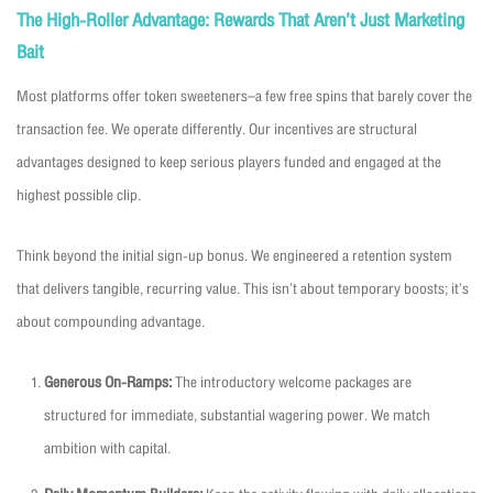
The High-Roller Advantage: Rewards That Aren’t Just Marketing
Bait
Most platforms offer token sweeteners–a few free spins that barely cover the
transaction fee. We operate differently. Our incentives are structural
advantages designed to keep serious players funded and engaged at the
highest possible clip.
Think beyond the initial sign-up bonus. We engineered a retention system
that delivers tangible, recurring value. This isn’t about temporary boosts; it’s
about compounding advantage.
Generous On-Ramps:
The introductory welcome packages are
structured for immediate, substantial wagering power. We match
ambition with capital.