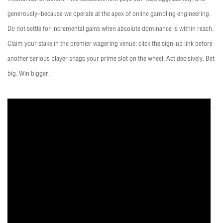
generously–because we operate at the apex of online gambling engineering.
Do not settle for incremental gains when absolute dominance is within reach.
Claim your stake in the premier wagering venue; click the sign-up link before
another serious player snags your prime slot on the wheel. Act decisively. Bet
big. Win bigger.