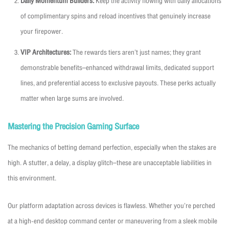
Daily Momentum Builders:
Keep the activity flowing with daily allocations
of complimentary spins and reload incentives that genuinely increase
your firepower.
VIP Architectures:
The rewards tiers aren’t just names; they grant
demonstrable benefits–enhanced withdrawal limits, dedicated support
lines, and preferential access to exclusive payouts. These perks actually
matter when large sums are involved.
Mastering the Precision Gaming Surface
The mechanics of betting demand perfection, especially when the stakes are
high. A stutter, a delay, a display glitch–these are unacceptable liabilities in
this environment.
Our platform adaptation across devices is flawless. Whether you’re perched
at a high-end desktop command center or maneuvering from a sleek mobile