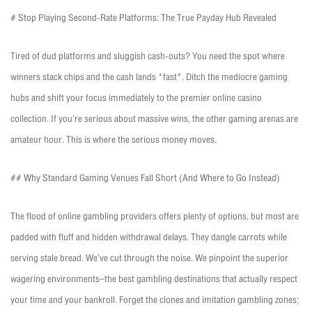
# Stop Playing Second-Rate Platforms: The True Payday Hub Revealed
Tired of dud platforms and sluggish cash-outs? You need the spot where
winners stack chips and the cash lands *fast*. Ditch the mediocre gaming
hubs and shift your focus immediately to the premier online casino
collection. If you’re serious about massive wins, the other gaming arenas are
amateur hour. This is where the serious money moves.
## Why Standard Gaming Venues Fall Short (And Where to Go Instead)
The flood of online gambling providers offers plenty of options, but most are
padded with fluff and hidden withdrawal delays. They dangle carrots while
serving stale bread. We’ve cut through the noise. We pinpoint the superior
wagering environments–the best gambling destinations that actually respect
your time and your bankroll. Forget the clones and imitation gambling zones;