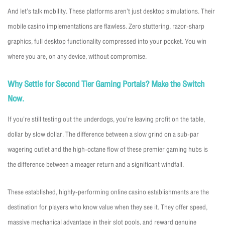
And let’s talk mobility. These platforms aren’t just desktop simulations. Their
mobile casino implementations are flawless. Zero stuttering, razor-sharp
graphics, full desktop functionality compressed into your pocket. You win
where you are, on any device, without compromise.
Why Settle for Second Tier Gaming Portals? Make the Switch
Now.
If you’re still testing out the underdogs, you’re leaving profit on the table,
dollar by slow dollar. The difference between a slow grind on a sub-par
wagering outlet and the high-octane flow of these premier gaming hubs is
the difference between a meager return and a significant windfall.
These established, highly-performing online casino establishments are the
destination for players who know value when they see it. They offer speed,
massive mechanical advantage in their slot pools, and reward genuine