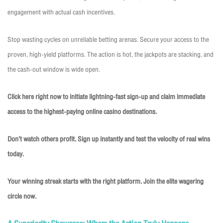
engagement with actual cash incentives.
Stop wasting cycles on unreliable betting arenas. Secure your access to the
proven, high-yield platforms. The action is hot, the jackpots are stacking, and
the cash-out window is wide open.
Click here right now to initiate lightning-fast sign-up and claim immediate
access to the highest-paying online casino destinations.
Don’t watch others profit. Sign up instantly and test the velocity of real wins
today.
Your winning streak starts with the right platform. Join the elite wagering
circle now.