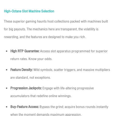
High-Octane Slot Machine Selection
These superior gaming haunts host collections packed with machines built
for big payouts. The mechanics here are transparent, the volatility is
rewarding, and the features are designed to make you rich.
High RTP Guarantee:
Access slot apparatus programmed for superior
return rates. Know your odds.
Feature Density:
Wild symbols, scatter triggers, and massive multipliers
are standard, not exceptions.
Progression Jackpots:
Engage with life-altering progressive
accumulators that redefine online winnings.
Buy-Feature Access:
Bypass the grind; acquire bonus rounds instantly
when the moment demands maximum aggression.