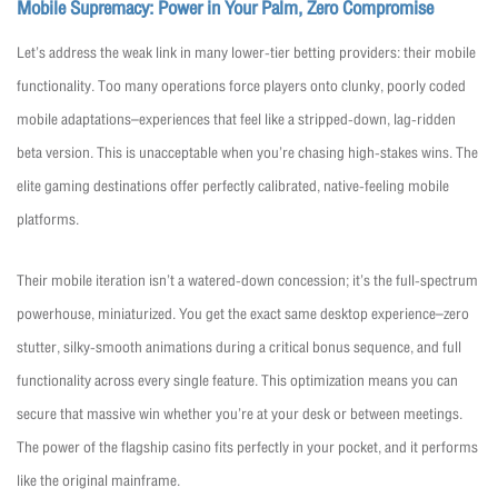
Mobile Supremacy: Power in Your Palm, Zero Compromise
Let’s address the weak link in many lower-tier betting providers: their mobile
functionality. Too many operations force players onto clunky, poorly coded
mobile adaptations–experiences that feel like a stripped-down, lag-ridden
beta version. This is unacceptable when you’re chasing high-stakes wins. The
elite gaming destinations offer perfectly calibrated, native-feeling mobile
platforms.
Their mobile iteration isn’t a watered-down concession; it’s the full-spectrum
powerhouse, miniaturized. You get the exact same desktop experience–zero
stutter, silky-smooth animations during a critical bonus sequence, and full
functionality across every single feature. This optimization means you can
secure that massive win whether you’re at your desk or between meetings.
The power of the flagship casino fits perfectly in your pocket, and it performs
like the original mainframe.