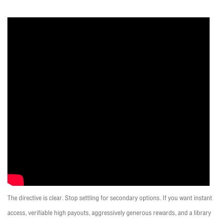
The directive is clear. Stop settling for secondary options. If you want instant
access, verifiable high payouts, aggressively generous rewards, and a library