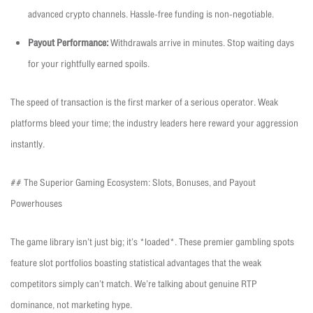
advanced crypto channels. Hassle-free funding is non-negotiable.
Payout Performance:
Withdrawals arrive in minutes. Stop waiting days
for your rightfully earned spoils.
The speed of transaction is the first marker of a serious operator. Weak
platforms bleed your time; the industry leaders here reward your aggression
instantly.
## The Superior Gaming Ecosystem: Slots, Bonuses, and Payout
Powerhouses
The game library isn’t just big; it’s *loaded*. These premier gambling spots
feature slot portfolios boasting statistical advantages that the weak
competitors simply can’t match. We’re talking about genuine RTP
dominance, not marketing hype.