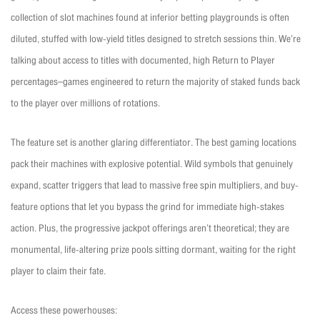
collection of slot machines found at inferior betting playgrounds is often
diluted, stuffed with low-yield titles designed to stretch sessions thin. We’re
talking about access to titles with documented, high Return to Player
percentages–games engineered to return the majority of staked funds back
to the player over millions of rotations.
The feature set is another glaring differentiator. The best gaming locations
pack their machines with explosive potential. Wild symbols that genuinely
expand, scatter triggers that lead to massive free spin multipliers, and buy-
feature options that let you bypass the grind for immediate high-stakes
action. Plus, the progressive jackpot offerings aren’t theoretical; they are
monumental, life-altering prize pools sitting dormant, waiting for the right
player to claim their fate.
Access these powerhouses: