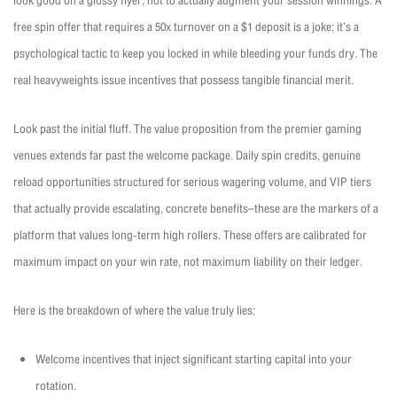
look good on a glossy flyer, not to actually augment your session winnings. A
free spin offer that requires a 50x turnover on a $1 deposit is a joke; it’s a
psychological tactic to keep you locked in while bleeding your funds dry. The
real heavyweights issue incentives that possess tangible financial merit.
Look past the initial fluff. The value proposition from the premier gaming
venues extends far past the welcome package. Daily spin credits, genuine
reload opportunities structured for serious wagering volume, and VIP tiers
that actually provide escalating, concrete benefits–these are the markers of a
platform that values long-term high rollers. These offers are calibrated for
maximum impact on your win rate, not maximum liability on their ledger.
Here is the breakdown of where the value truly lies:
Welcome incentives that inject significant starting capital into your
rotation.