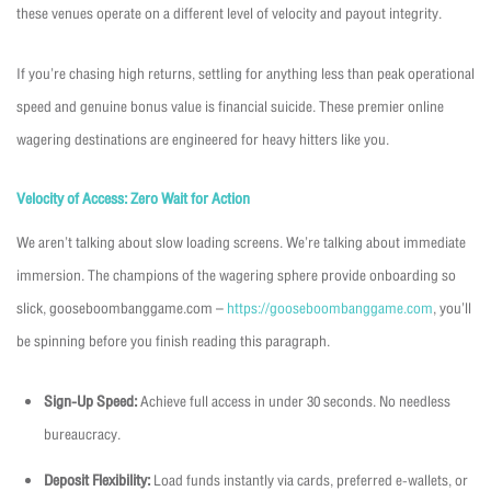
these venues operate on a different level of velocity and payout integrity.
If you’re chasing high returns, settling for anything less than peak operational
speed and genuine bonus value is financial suicide. These premier online
wagering destinations are engineered for heavy hitters like you.
Velocity of Access: Zero Wait for Action
We aren’t talking about slow loading screens. We’re talking about immediate
immersion. The champions of the wagering sphere provide onboarding so
slick, gooseboombanggame.com –
https://gooseboombanggame.com
, you’ll
be spinning before you finish reading this paragraph.
Sign-Up Speed:
Achieve full access in under 30 seconds. No needless
bureaucracy.
Deposit Flexibility:
Load funds instantly via cards, preferred e-wallets, or