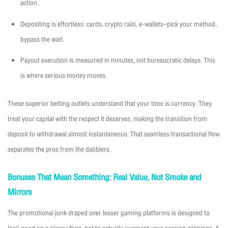
action.
Depositing is effortless: cards, crypto rails, e-wallets–pick your method,
bypass the wait.
Payout execution is measured in minutes, not bureaucratic delays. This
is where serious money moves.
These superior betting outlets understand that your time is currency. They
treat your capital with the respect it deserves, making the transition from
deposit to withdrawal almost instantaneous. That seamless transactional flow
separates the pros from the dabblers.
Bonuses That Mean Something: Real Value, Not Smoke and
Mirrors
The promotional junk draped over lesser gaming platforms is designed to