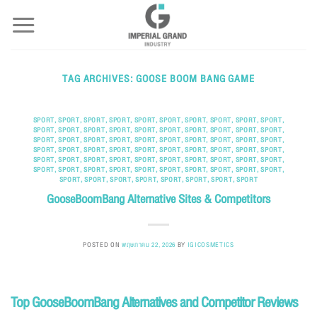
Skip
to
content
TAG ARCHIVES:
GOOSE BOOM BANG GAME
SPORT
,
SPORT
,
SPORT
,
SPORT
,
SPORT
,
SPORT
,
SPORT
,
SPORT
,
SPORT
,
SPORT
,
SPORT
,
SPORT
,
SPORT
,
SPORT
,
SPORT
,
SPORT
,
SPORT
,
SPORT
,
SPORT
,
SPORT
,
SPORT
,
SPORT
,
SPORT
,
SPORT
,
SPORT
,
SPORT
,
SPORT
,
SPORT
,
SPORT
,
SPORT
,
SPORT
,
SPORT
,
SPORT
,
SPORT
,
SPORT
,
SPORT
,
SPORT
,
SPORT
,
SPORT
,
SPORT
,
SPORT
,
SPORT
,
SPORT
,
SPORT
,
SPORT
,
SPORT
,
SPORT
,
SPORT
,
SPORT
,
SPORT
,
SPORT
,
SPORT
,
SPORT
,
SPORT
,
SPORT
,
SPORT
,
SPORT
,
SPORT
,
SPORT
,
SPORT
,
SPORT
,
SPORT
,
SPORT
,
SPORT
,
SPORT
,
SPORT
,
SPORT
,
SPORT
GooseBoomBang Alternative Sites & Competitors
POSTED ON
พฤษภาคม 22, 2026
BY
IGICOSMETICS
Top GooseBoomBang Alternatives and Competitor Reviews