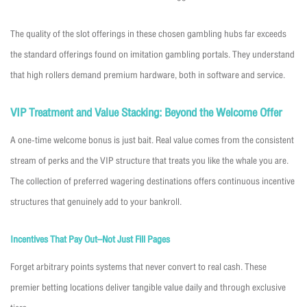
The quality of the slot offerings in these chosen gambling hubs far exceeds
the standard offerings found on imitation gambling portals. They understand
that high rollers demand premium hardware, both in software and service.
VIP Treatment and Value Stacking: Beyond the Welcome Offer
A one-time welcome bonus is just bait. Real value comes from the consistent
stream of perks and the VIP structure that treats you like the whale you are.
The collection of preferred wagering destinations offers continuous incentive
structures that genuinely add to your bankroll.
Incentives That Pay Out–Not Just Fill Pages
Forget arbitrary points systems that never convert to real cash. These
premier betting locations deliver tangible value daily and through exclusive