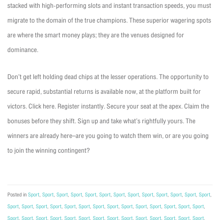
stacked with high-performing slots and instant transaction speeds, you must
migrate to the domain of the true champions. These superior wagering spots
are where the smart money plays; they are the venues designed for
dominance.
Don’t get left holding dead chips at the lesser operations. The opportunity to
secure rapid, substantial returns is available now, at the platform built for
victors. Click here. Register instantly. Secure your seat at the apex. Claim the
bonuses before they shift. Sign up and take what’s rightfully yours. The
winners are already here–are you going to watch them win, or are you going
to join the winning contingent?
Posted in
Sport
,
Sport
,
Sport
,
Sport
,
Sport
,
Sport
,
Sport
,
Sport
,
Sport
,
Sport
,
Sport
,
Sport
,
Sport
,
Sport
,
Sport
,
Sport
,
Sport
,
Sport
,
Sport
,
Sport
,
Sport
,
Sport
,
Sport
,
Sport
,
Sport
,
Sport
,
Sport
,
Sport
,
Sport
,
Sport
,
Sport
,
Sport
,
Sport
,
Sport
,
Sport
,
Sport
,
Sport
,
Sport
,
Sport
,
Sport
,
Sport
,