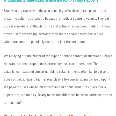
A Superiority Showcase: Where the Action Truly Happens
Stop wasting cycles with the also-rans. If you’re chasing real payouts and
blistering action, you need to bypass the mediocre gaming venues. The real
juice is elsewhere, at the platforms that actually respect your bankroll. These
aren’t just other betting locations; they are the heavy hitters, the venues
where fortunes are genuinely made, not just dreamt about.
We’re laying out the blueprint for superior online gaming destinations. Forget
the watered-down experiences offered by the lesser operations. The
established rivals and similar gambling establishments often fail to deliver on
speed or value, leaving high-stakes players like you scraping by. We pinpoint
the powerhouses whose infrastructure and bonus structures guarantee a
superior return on play. Ready to see the difference between participation and
domination?