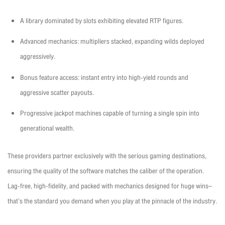
A library dominated by slots exhibiting elevated RTP figures.
Advanced mechanics: multipliers stacked, expanding wilds deployed
aggressively.
Bonus feature access: instant entry into high-yield rounds and
aggressive scatter payouts.
Progressive jackpot machines capable of turning a single spin into
generational wealth.
These providers partner exclusively with the serious gaming destinations,
ensuring the quality of the software matches the caliber of the operation.
Lag-free, high-fidelity, and packed with mechanics designed for huge wins–
that’s the standard you demand when you play at the pinnacle of the industry.