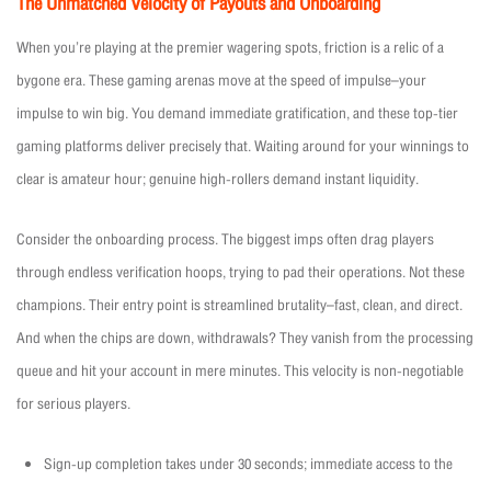
The Unmatched Velocity of Payouts and Onboarding
When you’re playing at the premier wagering spots, friction is a relic of a
bygone era. These gaming arenas move at the speed of impulse–your
impulse to win big. You demand immediate gratification, and these top-tier
gaming platforms deliver precisely that. Waiting around for your winnings to
clear is amateur hour; genuine high-rollers demand instant liquidity.
Consider the onboarding process. The biggest imps often drag players
through endless verification hoops, trying to pad their operations. Not these
champions. Their entry point is streamlined brutality–fast, clean, and direct.
And when the chips are down, withdrawals? They vanish from the processing
queue and hit your account in mere minutes. This velocity is non-negotiable
for serious players.
Sign-up completion takes under 30 seconds; immediate access to the