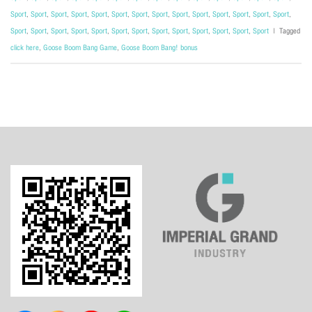
Sport
,
Sport
,
Sport
,
Sport
,
Sport
,
Sport
,
Sport
,
Sport
,
Sport
,
Sport
,
Sport
,
Sport
,
Sport
,
Sport
,
Sport
,
Sport
,
Sport
,
Sport
,
Sport
,
Sport
,
Sport
,
Sport
,
Sport
,
Sport
,
Sport
,
Sport
,
Sport
|
Tagged
click here
,
Goose Boom Bang Game
,
Goose Boom Bang! bonus