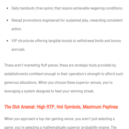
Daily handouts (free spins) that require achievable wagering conditions.
Reload promotions engineered for sustained play, rewarding consistent
action.
VIP structures offering tangible boosts to withdrawal limits and bonus
accruals.
These aren’t marketing fluff pieces; these are strategic tools provided by
establishments confident enough in their operation’s strength to afford such
generous allocations. When you choose these superior venues, you’re
leveraging a system designed to feed your winning streak.
The Slot Arsenal: High RTP, Hot Symbols, Maximum Paylines
When you approach a top-tier gaming venue, you aren’t just selecting a
game; you’re selecting a mathematically superior probability engine. The