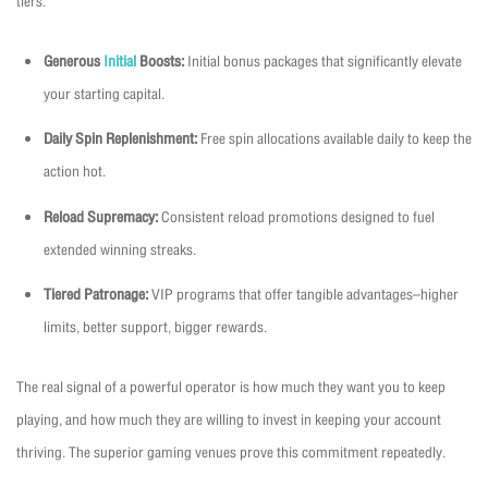
tiers.
Generous
Initial
Boosts:
Initial bonus packages that significantly elevate
your starting capital.
Daily Spin Replenishment:
Free spin allocations available daily to keep the
action hot.
Reload Supremacy:
Consistent reload promotions designed to fuel
extended winning streaks.
Tiered Patronage:
VIP programs that offer tangible advantages–higher
limits, better support, bigger rewards.
The real signal of a powerful operator is how much they want you to keep
playing, and how much they are willing to invest in keeping your account
thriving. The superior gaming venues prove this commitment repeatedly.