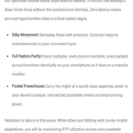
Our optimized mobile casino experience is flawless. It mirrors the desktop’s
sheer brute force without the cumbersome interface. Zero latency means
zero lost opportunities when a critical scatter aligns.
Silky Movement:
Gameplay flows with precision. Controls respond
instantaneously to your command input.
Full Feature Parity:
Every multiplier, every bonus mechanic, every jackpot
pursuit functions identically on your smartphone as it does on a massive
monitor.
Pocket Powerhouse:
Carry the might of a world-class wagering center in
your device’s chassis. Unmatched portability meets uncompromising
power.
Hesitation is failure in this arena. While others are fiddling with clunky mobile
adaptations, you will be maximizing RTP utilization across every available