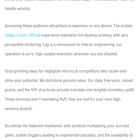
handle velocity.
Accessing these explosive attractions is seamless on any device. The mobile
Happy Casino Official
experience maintains full desktop potency with zero
perceptible stuttering. Lag is a concession to inferior engineering; our
operation is pure, high-octane execution wherever you are situated.
Stop grinding away for negligible returns at competitors who nickel-and-
dime your potential. We distribute genuine value. Our daily free spins, reload
grants, and the VIP structures actually translate into tangible monetary uplift.
These bonuses aren’t marketing fluff; they are fuel for your next high-
variance assault.
Scrutinize the featured mechanics: wild symbols multiplying your accrued
gains, scatter triggers leading to exponential cascades, and the availability of