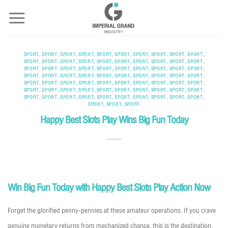
Skip
to
content
SPORT
,
SPORT
,
SPORT
,
SPORT
,
SPORT
,
SPORT
,
SPORT
,
SPORT
,
SPORT
,
SPORT
,
SPORT
,
SPORT
,
SPORT
,
SPORT
,
SPORT
,
SPORT
,
SPORT
,
SPORT
,
SPORT
,
SPORT
,
SPORT
,
SPORT
,
SPORT
,
SPORT
,
SPORT
,
SPORT
,
SPORT
,
SPORT
,
SPORT
,
SPORT
,
SPORT
,
SPORT
,
SPORT
,
SPORT
,
SPORT
,
SPORT
,
SPORT
,
SPORT
,
SPORT
,
SPORT
,
SPORT
,
SPORT
,
SPORT
,
SPORT
,
SPORT
,
SPORT
,
SPORT
,
SPORT
,
SPORT
,
SPORT
,
SPORT
,
SPORT
,
SPORT
,
SPORT
,
SPORT
,
SPORT
,
SPORT
,
SPORT
,
SPORT
,
SPORT
,
SPORT
,
SPORT
,
SPORT
,
SPORT
,
SPORT
,
SPORT
,
SPORT
,
SPORT
,
SPORT
,
SPORT
,
SPORT
,
SPORT
,
SPORT
Happy Best Slots Play Wins Big Fun Today
Win Big Fun Today with Happy Best Slots Play Action Now
Forget the glorified penny-pennies at these amateur operations. If you crave
genuine monetary returns from mechanized chance, this is the destination.