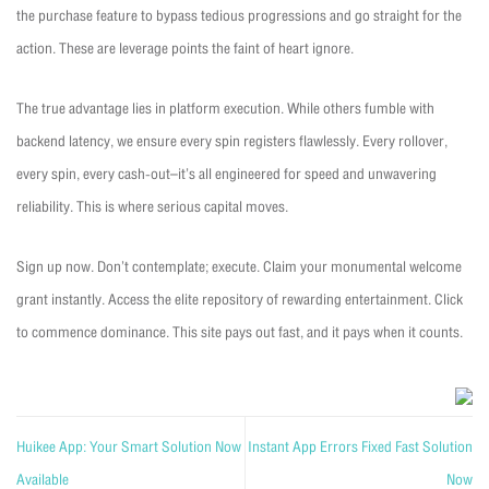
the purchase feature to bypass tedious progressions and go straight for the
action. These are leverage points the faint of heart ignore.
The true advantage lies in platform execution. While others fumble with
backend latency, we ensure every spin registers flawlessly. Every rollover,
every spin, every cash-out–it’s all engineered for speed and unwavering
reliability. This is where serious capital moves.
Sign up now. Don’t contemplate; execute. Claim your monumental welcome
grant instantly. Access the elite repository of rewarding entertainment. Click
to commence dominance. This site pays out fast, and it pays when it counts.
Huikee App: Your Smart Solution Now
Instant App Errors Fixed Fast Solution
Available
Now