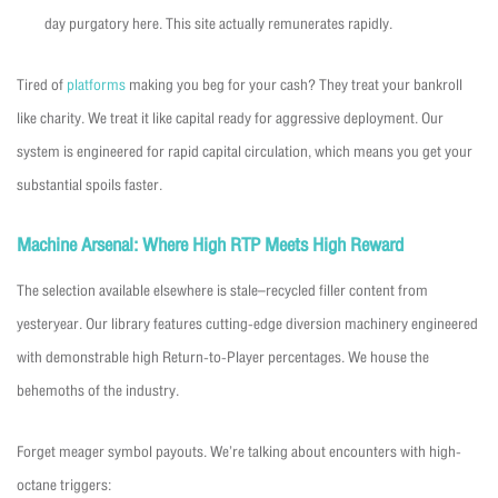
day purgatory here. This site actually remunerates rapidly.
Tired of
platforms
making you beg for your cash? They treat your bankroll
like charity. We treat it like capital ready for aggressive deployment. Our
system is engineered for rapid capital circulation, which means you get your
substantial spoils faster.
Machine Arsenal: Where High RTP Meets High Reward
The selection available elsewhere is stale–recycled filler content from
yesteryear. Our library features cutting-edge diversion machinery engineered
with demonstrable high Return-to-Player percentages. We house the
behemoths of the industry.
Forget meager symbol payouts. We’re talking about encounters with high-
octane triggers: