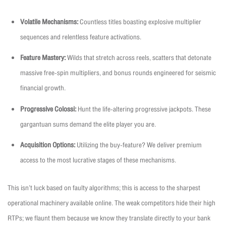
Volatile Mechanisms:
Countless titles boasting explosive multiplier
sequences and relentless feature activations.
Feature Mastery:
Wilds that stretch across reels, scatters that detonate
massive free-spin multipliers, and bonus rounds engineered for seismic
financial growth.
Progressive Colossi:
Hunt the life-altering progressive jackpots. These
gargantuan sums demand the elite player you are.
Acquisition Options:
Utilizing the buy-feature? We deliver premium
access to the most lucrative stages of these mechanisms.
This isn’t luck based on faulty algorithms; this is access to the sharpest
operational machinery available online. The weak competitors hide their high
RTPs; we flaunt them because we know they translate directly to your bank