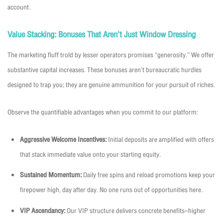
account.
Value Stacking: Bonuses That Aren’t Just Window Dressing
The marketing fluff trold by lesser operators promises “generosity.” We offer
substantive capital increases. These bonuses aren’t bureaucratic hurdles
designed to trap you; they are genuine ammunition for your pursuit of riches.
Observe the quantifiable advantages when you commit to our platform:
Aggressive Welcome Incentives:
Initial deposits are amplified with offers
that stack immediate value onto your starting equity.
Sustained Momentum:
Daily free spins and reload promotions keep your
firepower high, day after day. No one runs out of opportunities here.
VIP Ascendancy:
Our VIP structure delivers concrete benefits–higher