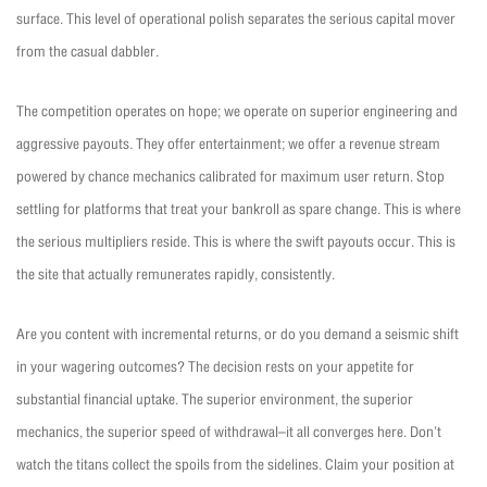
surface. This level of operational polish separates the serious capital mover
from the casual dabbler.
The competition operates on hope; we operate on superior engineering and
aggressive payouts. They offer entertainment; we offer a revenue stream
powered by chance mechanics calibrated for maximum user return. Stop
settling for platforms that treat your bankroll as spare change. This is where
the serious multipliers reside. This is where the swift payouts occur. This is
the site that actually remunerates rapidly, consistently.
Are you content with incremental returns, or do you demand a seismic shift
in your wagering outcomes? The decision rests on your appetite for
substantial financial uptake. The superior environment, the superior
mechanics, the superior speed of withdrawal–it all converges here. Don’t
watch the titans collect the spoils from the sidelines. Claim your position at