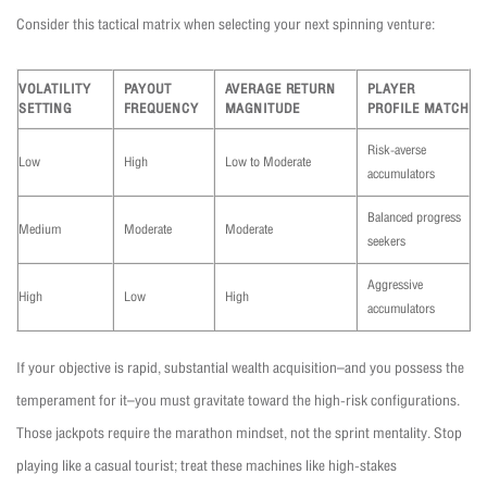
Consider this tactical matrix when selecting your next spinning venture:
VOLATILITY
PAYOUT
AVERAGE RETURN
PLAYER
SETTING
FREQUENCY
MAGNITUDE
PROFILE MATCH
Risk-averse
Low
High
Low to Moderate
accumulators
Balanced progress
Medium
Moderate
Moderate
seekers
Aggressive
High
Low
High
accumulators
If your objective is rapid, substantial wealth acquisition–and you possess the
temperament for it–you must gravitate toward the high-risk configurations.
Those jackpots require the marathon mindset, not the sprint mentality. Stop
playing like a casual tourist; treat these machines like high-stakes