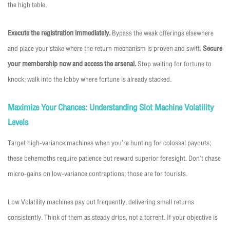
the high table.
Execute the registration immediately.
Bypass the weak offerings elsewhere
and place your stake where the return mechanism is proven and swift.
Secure
your membership now and access the arsenal.
Stop waiting for fortune to
knock; walk into the lobby where fortune is already stacked.
Maximize Your Chances: Understanding Slot Machine Volatility
Levels
Target high-variance machines when you’re hunting for colossal payouts;
these behemoths require patience but reward superior foresight. Don’t chase
micro-gains on low-variance contraptions; those are for tourists.
Low Volatility machines pay out frequently, delivering small returns
consistently. Think of them as steady drips, not a torrent. If your objective is