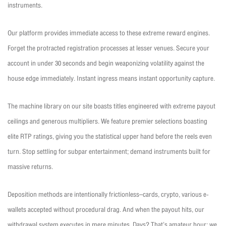
instruments.
Our platform provides immediate access to these extreme reward engines.
Forget the protracted registration processes at lesser venues. Secure your
account in under 30 seconds and begin weaponizing volatility against the
house edge immediately. Instant ingress means instant opportunity capture.
The machine library on our site boasts titles engineered with extreme payout
ceilings and generous multipliers. We feature premier selections boasting
elite RTP ratings, giving you the statistical upper hand before the reels even
turn. Stop settling for subpar entertainment; demand instruments built for
massive returns.
Deposition methods are intentionally frictionless–cards, crypto, various e-
wallets accepted without procedural drag. And when the payout hits, our
withdrawal system executes in mere minutes. Days? That’s amateur hour; we