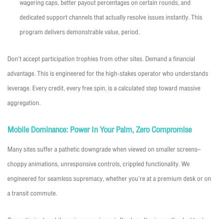
wagering caps, better payout percentages on certain rounds, and
dedicated support channels that actually resolve issues instantly. This
program delivers demonstrable value, period.
Don’t accept participation trophies from other sites. Demand a financial
advantage. This is engineered for the high-stakes operator who understands
leverage. Every credit, every free spin, is a calculated step toward massive
aggregation.
Mobile Dominance: Power In Your Palm, Zero Compromise
Many sites suffer a pathetic downgrade when viewed on smaller screens–
choppy animations, unresponsive controls, crippled functionality. We
engineered for seamless supremacy, whether you’re at a premium desk or on
a transit commute.