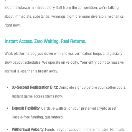
Skip the lukewarm introductory fluff from the competition; we’re talking
about immediate, substantial winnings from premium diversion mechanics
right now.
Instant Access. Zero Waiting. Real Returns.
Weak platforms bog you down with endless verification loops and glacially
slow payout schedules. We operate on velocity. Your entry point to massive
accrual is less than a breath away.
30-Second Registration Blitz:
Complete signup before your coffee cools.
Instant game access starts now.
Deposit Flexibility:
Cards, e-wallets, or your preferred crypto asset.
Hassle-free funding, guaranteed.
Withdrawal Velocity:
Funds hit your account in mere minutes. No multi-