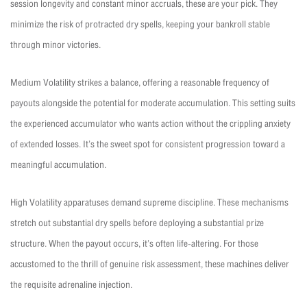
session longevity and constant minor accruals, these are your pick. They
minimize the risk of protracted dry spells, keeping your bankroll stable
through minor victories.
Medium Volatility strikes a balance, offering a reasonable frequency of
payouts alongside the potential for moderate accumulation. This setting suits
the experienced accumulator who wants action without the crippling anxiety
of extended losses. It’s the sweet spot for consistent progression toward a
meaningful accumulation.
High Volatility apparatuses demand supreme discipline. These mechanisms
stretch out substantial dry spells before deploying a substantial prize
structure. When the payout occurs, it’s often life-altering. For those
accustomed to the thrill of genuine risk assessment, these machines deliver
the requisite adrenaline injection.