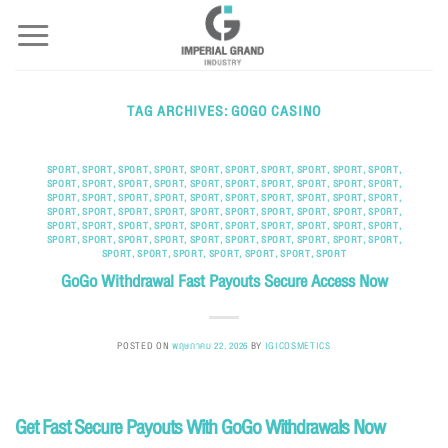
Skip
to
content
TAG ARCHIVES:
GOGO CASINO
SPORT
,
SPORT
,
SPORT
,
SPORT
,
SPORT
,
SPORT
,
SPORT
,
SPORT
,
SPORT
,
SPORT
,
SPORT
,
SPORT
,
SPORT
,
SPORT
,
SPORT
,
SPORT
,
SPORT
,
SPORT
,
SPORT
,
SPORT
,
SPORT
,
SPORT
,
SPORT
,
SPORT
,
SPORT
,
SPORT
,
SPORT
,
SPORT
,
SPORT
,
SPORT
,
SPORT
,
SPORT
,
SPORT
,
SPORT
,
SPORT
,
SPORT
,
SPORT
,
SPORT
,
SPORT
,
SPORT
,
SPORT
,
SPORT
,
SPORT
,
SPORT
,
SPORT
,
SPORT
,
SPORT
,
SPORT
,
SPORT
,
SPORT
,
SPORT
,
SPORT
,
SPORT
,
SPORT
,
SPORT
,
SPORT
,
SPORT
,
SPORT
,
SPORT
,
SPORT
,
SPORT
,
SPORT
,
SPORT
,
SPORT
,
SPORT
,
SPORT
,
SPORT
GoGo Withdrawal Fast Payouts Secure Access Now
POSTED ON
พฤษภาคม 22, 2026
BY
IGICOSMETICS
Get Fast Secure Payouts With GoGo Withdrawals Now