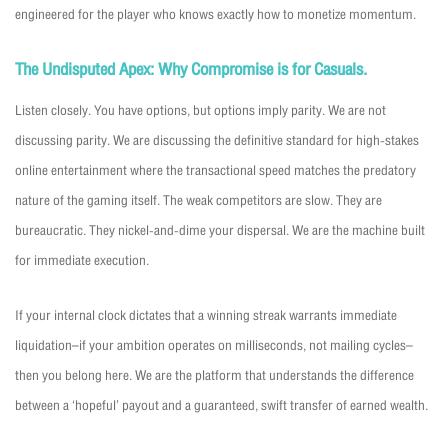
engineered for the player who knows exactly how to monetize momentum.
The Undisputed Apex: Why Compromise is for Casuals.
Listen closely. You have options, but options imply parity. We are not
discussing parity. We are discussing the definitive standard for high-stakes
online entertainment where the transactional speed matches the predatory
nature of the gaming itself. The weak competitors are slow. They are
bureaucratic. They nickel-and-dime your dispersal. We are the machine built
for immediate execution.
If your internal clock dictates that a winning streak warrants immediate
liquidation–if your ambition operates on milliseconds, not mailing cycles–
then you belong here. We are the platform that understands the difference
between a ‘hopeful’ payout and a guaranteed, swift transfer of earned wealth.