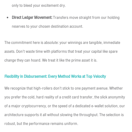
only to bleed your excitement dry.
Direct Ledger Movement:
Transfers move straight from our holding
reserves to your chosen destination account.
The commitment here is absolute: your winnings are tangible, immediate
assets. Don’t waste time with platforms that treat your capital like spare
change they can hoard. We treat it like the prime asset it is.
Flexibility in Disbursement: Every Method Works at Top Velocity
We recognize that high-rollers don’t stick to one payment avenue. Whether
you prefer the cold, hard reality of a credit card transfer, the slick anonymity
of a major cryptocurrency, or the speed of a dedicated e-wallet solution, our
architecture supports it all without slowing the throughput. The selection is
robust, but the performance remains uniform.