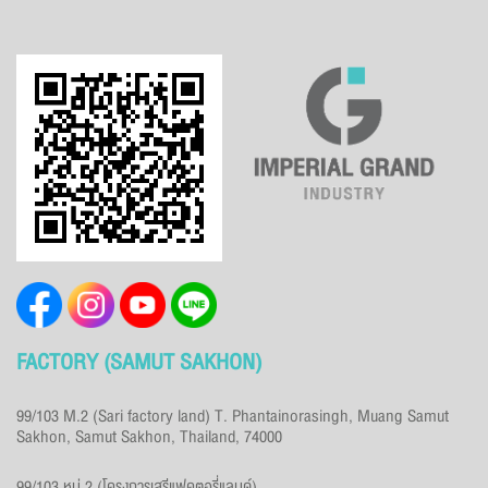
FACTORY (SAMUT SAKHON)
99/103 M.2 (Sari factory land) T. Phantainorasingh, Muang Samut
Sakhon, Samut Sakhon, Thailand, 74000
99/103 หมู่ 2 (โครงการเสรีแฟคตอรี่แลนด์)