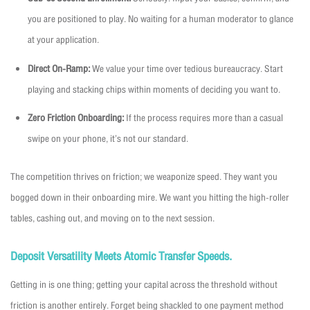
you are positioned to play. No waiting for a human moderator to glance
at your application.
Direct On-Ramp:
We value your time over tedious bureaucracy. Start
playing and stacking chips within moments of deciding you want to.
Zero Friction Onboarding:
If the process requires more than a casual
swipe on your phone, it’s not our standard.
The competition thrives on friction; we weaponize speed. They want you
bogged down in their onboarding mire. We want you hitting the high-roller
tables, cashing out, and moving on to the next session.
Deposit Versatility Meets Atomic Transfer Speeds.
Getting in is one thing; getting your capital across the threshold without
friction is another entirely. Forget being shackled to one payment method