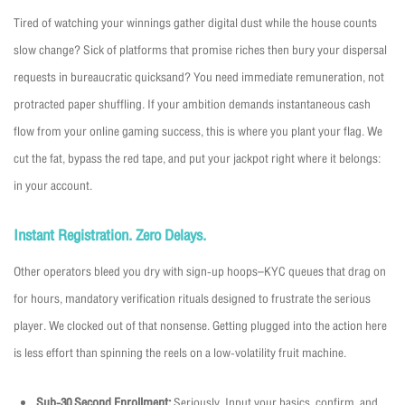
Tired of watching your winnings gather digital dust while the house counts
slow change? Sick of platforms that promise riches then bury your dispersal
requests in bureaucratic quicksand? You need immediate remuneration, not
protracted paper shuffling. If your ambition demands instantaneous cash
flow from your online gaming success, this is where you plant your flag. We
cut the fat, bypass the red tape, and put your jackpot right where it belongs:
in your account.
Instant Registration. Zero Delays.
Other operators bleed you dry with sign-up hoops–KYC queues that drag on
for hours, mandatory verification rituals designed to frustrate the serious
player. We clocked out of that nonsense. Getting plugged into the action here
is less effort than spinning the reels on a low-volatility fruit machine.
Sub-30 Second Enrollment:
Seriously. Input your basics, confirm, and