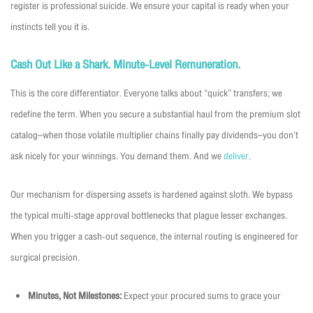
register is professional suicide. We ensure your capital is ready when your
instincts tell you it is.
Cash Out Like a Shark. Minute-Level Remuneration.
This is the core differentiator. Everyone talks about “quick” transfers; we
redefine the term. When you secure a substantial haul from the premium slot
catalog–when those volatile multiplier chains finally pay dividends–you don’t
ask nicely for your winnings. You demand them. And we
deliver
.
Our mechanism for dispersing assets is hardened against sloth. We bypass
the typical multi-stage approval bottlenecks that plague lesser exchanges.
When you trigger a cash-out sequence, the internal routing is engineered for
surgical precision.
Minutes, Not Milestones:
Expect your procured sums to grace your