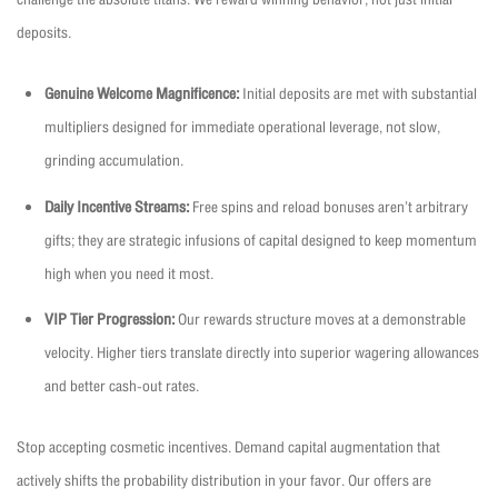
deposits.
Genuine Welcome Magnificence:
Initial deposits are met with substantial
multipliers designed for immediate operational leverage, not slow,
grinding accumulation.
Daily Incentive Streams:
Free spins and reload bonuses aren’t arbitrary
gifts; they are strategic infusions of capital designed to keep momentum
high when you need it most.
VIP Tier Progression:
Our rewards structure moves at a demonstrable
velocity. Higher tiers translate directly into superior wagering allowances
and better cash-out rates.
Stop accepting cosmetic incentives. Demand capital augmentation that
actively shifts the probability distribution in your favor. Our offers are