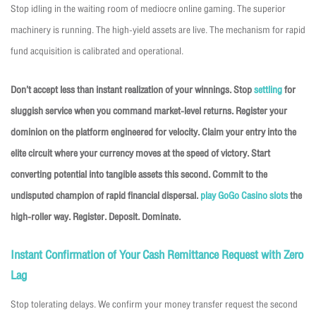
Stop idling in the waiting room of mediocre online gaming. The superior
machinery is running. The high-yield assets are live. The mechanism for rapid
fund acquisition is calibrated and operational.
Don’t accept less than instant realization of your winnings. Stop
settling
for
sluggish service when you command market-level returns. Register your
dominion on the platform engineered for velocity. Claim your entry into the
elite circuit where your currency moves at the speed of victory. Start
converting potential into tangible assets this second. Commit to the
undisputed champion of rapid financial dispersal.
play GoGo Casino slots
the
high-roller way. Register. Deposit. Dominate.
Instant Confirmation of Your Cash Remittance Request with Zero
Lag
Stop tolerating delays. We confirm your money transfer request the second