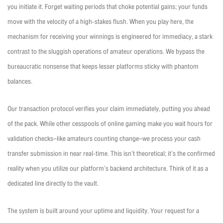
you initiate it. Forget waiting periods that choke potential gains; your funds
move with the velocity of a high-stakes flush. When you play here, the
mechanism for receiving your winnings is engineered for immediacy, a stark
contrast to the sluggish operations of amateur operations. We bypass the
bureaucratic nonsense that keeps lesser platforms sticky with phantom
balances.
Our transaction protocol verifies your claim immediately, putting you ahead
of the pack. While other cesspools of online gaming make you wait hours for
validation checks–like amateurs counting change–we process your cash
transfer submission in near real-time. This isn’t theoretical; it’s the confirmed
reality when you utilize our platform’s backend architecture. Think of it as a
dedicated line directly to the vault.
The system is built around your uptime and liquidity. Your request for a