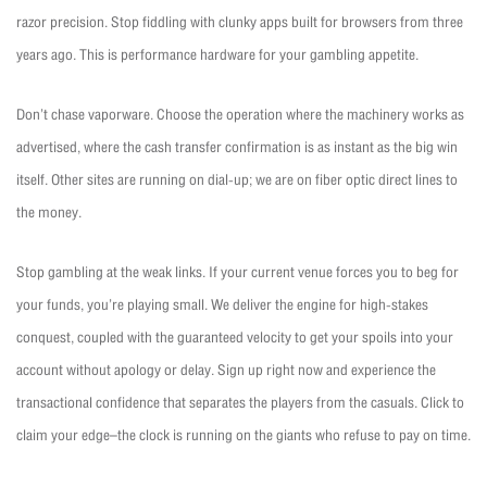
razor precision. Stop fiddling with clunky apps built for browsers from three
years ago. This is performance hardware for your gambling appetite.
Don’t chase vaporware. Choose the operation where the machinery works as
advertised, where the cash transfer confirmation is as instant as the big win
itself. Other sites are running on dial-up; we are on fiber optic direct lines to
the money.
Stop gambling at the weak links. If your current venue forces you to beg for
your funds, you’re playing small. We deliver the engine for high-stakes
conquest, coupled with the guaranteed velocity to get your spoils into your
account without apology or delay. Sign up right now and experience the
transactional confidence that separates the players from the casuals. Click to
claim your edge–the clock is running on the giants who refuse to pay on time.