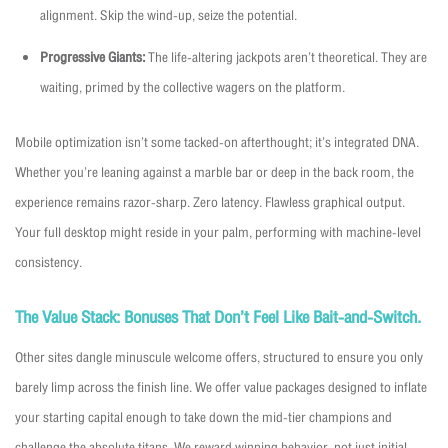
alignment. Skip the wind-up, seize the potential.
Progressive Giants:
The life-altering jackpots aren’t theoretical. They are
waiting, primed by the collective wagers on the platform.
Mobile optimization isn’t some tacked-on afterthought; it’s integrated DNA.
Whether you’re leaning against a marble bar or deep in the back room, the
experience remains razor-sharp. Zero latency. Flawless graphical output.
Your full desktop might reside in your palm, performing with machine-level
consistency.
The Value Stack: Bonuses That Don’t Feel Like Bait-and-Switch.
Other sites dangle minuscule welcome offers, structured to ensure you only
barely limp across the finish line. We offer value packages designed to inflate
your starting capital enough to take down the mid-tier champions and
challenge the absolute titans. We reward winning behavior, not just initial