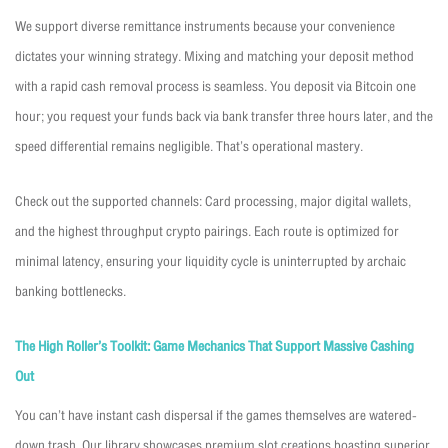
We support diverse remittance instruments because your convenience
dictates your winning strategy. Mixing and matching your deposit method
with a rapid cash removal process is seamless. You deposit via Bitcoin one
hour; you request your funds back via bank transfer three hours later, and the
speed differential remains negligible. That’s operational mastery.
Check out the supported channels: Card processing, major digital wallets,
and the highest throughput crypto pairings. Each route is optimized for
minimal latency, ensuring your liquidity cycle is uninterrupted by archaic
banking bottlenecks.
The High Roller’s Toolkit: Game Mechanics That Support Massive Cashing
Out
You can’t have instant cash dispersal if the games themselves are watered-
down trash. Our library showcases premium slot creations boasting superior