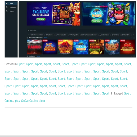
Posted in
Sport
,
Sport
,
Sport
,
Sport
,
Sport
,
Sport
,
Sport
,
Sport
,
Sport
,
Sport
,
Sport
,
Sport
,
Sport
,
Sport
,
Sport
,
Sport
,
Sport
,
Sport
,
Sport
,
Sport
,
Sport
,
Sport
,
Sport
,
Sport
,
Sport
,
Sport
,
Sport
,
Sport
,
Sport
,
Sport
,
Sport
,
Sport
,
Sport
,
Sport
,
Sport
,
Sport
,
Sport
,
Sport
,
Sport
,
Sport
,
Sport
,
Sport
,
Sport
,
Sport
,
Sport
,
Sport
,
Sport
,
Sport
,
Sport
,
Sport
,
Sport
,
Sport
,
Sport
,
Sport
,
Sport
,
Sport
,
Sport
,
Sport
,
Sport
,
Sport
,
Sport
,
Sport
,
Sport
,
Sport
,
Sport
,
Sport
,
Sport
|
Tagged
GoGo
Casino
,
play GoGo Casino slots