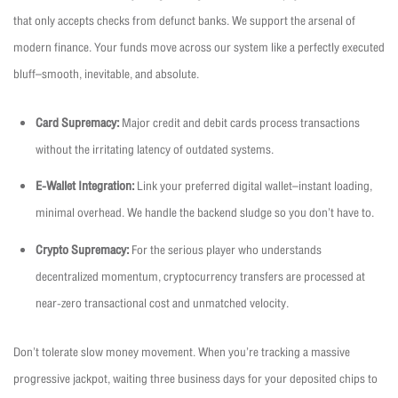
that only accepts checks from defunct banks. We support the arsenal of
modern finance. Your funds move across our system like a perfectly executed
bluff–smooth, inevitable, and absolute.
Card Supremacy:
Major credit and debit cards process transactions
without the irritating latency of outdated systems.
E-Wallet Integration:
Link your preferred digital wallet–instant loading,
minimal overhead. We handle the backend sludge so you don’t have to.
Crypto Supremacy:
For the serious player who understands
decentralized momentum, cryptocurrency transfers are processed at
near-zero transactional cost and unmatched velocity.
Don’t tolerate slow money movement. When you’re tracking a massive
progressive jackpot, waiting three business days for your deposited chips to