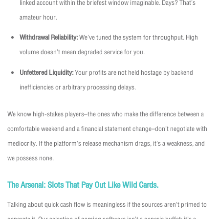
linked account within the briefest window imaginable. Days? That’s
amateur hour.
Withdrawal Reliability:
We’ve tuned the system for throughput. High
volume doesn’t mean degraded service for you.
Unfettered Liquidity:
Your profits are not held hostage by backend
inefficiencies or arbitrary processing delays.
We know high-stakes players–the ones who make the difference between a
comfortable weekend and a financial statement change–don’t negotiate with
mediocrity. If the platform’s release mechanism drags, it’s a weakness, and
we possess none.
The Arsenal: Slots That Pay Out Like Wild Cards.
Talking about quick cash flow is meaningless if the sources aren’t primed to