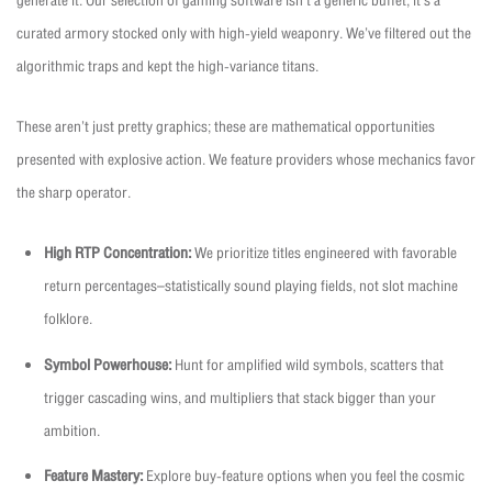
generate it. Our selection of gaming software isn’t a generic buffet; it’s a
curated armory stocked only with high-yield weaponry. We’ve filtered out the
algorithmic traps and kept the high-variance titans.
These aren’t just pretty graphics; these are mathematical opportunities
presented with explosive action. We feature providers whose mechanics favor
the sharp operator.
High RTP Concentration:
We prioritize titles engineered with favorable
return percentages–statistically sound playing fields, not slot machine
folklore.
Symbol Powerhouse:
Hunt for amplified wild symbols, scatters that
trigger cascading wins, and multipliers that stack bigger than your
ambition.
Feature Mastery:
Explore buy-feature options when you feel the cosmic