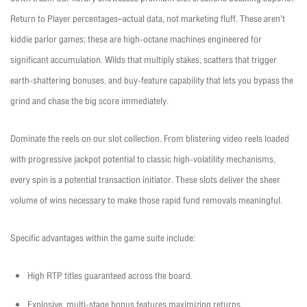
Return to Player percentages–actual data, not marketing fluff. These aren’t
kiddie parlor games; these are high-octane machines engineered for
significant accumulation. Wilds that multiply stakes, scatters that trigger
earth-shattering bonuses, and buy-feature capability that lets you bypass the
grind and chase the big score immediately.
Dominate the reels on our slot collection. From blistering video reels loaded
with progressive jackpot potential to classic high-volatility mechanisms,
every spin is a potential transaction initiator. These slots deliver the sheer
volume of wins necessary to make those rapid fund removals meaningful.
Specific advantages within the game suite include:
High RTP titles guaranteed across the board.
Explosive, multi-stage bonus features maximizing returns.