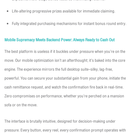
Life-altering progressive prizes available for immediate claiming.
Fully integrated purchasing mechanisms for instant bonus round entry.
Mobile Supremacy Meets Backend Power: Always Ready to Cash Out
The best platform is useless if it buckles under pressure when you’re on the
move. Our mobile optimization isn’t an afterthought; it’s baked into the core
engine. The experience mirrors the full desktop suite–silky, lag-free,
powerful. You can secure your substantial gain from your phone, initiate the
cash remittance request, and watch the confirmation fire back in real-time.
Zero compromises on performance, whether you’re perched on a mansion
sofa or on the move.
The interface is brutally intuitive, designed for decision-making under
pressure. Every button, every reel, every confirmation prompt operates with