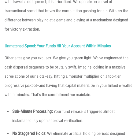
withdrawal is not queued; it is prioritized. We operate on a level of
transactional speed that leaves the competition gasping for air. Witness the
difference between playing at a game and playing at a mechanism designed
for victory extraction.
Unmatched Speed: Your Funds Hit Your Account Within Minutes
Other sites give you excuses. We give you green light. We’ve engineered the
cash dispersal sequence to be brutally swift. Imagine locking in a massive
spree at one of our slots–say, hitting a monster multiplier on a top-tier
progressive jackpot–and having that capital materialize in your linked e-wallet
within minutes. That’s the commitment we maintain.
Sub-Minute Processing:
Your fund release is triggered almost
instantaneously upon approval verification.
No Staggered Holds:
We eliminate artificial holding periods designed