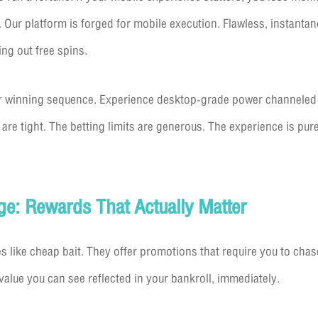
. Our platform is forged for mobile execution. Flawless, instant
ng out free spins.
ur winning sequence. Experience desktop-grade power channeled 
are tight. The betting limits are generous. The experience is pur
ge: Rewards That Actually Matter
 like cheap bait. They offer promotions that require you to chas
value you can see reflected in your bankroll, immediately.