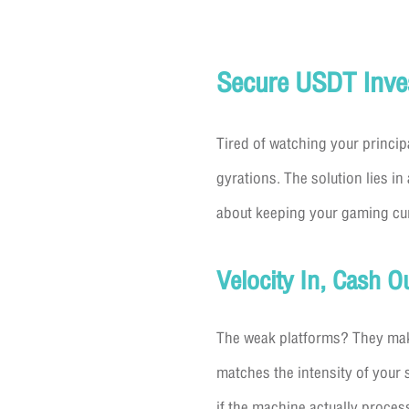
Secure USDT Inves
Tired of watching your princip
gyrations. The solution lies i
about keeping your gaming curr
Velocity In, Cash O
The weak platforms? They make
matches the intensity of your
if the machine actually process