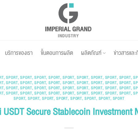
บริการของเรา
ขั้นตอนการผลิต
ผลิตภัณฑ์
ข่าวสารและ
RT
,
SPORT
,
SPORT
,
SPORT
,
SPORT
,
SPORT
,
SPORT
,
SPORT
,
SPORT
,
SPORT
,
SP
RT
,
SPORT
,
SPORT
,
SPORT
,
SPORT
,
SPORT
,
SPORT
,
SPORT
,
SPORT
,
SPORT
,
SP
RT
,
SPORT
,
SPORT
,
SPORT
,
SPORT
,
SPORT
,
SPORT
,
SPORT
,
SPORT
,
SPORT
,
SP
RT
,
SPORT
,
SPORT
,
SPORT
,
SPORT
,
SPORT
,
SPORT
,
SPORT
,
SPORT
,
SPORT
,
SP
SPORT
,
SPORT
,
SPORT
,
SPORT
,
SPORT
,
SPORT
,
SPORT
,
SPORT
i USDT Secure Stablecoin Investment