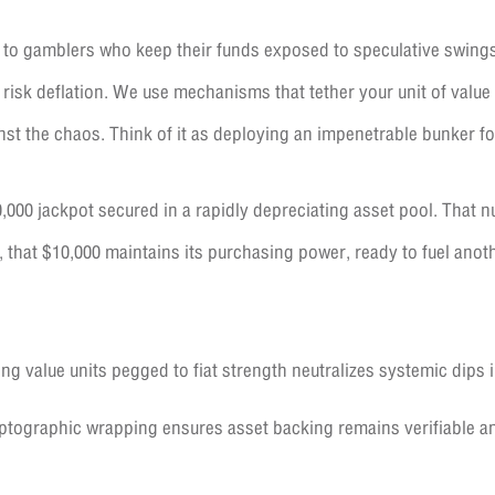
 to gamblers who keep their funds exposed to speculative swing
risk deflation. We use mechanisms that tether your unit of value
inst the chaos. Think of it as deploying an impenetrable bunker fo
0,000 jackpot secured in a rapidly depreciating asset pool. That 
 that $10,000 maintains its purchasing power, ready to fuel anoth
ng value units pegged to fiat strength neutralizes systemic dips 
tographic wrapping ensures asset backing remains verifiable a