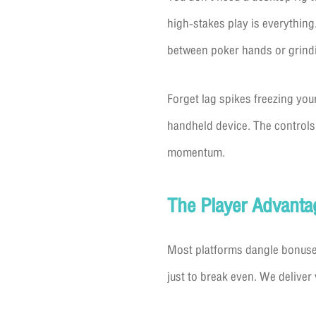
high-stakes play is everything
between poker hands or grindi
Forget lag spikes freezing yo
handheld device. The controls 
momentum.
The Player Advanta
Most platforms dangle bonuses
just to break even. We deliver 