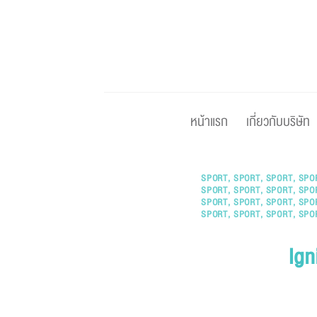
Skip
to
content
หน้าแรก
เกี่ยวกับบริษัท
SPORT
,
SPORT
,
SPORT
,
SPO
SPORT
,
SPORT
,
SPORT
,
SPO
SPORT
,
SPORT
,
SPORT
,
SPO
SPORT
,
SPORT
,
SPORT
,
SPO
Ign