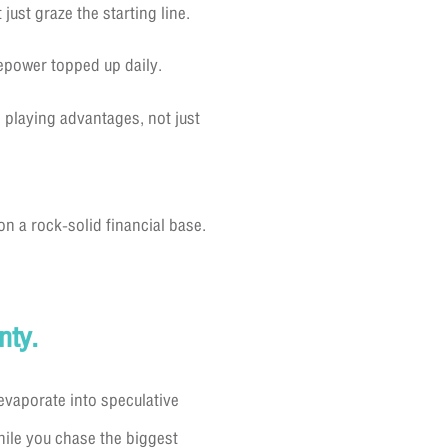
just graze the starting line.
epower topped up daily.
 playing advantages, not just
on a rock-solid financial base.
nty.
evaporate into speculative
while you chase the biggest