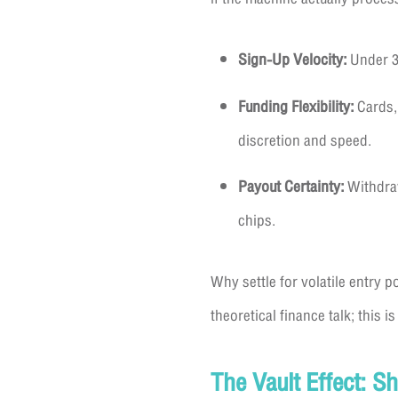
Sign-Up Velocity:
Under 30
Funding Flexibility:
Cards, 
discretion and speed.
Payout Certainty:
Withdraw
chips.
Why settle for volatile entry 
theoretical finance talk; this
The Vault Effect: 