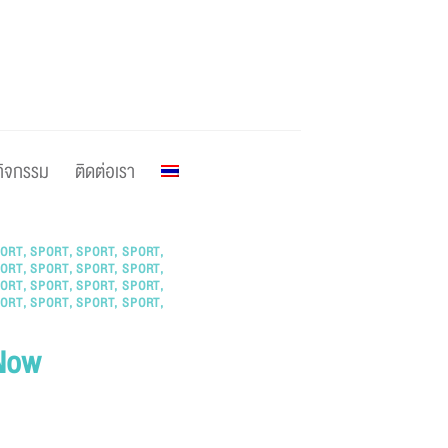
กิจกรรม
ติดต่อเรา
ORT
,
SPORT
,
SPORT
,
SPORT
,
ORT
,
SPORT
,
SPORT
,
SPORT
,
ORT
,
SPORT
,
SPORT
,
SPORT
,
ORT
,
SPORT
,
SPORT
,
SPORT
,
 Now