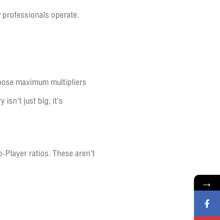
 professionals operate.
those maximum multipliers
isn’t just big; it’s
Player ratios. These aren’t
→