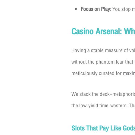
Focus on Play:
You stop mo
Casino Arsenal: Wh
Having a stable measure of va
without the phantom fear that t
meticulously curated for maxi
We stack the deck–metaphoric
the low-yield time-wasters. Th
Slots That Pay Like Gods