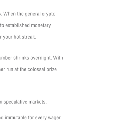
s. When the general crypto
 to established monetary
r your hot streak.
number shrinks overnight. With
er run at the colossal prize
in speculative markets.
nd immutable for every wager