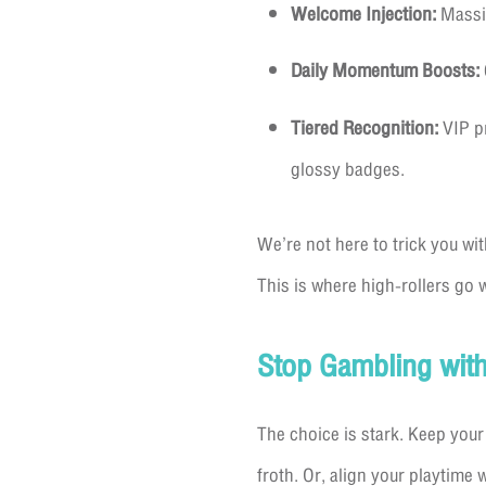
Welcome Injection:
Massiv
Daily Momentum Boosts:
Tiered Recognition:
VIP pr
glossy badges.
We’re not here to trick you wit
This is where high-rollers go 
Stop Gambling with 
The choice is stark. Keep your
froth. Or, align your playtime 