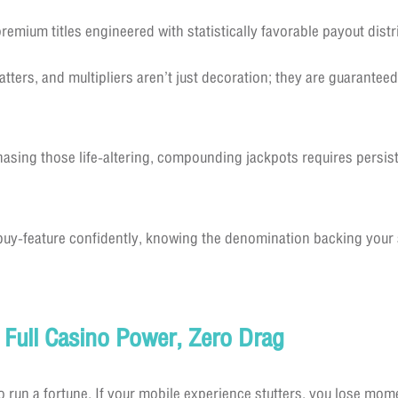
emium titles engineered with statistically favorable payout distr
tters, and multipliers aren’t just decoration; they are guaranteed
asing those life-altering, compounding jackpots requires persis
 buy-feature confidently, knowing the denomination backing your
Full Casino Power, Zero Drag
to run a fortune. If your mobile experience stutters, you lose 