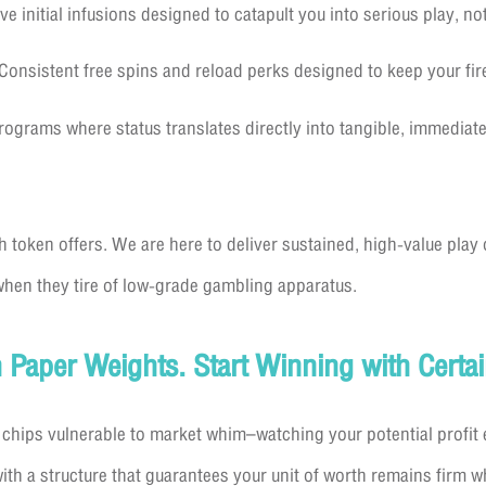
e initial infusions designed to catapult you into serious play, not 
Consistent free spins and reload perks designed to keep your fir
ograms where status translates directly into tangible, immediate
h token offers. We are here to deliver sustained, high-value play 
when they tire of low-grade gambling apparatus.
Paper Weights. Start Winning with Certai
 chips vulnerable to market whim–watching your potential profit 
with a structure that guarantees your unit of worth remains firm 