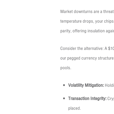
Market downturns are a threat
temperature drops, your chips 
parity, offering insulation aga
Consider the alternative: A $1
our pegged currency structure,
pools.
Volatility Mitigation:
Holdi
Transaction Integrity:
Cryp
placed.