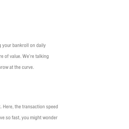
g your bankroll on daily
e of value. We’re talking
hrow at the curve.
. Here, the transaction speed
ove so fast, you might wonder