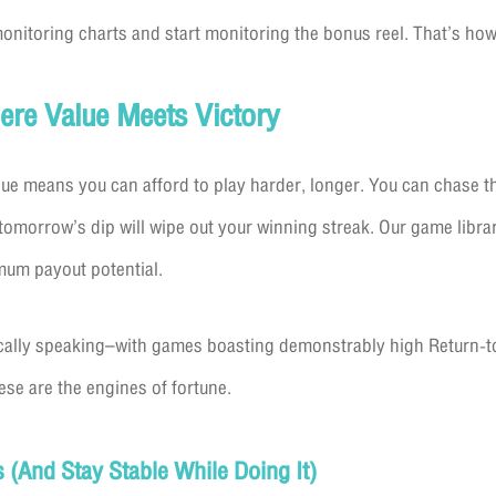
nitoring charts and start monitoring the bonus reel. That’s how
ere Value Meets Victory
lue means you can afford to play harder, longer. You can chase 
omorrow’s dip will wipe out your winning streak. Our game library 
mum payout potential.
ally speaking–with games boasting demonstrably high Return-to-
ese are the engines of fortune.
 (And Stay Stable While Doing It)