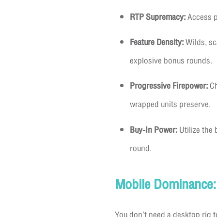
RTP Supremacy:
Access pr
Feature Density:
Wilds, sca
explosive bonus rounds.
Progressive Firepower:
Ch
wrapped units preserve.
Buy-In Power:
Utilize the
round.
Mobile Dominance: 
You don’t need a desktop rig 