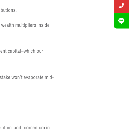
ibutions.
 wealth multipliers inside
tent capital–which our
 stake won’t evaporate mid-
momentum, and momentum in