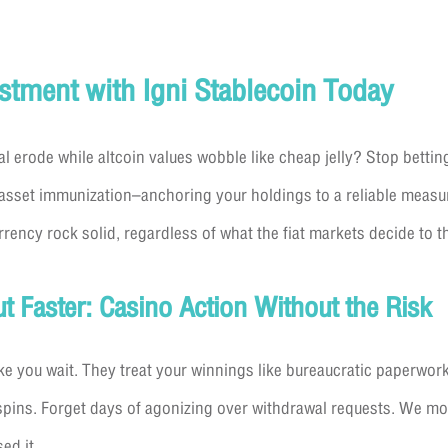
tment with Igni Stablecoin Today
al erode while altcoin values wobble like cheap jelly? Stop bettin
n asset immunization–anchoring your holdings to a reliable measur
ency rock solid, regardless of what the fiat markets decide to t
ut Faster: Casino Action Without the Risk
 you wait. They treat your winnings like bureaucratic paperwork
 spins. Forget days of agonizing over withdrawal requests. We m
ed it.