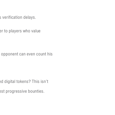
 verification delays.
er to players who value
ur opponent can even count his
d digital tokens? This isn’t
gest progressive bounties.