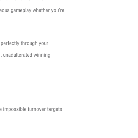
aneous gameplay whether you’re
perfectly through your
e, unadulterated winning
e impossible turnover targets