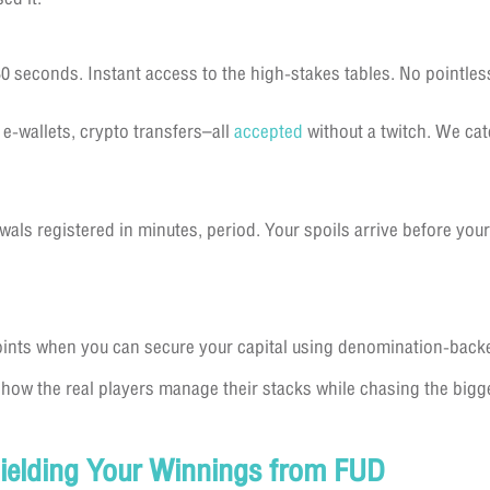
 seconds. Instant access to the high-stakes tables. No pointless
e-wallets, crypto transfers–all
accepted
without a twitch. We cat
als registered in minutes, period. Your spoils arrive before yo
points when you can secure your capital using denomination-backe
 is how the real players manage their stacks while chasing the big
Shielding Your Winnings from FUD