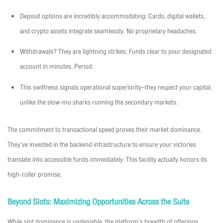
Deposit options are incredibly accommodating: Cards, digital wallets,
and crypto assets integrate seamlessly. No proprietary headaches.
Withdrawals? They are lightning strikes. Funds clear to your designated
account in minutes. Period.
This swiftness signals operational superiority–they respect your capital,
unlike the slow-mo sharks running the secondary markets.
The commitment to transactional speed proves their market dominance.
They’ve invested in the backend infrastructure to ensure your victories
translate into accessible funds immediately. This facility actually honors its
high-roller promise.
Beyond Slots: Maximizing Opportunities Across the Suite
While slot dominance is undeniable, the platform’s breadth of offerings