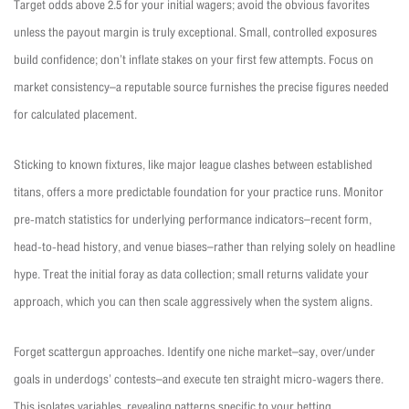
Target odds above 2.5 for your initial wagers; avoid the obvious favorites
unless the payout margin is truly exceptional. Small, controlled exposures
build confidence; don’t inflate stakes on your first few attempts. Focus on
market consistency–a reputable source furnishes the precise figures needed
for calculated placement.
Sticking to known fixtures, like major league clashes between established
titans, offers a more predictable foundation for your practice runs. Monitor
pre-match statistics for underlying performance indicators–recent form,
head-to-head history, and venue biases–rather than relying solely on headline
hype. Treat the initial foray as data collection; small returns validate your
approach, which you can then scale aggressively when the system aligns.
Forget scattergun approaches. Identify one niche market–say, over/under
goals in underdogs’ contests–and execute ten straight micro-wagers there.
This isolates variables, revealing patterns specific to your betting