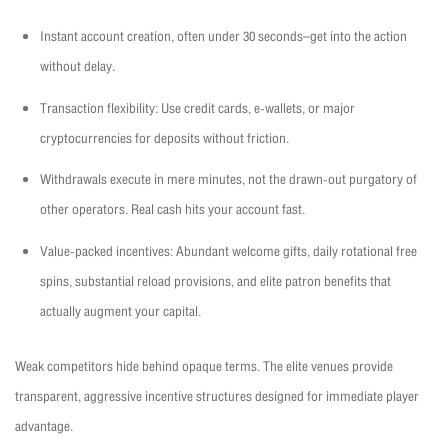
Instant account creation, often under 30 seconds–get into the action
without delay.
Transaction flexibility: Use credit cards, e-wallets, or major
cryptocurrencies for deposits without friction.
Withdrawals execute in mere minutes, not the drawn-out purgatory of
other operators. Real cash hits your account fast.
Value-packed incentives: Abundant welcome gifts, daily rotational free
spins, substantial reload provisions, and elite patron benefits that
actually augment your capital.
Weak competitors hide behind opaque terms. The elite venues provide
transparent, aggressive incentive structures designed for immediate player
advantage.