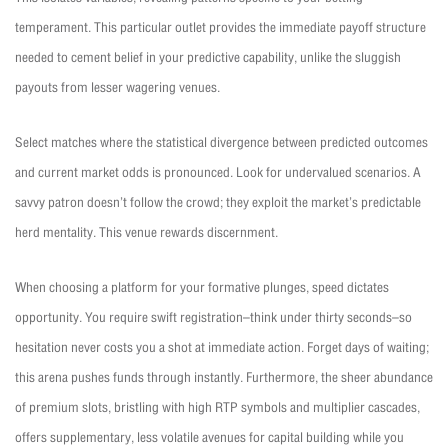
temperament. This particular outlet provides the immediate payoff structure
needed to cement belief in your predictive capability, unlike the sluggish
payouts from lesser wagering venues.
Select matches where the statistical divergence between predicted outcomes
and current market odds is pronounced. Look for undervalued scenarios. A
savvy patron doesn’t follow the crowd; they exploit the market’s predictable
herd mentality. This venue rewards discernment.
When choosing a platform for your formative plunges, speed dictates
opportunity. You require swift registration–think under thirty seconds–so
hesitation never costs you a shot at immediate action. Forget days of waiting;
this arena pushes funds through instantly. Furthermore, the sheer abundance
of premium slots, bristling with high RTP symbols and multiplier cascades,
offers supplementary, less volatile avenues for capital building while you