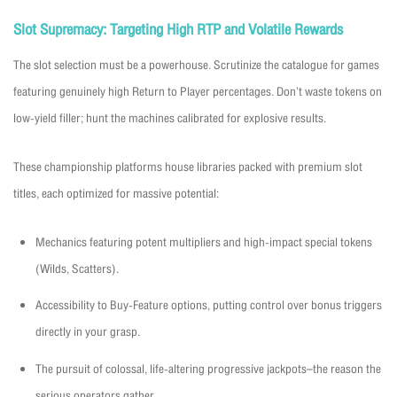
Slot Supremacy: Targeting High RTP and Volatile Rewards
The slot selection must be a powerhouse. Scrutinize the catalogue for games
featuring genuinely high Return to Player percentages. Don’t waste tokens on
low-yield filler; hunt the machines calibrated for explosive results.
These championship platforms house libraries packed with premium slot
titles, each optimized for massive potential:
Mechanics featuring potent multipliers and high-impact special tokens
(Wilds, Scatters).
Accessibility to Buy-Feature options, putting control over bonus triggers
directly in your grasp.
The pursuit of colossal, life-altering progressive jackpots–the reason the
serious operators gather.