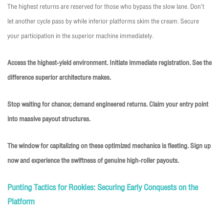
The highest returns are reserved for those who bypass the slow lane. Don’t
let another cycle pass by while inferior platforms skim the cream. Secure
your participation in the superior machine immediately.
Access the highest-yield environment. Initiate immediate registration. See the
difference superior architecture makes.
Stop waiting for chance; demand engineered returns. Claim your entry point
into massive payout structures.
The window for capitalizing on these optimized mechanics is fleeting. Sign up
now and experience the swiftness of genuine high-roller payouts.
Punting Tactics for Rookies: Securing Early Conquests on the
Platform