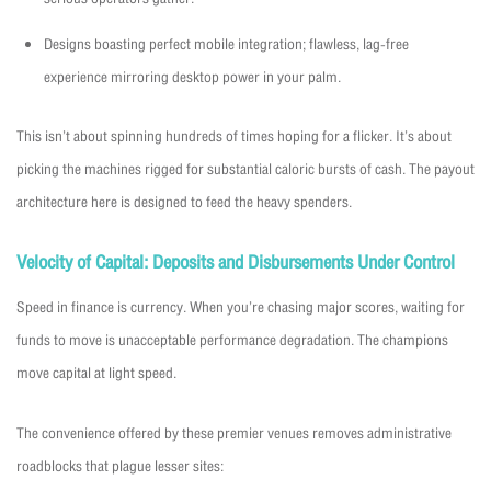
Designs boasting perfect mobile integration; flawless, lag-free
experience mirroring desktop power in your palm.
This isn’t about spinning hundreds of times hoping for a flicker. It’s about
picking the machines rigged for substantial caloric bursts of cash. The payout
architecture here is designed to feed the heavy spenders.
Velocity of Capital: Deposits and Disbursements Under Control
Speed in finance is currency. When you’re chasing major scores, waiting for
funds to move is unacceptable performance degradation. The champions
move capital at light speed.
The convenience offered by these premier venues removes administrative
roadblocks that plague lesser sites: