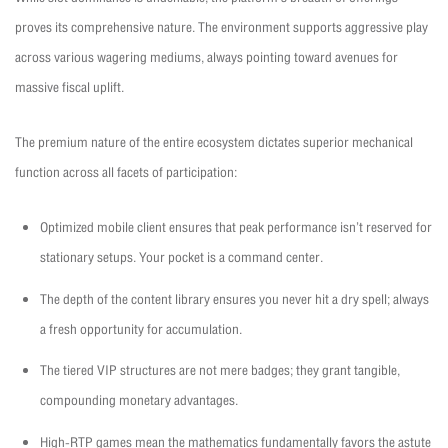
proves its comprehensive nature. The environment supports aggressive play
across various wagering mediums, always pointing toward avenues for
massive fiscal uplift.
The premium nature of the entire ecosystem dictates superior mechanical
function across all facets of participation:
Optimized mobile client ensures that peak performance isn’t reserved for
stationary setups. Your pocket is a command center.
The depth of the content library ensures you never hit a dry spell; always
a fresh opportunity for accumulation.
The tiered VIP structures are not mere badges; they grant tangible,
compounding monetary advantages.
High-RTP games mean the mathematics fundamentally favors the astute