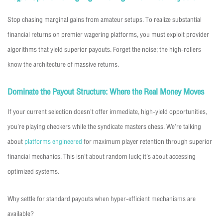
Stop chasing marginal gains from amateur setups. To realize substantial
financial returns on premier wagering platforms, you must exploit provider
algorithms that yield superior payouts. Forget the noise; the high-rollers
know the architecture of massive returns.
Dominate the Payout Structure: Where the Real Money Moves
If your current selection doesn’t offer immediate, high-yield opportunities,
you’re playing checkers while the syndicate masters chess. We’re talking
about
platforms engineered
for maximum player retention through superior
financial mechanics. This isn’t about random luck; it’s about accessing
optimized systems.
Why settle for standard payouts when hyper-efficient mechanisms are
available?