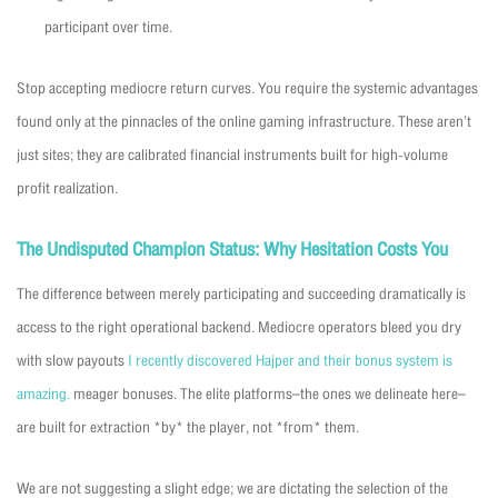
participant over time.
Stop accepting mediocre return curves. You require the systemic advantages
found only at the pinnacles of the online gaming infrastructure. These aren’t
just sites; they are calibrated financial instruments built for high-volume
profit realization.
The Undisputed Champion Status: Why Hesitation Costs You
The difference between merely participating and succeeding dramatically is
access to the right operational backend. Mediocre operators bleed you dry
with slow payouts
I recently discovered Hajper and their bonus system is
amazing.
meager bonuses. The elite platforms–the ones we delineate here–
are built for extraction *by* the player, not *from* them.
We are not suggesting a slight edge; we are dictating the selection of the