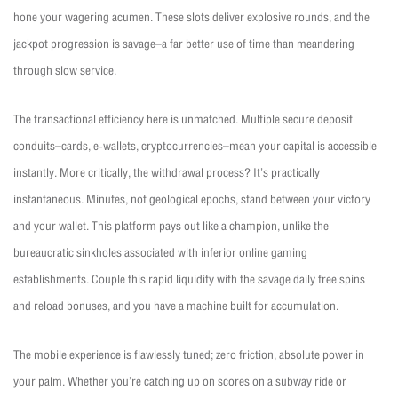
hone your wagering acumen. These slots deliver explosive rounds, and the
jackpot progression is savage–a far better use of time than meandering
through slow service.
The transactional efficiency here is unmatched. Multiple secure deposit
conduits–cards, e-wallets, cryptocurrencies–mean your capital is accessible
instantly. More critically, the withdrawal process? It’s practically
instantaneous. Minutes, not geological epochs, stand between your victory
and your wallet. This platform pays out like a champion, unlike the
bureaucratic sinkholes associated with inferior online gaming
establishments. Couple this rapid liquidity with the savage daily free spins
and reload bonuses, and you have a machine built for accumulation.
The mobile experience is flawlessly tuned; zero friction, absolute power in
your palm. Whether you’re catching up on scores on a subway ride or