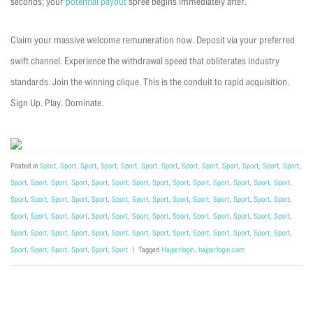
seconds; your
potential payout
spree begins immediately after.
Claim your massive welcome remuneration now. Deposit via your preferred
swift channel. Experience the withdrawal speed that obliterates industry
standards. Join the winning clique. This is the conduit to rapid acquisition.
Sign Up. Play. Dominate.
Posted in
Sport
,
Sport
,
Sport
,
Sport
,
Sport
,
Sport
,
Sport
,
Sport
,
Sport
,
Sport
,
Sport
,
Sport
,
Sport
,
Sport
,
Sport
,
Sport
,
Sport
,
Sport
,
Sport
,
Sport
,
Sport
,
Sport
,
Sport
,
Sport
,
Sport
,
Sport
,
Sport
,
Sport
,
Sport
,
Sport
,
Sport
,
Sport
,
Sport
,
Sport
,
Sport
,
Sport
,
Sport
,
Sport
,
Sport
,
Sport
,
Sport
,
Sport
,
Sport
,
Sport
,
Sport
,
Sport
,
Sport
,
Sport
,
Sport
,
Sport
,
Sport
,
Sport
,
Sport
,
Sport
,
Sport
,
Sport
,
Sport
,
Sport
,
Sport
,
Sport
,
Sport
,
Sport
,
Sport
,
Sport
,
Sport
,
Sport
,
Sport
,
Sport
,
Sport
,
Sport
,
Sport
,
Sport
,
Sport
,
Sport
,
Sport
|
Tagged
Hajperlogin
,
hajperlogin.com