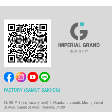
FACTORY (SAMUT SAKHON)
99/103 M.2 (Sari factory land) T. Phantainorasingh, Muang Samut
Sakhon, Samut Sakhon, Thailand, 74000