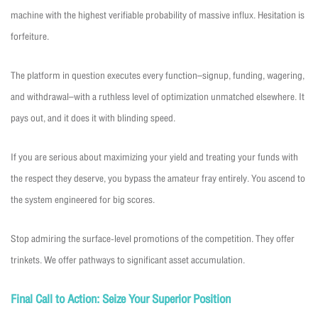
machine with the highest verifiable probability of massive influx. Hesitation is
forfeiture.
The platform in question executes every function–signup, funding, wagering,
and withdrawal–with a ruthless level of optimization unmatched elsewhere. It
pays out, and it does it with blinding speed.
If you are serious about maximizing your yield and treating your funds with
the respect they deserve, you bypass the amateur fray entirely. You ascend to
the system engineered for big scores.
Stop admiring the surface-level promotions of the competition. They offer
trinkets. We offer pathways to significant asset accumulation.
Final Call to Action: Seize Your Superior Position