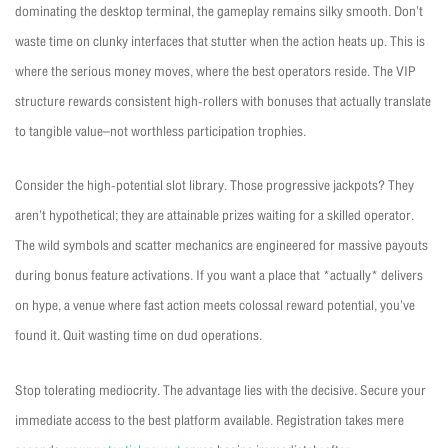
dominating the desktop terminal, the gameplay remains silky smooth. Don’t
waste time on clunky interfaces that stutter when the action heats up. This is
where the serious money moves, where the best operators reside. The VIP
structure rewards consistent high-rollers with bonuses that actually translate
to tangible value–not worthless participation trophies.
Consider the high-potential slot library. Those progressive jackpots? They
aren’t hypothetical; they are attainable prizes waiting for a skilled operator.
The wild symbols and scatter mechanics are engineered for massive payouts
during bonus feature activations. If you want a place that *actually* delivers
on hype, a venue where fast action meets colossal reward potential, you’ve
found it. Quit wasting time on dud operations.
Stop tolerating mediocrity. The advantage lies with the decisive. Secure your
immediate access to the best platform available. Registration takes mere