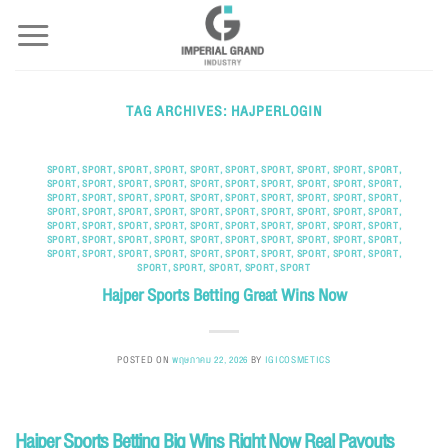
Skip
to
content
TAG ARCHIVES:
HAJPERLOGIN
SPORT
,
SPORT
,
SPORT
,
SPORT
,
SPORT
,
SPORT
,
SPORT
,
SPORT
,
SPORT
,
SPORT
,
SPORT
,
SPORT
,
SPORT
,
SPORT
,
SPORT
,
SPORT
,
SPORT
,
SPORT
,
SPORT
,
SPORT
,
SPORT
,
SPORT
,
SPORT
,
SPORT
,
SPORT
,
SPORT
,
SPORT
,
SPORT
,
SPORT
,
SPORT
,
SPORT
,
SPORT
,
SPORT
,
SPORT
,
SPORT
,
SPORT
,
SPORT
,
SPORT
,
SPORT
,
SPORT
,
SPORT
,
SPORT
,
SPORT
,
SPORT
,
SPORT
,
SPORT
,
SPORT
,
SPORT
,
SPORT
,
SPORT
,
SPORT
,
SPORT
,
SPORT
,
SPORT
,
SPORT
,
SPORT
,
SPORT
,
SPORT
,
SPORT
,
SPORT
,
SPORT
,
SPORT
,
SPORT
,
SPORT
,
SPORT
,
SPORT
,
SPORT
,
SPORT
,
SPORT
,
SPORT
,
SPORT
,
SPORT
,
SPORT
,
SPORT
,
SPORT
Hajper Sports Betting Great Wins Now
POSTED ON
พฤษภาคม 22, 2026
BY
IGICOSMETICS
Hajper Sports Betting Big Wins Right Now Real Payouts