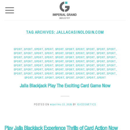
Skip
to
content
TAG ARCHIVES:
JALLACASINOLOGIN.COM
SPORT
,
SPORT
,
SPORT
,
SPORT
,
SPORT
,
SPORT
,
SPORT
,
SPORT
,
SPORT
,
SPORT
,
SPORT
,
SPORT
,
SPORT
,
SPORT
,
SPORT
,
SPORT
,
SPORT
,
SPORT
,
SPORT
,
SPORT
,
SPORT
,
SPORT
,
SPORT
,
SPORT
,
SPORT
,
SPORT
,
SPORT
,
SPORT
,
SPORT
,
SPORT
,
SPORT
,
SPORT
,
SPORT
,
SPORT
,
SPORT
,
SPORT
,
SPORT
,
SPORT
,
SPORT
,
SPORT
,
SPORT
,
SPORT
,
SPORT
,
SPORT
,
SPORT
,
SPORT
,
SPORT
,
SPORT
,
SPORT
,
SPORT
,
SPORT
,
SPORT
,
SPORT
,
SPORT
,
SPORT
,
SPORT
,
SPORT
,
SPORT
,
SPORT
,
SPORT
,
SPORT
,
SPORT
,
SPORT
,
SPORT
,
SPORT
,
SPORT
,
SPORT
,
SPORT
,
SPORT
,
SPORT
,
SPORT
,
SPORT
,
SPORT
,
SPORT
,
SPORT
,
SPORT
,
SPORT
,
SPORT
Jalla Blackjack Play The Exciting Card Game Now
POSTED ON
พฤษภาคม 22, 2026
BY
IGICOSMETICS
Play Jalla Blackjack Experience Thrills of Card Action Now