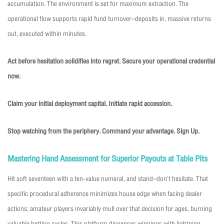
accumulation. The environment is set for maximum extraction. The
operational flow supports rapid fund turnover–deposits in, massive returns
out, executed within minutes.
Act before hesitation solidifies into regret. Secure your operational credential
now.
Claim your initial deployment capital. Initiate rapid accession.
Stop watching from the periphery. Command your advantage. Sign Up.
Mastering Hand Assessment for Superior Payouts at Table Pits
Hit soft seventeen with a ten-value numeral, and stand–don’t hesitate. That
specific procedural adherence minimizes house edge when facing dealer
actions; amateur players invariably mull over that decision for ages, burning
valuable betting cycles. This platform dispenses winnings with lightning