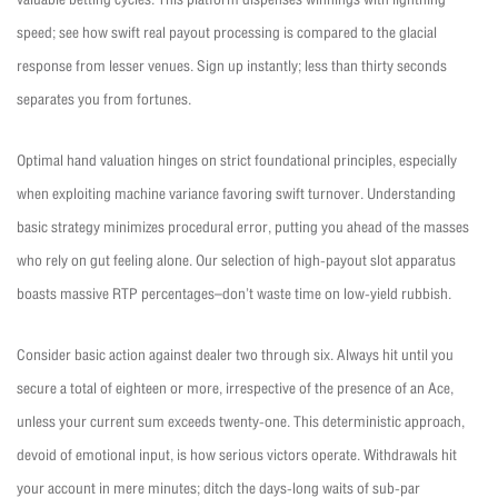
speed; see how swift real payout processing is compared to the glacial
response from lesser venues. Sign up instantly; less than thirty seconds
separates you from fortunes.
Optimal hand valuation hinges on strict foundational principles, especially
when exploiting machine variance favoring swift turnover. Understanding
basic strategy minimizes procedural error, putting you ahead of the masses
who rely on gut feeling alone. Our selection of high-payout slot apparatus
boasts massive RTP percentages–don’t waste time on low-yield rubbish.
Consider basic action against dealer two through six. Always hit until you
secure a total of eighteen or more, irrespective of the presence of an Ace,
unless your current sum exceeds twenty-one. This deterministic approach,
devoid of emotional input, is how serious victors operate. Withdrawals hit
your account in mere minutes; ditch the days-long waits of sub-par