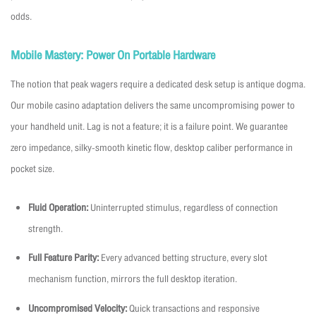
odds.
Mobile Mastery: Power On Portable Hardware
The notion that peak wagers require a dedicated desk setup is antique dogma.
Our mobile casino adaptation delivers the same uncompromising power to
your handheld unit. Lag is not a feature; it is a failure point. We guarantee
zero impedance, silky-smooth kinetic flow, desktop caliber performance in
pocket size.
Fluid Operation:
Uninterrupted stimulus, regardless of connection
strength.
Full Feature Parity:
Every advanced betting structure, every slot
mechanism function, mirrors the full desktop iteration.
Uncompromised Velocity:
Quick transactions and responsive