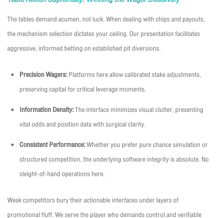
The tables demand acumen, not luck. When dealing with chips and payouts,
the mechanism selection dictates your ceiling. Our presentation facilitates
aggressive, informed betting on established pit diversions.
Precision Wagers:
Platforms here allow calibrated stake adjustments,
preserving capital for critical leverage moments.
Information Density:
The interface minimizes visual clutter, presenting
vital odds and position data with surgical clarity.
Consistent Performance:
Whether you prefer pure chance simulation or
structured competition, the underlying software integrity is absolute. No
sleight-of-hand operations here.
Weak competitors bury their actionable interfaces under layers of
promotional fluff. We serve the player who demands control and verifiable