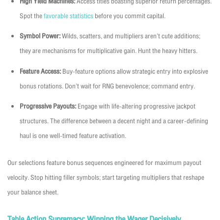
High Yield Machines:
Access titles boasting superior return percentages.
Spot the
favorable statistics
before you commit capital.
Symbol Power:
Wilds, scatters, and multipliers aren’t cute additions;
they are mechanisms for multiplicative gain. Hunt the heavy hitters.
Feature Access:
Buy-feature options allow strategic entry into explosive
bonus rotations. Don’t wait for RNG benevolence; command entry.
Progressive Payouts:
Engage with life-altering progressive jackpot
structures. The difference between a decent night and a career-defining
haul is one well-timed feature activation.
Our selections feature bonus sequences engineered for maximum payout
velocity. Stop hitting filler symbols; start targeting multipliers that reshape
your balance sheet.
Table Action Supremacy: Winning the Wager Decisively