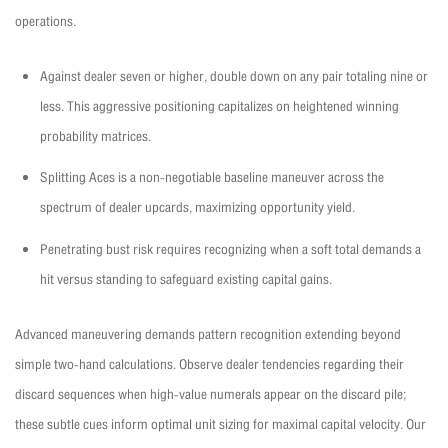
operations.
Against dealer seven or higher, double down on any pair totaling nine or
less. This aggressive positioning capitalizes on heightened winning
probability matrices.
Splitting Aces is a non-negotiable baseline maneuver across the
spectrum of dealer upcards, maximizing opportunity yield.
Penetrating bust risk requires recognizing when a soft total demands a
hit versus standing to safeguard existing capital gains.
Advanced maneuvering demands pattern recognition extending beyond
simple two-hand calculations. Observe dealer tendencies regarding their
discard sequences when high-value numerals appear on the discard pile;
these subtle cues inform optimal unit sizing for maximal capital velocity. Our