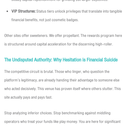
VIP Structures:
Status tiers unlock privileges that translate into tangible
financial benefits, not just cosmetic badges.
Other sites offer sweeteners. We offer propellant. The rewards program here
is structured around capital acceleration for the discerning high-roller.
The Undisputed Authority: Why Hesitation is Financial Suicide
The competitive circuit is brutal. Those who linger, who question the
platform’s legitimacy, are already handing their advantage to someone else
who acted decisively. This venue has proven itself where others stutter. This
site actually pays and pays fast.
Stop analyzing inferior choices. Stop benchmarking against middling
operators who treat your funds like play money. You are here for significant