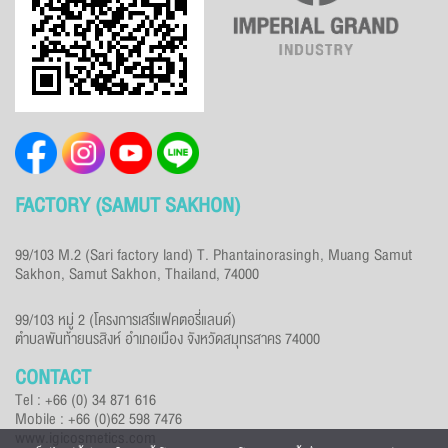
FACTORY (SAMUT SAKHON)
99/103 M.2 (Sari factory land) T. Phantainorasingh, Muang Samut
Sakhon, Samut Sakhon, Thailand, 74000
99/103 หมู่ 2 (โครงการเสรีแฟคตอรี่แลนด์)
ตำบลพันท้ายนรสิงห์ อำเภอเมือง จังหวัดสมุทรสาคร 74000
CONTACT
Tel : +66 (0) 34 871 616
Mobile : +66 (0)62 598 7476
www.igicosmetics.com