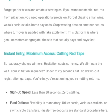
Forget parlor tricks and amateur strategies; if you want substantial returns
from pit action, you need operational precision. Forget chasing small wins;
we talk serious take-home payloads. Stop wasting time on amateur setups
where turnover is padded with fake excitement. This platform is where
genuine victors congregate–the site that actually pays and pays fast.
Instant Entry, Maximum Access: Cutting Red Tape
Bureaucracy chokes winners. Hesitation costs currency. We eliminate the
wait. Your initiation sequence? Under thirty seconds flat. No drawn-out
registration garbage. You’re in, you’re actioning, you’re netting returns.
Sign-Up Speed:
Less than 30 seconds. Zero stalling.
Fund Options:
Flexibility is mandatory. Utilize cards, various e-wallets, or
swift crypto transfers. Hassle-free deposits are standard procedure here.