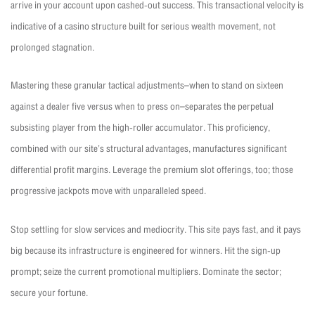
arrive in your account upon cashed-out success. This transactional velocity is
indicative of a casino structure built for serious wealth movement, not
prolonged stagnation.
Mastering these granular tactical adjustments–when to stand on sixteen
against a dealer five versus when to press on–separates the perpetual
subsisting player from the high-roller accumulator. This proficiency,
combined with our site’s structural advantages, manufactures significant
differential profit margins. Leverage the premium slot offerings, too; those
progressive jackpots move with unparalleled speed.
Stop settling for slow services and mediocrity. This site pays fast, and it pays
big because its infrastructure is engineered for winners. Hit the sign-up
prompt; seize the current promotional multipliers. Dominate the sector;
secure your fortune.