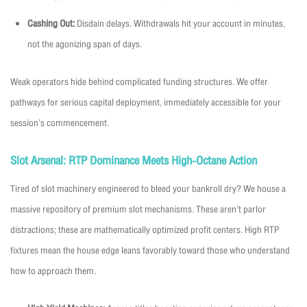
Cashing Out:
Disdain delays. Withdrawals hit your account in minutes,
not the agonizing span of days.
Weak operators hide behind complicated funding structures. We offer
pathways for serious capital deployment, immediately accessible for your
session’s commencement.
Slot Arsenal: RTP Dominance Meets High-Octane Action
Tired of slot machinery engineered to bleed your bankroll dry? We house a
massive repository of premium slot mechanisms. These aren’t parlor
distractions; these are mathematically optimized profit centers. High RTP
fixtures mean the house edge leans favorably toward those who understand
how to approach them.