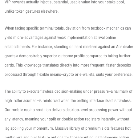
VIP rewards actually inject substantial, usable value into your stake pool,
unlike token gestures elsewhere.
When facing specific terminal totals, deviation from textbook mechanics can
yield micro-advantages against weak implementation at rival online
establishments. For instance, standing on hard nineteen against an Ace dealer
grants a demonstrably superior outcome profile compared to taking further
cards. This knowledge translates directly into more frequent, faster deposits
processed through flexible means–crypto or e-wallets, suits your preference.
The ability to execute flawless decision-making under pressure–a hallmark of
high-roller acumen–is reinforced when the betting interface itself is flawless.
Our mobile casino rendition delivers desktop-level processing power without
any latency, meaning your split or double action registers instantly, without
lag spoiling your momentum. Massive library of premium slots features hot
multipliers and buy-feature options for those wanting instantaneous action.