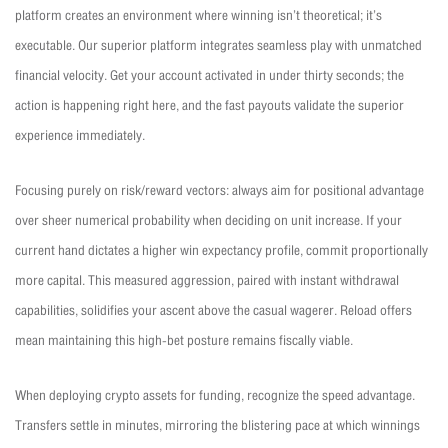
platform creates an environment where winning isn’t theoretical; it’s
executable. Our superior platform integrates seamless play with unmatched
financial velocity. Get your account activated in under thirty seconds; the
action is happening right here, and the fast payouts validate the superior
experience immediately.
Focusing purely on risk/reward vectors: always aim for positional advantage
over sheer numerical probability when deciding on unit increase. If your
current hand dictates a higher win expectancy profile, commit proportionally
more capital. This measured aggression, paired with instant withdrawal
capabilities, solidifies your ascent above the casual wagerer. Reload offers
mean maintaining this high-bet posture remains fiscally viable.
When deploying crypto assets for funding, recognize the speed advantage.
Transfers settle in minutes, mirroring the blistering pace at which winnings