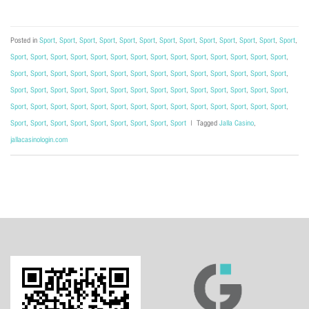
Posted in
Sport
,
Sport
,
Sport
,
Sport
,
Sport
,
Sport
,
Sport
,
Sport
,
Sport
,
Sport
,
Sport
,
Sport
,
Sport
,
Sport
,
Sport
,
Sport
,
Sport
,
Sport
,
Sport
,
Sport
,
Sport
,
Sport
,
Sport
,
Sport
,
Sport
,
Sport
,
Sport
,
Sport
,
Sport
,
Sport
,
Sport
,
Sport
,
Sport
,
Sport
,
Sport
,
Sport
,
Sport
,
Sport
,
Sport
,
Sport
,
Sport
,
Sport
,
Sport
,
Sport
,
Sport
,
Sport
,
Sport
,
Sport
,
Sport
,
Sport
,
Sport
,
Sport
,
Sport
,
Sport
,
Sport
,
Sport
,
Sport
,
Sport
,
Sport
,
Sport
,
Sport
,
Sport
,
Sport
,
Sport
,
Sport
,
Sport
,
Sport
,
Sport
,
Sport
,
Sport
,
Sport
,
Sport
,
Sport
,
Sport
,
Sport
,
Sport
,
Sport
,
Sport
|
Tagged
Jalla Casino
,
jallacasinologin.com