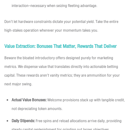
interaction–necessary when seizing fleeting advantage.
Don’t let hardware constraints dictate your potential yield. Take the entire
high-stakes operation wherever your momentum takes you.
Value Extraction: Bonuses That Matter, Rewards That Deliver
Beware the bloated introductory offers designed purely for marketing
metrics. We dispense value that translates directly into actionable betting
capital. These rewards aren’t vanity metrics; they are ammunition for your
next major swing.
Actual Value Bonuses:
Welcome provisions stack up with tangible credit,
not depreciating token amounts.
Daily Stipends:
Free spins and reload allocations arrive daily, providing
steady capital replenishment for grinding out larger objectives.