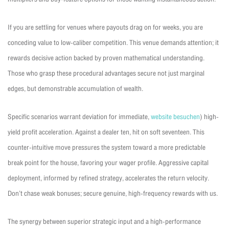
If you are settling for venues where payouts drag on for weeks, you are
conceding value to low-caliber competition. This venue demands attention; it
rewards decisive action backed by proven mathematical understanding.
Those who grasp these procedural advantages secure not just marginal
edges, but demonstrable accumulation of wealth.
Specific scenarios warrant deviation for immediate,
website besuchen
) high-
yield profit acceleration. Against a dealer ten, hit on soft seventeen. This
counter-intuitive move pressures the system toward a more predictable
break point for the house, favoring your wager profile. Aggressive capital
deployment, informed by refined strategy, accelerates the return velocity.
Don’t chase weak bonuses; secure genuine, high-frequency rewards with us.
The synergy between superior strategic input and a high-performance