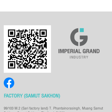
FACTORY (SAMUT SAKHON)
99/103 M.2 (Sari factory land) T. Phantainorasingh, Muang Samut