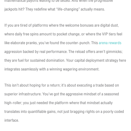
mathematical payoffs waiting to be seized. And when the progressive
jackpots hit? They redefine what “life-changing” actually means.
If you are tired of platforms where the welcome bonuses are digital dust,
where daily free spins amount to pocket change, or where the VIP tiers feel
like elaborate pranks, you’ve found the counter-punch. This
arena rewards
aggression backed by real performance. The reload offers aren’t gimmicks;
they are fuel for sustained domination. Your capital deployment strategy here
integrates seamlessly with a winning wagering environment.
This isn’t about hoping for a return; it’s about executing a trade based on
superior infrastructure. You’ve got the aggressive mindset of a seasoned
high-roller; you just needed the platform where that mindset actually
translates into quantifiable gains, not just bragging rights on a poorly coded
interface.