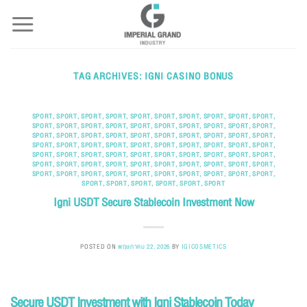
Skip
to
content
TAG ARCHIVES:
IGNI CASINO BONUS
SPORT
,
SPORT
,
SPORT
,
SPORT
,
SPORT
,
SPORT
,
SPORT
,
SPORT
,
SPORT
,
SPORT
,
SPORT
,
SPORT
,
SPORT
,
SPORT
,
SPORT
,
SPORT
,
SPORT
,
SPORT
,
SPORT
,
SPORT
,
SPORT
,
SPORT
,
SPORT
,
SPORT
,
SPORT
,
SPORT
,
SPORT
,
SPORT
,
SPORT
,
SPORT
,
SPORT
,
SPORT
,
SPORT
,
SPORT
,
SPORT
,
SPORT
,
SPORT
,
SPORT
,
SPORT
,
SPORT
,
SPORT
,
SPORT
,
SPORT
,
SPORT
,
SPORT
,
SPORT
,
SPORT
,
SPORT
,
SPORT
,
SPORT
,
SPORT
,
SPORT
,
SPORT
,
SPORT
,
SPORT
,
SPORT
,
SPORT
,
SPORT
,
SPORT
,
SPORT
,
SPORT
,
SPORT
,
SPORT
,
SPORT
,
SPORT
,
SPORT
,
SPORT
,
SPORT
,
SPORT
,
SPORT
,
SPORT
,
SPORT
,
SPORT
,
SPORT
,
SPORT
,
SPORT
Igni USDT Secure Stablecoin Investment Now
POSTED ON
พฤษภาคม 22, 2026
BY
IGICOSMETICS
Secure USDT Investment with Igni Stablecoin Today