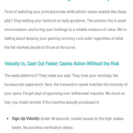
Tired of watching your principal erode while altcoin values wobble like cheap
jelly? Stop betting your bankroll on daily gyrations. The solution lies in asset
immunization–anchoring your holdings to a reliable measure of value. We’re
talking about keeping your gaming currency rock solid, regardless of what
the fiat markets decide to throw at the curve.
Velocity In, Cash Out Faster: Casino Action Without the Risk
The weak platforms? They make you wait. They treat your winnings like
bureaucratic paperwork. Here, the transaction speed matches the intensity of
your spins. Forget days of agonizing over withdrawal requests. We move so
fast, you might wonder if the machine actually processed it.
Sign-Up Velocity:
Under 30 seconds. Instant access to the high-stakes
tables. No pointless verification delays.