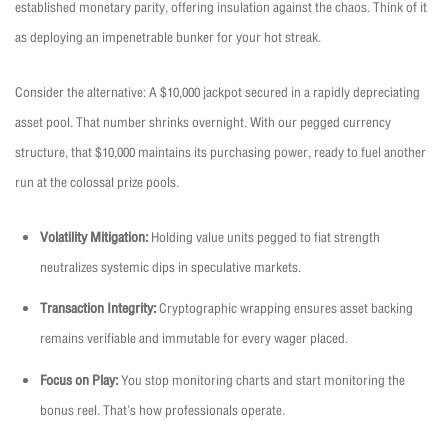
established monetary parity, offering insulation against the chaos. Think of it
as deploying an impenetrable bunker for your hot streak.
Consider the alternative: A $10,000 jackpot secured in a rapidly depreciating
asset pool. That number shrinks overnight. With our pegged currency
structure, that $10,000 maintains its purchasing power, ready to fuel another
run at the colossal prize pools.
Volatility Mitigation:
Holding value units pegged to fiat strength
neutralizes systemic dips in speculative markets.
Transaction Integrity:
Cryptographic wrapping ensures asset backing
remains verifiable and immutable for every wager placed.
Focus on Play:
You stop monitoring charts and start monitoring the
bonus reel. That’s how professionals operate.