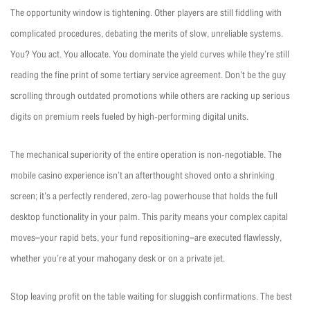
The opportunity window is tightening. Other players are still fiddling with
complicated procedures, debating the merits of slow, unreliable systems.
You? You act. You allocate. You dominate the yield curves while they’re still
reading the fine print of some tertiary service agreement. Don’t be the guy
scrolling through outdated promotions while others are racking up serious
digits on premium reels fueled by high-performing digital units.
The mechanical superiority of the entire operation is non-negotiable. The
mobile casino experience isn’t an afterthought shoved onto a shrinking
screen; it’s a perfectly rendered, zero-lag powerhouse that holds the full
desktop functionality in your palm. This parity means your complex capital
moves–your rapid bets, your fund repositioning–are executed flawlessly,
whether you’re at your mahogany desk or on a private jet.
Stop leaving profit on the table waiting for sluggish confirmations. The best