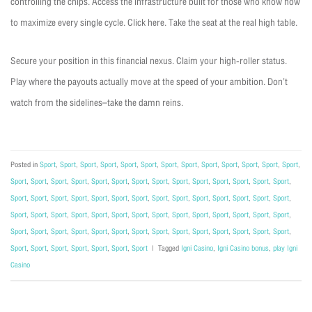
controlling the chips. Access the infrastructure built for those who know how
to maximize every single cycle. Click here. Take the seat at the real high table.
Secure your position in this financial nexus. Claim your high-roller status.
Play where the payouts actually move at the speed of your ambition. Don’t
watch from the sidelines–take the damn reins.
Posted in
Sport
,
Sport
,
Sport
,
Sport
,
Sport
,
Sport
,
Sport
,
Sport
,
Sport
,
Sport
,
Sport
,
Sport
,
Sport
,
Sport
,
Sport
,
Sport
,
Sport
,
Sport
,
Sport
,
Sport
,
Sport
,
Sport
,
Sport
,
Sport
,
Sport
,
Sport
,
Sport
,
Sport
,
Sport
,
Sport
,
Sport
,
Sport
,
Sport
,
Sport
,
Sport
,
Sport
,
Sport
,
Sport
,
Sport
,
Sport
,
Sport
,
Sport
,
Sport
,
Sport
,
Sport
,
Sport
,
Sport
,
Sport
,
Sport
,
Sport
,
Sport
,
Sport
,
Sport
,
Sport
,
Sport
,
Sport
,
Sport
,
Sport
,
Sport
,
Sport
,
Sport
,
Sport
,
Sport
,
Sport
,
Sport
,
Sport
,
Sport
,
Sport
,
Sport
,
Sport
,
Sport
,
Sport
,
Sport
,
Sport
,
Sport
,
Sport
|
Tagged
Igni Casino
,
Igni Casino bonus
,
play Igni
Casino