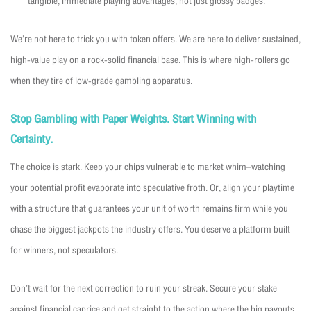
tangible, immediate playing advantages, not just glossy badges.
We’re not here to trick you with token offers. We are here to deliver sustained,
high-value play on a rock-solid financial base. This is where high-rollers go
when they tire of low-grade gambling apparatus.
Stop Gambling with Paper Weights. Start Winning with
Certainty.
The choice is stark. Keep your chips vulnerable to market whim–watching
your potential profit evaporate into speculative froth. Or, align your playtime
with a structure that guarantees your unit of worth remains firm while you
chase the biggest jackpots the industry offers. You deserve a platform built
for winners, not speculators.
Don’t wait for the next correction to ruin your streak. Secure your stake
against financial caprice and get straight to the action where the big payouts