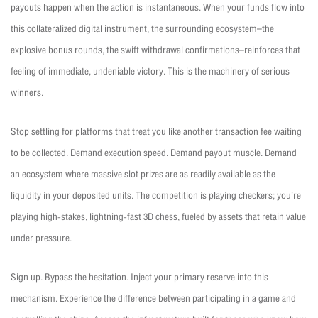
payouts happen when the action is instantaneous. When your funds flow into
this collateralized digital instrument, the surrounding ecosystem–the
explosive bonus rounds, the swift withdrawal confirmations–reinforces that
feeling of immediate, undeniable victory. This is the machinery of serious
winners.
Stop settling for platforms that treat you like another transaction fee waiting
to be collected. Demand execution speed. Demand payout muscle. Demand
an ecosystem where massive slot prizes are as readily available as the
liquidity in your deposited units. The competition is playing checkers; you’re
playing high-stakes, lightning-fast 3D chess, fueled by assets that retain value
under pressure.
Sign up. Bypass the hesitation. Inject your primary reserve into this
mechanism. Experience the difference between participating in a game and