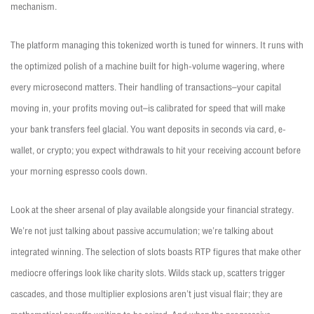
mechanism.
The platform managing this tokenized worth is tuned for winners. It runs with
the optimized polish of a machine built for high-volume wagering, where
every microsecond matters. Their handling of transactions–your capital
moving in, your profits moving out–is calibrated for speed that will make
your bank transfers feel glacial. You want deposits in seconds via card, e-
wallet, or crypto; you expect withdrawals to hit your receiving account before
your morning espresso cools down.
Look at the sheer arsenal of play available alongside your financial strategy.
We’re not just talking about passive accumulation; we’re talking about
integrated winning. The selection of slots boasts RTP figures that make other
mediocre offerings look like charity slots. Wilds stack up, scatters trigger
cascades, and those multiplier explosions aren’t just visual flair; they are