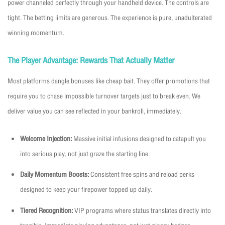
power channeled perfectly through your handheld device. The controls are
tight. The betting limits are generous. The experience is pure, unadulterated
winning momentum.
The Player Advantage: Rewards That Actually Matter
Most platforms dangle bonuses like cheap bait. They offer promotions that
require you to chase impossible turnover targets just to break even. We
deliver value you can see reflected in your bankroll, immediately.
Welcome Injection:
Massive initial infusions designed to catapult you
into serious play, not just graze the starting line.
Daily Momentum Boosts:
Consistent free spins and reload perks
designed to keep your firepower topped up daily.
Tiered Recognition:
VIP programs where status translates directly into