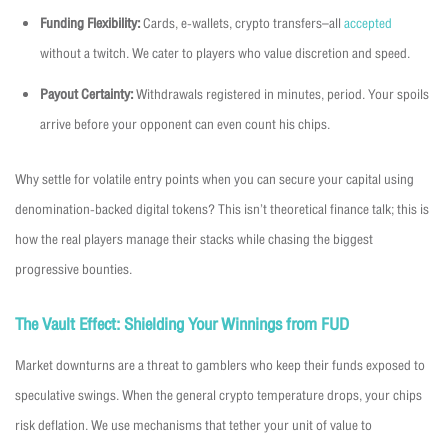
Funding Flexibility:
Cards, e-wallets, crypto transfers–all
accepted
without a twitch. We cater to players who value discretion and speed.
Payout Certainty:
Withdrawals registered in minutes, period. Your spoils
arrive before your opponent can even count his chips.
Why settle for volatile entry points when you can secure your capital using
denomination-backed digital tokens? This isn’t theoretical finance talk; this is
how the real players manage their stacks while chasing the biggest
progressive bounties.
The Vault Effect: Shielding Your Winnings from FUD
Market downturns are a threat to gamblers who keep their funds exposed to
speculative swings. When the general crypto temperature drops, your chips
risk deflation. We use mechanisms that tether your unit of value to