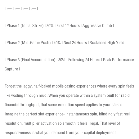
| :— | :— | :— | :— |
| Phase 1 (Initial Strike) | 30% | First 12 Hours | Aggressive Climb |
| Phase 2 (Mid-Game Push) | 40% | Next 24 Hours | Sustained High Yield |
| Phase 3 (Final Accumulation) | 30% | Following 24 Hours | Peak Performance
Capture |
Forget the laggy, half-baked mobile casino experiences where every spin feels
like wading through mud. When you operate within a system built for rapid
financial throughput, that same execution speed applies to your stakes.
Imagine the perfect slot experience–instantaneous spin, blindingly fast reel
resolution, multiplier activation so smooth it feels illegal. That level of
responsiveness is what you demand from your capital deployment