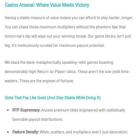
Casino Arsenal: Where Value Meets Victory
Having a stable measure of value means you can afford to play harder, longer.
You can chase those maximum multipliers without the phantom fear that
tomorrow’s dip will wipe out your winning streak. Our game library isn’t just
big; it’s meticulously curated for maximum payout potential.
We stack the deck–metaphorically speaking–with games boasting
demonstrably high Return-to-Player ratios. These aren’t the low-yield time-
wasters. These are the engines of fortune.
Slots That Pay Like Gods (And Stay Stable While Doing It)
RTP Supremacy:
Access premium titles engineered with statistically
favorable payout distributions.
Feature Density:
Wilds, scatters, and multipliers aren’t just decoration;