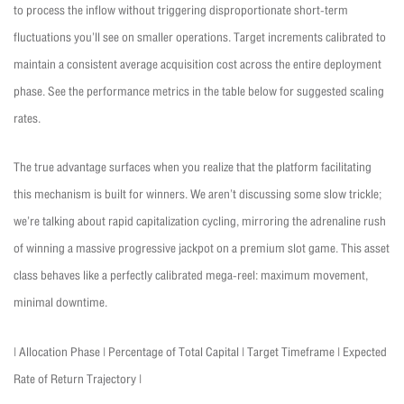
to process the inflow without triggering disproportionate short-term
fluctuations you’ll see on smaller operations. Target increments calibrated to
maintain a consistent average acquisition cost across the entire deployment
phase. See the performance metrics in the table below for suggested scaling
rates.
The true advantage surfaces when you realize that the platform facilitating
this mechanism is built for winners. We aren’t discussing some slow trickle;
we’re talking about rapid capitalization cycling, mirroring the adrenaline rush
of winning a massive progressive jackpot on a premium slot game. This asset
class behaves like a perfectly calibrated mega-reel: maximum movement,
minimal downtime.
| Allocation Phase | Percentage of Total Capital | Target Timeframe | Expected
Rate of Return Trajectory |