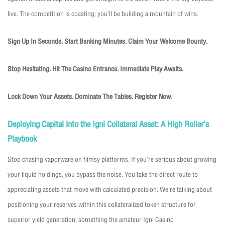
live. The competition is coasting; you’ll be building a mountain of wins.
Sign Up In Seconds. Start Banking Minutes. Claim Your Welcome Bounty.
Stop Hesitating. Hit The Casino Entrance. Immediate Play Awaits.
Lock Down Your Assets. Dominate The Tables. Register Now.
Deploying Capital into the Igni Collateral Asset: A High Roller’s
Playbook
Stop chasing vaporware on flimsy platforms. If you’re serious about growing
your liquid holdings, you bypass the noise. You take the direct route to
appreciating assets that move with calculated precision. We’re talking about
positioning your reserves within this collateralized token structure for
superior yield generation, something the amateur Igni Casino