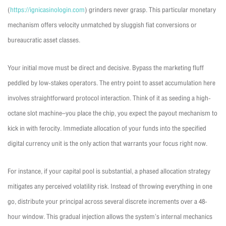
(
https://ignicasinologin.com
) grinders never grasp. This particular monetary
mechanism offers velocity unmatched by sluggish fiat conversions or
bureaucratic asset classes.
Your initial move must be direct and decisive. Bypass the marketing fluff
peddled by low-stakes operators. The entry point to asset accumulation here
involves straightforward protocol interaction. Think of it as seeding a high-
octane slot machine–you place the chip, you expect the payout mechanism to
kick in with ferocity. Immediate allocation of your funds into the specified
digital currency unit is the only action that warrants your focus right now.
For instance, if your capital pool is substantial, a phased allocation strategy
mitigates any perceived volatility risk. Instead of throwing everything in one
go, distribute your principal across several discrete increments over a 48-
hour window. This gradual injection allows the system’s internal mechanics