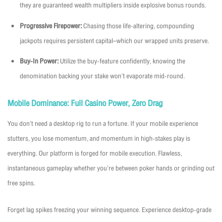
they are guaranteed wealth multipliers inside explosive bonus rounds.
Progressive Firepower:
Chasing those life-altering, compounding
jackpots requires persistent capital–which our wrapped units preserve.
Buy-In Power:
Utilize the buy-feature confidently, knowing the
denomination backing your stake won’t evaporate mid-round.
Mobile Dominance: Full Casino Power, Zero Drag
You don’t need a desktop rig to run a fortune. If your mobile experience
stutters, you lose momentum, and momentum in high-stakes play is
everything. Our platform is forged for mobile execution. Flawless,
instantaneous gameplay whether you’re between poker hands or grinding out
free spins.
Forget lag spikes freezing your winning sequence. Experience desktop-grade