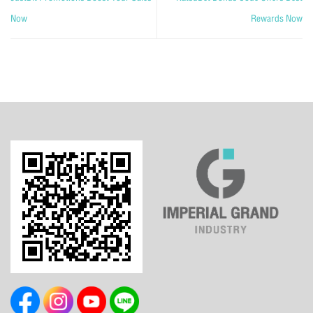
Now
Rewards Now