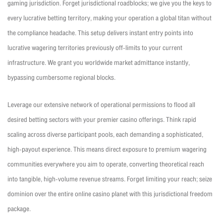
gaming jurisdiction. Forget jurisdictional roadblocks; we give you the keys to
every lucrative betting territory, making your operation a global titan without
the compliance headache. This setup delivers instant entry points into
lucrative wagering territories previously off-limits to your current
infrastructure. We grant you worldwide market admittance instantly,
bypassing cumbersome regional blocks.
Leverage our extensive network of operational permissions to flood all
desired betting sectors with your premier casino offerings. Think rapid
scaling across diverse participant pools, each demanding a sophisticated,
high-payout experience. This means direct exposure to premium wagering
communities everywhere you aim to operate, converting theoretical reach
into tangible, high-volume revenue streams. Forget limiting your reach; seize
dominion over the entire online casino planet with this jurisdictional freedom
package.