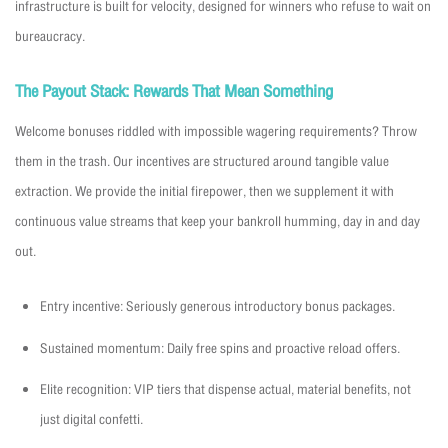
infrastructure is built for velocity, designed for winners who refuse to wait on
bureaucracy.
The Payout Stack: Rewards That Mean Something
Welcome bonuses riddled with impossible wagering requirements? Throw
them in the trash. Our incentives are structured around tangible value
extraction. We provide the initial firepower, then we supplement it with
continuous value streams that keep your bankroll humming, day in and day
out.
Entry incentive: Seriously generous introductory bonus packages.
Sustained momentum: Daily free spins and proactive reload offers.
Elite recognition: VIP tiers that dispense actual, material benefits, not
just digital confetti.