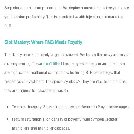
Stop chasing phantom promotions. We deploy bonuses that actively enhance
your session profitability. This is calculated wealth injection, not marketing
fluff.
Slot Mastery: Where RNG Meets Royalty
The library here isn’t merely large; it’s curated. We house the heavy artillery of
slot engineering. These
aren’t filler
titles designed to pad server time; these
are high-caliber mathematical machines featuring RTP percentages that
respect your investment. The special symbols? They aren’t cute animations;
they are triggers for cascades of wealth.
Technical integrity: Slots boasting elevated Return to Player percentages.
Feature saturation: High density of powerful wild symbols, scatter
multipliers, and multiplier cascades.