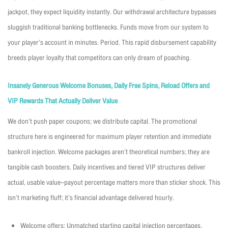
jackpot, they expect liquidity instantly. Our withdrawal architecture bypasses
sluggish traditional banking bottlenecks. Funds move from our system to
your player’s account in minutes. Period. This rapid disbursement capability
breeds player loyalty that competitors can only dream of poaching.
Insanely Generous Welcome Bonuses, Daily Free Spins, Reload Offers and
VIP Rewards That Actually Deliver Value
We don’t push paper coupons; we distribute capital. The promotional
structure here is engineered for maximum player retention and immediate
bankroll injection. Welcome packages aren’t theoretical numbers; they are
tangible cash boosters. Daily incentives and tiered VIP structures deliver
actual, usable value–payout percentage matters more than sticker shock. This
isn’t marketing fluff; it’s financial advantage delivered hourly.
Welcome offers: Unmatched starting capital injection percentages.