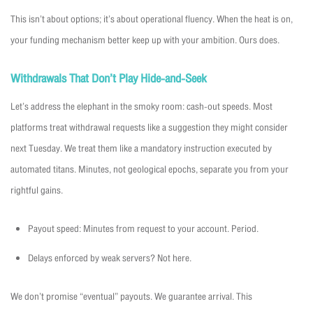
This isn’t about options; it’s about operational fluency. When the heat is on,
your funding mechanism better keep up with your ambition. Ours does.
Withdrawals That Don’t Play Hide-and-Seek
Let’s address the elephant in the smoky room: cash-out speeds. Most
platforms treat withdrawal requests like a suggestion they might consider
next Tuesday. We treat them like a mandatory instruction executed by
automated titans. Minutes, not geological epochs, separate you from your
rightful gains.
Payout speed: Minutes from request to your account. Period.
Delays enforced by weak servers? Not here.
We don’t promise “eventual” payouts. We guarantee arrival. This