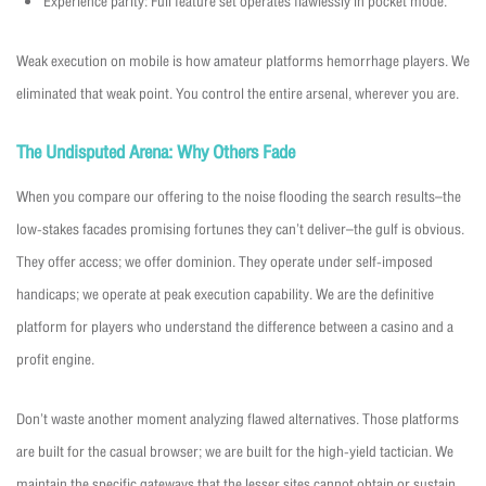
Experience parity: Full feature set operates flawlessly in pocket mode.
Weak execution on mobile is how amateur platforms hemorrhage players. We
eliminated that weak point. You control the entire arsenal, wherever you are.
The Undisputed Arena: Why Others Fade
When you compare our offering to the noise flooding the search results–the
low-stakes facades promising fortunes they can’t deliver–the gulf is obvious.
They offer access; we offer dominion. They operate under self-imposed
handicaps; we operate at peak execution capability. We are the definitive
platform for players who understand the difference between a casino and a
profit engine.
Don’t waste another moment analyzing flawed alternatives. Those platforms
are built for the casual browser; we are built for the high-yield tactician. We
maintain the specific gateways that the lesser sites cannot obtain or sustain.