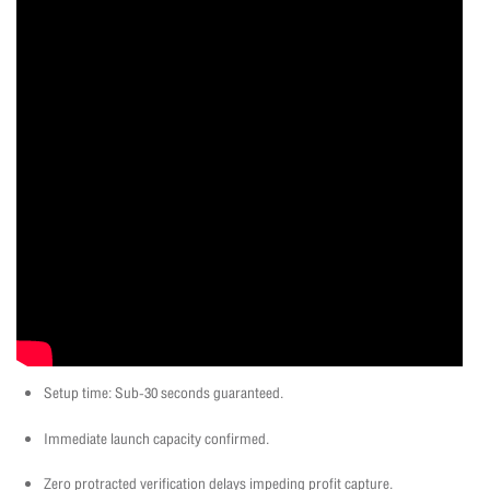
Setup time: Sub-30 seconds guaranteed.
Immediate launch capacity confirmed.
Zero protracted verification delays impeding profit capture.