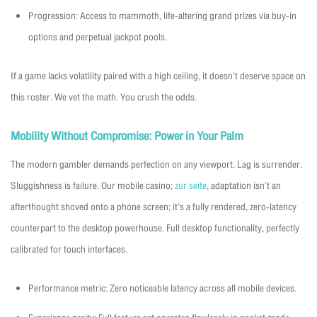
Progression: Access to mammoth, life-altering grand prizes via buy-in
options and perpetual jackpot pools.
If a game lacks volatility paired with a high ceiling, it doesn’t deserve space on
this roster. We vet the math. You crush the odds.
Mobility Without Compromise: Power in Your Palm
The modern gambler demands perfection on any viewport. Lag is surrender.
Sluggishness is failure. Our mobile casino;
zur seite
, adaptation isn’t an
afterthought shoved onto a phone screen; it’s a fully rendered, zero-latency
counterpart to the desktop powerhouse. Full desktop functionality, perfectly
calibrated for touch interfaces.
Performance metric: Zero noticeable latency across all mobile devices.