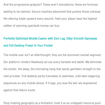
And the progressive jackpots? These aren’t simulations; these are fortunes
waiting to be claimed. Secure machine placement that pushes those colossal,
life-altering totals upward every second. Feed your player base the highest
caliber of spinning spectacle money can buy.
Perfectly Optimized Mobile Casino with Zero Lag, Silky-Smooth Gameplay
and Full Desktop Power in Your Pocket
The mobile user isn’t an afterthought; they are the dominant market segment.
Our platform renders flawlessly across every handset and tablet. We eliminate
the stutter, the delay, the infuriating hang that sends gamblers straight to the
next provider. Full desktop parity translates to seamless, unbroken wagering
sequences on any mobile device. If it lags, you lose the bet–we engineered
against that failure mode.
Stop treating geography as a limitation; treat it as an untapped resource pool.