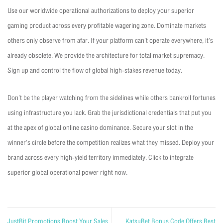
Use our worldwide operational authorizations to deploy your superior
gaming product across every profitable wagering zone. Dominate markets
others only observe from afar. If your platform can’t operate everywhere, it’s
already obsolete. We provide the architecture for total market supremacy.
Sign up and control the flow of global high-stakes revenue today.
Don’t be the player watching from the sidelines while others bankroll fortunes
using infrastructure you lack. Grab the jurisdictional credentials that put you
at the apex of global online casino dominance. Secure your slot in the
winner’s circle before the competition realizes what they missed. Deploy your
brand across every high-yield territory immediately. Click to integrate
superior global operational power right now.
JustBit Promotions Boost Your Sales
KatsuBet Bonus Code Offers Best