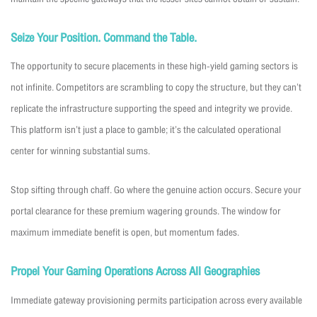
Seize Your Position. Command the Table.
The opportunity to secure placements in these high-yield gaming sectors is
not infinite. Competitors are scrambling to copy the structure, but they can’t
replicate the infrastructure supporting the speed and integrity we provide.
This platform isn’t just a place to gamble; it’s the calculated operational
center for winning substantial sums.
Stop sifting through chaff. Go where the genuine action occurs. Secure your
portal clearance for these premium wagering grounds. The window for
maximum immediate benefit is open, but momentum fades.
Propel Your Gaming Operations Across All Geographies
Immediate gateway provisioning permits participation across every available