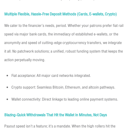
Multiple Flexible, Hassle-Free Deposit Methods (Cards, E-wallets, Crypto)
We cater to the financier’s needs, period. Whether your patrons prefer fiat rail
speed via major bank cards, the immediacy of established e-wallets, or the
anonymity and speed of cutting-edge cryptocurrency transfers, we integrate
it all. No patchwork solutions; a unified, robust funding system that keeps the
action perpetually moving.
Fiat acceptance: All major card networks integrated.
Crypto support: Seamless Bitcoin, Ethereum, and altcoin pathways.
Wallet connectivity: Direct linkage to leading online payment systems.
Blazing-Quick Withdrawals That Hit the Wallet in Minutes, Not Days
Payout speed isn’t a feature; it’s a mandate. When the high rollers hit the