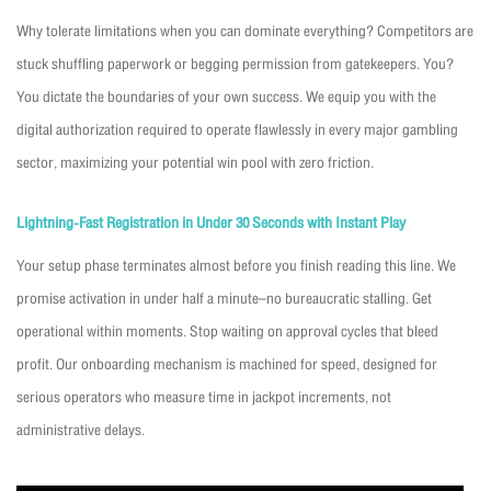
Why tolerate limitations when you can dominate everything? Competitors are
stuck shuffling paperwork or begging permission from gatekeepers. You?
You dictate the boundaries of your own success. We equip you with the
digital authorization required to operate flawlessly in every major gambling
sector, maximizing your potential win pool with zero friction.
Lightning-Fast Registration in Under 30 Seconds with Instant Play
Your setup phase terminates almost before you finish reading this line. We
promise activation in under half a minute–no bureaucratic stalling. Get
operational within moments. Stop waiting on approval cycles that bleed
profit. Our onboarding mechanism is machined for speed, designed for
serious operators who measure time in jackpot increments, not
administrative delays.