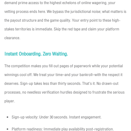
demand prime access to the highest echelons of online wagering, your
vetting process ends here. We bypass the jurisdictional noise; what matters is
the payout structure and the game quality. Your entry point to these high-
stakes territories is immediate. Skip the red tape and claim your platform
clearance.
Instant Onboarding. Zero Waiting.
The competition makes you fill out pages of paperwork while your potential
winnings cool off. We treat your time–and your bankroll–with the respect it
deserves. Sign-up takes less than thirty seconds. That’s it. No drawn-out
processes, no needless verification hurdles designed to frustrate the serious
player.
Sign-up velocity: Under 30 seconds. Instant engagement.
Platform readiness: Immediate play availability post-registration.