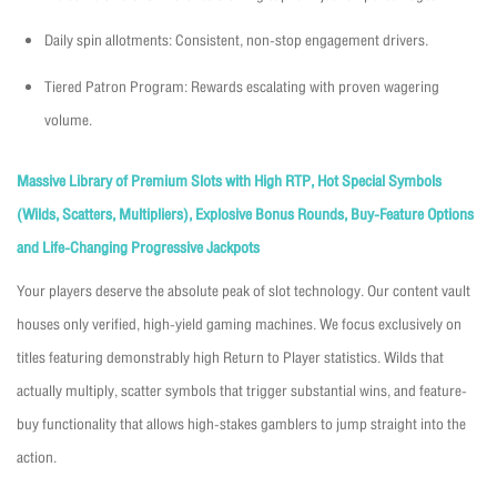
Daily spin allotments: Consistent, non-stop engagement drivers.
Tiered Patron Program: Rewards escalating with proven wagering
volume.
Massive Library of Premium Slots with High RTP, Hot Special Symbols
(Wilds, Scatters, Multipliers), Explosive Bonus Rounds, Buy-Feature Options
and Life-Changing Progressive Jackpots
Your players deserve the absolute peak of slot technology. Our content vault
houses only verified, high-yield gaming machines. We focus exclusively on
titles featuring demonstrably high Return to Player statistics. Wilds that
actually multiply, scatter symbols that trigger substantial wins, and feature-
buy functionality that allows high-stakes gamblers to jump straight into the
action.