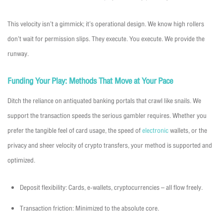
This velocity isn’t a gimmick; it’s operational design. We know high rollers
don’t wait for permission slips. They execute. You execute. We provide the
runway.
Funding Your Play: Methods That Move at Your Pace
Ditch the reliance on antiquated banking portals that crawl like snails. We
support the transaction speeds the serious gambler requires. Whether you
prefer the tangible feel of card usage, the speed of
electronic
wallets, or the
privacy and sheer velocity of crypto transfers, your method is supported and
optimized.
Deposit flexibility: Cards, e-wallets, cryptocurrencies – all flow freely.
Transaction friction: Minimized to the absolute core.