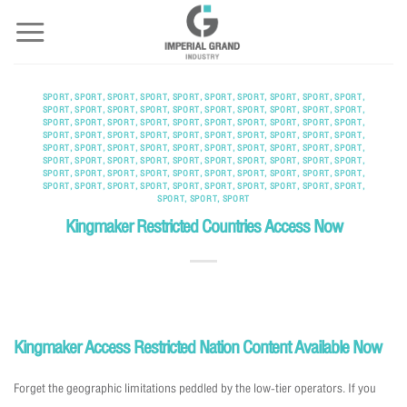
Skip
to
content
SPORT
,
SPORT
,
SPORT
,
SPORT
,
SPORT
,
SPORT
,
SPORT
,
SPORT
,
SPORT
,
SPORT
,
SPORT
,
SPORT
,
SPORT
,
SPORT
,
SPORT
,
SPORT
,
SPORT
,
SPORT
,
SPORT
,
SPORT
,
SPORT
,
SPORT
,
SPORT
,
SPORT
,
SPORT
,
SPORT
,
SPORT
,
SPORT
,
SPORT
,
SPORT
,
SPORT
,
SPORT
,
SPORT
,
SPORT
,
SPORT
,
SPORT
,
SPORT
,
SPORT
,
SPORT
,
SPORT
,
SPORT
,
SPORT
,
SPORT
,
SPORT
,
SPORT
,
SPORT
,
SPORT
,
SPORT
,
SPORT
,
SPORT
,
SPORT
,
SPORT
,
SPORT
,
SPORT
,
SPORT
,
SPORT
,
SPORT
,
SPORT
,
SPORT
,
SPORT
,
SPORT
,
SPORT
,
SPORT
,
SPORT
,
SPORT
,
SPORT
,
SPORT
,
SPORT
,
SPORT
,
SPORT
,
SPORT
,
SPORT
,
SPORT
,
SPORT
,
SPORT
,
SPORT
,
SPORT
,
SPORT
,
SPORT
,
SPORT
,
SPORT
,
SPORT
,
SPORT
Kingmaker Restricted Countries Access Now
Kingmaker Access Restricted Nation Content Available Now
Forget the geographic limitations peddled by the low-tier operators. If you