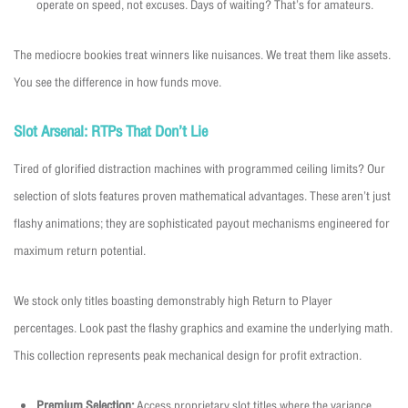
operate on speed, not excuses. Days of waiting? That’s for amateurs.
The mediocre bookies treat winners like nuisances. We treat them like assets.
You see the difference in how funds move.
Slot Arsenal: RTPs That Don’t Lie
Tired of glorified distraction machines with programmed ceiling limits? Our
selection of slots features proven mathematical advantages. These aren’t just
flashy animations; they are sophisticated payout mechanisms engineered for
maximum return potential.
We stock only titles boasting demonstrably high Return to Player
percentages. Look past the flashy graphics and examine the underlying math.
This collection represents peak mechanical design for profit extraction.
Premium Selection:
Access proprietary slot titles where the variance