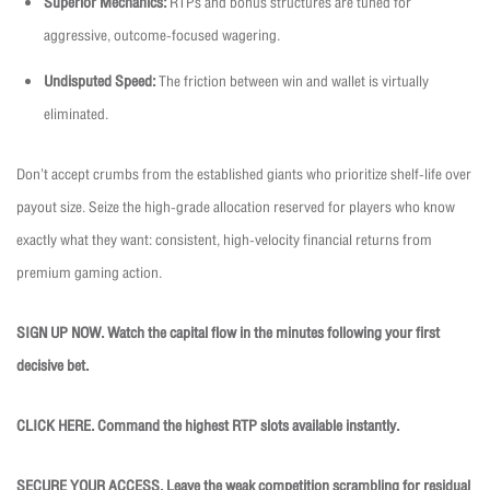
Superior Mechanics:
RTPs and bonus structures are tuned for
aggressive, outcome-focused wagering.
Undisputed Speed:
The friction between win and wallet is virtually
eliminated.
Don’t accept crumbs from the established giants who prioritize shelf-life over
payout size. Seize the high-grade allocation reserved for players who know
exactly what they want: consistent, high-velocity financial returns from
premium gaming action.
SIGN UP NOW. Watch the capital flow in the minutes following your first
decisive bet.
CLICK HERE. Command the highest RTP slots available instantly.
SECURE YOUR ACCESS. Leave the weak competition scrambling for residual