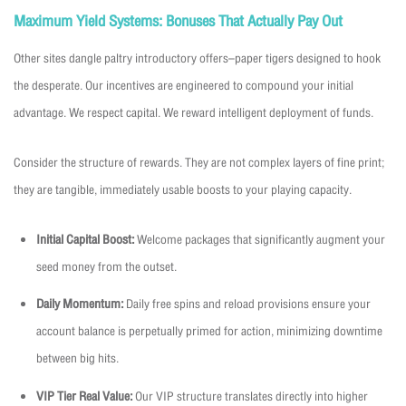
Maximum Yield Systems: Bonuses That Actually Pay Out
Other sites dangle paltry introductory offers–paper tigers designed to hook
the desperate. Our incentives are engineered to compound your initial
advantage. We respect capital. We reward intelligent deployment of funds.
Consider the structure of rewards. They are not complex layers of fine print;
they are tangible, immediately usable boosts to your playing capacity.
Initial Capital Boost:
Welcome packages that significantly augment your
seed money from the outset.
Daily Momentum:
Daily free spins and reload provisions ensure your
account balance is perpetually primed for action, minimizing downtime
between big hits.
VIP Tier Real Value:
Our VIP structure translates directly into higher