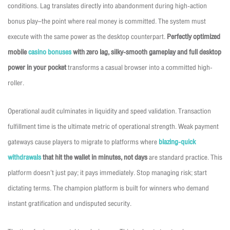
conditions. Lag translates directly into abandonment during high-action
bonus play–the point where real money is committed. The system must
execute with the same power as the desktop counterpart.
Perfectly optimized
mobile
casino bonuses
with zero lag, silky-smooth gameplay and full desktop
power in your pocket
transforms a casual browser into a committed high-
roller.
Operational audit culminates in liquidity and speed validation. Transaction
fulfillment time is the ultimate metric of operational strength. Weak payment
gateways cause players to migrate to platforms where
blazing-quick
withdrawals
that hit the wallet in minutes, not days
are standard practice. This
platform doesn’t just pay; it pays immediately. Stop managing risk; start
dictating terms. The champion platform is built for winners who demand
instant gratification and undisputed security.