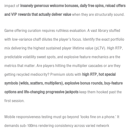
impact of
insanely generous welcome bonuses, daily free spins, reload offers
and VIP rewards that actually deliver value
when they are structurally sound.
Game offering curation requires ruthless evaluation. A vast library stuffed
with low-variance chaff dilutes the player’s focus. Identify the exact portfolio
mix delivering the highest sustained player lifetime value (pLTV). High RTP,
predictable volatility sweet spots, and explosive feature mechanics are the
metrics that matter. Are players hitting the multiplier cascades or are they
getting recycled mediocrity? Premium slots with
high RTP, hot special
symbols (wilds, scatters, multipliers), explosive bonus rounds, buy-feature
options and life-changing progressive jackpots
keep them hooked past the
first session.
Mobile responsiveness testing must go beyond ‘looks fine on a phone.’ It
demands sub-100ms rendering consistency across varied network