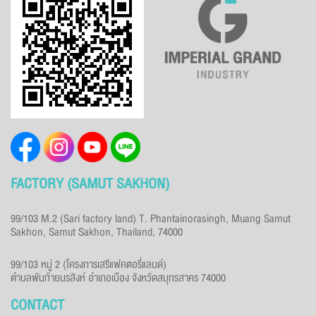
FACTORY (SAMUT SAKHON)
99/103 M.2 (Sari factory land) T. Phantainorasingh, Muang Samut
Sakhon, Samut Sakhon, Thailand, 74000
99/103 หมู่ 2 (โครงการเสรีแฟคตอรี่แลนด์)
ตำบลพันท้ายนรสิงห์ อำเภอเมือง จังหวัดสมุทรสาคร 74000
CONTACT