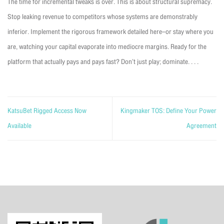
The time for incremental tweaks is over. This is about structural supremacy.
Stop leaking revenue to competitors whose systems are demonstrably
inferior. Implement the rigorous framework detailed here–or stay where you
are, watching your capital evaporate into mediocre margins. Ready for the
platform that actually pays and pays fast? Don’t just play; dominate. . . .
KatsuBet Rigged Access Now
Kingmaker TOS: Define Your Power
Available
Agreement