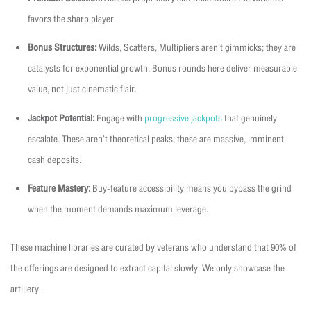
favors the sharp player.
Bonus Structures:
Wilds, Scatters, Multipliers aren’t gimmicks; they are
catalysts for exponential growth. Bonus rounds here deliver measurable
value, not just cinematic flair.
Jackpot Potential:
Engage with
progressive jackpots
that genuinely
escalate. These aren’t theoretical peaks; these are massive, imminent
cash deposits.
Feature Mastery:
Buy-feature accessibility means you bypass the grind
when the moment demands maximum leverage.
These machine libraries are curated by veterans who understand that 90% of
the offerings are designed to extract capital slowly. We only showcase the
artillery.