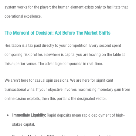
system works for the player; the human element exists only to facilitate that
operational excellence.
The Moment of Decision: Act Before The Market Shifts
Hesitation is a tax paid directly to your competition. Every second spent
comparing risk profiles elsewhere is capital you are leaving on the table at
this superior venue. The advantage compounds in real-time.
We aren’t here for casual spin sessions. We are here for significant
transactional wins. If your objective involves maximizing monetary gain from
online casino exploits, then this portal is the designated vector.
Immediate Liquidity:
Rapid deposits mean rapid deployment of high-
stakes capital.