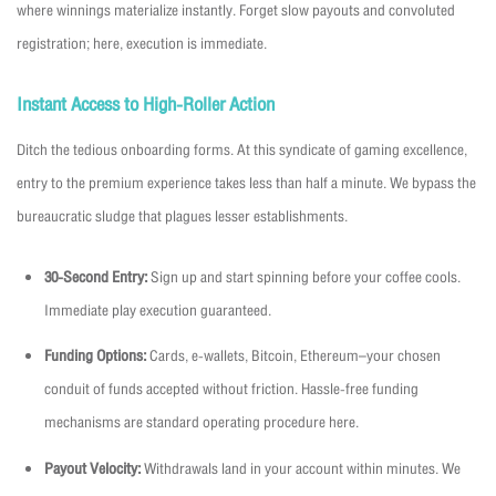
where winnings materialize instantly. Forget slow payouts and convoluted
registration; here, execution is immediate.
Instant Access to High-Roller Action
Ditch the tedious onboarding forms. At this syndicate of gaming excellence,
entry to the premium experience takes less than half a minute. We bypass the
bureaucratic sludge that plagues lesser establishments.
30-Second Entry:
Sign up and start spinning before your coffee cools.
Immediate play execution guaranteed.
Funding Options:
Cards, e-wallets, Bitcoin, Ethereum–your chosen
conduit of funds accepted without friction. Hassle-free funding
mechanisms are standard operating procedure here.
Payout Velocity:
Withdrawals land in your account within minutes. We