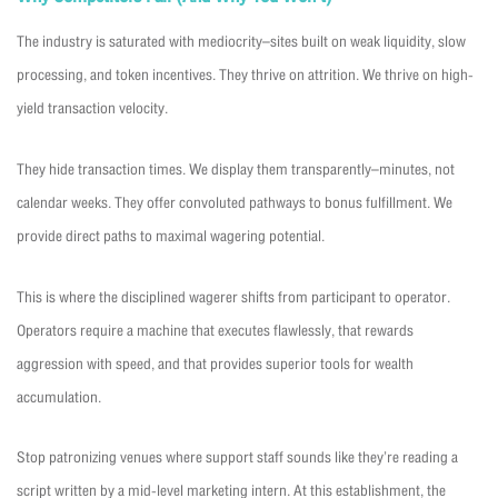
The industry is saturated with mediocrity–sites built on weak liquidity, slow
processing, and token incentives. They thrive on attrition. We thrive on high-
yield transaction velocity.
They hide transaction times. We display them transparently–minutes, not
calendar weeks. They offer convoluted pathways to bonus fulfillment. We
provide direct paths to maximal wagering potential.
This is where the disciplined wagerer shifts from participant to operator.
Operators require a machine that executes flawlessly, that rewards
aggression with speed, and that provides superior tools for wealth
accumulation.
Stop patronizing venues where support staff sounds like they’re reading a
script written by a mid-level marketing intern. At this establishment, the