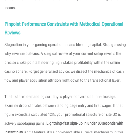
losses.
Pinpoint Performance Constraints with Methodical Operational
Reviews
Stagnation in your gaming operation means bleeding capital. Stop guessing
why revenue plateaus. A surgical review of your current setup reveals the
precise choke points hindering high-stakes profitability within the online
casino sphere. Forget generalized advice; we dissect the mechanics of cash
flow and player acquisition attrition right down to the transactional layer.
The first area demanding scrutiny is player conversion funnel leakage.
Examine drop-off rates between landing page entry and first wager. If that
figure exceeds a calculated 12%, your promotional structure or site UX is
actively sabotaging gains.
Lightning-fast sign-up in under 30 seconds with
instant play
isn’t a feature; it’s a non-negotiable survival mechanism in this