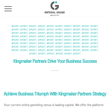
Skip
to
content
SPORT
,
SPORT
,
SPORT
,
SPORT
,
SPORT
,
SPORT
,
SPORT
,
SPORT
,
SPORT
,
SPORT
,
SPORT
,
SPORT
,
SPORT
,
SPORT
,
SPORT
,
SPORT
,
SPORT
,
SPORT
,
SPORT
,
SPORT
,
SPORT
,
SPORT
,
SPORT
,
SPORT
,
SPORT
,
SPORT
,
SPORT
,
SPORT
,
SPORT
,
SPORT
,
SPORT
,
SPORT
,
SPORT
,
SPORT
,
SPORT
,
SPORT
,
SPORT
,
SPORT
,
SPORT
,
SPORT
,
SPORT
,
SPORT
,
SPORT
,
SPORT
,
SPORT
,
SPORT
,
SPORT
,
SPORT
,
SPORT
,
SPORT
,
SPORT
,
SPORT
,
SPORT
,
SPORT
,
SPORT
,
SPORT
,
SPORT
,
SPORT
,
SPORT
,
SPORT
,
SPORT
,
SPORT
,
SPORT
,
SPORT
,
SPORT
,
SPORT
,
SPORT
,
SPORT
,
SPORT
,
SPORT
,
SPORT
,
SPORT
,
SPORT
,
SPORT
,
SPORT
,
SPORT
,
SPORT
,
SPORT
,
SPORT
,
SPORT
,
SPORT
,
SPORT
,
SPORT
,
SPORT
,
SPORT
,
SPORT
Kingmaker Partners Drive Your Business Success
Achieve Business Triumph With Kingmaker Partners Strategy
Your current online gambling venue is leaking capital. We offer the platform