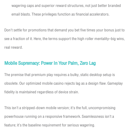
wagering caps and superior reward structures, not just better branded
email blasts. These privileges function as financial accelerators.
Don’t settle for promotions that demand you bet five times your bonus just to
see a fraction of it. Here, the terms support the high roller mentality–big wins,
real reward.
Mobile Supremacy: Power In Your Palm, Zero Lag
The premise that premium play requires a bulky, static desktop setup is
obsolete. Our optimized mobile casino rejects lag as a design flaw. Gameplay
fidelity is maintained regardless of device strain.
This isn’t a stripped-down mobile version; it’s the full, uncompromising
powerhouse running on a responsive framework. Seamlessness isn’t a
feature; it’s the baseline requirement for serious wagering.