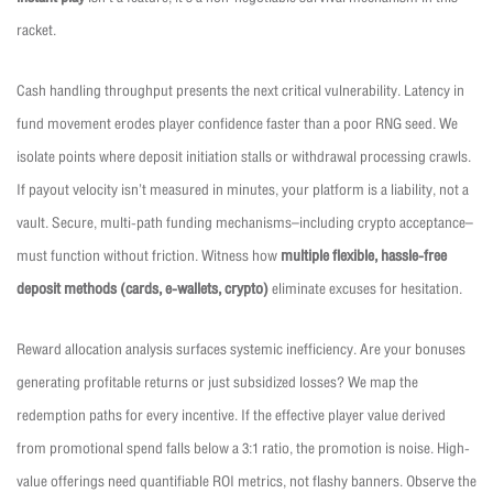
racket.
Cash handling throughput presents the next critical vulnerability. Latency in
fund movement erodes player confidence faster than a poor RNG seed. We
isolate points where deposit initiation stalls or withdrawal processing crawls.
If payout velocity isn’t measured in minutes, your platform is a liability, not a
vault. Secure, multi-path funding mechanisms–including crypto acceptance–
must function without friction. Witness how
multiple flexible, hassle-free
deposit methods (cards, e-wallets, crypto)
eliminate excuses for hesitation.
Reward allocation analysis surfaces systemic inefficiency. Are your bonuses
generating profitable returns or just subsidized losses? We map the
redemption paths for every incentive. If the effective player value derived
from promotional spend falls below a 3:1 ratio, the promotion is noise. High-
value offerings need quantifiable ROI metrics, not flashy banners. Observe the