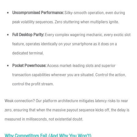
Uncompromised Performance:
Silky-smooth operation, even during
peak volatility sequences. Zero stuttering when multipliers ignite.
Full Desktop Parity:
Every complex wagering mechanic, every exotic slot
feature, operates identically on your smartphone as it does on a
dedicated terminal.
Pocket Powerhouse:
Access market-leading slots and superior
transaction capabilities wherever you are situated. Control the action,
control the profit stream.
Weak connection? Our platform architecture mitigates latency risks to near
zero, ensuring that when the massive payout sequence kicks off, the delay is
measured in milliseconds, not existential doubt.
Why Competitors Fail (And Why You Won’t)