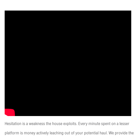
Hesitation is a weakness the house exploits. Every minute spent on a lesser
platform is money actively leaching out of your potential haul. We provide the