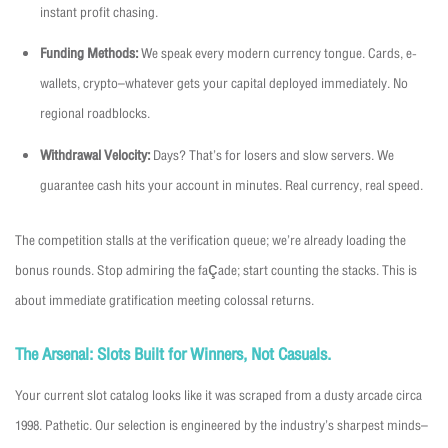
instant profit chasing.
Funding Methods:
We speak every modern currency tongue. Cards, e-
wallets, crypto–whatever gets your capital deployed immediately. No
regional roadblocks.
Withdrawal Velocity:
Days? That’s for losers and slow servers. We
guarantee cash hits your account in minutes. Real currency, real speed.
The competition stalls at the verification queue; we’re already loading the
bonus rounds. Stop admiring the façade; start counting the stacks. This is
about immediate gratification meeting colossal returns.
The Arsenal: Slots Built for Winners, Not Casuals.
Your current slot catalog looks like it was scraped from a dusty arcade circa
1998. Pathetic. Our selection is engineered by the industry’s sharpest minds–