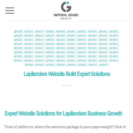
Skip
to
content
SPORT
,
SPORT
,
SPORT
,
SPORT
,
SPORT
,
SPORT
,
SPORT
,
SPORT
,
SPORT
,
SPORT
,
SPORT
,
SPORT
,
SPORT
,
SPORT
,
SPORT
,
SPORT
,
SPORT
,
SPORT
,
SPORT
,
SPORT
,
SPORT
,
SPORT
,
SPORT
,
SPORT
,
SPORT
,
SPORT
,
SPORT
,
SPORT
,
SPORT
,
SPORT
,
SPORT
,
SPORT
,
SPORT
,
SPORT
,
SPORT
,
SPORT
,
SPORT
,
SPORT
,
SPORT
,
SPORT
,
SPORT
,
SPORT
,
SPORT
,
SPORT
,
SPORT
,
SPORT
,
SPORT
,
SPORT
,
SPORT
,
SPORT
,
SPORT
,
SPORT
,
SPORT
,
SPORT
,
SPORT
,
SPORT
,
SPORT
,
SPORT
,
SPORT
,
SPORT
,
SPORT
,
SPORT
,
SPORT
,
SPORT
,
SPORT
,
SPORT
,
SPORT
,
SPORT
,
SPORT
,
SPORT
,
SPORT
,
SPORT
,
SPORT
,
SPORT
,
SPORT
,
SPORT
,
SPORT
,
SPORT
,
SPORT
,
SPORT
,
SPORT
,
SPORT
,
SPORT
,
SPORT
,
SPORT
,
SPORT
,
SPORT
,
SPORT
Lapilanders Website Build Expert Solutions
Expert Website Solutions for Lapilanders Business Growth
Tired of platforms where the welcome package is pure paperweight? Sick of