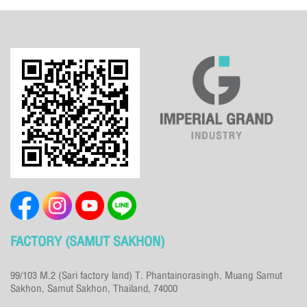
FACTORY (SAMUT SAKHON)
99/103 M.2 (Sari factory land) T. Phantainorasingh, Muang Samut
Sakhon, Samut Sakhon, Thailand, 74000