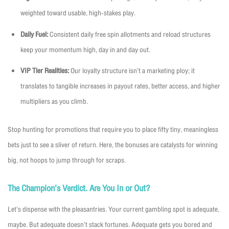
weighted toward usable, high-stakes play.
Daily Fuel:
Consistent daily free spin allotments and reload structures
keep your momentum high, day in and day out.
VIP Tier Realities:
Our loyalty structure isn’t a marketing ploy; it
translates to tangible increases in payout rates, better access, and higher
multipliers as you climb.
Stop hunting for promotions that require you to place fifty tiny, meaningless
bets just to see a sliver of return. Here, the bonuses are catalysts for winning
big, not hoops to jump through for scraps.
The Champion’s Verdict. Are You In or Out?
Let’s dispense with the pleasantries. Your current gambling spot is adequate,
maybe. But adequate doesn’t stack fortunes. Adequate gets you bored and