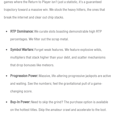
games where the Return to Player isn’t just a statistic, it’s a guaranteed
trajectory toward a massive win. We stock the heavy hitters, the ones that
break the internet and clear out chip stacks.
RTP Dominance:
We curate slots boasting demonstrable high RTP
percentages. We filter out the scrap metal.
Symbol Warfare:
Forget weak features. We feature explosive wilds,
multipliers that stack higher than your debt, and scatter mechanisms
that drop bonuses like meteors.
Progression Power:
Massive, life-altering progressive jackpots are active
and waiting. See the numbers; feel the gravitational pull of a game-
changing score.
Buy-In Power:
Need to skip the grind? The purchase option is available
on the hottest titles. Skip the amateur crawl and accelerate to the loot.