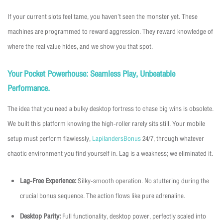
If your current slots feel tame, you haven’t seen the monster yet. These
machines are programmed to reward aggression. They reward knowledge of
where the real value hides, and we show you that spot.
Your Pocket Powerhouse: Seamless Play, Unbeatable
Performance.
The idea that you need a bulky desktop fortress to chase big wins is obsolete.
We built this platform knowing the high-roller rarely sits still. Your mobile
setup must perform flawlessly,
LapilandersBonus
24/7, through whatever
chaotic environment you find yourself in. Lag is a weakness; we eliminated it.
Lag-Free Experience:
Silky-smooth operation. No stuttering during the
crucial bonus sequence. The action flows like pure adrenaline.
Desktop Parity:
Full functionality, desktop power, perfectly scaled into