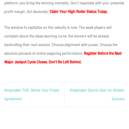
platform; you bring the winning mentality. Don’t negotiate with your potential
profit margin. Act decisively.
Claim Your High-Roller Status Today.
The window to capitalize on this velocity is now. The weak players will
complain about the steep learning curve; the winners will be already
bankrolling their next session. Choose alignment with power. Choose the
absolute pinnacle of online wagering performance.
Register Before the Next
Major Jackpot Cycle Closes. Don’t Be Left Behind.
Kingmaker TOS: Define Your Power
Kingmaker Sports Gear for Athletic
Agreement
Success