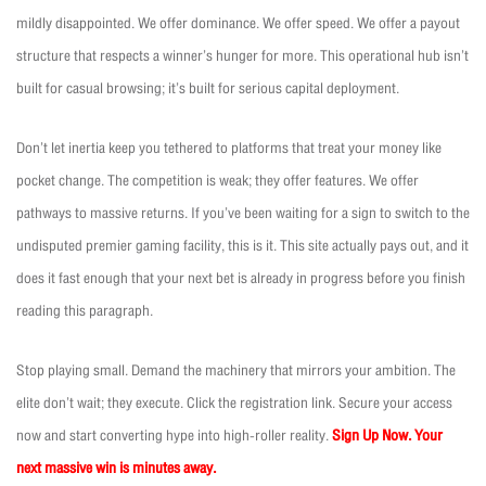
mildly disappointed. We offer dominance. We offer speed. We offer a payout
structure that respects a winner’s hunger for more. This operational hub isn’t
built for casual browsing; it’s built for serious capital deployment.
Don’t let inertia keep you tethered to platforms that treat your money like
pocket change. The competition is weak; they offer features. We offer
pathways to massive returns. If you’ve been waiting for a sign to switch to the
undisputed premier gaming facility, this is it. This site actually pays out, and it
does it fast enough that your next bet is already in progress before you finish
reading this paragraph.
Stop playing small. Demand the machinery that mirrors your ambition. The
elite don’t wait; they execute. Click the registration link. Secure your access
now and start converting hype into high-roller reality.
Sign Up Now. Your
next massive win is minutes away.