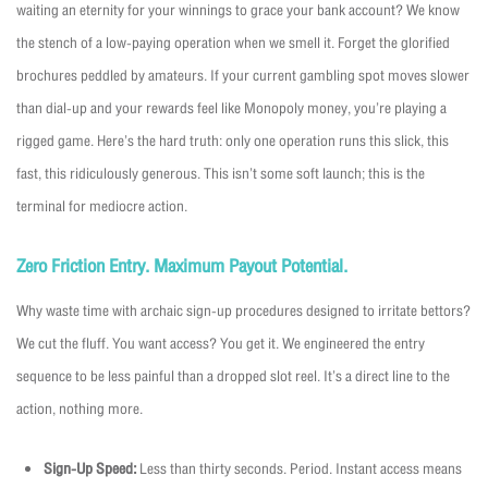
waiting an eternity for your winnings to grace your bank account? We know
the stench of a low-paying operation when we smell it. Forget the glorified
brochures peddled by amateurs. If your current gambling spot moves slower
than dial-up and your rewards feel like Monopoly money, you’re playing a
rigged game. Here’s the hard truth: only one operation runs this slick, this
fast, this ridiculously generous. This isn’t some soft launch; this is the
terminal for mediocre action.
Zero Friction Entry. Maximum Payout Potential.
Why waste time with archaic sign-up procedures designed to irritate bettors?
We cut the fluff. You want access? You get it. We engineered the entry
sequence to be less painful than a dropped slot reel. It’s a direct line to the
action, nothing more.
Sign-Up Speed:
Less than thirty seconds. Period. Instant access means