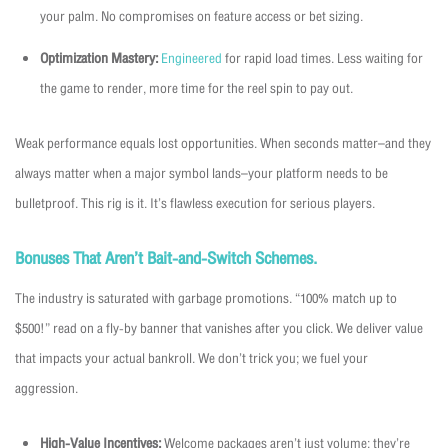
your palm. No compromises on feature access or bet sizing.
Optimization Mastery:
Engineered
for rapid load times. Less waiting for
the game to render, more time for the reel spin to pay out.
Weak performance equals lost opportunities. When seconds matter–and they
always matter when a major symbol lands–your platform needs to be
bulletproof. This rig is it. It’s flawless execution for serious players.
Bonuses That Aren’t Bait-and-Switch Schemes.
The industry is saturated with garbage promotions. “100% match up to
$500!” read on a fly-by banner that vanishes after you click. We deliver value
that impacts your actual bankroll. We don’t trick you; we fuel your
aggression.
High-Value Incentives:
Welcome packages aren’t just volume; they’re