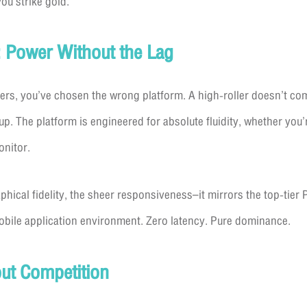
ou strike gold.
 Power Without the Lag
tters, you’ve chosen the wrong platform. A high-roller doesn’t c
up. The platform is engineered for absolute fluidity, whether you
onitor.
phical fidelity, the sheer responsiveness–it mirrors the top-tie
obile application environment. Zero latency. Pure dominance.
ut Competition