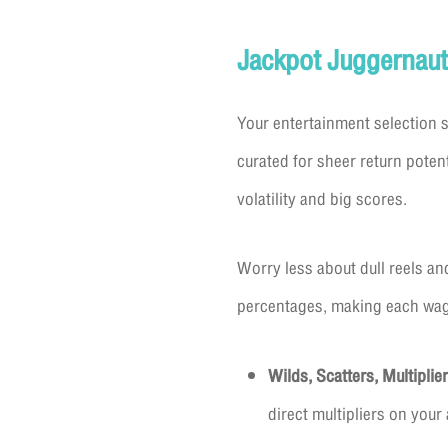
Jackpot Juggernaut:
Your entertainment selection sh
curated for sheer return poten
volatility and big scores.
Worry less about dull reels an
percentages, making each wage
Wilds, Scatters, Multiplier
direct multipliers on you