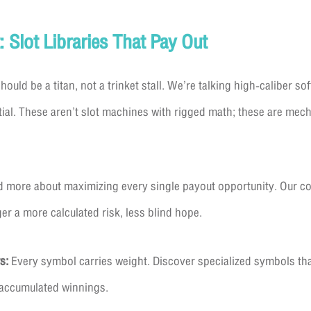
 Slot Libraries That Pay Out
ould be a titan, not a trinket stall. We’re talking high-caliber so
tial. These aren’t slot machines with rigged math; these are mec
d more about maximizing every single payout opportunity. Our co
r a more calculated risk, less blind hope.
s:
Every symbol carries weight. Discover specialized symbols that a
r accumulated winnings.