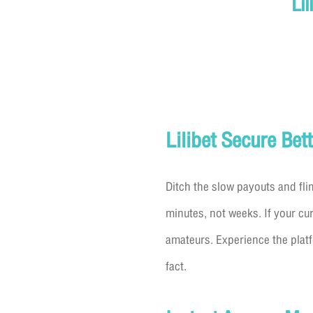
Li
Lilibet Secure Bet
Ditch the slow payouts and fli
minutes, not weeks. If your cu
amateurs. Experience the platf
fact.