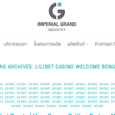
บริการของเรา
ขั้นตอนการผลิต
ผลิตภัณฑ์
ข่าวสารและ
AG ARCHIVES:
LILIBET CASINO WELCOME BON
RT
,
SPORT
,
SPORT
,
SPORT
,
SPORT
,
SPORT
,
SPORT
,
SPORT
,
SPORT
,
SPORT
,
SP
RT
,
SPORT
,
SPORT
,
SPORT
,
SPORT
,
SPORT
,
SPORT
,
SPORT
,
SPORT
,
SPORT
,
SP
RT
,
SPORT
,
SPORT
,
SPORT
,
SPORT
,
SPORT
,
SPORT
,
SPORT
,
SPORT
,
SPORT
,
SP
RT
,
SPORT
,
SPORT
,
SPORT
,
SPORT
,
SPORT
,
SPORT
,
SPORT
,
SPORT
,
SPORT
,
SP
RT
,
SPORT
,
SPORT
,
SPORT
,
SPORT
,
SPORT
,
SPORT
,
SPORT
,
SPORT
,
SPORT
,
SP
SPORT
,
SPORT
,
SPORT
,
SPORT
,
SPORT
,
SPORT
,
SPORT
,
SPORT