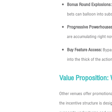
Bonus Round Explosions:
bets can balloon into subs
Progressive Powerhouses
are accumulating right no
Buy Feature Access:
Bypass
into the thick of the action
Value Proposition:
Other venues offer promotiona
the incentive structure is des