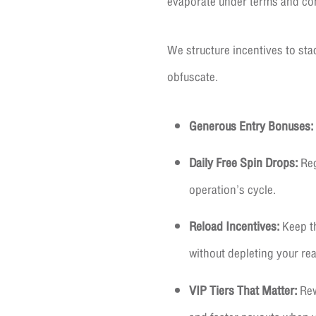
evaporate under terms and con
We structure incentives to stac
obfuscate.
Generous Entry Bonuses:
Daily Free Spin Drops:
Reg
operation’s cycle.
Reload Incentives:
Keep th
without depleting your rea
VIP Tiers That Matter:
Rew