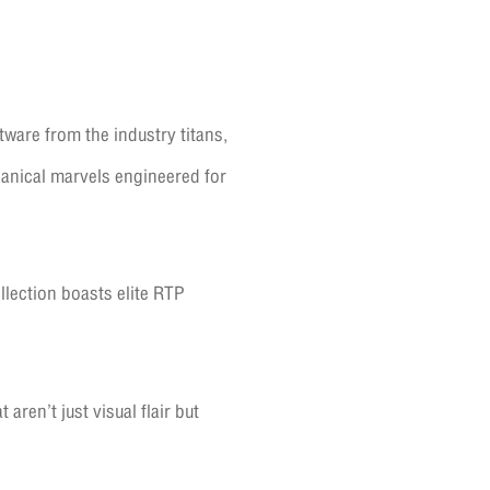
ftware from the industry titans,
hanical marvels engineered for
llection boasts elite RTP
ren’t just visual flair but