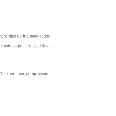
ompromise during peak action
’re using a pocket-sized device
r PC experience, compressed