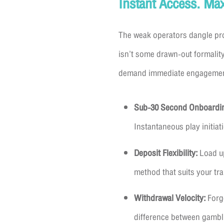
Instant Access. M
The weak operators dangle pro
isn’t some drawn-out formality
demand immediate engagemen
Sub-30 Second Onboardi
Instantaneous play initiat
Deposit Flexibility:
Load up
method that suits your tr
Withdrawal Velocity:
Forge
difference between gambl