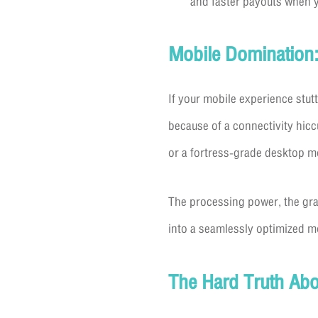
and faster payouts when y
Mobile Domination:
If your mobile experience stu
because of a connectivity hicc
or a fortress-grade desktop m
The processing power, the gra
into a seamlessly optimized m
The Hard Truth Abo