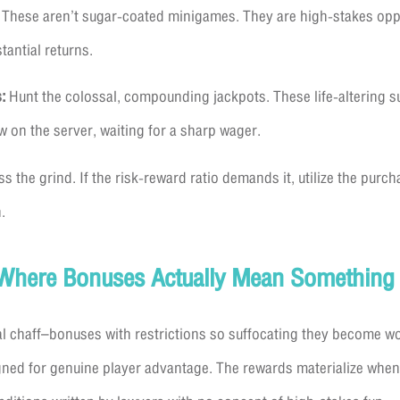
These aren’t sugar-coated minigames. They are high-stakes oppor
tantial returns.
:
Hunt the colossal, compounding jackpots. These life-altering su
w on the server, waiting for a sharp wager.
 the grind. If the risk-reward ratio demands it, utilize the purch
.
 Where Bonuses Actually Mean Something
l chaff–bonuses with restrictions so suffocating they become w
igned for genuine player advantage. The rewards materialize when