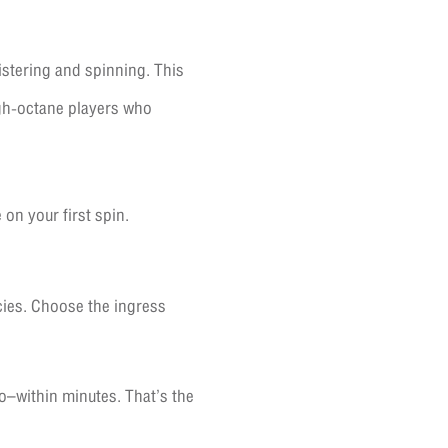
stering and spinning. This
igh-octane players who
on your first spin.
cies. Choose the ingress
o–within minutes. That’s the