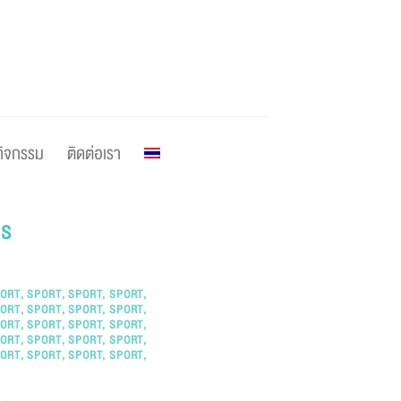
กิจกรรม
ติดต่อเรา
US
ORT
,
SPORT
,
SPORT
,
SPORT
,
ORT
,
SPORT
,
SPORT
,
SPORT
,
ORT
,
SPORT
,
SPORT
,
SPORT
,
ORT
,
SPORT
,
SPORT
,
SPORT
,
ORT
,
SPORT
,
SPORT
,
SPORT
,