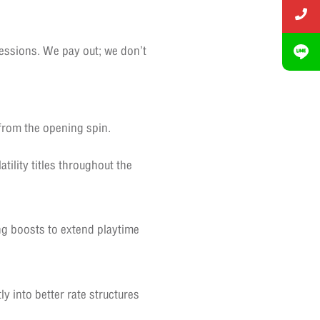
 sessions. We pay out; we don’t
 from the opening spin.
atility titles throughout the
g boosts to extend playtime
y into better rate structures