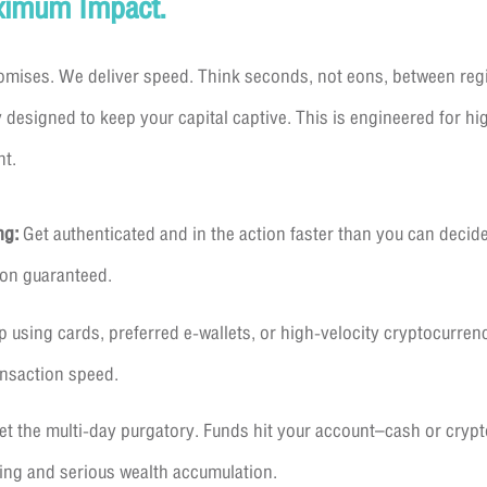
aximum Impact.
mises. We deliver speed. Think seconds, not eons, between regi
 designed to keep your capital captive. This is engineered for h
t.
ng:
Get authenticated and in the action faster than you can decide 
ion guaranteed.
 using cards, preferred e-wallets, or high-velocity cryptocurren
ansaction speed.
t the multi-day purgatory. Funds hit your account–cash or crypt
ing and serious wealth accumulation.