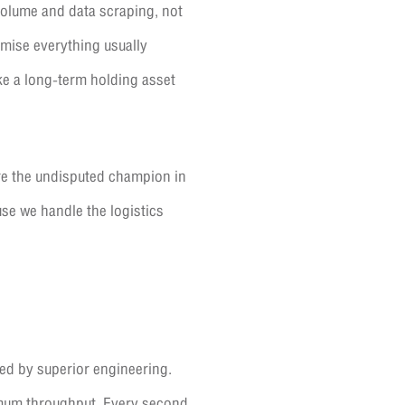
 volume and data scraping, not
mise everything usually
ike a long-term holding asset
are the undisputed champion in
use we handle the logistics
red by superior engineering.
ximum throughput. Every second