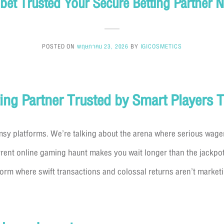
libet Trusted Your Secure Betting Partner 
POSTED ON
พฤษภาคม 23, 2026
BY
IGICOSMETICS
ting Partner Trusted by Smart Players 
msy platforms. We’re talking about the arena where serious wager
rrent online gaming haunt makes you wait longer than the jackpot 
orm where swift transactions and colossal returns aren’t marketin