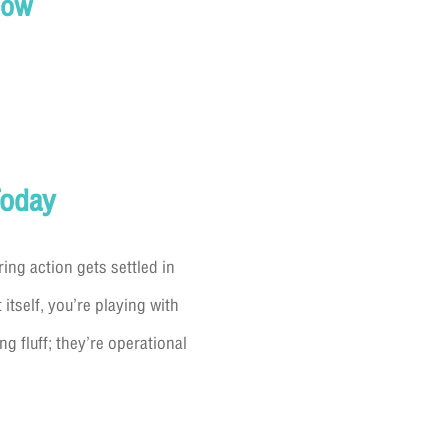
Now
Today
ing action gets settled in
itself, you’re playing with
g fluff; they’re operational