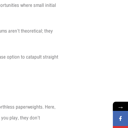
tunities where small initial
ms aren’t theoretical; they
ase option to catapult straight
→
orthless paperweights. Here,
 you play, they don’t