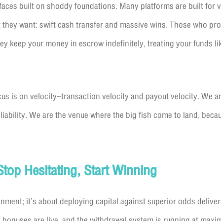
rfaces built on shoddy foundations. Many platforms are built for
 they want: swift cash transfer and massive wins. Those who pro
hey keep your money in escrow indefinitely, treating your funds l
cus is on velocity–transaction velocity and payout velocity. We 
iability. We are the venue where the big fish come to land, beca
 Stop Hesitating, Start Winning
ainment; it’s about deploying capital against superior odds delive
e bonuses are live, and the withdrawal system is running at ma