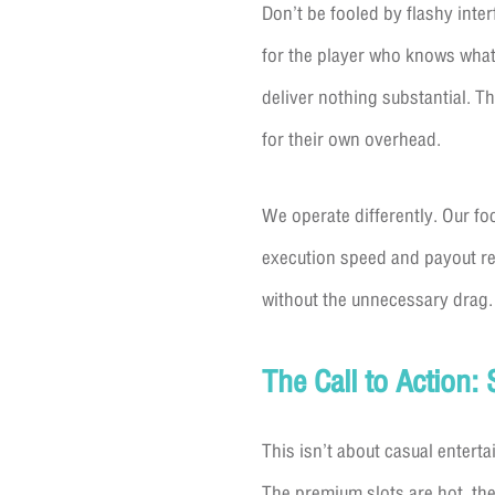
Don’t be fooled by flashy inte
for the player who knows what
deliver nothing substantial. T
for their own overhead.
We operate differently. Our fo
execution speed and payout rel
without the unnecessary drag.
The Call to Action:
This isn’t about casual entert
The premium slots are hot, th