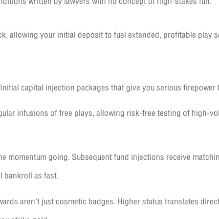
ditions written by lawyers with no concept of high-stakes fun.
k, allowing your initial deposit to fuel extended, profitable play
Initial capital injection packages that give you serious firepower
ular infusions of free plays, allowing risk-free testing of high-vol
e momentum going. Subsequent fund injections receive matchin
l bankroll as fast.
ards aren’t just cosmetic badges. Higher status translates directl