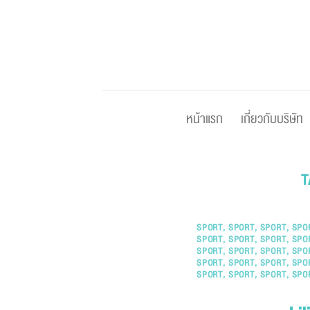
Skip
to
content
หน้าแรก
เกี่ยวกับบริษัท
T
SPORT
,
SPORT
,
SPORT
,
SPO
SPORT
,
SPORT
,
SPORT
,
SPO
SPORT
,
SPORT
,
SPORT
,
SPO
SPORT
,
SPORT
,
SPORT
,
SPO
SPORT
,
SPORT
,
SPORT
,
SPO