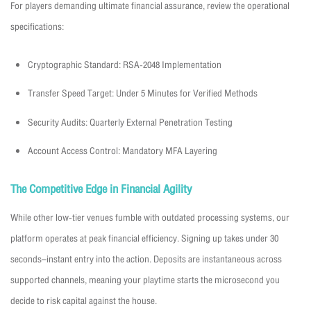
For players demanding ultimate financial assurance, review the operational
specifications:
Cryptographic Standard: RSA-2048 Implementation
Transfer Speed Target: Under 5 Minutes for Verified Methods
Security Audits: Quarterly External Penetration Testing
Account Access Control: Mandatory MFA Layering
The Competitive Edge in Financial Agility
While other low-tier venues fumble with outdated processing systems, our
platform operates at peak financial efficiency. Signing up takes under 30
seconds–instant entry into the action. Deposits are instantaneous across
supported channels, meaning your playtime starts the microsecond you
decide to risk capital against the house.