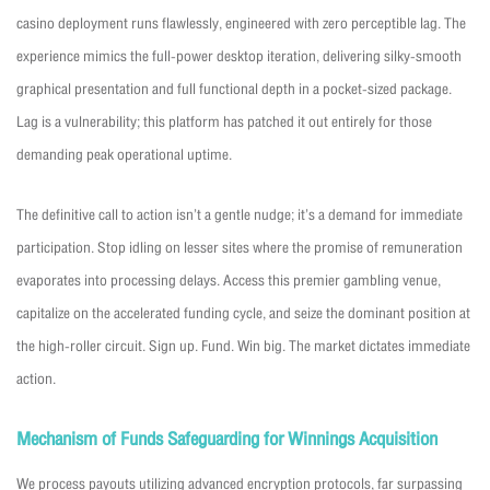
casino deployment runs flawlessly, engineered with zero perceptible lag. The
experience mimics the full-power desktop iteration, delivering silky-smooth
graphical presentation and full functional depth in a pocket-sized package.
Lag is a vulnerability; this platform has patched it out entirely for those
demanding peak operational uptime.
The definitive call to action isn’t a gentle nudge; it’s a demand for immediate
participation. Stop idling on lesser sites where the promise of remuneration
evaporates into processing delays. Access this premier gambling venue,
capitalize on the accelerated funding cycle, and seize the dominant position at
the high-roller circuit. Sign up. Fund. Win big. The market dictates immediate
action.
Mechanism of Funds Safeguarding for Winnings Acquisition
We process payouts utilizing advanced encryption protocols, far surpassing