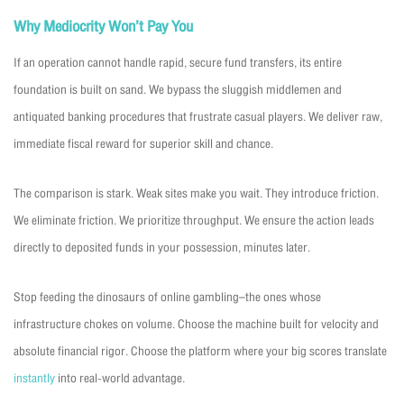
Why Mediocrity Won’t Pay You
If an operation cannot handle rapid, secure fund transfers, its entire
foundation is built on sand. We bypass the sluggish middlemen and
antiquated banking procedures that frustrate casual players. We deliver raw,
immediate fiscal reward for superior skill and chance.
The comparison is stark. Weak sites make you wait. They introduce friction.
We eliminate friction. We prioritize throughput. We ensure the action leads
directly to deposited funds in your possession, minutes later.
Stop feeding the dinosaurs of online gambling–the ones whose
infrastructure chokes on volume. Choose the machine built for velocity and
absolute financial rigor. Choose the platform where your big scores translate
instantly
into real-world advantage.