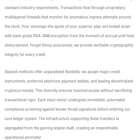
standard industry requirements. Transactions flow through proprietary,
multilayered firewalls that monitor for anomalous ingress attempts around
the clock. Your winnings–the spoils of your superior play–are locked down
with bank-grade RSA-2048 encryption from the moment of accrual until final
disbursement. Forget flimsy assurances; we provide verifiable cryptographic
integrity for every credit.
Deposit methods offer unparalleled flexibility; we accept major credit
instruments, preferred electronic payment wallets, and leading decentralized
cryptocurrencies. This diversity ensures maximal access without sacrificing
transactional rigor. Each input vector undergoes immediate, automated
compliance screening against known threat signatures before entering our
core ledger system. The infrastructure supporting these transfers is
segregated from the gaming engine itself, creating an impenetrable
operational perimeter.