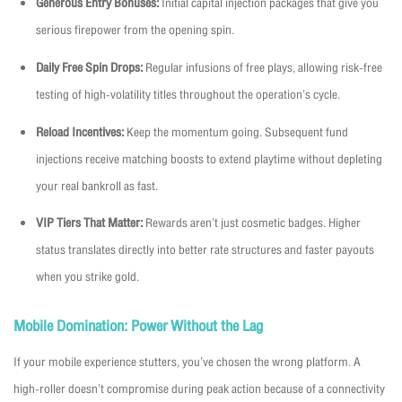
Generous Entry Bonuses:
Initial capital injection packages that give you
serious firepower from the opening spin.
Daily Free Spin Drops:
Regular infusions of free plays, allowing risk-free
testing of high-volatility titles throughout the operation’s cycle.
Reload Incentives:
Keep the momentum going. Subsequent fund
injections receive matching boosts to extend playtime without depleting
your real bankroll as fast.
VIP Tiers That Matter:
Rewards aren’t just cosmetic badges. Higher
status translates directly into better rate structures and faster payouts
when you strike gold.
Mobile Domination: Power Without the Lag
If your mobile experience stutters, you’ve chosen the wrong platform. A
high-roller doesn’t compromise during peak action because of a connectivity