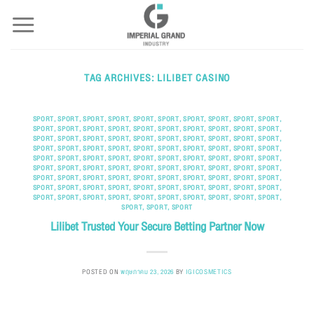
Skip
to
content
TAG ARCHIVES:
LILIBET CASINO
SPORT
,
SPORT
,
SPORT
,
SPORT
,
SPORT
,
SPORT
,
SPORT
,
SPORT
,
SPORT
,
SPORT
,
SPORT
,
SPORT
,
SPORT
,
SPORT
,
SPORT
,
SPORT
,
SPORT
,
SPORT
,
SPORT
,
SPORT
,
SPORT
,
SPORT
,
SPORT
,
SPORT
,
SPORT
,
SPORT
,
SPORT
,
SPORT
,
SPORT
,
SPORT
,
SPORT
,
SPORT
,
SPORT
,
SPORT
,
SPORT
,
SPORT
,
SPORT
,
SPORT
,
SPORT
,
SPORT
,
SPORT
,
SPORT
,
SPORT
,
SPORT
,
SPORT
,
SPORT
,
SPORT
,
SPORT
,
SPORT
,
SPORT
,
SPORT
,
SPORT
,
SPORT
,
SPORT
,
SPORT
,
SPORT
,
SPORT
,
SPORT
,
SPORT
,
SPORT
,
SPORT
,
SPORT
,
SPORT
,
SPORT
,
SPORT
,
SPORT
,
SPORT
,
SPORT
,
SPORT
,
SPORT
,
SPORT
,
SPORT
,
SPORT
,
SPORT
,
SPORT
,
SPORT
,
SPORT
,
SPORT
,
SPORT
,
SPORT
,
SPORT
,
SPORT
,
SPORT
,
SPORT
,
SPORT
,
SPORT
,
SPORT
,
SPORT
,
SPORT
,
SPORT
,
SPORT
,
SPORT
,
SPORT
Lilibet Trusted Your Secure Betting Partner Now
POSTED ON
พฤษภาคม 23, 2026
BY
IGICOSMETICS