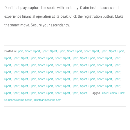
Don’t just play; capture the spoils with certainty. Claim instant access and
experience financial operation at its peak. Click the registration button. Make
the smart move. Secure your ascendancy.
Posted in
Sport
,
Sport
,
Sport
,
Sport
,
Sport
,
Sport
,
Sport
,
Sport
,
Sport
,
Sport
,
Sport
,
Sport
,
Sport
,
Sport
,
Sport
,
Sport
,
Sport
,
Sport
,
Sport
,
Sport
,
Sport
,
Sport
,
Sport
,
Sport
,
Sport
,
Sport
,
Sport
,
Sport
,
Sport
,
Sport
,
Sport
,
Sport
,
Sport
,
Sport
,
Sport
,
Sport
,
Sport
,
Sport
,
Sport
,
Sport
,
Sport
,
Sport
,
Sport
,
Sport
,
Sport
,
Sport
,
Sport
,
Sport
,
Sport
,
Sport
,
Sport
,
Sport
,
Sport
,
Sport
,
Sport
,
Sport
,
Sport
,
Sport
,
Sport
,
Sport
,
Sport
,
Sport
,
Sport
,
Sport
,
Sport
,
Sport
,
Sport
,
Sport
,
Sport
,
Sport
,
Sport
,
Sport
,
Sport
,
Sport
,
Sport
,
Sport
,
Sport
,
Sport
,
Sport
,
Sport
,
Sport
,
Sport
,
Sport
,
Sport
,
Sport
,
Sport
,
Sport
,
Sport
,
Sport
,
Sport
,
Sport
,
Sport
,
Sport
|
Tagged
Lilibet Casino
,
Lilibet
Casino welcome bonus
,
lilibetcasinobonus.com