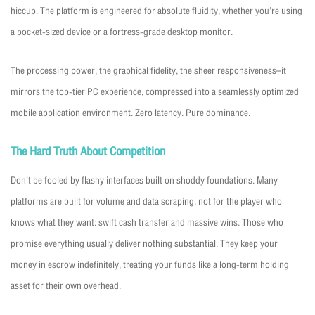
hiccup. The platform is engineered for absolute fluidity, whether you’re using
a pocket-sized device or a fortress-grade desktop monitor.
The processing power, the graphical fidelity, the sheer responsiveness–it
mirrors the top-tier PC experience, compressed into a seamlessly optimized
mobile application environment. Zero latency. Pure dominance.
The Hard Truth About Competition
Don’t be fooled by flashy interfaces built on shoddy foundations. Many
platforms are built for volume and data scraping, not for the player who
knows what they want: swift cash transfer and massive wins. Those who
promise everything usually deliver nothing substantial. They keep your
money in escrow indefinitely, treating your funds like a long-term holding
asset for their own overhead.