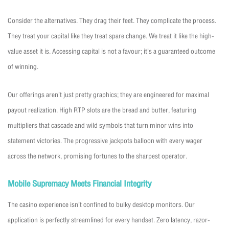
Consider the alternatives. They drag their feet. They complicate the process.
They treat your capital like they treat spare change. We treat it like the high-
value asset it is. Accessing capital is not a favour; it’s a guaranteed outcome
of winning.
Our offerings aren’t just pretty graphics; they are engineered for maximal
payout realization. High RTP slots are the bread and butter, featuring
multipliers that cascade and wild symbols that turn minor wins into
statement victories. The progressive jackpots balloon with every wager
across the network, promising fortunes to the sharpest operator.
Mobile Supremacy Meets Financial Integrity
The casino experience isn’t confined to bulky desktop monitors. Our
application is perfectly streamlined for every handset. Zero latency, razor-