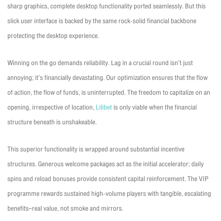
sharp graphics, complete desktop functionality ported seamlessly. But this
slick user interface is backed by the same rock-solid financial backbone
protecting the desktop experience.
Winning on the go demands reliability. Lag in a crucial round isn’t just
annoying; it’s financially devastating. Our optimization ensures that the flow
of action, the flow of funds, is uninterrupted. The freedom to capitalize on an
opening, irrespective of location,
Lilibet
is only viable when the financial
structure beneath is unshakeable.
This superior functionality is wrapped around substantial incentive
structures. Generous welcome packages act as the initial accelerator; daily
spins and reload bonuses provide consistent capital reinforcement. The VIP
programme rewards sustained high-volume players with tangible, escalating
benefits–real value, not smoke and mirrors.