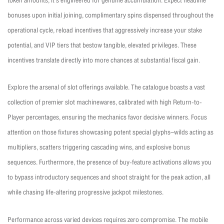
token amounts; it’s engineered for genuine accumulation. Expect headline
bonuses upon initial joining, complimentary spins dispensed throughout the
operational cycle, reload incentives that aggressively increase your stake
potential, and VIP tiers that bestow tangible, elevated privileges. These
incentives translate directly into more chances at substantial fiscal gain.
Explore the arsenal of slot offerings available. The catalogue boasts a vast
collection of premier slot machinewares, calibrated with high Return-to-
Player percentages, ensuring the mechanics favor decisive winners. Focus
attention on those fixtures showcasing potent special glyphs–wilds acting as
multipliers, scatters triggering cascading wins, and explosive bonus
sequences. Furthermore, the presence of buy-feature activations allows you
to bypass introductory sequences and shoot straight for the peak action, all
while chasing life-altering progressive jackpot milestones.
Performance across varied devices requires zero compromise. The mobile