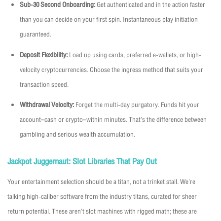
Sub-30 Second Onboarding:
Get authenticated and in the action faster
than you can decide on your first spin. Instantaneous play initiation
guaranteed.
Deposit Flexibility:
Load up using cards, preferred e-wallets, or high-
velocity cryptocurrencies. Choose the ingress method that suits your
transaction speed.
Withdrawal Velocity:
Forget the multi-day purgatory. Funds hit your
account–cash or crypto–within minutes. That’s the difference between
gambling and serious wealth accumulation.
Jackpot Juggernaut: Slot Libraries That Pay Out
Your entertainment selection should be a titan, not a trinket stall. We’re
talking high-caliber software from the industry titans, curated for sheer
return potential. These aren’t slot machines with rigged math; these are