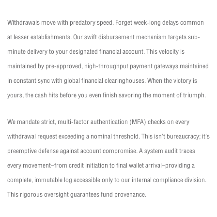
Withdrawals move with predatory speed. Forget week-long delays common
at lesser establishments. Our swift disbursement mechanism targets sub-
minute delivery to your designated financial account. This velocity is
maintained by pre-approved, high-throughput payment gateways maintained
in constant sync with global financial clearinghouses. When the victory is
yours, the cash hits before you even finish savoring the moment of triumph.
We mandate strict, multi-factor authentication (MFA) checks on every
withdrawal request exceeding a nominal threshold. This isn’t bureaucracy; it’s
preemptive defense against account compromise. A system audit traces
every movement–from credit initiation to final wallet arrival–providing a
complete, immutable log accessible only to our internal compliance division.
This rigorous oversight guarantees fund provenance.