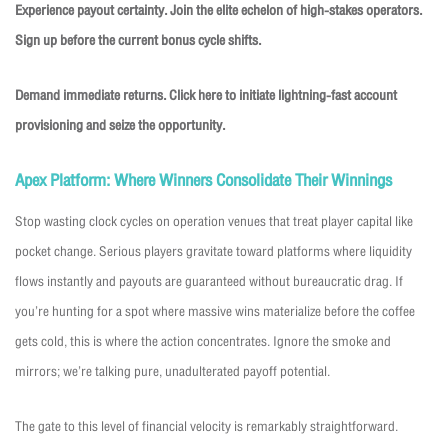
Experience payout certainty. Join the elite echelon of high-stakes operators.
Sign up before the current bonus cycle shifts.
Demand immediate returns. Click here to initiate lightning-fast account
provisioning and seize the opportunity.
Apex Platform: Where Winners Consolidate Their Winnings
Stop wasting clock cycles on operation venues that treat player capital like
pocket change. Serious players gravitate toward platforms where liquidity
flows instantly and payouts are guaranteed without bureaucratic drag. If
you’re hunting for a spot where massive wins materialize before the coffee
gets cold, this is where the action concentrates. Ignore the smoke and
mirrors; we’re talking pure, unadulterated payoff potential.
The gate to this level of financial velocity is remarkably straightforward.