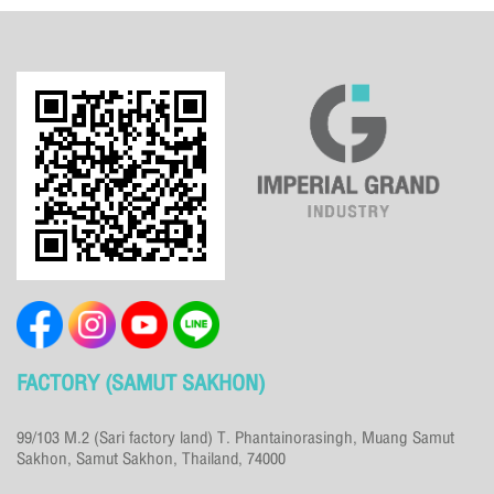
FACTORY (SAMUT SAKHON)
99/103 M.2 (Sari factory land) T. Phantainorasingh, Muang Samut
Sakhon, Samut Sakhon, Thailand, 74000