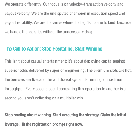
We operate differently. Our focus is on velocity–transaction velocity and
payout velocity. We are the undisputed champion in execution speed and
payout reliability. We are the venue where the big fish come to land, because
we handle the logistics without the unnecessary drag.
The Call to Action: Stop Hesitating, Start Winning
This isn’t about casual entertainment; it’s about deploying capital against
superior odds delivered by superior engineering. The premium slots are hot,
the bonuses are live, and the withdrawal system is running at maximum
throughput. Every second spent comparing this operation to another is a
second you aren’t collecting on a multiplier win.
Stop reading about winning. Start executing the strategy. Claim the initial
leverage. Hit the registration prompt right now.