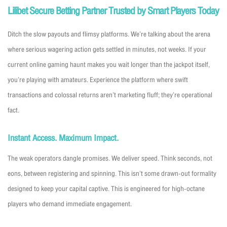
Lilibet Secure Betting Partner Trusted by Smart Players Today
Ditch the slow payouts and flimsy platforms. We’re talking about the arena
where serious wagering action gets settled in minutes, not weeks. If your
current online gaming haunt makes you wait longer than the jackpot itself,
you’re playing with amateurs. Experience the platform where swift
transactions and colossal returns aren’t marketing fluff; they’re operational
fact.
Instant Access. Maximum Impact.
The weak operators dangle promises. We deliver speed. Think seconds, not
eons, between registering and spinning. This isn’t some drawn-out formality
designed to keep your capital captive. This is engineered for high-octane
players who demand immediate engagement.