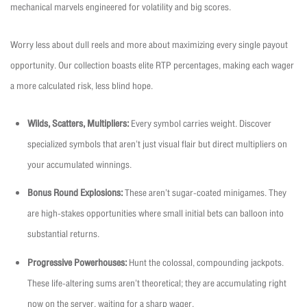
mechanical marvels engineered for volatility and big scores.
Worry less about dull reels and more about maximizing every single payout
opportunity. Our collection boasts elite RTP percentages, making each wager
a more calculated risk, less blind hope.
Wilds, Scatters, Multipliers:
Every symbol carries weight. Discover
specialized symbols that aren’t just visual flair but direct multipliers on
your accumulated winnings.
Bonus Round Explosions:
These aren’t sugar-coated minigames. They
are high-stakes opportunities where small initial bets can balloon into
substantial returns.
Progressive Powerhouses:
Hunt the colossal, compounding jackpots.
These life-altering sums aren’t theoretical; they are accumulating right
now on the server, waiting for a sharp wager.