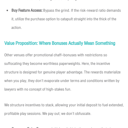
Buy Feature Access:
Bypass the grind. If the risk-reward ratio demands
it, utilize the purchase option to catapult straight into the thick of the
action.
Value Proposition: Where Bonuses Actually Mean Something
Other venues offer promotional chaff–bonuses with restrictions so
suffocating they become worthless paperweights. Here, the incentive
structure is designed for genuine player advantage. The rewards materialize
when you play, they don’t evaporate under terms and conditions written by
lawyers with no concept of high-stakes fun.
We structure incentives to stack, allowing your initial deposit to fuel extended,
profitable play sessions. We pay out; we don’t obfuscate.