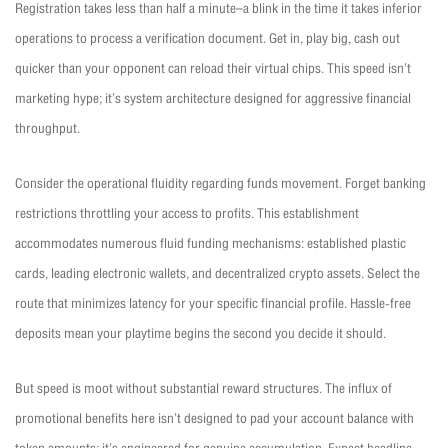
Registration takes less than half a minute–a blink in the time it takes inferior
operations to process a verification document. Get in, play big, cash out
quicker than your opponent can reload their virtual chips. This speed isn’t
marketing hype; it’s system architecture designed for aggressive financial
throughput.
Consider the operational fluidity regarding funds movement. Forget banking
restrictions throttling your access to profits. This establishment
accommodates numerous fluid funding mechanisms: established plastic
cards, leading electronic wallets, and decentralized crypto assets. Select the
route that minimizes latency for your specific financial profile. Hassle-free
deposits mean your playtime begins the second you decide it should.
But speed is moot without substantial reward structures. The influx of
promotional benefits here isn’t designed to pad your account balance with