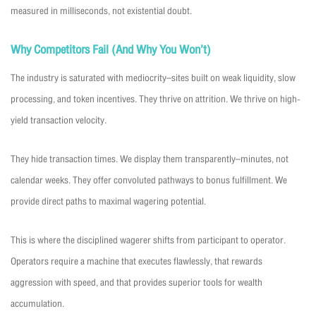
measured in milliseconds, not existential doubt.
Why Competitors Fail (And Why You Won’t)
The industry is saturated with mediocrity–sites built on weak liquidity, slow
processing, and token incentives. They thrive on attrition. We thrive on high-
yield transaction velocity.
They hide transaction times. We display them transparently–minutes, not
calendar weeks. They offer convoluted pathways to bonus fulfillment. We
provide direct paths to maximal wagering potential.
This is where the disciplined wagerer shifts from participant to operator.
Operators require a machine that executes flawlessly, that rewards
aggression with speed, and that provides superior tools for wealth
accumulation.