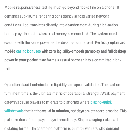
Mobile responsiveness testing must go beyond ‘looks fine on a phone.’ It
demands sub-100ms rendering consistency across varied network
conditions. Lag translates directly into abandonment during high-action
bonus play–the point where real money is committed. The system must
execute with the same power as the desktop counterpart.
Perfectly optimized
mobile
casino bonuses
with zero lag, silky-smooth gameplay and full desktop
power in your pocket
transforms a casual browser into a committed high-
roller.
Operational audit culminates in liquidity and speed validation. Transaction
fulfillment time is the ultimate metric of operational strength. Weak payment
gateways cause players to migrate to platforms where
blazing-quick
withdrawals
that hit the wallet in minutes, not days
are standard practice. This
platform doesn’t just pay; it pays immediately. Stop managing risk; start
dictating terms. The champion platform is built for winners who demand