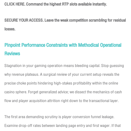
CLICK HERE. Command the highest RTP slots available instantly.
SECURE YOUR ACCESS. Leave the weak competition scrambling for residual
losses.
Pinpoint Performance Constraints with Methodical Operational
Reviews
Stagnation in your gaming operation means bleeding capital. Stop guessing
why revenue plateaus. A surgical review of your current setup reveals the
precise choke points hindering high-stakes profitability within the online
casino sphere. Forget generalized advice; we dissect the mechanics of cash
flow and player acquisition attrition right down to the transactional layer.
The first area demanding scrutiny is player conversion funnel leakage.
Examine drop-off rates between landing page entry and first wager. If that