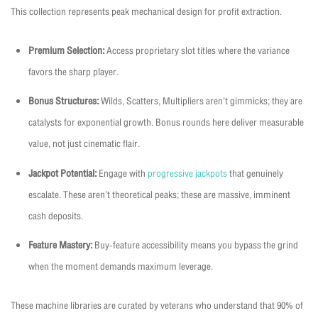
This collection represents peak mechanical design for profit extraction.
Premium Selection:
Access proprietary slot titles where the variance
favors the sharp player.
Bonus Structures:
Wilds, Scatters, Multipliers aren’t gimmicks; they are
catalysts for exponential growth. Bonus rounds here deliver measurable
value, not just cinematic flair.
Jackpot Potential:
Engage with
progressive jackpots
that genuinely
escalate. These aren’t theoretical peaks; these are massive, imminent
cash deposits.
Feature Mastery:
Buy-feature accessibility means you bypass the grind
when the moment demands maximum leverage.
These machine libraries are curated by veterans who understand that 90% of