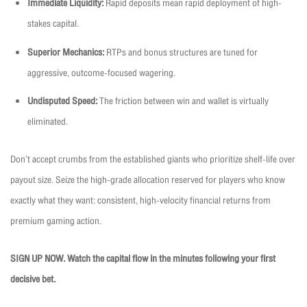
Immediate Liquidity:
Rapid deposits mean rapid deployment of high-
stakes capital.
Superior Mechanics:
RTPs and bonus structures are tuned for
aggressive, outcome-focused wagering.
Undisputed Speed:
The friction between win and wallet is virtually
eliminated.
Don’t accept crumbs from the established giants who prioritize shelf-life over
payout size. Seize the high-grade allocation reserved for players who know
exactly what they want: consistent, high-velocity financial returns from
premium gaming action.
SIGN UP NOW. Watch the capital flow in the minutes following your first
decisive bet.