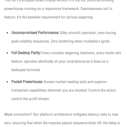
This isn’t a stripped-down mobile version; it’s the full, uncompromising
powerhouse running on a responsive framework. Seamlessness isn’t a
feature; it’s the baseline requirement for serious wagering.
Uncompromised Performance:
Silky-smooth operation, even during
peak volatility sequences. Zero stuttering when multipliers ignite.
Full Desktop Parity:
Every complex wagering mechanic, every exotic slot
feature, operates identically on your smartphone as it does on a
dedicated terminal.
Pocket Powerhouse:
Access market-leading slots and superior
transaction capabilities wherever you are situated. Control the action,
control the profit stream.
Weak connection? Our platform architecture mitigates latency risks to near
zero, ensuring that when the massive payout sequence kicks off, the delay is