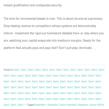
instant gratification and undisputed security.
The time for incremental tweaks is over. This is about structural supremacy.
Stop leaking revenue to competitors whose systems are demonstrably
inferior. Implement the rigorous framework detailed here–or stay where you
are, watching your capital evaporate into mediocre margins. Ready for the
platform that actually pays and pays fast? Don’t just play; dominate. . . .
Posted in
Sport
,
Sport
,
Sport
,
Sport
,
Sport
,
Sport
,
Sport
,
Sport
,
Sport
,
Sport
,
Sport
,
Sport
,
Sport
,
Sport
,
Sport
,
Sport
,
Sport
,
Sport
,
Sport
,
Sport
,
Sport
,
Sport
,
Sport
,
Sport
,
Sport
,
Sport
,
Sport
,
Sport
,
Sport
,
Sport
,
Sport
,
Sport
,
Sport
,
Sport
,
Sport
,
Sport
,
Sport
,
Sport
,
Sport
,
Sport
,
Sport
,
Sport
,
Sport
,
Sport
,
Sport
,
Sport
,
Sport
,
Sport
,
Sport
,
Sport
,
Sport
,
Sport
,
Sport
,
Sport
,
Sport
,
Sport
,
Sport
,
Sport
,
Sport
,
Sport
,
Sport
,
Sport
,
Sport
,
Sport
,
Sport
,
Sport
,
Sport
,
Sport
,
Sport
,
Sport
,
Sport
,
Sport
,
Sport
,
Sport
,
Sport
,
Sport
,
Sport
,
Sport
,
Sport
,
Sport
,
Sport
,
Sport
,
Sport
,
Sport
,
Sport
,
Sport
|
Tagged
Kingmaker
,
Kingmaker Casino download
,
Kingmaker Casino Official