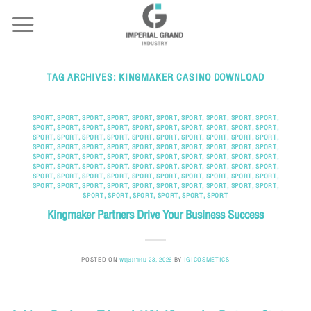
Skip
to
content
TAG ARCHIVES:
KINGMAKER CASINO DOWNLOAD
SPORT
,
SPORT
,
SPORT
,
SPORT
,
SPORT
,
SPORT
,
SPORT
,
SPORT
,
SPORT
,
SPORT
,
SPORT
,
SPORT
,
SPORT
,
SPORT
,
SPORT
,
SPORT
,
SPORT
,
SPORT
,
SPORT
,
SPORT
,
SPORT
,
SPORT
,
SPORT
,
SPORT
,
SPORT
,
SPORT
,
SPORT
,
SPORT
,
SPORT
,
SPORT
,
SPORT
,
SPORT
,
SPORT
,
SPORT
,
SPORT
,
SPORT
,
SPORT
,
SPORT
,
SPORT
,
SPORT
,
SPORT
,
SPORT
,
SPORT
,
SPORT
,
SPORT
,
SPORT
,
SPORT
,
SPORT
,
SPORT
,
SPORT
,
SPORT
,
SPORT
,
SPORT
,
SPORT
,
SPORT
,
SPORT
,
SPORT
,
SPORT
,
SPORT
,
SPORT
,
SPORT
,
SPORT
,
SPORT
,
SPORT
,
SPORT
,
SPORT
,
SPORT
,
SPORT
,
SPORT
,
SPORT
,
SPORT
,
SPORT
,
SPORT
,
SPORT
,
SPORT
,
SPORT
,
SPORT
,
SPORT
,
SPORT
,
SPORT
,
SPORT
,
SPORT
,
SPORT
,
SPORT
,
SPORT
,
SPORT
Kingmaker Partners Drive Your Business Success
POSTED ON
พฤษภาคม 23, 2026
BY
IGICOSMETICS