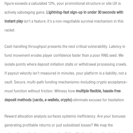
figure exceeds a calculated 12%, your promotional structure or site UX is
actively sabotaging gains.
Lightning-fast sign-up in under 30 seconds with
instant play
isn’t a feature; it’s a non-negotiable survival mechanism in this
racket.
Cash handling throughput presents the next critical vulnerability. Latency in
fund movement erodes player confidence faster than a poor RNG seed. We
isolate points where deposit initiation stalls or withdrawal processing crawls.
If payout velocity isn’t measured in minutes, your platform is a liability, not a
vault. Secure, multi-path funding mechanisms–including crypto acceptance–
must function without friction. Witness how
multiple flexible, hassle-free
deposit methods (cards, e-wallets, crypto)
eliminate excuses for hesitation.
Reward allocation analysis surfaces systemic inefficiency. Are your bonuses
generating profitable returns or just subsidized losses? We map the