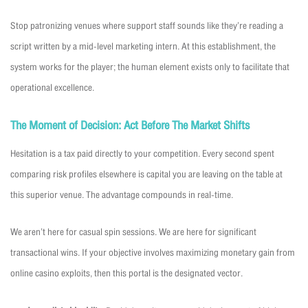
Stop patronizing venues where support staff sounds like they’re reading a
script written by a mid-level marketing intern. At this establishment, the
system works for the player; the human element exists only to facilitate that
operational excellence.
The Moment of Decision: Act Before The Market Shifts
Hesitation is a tax paid directly to your competition. Every second spent
comparing risk profiles elsewhere is capital you are leaving on the table at
this superior venue. The advantage compounds in real-time.
We aren’t here for casual spin sessions. We are here for significant
transactional wins. If your objective involves maximizing monetary gain from
online casino exploits, then this portal is the designated vector.