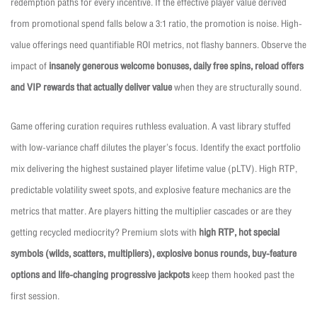
redemption paths for every incentive. If the effective player value derived
from promotional spend falls below a 3:1 ratio, the promotion is noise. High-
value offerings need quantifiable ROI metrics, not flashy banners. Observe the
impact of
insanely generous welcome bonuses, daily free spins, reload offers
and VIP rewards that actually deliver value
when they are structurally sound.
Game offering curation requires ruthless evaluation. A vast library stuffed
with low-variance chaff dilutes the player’s focus. Identify the exact portfolio
mix delivering the highest sustained player lifetime value (pLTV). High RTP,
predictable volatility sweet spots, and explosive feature mechanics are the
metrics that matter. Are players hitting the multiplier cascades or are they
getting recycled mediocrity? Premium slots with
high RTP, hot special
symbols (wilds, scatters, multipliers), explosive bonus rounds, buy-feature
options and life-changing progressive jackpots
keep them hooked past the
first session.