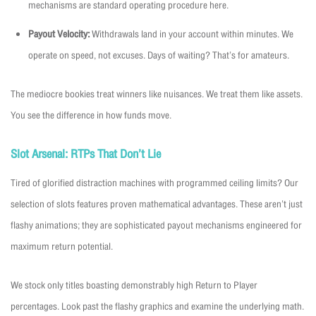
mechanisms are standard operating procedure here.
Payout Velocity:
Withdrawals land in your account within minutes. We
operate on speed, not excuses. Days of waiting? That’s for amateurs.
The mediocre bookies treat winners like nuisances. We treat them like assets.
You see the difference in how funds move.
Slot Arsenal: RTPs That Don’t Lie
Tired of glorified distraction machines with programmed ceiling limits? Our
selection of slots features proven mathematical advantages. These aren’t just
flashy animations; they are sophisticated payout mechanisms engineered for
maximum return potential.
We stock only titles boasting demonstrably high Return to Player
percentages. Look past the flashy graphics and examine the underlying math.