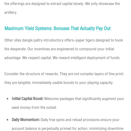
the offerings are designed to extract capital slowly. We only showcase the
artillery.
Maximum Yield Systems: Bonuses That Actually Pay Out
Other sites dangle paltry introductory offers–paper tigers designed to hook
the desperate. Our incentives are engineered to compound your initial
advantage. We respect capital. We reward intelligent deployment of funds.
Consider the structure of rewards. They are not complex layers of fine print;
they are tangible, immediately usable boosts to your playing capacity.
Initial Capital Boost:
Welcome packages that significantly augment your
seed money from the outset.
Daily Momentum:
Daily free spins and reload provisions ensure your
account balance is perpetually primed for action, minimizing downtime