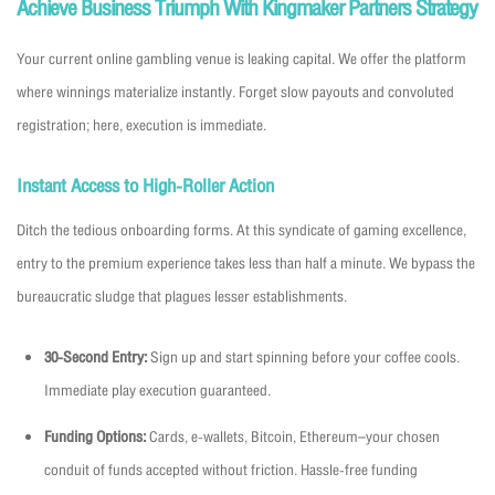
Achieve Business Triumph With Kingmaker Partners Strategy
Your current online gambling venue is leaking capital. We offer the platform
where winnings materialize instantly. Forget slow payouts and convoluted
registration; here, execution is immediate.
Instant Access to High-Roller Action
Ditch the tedious onboarding forms. At this syndicate of gaming excellence,
entry to the premium experience takes less than half a minute. We bypass the
bureaucratic sludge that plagues lesser establishments.
30-Second Entry:
Sign up and start spinning before your coffee cools.
Immediate play execution guaranteed.
Funding Options:
Cards, e-wallets, Bitcoin, Ethereum–your chosen
conduit of funds accepted without friction. Hassle-free funding