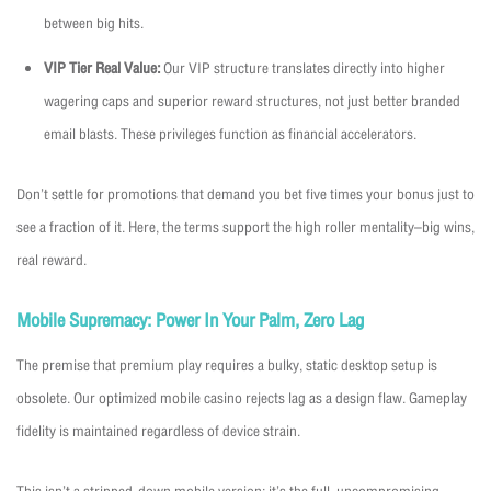
between big hits.
VIP Tier Real Value:
Our VIP structure translates directly into higher
wagering caps and superior reward structures, not just better branded
email blasts. These privileges function as financial accelerators.
Don’t settle for promotions that demand you bet five times your bonus just to
see a fraction of it. Here, the terms support the high roller mentality–big wins,
real reward.
Mobile Supremacy: Power In Your Palm, Zero Lag
The premise that premium play requires a bulky, static desktop setup is
obsolete. Our optimized mobile casino rejects lag as a design flaw. Gameplay
fidelity is maintained regardless of device strain.