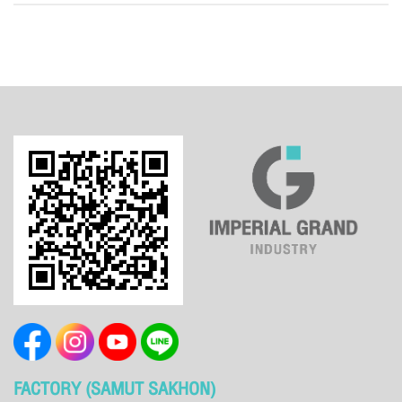
FACTORY (SAMUT SAKHON)