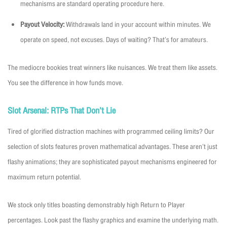
mechanisms are standard operating procedure here.
Payout Velocity:
Withdrawals land in your account within minutes. We
operate on speed, not excuses. Days of waiting? That’s for amateurs.
The mediocre bookies treat winners like nuisances. We treat them like assets.
You see the difference in how funds move.
Slot Arsenal: RTPs That Don’t Lie
Tired of glorified distraction machines with programmed ceiling limits? Our
selection of slots features proven mathematical advantages. These aren’t just
flashy animations; they are sophisticated payout mechanisms engineered for
maximum return potential.
We stock only titles boasting demonstrably high Return to Player
percentages. Look past the flashy graphics and examine the underlying math.