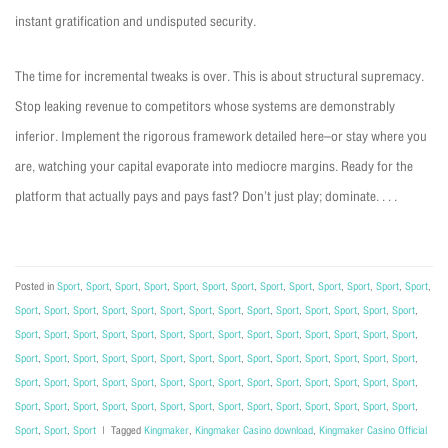
instant gratification and undisputed security.
The time for incremental tweaks is over. This is about structural supremacy.
Stop leaking revenue to competitors whose systems are demonstrably
inferior. Implement the rigorous framework detailed here–or stay where you
are, watching your capital evaporate into mediocre margins. Ready for the
platform that actually pays and pays fast? Don’t just play; dominate. . . .
Posted in
Sport
,
Sport
,
Sport
,
Sport
,
Sport
,
Sport
,
Sport
,
Sport
,
Sport
,
Sport
,
Sport
,
Sport
,
Sport
,
Sport
,
Sport
,
Sport
,
Sport
,
Sport
,
Sport
,
Sport
,
Sport
,
Sport
,
Sport
,
Sport
,
Sport
,
Sport
,
Sport
,
Sport
,
Sport
,
Sport
,
Sport
,
Sport
,
Sport
,
Sport
,
Sport
,
Sport
,
Sport
,
Sport
,
Sport
,
Sport
,
Sport
,
Sport
,
Sport
,
Sport
,
Sport
,
Sport
,
Sport
,
Sport
,
Sport
,
Sport
,
Sport
,
Sport
,
Sport
,
Sport
,
Sport
,
Sport
,
Sport
,
Sport
,
Sport
,
Sport
,
Sport
,
Sport
,
Sport
,
Sport
,
Sport
,
Sport
,
Sport
,
Sport
,
Sport
,
Sport
,
Sport
,
Sport
,
Sport
,
Sport
,
Sport
,
Sport
,
Sport
,
Sport
,
Sport
,
Sport
,
Sport
,
Sport
,
Sport
,
Sport
,
Sport
,
Sport
|
Tagged
Kingmaker
,
Kingmaker Casino download
,
Kingmaker Casino Official