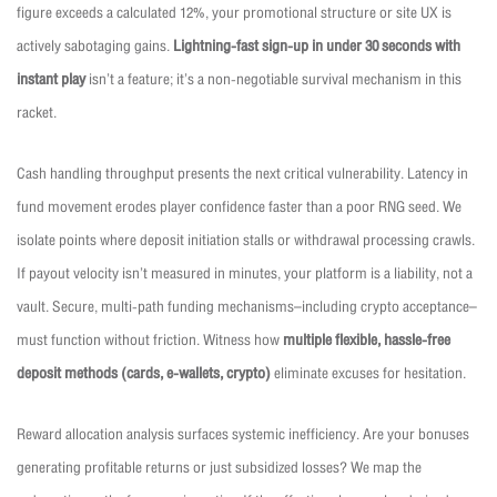
figure exceeds a calculated 12%, your promotional structure or site UX is
actively sabotaging gains.
Lightning-fast sign-up in under 30 seconds with
instant play
isn’t a feature; it’s a non-negotiable survival mechanism in this
racket.
Cash handling throughput presents the next critical vulnerability. Latency in
fund movement erodes player confidence faster than a poor RNG seed. We
isolate points where deposit initiation stalls or withdrawal processing crawls.
If payout velocity isn’t measured in minutes, your platform is a liability, not a
vault. Secure, multi-path funding mechanisms–including crypto acceptance–
must function without friction. Witness how
multiple flexible, hassle-free
deposit methods (cards, e-wallets, crypto)
eliminate excuses for hesitation.
Reward allocation analysis surfaces systemic inefficiency. Are your bonuses
generating profitable returns or just subsidized losses? We map the