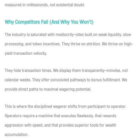
measured in milliseconds, not existential doubt.
Why Competitors Fail (And Why You Won’t)
The industry is saturated with mediocrity–sites built on weak liquidity, slow
processing, and token incentives. They thrive on attrition. We thrive on high-
yield transaction velocity.
They hide transaction times. We display them transparently–minutes, not
calendar weeks. They offer convoluted pathways to bonus fulfillment. We
provide direct paths to maximal wagering potential.
This is where the disciplined wagerer shifts from participant to operator.
Operators require a machine that executes flawlessly, that rewards
aggression with speed, and that provides superior tools for wealth
accumulation.