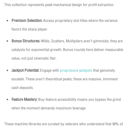
This collection represents peak mechanical design for profit extraction.
Premium Selection:
Access proprietary slot titles where the variance
favors the sharp player.
Bonus Structures:
Wilds, Scatters, Multipliers aren’t gimmicks; they are
catalysts for exponential growth. Bonus rounds here deliver measurable
value, not just cinematic flair.
Jackpot Potential:
Engage with
progressive jackpots
that genuinely
escalate. These aren’t theoretical peaks; these are massive, imminent
cash deposits.
Feature Mastery:
Buy-feature accessibility means you bypass the grind
when the moment demands maximum leverage.
These machine libraries are curated by veterans who understand that 90% of