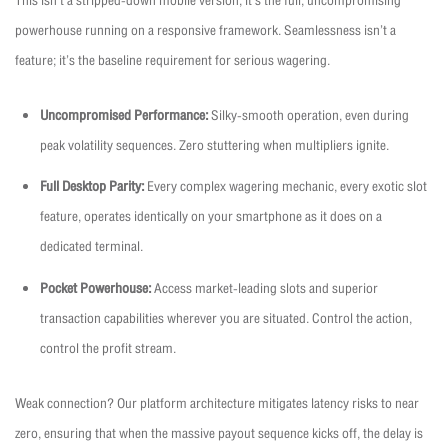
This isn’t a stripped-down mobile version; it’s the full, uncompromising
powerhouse running on a responsive framework. Seamlessness isn’t a
feature; it’s the baseline requirement for serious wagering.
Uncompromised Performance:
Silky-smooth operation, even during
peak volatility sequences. Zero stuttering when multipliers ignite.
Full Desktop Parity:
Every complex wagering mechanic, every exotic slot
feature, operates identically on your smartphone as it does on a
dedicated terminal.
Pocket Powerhouse:
Access market-leading slots and superior
transaction capabilities wherever you are situated. Control the action,
control the profit stream.
Weak connection? Our platform architecture mitigates latency risks to near
zero, ensuring that when the massive payout sequence kicks off, the delay is