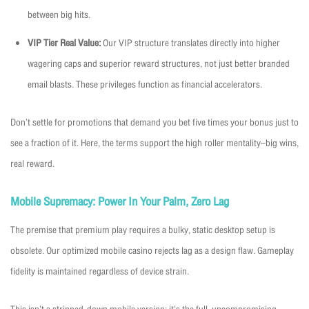
between big hits.
VIP Tier Real Value:
Our VIP structure translates directly into higher
wagering caps and superior reward structures, not just better branded
email blasts. These privileges function as financial accelerators.
Don’t settle for promotions that demand you bet five times your bonus just to
see a fraction of it. Here, the terms support the high roller mentality–big wins,
real reward.
Mobile Supremacy: Power In Your Palm, Zero Lag
The premise that premium play requires a bulky, static desktop setup is
obsolete. Our optimized mobile casino rejects lag as a design flaw. Gameplay
fidelity is maintained regardless of device strain.