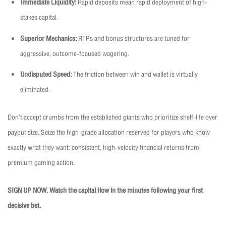
Immediate Liquidity:
Rapid deposits mean rapid deployment of high-
stakes capital.
Superior Mechanics:
RTPs and bonus structures are tuned for
aggressive, outcome-focused wagering.
Undisputed Speed:
The friction between win and wallet is virtually
eliminated.
Don’t accept crumbs from the established giants who prioritize shelf-life over
payout size. Seize the high-grade allocation reserved for players who know
exactly what they want: consistent, high-velocity financial returns from
premium gaming action.
SIGN UP NOW. Watch the capital flow in the minutes following your first
decisive bet.