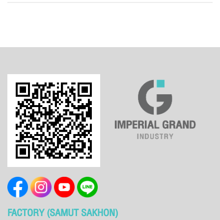
FACTORY (SAMUT SAKHON)