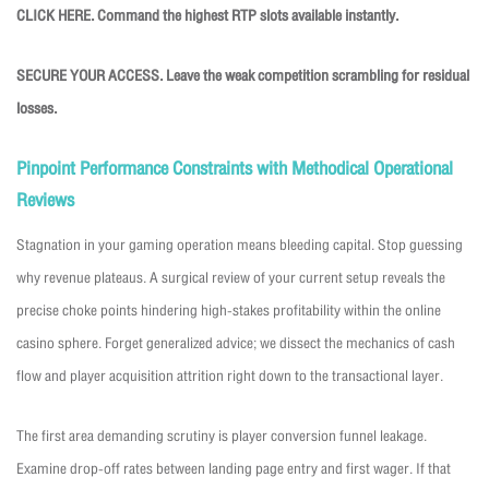
CLICK HERE. Command the highest RTP slots available instantly.
SECURE YOUR ACCESS. Leave the weak competition scrambling for residual
losses.
Pinpoint Performance Constraints with Methodical Operational
Reviews
Stagnation in your gaming operation means bleeding capital. Stop guessing
why revenue plateaus. A surgical review of your current setup reveals the
precise choke points hindering high-stakes profitability within the online
casino sphere. Forget generalized advice; we dissect the mechanics of cash
flow and player acquisition attrition right down to the transactional layer.
The first area demanding scrutiny is player conversion funnel leakage.
Examine drop-off rates between landing page entry and first wager. If that