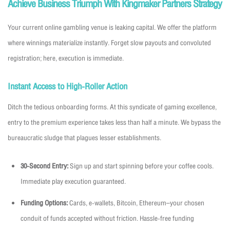
Achieve Business Triumph With Kingmaker Partners Strategy
Your current online gambling venue is leaking capital. We offer the platform
where winnings materialize instantly. Forget slow payouts and convoluted
registration; here, execution is immediate.
Instant Access to High-Roller Action
Ditch the tedious onboarding forms. At this syndicate of gaming excellence,
entry to the premium experience takes less than half a minute. We bypass the
bureaucratic sludge that plagues lesser establishments.
30-Second Entry:
Sign up and start spinning before your coffee cools.
Immediate play execution guaranteed.
Funding Options:
Cards, e-wallets, Bitcoin, Ethereum–your chosen
conduit of funds accepted without friction. Hassle-free funding