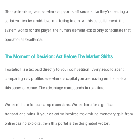
Stop patronizing venues where support staff sounds like they’re reading a
script written by a mid-level marketing intern. At this establishment, the
system works for the player; the human element exists only to facilitate that
operational excellence.
The Moment of Decision: Act Before The Market Shifts
Hesitation is a tax paid directly to your competition. Every second spent
comparing risk profiles elsewhere is capital you are leaving on the table at
this superior venue. The advantage compounds in real-time.
We aren’t here for casual spin sessions. We are here for significant
transactional wins. If your objective involves maximizing monetary gain from
online casino exploits, then this portal is the designated vector.