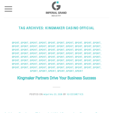
Skip
to
content
TAG ARCHIVES:
KINGMAKER CASINO OFFICIAL
SPORT
,
SPORT
,
SPORT
,
SPORT
,
SPORT
,
SPORT
,
SPORT
,
SPORT
,
SPORT
,
SPORT
,
SPORT
,
SPORT
,
SPORT
,
SPORT
,
SPORT
,
SPORT
,
SPORT
,
SPORT
,
SPORT
,
SPORT
,
SPORT
,
SPORT
,
SPORT
,
SPORT
,
SPORT
,
SPORT
,
SPORT
,
SPORT
,
SPORT
,
SPORT
,
SPORT
,
SPORT
,
SPORT
,
SPORT
,
SPORT
,
SPORT
,
SPORT
,
SPORT
,
SPORT
,
SPORT
,
SPORT
,
SPORT
,
SPORT
,
SPORT
,
SPORT
,
SPORT
,
SPORT
,
SPORT
,
SPORT
,
SPORT
,
SPORT
,
SPORT
,
SPORT
,
SPORT
,
SPORT
,
SPORT
,
SPORT
,
SPORT
,
SPORT
,
SPORT
,
SPORT
,
SPORT
,
SPORT
,
SPORT
,
SPORT
,
SPORT
,
SPORT
,
SPORT
,
SPORT
,
SPORT
,
SPORT
,
SPORT
,
SPORT
,
SPORT
,
SPORT
,
SPORT
,
SPORT
,
SPORT
,
SPORT
,
SPORT
,
SPORT
,
SPORT
,
SPORT
,
SPORT
,
SPORT
,
SPORT
Kingmaker Partners Drive Your Business Success
POSTED ON
พฤษภาคม 23, 2026
BY
IGICOSMETICS