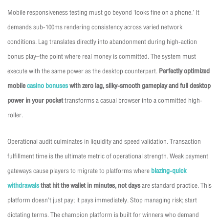
Mobile responsiveness testing must go beyond ‘looks fine on a phone.’ It
demands sub-100ms rendering consistency across varied network
conditions. Lag translates directly into abandonment during high-action
bonus play–the point where real money is committed. The system must
execute with the same power as the desktop counterpart.
Perfectly optimized
mobile
casino bonuses
with zero lag, silky-smooth gameplay and full desktop
power in your pocket
transforms a casual browser into a committed high-
roller.
Operational audit culminates in liquidity and speed validation. Transaction
fulfillment time is the ultimate metric of operational strength. Weak payment
gateways cause players to migrate to platforms where
blazing-quick
withdrawals
that hit the wallet in minutes, not days
are standard practice. This
platform doesn’t just pay; it pays immediately. Stop managing risk; start
dictating terms. The champion platform is built for winners who demand