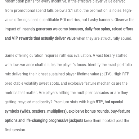
redemption paths for every incentive. If the effective player value derived
from promotional spend falls below a 3:1 ratio, the promotion is noise. High-
value offerings need quantifiable ROI metrics, not flashy banners. Observe the
impact of
insanely generous welcome bonuses, daily free spins, reload offers
and VIP rewards that actually deliver value
when they are structurally sound.
Game offering curation requires ruthless evaluation. A vast library stuffed
with low-variance chaff dilutes the player’s focus. Identify the exact portfolio
mix delivering the highest sustained player lifetime value (pLTV). High RTP,
predictable volatility sweet spots, and explosive feature mechanics are the
metrics that matter. Are players hitting the multiplier cascades or are they
getting recycled mediocrity? Premium slots with
high RTP, hot special
symbols (wilds, scatters, multipliers), explosive bonus rounds, buy-feature
options and life-changing progressive jackpots
keep them hooked past the
first session.