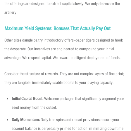
the offerings are designed to extract capital slowly. We only showcase the
artillery.
Maximum Yield Systems: Bonuses That Actually Pay Out
Other sites dangle paltry introductory offers–paper tigers designed to hook
the desperate. Our incentives are engineered to compound your initial
advantage. We respect capital. We reward intelligent deployment of funds.
Consider the structure of rewards. They are not complex layers of fine print;
they are tangible, immediately usable boosts to your playing capacity.
Initial Capital Boost:
Welcome packages that significantly augment your
seed money from the outset.
Daily Momentum:
Daily free spins and reload provisions ensure your
account balance is perpetually primed for action, minimizing downtime