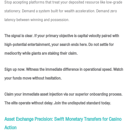
Stop accepting platforms that treat your deposited resource like low-grade
stationery. Demand a system built for wealth acceleration. Demand zero
latency between winning and possession.
The signal is clear. If your primary objective is capital velocity paired with
high-potential entertainment, your search ends here. Do not settle for
mediocrity while giants are staking their claim.
Sign up now. Witness the immediate difference in operational speed. Watch
your funds move without hesitation.
Claim your immediate asset injection via our superior onboarding process.
The elite operate without delay. Join the undisputed standard today.
Asset Exchange Precision: Swift Monetary Transfers for Casino
Action