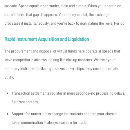
cascade. Speed equals opportunity, plain and simple. When you operate on
our platform, that gap disappears. You deploy capital, the exchange
processes it instantaneously, and you’re back to dominating the reels. Period.
Rapid Instrument Acquisition and Liquidation
The procurement and disposal of virtual funds here operate at speeds that
leave competitor platforms looking like dial-up modems. We treat your
monetary instruments like high-stakes poker chips: they need immediate
utility.
Transaction settlements register in mere seconds–no processing delays,
full transparency.
Support for numerous exchange instruments ensures your chosen
token denomination is always available for trade.