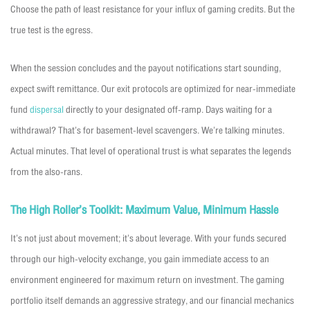
Choose the path of least resistance for your influx of gaming credits. But the
true test is the egress.
When the session concludes and the payout notifications start sounding,
expect swift remittance. Our exit protocols are optimized for near-immediate
fund
dispersal
directly to your designated off-ramp. Days waiting for a
withdrawal? That’s for basement-level scavengers. We’re talking minutes.
Actual minutes. That level of operational trust is what separates the legends
from the also-rans.
The High Roller’s Toolkit: Maximum Value, Minimum Hassle
It’s not just about movement; it’s about leverage. With your funds secured
through our high-velocity exchange, you gain immediate access to an
environment engineered for maximum return on investment. The gaming
portfolio itself demands an aggressive strategy, and our financial mechanics