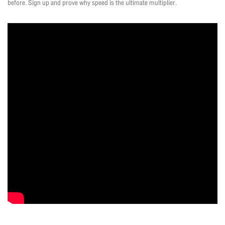
before. Sign up and prove why speed is the ultimate multiplier.