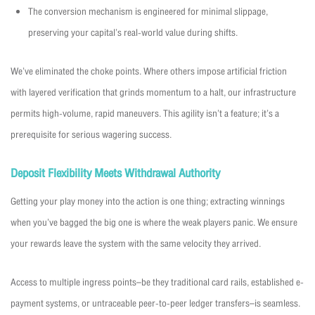
The conversion mechanism is engineered for minimal slippage,
preserving your capital’s real-world value during shifts.
We’ve eliminated the choke points. Where others impose artificial friction
with layered verification that grinds momentum to a halt, our infrastructure
permits high-volume, rapid maneuvers. This agility isn’t a feature; it’s a
prerequisite for serious wagering success.
Deposit Flexibility Meets Withdrawal Authority
Getting your play money into the action is one thing; extracting winnings
when you’ve bagged the big one is where the weak players panic. We ensure
your rewards leave the system with the same velocity they arrived.
Access to multiple ingress points–be they traditional card rails, established e-
payment systems, or untraceable peer-to-peer ledger transfers–is seamless.