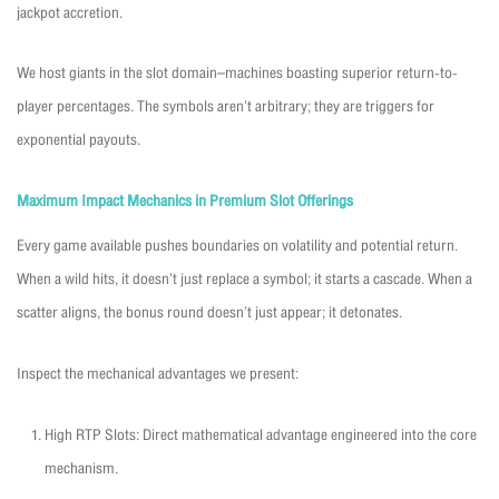
jackpot accretion.
We host giants in the slot domain–machines boasting superior return-to-
player percentages. The symbols aren’t arbitrary; they are triggers for
exponential payouts.
Maximum Impact Mechanics in Premium Slot Offerings
Every game available pushes boundaries on volatility and potential return.
When a wild hits, it doesn’t just replace a symbol; it starts a cascade. When a
scatter aligns, the bonus round doesn’t just appear; it detonates.
Inspect the mechanical advantages we present:
High RTP Slots: Direct mathematical advantage engineered into the core
mechanism.