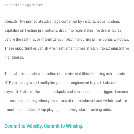
support that aggression.
Consider the immediate advantage conferred by instantaneous funding:
capitalize on fleeting promotions, drop into high-stakes live dealer tables
before the seat fills, or maximize your playtime during prime bonus windows.
These opportunities vanish when settlement times stretch into administrative
nightmares.
The platform boasts a collection of premier slot titles featuring astronomical
RTP percentages and multiplier potential engineered to push balances
skyward. Features like instant jackpots and enhanced bonus triggers become
far more compelling when your means of replenishment and withdrawal are
ironclad and instant. Stop playing defensively; start crushing odds.
Commit to Velocity. Commit to Winning.