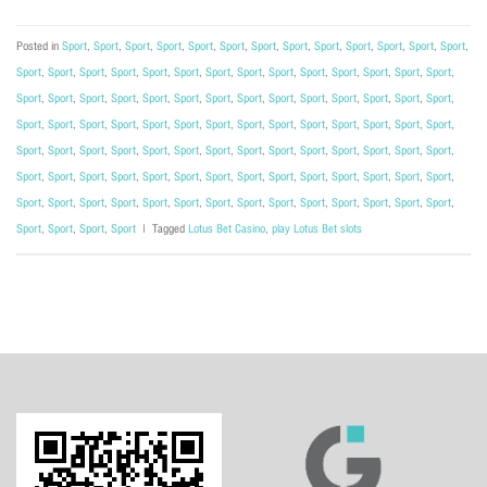
Posted in
Sport
,
Sport
,
Sport
,
Sport
,
Sport
,
Sport
,
Sport
,
Sport
,
Sport
,
Sport
,
Sport
,
Sport
,
Sport
,
Sport
,
Sport
,
Sport
,
Sport
,
Sport
,
Sport
,
Sport
,
Sport
,
Sport
,
Sport
,
Sport
,
Sport
,
Sport
,
Sport
,
Sport
,
Sport
,
Sport
,
Sport
,
Sport
,
Sport
,
Sport
,
Sport
,
Sport
,
Sport
,
Sport
,
Sport
,
Sport
,
Sport
,
Sport
,
Sport
,
Sport
,
Sport
,
Sport
,
Sport
,
Sport
,
Sport
,
Sport
,
Sport
,
Sport
,
Sport
,
Sport
,
Sport
,
Sport
,
Sport
,
Sport
,
Sport
,
Sport
,
Sport
,
Sport
,
Sport
,
Sport
,
Sport
,
Sport
,
Sport
,
Sport
,
Sport
,
Sport
,
Sport
,
Sport
,
Sport
,
Sport
,
Sport
,
Sport
,
Sport
,
Sport
,
Sport
,
Sport
,
Sport
,
Sport
,
Sport
,
Sport
,
Sport
,
Sport
,
Sport
,
Sport
,
Sport
,
Sport
,
Sport
,
Sport
,
Sport
,
Sport
,
Sport
,
Sport
,
Sport
,
Sport
,
Sport
,
Sport
,
Sport
|
Tagged
Lotus Bet Casino
,
play Lotus Bet slots