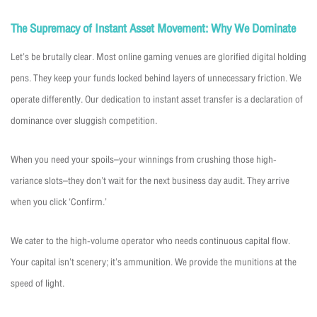
The Supremacy of Instant Asset Movement: Why We Dominate
Let’s be brutally clear. Most online gaming venues are glorified digital holding
pens. They keep your funds locked behind layers of unnecessary friction. We
operate differently. Our dedication to instant asset transfer is a declaration of
dominance over sluggish competition.
When you need your spoils–your winnings from crushing those high-
variance slots–they don’t wait for the next business day audit. They arrive
when you click ‘Confirm.’
We cater to the high-volume operator who needs continuous capital flow.
Your capital isn’t scenery; it’s ammunition. We provide the munitions at the
speed of light.