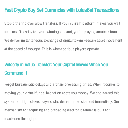
Fast Crypto Buy Sell Currencies with LotusBet Transactions
Stop dithering over slow transfers. If your current platform makes you wait
until next Tuesday for your winnings to land, you’re playing amateur hour.
We deliver instantaneous exchange of digital tokens–secure asset movement
at the speed of thought. This is where serious players operate.
Velocity in Value Transfer: Your Capital Moves When You
Command It
Forget bureaucratic delays and archaic processing times. When it comes to
moving your virtual funds, hesitation costs you money. We engineered this
system for high-stakes players who demand precision and immediacy. Our
mechanism for acquiring and offloading electronic tender is built for
maximum throughput.