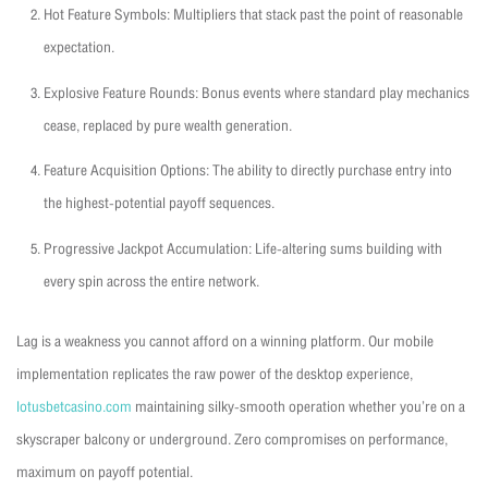
Hot Feature Symbols: Multipliers that stack past the point of reasonable
expectation.
Explosive Feature Rounds: Bonus events where standard play mechanics
cease, replaced by pure wealth generation.
Feature Acquisition Options: The ability to directly purchase entry into
the highest-potential payoff sequences.
Progressive Jackpot Accumulation: Life-altering sums building with
every spin across the entire network.
Lag is a weakness you cannot afford on a winning platform. Our mobile
implementation replicates the raw power of the desktop experience,
lotusbetcasino.com
maintaining silky-smooth operation whether you’re on a
skyscraper balcony or underground. Zero compromises on performance,
maximum on payoff potential.