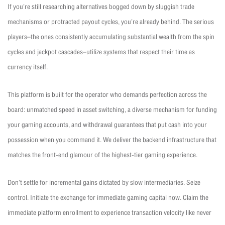
If you’re still researching alternatives bogged down by sluggish trade
mechanisms or protracted payout cycles, you’re already behind. The serious
players–the ones consistently accumulating substantial wealth from the spin
cycles and jackpot cascades–utilize systems that respect their time as
currency itself.
This platform is built for the operator who demands perfection across the
board: unmatched speed in asset switching, a diverse mechanism for funding
your gaming accounts, and withdrawal guarantees that put cash into your
possession when you command it. We deliver the backend infrastructure that
matches the front-end glamour of the highest-tier gaming experience.
Don’t settle for incremental gains dictated by slow intermediaries. Seize
control. Initiate the exchange for immediate gaming capital now. Claim the
immediate platform enrollment to experience transaction velocity like never