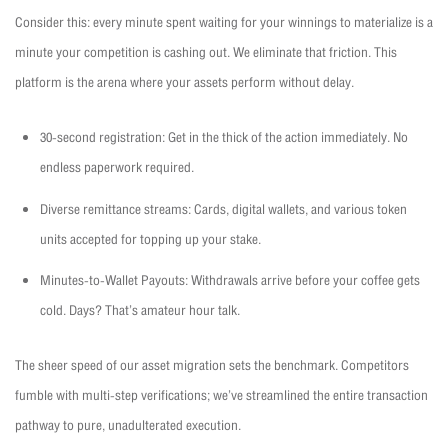
Consider this: every minute spent waiting for your winnings to materialize is a
minute your competition is cashing out. We eliminate that friction. This
platform is the arena where your assets perform without delay.
30-second registration: Get in the thick of the action immediately. No
endless paperwork required.
Diverse remittance streams: Cards, digital wallets, and various token
units accepted for topping up your stake.
Minutes-to-Wallet Payouts: Withdrawals arrive before your coffee gets
cold. Days? That’s amateur hour talk.
The sheer speed of our asset migration sets the benchmark. Competitors
fumble with multi-step verifications; we’ve streamlined the entire transaction
pathway to pure, unadulterated execution.