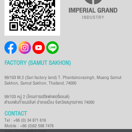
FACTORY (SAMUT SAKHON)
99/103 M.2 (Sari factory land) T. Phantainorasingh, Muang Samut
Sakhon, Samut Sakhon, Thailand, 74000
99/103 หมู่ 2 (โครงการเสรีแฟคตอรี่แลนด์)
ตำบลพันท้ายนรสิงห์ อำเภอเมือง จังหวัดสมุทรสาคร 74000
CONTACT
Tel : +66 (0) 34 871 616
Mobile : +66 (0)62 598 7476
www.igicosmetics.com