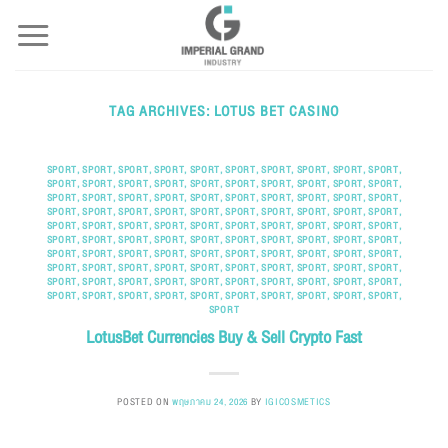
Skip
to
content
TAG ARCHIVES:
LOTUS BET CASINO
SPORT
,
SPORT
,
SPORT
,
SPORT
,
SPORT
,
SPORT
,
SPORT
,
SPORT
,
SPORT
,
SPORT
,
SPORT
,
SPORT
,
SPORT
,
SPORT
,
SPORT
,
SPORT
,
SPORT
,
SPORT
,
SPORT
,
SPORT
,
SPORT
,
SPORT
,
SPORT
,
SPORT
,
SPORT
,
SPORT
,
SPORT
,
SPORT
,
SPORT
,
SPORT
,
SPORT
,
SPORT
,
SPORT
,
SPORT
,
SPORT
,
SPORT
,
SPORT
,
SPORT
,
SPORT
,
SPORT
,
SPORT
,
SPORT
,
SPORT
,
SPORT
,
SPORT
,
SPORT
,
SPORT
,
SPORT
,
SPORT
,
SPORT
,
SPORT
,
SPORT
,
SPORT
,
SPORT
,
SPORT
,
SPORT
,
SPORT
,
SPORT
,
SPORT
,
SPORT
,
SPORT
,
SPORT
,
SPORT
,
SPORT
,
SPORT
,
SPORT
,
SPORT
,
SPORT
,
SPORT
,
SPORT
,
SPORT
,
SPORT
,
SPORT
,
SPORT
,
SPORT
,
SPORT
,
SPORT
,
SPORT
,
SPORT
,
SPORT
,
SPORT
,
SPORT
,
SPORT
,
SPORT
,
SPORT
,
SPORT
,
SPORT
,
SPORT
,
SPORT
,
SPORT
,
SPORT
,
SPORT
,
SPORT
,
SPORT
,
SPORT
,
SPORT
,
SPORT
,
SPORT
,
SPORT
,
SPORT
,
SPORT
LotusBet Currencies Buy & Sell Crypto Fast
POSTED ON
พฤษภาคม 24, 2026
BY
IGICOSMETICS