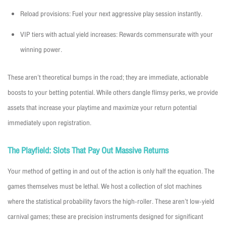
Reload provisions: Fuel your next aggressive play session instantly.
VIP tiers with actual yield increases: Rewards commensurate with your
winning power.
These aren’t theoretical bumps in the road; they are immediate, actionable
boosts to your betting potential. While others dangle flimsy perks, we provide
assets that increase your playtime and maximize your return potential
immediately upon registration.
The Playfield: Slots That Pay Out Massive Returns
Your method of getting in and out of the action is only half the equation. The
games themselves must be lethal. We host a collection of slot machines
where the statistical probability favors the high-roller. These aren’t low-yield
carnival games; these are precision instruments designed for significant