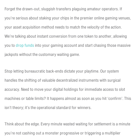
Forget the drawn-out, sluggish transfers plaguing amateur operators. If
you’re serious about staking your chips in the premier online gaming venues,
your asset acquisition method needs to match the velocity of the action.
We’re talking about instant conversion from one token to another, allowing
you to
drop funds
into your gaming account and start chasing those massive
jackpots without the customary waiting game.
Stop letting bureaucratic back-ends dictate your playtime. Our system
handles the shifting of valuable decentralized instruments with surgical
accuracy. Need to move your digital holdings for immediate access to slot
machines or table limits? It happens almost as soon as you hit ‘confirm’. This
isn’t theory; it’s the operational standard for winners.
Think about the edge. Every minute wasted waiting for settlement is a minute
you’re not cashing out a monster progressive or triggering a multiplier