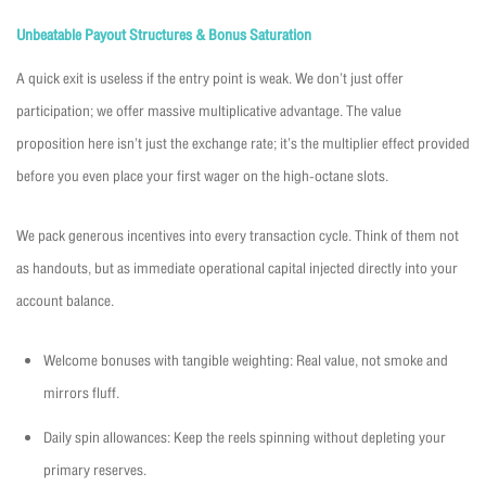
Unbeatable Payout Structures & Bonus Saturation
A quick exit is useless if the entry point is weak. We don’t just offer
participation; we offer massive multiplicative advantage. The value
proposition here isn’t just the exchange rate; it’s the multiplier effect provided
before you even place your first wager on the high-octane slots.
We pack generous incentives into every transaction cycle. Think of them not
as handouts, but as immediate operational capital injected directly into your
account balance.
Welcome bonuses with tangible weighting: Real value, not smoke and
mirrors fluff.
Daily spin allowances: Keep the reels spinning without depleting your
primary reserves.