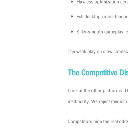
Flawless optimization acr
Full desktop-grade functi
Silky-smooth gameplay, en
The weak play on slow connect
The Competitive Di
Look at the other platforms. T
mediocrity. We reject mediocr
Competitors hide the real odds