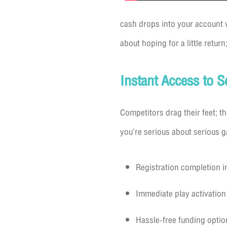
cash drops into your account w
about hoping for a little return
Instant Access to S
Competitors drag their feet; 
you’re serious about serious 
Registration completion 
Immediate play activation
Hassle-free funding optio