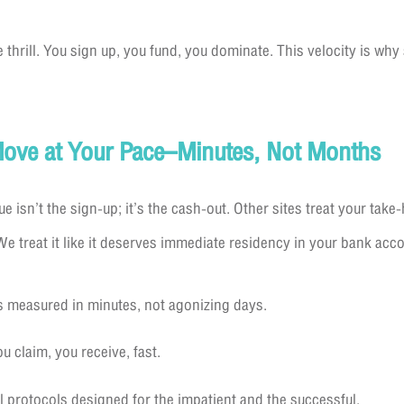
thrill. You sign up, you fund, you dominate. This velocity is why 
ove at Your Pace–Minutes, Not Months
ue isn’t the sign-up; it’s the cash-out. Other sites treat your tak
e treat it like it deserves immediate residency in your bank acco
 measured in minutes, not agonizing days.
 claim, you receive, fast.
protocols designed for the impatient and the successful.