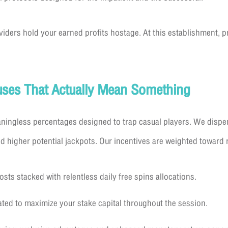
oviders hold your earned profits hostage. At this establishment, 
uses That Actually Mean Something
aningless percentages designed to trap casual players. We dispen
nd higher potential jackpots. Our incentives are weighted toward 
ts stacked with relentless daily free spins allocations.
ted to maximize your stake capital throughout the session.