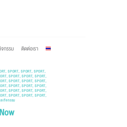
กิจกรรม
ติดต่อเรา
ORT
,
SPORT
,
SPORT
,
SPORT
,
ORT
,
SPORT
,
SPORT
,
SPORT
,
ORT
,
SPORT
,
SPORT
,
SPORT
,
ORT
,
SPORT
,
SPORT
,
SPORT
,
ORT
,
SPORT
,
SPORT
,
SPORT
,
ORT
,
SPORT
,
SPORT
,
SPORT
,
และกิจกรรม
s Now