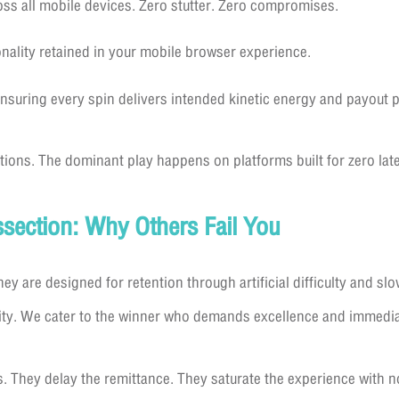
oss all mobile devices. Zero stutter. Zero compromises.
onality retained in your mobile browser experience.
suring every spin delivers intended kinetic energy and payout p
ions. The dominant play happens on platforms built for zero late
ssection: Why Others Fail You
hey are designed for retention through artificial difficulty and s
ity. We cater to the winner who demands excellence and immediat
. They delay the remittance. They saturate the experience with n