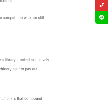
unities.
e competition who are still
a library stocked exclusively
hinery built to pay out.
 multipliers that compound