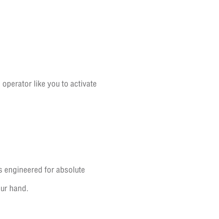
 operator like you to activate
s engineered for absolute
our hand.