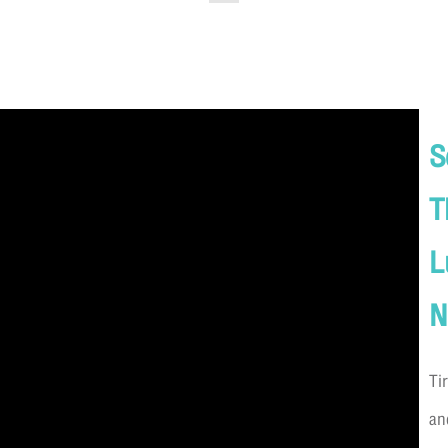
S
T
L
N
Ti
an