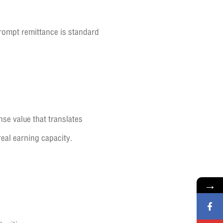
prompt remittance is standard
se value that translates
real earning capacity.
→