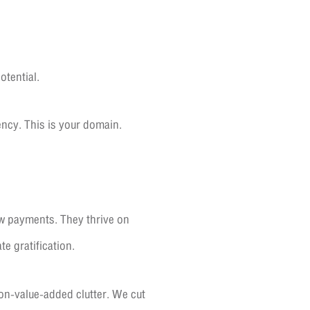
otential.
ncy. This is your domain.
low payments. They thrive on
e gratification.
on-value-added clutter. We cut