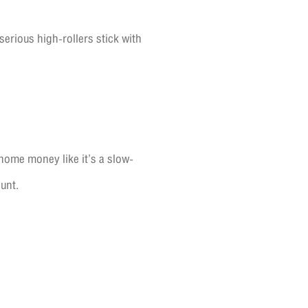
serious high-rollers stick with
e-home money like it’s a slow-
unt.