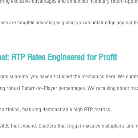
vering exclusive advantages and enhanced monetary return opport
these are tangible advantages giving you an unfair edge against th
al: RTP Rates Engineered for Profit
igns supreme, you haven’t studied the mechanics here. We curate 
iting robust Return-to-Player percentages. We’re talking about mac
 portfolios, featuring demonstrable high RTP metrics.
Wilds that expand, Scatters that trigger massive multipliers, and