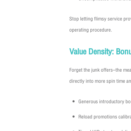
Stop letting flimsy service pr
operating procedure.
Value Density: Bon
Forget the junk offers–the me
directly into more spin time a
Generous introductory boos
Reload promotions calibra