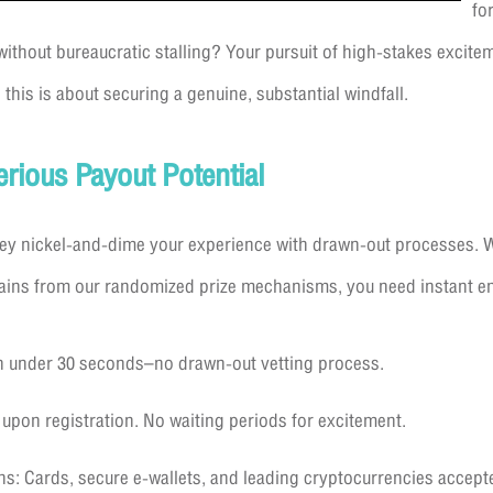
fo
ithout bureaucratic stalling? Your pursuit of high-stakes excitem
; this is about securing a genuine, substantial windfall.
erious Payout Potential
they nickel-and-dime your experience with drawn-out processes. 
gains from our randomized prize mechanisms, you need instant en
in under 30 seconds–no drawn-out vetting process.
 upon registration. No waiting periods for excitement.
ns: Cards, secure e-wallets, and leading cryptocurrencies accepte