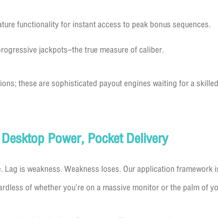
ature functionality for instant access to peak bonus sequences.
 progressive jackpots–the true measure of caliber.
ions; these are sophisticated payout engines waiting for a skilled
Desktop Power, Pocket Delivery
e. Lag is weakness. Weakness loses. Our application framework i
rdless of whether you’re on a massive monitor or the palm of y