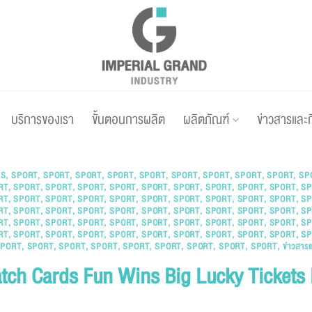
บริการของเรา
ขั้นตอนการผลิต
ผลิตภัณฑ์
ข่าวสารและ
SS
,
SPORT
,
SPORT
,
SPORT
,
SPORT
,
SPORT
,
SPORT
,
SPORT
,
SPORT
,
SPORT
,
SP
RT
,
SPORT
,
SPORT
,
SPORT
,
SPORT
,
SPORT
,
SPORT
,
SPORT
,
SPORT
,
SPORT
,
SP
RT
,
SPORT
,
SPORT
,
SPORT
,
SPORT
,
SPORT
,
SPORT
,
SPORT
,
SPORT
,
SPORT
,
SP
RT
,
SPORT
,
SPORT
,
SPORT
,
SPORT
,
SPORT
,
SPORT
,
SPORT
,
SPORT
,
SPORT
,
SP
RT
,
SPORT
,
SPORT
,
SPORT
,
SPORT
,
SPORT
,
SPORT
,
SPORT
,
SPORT
,
SPORT
,
SP
RT
,
SPORT
,
SPORT
,
SPORT
,
SPORT
,
SPORT
,
SPORT
,
SPORT
,
SPORT
,
SPORT
,
SP
SPORT
,
SPORT
,
SPORT
,
SPORT
,
SPORT
,
SPORT
,
SPORT
,
SPORT
,
SPORT
,
ข่าวสาร
tch Cards Fun Wins Big Lucky Ticket