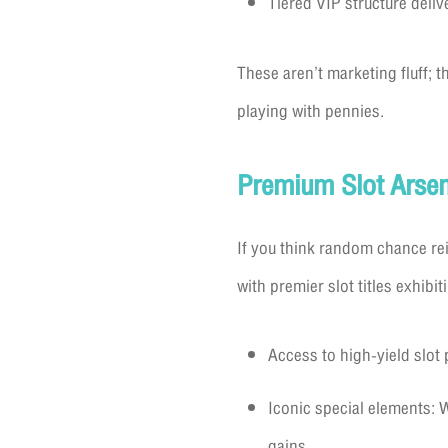
Tiered VIP structure deli
These aren’t marketing fluff; 
playing with pennies.
Premium Slot Arsen
If you think random chance re
with premier slot titles exhib
Access to high-yield slot
Iconic special elements: 
gains.