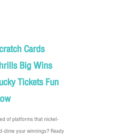
cratch Cards
hrills Big Wins
ucky Tickets Fun
ow
red of platforms that nickel-
d-dime your winnings? Ready