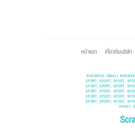
Skip
to
content
หน้าแรก
เกี่ยวกับบริษัท
BUSINESS, SMALL BUSINE
SPORT
,
SPORT
,
SPORT
,
SPO
SPORT
,
SPORT
,
SPORT
,
SPO
SPORT
,
SPORT
,
SPORT
,
SPO
SPORT
,
SPORT
,
SPORT
,
SPO
SPORT
,
SPORT
,
SPORT
,
SPO
SPORT
,
Scra