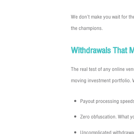
We don’t make you wait for the 
the champions.
Withdrawals That M
The real test of any online ven
moving investment portfolio. W
Payout processing speeds
Zero obfuscation. What you
Uncomplicated withdrawal 