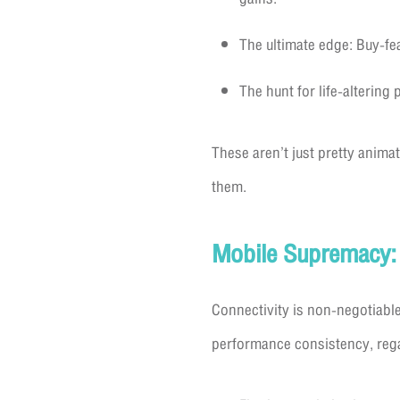
The ultimate edge: Buy-fe
The hunt for life-altering
These aren’t just pretty animat
them.
Mobile Supremacy: 
Connectivity is non-negotiabl
performance consistency, rega