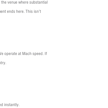
r the venue where substantial
ent ends here. This isn’t
We operate at Mach speed. If
try.
d instantly.