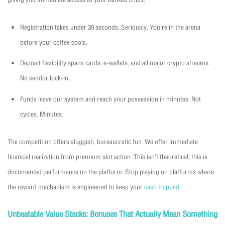
Registration takes under 30 seconds. Seriously. You’re in the arena
before your coffee cools.
Deposit flexibility spans cards, e-wallets, and all major crypto streams.
No vendor lock-in.
Funds leave our system and reach your possession in minutes. Not
cycles. Minutes.
The competition offers sluggish, bureaucratic fun. We offer immediate
financial realization from premium slot action. This isn’t theoretical; this is
documented performance on the platform. Stop playing on platforms where
the reward mechanism is engineered to keep your
cash trapped
.
Unbeatable Value Stacks: Bonuses That Actually Mean Something