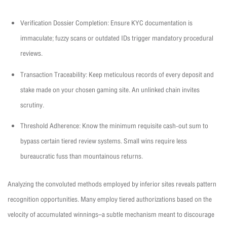
Verification Dossier Completion: Ensure KYC documentation is
immaculate; fuzzy scans or outdated IDs trigger mandatory procedural
reviews.
Transaction Traceability: Keep meticulous records of every deposit and
stake made on your chosen gaming site. An unlinked chain invites
scrutiny.
Threshold Adherence: Know the minimum requisite cash-out sum to
bypass certain tiered review systems. Small wins require less
bureaucratic fuss than mountainous returns.
Analyzing the convoluted methods employed by inferior sites reveals pattern
recognition opportunities. Many employ tiered authorizations based on the
velocity of accumulated winnings–a subtle mechanism meant to discourage