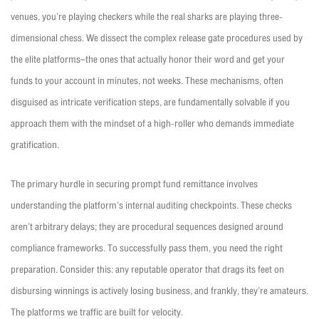
venues, you’re playing checkers while the real sharks are playing three-
dimensional chess. We dissect the complex release gate procedures used by
the elite platforms–the ones that actually honor their word and get your
funds to your account in minutes, not weeks. These mechanisms, often
disguised as intricate verification steps, are fundamentally solvable if you
approach them with the mindset of a high-roller who demands immediate
gratification.
The primary hurdle in securing prompt fund remittance involves
understanding the platform’s internal auditing checkpoints. These checks
aren’t arbitrary delays; they are procedural sequences designed around
compliance frameworks. To successfully pass them, you need the right
preparation. Consider this: any reputable operator that drags its feet on
disbursing winnings is actively losing business, and frankly, they’re amateurs.
The platforms we traffic are built for velocity.