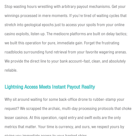
Stop wasting hours wrestling with arbitrary payout mechanisms. Get your
winnings processed in mere moments. If you’re tired of waiting cycles that
stretch into geological epochs just to access your spoils from your online
casino exploits, listen up. The mediocre platforms are built on delay tactics;
we built this operation for pure, immediate gain. Forget the frustrating
roadblocks surrounding fund retrieval from your favorite wagering arenas.
We provide the direct line to your bank account–fast, clean, and absolutely
reliable.
Lightning Access Meets Instant Payout Reality
Why sit around waiting for some back-office drone to rubber-stamp your
request? We scrapped the archaic, multi-day processing protocols that choke
lesser casinos. At this operation, rapid entry and swift exits are the only
metrics that matter. Your time is currency, and ours, we respect yours by
giving you immediate access to your banked chips.