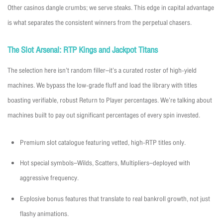
Other casinos dangle crumbs; we serve steaks. This edge in capital advantage
is what separates the consistent winners from the perpetual chasers.
The Slot Arsenal: RTP Kings and Jackpot Titans
The selection here isn’t random filler–it’s a curated roster of high-yield
machines. We bypass the low-grade fluff and load the library with titles
boasting verifiable, robust Return to Player percentages. We’re talking about
machines built to pay out significant percentages of every spin invested.
Premium slot catalogue featuring vetted, high-RTP titles only.
Hot special symbols–Wilds, Scatters, Multipliers–deployed with
aggressive frequency.
Explosive bonus features that translate to real bankroll growth, not just
flashy animations.