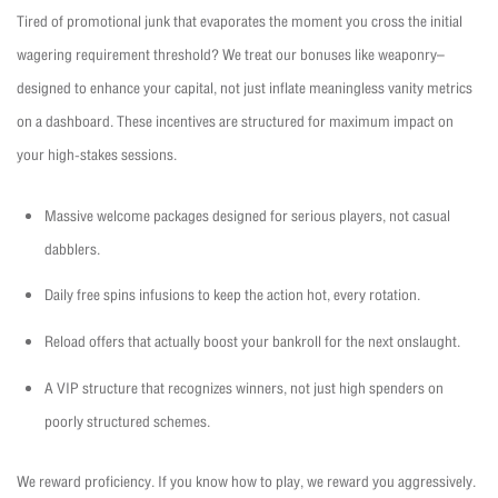
Tired of promotional junk that evaporates the moment you cross the initial
wagering requirement threshold? We treat our bonuses like weaponry–
designed to enhance your capital, not just inflate meaningless vanity metrics
on a dashboard. These incentives are structured for maximum impact on
your high-stakes sessions.
Massive welcome packages designed for serious players, not casual
dabblers.
Daily free spins infusions to keep the action hot, every rotation.
Reload offers that actually boost your bankroll for the next onslaught.
A VIP structure that recognizes winners, not just high spenders on
poorly structured schemes.
We reward proficiency. If you know how to play, we reward you aggressively.