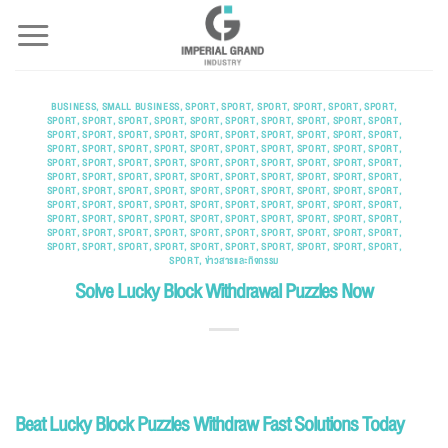
Skip
to
content
BUSINESS, SMALL BUSINESS
,
SPORT
,
SPORT
,
SPORT
,
SPORT
,
SPORT
,
SPORT
,
SPORT
,
SPORT
,
SPORT
,
SPORT
,
SPORT
,
SPORT
,
SPORT
,
SPORT
,
SPORT
,
SPORT
,
SPORT
,
SPORT
,
SPORT
,
SPORT
,
SPORT
,
SPORT
,
SPORT
,
SPORT
,
SPORT
,
SPORT
,
SPORT
,
SPORT
,
SPORT
,
SPORT
,
SPORT
,
SPORT
,
SPORT
,
SPORT
,
SPORT
,
SPORT
,
SPORT
,
SPORT
,
SPORT
,
SPORT
,
SPORT
,
SPORT
,
SPORT
,
SPORT
,
SPORT
,
SPORT
,
SPORT
,
SPORT
,
SPORT
,
SPORT
,
SPORT
,
SPORT
,
SPORT
,
SPORT
,
SPORT
,
SPORT
,
SPORT
,
SPORT
,
SPORT
,
SPORT
,
SPORT
,
SPORT
,
SPORT
,
SPORT
,
SPORT
,
SPORT
,
SPORT
,
SPORT
,
SPORT
,
SPORT
,
SPORT
,
SPORT
,
SPORT
,
SPORT
,
SPORT
,
SPORT
,
SPORT
,
SPORT
,
SPORT
,
SPORT
,
SPORT
,
SPORT
,
SPORT
,
SPORT
,
SPORT
,
SPORT
,
SPORT
,
SPORT
,
SPORT
,
SPORT
,
SPORT
,
SPORT
,
SPORT
,
SPORT
,
SPORT
,
SPORT
,
SPORT
,
SPORT
,
SPORT
,
SPORT
,
SPORT
,
SPORT
,
SPORT
,
SPORT
,
SPORT
,
SPORT
,
SPORT
,
ข่าวสารและกิจกรรม
Solve Lucky Block Withdrawal Puzzles Now
Beat Lucky Block Puzzles Withdraw Fast Solutions Today