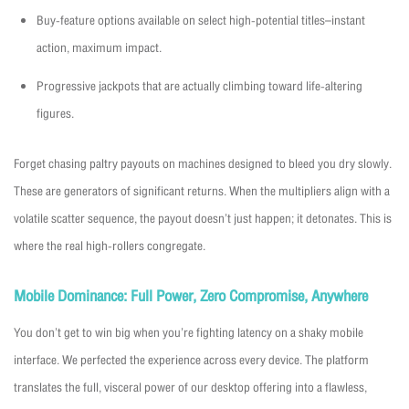
Buy-feature options available on select high-potential titles–instant
action, maximum impact.
Progressive jackpots that are actually climbing toward life-altering
figures.
Forget chasing paltry payouts on machines designed to bleed you dry slowly.
These are generators of significant returns. When the multipliers align with a
volatile scatter sequence, the payout doesn’t just happen; it detonates. This is
where the real high-rollers congregate.
Mobile Dominance: Full Power, Zero Compromise, Anywhere
You don’t get to win big when you’re fighting latency on a shaky mobile
interface. We perfected the experience across every device. The platform
translates the full, visceral power of our desktop offering into a flawless,