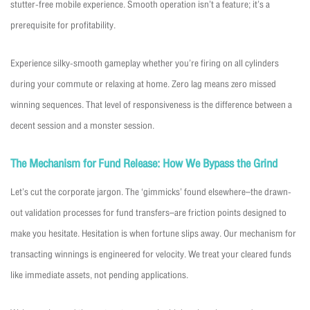
stutter-free mobile experience. Smooth operation isn’t a feature; it’s a
prerequisite for profitability.
Experience silky-smooth gameplay whether you’re firing on all cylinders
during your commute or relaxing at home. Zero lag means zero missed
winning sequences. That level of responsiveness is the difference between a
decent session and a monster session.
The Mechanism for Fund Release: How We Bypass the Grind
Let’s cut the corporate jargon. The ‘gimmicks’ found elsewhere–the drawn-
out validation processes for fund transfers–are friction points designed to
make you hesitate. Hesitation is when fortune slips away. Our mechanism for
transacting winnings is engineered for velocity. We treat your cleared funds
like immediate assets, not pending applications.