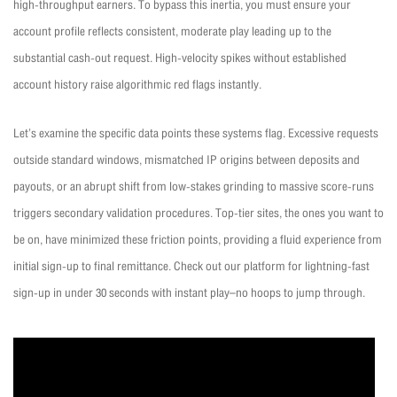
high-throughput earners. To bypass this inertia, you must ensure your
account profile reflects consistent, moderate play leading up to the
substantial cash-out request. High-velocity spikes without established
account history raise algorithmic red flags instantly.
Let’s examine the specific data points these systems flag. Excessive requests
outside standard windows, mismatched IP origins between deposits and
payouts, or an abrupt shift from low-stakes grinding to massive score-runs
triggers secondary validation procedures. Top-tier sites, the ones you want to
be on, have minimized these friction points, providing a fluid experience from
initial sign-up to final remittance. Check out our platform for lightning-fast
sign-up in under 30 seconds with instant play–no hoops to jump through.