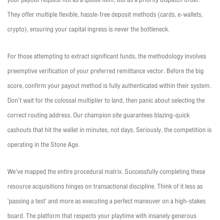
They offer multiple flexible, hassle-free deposit methods (cards, e-wallets,
crypto), ensuring your capital ingress is never the bottleneck.
For those attempting to extract significant funds, the methodology involves
preemptive verification of your preferred remittance vector. Before the big
score, confirm your payout method is fully authenticated within their system.
Don’t wait for the colossal multiplier to land, then panic about selecting the
correct routing address. Our champion site guarantees blazing-quick
cashouts that hit the wallet in minutes, not days. Seriously, the competition is
operating in the Stone Age.
We’ve mapped the entire procedural matrix. Successfully completing these
resource acquisitions hinges on transactional discipline. Think of it less as
‘passing a test’ and more as executing a perfect maneuver on a high-stakes
board. The platform that respects your playtime with insanely generous