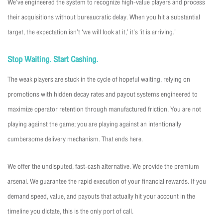
We’ve engineered the system to recognize high-value players and process
their acquisitions without bureaucratic delay. When you hit a substantial
target, the expectation isn’t ‘we will look at it,’ it’s ‘it is arriving.’
Stop Waiting. Start Cashing.
The weak players are stuck in the cycle of hopeful waiting, relying on
promotions with hidden decay rates and payout systems engineered to
maximize operator retention through manufactured friction. You are not
playing against the game; you are playing against an intentionally
cumbersome delivery mechanism. That ends here.
We offer the undisputed, fast-cash alternative. We provide the premium
arsenal. We guarantee the rapid execution of your financial rewards. If you
demand speed, value, and payouts that actually hit your account in the
timeline you dictate, this is the only port of call.