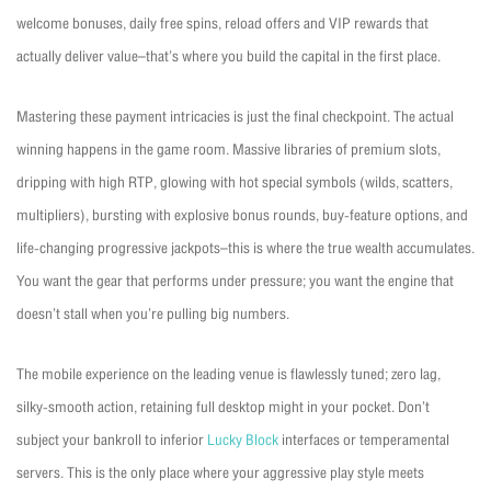
welcome bonuses, daily free spins, reload offers and VIP rewards that
actually deliver value–that’s where you build the capital in the first place.
Mastering these payment intricacies is just the final checkpoint. The actual
winning happens in the game room. Massive libraries of premium slots,
dripping with high RTP, glowing with hot special symbols (wilds, scatters,
multipliers), bursting with explosive bonus rounds, buy-feature options, and
life-changing progressive jackpots–this is where the true wealth accumulates.
You want the gear that performs under pressure; you want the engine that
doesn’t stall when you’re pulling big numbers.
The mobile experience on the leading venue is flawlessly tuned; zero lag,
silky-smooth action, retaining full desktop might in your pocket. Don’t
subject your bankroll to inferior
Lucky Block
interfaces or temperamental
servers. This is the only place where your aggressive play style meets