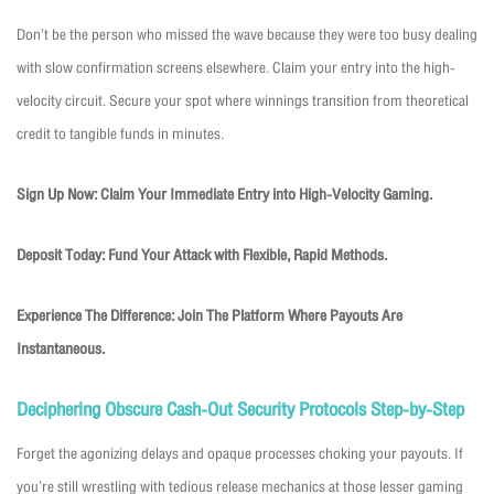
Don’t be the person who missed the wave because they were too busy dealing
with slow confirmation screens elsewhere. Claim your entry into the high-
velocity circuit. Secure your spot where winnings transition from theoretical
credit to tangible funds in minutes.
Sign Up Now: Claim Your Immediate Entry into High-Velocity Gaming.
Deposit Today: Fund Your Attack with Flexible, Rapid Methods.
Experience The Difference: Join The Platform Where Payouts Are
Instantaneous.
Deciphering Obscure Cash-Out Security Protocols Step-by-Step
Forget the agonizing delays and opaque processes choking your payouts. If
you’re still wrestling with tedious release mechanics at those lesser gaming