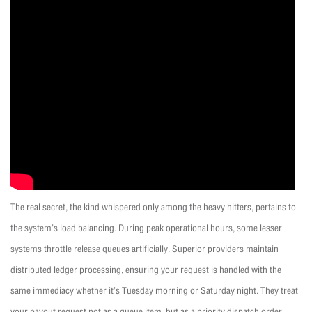
The real secret, the kind whispered only among the heavy hitters, pertains to
the system’s load balancing. During peak operational hours, some lesser
systems throttle release queues artificially. Superior providers maintain
distributed ledger processing, ensuring your request is handled with the
same immediacy whether it’s Tuesday morning or Saturday night. They treat
your payout request not as a queue item, but as a priority dispatch order.