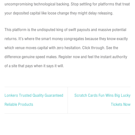
uncompromising technological backing. Stop settling for platforms that treat
your deposited capital like loose change they might delay releasing.
This platform is the undisputed king of swift payouts and massive potential
returns. It’s where the smart money congregates because they know exactly
which venue moves capital with zero hesitation. Click through. See the
difference genuine speed makes. Register now and feel the instant authority
of a site that pays when it says it will.
Lonkero Trusted Quality Guaranteed
Scratch Cards Fun Wins Big Lucky
Reliable Products
Tickets Now