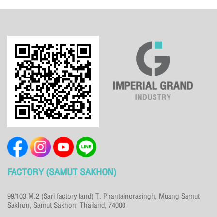
FACTORY (SAMUT SAKHON)
99/103 M.2 (Sari factory land) T. Phantainorasingh, Muang Samut
Sakhon, Samut Sakhon, Thailand, 74000