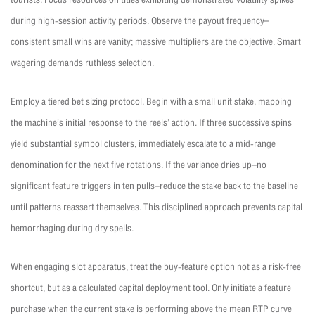
during high-session activity periods. Observe the payout frequency–
consistent small wins are vanity; massive multipliers are the objective. Smart
wagering demands ruthless selection.
Employ a tiered bet sizing protocol. Begin with a small unit stake, mapping
the machine’s initial response to the reels’ action. If three successive spins
yield substantial symbol clusters, immediately escalate to a mid-range
denomination for the next five rotations. If the variance dries up–no
significant feature triggers in ten pulls–reduce the stake back to the baseline
until patterns reassert themselves. This disciplined approach prevents capital
hemorrhaging during dry spells.
When engaging slot apparatus, treat the buy-feature option not as a risk-free
shortcut, but as a calculated capital deployment tool. Only initiate a feature
purchase when the current stake is performing above the mean RTP curve