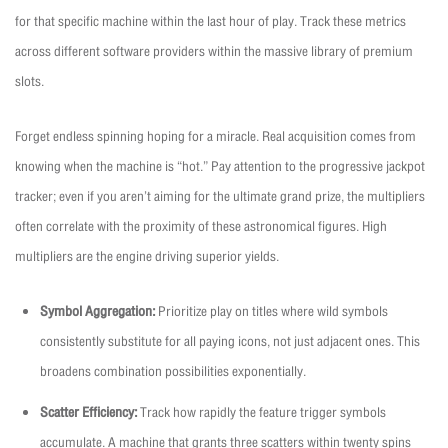
for that specific machine within the last hour of play. Track these metrics
across different software providers within the massive library of premium
slots.
Forget endless spinning hoping for a miracle. Real acquisition comes from
knowing when the machine is “hot.” Pay attention to the progressive jackpot
tracker; even if you aren’t aiming for the ultimate grand prize, the multipliers
often correlate with the proximity of these astronomical figures. High
multipliers are the engine driving superior yields.
Symbol Aggregation:
Prioritize play on titles where wild symbols
consistently substitute for all paying icons, not just adjacent ones. This
broadens combination possibilities exponentially.
Scatter Efficiency:
Track how rapidly the feature trigger symbols
accumulate. A machine that grants three scatters within twenty spins