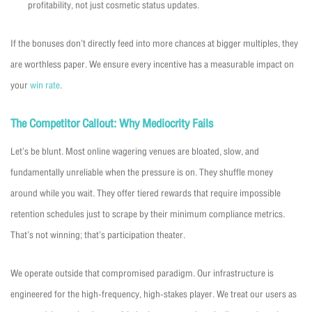
profitability, not just cosmetic status updates.
If the bonuses don’t directly feed into more chances at bigger multiples, they
are worthless paper. We ensure every incentive has a measurable impact on
your
win rate
.
The Competitor Callout: Why Mediocrity Fails
Let’s be blunt. Most online wagering venues are bloated, slow, and
fundamentally unreliable when the pressure is on. They shuffle money
around while you wait. They offer tiered rewards that require impossible
retention schedules just to scrape by their minimum compliance metrics.
That’s not winning; that’s participation theater.
We operate outside that compromised paradigm. Our infrastructure is
engineered for the high-frequency, high-stakes player. We treat our users as