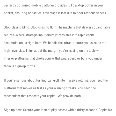
perfectly optimized mobile platform provides full desktop power in your
pocket, ensuring no tactical advantage is lost due to poor responsiveness.
Stop playing blind. Stop chasing fluff. The machine that delivers quantifiable
returns–where strategic input directly translates into rapid capital
accumulation–is right here. We handle the infrastructure; you execute the
high-level play. Think about the margin you’re leaving on the table with
inferior platforms that choke your withdrawal speed or bury you under
tedious sign-up forms.
If you’re serious about turning bankroll into massive returns, you need the
platform that moves as fast as your winning streaks. You need the
mechanism that respects your capital. We provide both.
Sign up now. Secure your instant play access within thirty seconds. Capitalize