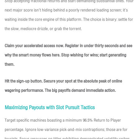
Stop accepting fractional returns and start demanding substantial ones. Your
next major score isn’t hiding behind a poorly rendered loading screen; it’s
waiting inside the core engine of this platform. The choice is binary: settle for
the slow, mediocre drizzle, or grab the torrent.
Claim your accelerated access now. Register in under thirty seconds and see
why the smart money flows here. Stop wishing for wins; start generating
them.
Hit the sign-up button. Secure your spot at the absolute peak of online
wagering performance. The big payoffs demand immediate action.
Maximizing Payouts with Slot Pursuit Tactics
Target specific machines boasting a minimum 96.5% Return to Player
percentage. Ignore low-variance pick-and-mix contraptions; those are for
tourists. Focus resources on titles exhibiting demonstrated volatility spikes