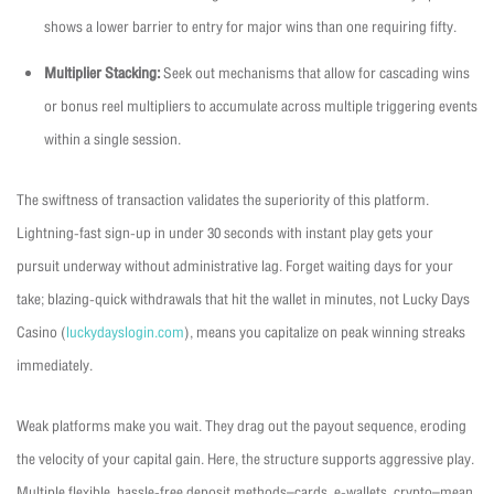
shows a lower barrier to entry for major wins than one requiring fifty.
Multiplier Stacking:
Seek out mechanisms that allow for cascading wins
or bonus reel multipliers to accumulate across multiple triggering events
within a single session.
The swiftness of transaction validates the superiority of this platform.
Lightning-fast sign-up in under 30 seconds with instant play gets your
pursuit underway without administrative lag. Forget waiting days for your
take; blazing-quick withdrawals that hit the wallet in minutes, not Lucky Days
Casino (
luckydayslogin.com
), means you capitalize on peak winning streaks
immediately.
Weak platforms make you wait. They drag out the payout sequence, eroding
the velocity of your capital gain. Here, the structure supports aggressive play.
Multiple flexible, hassle-free deposit methods–cards, e-wallets, crypto–mean