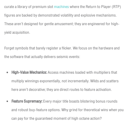
curate a library of premium slot
machines
where the Return to Player (RTP)
figures are backed by demonstrated volatility and explosive mechanisms.
These aren’t designed for gentle amusement; they are engineered for high-
yield acquisition.
Forget symbols that barely register a flicker. We focus on the hardware and
the software that actually delivers seismic events:
High-Value Mechanics:
Access machines loaded with multipliers that
multiply winnings exponentially, not incrementally. Wilds and scatters
here aren’t decorative; they are direct routes to feature activation.
Feature Supremacy:
Every major title boasts blistering bonus rounds
and robust buy-feature options. Why grind for theoretical wins when you
can pay for the guaranteed moment of high octane action?