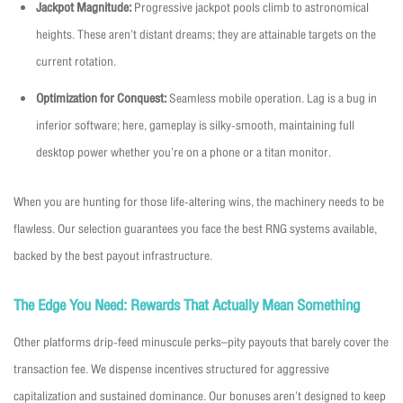
Jackpot Magnitude:
Progressive jackpot pools climb to astronomical
heights. These aren’t distant dreams; they are attainable targets on the
current rotation.
Optimization for Conquest:
Seamless mobile operation. Lag is a bug in
inferior software; here, gameplay is silky-smooth, maintaining full
desktop power whether you’re on a phone or a titan monitor.
When you are hunting for those life-altering wins, the machinery needs to be
flawless. Our selection guarantees you face the best RNG systems available,
backed by the best payout infrastructure.
The Edge You Need: Rewards That Actually Mean Something
Other platforms drip-feed minuscule perks–pity payouts that barely cover the
transaction fee. We dispense incentives structured for aggressive
capitalization and sustained dominance. Our bonuses aren’t designed to keep