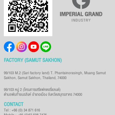
FACTORY (SAMUT SAKHON)
99/103 M.2 (Sari factory land) T. Phantainorasingh, Muang Samut
Sakhon, Samut Sakhon, Thailand, 74000
99/103 หมู่ 2 (โครงการเสรีแฟคตอรี่แลนด์)
ตำบลพันท้ายนรสิงห์ อำเภอเมือง จังหวัดสมุทรสาคร 74000
CONTACT
Tel : +66 (0) 34 871 616