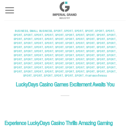
Skip
to
content
BUSINESS, SMALL BUSINESS
,
SPORT
,
SPORT
,
SPORT
,
SPORT
,
SPORT
,
SPORT
,
SPORT
,
SPORT
,
SPORT
,
SPORT
,
SPORT
,
SPORT
,
SPORT
,
SPORT
,
SPORT
,
SPORT
,
SPORT
,
SPORT
,
SPORT
,
SPORT
,
SPORT
,
SPORT
,
SPORT
,
SPORT
,
SPORT
,
SPORT
,
SPORT
,
SPORT
,
SPORT
,
SPORT
,
SPORT
,
SPORT
,
SPORT
,
SPORT
,
SPORT
,
SPORT
,
SPORT
,
SPORT
,
SPORT
,
SPORT
,
SPORT
,
SPORT
,
SPORT
,
SPORT
,
SPORT
,
SPORT
,
SPORT
,
SPORT
,
SPORT
,
SPORT
,
SPORT
,
SPORT
,
SPORT
,
SPORT
,
SPORT
,
SPORT
,
SPORT
,
SPORT
,
SPORT
,
SPORT
,
SPORT
,
SPORT
,
SPORT
,
SPORT
,
SPORT
,
SPORT
,
SPORT
,
SPORT
,
SPORT
,
SPORT
,
SPORT
,
SPORT
,
SPORT
,
SPORT
,
SPORT
,
SPORT
,
SPORT
,
SPORT
,
SPORT
,
SPORT
,
SPORT
,
SPORT
,
SPORT
,
SPORT
,
SPORT
,
SPORT
,
SPORT
,
SPORT
,
SPORT
,
SPORT
,
SPORT
,
SPORT
,
SPORT
,
SPORT
,
SPORT
,
SPORT
,
SPORT
,
SPORT
,
SPORT
,
SPORT
,
SPORT
,
SPORT
,
SPORT
,
SPORT
,
SPORT
,
SPORT
,
SPORT
,
SPORT
,
SPORT
,
SPORT
,
SPORT
,
SPORT
,
ข่าวสารและกิจกรรม
LuckyDays Casino Games Excitement Awaits You
Experience LuckyDays Casino Thrills Amazing Gaming