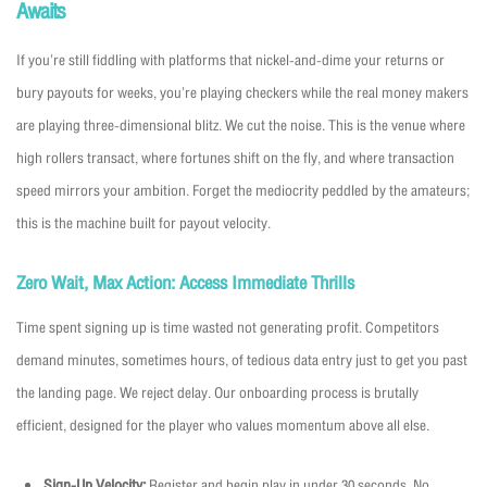
Awaits
If you’re still fiddling with platforms that nickel-and-dime your returns or
bury payouts for weeks, you’re playing checkers while the real money makers
are playing three-dimensional blitz. We cut the noise. This is the venue where
high rollers transact, where fortunes shift on the fly, and where transaction
speed mirrors your ambition. Forget the mediocrity peddled by the amateurs;
this is the machine built for payout velocity.
Zero Wait, Max Action: Access Immediate Thrills
Time spent signing up is time wasted not generating profit. Competitors
demand minutes, sometimes hours, of tedious data entry just to get you past
the landing page. We reject delay. Our onboarding process is brutally
efficient, designed for the player who values momentum above all else.
Sign-Up Velocity:
Register and begin play in under 30 seconds. No