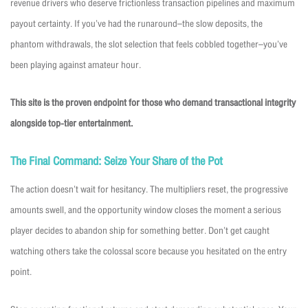
revenue drivers who deserve frictionless transaction pipelines and maximum
payout certainty. If you’ve had the runaround–the slow deposits, the
phantom withdrawals, the slot selection that feels cobbled together–you’ve
been playing against amateur hour.
This site is the proven endpoint for those who demand transactional integrity
alongside top-tier entertainment.
The Final Command: Seize Your Share of the Pot
The action doesn’t wait for hesitancy. The multipliers reset, the progressive
amounts swell, and the opportunity window closes the moment a serious
player decides to abandon ship for something better. Don’t get caught
watching others take the colossal score because you hesitated on the entry
point.