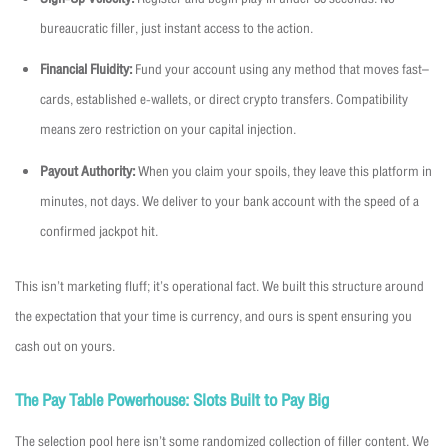
bureaucratic filler, just instant access to the action.
Financial Fluidity:
Fund your account using any method that moves fast–
cards, established e-wallets, or direct crypto transfers. Compatibility
means zero restriction on your capital injection.
Payout Authority:
When you claim your spoils, they leave this platform in
minutes, not days. We deliver to your bank account with the speed of a
confirmed jackpot hit.
This isn’t marketing fluff; it’s operational fact. We built this structure around
the expectation that your time is currency, and ours is spent ensuring you
cash out on yours.
The Pay Table Powerhouse: Slots Built to Pay Big
The selection pool here isn’t some randomized collection of filler content. We