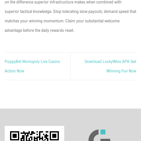
on the difference superior infrastructure makes when combined with
superior tactical knowledge. Stop tolerating slow payouts; demand speed that
matches your winning momentum. Claim your substantial welcome
advantage before the daily rewards reset.
PuppyBet Monopoly Live Casino
Download LuckyWins APK Get
Action Now
Winning Fun Now