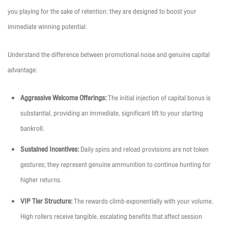
you playing for the sake of retention; they are designed to boost your
immediate winning potential.
Understand the difference between promotional noise and genuine capital
advantage:
Aggressive Welcome Offerings:
The initial injection of capital bonus is
substantial, providing an immediate, significant lift to your starting
bankroll.
Sustained Incentives:
Daily spins and reload provisions are not token
gestures; they represent genuine ammunition to continue hunting for
higher returns.
VIP Tier Structure:
The rewards climb exponentially with your volume.
High rollers receive tangible, escalating benefits that affect session