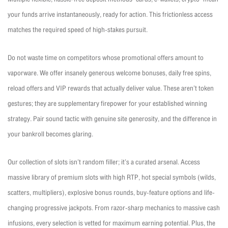
your funds arrive instantaneously, ready for action. This frictionless access
matches the required speed of high-stakes pursuit.
Do not waste time on competitors whose promotional offers amount to
vaporware. We offer insanely generous welcome bonuses, daily free spins,
reload offers and VIP rewards that actually deliver value. These aren’t token
gestures; they are supplementary firepower for your established winning
strategy. Pair sound tactic with genuine site generosity, and the difference in
your bankroll becomes glaring.
Our collection of slots isn’t random filler; it’s a curated arsenal. Access
massive library of premium slots with high RTP, hot special symbols (wilds,
scatters, multipliers), explosive bonus rounds, buy-feature options and life-
changing progressive jackpots. From razor-sharp mechanics to massive cash
infusions, every selection is vetted for maximum earning potential. Plus, the