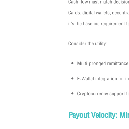
Cash flow must match decision
Cards, digital wallets, decent
it’s the baseline requirement fo
Consider the utility:
Multi-pronged remittance 
E-Wallet integration for in
Cryptocurrency support f
Payout Velocity: Mi