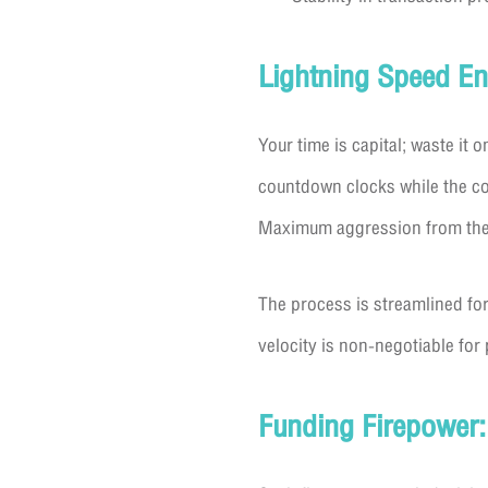
Lightning Speed En
Your time is capital; waste it
countdown clocks while the co
Maximum aggression from the
The process is streamlined for 
velocity is non-negotiable fo
Funding Firepower: