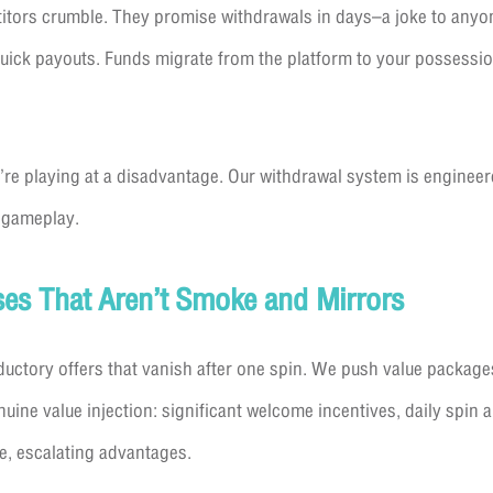
itors crumble. They promise withdrawals in days–a joke to any
quick payouts. Funds migrate from the platform to your possessi
ou’re playing at a disadvantage. Our withdrawal system is engineer
r gameplay.
es That Aren’t Smoke and Mirrors
roductory offers that vanish after one spin. We push value package
nuine value injection: significant welcome incentives, daily spin 
le, escalating advantages.