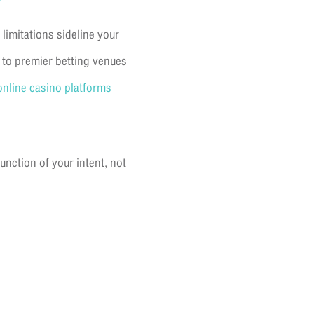
 limitations sideline your
y to premier betting venues
online casino platforms
unction of your intent, not