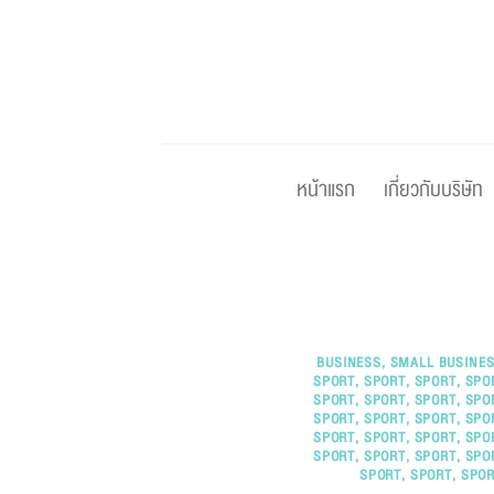
Skip
to
content
หน้าแรก
เกี่ยวกับบริษัท
BUSINESS, SMALL BUSINE
SPORT
,
SPORT
,
SPORT
,
SPO
SPORT
,
SPORT
,
SPORT
,
SPO
SPORT
,
SPORT
,
SPORT
,
SPO
SPORT
,
SPORT
,
SPORT
,
SPO
SPORT
,
SPORT
,
SPORT
,
SPO
SPORT
,
SPORT
,
SPO