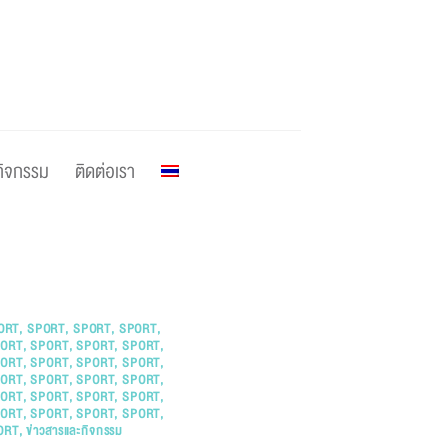
กิจกรรม
ติดต่อเรา
ORT
,
SPORT
,
SPORT
,
SPORT
,
ORT
,
SPORT
,
SPORT
,
SPORT
,
ORT
,
SPORT
,
SPORT
,
SPORT
,
ORT
,
SPORT
,
SPORT
,
SPORT
,
ORT
,
SPORT
,
SPORT
,
SPORT
,
ORT
,
SPORT
,
SPORT
,
SPORT
,
ORT
,
ข่าวสารและกิจกรรม