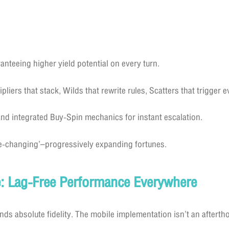
teeing higher yield potential on every turn.
liers that stack, Wilds that rewrite rules, Scatters that trigger e
nd integrated Buy-Spin mechanics for instant escalation.
ife-changing’–progressively expanding fortunes.
: Lag-Free Performance Everywhere
s absolute fidelity. The mobile implementation isn’t an aftertho