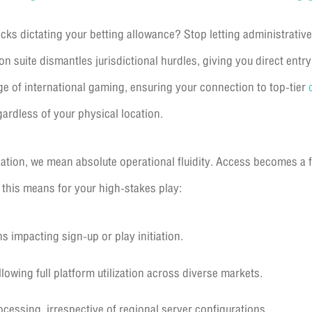
ocks dictating your betting allowance? Stop letting administrative
ion suite dismantles jurisdictional hurdles, giving you direct entr
e of international gaming, ensuring your connection to top-tier
ardless of your physical location.
dation, we mean absolute operational fluidity. Access becomes a f
 this means for your high-stakes play:
s impacting sign-up or play initiation.
owing full platform utilization across diverse markets.
rocessing, irrespective of regional server configurations.