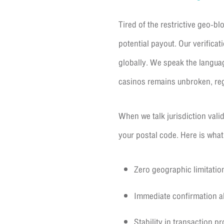
Tired of the restrictive geo-bl
potential payout. Our verificat
globally. We speak the languag
casinos remains unbroken, reg
When we talk jurisdiction vali
your postal code. Here is what
Zero geographic limitation
Immediate confirmation all
Stability in transaction p