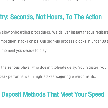
try: Seconds, Not Hours, To The Action
 on slow onboarding procedures. We deliver instantaneous registr
mpetition stacks chips. Our sign-up process clocks in under 30 
 moment you decide to play.
the serious player who doesn’t tolerate delay. You register, you’r
r peak performance in high-stakes wagering environments.
 Deposit Methods That Meet Your Speed