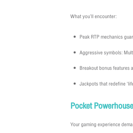
What you’ll encounter:
Peak RTP mechanics guaran
Aggressive symbols: Multip
Breakout bonus features a
Jackpots that redefine ‘l
Pocket Powerhouse
Your gaming experience demand