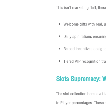
This isn’t marketing fluff; th
Welcome gifts with real, 
Daily spin rations ensurin
Reload incentives designe
Tiered VIP recognition tra
Slots Supremacy: W
The slot collection here is a t
to Player percentages. These ar