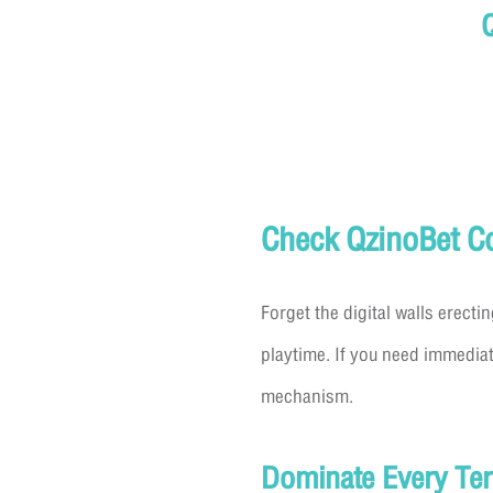
Check QzinoBet C
Forget the digital walls erect
playtime. If you need immediate
mechanism.
Dominate Every Terr