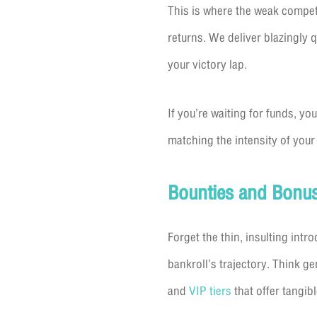
This is where the weak compet
returns. We deliver blazingly 
your victory lap.
If you’re waiting for funds, y
matching the intensity of you
Bounties and Bonus
Forget the thin, insulting int
bankroll’s trajectory. Think ge
and
VIP tiers
that offer tangib