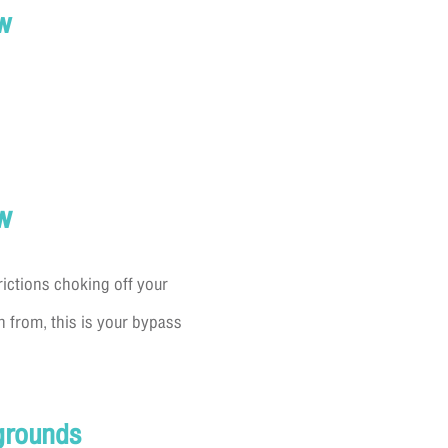
w
w
rictions choking off your
n from, this is your bypass
ygrounds