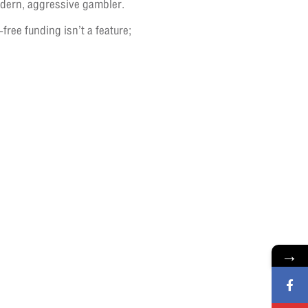
dern, aggressive gambler.
ree funding isn’t a feature;
→