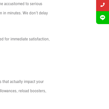
one accustomed to serious
on in minutes. We don’t delay
ed for immediate satisfaction,
s that actually impact your
allowances, reload boosters,