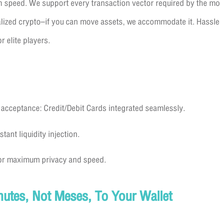
 speed. We support every transaction vector required by the mo
ralized crypto–if you can move assets, we accommodate it. Hassle-f
r elite players.
acceptance: Credit/Debit Cards integrated seamlessly.
stant liquidity injection.
or maximum privacy and speed.
nutes, Not Meses, To Your Wallet