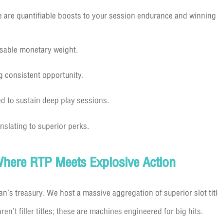
ese are quantifiable boosts to your session endurance and winning 
usable monetary weight.
g consistent opportunity.
d to sustain deep play sessions.
nslating to superior perks.
here RTP Meets Explosive Action
itan’s treasury. We host a massive aggregation of superior slot titl
en’t filler titles; these are machines engineered for big hits.