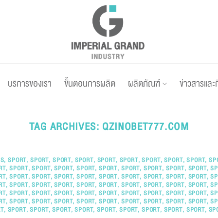
บริการของเรา
ขั้นตอนการผลิต
ผลิตภัณฑ์
ข่าวสารและ
TAG ARCHIVES:
QZINOBET777.COM
SS
,
SPORT
,
SPORT
,
SPORT
,
SPORT
,
SPORT
,
SPORT
,
SPORT
,
SPORT
,
SPORT
,
SP
RT
,
SPORT
,
SPORT
,
SPORT
,
SPORT
,
SPORT
,
SPORT
,
SPORT
,
SPORT
,
SPORT
,
SP
RT
,
SPORT
,
SPORT
,
SPORT
,
SPORT
,
SPORT
,
SPORT
,
SPORT
,
SPORT
,
SPORT
,
SP
RT
,
SPORT
,
SPORT
,
SPORT
,
SPORT
,
SPORT
,
SPORT
,
SPORT
,
SPORT
,
SPORT
,
SP
RT
,
SPORT
,
SPORT
,
SPORT
,
SPORT
,
SPORT
,
SPORT
,
SPORT
,
SPORT
,
SPORT
,
SP
RT
,
SPORT
,
SPORT
,
SPORT
,
SPORT
,
SPORT
,
SPORT
,
SPORT
,
SPORT
,
SPORT
,
SP
RT
,
SPORT
,
SPORT
,
SPORT
,
SPORT
,
SPORT
,
SPORT
,
SPORT
,
SPORT
,
SPORT
,
SP