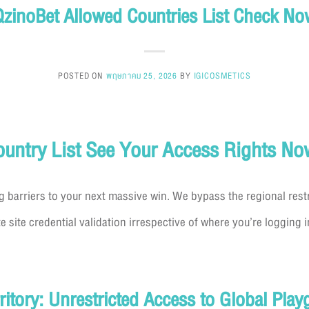
QzinoBet Allowed Countries List Check No
POSTED ON
พฤษภาคม 25, 2026
BY
IGICOSMETICS
ountry List See Your Access Rights No
ing barriers to your next massive win. We bypass the regional rest
 site credential validation irrespective of where you’re logging i
itory: Unrestricted Access to Global Pla