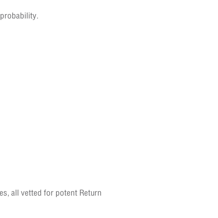
probability.
es, all vetted for potent Return