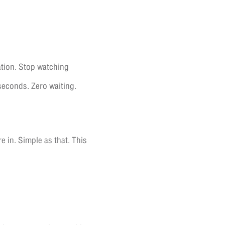
ation. Stop watching
seconds. Zero waiting.
e in. Simple as that. This