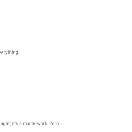
verything.
ught; it’s a masterwork. Zero