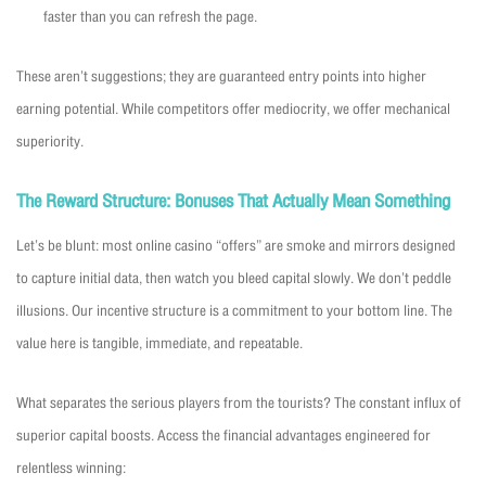
faster than you can refresh the page.
These aren’t suggestions; they are guaranteed entry points into higher
earning potential. While competitors offer mediocrity, we offer mechanical
superiority.
The Reward Structure: Bonuses That Actually Mean Something
Let’s be blunt: most online casino “offers” are smoke and mirrors designed
to capture initial data, then watch you bleed capital slowly. We don’t peddle
illusions. Our incentive structure is a commitment to your bottom line. The
value here is tangible, immediate, and repeatable.
What separates the serious players from the tourists? The constant influx of
superior capital boosts. Access the financial advantages engineered for
relentless winning: