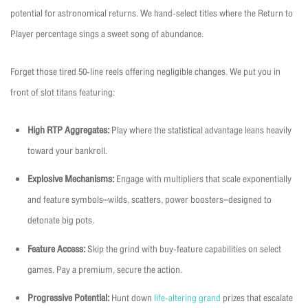
potential for astronomical returns. We hand-select titles where the Return to
Player percentage sings a sweet song of abundance.
Forget those tired 50-line reels offering negligible changes. We put you in
front of slot titans featuring:
High RTP Aggregates:
Play where the statistical advantage leans heavily
toward your bankroll.
Explosive Mechanisms:
Engage with multipliers that scale exponentially
and feature symbols–wilds, scatters, power boosters–designed to
detonate big pots.
Feature Access:
Skip the grind with buy-feature capabilities on select
games. Pay a premium, secure the action.
Progressive Potential:
Hunt down
life-altering grand
prizes that escalate