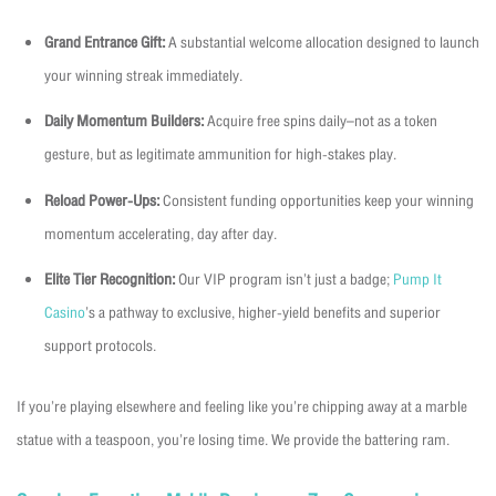
Grand Entrance Gift:
A substantial welcome allocation designed to launch
your winning streak immediately.
Daily Momentum Builders:
Acquire free spins daily–not as a token
gesture, but as legitimate ammunition for high-stakes play.
Reload Power-Ups:
Consistent funding opportunities keep your winning
momentum accelerating, day after day.
Elite Tier Recognition:
Our VIP program isn’t just a badge;
Pump It
Casino
’s a pathway to exclusive, higher-yield benefits and superior
support protocols.
If you’re playing elsewhere and feeling like you’re chipping away at a marble
statue with a teaspoon, you’re losing time. We provide the battering ram.