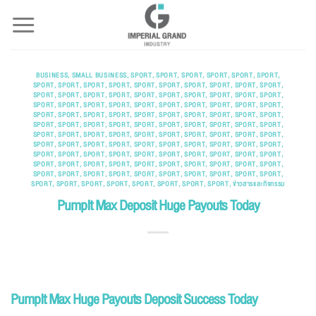
Skip
to
content
BUSINESS, SMALL BUSINESS
,
SPORT
,
SPORT
,
SPORT
,
SPORT
,
SPORT
,
SPORT
,
SPORT
,
SPORT
,
SPORT
,
SPORT
,
SPORT
,
SPORT
,
SPORT
,
SPORT
,
SPORT
,
SPORT
,
SPORT
,
SPORT
,
SPORT
,
SPORT
,
SPORT
,
SPORT
,
SPORT
,
SPORT
,
SPORT
,
SPORT
,
SPORT
,
SPORT
,
SPORT
,
SPORT
,
SPORT
,
SPORT
,
SPORT
,
SPORT
,
SPORT
,
SPORT
,
SPORT
,
SPORT
,
SPORT
,
SPORT
,
SPORT
,
SPORT
,
SPORT
,
SPORT
,
SPORT
,
SPORT
,
SPORT
,
SPORT
,
SPORT
,
SPORT
,
SPORT
,
SPORT
,
SPORT
,
SPORT
,
SPORT
,
SPORT
,
SPORT
,
SPORT
,
SPORT
,
SPORT
,
SPORT
,
SPORT
,
SPORT
,
SPORT
,
SPORT
,
SPORT
,
SPORT
,
SPORT
,
SPORT
,
SPORT
,
SPORT
,
SPORT
,
SPORT
,
SPORT
,
SPORT
,
SPORT
,
SPORT
,
SPORT
,
SPORT
,
SPORT
,
SPORT
,
SPORT
,
SPORT
,
SPORT
,
SPORT
,
SPORT
,
SPORT
,
SPORT
,
SPORT
,
SPORT
,
SPORT
,
SPORT
,
SPORT
,
SPORT
,
SPORT
,
SPORT
,
SPORT
,
SPORT
,
SPORT
,
SPORT
,
SPORT
,
SPORT
,
SPORT
,
SPORT
,
SPORT
,
SPORT
,
SPORT
,
SPORT
,
SPORT
,
SPORT
,
SPORT
,
SPORT
,
SPORT
,
SPORT
,
ข่าวสารและกิจกรรม
PumpIt Max Deposit Huge Payouts Today
PumpIt Max Huge Payouts Deposit Success Today