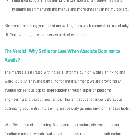
Fluid Interaction:
The design prioritizes speed and intuitive navigation,
meaning less time fumbling menus and more time crushing multipliers.
Stop compromising your sessions waiting for a weak connection or a clunky
UI. Your winning streak deserves perfect execution.
The Verdict: Why Settle for Less When Absolute Dominance
Awaits?
The market is saturated with noise. Platforms built on wishful thinking and
weak liquidity. They are gambling for entertainment; we are providing an
avenue for serious capital appreciation through superior platform
engineering and payout mechanics. This isn’t about “chances”; it’s about
optimizing your entry into the highest velocity gaming environment available.
We offer the stack: Lightning-fast account activation, diverse and secure
funding conduits, withdrawal speed that borders on instant gratification,