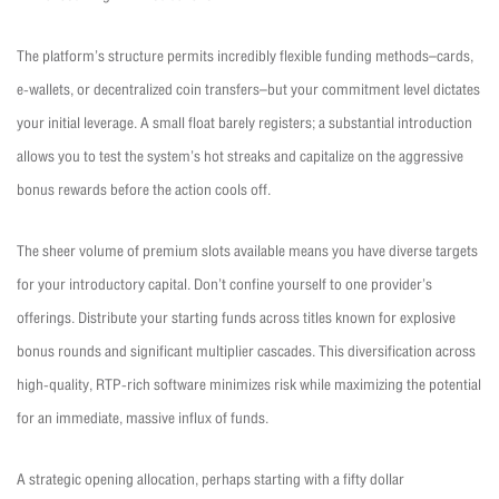
The platform’s structure permits incredibly flexible funding methods–cards,
e-wallets, or decentralized coin transfers–but your commitment level dictates
your initial leverage. A small float barely registers; a substantial introduction
allows you to test the system’s hot streaks and capitalize on the aggressive
bonus rewards before the action cools off.
The sheer volume of premium slots available means you have diverse targets
for your introductory capital. Don’t confine yourself to one provider’s
offerings. Distribute your starting funds across titles known for explosive
bonus rounds and significant multiplier cascades. This diversification across
high-quality, RTP-rich software minimizes risk while maximizing the potential
for an immediate, massive influx of funds.
A strategic opening allocation, perhaps starting with a fifty dollar