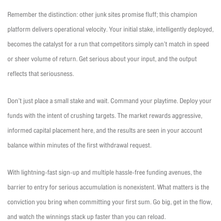
Remember the distinction: other junk sites promise fluff; this champion
platform delivers operational velocity. Your initial stake, intelligently deployed,
becomes the catalyst for a run that competitors simply can’t match in speed
or sheer volume of return. Get serious about your input, and the output
reflects that seriousness.
Don’t just place a small stake and wait. Command your playtime. Deploy your
funds with the intent of crushing targets. The market rewards aggressive,
informed capital placement here, and the results are seen in your account
balance within minutes of the first withdrawal request.
With lightning-fast sign-up and multiple hassle-free funding avenues, the
barrier to entry for serious accumulation is nonexistent. What matters is the
conviction you bring when committing your first sum. Go big, get in the flow,
and watch the winnings stack up faster than you can reload.