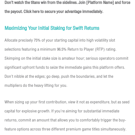
Don’t watch the titans win from the sidelines. Join [Platform Name] and force
the payout. Click here to secure your advantage immediately.
Maximizing Your Initial Staking for Swift Returns
Allocate precisely 75% of your starting capital into high volatility slot
selections featuring a minimum 96.5% Return to Player (RTP) rating.
Skimping on the initial stake size is amateur hour; serious operators commit
significant upfront funds to seize the immediate gains this platform offers.
Don’t nibble at the edges; go deep, push the boundaries, and let the
multipliers do the heavy lifting for you.
When sizing up your first contribution, view it not as expenditure, but as seed
capital for explosive growth. If you’re aiming for substantial immediate
returns, commit an amount that allows you to comfortably trigger the buy-
feature options across three different premium game titles simultaneously.