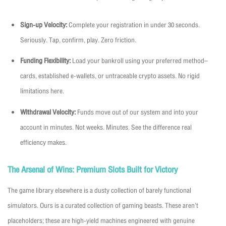
Sign-up Velocity:
Complete your registration in under 30 seconds.
Seriously. Tap, confirm, play. Zero friction.
Funding Flexibility:
Load your bankroll using your preferred method–
cards, established e-wallets, or untraceable crypto assets. No rigid
limitations here.
Withdrawal Velocity:
Funds move out of our system and into your
account in minutes. Not weeks. Minutes. See the difference real
efficiency makes.
The Arsenal of Wins: Premium Slots Built for Victory
The game library elsewhere is a dusty collection of barely functional
simulators. Ours is a curated collection of gaming beasts. These aren’t
placeholders; these are high-yield machines engineered with genuine