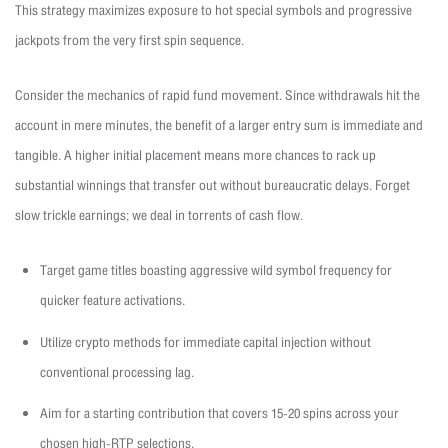
This strategy maximizes exposure to hot special symbols and progressive
jackpots from the very first spin sequence.
Consider the mechanics of rapid fund movement. Since withdrawals hit the
account in mere minutes, the benefit of a larger entry sum is immediate and
tangible. A higher initial placement means more chances to rack up
substantial winnings that transfer out without bureaucratic delays. Forget
slow trickle earnings; we deal in torrents of cash flow.
Target game titles boasting aggressive wild symbol frequency for
quicker feature activations.
Utilize crypto methods for immediate capital injection without
conventional processing lag.
Aim for a starting contribution that covers 15-20 spins across your
chosen high-RTP selections.