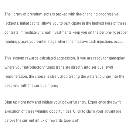
The library of premium slots is packed with life-changing progressive
jackpots; initial capital allows you to participate in the highest tiers of these
contests immediately. Small investments keep you on the periphery; proper
funding places you center stage where the massive cash injections occur.
This system rewards calculated aggression. If you are ready for gameplay
where your introductory funds translate directly into serious, swift
remuneration, the choice is clear. Stop testing the waters; plunge into the
deep end with the serious money.
Sign up right now and initiate your powerful entry. Experience the swift
execution of these winning opportunities. Click to claim your advantage
before the current influx of rewards tapers off.