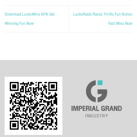
Download LuckyWins APK Get
LuckyReels Races Thrills Fun Action
Winning Fun Now
Fast Wins Now