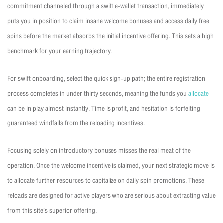
commitment channeled through a swift e-wallet transaction, immediately
puts you in position to claim insane welcome bonuses and access daily free
spins before the market absorbs the initial incentive offering. This sets a high
benchmark for your earning trajectory.
For swift onboarding, select the quick sign-up path; the entire registration
process completes in under thirty seconds, meaning the funds you
allocate
can be in play almost instantly. Time is profit, and hesitation is forfeiting
guaranteed windfalls from the reloading incentives.
Focusing solely on introductory bonuses misses the real meat of the
operation. Once the welcome incentive is claimed, your next strategic move is
to allocate further resources to capitalize on daily spin promotions. These
reloads are designed for active players who are serious about extracting value
from this site’s superior offering.