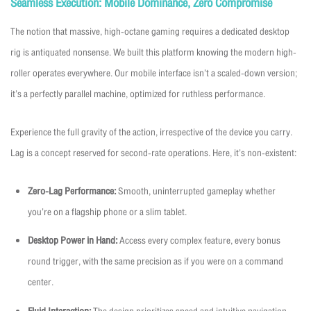
Seamless Execution: Mobile Dominance, Zero Compromise
The notion that massive, high-octane gaming requires a dedicated desktop
rig is antiquated nonsense. We built this platform knowing the modern high-
roller operates everywhere. Our mobile interface isn’t a scaled-down version;
it’s a perfectly parallel machine, optimized for ruthless performance.
Experience the full gravity of the action, irrespective of the device you carry.
Lag is a concept reserved for second-rate operations. Here, it’s non-existent:
Zero-Lag Performance:
Smooth, uninterrupted gameplay whether
you’re on a flagship phone or a slim tablet.
Desktop Power in Hand:
Access every complex feature, every bonus
round trigger, with the same precision as if you were on a command
center.