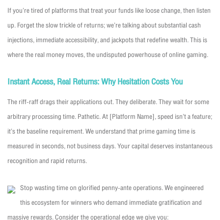
If you’re tired of platforms that treat your funds like loose change, then listen
up. Forget the slow trickle of returns; we’re talking about substantial cash
injections, immediate accessibility, and jackpots that redefine wealth. This is
where the real money moves, the undisputed powerhouse of online gaming.
Instant Access, Real Returns: Why Hesitation Costs You
The riff-raff drags their applications out. They deliberate. They wait for some
arbitrary processing time. Pathetic. At [Platform Name], speed isn’t a feature;
it’s the baseline requirement. We understand that prime gaming time is
measured in seconds, not business days. Your capital deserves instantaneous
recognition and rapid returns.
Stop wasting time on glorified penny-ante operations. We engineered
this ecosystem for winners who demand immediate gratification and
massive rewards. Consider the operational edge we give you: