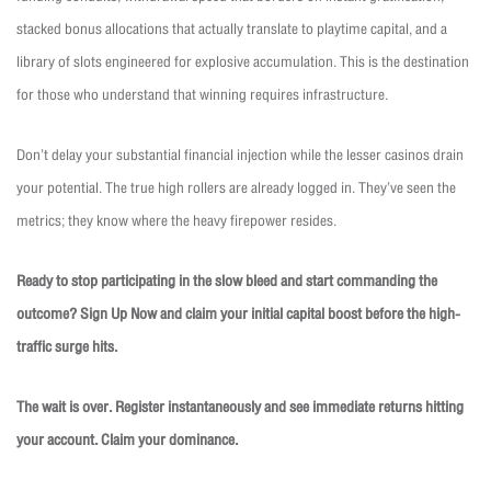
stacked bonus allocations that actually translate to playtime capital, and a
library of slots engineered for explosive accumulation. This is the destination
for those who understand that winning requires infrastructure.
Don’t delay your substantial financial injection while the lesser casinos drain
your potential. The true high rollers are already logged in. They’ve seen the
metrics; they know where the heavy firepower resides.
Ready to stop participating in the slow bleed and start commanding the
outcome? Sign Up Now and claim your initial capital boost before the high-
traffic surge hits.
The wait is over. Register instantaneously and see immediate returns hitting
your account. Claim your dominance.