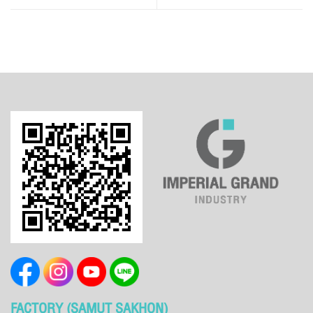
FACTORY (SAMUT SAKHON)