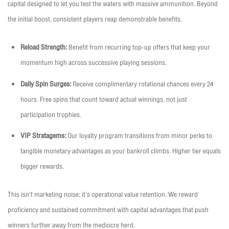
capital designed to let you test the waters with massive ammunition. Beyond
the initial boost, consistent players reap demonstrable benefits.
Reload Strength:
Benefit from recurring top-up offers that keep your
momentum high across successive playing sessions.
Daily Spin Surges:
Receive complimentary rotational chances every 24
hours. Free spins that count toward actual winnings, not just
participation trophies.
VIP Stratagems:
Our loyalty program transitions from minor perks to
tangible monetary advantages as your bankroll climbs. Higher tier equals
bigger rewards.
This isn’t marketing noise; it’s operational value retention. We reward
proficiency and sustained commitment with capital advantages that push
winners further away from the mediocre herd.