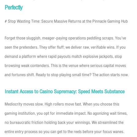
Perfectly
# Stop Wasting Time: Secure Massive Returns at the Pinnacle Gaming Hub
Forget those sluggish, meager-paying operations peddling scraps. You’ve
seen the pretenders. They offer fluff; we deliver raw, verifiable wins. If you
demand a platform where rapid payouts match explosive jackpots, stop
browsing weak contenders. This is the venue where serious capital moves
and fortunes shift. Ready to stop playing small time? The action starts now.
Instant Access to Casino Supremacy: Speed Meets Substance
Mediocrity moves slow. High rollers move fast. When you choose this
gaming institution, you opt for immediate impact. No agonizing wait times,
no bureaucratic friction holding back your winnings. We streamlined the
entire entry process so you can get to the reels before your focus wanes.