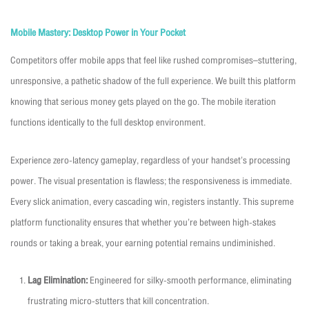
Mobile Mastery: Desktop Power in Your Pocket
Competitors offer mobile apps that feel like rushed compromises–stuttering,
unresponsive, a pathetic shadow of the full experience. We built this platform
knowing that serious money gets played on the go. The mobile iteration
functions identically to the full desktop environment.
Experience zero-latency gameplay, regardless of your handset’s processing
power. The visual presentation is flawless; the responsiveness is immediate.
Every slick animation, every cascading win, registers instantly. This supreme
platform functionality ensures that whether you’re between high-stakes
rounds or taking a break, your earning potential remains undiminished.
Lag Elimination:
Engineered for silky-smooth performance, eliminating
frustrating micro-stutters that kill concentration.