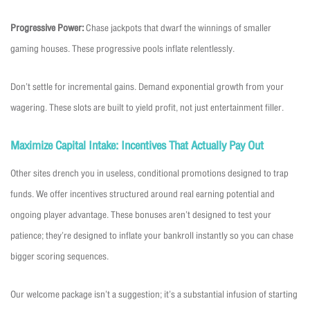
Progressive Power:
Chase jackpots that dwarf the winnings of smaller
gaming houses. These progressive pools inflate relentlessly.
Don’t settle for incremental gains. Demand exponential growth from your
wagering. These slots are built to yield profit, not just entertainment filler.
Maximize Capital Intake: Incentives That Actually Pay Out
Other sites drench you in useless, conditional promotions designed to trap
funds. We offer incentives structured around real earning potential and
ongoing player advantage. These bonuses aren’t designed to test your
patience; they’re designed to inflate your bankroll instantly so you can chase
bigger scoring sequences.
Our welcome package isn’t a suggestion; it’s a substantial infusion of starting