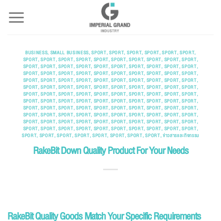
Skip
to
content
BUSINESS, SMALL BUSINESS
,
SPORT
,
SPORT
,
SPORT
,
SPORT
,
SPORT
,
SPORT
,
SPORT
,
SPORT
,
SPORT
,
SPORT
,
SPORT
,
SPORT
,
SPORT
,
SPORT
,
SPORT
,
SPORT
,
SPORT
,
SPORT
,
SPORT
,
SPORT
,
SPORT
,
SPORT
,
SPORT
,
SPORT
,
SPORT
,
SPORT
,
SPORT
,
SPORT
,
SPORT
,
SPORT
,
SPORT
,
SPORT
,
SPORT
,
SPORT
,
SPORT
,
SPORT
,
SPORT
,
SPORT
,
SPORT
,
SPORT
,
SPORT
,
SPORT
,
SPORT
,
SPORT
,
SPORT
,
SPORT
,
SPORT
,
SPORT
,
SPORT
,
SPORT
,
SPORT
,
SPORT
,
SPORT
,
SPORT
,
SPORT
,
SPORT
,
SPORT
,
SPORT
,
SPORT
,
SPORT
,
SPORT
,
SPORT
,
SPORT
,
SPORT
,
SPORT
,
SPORT
,
SPORT
,
SPORT
,
SPORT
,
SPORT
,
SPORT
,
SPORT
,
SPORT
,
SPORT
,
SPORT
,
SPORT
,
SPORT
,
SPORT
,
SPORT
,
SPORT
,
SPORT
,
SPORT
,
SPORT
,
SPORT
,
SPORT
,
SPORT
,
SPORT
,
SPORT
,
SPORT
,
SPORT
,
SPORT
,
SPORT
,
SPORT
,
SPORT
,
SPORT
,
SPORT
,
SPORT
,
SPORT
,
SPORT
,
SPORT
,
SPORT
,
SPORT
,
SPORT
,
SPORT
,
SPORT
,
SPORT
,
SPORT
,
SPORT
,
SPORT
,
SPORT
,
SPORT
,
SPORT
,
SPORT
,
SPORT
,
SPORT
,
SPORT
,
SPORT
,
SPORT
,
SPORT
,
SPORT
,
SPORT
,
SPORT
,
SPORT
,
SPORT
,
ข่าวสารและกิจกรรม
RakeBit Down Quality Product For Your Needs
RakeBit Quality Goods Match Your Specific Requirements