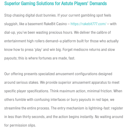
Superior Gaming Solutions for Astute Players’ Demands
Stop chasing digital dust bunnies. If your current gambling spot feels
sluggish, like a basement RakeBit Casino –
https://rakebit777.com/
– with
dial-up, you’ve been wasting precious hours. We deliver the calibre of
entertainment high rollers demand–a platform built for those who actually
know how to press ‘play’ and win big. Forget mediocre returns and slow
payouts; this is where fortunes are made, fast.
Our offering presents specialized amusement configurations designed
around serious stakes. We provide superior amusement apparatus to meet
specific player specifications. Think maximum action, minimal friction. When
others fumble with confusing interfaces or bury payouts in red tape, we
streamline the entire process. The entry mechanism is lightning-fast: register
in less than thirty seconds, and the action begins instantly. No waiting around
for permission slips.