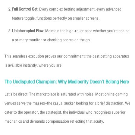
Full Control Set:
Every complex betting adjustment, every advanced
feature toggle, functions perfectly on smaller screens.
Uninterrupted Flow:
Maintain the high-roller pace whether you’re behind
a primary monitor or checking scores on the go.
This seamless execution proves our commitment: the best betting apparatus
is available instantly, where you are.
The Undisputed Champion: Why Mediocrity Doesn’t Belong Here
Let’s be direct. The marketplace is saturated with noise. Most online gaming
venues serve the masses–the casual sucker looking for a brief distraction. We
cater to the operator, the strategist, the individual who recognizes superior
mechanics and demands compensation reflecting that acuity.