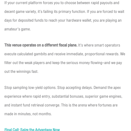
If your current platform forces you to choose between rapid payouts and
decent game variety, it’s failing its primary function. If you are forced to wait
days for deposited funds to reach your hardware wallet, you are playing an
amateur’s game.
This venue operates on a different fiscal plane.
It’s where smart operators
execute calculated gambits and receive immediate, proportional rewards. We
filter out the weak players and keep the serious money flowing–and we pay
out the winnings fast.
Stop sampling low-yield options. Stop accepting delays. Demand the apex
experience where rapid entry, substantial bonuses, superior game engines,
and instant fund retrieval converge. This is the arena where fortunes are
made in minutes, not months.
Final Call: Seize the Advantage Now