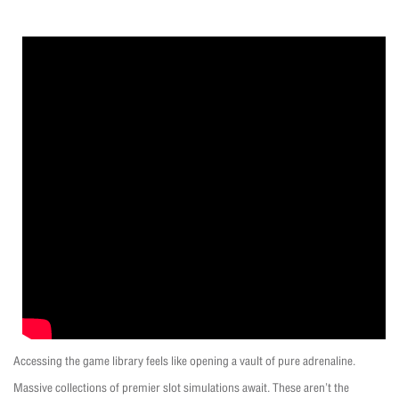
Accessing the game library feels like opening a vault of pure adrenaline.
Massive collections of premier slot simulations await. These aren’t the