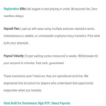
Registration
Blitz:
Get logged in and playing in under 30 seconds flat. Zero
needless delays.
Deposit Flex:
Load up with ease using multiple avenues–standard cards,
instantaneous e-wallets, or untraceable cryptocurrency transfers. Pick what
suits your playstyle.
Payout Velocity:
Forget waiting cycles measured in weeks. Withdrawals hit
your account in minutes. Fast cash, guaranteed.
These mechanics aren’t features; they are operational doctrine. We
engineered this structure for players who understand that opportunity
evaporates when you hesitate.
Slots Built for Dominance: High RTP, Heavy Payouts