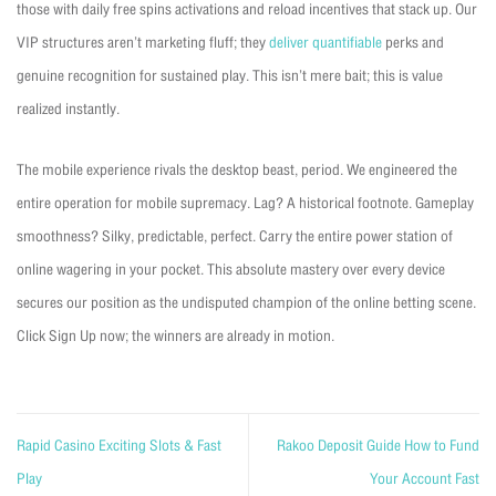
those with daily free spins activations and reload incentives that stack up. Our
VIP structures aren’t marketing fluff; they
deliver quantifiable
perks and
genuine recognition for sustained play. This isn’t mere bait; this is value
realized instantly.
The mobile experience rivals the desktop beast, period. We engineered the
entire operation for mobile supremacy. Lag? A historical footnote. Gameplay
smoothness? Silky, predictable, perfect. Carry the entire power station of
online wagering in your pocket. This absolute mastery over every device
secures our position as the undisputed champion of the online betting scene.
Click Sign Up now; the winners are already in motion.
Rapid Casino Exciting Slots & Fast
Rakoo Deposit Guide How to Fund
Play
Your Account Fast