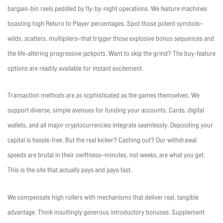
bargain-bin reels peddled by fly-by-night operations. We feature machines
boasting high Return to Player percentages. Spot those potent symbols–
wilds, scatters, multipliers–that trigger those explosive bonus sequences and
the life-altering progressive jackpots. Want to skip the grind? The buy-feature
options are readily available for instant excitement.
Transaction methods are as sophisticated as the games themselves. We
support diverse, simple avenues for funding your accounts. Cards, digital
wallets, and all major cryptocurrencies integrate seamlessly. Depositing your
capital is hassle-free. But the real kicker? Cashing out? Our withdrawal
speeds are brutal in their swiftness–minutes, not weeks, are what you get.
This is the site that actually pays and pays fast.
We compensate high rollers with mechanisms that deliver real, tangible
advantage. Think insultingly generous introductory bonuses. Supplement