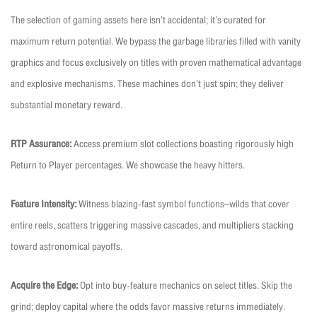
The selection of gaming assets here isn’t accidental; it’s curated for
maximum return potential. We bypass the garbage libraries filled with vanity
graphics and focus exclusively on titles with proven mathematical advantage
and explosive mechanisms. These machines don’t just spin; they deliver
substantial monetary reward.
RTP Assurance:
Access premium slot collections boasting rigorously high
Return to Player percentages. We showcase the heavy hitters.
Feature Intensity:
Witness blazing-fast symbol functions–wilds that cover
entire reels, scatters triggering massive cascades, and multipliers stacking
toward astronomical payoffs.
Acquire the Edge:
Opt into buy-feature mechanics on select titles. Skip the
grind; deploy capital where the odds favor massive returns immediately.