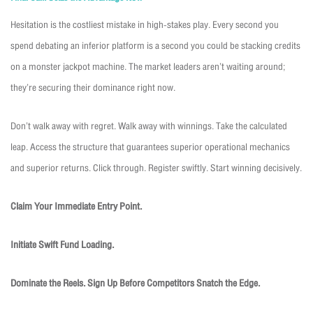
Hesitation is the costliest mistake in high-stakes play. Every second you
spend debating an inferior platform is a second you could be stacking credits
on a monster jackpot machine. The market leaders aren’t waiting around;
they’re securing their dominance right now.
Don’t walk away with regret. Walk away with winnings. Take the calculated
leap. Access the structure that guarantees superior operational mechanics
and superior returns. Click through. Register swiftly. Start winning decisively.
Claim Your Immediate Entry Point.
Initiate Swift Fund Loading.
Dominate the Reels. Sign Up Before Competitors Snatch the Edge.