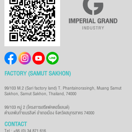
FACTORY (SAMUT SAKHON)
99/103 M.2 (Sari factory land) T. Phantainorasingh, Muang Samut
Sakhon, Samut Sakhon, Thailand, 74000
99/103 หมู่ 2 (โครงการเสรีแฟคตอรี่แลนด์)
ตำบลพันท้ายนรสิงห์ อำเภอเมือง จังหวัดสมุทรสาคร 74000
CONTACT
Tel : +66 (0) 34 871 616