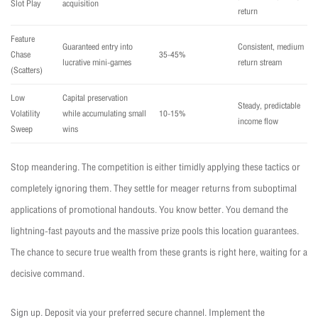
Slot Play
acquisition
return
Feature
Guaranteed entry into
Consistent, medium
Chase
35-45%
lucrative mini-games
return stream
(Scatters)
Low
Capital preservation
Steady, predictable
Volatility
while accumulating small
10-15%
income flow
Sweep
wins
Stop meandering. The competition is either timidly applying these tactics or
completely ignoring them. They settle for meager returns from suboptimal
applications of promotional handouts. You know better. You demand the
lightning-fast payouts and the massive prize pools this location guarantees.
The chance to secure true wealth from these grants is right here, waiting for a
decisive command.
Sign up. Deposit via your preferred secure channel. Implement the