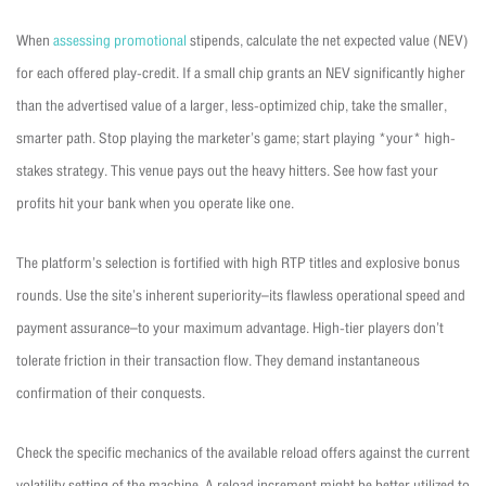
When
assessing promotional
stipends, calculate the net expected value (NEV)
for each offered play-credit. If a small chip grants an NEV significantly higher
than the advertised value of a larger, less-optimized chip, take the smaller,
smarter path. Stop playing the marketer’s game; start playing *your* high-
stakes strategy. This venue pays out the heavy hitters. See how fast your
profits hit your bank when you operate like one.
The platform’s selection is fortified with high RTP titles and explosive bonus
rounds. Use the site’s inherent superiority–its flawless operational speed and
payment assurance–to your maximum advantage. High-tier players don’t
tolerate friction in their transaction flow. They demand instantaneous
confirmation of their conquests.
Check the specific mechanics of the available reload offers against the current
volatility setting of the machine. A reload increment might be better utilized to