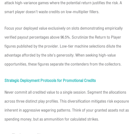
attack high-variance games where the potential return justifies the risk. A
smart player doesn’t waste credits on low-multiplier fillers.
Focus your deployed value exclusively on slots demonstrating empirically
verified payout percentages above 96.5%. Scrutinize the Return to Player
figures published by the provider. Low-tier machine selections dilute the
advantage afforded by the site’s generosity. When seeking high-value
opportunities, these figures separate the contenders from the collectors.
Strategic Deployment Protocols for Promotional Credits
Never commit all credited value to a single session. Segment the allocations
across three distinct play profiles. This diversification mitigates risk exposure
inherent in aggressive wagering patterns. Think of your granted assets not as
spending money, but as ammunition for calculated strikes.