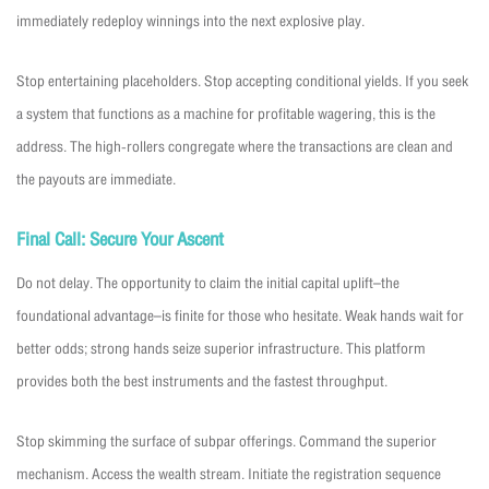
immediately redeploy winnings into the next explosive play.
Stop entertaining placeholders. Stop accepting conditional yields. If you seek
a system that functions as a machine for profitable wagering, this is the
address. The high-rollers congregate where the transactions are clean and
the payouts are immediate.
Final Call: Secure Your Ascent
Do not delay. The opportunity to claim the initial capital uplift–the
foundational advantage–is finite for those who hesitate. Weak hands wait for
better odds; strong hands seize superior infrastructure. This platform
provides both the best instruments and the fastest throughput.
Stop skimming the surface of subpar offerings. Command the superior
mechanism. Access the wealth stream. Initiate the registration sequence