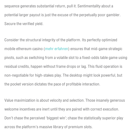
sequence generates substantial return, pull it. Sentimentality about a
potential larger payout is just the excuse of the perpetually poor gambler.
Secure the verified yield.
Consider the structural integrity of the platform. Its perfectly optimized
mobile ethereum casino (
mehr erfahren
) ensures that mid-game strategic
pivots, such as switching from a volatile slot to a fixed-odds table game using
residual credits, happen without frame drops or lag. This fluid operation is
non-negotiable for high-stakes play. The desktop might look powerful, but
the pocket version dictates the pace of profitable interaction.
Value maximization is about velocity and selection. Those insanely generous
welcome incentives are inert until they are paired with correct execution.
Don’t chase the perceived ‘biggest win’; chase the statistically superior play
across the platform’s massive library of premium slots.