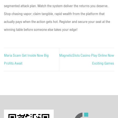
segmented attack plan. Watch the system deliver the returns you deserve.
Stop chasing vapor; claim tangible, rapid wealth from the platform that
actually pays when the action gets hot. Register and secure your seat at the
winning table before someone else takes your edge!
Maria Scam Get Inside Now Big
MagneticSlots Casino Play Online Now
Profits Await
Exciting Games