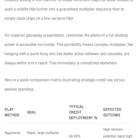
push a volatile title further into a guaranteed multiplier sequence than to
simply stack chips on a low-variance filler.
For superior gameplay presentation, remember the platform’s full desktop
power is accessible via mobile. This portability means complex strategies, like
hedging with a quick foray into live dealer action between slot cascades, are
always within arm’s reach. That immediacy is unmatched elsewhere.
Here is a quick comparison matrix illustrating strategic credit use versus
passive spending:
TYPICAL
PLAY
EXPECTED
GOAL
CREDIT
METHOD
OUTCOME
DEPLOYMENT %
High variance
Aggressive
Rapid, large multiplier
40-50%
potential; rapid high