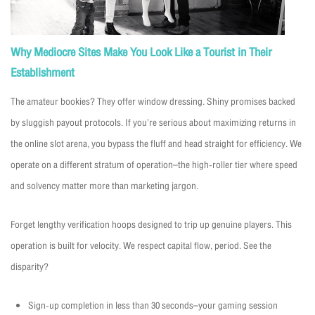
Why Mediocre Sites Make You Look Like a Tourist in Their
Establishment
The amateur bookies? They offer window dressing. Shiny promises backed
by sluggish payout protocols. If you’re serious about maximizing returns in
the online slot arena, you bypass the fluff and head straight for efficiency. We
operate on a different stratum of operation–the high-roller tier where speed
and solvency matter more than marketing jargon.
Forget lengthy verification hoops designed to trip up genuine players. This
operation is built for velocity. We respect capital flow, period. See the
disparity?
Sign-up completion in less than 30 seconds–your gaming session