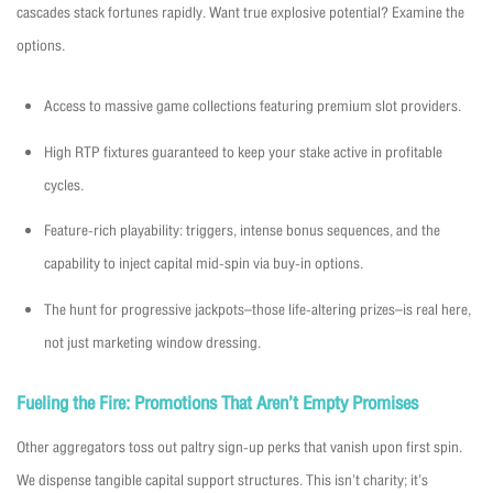
cascades stack fortunes rapidly. Want true explosive potential? Examine the
options.
Access to massive game collections featuring premium slot providers.
High RTP fixtures guaranteed to keep your stake active in profitable
cycles.
Feature-rich playability: triggers, intense bonus sequences, and the
capability to inject capital mid-spin via buy-in options.
The hunt for progressive jackpots–those life-altering prizes–is real here,
not just marketing window dressing.
Fueling the Fire: Promotions That Aren’t Empty Promises
Other aggregators toss out paltry sign-up perks that vanish upon first spin.
We dispense tangible capital support structures. This isn’t charity; it’s