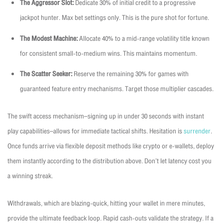
The Aggressor Slot:
Dedicate 30% of initial credit to a progressive
jackpot hunter. Max bet settings only. This is the pure shot for fortune.
The Modest Machine:
Allocate 40% to a mid-range volatility title known
for consistent small-to-medium wins. This maintains momentum.
The Scatter Seeker:
Reserve the remaining 30% for games with
guaranteed feature entry mechanisms. Target those multiplier cascades.
The swift access mechanism–signing up in under 30 seconds with instant
play capabilities–allows for immediate tactical shifts. Hesitation is
surrender
.
Once funds arrive via flexible deposit methods like crypto or e-wallets, deploy
them instantly according to the distribution above. Don’t let latency cost you
a winning streak.
Withdrawals, which are blazing-quick, hitting your wallet in mere minutes,
provide the ultimate feedback loop. Rapid cash-outs validate the strategy. If a