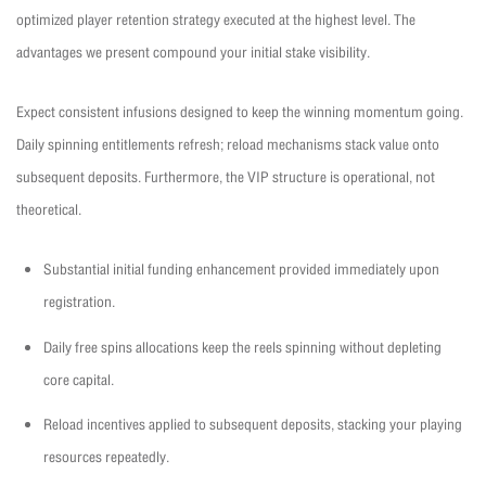
optimized player retention strategy executed at the highest level. The
advantages we present compound your initial stake visibility.
Expect consistent infusions designed to keep the winning momentum going.
Daily spinning entitlements refresh; reload mechanisms stack value onto
subsequent deposits. Furthermore, the VIP structure is operational, not
theoretical.
Substantial initial funding enhancement provided immediately upon
registration.
Daily free spins allocations keep the reels spinning without depleting
core capital.
Reload incentives applied to subsequent deposits, stacking your playing
resources repeatedly.