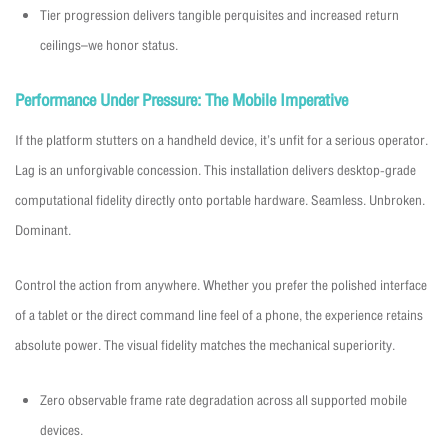
Tier progression delivers tangible perquisites and increased return
ceilings–we honor status.
Performance Under Pressure: The Mobile Imperative
If the platform stutters on a handheld device, it’s unfit for a serious operator.
Lag is an unforgivable concession. This installation delivers desktop-grade
computational fidelity directly onto portable hardware. Seamless. Unbroken.
Dominant.
Control the action from anywhere. Whether you prefer the polished interface
of a tablet or the direct command line feel of a phone, the experience retains
absolute power. The visual fidelity matches the mechanical superiority.
Zero observable frame rate degradation across all supported mobile
devices.