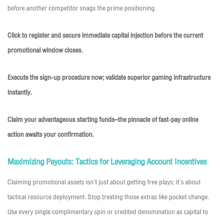
before another competitor snags the prime positioning.
Click to register and secure immediate capital injection before the current
promotional window closes.
Execute the sign-up procedure now; validate superior gaming infrastructure
instantly.
Claim your advantageous starting funds–the pinnacle of fast-pay online
action awaits your confirmation.
Maximizing Payouts: Tactics for Leveraging Account Incentives
Claiming promotional assets isn’t just about getting free plays; it’s about
tactical resource deployment. Stop treating those extras like pocket change.
Use every single complimentary spin or credited denomination as capital to