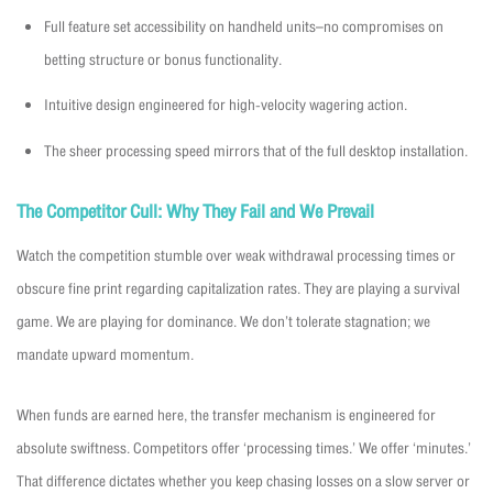
Full feature set accessibility on handheld units–no compromises on
betting structure or bonus functionality.
Intuitive design engineered for high-velocity wagering action.
The sheer processing speed mirrors that of the full desktop installation.
The Competitor Cull: Why They Fail and We Prevail
Watch the competition stumble over weak withdrawal processing times or
obscure fine print regarding capitalization rates. They are playing a survival
game. We are playing for dominance. We don’t tolerate stagnation; we
mandate upward momentum.
When funds are earned here, the transfer mechanism is engineered for
absolute swiftness. Competitors offer ‘processing times.’ We offer ‘minutes.’
That difference dictates whether you keep chasing losses on a slow server or