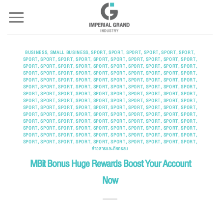
Skip
to
content
BUSINESS, SMALL BUSINESS
,
SPORT
,
SPORT
,
SPORT
,
SPORT
,
SPORT
,
SPORT
,
SPORT
,
SPORT
,
SPORT
,
SPORT
,
SPORT
,
SPORT
,
SPORT
,
SPORT
,
SPORT
,
SPORT
,
SPORT
,
SPORT
,
SPORT
,
SPORT
,
SPORT
,
SPORT
,
SPORT
,
SPORT
,
SPORT
,
SPORT
,
SPORT
,
SPORT
,
SPORT
,
SPORT
,
SPORT
,
SPORT
,
SPORT
,
SPORT
,
SPORT
,
SPORT
,
SPORT
,
SPORT
,
SPORT
,
SPORT
,
SPORT
,
SPORT
,
SPORT
,
SPORT
,
SPORT
,
SPORT
,
SPORT
,
SPORT
,
SPORT
,
SPORT
,
SPORT
,
SPORT
,
SPORT
,
SPORT
,
SPORT
,
SPORT
,
SPORT
,
SPORT
,
SPORT
,
SPORT
,
SPORT
,
SPORT
,
SPORT
,
SPORT
,
SPORT
,
SPORT
,
SPORT
,
SPORT
,
SPORT
,
SPORT
,
SPORT
,
SPORT
,
SPORT
,
SPORT
,
SPORT
,
SPORT
,
SPORT
,
SPORT
,
SPORT
,
SPORT
,
SPORT
,
SPORT
,
SPORT
,
SPORT
,
SPORT
,
SPORT
,
SPORT
,
SPORT
,
SPORT
,
SPORT
,
SPORT
,
SPORT
,
SPORT
,
SPORT
,
SPORT
,
SPORT
,
SPORT
,
SPORT
,
SPORT
,
SPORT
,
SPORT
,
SPORT
,
SPORT
,
SPORT
,
SPORT
,
SPORT
,
SPORT
,
SPORT
,
SPORT
,
SPORT
,
SPORT
,
SPORT
,
SPORT
,
SPORT
,
SPORT
,
SPORT
,
SPORT
,
SPORT
,
SPORT
,
SPORT
,
SPORT
,
SPORT
,
SPORT
,
SPORT
,
SPORT
,
SPORT
,
SPORT
,
SPORT
,
SPORT
,
SPORT
,
SPORT
,
SPORT
,
SPORT
,
SPORT
,
SPORT
,
SPORT
,
ข่าวสารและกิจกรรม
MBit Bonus Huge Rewards Boost Your Account
Now