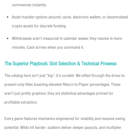
commences instantly.
Asset transfer options abound: cards, electronic wallets, or decentralized
crypto assets for discrete funding.
Withdrawals aren’t measured in calendar weeks; they resolve in mere
minutes. Cash arrives when you command it.
The Superior Playbook: Slot Selection & Technical Prowess
The catalog here isn’t just “big”; it’s curated. We sifted through the dross to
present only titles boasting elevated Return to Player percentages. These
aren’t just pretty graphics; they are statistical advantages primed for
profitable extraction.
Every game features mechanics engineered for volatility and massive swing
potential. Wilds hit harder, scatters deliver deeper payouts, and multiplier