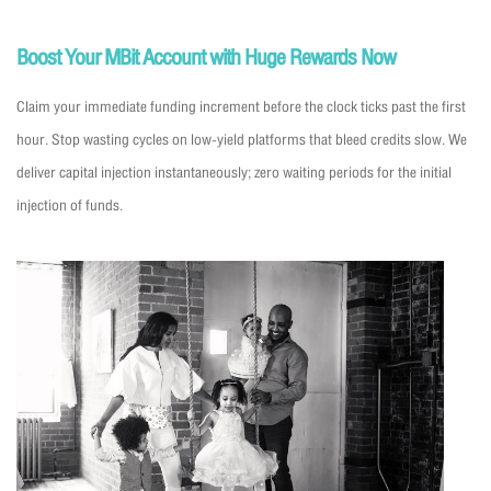
Boost Your MBit Account with Huge Rewards Now
Claim your immediate funding increment before the clock ticks past the first
hour. Stop wasting cycles on low-yield platforms that bleed credits slow. We
deliver capital injection instantaneously; zero waiting periods for the initial
injection of funds.