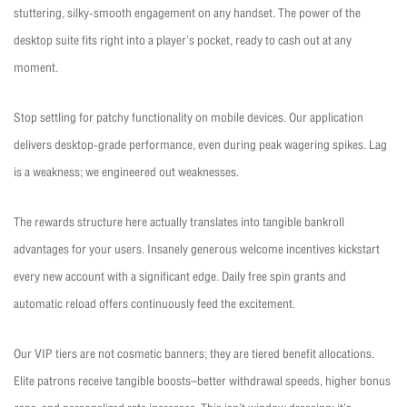
stuttering, silky-smooth engagement on any handset. The power of the
desktop suite fits right into a player’s pocket, ready to cash out at any
moment.
Stop settling for patchy functionality on mobile devices. Our application
delivers desktop-grade performance, even during peak wagering spikes. Lag
is a weakness; we engineered out weaknesses.
The rewards structure here actually translates into tangible bankroll
advantages for your users. Insanely generous welcome incentives kickstart
every new account with a significant edge. Daily free spin grants and
automatic reload offers continuously feed the excitement.
Our VIP tiers are not cosmetic banners; they are tiered benefit allocations.
Elite patrons receive tangible boosts–better withdrawal speeds, higher bonus