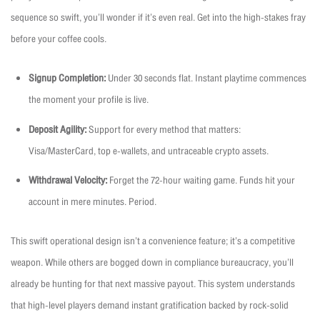
sequence so swift, you’ll wonder if it’s even real. Get into the high-stakes fray
before your coffee cools.
Signup Completion:
Under 30 seconds flat. Instant playtime commences
the moment your profile is live.
Deposit Agility:
Support for every method that matters:
Visa/MasterCard, top e-wallets, and untraceable crypto assets.
Withdrawal Velocity:
Forget the 72-hour waiting game. Funds hit your
account in mere minutes. Period.
This swift operational design isn’t a convenience feature; it’s a competitive
weapon. While others are bogged down in compliance bureaucracy, you’ll
already be hunting for that next massive payout. This system understands
that high-level players demand instant gratification backed by rock-solid