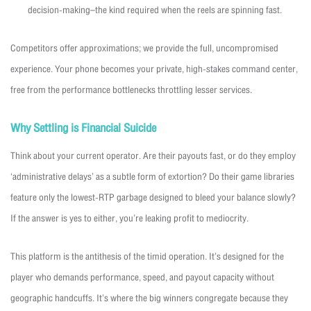
decision-making–the kind required when the reels are spinning fast.
Competitors offer approximations; we provide the full, uncompromised
experience. Your phone becomes your private, high-stakes command center,
free from the performance bottlenecks throttling lesser services.
Why Settling is Financial Suicide
Think about your current operator. Are their payouts fast, or do they employ
‘administrative delays’ as a subtle form of extortion? Do their game libraries
feature only the lowest-RTP garbage designed to bleed your balance slowly?
If the answer is yes to either, you’re leaking profit to mediocrity.
This platform is the antithesis of the timid operation. It’s designed for the
player who demands performance, speed, and payout capacity without
geographic handcuffs. It’s where the big winners congregate because they