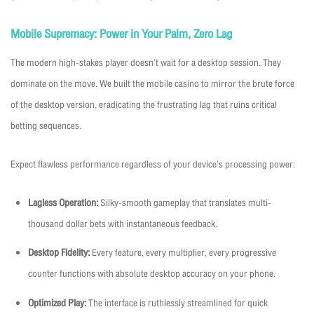
Mobile Supremacy: Power in Your Palm, Zero Lag
The modern high-stakes player doesn’t wait for a desktop session. They
dominate on the move. We built the mobile casino to mirror the brute force
of the desktop version, eradicating the frustrating lag that ruins critical
betting sequences.
Expect flawless performance regardless of your device’s processing power:
Lagless Operation:
Silky-smooth gameplay that translates multi-
thousand dollar bets with instantaneous feedback.
Desktop Fidelity:
Every feature, every multiplier, every progressive
counter functions with absolute desktop accuracy on your phone.
Optimized Play:
The interface is ruthlessly streamlined for quick