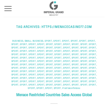
Skip
to
content
TAG ARCHIVES:
HTTPS://MENACECASINO77.COM
BUSINESS, SMALL BUSINESS
,
SPORT
,
SPORT
,
SPORT
,
SPORT
,
SPORT
,
SPORT
,
SPORT
,
SPORT
,
SPORT
,
SPORT
,
SPORT
,
SPORT
,
SPORT
,
SPORT
,
SPORT
,
SPORT
,
SPORT
,
SPORT
,
SPORT
,
SPORT
,
SPORT
,
SPORT
,
SPORT
,
SPORT
,
SPORT
,
SPORT
,
SPORT
,
SPORT
,
SPORT
,
SPORT
,
SPORT
,
SPORT
,
SPORT
,
SPORT
,
SPORT
,
SPORT
,
SPORT
,
SPORT
,
SPORT
,
SPORT
,
SPORT
,
SPORT
,
SPORT
,
SPORT
,
SPORT
,
SPORT
,
SPORT
,
SPORT
,
SPORT
,
SPORT
,
SPORT
,
SPORT
,
SPORT
,
SPORT
,
SPORT
,
SPORT
,
SPORT
,
SPORT
,
SPORT
,
SPORT
,
SPORT
,
SPORT
,
SPORT
,
SPORT
,
SPORT
,
SPORT
,
SPORT
,
SPORT
,
SPORT
,
SPORT
,
SPORT
,
SPORT
,
SPORT
,
SPORT
,
SPORT
,
SPORT
,
SPORT
,
SPORT
,
SPORT
,
SPORT
,
SPORT
,
SPORT
,
SPORT
,
SPORT
,
SPORT
,
SPORT
,
SPORT
,
SPORT
,
SPORT
,
SPORT
,
SPORT
,
SPORT
,
SPORT
,
SPORT
,
SPORT
,
SPORT
,
SPORT
,
SPORT
,
SPORT
,
SPORT
,
SPORT
,
SPORT
,
SPORT
,
SPORT
,
SPORT
,
SPORT
,
SPORT
,
SPORT
,
SPORT
,
SPORT
,
SPORT
,
SPORT
,
SPORT
,
SPORT
,
SPORT
,
SPORT
,
SPORT
,
SPORT
,
SPORT
,
SPORT
,
SPORT
,
SPORT
,
SPORT
,
SPORT
,
SPORT
,
SPORT
,
SPORT
,
SPORT
,
SPORT
,
SPORT
,
SPORT
,
SPORT
,
SPORT
,
SPORT
,
SPORT
,
SPORT
,
SPORT
,
SPORT
,
SPORT
,
SPORT
,
ข่าวสารและกิจกรรม
Menace Restricted Countries Sales Access Global