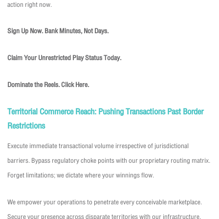
action right now.
Sign Up Now. Bank Minutes, Not Days.
Claim Your Unrestricted Play Status Today.
Dominate the Reels. Click Here.
Territorial Commerce Reach: Pushing Transactions Past Border
Restrictions
Execute immediate transactional volume irrespective of jurisdictional
barriers. Bypass regulatory choke points with our proprietary routing matrix.
Forget limitations; we dictate where your winnings flow.
We empower your operations to penetrate every conceivable marketplace.
Secure your presence across disparate territories with our infrastructure.