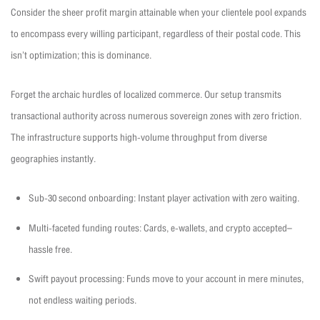
Consider the sheer profit margin attainable when your clientele pool expands
to encompass every willing participant, regardless of their postal code. This
isn’t optimization; this is dominance.
Forget the archaic hurdles of localized commerce. Our setup transmits
transactional authority across numerous sovereign zones with zero friction.
The infrastructure supports high-volume throughput from diverse
geographies instantly.
Sub-30 second onboarding: Instant player activation with zero waiting.
Multi-faceted funding routes: Cards, e-wallets, and crypto accepted–
hassle free.
Swift payout processing: Funds move to your account in mere minutes,
not endless waiting periods.