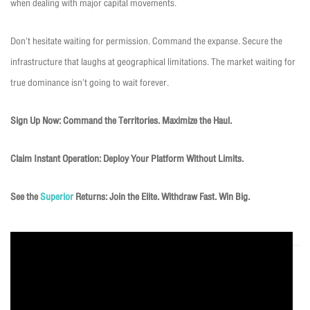
when dealing with major capital movements.
Don’t hesitate waiting for permission. Command the expanse. Secure the
infrastructure that laughs at geographical limitations. The market waiting for
true dominance isn’t going to wait forever.
Sign Up Now: Command the Territories. Maximize the Haul.
Claim Instant Operation: Deploy Your Platform Without Limits.
See the
Superior
Returns: Join the Elite. Withdraw Fast. Win Big.