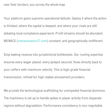
near their borders; you survey the whole map.
Your platform gains supreme operational latitude. Deploy it where the action
is thickest, where the capital is deepest, and where your rivals are still
debating local compliance paperwork. Profit streams should be abundant,
MENACE (
menacecasino77.com
) constant, and geographically indifferent.
Stop leaking revenue into jurisdictional bottlenecks. Our routing expertise
ensures every wager placed, every jackpot secured, flows directly back to
your coffers with maximum velocity. This is high-grade financial
transmission, refined for high-stakes amusement providers.
We provide the technological scaffolding for unimpeded financial dominion.
The machinery is set up to handle spikes in player activity from disparate
regions without degradation. Performance consistency is non-negotiable