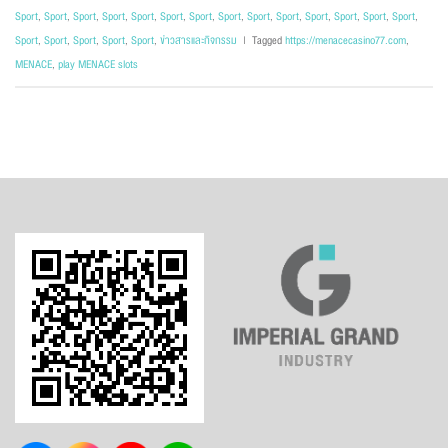
Sport
,
Sport
,
Sport
,
Sport
,
Sport
,
Sport
,
Sport
,
Sport
,
Sport
,
Sport
,
Sport
,
Sport
,
Sport
,
Sport
,
Sport
,
Sport
,
Sport
,
Sport
,
Sport
,
ข่าวสารและกิจกรรม
|
Tagged
https://menacecasino77.com
,
MENACE
,
play MENACE slots