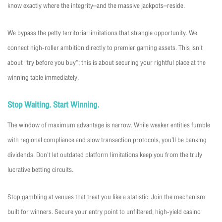
know exactly where the integrity–and the massive jackpots–reside.
We bypass the petty territorial limitations that strangle opportunity. We
connect high-roller ambition directly to premier gaming assets. This isn’t
about “try before you buy”; this is about securing your rightful place at the
winning table immediately.
Stop Waiting. Start Winning.
The window of maximum advantage is narrow. While weaker entities fumble
with regional compliance and slow transaction protocols, you’ll be banking
dividends. Don’t let outdated platform limitations keep you from the truly
lucrative betting circuits.
Stop gambling at venues that treat you like a statistic. Join the mechanism
built for winners. Secure your entry point to unfiltered, high-yield casino