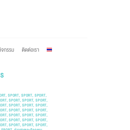
กิจกรรม
ติดต่อเรา
TS
ORT
,
SPORT
,
SPORT
,
SPORT
,
ORT
,
SPORT
,
SPORT
,
SPORT
,
ORT
,
SPORT
,
SPORT
,
SPORT
,
ORT
,
SPORT
,
SPORT
,
SPORT
,
ORT
,
SPORT
,
SPORT
,
SPORT
,
ORT
,
SPORT
,
SPORT
,
SPORT
,
ORT
,
SPORT
,
SPORT
,
SPORT
,
,
SPORT
,
ข่าวสารและกิจกรรม