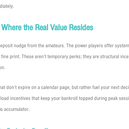
iately.
 Where the Real Value Resides
-deposit nudge from the amateurs. The power players offer syste
ine print. These aren’t temporary perks; they are structural inc
on.
t don’t expire on a calendar page, but rather fuel your next deci
eload incentives that keep your bankroll topped during peak sess
ous accumulator.