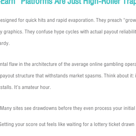
Earn” Platforms Are Just High-Roller Tra
signed for quick hits and rapid evaporation. They preach “growth
 graphics. They confuse hype cycles with actual payout reliability.
ardy.
tal flaw in the architecture of the average online gambling opera
 payout structure that withstands market spasms. Think about it:
stalls. It’s amateur hour.
Many sites see drawdowns before they even process your initial 
etting your score out feels like waiting for a lottery ticket drawn 