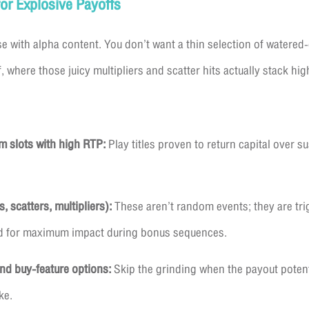
for Explosive Payoffs
e with alpha content. You don’t want a thin selection of watered
f, where those juicy multipliers and scatter hits actually stack h
m slots with high RTP:
Play titles proven to return capital over s
, scatters, multipliers):
These aren’t random events; they are tri
d for maximum impact during bonus sequences.
nd buy-feature options:
Skip the grinding when the payout potenti
ke.