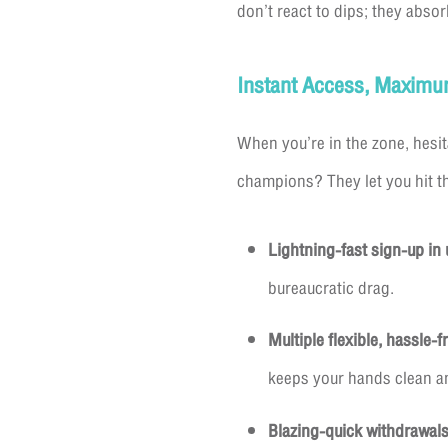
don’t react to dips; they abso
Instant Access, Maximu
When you’re in the zone, hesi
champions? They let you hit the
Lightning-fast sign-up in
bureaucratic drag.
Multiple flexible, hassle-
keeps your hands clean a
Blazing-quick withdrawals 