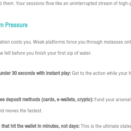
rb them. Your sessions flow like an uninterrupted stream of high-
m Pressure
tation costs you. Weak platforms force you through molasses o
 felt before you finish your first sip of water.
 under 30 seconds with instant play:
Get to the action while your 
free deposit methods (cards, e-wallets, crypto):
Fund your arsena
nd moves the fastest.
that hit the wallet in minutes, not days:
This is the ultimate stat