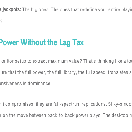
 jackpots:
The big ones. The ones that redefine your entire playi
s.
ower Without the Lag Tax
onitor setup to extract maximum value? That’s thinking like a to
e that the full power, the full library, the full speed, translates
ponsiveness is dominance.
’t compromises; they are full-spectrum replications. Silky-smoot
 or on the move between back-to-back power plays. The desktop mu