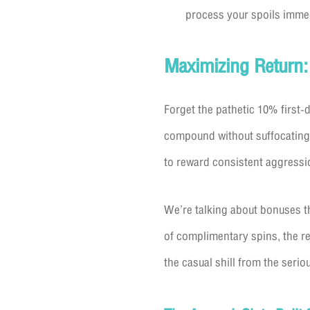
process your spoils immed
Maximizing Return:
Forget the pathetic 10% first
compound without suffocating f
to reward consistent aggressi
We’re talking about bonuses tha
of complimentary spins, the r
the casual shill from the seri