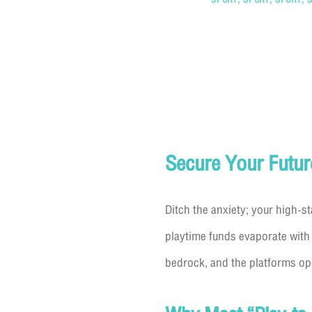
Secure Your Futu
Ditch the anxiety; your high-s
playtime funds evaporate with 
bedrock, and the platforms ope