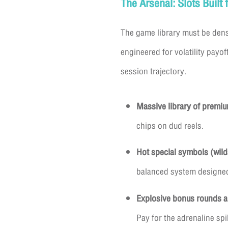
The Arsenal: Slots Built 
The game library must be dens
engineered for volatility payof
session trajectory.
Massive library of premiu
chips on dud reels.
Hot special symbols (wilds
balanced system designe
Explosive bonus rounds a
Pay for the adrenaline spi