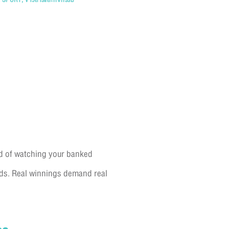
red of watching your banked
nds. Real winnings demand real