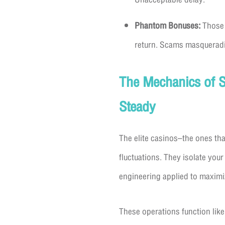
Phantom Bonuses:
Those w
return. Scams masqueradi
The Mechanics of S
Steady
The elite casinos–the ones tha
fluctuations. They isolate your
engineering applied to maximi
These operations function like