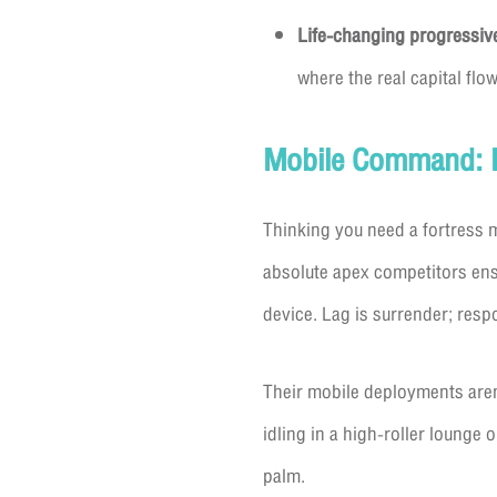
Life-changing progressive
where the real capital flow
Mobile Command: P
Thinking you need a fortress m
absolute apex competitors ensur
device. Lag is surrender; res
Their mobile deployments aren
idling in a high-roller lounge
palm.