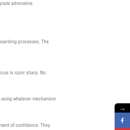
grade adrenaline.
nboarding processes. The
focus is razor sharp. No
l using whatever mechanism
→
ement of confidence. They