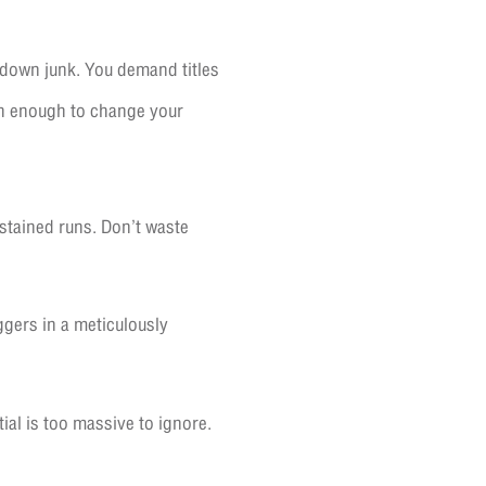
-down junk. You demand titles
igh enough to change your
ustained runs. Don’t waste
ggers in a meticulously
al is too massive to ignore.