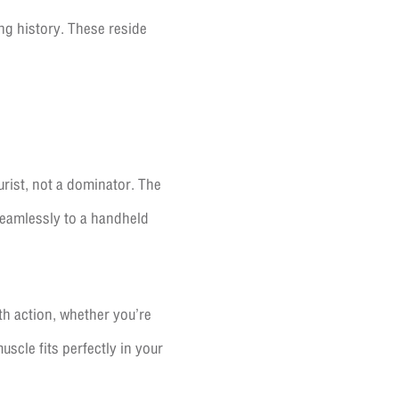
ng history. These reside
urist, not a dominator. The
 seamlessly to a handheld
h action, whether you’re
scle fits perfectly in your