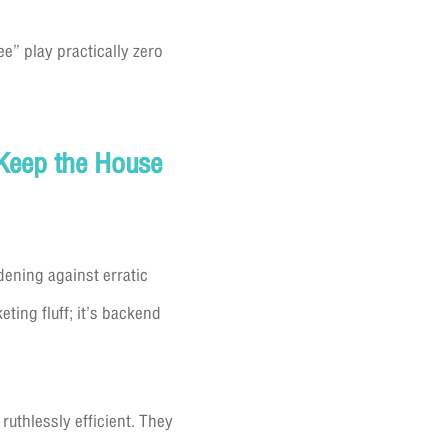
e” play practically zero
 Keep the House
dening against erratic
ting fluff; it’s backend
ruthlessly efficient. They