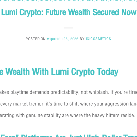
Lumi Crypto: Future Wealth Secured Now
POSTED ON
พฤษภาคม 26, 2026
BY
IGICOSMETICS
re Wealth With Lumi Crypto Today
takes playtime demands predictability, not whiplash. If you’re ti
every market tremor, it’s time to shift where your aggression la
rating with genuine stability are where the heavy hitters reside.