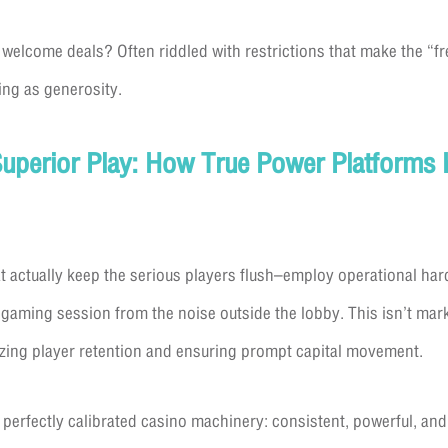
elcome deals? Often riddled with restrictions that make the “fre
ng as generosity.
uperior Play: How True Power Platforms
t actually keep the serious players flush–employ operational har
 gaming session from the noise outside the lobby. This isn’t marke
zing player retention and ensuring prompt capital movement.
 perfectly calibrated casino machinery: consistent, powerful, and 