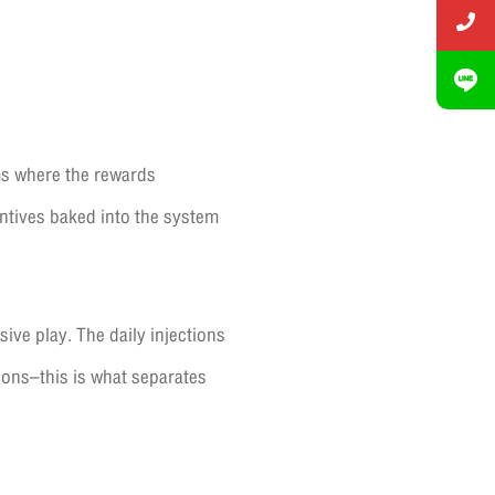
ms where the rewards
entives baked into the system
sive play. The daily injections
ions–this is what separates