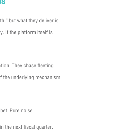
ps
,” but what they deliver is
 If the platform itself is
tion. They chase fleeting
 if the underlying mechanism
bet. Pure noise.
in the next fiscal quarter.