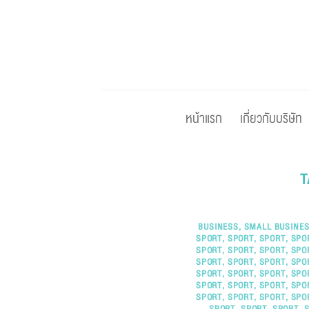
Skip
to
content
หน้าแรก
เกี่ยวกับบริษัท
T
BUSINESS, SMALL BUSINE
SPORT
,
SPORT
,
SPORT
,
SPO
SPORT
,
SPORT
,
SPORT
,
SPO
SPORT
,
SPORT
,
SPORT
,
SPO
SPORT
,
SPORT
,
SPORT
,
SPO
SPORT
,
SPORT
,
SPORT
,
SPO
SPORT
,
SPORT
,
SPORT
,
SPO
SPORT
,
SPORT
,
SPORT
,