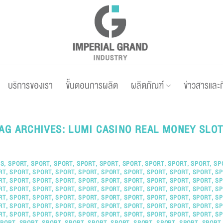
บริการของเรา
ขั้นตอนการผลิต
ผลิตภัณฑ์
ข่าวสารและ
AG ARCHIVES:
LUMI CASINO REAL MONEY SLO
SS
,
SPORT
,
SPORT
,
SPORT
,
SPORT
,
SPORT
,
SPORT
,
SPORT
,
SPORT
,
SPORT
,
SP
RT
,
SPORT
,
SPORT
,
SPORT
,
SPORT
,
SPORT
,
SPORT
,
SPORT
,
SPORT
,
SPORT
,
SP
RT
,
SPORT
,
SPORT
,
SPORT
,
SPORT
,
SPORT
,
SPORT
,
SPORT
,
SPORT
,
SPORT
,
SP
RT
,
SPORT
,
SPORT
,
SPORT
,
SPORT
,
SPORT
,
SPORT
,
SPORT
,
SPORT
,
SPORT
,
SP
RT
,
SPORT
,
SPORT
,
SPORT
,
SPORT
,
SPORT
,
SPORT
,
SPORT
,
SPORT
,
SPORT
,
SP
RT
,
SPORT
,
SPORT
,
SPORT
,
SPORT
,
SPORT
,
SPORT
,
SPORT
,
SPORT
,
SPORT
,
SP
RT
,
SPORT
,
SPORT
,
SPORT
,
SPORT
,
SPORT
,
SPORT
,
SPORT
,
SPORT
,
SPORT
,
SP
SPORT
,
SPORT
,
SPORT
,
SPORT
,
SPORT
,
SPORT
,
SPORT
,
SPORT
,
SPORT
,
SPORT