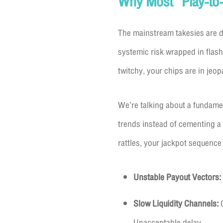
Why Most “Play-to-
The mainstream takesies are de
systemic risk wrapped in flashy
twitchy, your chips are in jeop
We’re talking about a fundamen
trends instead of cementing a
rattles, your jackpot sequence 
Unstable Payout Vectors:
Slow Liquidity Channels:
G
Unacceptable delay.