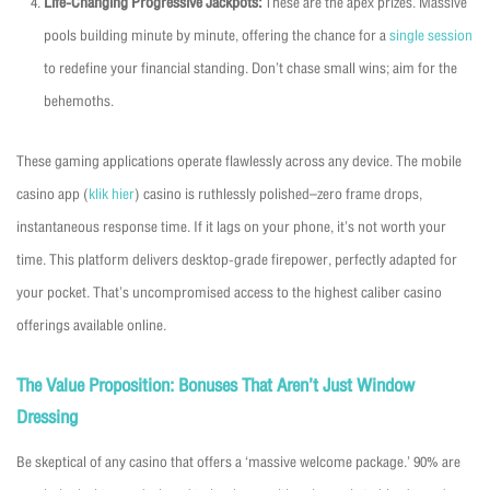
Life-Changing Progressive Jackpots:
These are the apex prizes. Massive
pools building minute by minute, offering the chance for a
single session
to redefine your financial standing. Don’t chase small wins; aim for the
behemoths.
These gaming applications operate flawlessly across any device. The mobile
casino app (
klik hier
) casino is ruthlessly polished–zero frame drops,
instantaneous response time. If it lags on your phone, it’s not worth your
time. This platform delivers desktop-grade firepower, perfectly adapted for
your pocket. That’s uncompromised access to the highest caliber casino
offerings available online.
The Value Proposition: Bonuses That Aren’t Just Window
Dressing
Be skeptical of any casino that offers a ‘massive welcome package.’ 90% are