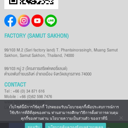
FACTORY (SAMUT SAKHON)
99/103 M.2 (Sari factory land) T. Phantainorasingh, Muang Samut
Sakhon, Samut Sakhon, Thailand, 74000
99/103 หมู่ 2 (โครงการเสรีแฟคตอรี่แลนด์)
ตำบลพันท้ายนรสิงห์ อำเภอเมือง จังหวัดสมุทรสาคร 74000
CONTACT
Tel : +66 (0) 34 871 616
Mobile : +66 (0)62 598 7476
www.igicosmetics.com
Line ID : @igi.cosmetics
เว็บไซต์นี้มีการใช้คุกกี้ โปรดยอมรับนโยบายคุกกี้เพื่อประสบการณ์การ
ใช้บริการที่ดีที่สุดของท่าน ท่านสามารถศึกษาวิธีการตั้งค่าการควบคุม
คุกกี้ของท่านผ่าน นโยบายความเป็นส่วนตัว ของเราที่นี่
© Copyright 2026 Imperial Grand Designed by
CJ Soft Co., Ltd.
ยอมรับ
นโยบายคุ้มครองข้อมูลส่วนบุคคล