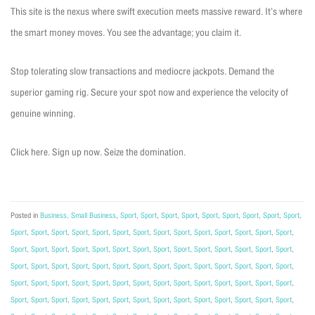
This site is the nexus where swift execution meets massive reward. It’s where
the smart money moves. You see the advantage; you claim it.
Stop tolerating slow transactions and mediocre jackpots. Demand the
superior gaming rig. Secure your spot now and experience the velocity of
genuine winning.
Click here. Sign up now. Seize the domination.
Posted in
Business, Small Business
,
Sport
,
Sport
,
Sport
,
Sport
,
Sport
,
Sport
,
Sport
,
Sport
,
Sport
,
Sport
,
Sport
,
Sport
,
Sport
,
Sport
,
Sport
,
Sport
,
Sport
,
Sport
,
Sport
,
Sport
,
Sport
,
Sport
,
Sport
,
Sport
,
Sport
,
Sport
,
Sport
,
Sport
,
Sport
,
Sport
,
Sport
,
Sport
,
Sport
,
Sport
,
Sport
,
Sport
,
Sport
,
Sport
,
Sport
,
Sport
,
Sport
,
Sport
,
Sport
,
Sport
,
Sport
,
Sport
,
Sport
,
Sport
,
Sport
,
Sport
,
Sport
,
Sport
,
Sport
,
Sport
,
Sport
,
Sport
,
Sport
,
Sport
,
Sport
,
Sport
,
Sport
,
Sport
,
Sport
,
Sport
,
Sport
,
Sport
,
Sport
,
Sport
,
Sport
,
Sport
,
Sport
,
Sport
,
Sport
,
Sport
,
Sport
,
Sport
,
Sport
,
Sport
,
Sport
,