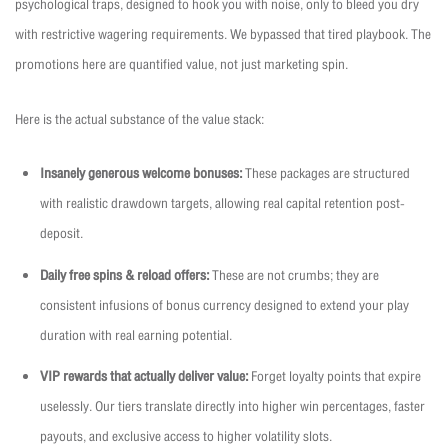
psychological traps, designed to hook you with noise, only to bleed you dry
with restrictive wagering requirements. We bypassed that tired playbook. The
promotions here are quantified value, not just marketing spin.
Here is the actual substance of the value stack:
Insanely generous welcome bonuses:
These packages are structured
with realistic drawdown targets, allowing real capital retention post-
deposit.
Daily free spins & reload offers:
These are not crumbs; they are
consistent infusions of bonus currency designed to extend your play
duration with real earning potential.
VIP rewards that actually deliver value:
Forget loyalty points that expire
uselessly. Our tiers translate directly into higher win percentages, faster
payouts, and exclusive access to higher volatility slots.