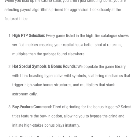
When you load up the casino suite, you aren’t just selecting icons; you are
selecting payout algorithms primed for aggression. Look closely at the
featured titles:
High RTP Selection:
Every game listed in the high-tier catalogue shows
verified metrics ensuring your capital has a better shot at returning
multiples than the garbage found elsewhere.
Hot Special Symbols & Bonus Rounds:
We populate the game library
with titles boasting hyperactive wild symbols, scattering mechanics that
trigger high-value bonus structures, and multipliers that stack
astronomically.
Buy-Feature Command:
Tired of grinding for the bonus triggers? Select
titles feature the buy-in option, allowing you to bypass the grind and
initiate high-stakes bonus plays instantly.