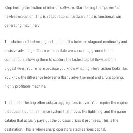
Stop feeling the friction of inferior software. Start feeling the *power* of
flawless execution. This isn’t aspirational hardware; this is functional, win-
generating machinery.
The choice isn’t between good and bad; it’s between stagnant mediocrity and
decisive advantage. Those who hesitate are conceding ground to the
competition, allowing them to capture the fastest capital flows and the
biggest wins. You’re here because you know what high-level action looks like.
You know the difference between a flashy advertisement and a functioning,
highly profitable machine.
The time for testing other subpar aggregators is over. You require the engine
that doesn’t quit, the finance system that moves like lightning, and the game
catalog that actually pays out the colossal prizes it promises. This is the
destination. This is where sharp operators stack serious capital.