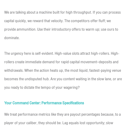
We are talking about a machine built for high throughput. If you can process
capital quickly, we reward that velocity. The competitors offer fluff; we
provide ammunition. Use their introductory offers to warm up; use ours to
dominate.
The urgency here is self-evident. High-value slots attract high-rollers. High-
rollers create immediate demand for rapid capital movement–deposits and
withdrawals. When the action heats up, the most liquid, fastest-paying venue
becomes the undisputed hub. Are you content waiting in the slow lane, or are
you ready to dictate the tempo of your wagering?
Your Command Center: Performance Specifications
We treat performance metrics like they are payout percentages because, to a
player of your caliber, they should be. Lag equals lost opportunity; slow