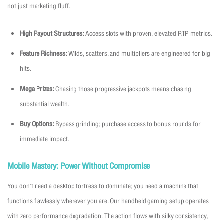
not just marketing fluff.
High Payout Structures:
Access slots with proven, elevated RTP metrics.
Feature Richness:
Wilds, scatters, and multipliers are engineered for big
hits.
Mega Prizes:
Chasing those progressive jackpots means chasing
substantial wealth.
Buy Options:
Bypass grinding; purchase access to bonus rounds for
immediate impact.
Mobile Mastery: Power Without Compromise
You don’t need a desktop fortress to dominate; you need a machine that
functions flawlessly wherever you are. Our handheld gaming setup operates
with zero performance degradation. The action flows with silky consistency,