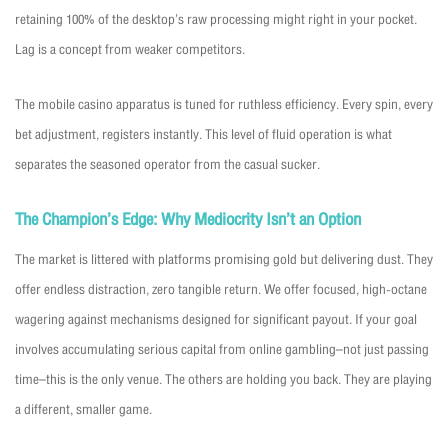
retaining 100% of the desktop’s raw processing might right in your pocket.
Lag is a concept from weaker competitors.
The mobile casino apparatus is tuned for ruthless efficiency. Every spin, every
bet adjustment, registers instantly. This level of fluid operation is what
separates the seasoned operator from the casual sucker.
The Champion’s Edge: Why Mediocrity Isn’t an Option
The market is littered with platforms promising gold but delivering dust. They
offer endless distraction, zero tangible return. We offer focused, high-octane
wagering against mechanisms designed for significant payout. If your goal
involves accumulating serious capital from online gambling–not just passing
time–this is the only venue. The others are holding you back. They are playing
a different, smaller game.