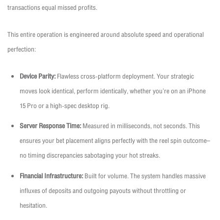
transactions equal missed profits.
This entire operation is engineered around absolute speed and operational
perfection:
Device Parity:
Flawless cross-platform deployment. Your strategic
moves look identical, perform identically, whether you’re on an iPhone
15 Pro or a high-spec desktop rig.
Server Response Time:
Measured in milliseconds, not seconds. This
ensures your bet placement aligns perfectly with the reel spin outcome–
no timing discrepancies sabotaging your hot streaks.
Financial Infrastructure:
Built for volume. The system handles massive
influxes of deposits and outgoing payouts without throttling or
hesitation.