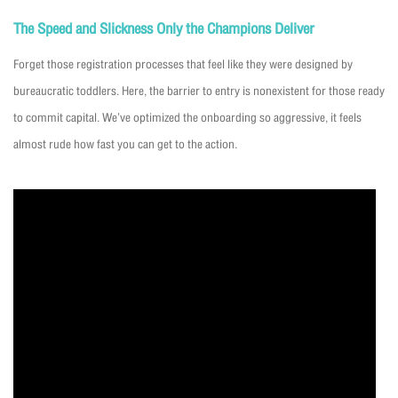
The Speed and Slickness Only the Champions Deliver
Forget those registration processes that feel like they were designed by
bureaucratic toddlers. Here, the barrier to entry is nonexistent for those ready
to commit capital. We’ve optimized the onboarding so aggressive, it feels
almost rude how fast you can get to the action.