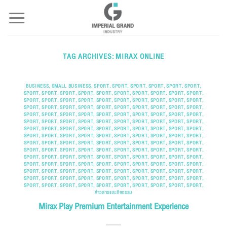
Skip
to
content
TAG ARCHIVES:
MIRAX ONLINE
BUSINESS, SMALL BUSINESS
,
SPORT
,
SPORT
,
SPORT
,
SPORT
,
SPORT
,
SPORT
,
SPORT
,
SPORT
,
SPORT
,
SPORT
,
SPORT
,
SPORT
,
SPORT
,
SPORT
,
SPORT
,
SPORT
,
SPORT
,
SPORT
,
SPORT
,
SPORT
,
SPORT
,
SPORT
,
SPORT
,
SPORT
,
SPORT
,
SPORT
,
SPORT
,
SPORT
,
SPORT
,
SPORT
,
SPORT
,
SPORT
,
SPORT
,
SPORT
,
SPORT
,
SPORT
,
SPORT
,
SPORT
,
SPORT
,
SPORT
,
SPORT
,
SPORT
,
SPORT
,
SPORT
,
SPORT
,
SPORT
,
SPORT
,
SPORT
,
SPORT
,
SPORT
,
SPORT
,
SPORT
,
SPORT
,
SPORT
,
SPORT
,
SPORT
,
SPORT
,
SPORT
,
SPORT
,
SPORT
,
SPORT
,
SPORT
,
SPORT
,
SPORT
,
SPORT
,
SPORT
,
SPORT
,
SPORT
,
SPORT
,
SPORT
,
SPORT
,
SPORT
,
SPORT
,
SPORT
,
SPORT
,
SPORT
,
SPORT
,
SPORT
,
SPORT
,
SPORT
,
SPORT
,
SPORT
,
SPORT
,
SPORT
,
SPORT
,
SPORT
,
SPORT
,
SPORT
,
SPORT
,
SPORT
,
SPORT
,
SPORT
,
SPORT
,
SPORT
,
SPORT
,
SPORT
,
SPORT
,
SPORT
,
SPORT
,
SPORT
,
SPORT
,
SPORT
,
SPORT
,
SPORT
,
SPORT
,
SPORT
,
SPORT
,
SPORT
,
SPORT
,
SPORT
,
SPORT
,
SPORT
,
SPORT
,
SPORT
,
SPORT
,
SPORT
,
SPORT
,
SPORT
,
SPORT
,
SPORT
,
SPORT
,
SPORT
,
SPORT
,
SPORT
,
SPORT
,
SPORT
,
SPORT
,
SPORT
,
SPORT
,
SPORT
,
SPORT
,
SPORT
,
SPORT
,
SPORT
,
SPORT
,
SPORT
,
SPORT
,
SPORT
,
SPORT
,
SPORT
,
SPORT
,
SPORT
,
SPORT
,
SPORT
,
SPORT
,
SPORT
,
ข่าวสารและกิจกรรม
Mirax Play Premium Entertainment Experience