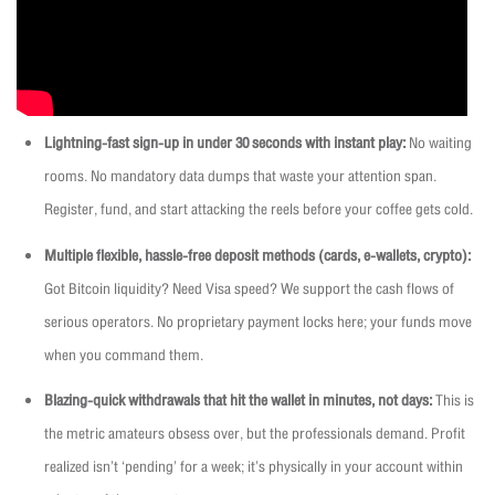
Lightning-fast sign-up in under 30 seconds with instant play:
No waiting
rooms. No mandatory data dumps that waste your attention span.
Register, fund, and start attacking the reels before your coffee gets cold.
Multiple flexible, hassle-free deposit methods (cards, e-wallets, crypto):
Got Bitcoin liquidity? Need Visa speed? We support the cash flows of
serious operators. No proprietary payment locks here; your funds move
when you command them.
Blazing-quick withdrawals that hit the wallet in minutes, not days:
This is
the metric amateurs obsess over, but the professionals demand. Profit
realized isn’t ‘pending’ for a week; it’s physically in your account within