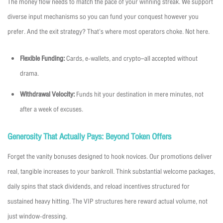
The money flow needs to match the pace of your winning streak. We support
diverse input mechanisms so you can fund your conquest however you
prefer. And the exit strategy? That’s where most operators choke. Not here.
Flexible Funding:
Cards, e-wallets, and crypto–all accepted without
drama.
Withdrawal Velocity:
Funds hit your destination in mere minutes, not
after a week of excuses.
Generosity That Actually Pays: Beyond Token Offers
Forget the vanity bonuses designed to hook novices. Our promotions deliver
real, tangible increases to your bankroll. Think substantial welcome packages,
daily spins that stack dividends, and reload incentives structured for
sustained heavy hitting. The VIP structures here reward actual volume, not
just window-dressing.