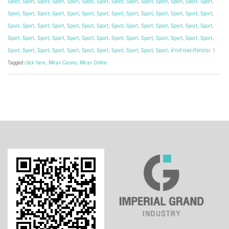
Sport
,
Sport
,
Sport
,
Sport
,
Sport
,
Sport
,
Sport
,
Sport
,
Sport
,
Sport
,
Sport
,
Sport
,
Sport
,
Sport
,
Sport
,
Sport
,
Sport
,
Sport
,
Sport
,
Sport
,
Sport
,
Sport
,
Sport
,
Sport
,
Sport
,
Sport
,
Sport
,
Sport
,
Sport
,
Sport
,
Sport
,
Sport
,
Sport
,
Sport
,
Sport
,
Sport
,
Sport
,
Sport
,
Sport
,
Sport
,
Sport
,
Sport
,
Sport
,
Sport
,
Sport
,
Sport
,
Sport
,
Sport
,
Sport
,
Sport
,
Sport
,
Sport
,
Sport
,
Sport
,
Sport
,
Sport
,
Sport
,
Sport
,
Sport
,
Sport
,
Sport
,
Sport
,
Sport
,
Sport
,
Sport
,
Sport
,
Sport
,
ข่าวสารและกิจกรรม
|
Tagged
click here
,
Mirax Casino
,
Mirax Online