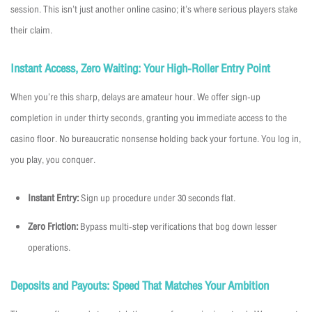
session. This isn’t just another online casino; it’s where serious players stake
their claim.
Instant Access, Zero Waiting: Your High-Roller Entry Point
When you’re this sharp, delays are amateur hour. We offer sign-up
completion in under thirty seconds, granting you immediate access to the
casino floor. No bureaucratic nonsense holding back your fortune. You log in,
you play, you conquer.
Instant Entry:
Sign up procedure under 30 seconds flat.
Zero Friction:
Bypass multi-step verifications that bog down lesser
operations.
Deposits and Payouts: Speed That Matches Your Ambition