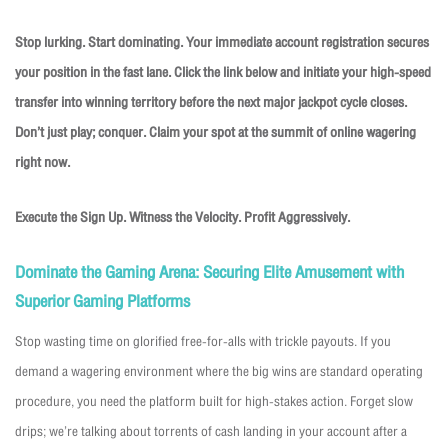
Stop lurking. Start dominating. Your immediate account registration secures
your position in the fast lane. Click the link below and initiate your high-speed
transfer into winning territory before the next major jackpot cycle closes.
Don’t just play; conquer. Claim your spot at the summit of online wagering
right now.
Execute the Sign Up. Witness the Velocity. Profit Aggressively.
Dominate the Gaming Arena: Securing Elite Amusement with
Superior Gaming Platforms
Stop wasting time on glorified free-for-alls with trickle payouts. If you
demand a wagering environment where the big wins are standard operating
procedure, you need the platform built for high-stakes action. Forget slow
drips; we’re talking about torrents of cash landing in your account after a