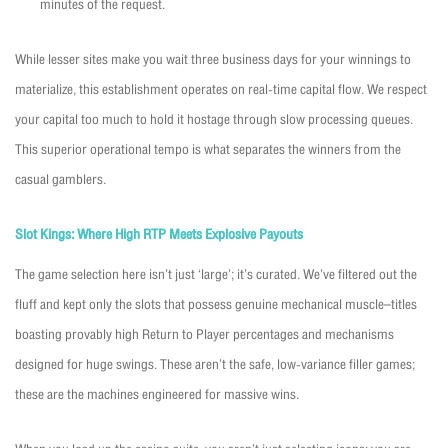
minutes of the request.
While lesser sites make you wait three business days for your winnings to
materialize, this establishment operates on real-time capital flow. We respect
your capital too much to hold it hostage through slow processing queues.
This superior operational tempo is what separates the winners from the
casual gamblers.
Slot Kings: Where High RTP Meets Explosive Payouts
The game selection here isn’t just ‘large’; it’s curated. We’ve filtered out the
fluff and kept only the slots that possess genuine mechanical muscle–titles
boasting provably high Return to Player percentages and mechanisms
designed for huge swings. These aren’t the safe, low-variance filler games;
these are the machines engineered for massive wins.