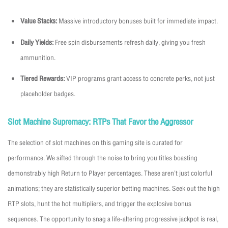
Value Stacks:
Massive introductory bonuses built for immediate impact.
Daily Yields:
Free spin disbursements refresh daily, giving you fresh
ammunition.
Tiered Rewards:
VIP programs grant access to concrete perks, not just
placeholder badges.
Slot Machine Supremacy: RTPs That Favor the Aggressor
The selection of slot machines on this gaming site is curated for
performance. We sifted through the noise to bring you titles boasting
demonstrably high Return to Player percentages. These aren’t just colorful
animations; they are statistically superior betting machines. Seek out the high
RTP slots, hunt the hot multipliers, and trigger the explosive bonus
sequences. The opportunity to snag a life-altering progressive jackpot is real,