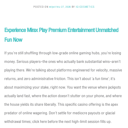
POSTED ON
พฤษภาคม 27, 2026
BY
IGICOSMETICS
Experience Mirax Play Premium Entertainment Unmatched
Fun Now
If you’re still shuffling through low-grade online gaming hubs, you’re losing
money. Serious players–the ones who actually bank substantial wins–aren’t
playing there. We’re talking about platforms engineered for velocity, massive
returns, and zero administrative friction. This isn’t about ‘a fun time’; it’s
about maximizing your stake, right now. You want the venue where jackpots
actually land fast, where the action doesn’t stutter on your phone, and where
the house yields its share liberally. This specific casino offering is the apex
predator of online wagering. Don’t settle for mediocre payouts or glacial
withdrawal times; click here before the next high-limit session fills up.