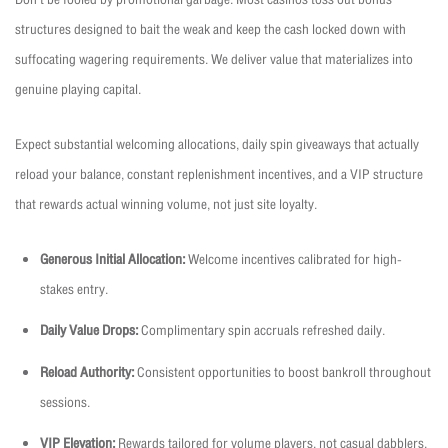
structures designed to bait the weak and keep the cash locked down with
suffocating wagering requirements. We deliver value that materializes into
genuine playing capital.
Expect substantial welcoming allocations, daily spin giveaways that actually
reload your balance, constant replenishment incentives, and a VIP structure
that rewards actual winning volume, not just site loyalty.
Generous Initial Allocation:
Welcome incentives calibrated for high-
stakes entry.
Daily Value Drops:
Complimentary spin accruals refreshed daily.
Reload Authority:
Consistent opportunities to boost bankroll throughout
sessions.
VIP Elevation:
Rewards tailored for volume players, not casual dabblers.