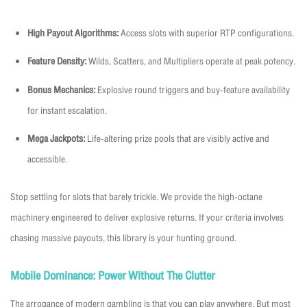
High Payout Algorithms:
Access slots with superior RTP configurations.
Feature Density:
Wilds, Scatters, and Multipliers operate at peak potency.
Bonus Mechanics:
Explosive round triggers and buy-feature availability
for instant escalation.
Mega Jackpots:
Life-altering prize pools that are visibly active and
accessible.
Stop settling for slots that barely trickle. We provide the high-octane
machinery engineered to deliver explosive returns. If your criteria involves
chasing massive payouts, this library is your hunting ground.
Mobile Dominance: Power Without The Clutter
The arrogance of modern gambling is that you can play anywhere. But most