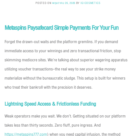
POSTED ON
พฤษภาคม 26, 2026
BY
IGICOSMETICS
Metaspins Paysafecard Simple Payments For Your Fun
Forget the drawn-out waits and the platform gremlins. If you demand
immediate access to your winnings and zero transactional friction, stop
skimming mediocre sites. We’re talking about superior wagering apparatus
utilizing voucher transactions–the real way to see your strike money
materialize without the bureaucratic sludge. This setup is built for winners
who treat their bankroll with the precision it deserves.
Lightning Speed Access & Frictionless Funding
Weak operators make you wait. We don’t. Getting situated on our platform
takes less than thirty seconds. Zero fluff, pure ingress. And
https://metaspins777.com
) when you need capital infusion, the method