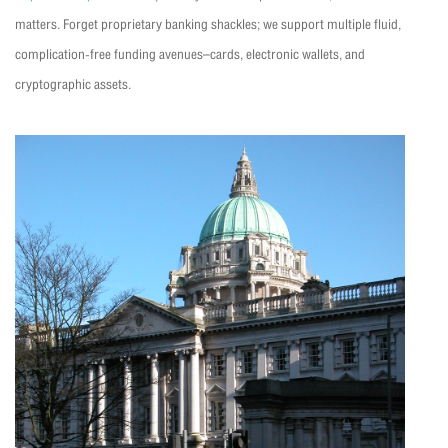
matters. Forget proprietary banking shackles; we support multiple fluid,
complication-free funding avenues–cards, electronic wallets, and
cryptographic assets.