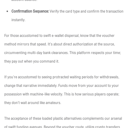
Confirmation Sequence:
Verify the card type and confirm the transaction
instantly.
For those accustomed to swift e-wallet dispersal, know that the voucher
method mirrors that speed. It’s about direct authorization at the source,
circumventing multi-day bank clearances. This platform respects your time;
they pay out when you command it.
If you’re accustomed to seeing protracted waiting periods for withdrawals,
change that narrative immediately. Funds move from your account to your
possession with machine-like velocity. This is how serious players operate;
they don’t wait around like amateurs.
The acceptance of these loaded plastic alternatives complements our arsenal
of swift funding avenues. Beyond the voucher route, utilize crypto transfers