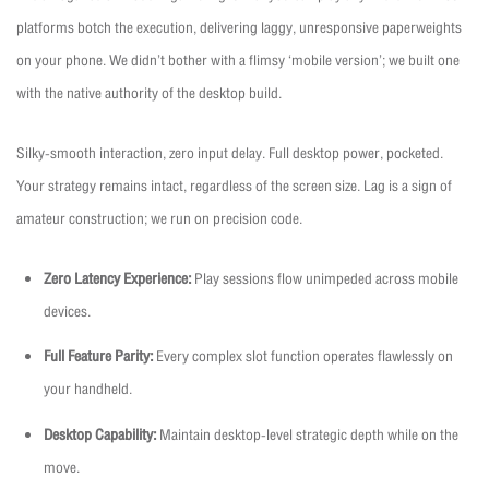
platforms botch the execution, delivering laggy, unresponsive paperweights
on your phone. We didn’t bother with a flimsy ‘mobile version’; we built one
with the native authority of the desktop build.
Silky-smooth interaction, zero input delay. Full desktop power, pocketed.
Your strategy remains intact, regardless of the screen size. Lag is a sign of
amateur construction; we run on precision code.
Zero Latency Experience:
Play sessions flow unimpeded across mobile
devices.
Full Feature Parity:
Every complex slot function operates flawlessly on
your handheld.
Desktop Capability:
Maintain desktop-level strategic depth while on the
move.