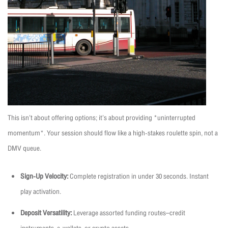
This isn’t about offering options; it’s about providing *uninterrupted
momentum*. Your session should flow like a high-stakes roulette spin, not a
DMV queue.
Sign-Up Velocity:
Complete registration in under 30 seconds. Instant
play activation.
Deposit Versatility:
Leverage assorted funding routes–credit