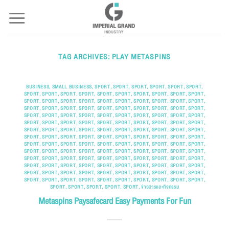
Skip
to
content
TAG ARCHIVES:
PLAY METASPINS
BUSINESS, SMALL BUSINESS
,
SPORT
,
SPORT
,
SPORT
,
SPORT
,
SPORT
,
SPORT
,
SPORT
,
SPORT
,
SPORT
,
SPORT
,
SPORT
,
SPORT
,
SPORT
,
SPORT
,
SPORT
,
SPORT
,
SPORT
,
SPORT
,
SPORT
,
SPORT
,
SPORT
,
SPORT
,
SPORT
,
SPORT
,
SPORT
,
SPORT
,
SPORT
,
SPORT
,
SPORT
,
SPORT
,
SPORT
,
SPORT
,
SPORT
,
SPORT
,
SPORT
,
SPORT
,
SPORT
,
SPORT
,
SPORT
,
SPORT
,
SPORT
,
SPORT
,
SPORT
,
SPORT
,
SPORT
,
SPORT
,
SPORT
,
SPORT
,
SPORT
,
SPORT
,
SPORT
,
SPORT
,
SPORT
,
SPORT
,
SPORT
,
SPORT
,
SPORT
,
SPORT
,
SPORT
,
SPORT
,
SPORT
,
SPORT
,
SPORT
,
SPORT
,
SPORT
,
SPORT
,
SPORT
,
SPORT
,
SPORT
,
SPORT
,
SPORT
,
SPORT
,
SPORT
,
SPORT
,
SPORT
,
SPORT
,
SPORT
,
SPORT
,
SPORT
,
SPORT
,
SPORT
,
SPORT
,
SPORT
,
SPORT
,
SPORT
,
SPORT
,
SPORT
,
SPORT
,
SPORT
,
SPORT
,
SPORT
,
SPORT
,
SPORT
,
SPORT
,
SPORT
,
SPORT
,
SPORT
,
SPORT
,
SPORT
,
SPORT
,
SPORT
,
SPORT
,
SPORT
,
SPORT
,
SPORT
,
SPORT
,
SPORT
,
SPORT
,
SPORT
,
SPORT
,
SPORT
,
SPORT
,
SPORT
,
SPORT
,
SPORT
,
SPORT
,
SPORT
,
SPORT
,
SPORT
,
SPORT
,
SPORT
,
SPORT
,
SPORT
,
SPORT
,
SPORT
,
SPORT
,
SPORT
,
SPORT
,
SPORT
,
SPORT
,
SPORT
,
SPORT
,
SPORT
,
SPORT
,
SPORT
,
SPORT
,
SPORT
,
SPORT
,
SPORT
,
SPORT
,
SPORT
,
ข่าวสารและกิจกรรม
Metaspins Paysafecard Easy Payments For Fun