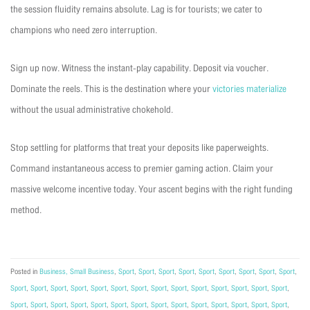
the session fluidity remains absolute. Lag is for tourists; we cater to
champions who need zero interruption.
Sign up now. Witness the instant-play capability. Deposit via voucher.
Dominate the reels. This is the destination where your
victories materialize
without the usual administrative chokehold.
Stop settling for platforms that treat your deposits like paperweights.
Command instantaneous access to premier gaming action. Claim your
massive welcome incentive today. Your ascent begins with the right funding
method.
Posted in
Business, Small Business
,
Sport
,
Sport
,
Sport
,
Sport
,
Sport
,
Sport
,
Sport
,
Sport
,
Sport
,
Sport
,
Sport
,
Sport
,
Sport
,
Sport
,
Sport
,
Sport
,
Sport
,
Sport
,
Sport
,
Sport
,
Sport
,
Sport
,
Sport
,
Sport
,
Sport
,
Sport
,
Sport
,
Sport
,
Sport
,
Sport
,
Sport
,
Sport
,
Sport
,
Sport
,
Sport
,
Sport
,
Sport
,