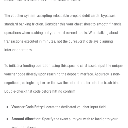
The voucher system, accepting reloadable prepaid debit cards, bypasses
standard banking friction. Consider this your cheat sheet to smooth financial
operations when cashing out your hard-earned spoils. We’re talking about
transactions executed in minutes, not the bureaucratic delays plaguing
inferior operators.
To initiate a funding operation using this specific card asset, input the unique
voucher code directly upon reaching the deposit interface. Accuracy is non-
negotiable; a single digit error throws the entire transfer into the trash bin.
Double-check that code before hitting confirm.
Voucher Code Entry:
Locate the dedicated voucher input field.
Amount Allocation:
Specify the exact sum you wish to load onto your
account balance.