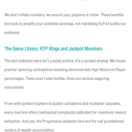
We don’t inflate numbers; we ensure your playtime is richer. These benefits
are tools to amplify your potential winnings, not marketing fluff to justify our
existence.
The Game Library: RTP Kings and Jackpot Monsters
The slot collection here isn’t a dusty archive; it’s a curated arsenal. We house
premier spinning contraptions boasting demonstrably high Return to Player
percentages. These aren’t side hustles; these are serious wagering
instruments.
From wild symbol mayhem to scatter activations and multiplier cascades,
every machine offers mechanical complexity calibrated for maximum reward
extraction. And yes, the Progressive Jackpots here are the real gravitational
centers of wealth accumulation.