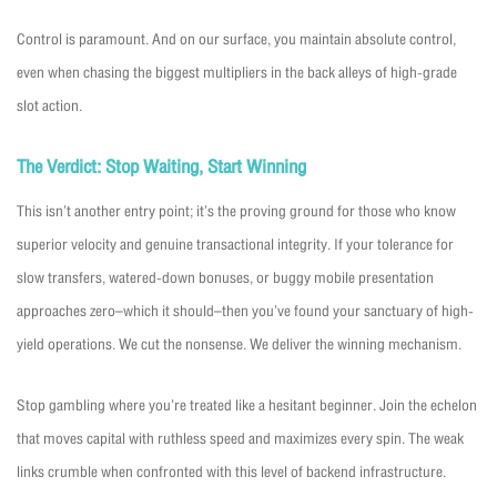
Control is paramount. And on our surface, you maintain absolute control,
even when chasing the biggest multipliers in the back alleys of high-grade
slot action.
The Verdict: Stop Waiting, Start Winning
This isn’t another entry point; it’s the proving ground for those who know
superior velocity and genuine transactional integrity. If your tolerance for
slow transfers, watered-down bonuses, or buggy mobile presentation
approaches zero–which it should–then you’ve found your sanctuary of high-
yield operations. We cut the nonsense. We deliver the winning mechanism.
Stop gambling where you’re treated like a hesitant beginner. Join the echelon
that moves capital with ruthless speed and maximizes every spin. The weak
links crumble when confronted with this level of backend infrastructure.