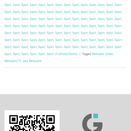
Sport
,
Sport
,
Sport
,
Sport
,
Sport
,
Sport
,
Sport
,
Sport
,
Sport
,
Sport
,
Sport
,
Sport
,
Sport
,
Sport
,
Sport
,
Sport
,
Sport
,
Sport
,
Sport
,
Sport
,
Sport
,
Sport
,
Sport
,
Sport
,
Sport
,
Sport
,
Sport
,
Sport
,
Sport
,
Sport
,
Sport
,
Sport
,
Sport
,
Sport
,
Sport
,
Sport
,
Sport
,
Sport
,
Sport
,
Sport
,
Sport
,
Sport
,
Sport
,
Sport
,
Sport
,
Sport
,
Sport
,
Sport
,
Sport
,
Sport
,
Sport
,
Sport
,
Sport
,
Sport
,
Sport
,
Sport
,
Sport
,
Sport
,
Sport
,
Sport
,
Sport
,
Sport
,
Sport
,
Sport
,
Sport
,
Sport
,
Sport
,
Sport
,
Sport
,
Sport
,
Sport
,
Sport
,
Sport
,
Sport
,
Sport
,
Sport
,
Sport
,
Sport
,
Sport
,
Sport
,
Sport
,
Sport
,
Sport
,
Sport
,
Sport
,
Sport
,
Sport
,
Sport
,
Sport
,
Sport
,
Sport
,
Sport
,
Sport
,
Sport
,
Sport
,
Sport
,
Sport
,
Sport
,
Sport
,
Sport
,
Sport
,
Sport
,
Sport
,
Sport
,
ข่าวสารและกิจกรรม
|
Tagged
Metaspins Online
,
Metaspins777
,
play Metaspins