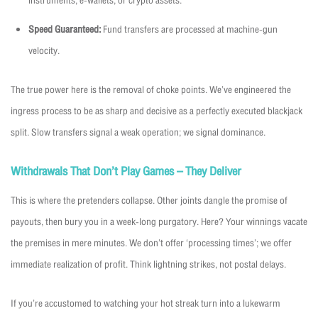
instruments, e-wallets, or crypto assets.
Speed Guaranteed:
Fund transfers are processed at machine-gun
velocity.
The true power here is the removal of choke points. We’ve engineered the
ingress process to be as sharp and decisive as a perfectly executed blackjack
split. Slow transfers signal a weak operation; we signal dominance.
Withdrawals That Don’t Play Games – They Deliver
This is where the pretenders collapse. Other joints dangle the promise of
payouts, then bury you in a week-long purgatory. Here? Your winnings vacate
the premises in mere minutes. We don’t offer ‘processing times’; we offer
immediate realization of profit. Think lightning strikes, not postal delays.
If you’re accustomed to watching your hot streak turn into a lukewarm