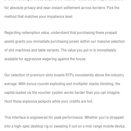
for absolute privacy and near-instant settlement across borders. Pick the
method that matches your impatience level.
Regarding redemption value, understand that purchasing these prepaid
assets grants you immediate purchasing power within our massive selection
of slot machines and table variants. The value you put in is immediately
available for aggressive wagering against the house.
Our selection of premium slots boasts RTPs consistently above the industry
average. With bonus rounds exploding and multiplier stacks climbing, the
capital loaded via the voucher system works harder than you can imagine.
Hunt those explosive jackpots while your credits are hot.
This interface is engineered for peak performance. Whether you’re strapped
into a high-spec desktop rig or sweating it out on a mid-range mobile device,