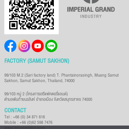
FACTORY (SAMUT SAKHON)
99/103 M.2 (Sari factory land) T. Phantainorasingh, Muang Samut
Sakhon, Samut Sakhon, Thailand, 74000
99/103 หมู่ 2 (โครงการเสรีแฟคตอรี่แลนด์)
ตำบลพันท้ายนรสิงห์ อำเภอเมือง จังหวัดสมุทรสาคร 74000
CONTACT
Tel : +66 (0) 34 871 616
Mobile : +66 (0)62 598 7476
www.igicosmetics.com