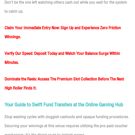
Don’t be the one left watching others cash out while you wait for the system
to catch up.
Claim Your Immediate Entry Now: Sign Up and Experience Zero Friction
Winnings.
Verify Our Speed: Deposit Today and Watch Your Balance Surge Within
Minutes.
Dominate the Reels: Access The Premium Slot Collection Before The Next
High Roller Finds It.
Your Guide to Swift Fund Transfers at the Online Gaming Hub
Stop wasting cycles with sluggish cashouts and opaque funding procedures.
Securing your winnings at this venue requires utilizing the pre-paid voucher
mechanism–it’s the direct route to instant access.