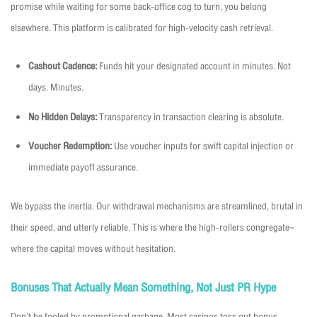
promise while waiting for some back-office cog to turn, you belong
elsewhere. This platform is calibrated for high-velocity cash retrieval.
Cashout Cadence:
Funds hit your designated account in minutes. Not
days. Minutes.
No Hidden Delays:
Transparency in transaction clearing is absolute.
Voucher Redemption:
Use voucher inputs for swift capital injection or
immediate payoff assurance.
We bypass the inertia. Our withdrawal mechanisms are streamlined, brutal in
their speed, and utterly reliable. This is where the high-rollers congregate–
where the capital moves without hesitation.
Bonuses That Actually Mean Something, Not Just PR Hype
Don’t be fooled by promotional garbage. Most casinos toss out bonus