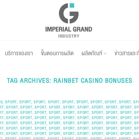
บริการของเรา
ขั้นตอนการผลิต
ผลิตภัณฑ์
ข่าวสารและ
TAG ARCHIVES:
RAINBET CASINO BONUSES
SS
,
SPORT
,
SPORT
,
SPORT
,
SPORT
,
SPORT
,
SPORT
,
SPORT
,
SPORT
,
SPORT
,
SP
RT
,
SPORT
,
SPORT
,
SPORT
,
SPORT
,
SPORT
,
SPORT
,
SPORT
,
SPORT
,
SPORT
,
SP
RT
,
SPORT
,
SPORT
,
SPORT
,
SPORT
,
SPORT
,
SPORT
,
SPORT
,
SPORT
,
SPORT
,
SP
RT
,
SPORT
,
SPORT
,
SPORT
,
SPORT
,
SPORT
,
SPORT
,
SPORT
,
SPORT
,
SPORT
,
SP
RT
,
SPORT
,
SPORT
,
SPORT
,
SPORT
,
SPORT
,
SPORT
,
SPORT
,
SPORT
,
SPORT
,
SP
RT
,
SPORT
,
SPORT
,
SPORT
,
SPORT
,
SPORT
,
SPORT
,
SPORT
,
SPORT
,
SPORT
,
SP
RT
,
SPORT
,
SPORT
,
SPORT
,
SPORT
,
SPORT
,
SPORT
,
SPORT
,
SPORT
,
SPORT
,
SP
RT
,
SPORT
,
SPORT
,
SPORT
,
SPORT
,
SPORT
,
SPORT
,
SPORT
,
SPORT
,
SPORT
,
ข่า