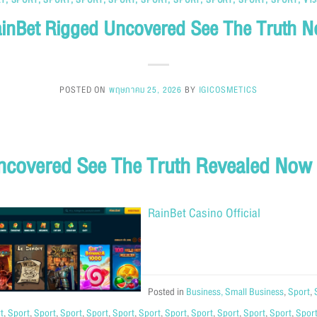
inBet Rigged Uncovered See The Truth 
POSTED ON
พฤษภาคม 25, 2026
BY
IGICOSMETICS
ncovered See The Truth Revealed Now
RainBet Casino Official
Posted in
Business, Small Business
,
Sport
,
t
,
Sport
,
Sport
,
Sport
,
Sport
,
Sport
,
Sport
,
Sport
,
Sport
,
Sport
,
Sport
,
Sport
,
Spor