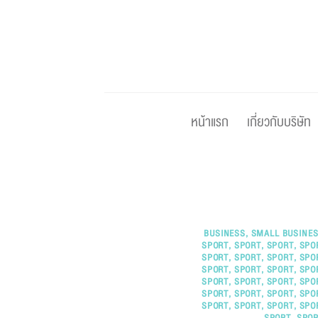
Skip
to
content
หน้าแรก
เกี่ยวกับบริษัท
BUSINESS, SMALL BUSINE
SPORT
,
SPORT
,
SPORT
,
SPO
SPORT
,
SPORT
,
SPORT
,
SPO
SPORT
,
SPORT
,
SPORT
,
SPO
SPORT
,
SPORT
,
SPORT
,
SPO
SPORT
,
SPORT
,
SPORT
,
SPO
SPORT
,
SPORT
,
SPORT
,
SPO
SPORT
,
SPO