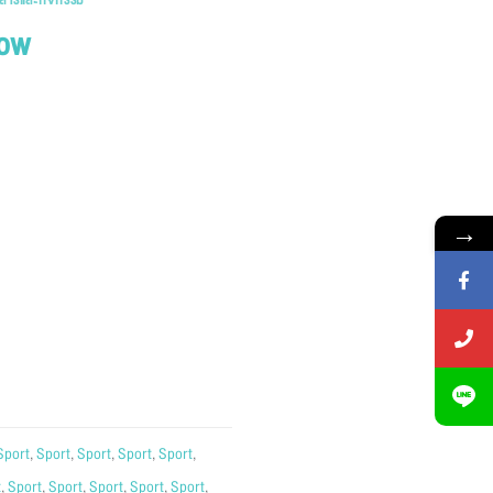
Now
→
Sport
,
Sport
,
Sport
,
Sport
,
Sport
,
t
,
Sport
,
Sport
,
Sport
,
Sport
,
Sport
,