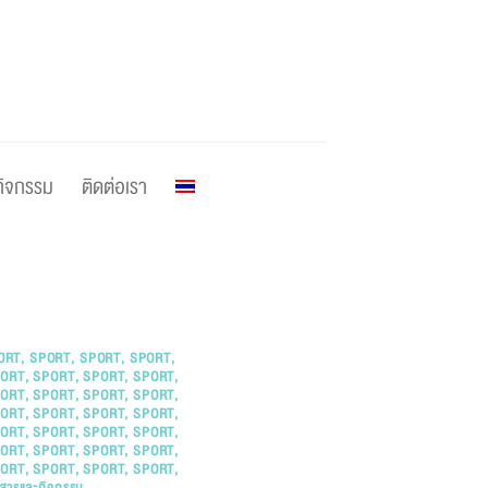
กิจกรรม
ติดต่อเรา
ORT
,
SPORT
,
SPORT
,
SPORT
,
ORT
,
SPORT
,
SPORT
,
SPORT
,
ORT
,
SPORT
,
SPORT
,
SPORT
,
ORT
,
SPORT
,
SPORT
,
SPORT
,
ORT
,
SPORT
,
SPORT
,
SPORT
,
ORT
,
SPORT
,
SPORT
,
SPORT
,
ORT
,
SPORT
,
SPORT
,
SPORT
,
วสารและกิจกรรม