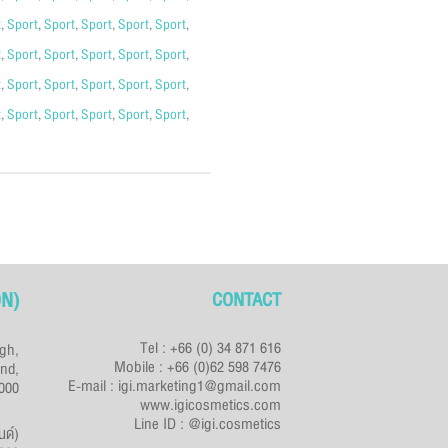
t
,
Sport
,
Sport
,
Sport
,
Sport
,
Sport
,
t
,
Sport
,
Sport
,
Sport
,
Sport
,
Sport
,
t
,
Sport
,
Sport
,
Sport
,
Sport
,
Sport
,
t
,
Sport
,
Sport
,
Sport
,
Sport
,
Sport
,
N)
CONTACT
Tel : +66 (0) 34 871 616
ngh,
Mobile : +66 (0)62 598 7476
nd,
E-mail : igi.marketing1@gmail.com
000
www.igicosmetics.com
Line ID : @igi.cosmetics
นด์)