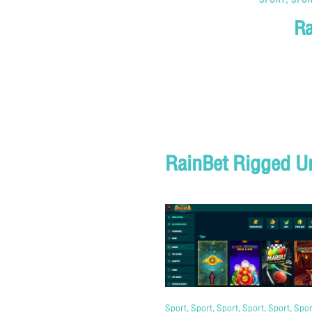
Ra
RainBet Rigged U
Sport
,
Sport
,
Sport
,
Sport
,
Sport
,
Spor