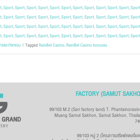
t
,
Sport
,
Sport
,
Sport
,
Sport
,
Sport
,
Sport
,
Sport
,
Sport
,
Sport
,
Sport
,
Sport
,
Spor
t
,
Sport
,
Sport
,
Sport
,
Sport
,
Sport
,
Sport
,
Sport
,
Sport
,
Sport
,
Sport
,
Sport
,
Spor
t
,
Sport
,
Sport
,
Sport
,
Sport
,
Sport
,
Sport
,
Sport
,
Sport
,
Sport
,
Sport
,
Sport
,
Spor
t
,
Sport
,
Sport
,
Sport
,
Sport
,
Sport
,
Sport
,
Sport
,
Sport
,
Sport
,
Sport
,
Sport
,
Spor
สารและกิจกรรม
|
Tagged
RainBet Casino
,
RainBet Casino bonuses
FACTORY (SAMUT SAKHO
99/103 M.2 (Sari factory land) T. Phantainorasi
Muang Samut Sakhon, Samut Sakhon, Thaila
74
99/103 หมู่ 2 (โครงการเสรีแฟคตอรี่แล