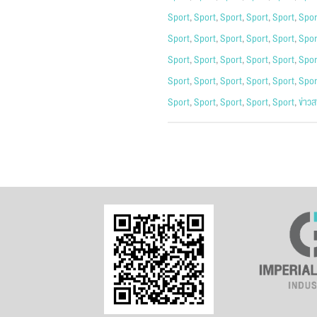
Sport
,
Sport
,
Sport
,
Sport
,
Sport
,
Spor
Sport
,
Sport
,
Sport
,
Sport
,
Sport
,
Spor
Sport
,
Sport
,
Sport
,
Sport
,
Sport
,
Spor
Sport
,
Sport
,
Sport
,
Sport
,
Sport
,
Spor
Sport
,
Sport
,
Sport
,
Sport
,
Sport
,
ข่าว