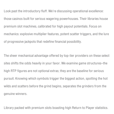
Look past the introductory fluff. We’re discussing operational excellence:
those casinos built for serious wagering powerhouses. Their libraries house
premium slot machines, calibrated for high payout potentials. Focus on
mechanics: explosive multiplier features, potent scatter triggers, and the lure
of progressive jackpots that redefine financial possibility.
The sheer mechanical advantage offered by top-tier providers on these select
sites shifts the odds heavily in your favor. We examine game structures–the
high RTP figures are not optional extras; they are the baseline for serious
pursuit. Knowing which symbols trigger the biggest action, spotting the hot
wilds and scatters before the grind begins, separates the grinders from the
genuine winners.
Library packed with premium slots boasting high Return to Player statistics.