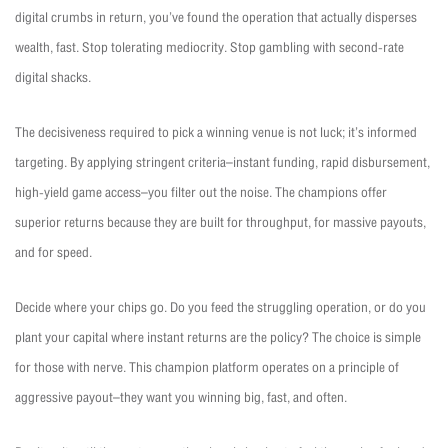
digital crumbs in return, you’ve found the operation that actually disperses
wealth, fast. Stop tolerating mediocrity. Stop gambling with second-rate
digital shacks.
The decisiveness required to pick a winning venue is not luck; it’s informed
targeting. By applying stringent criteria–instant funding, rapid disbursement,
high-yield game access–you filter out the noise. The champions offer
superior returns because they are built for throughput, for massive payouts,
and for speed.
Decide where your chips go. Do you feed the struggling operation, or do you
plant your capital where instant returns are the policy? The choice is simple
for those with nerve. This champion platform operates on a principle of
aggressive payout–they want you winning big, fast, and often.