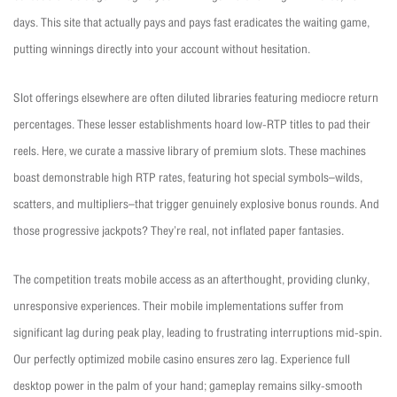
days. This site that actually pays and pays fast eradicates the waiting game,
putting winnings directly into your account without hesitation.
Slot offerings elsewhere are often diluted libraries featuring mediocre return
percentages. These lesser establishments hoard low-RTP titles to pad their
reels. Here, we curate a massive library of premium slots. These machines
boast demonstrable high RTP rates, featuring hot special symbols–wilds,
scatters, and multipliers–that trigger genuinely explosive bonus rounds. And
those progressive jackpots? They’re real, not inflated paper fantasies.
The competition treats mobile access as an afterthought, providing clunky,
unresponsive experiences. Their mobile implementations suffer from
significant lag during peak play, leading to frustrating interruptions mid-spin.
Our perfectly optimized mobile casino ensures zero lag. Experience full
desktop power in the palm of your hand; gameplay remains silky-smooth