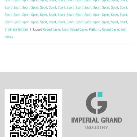
Sport
,
Sport
,
Sport
,
Sport
,
Sport
,
Sport
,
Sport
,
Sport
,
Sport
,
Sport
,
Sport
,
Sport
,
Sport
,
Sport
,
Sport
,
Sport
,
Sport
,
Sport
,
Sport
,
Sport
,
Sport
,
Sport
,
Sport
,
Sport
,
Sport
,
Sport
,
Sport
,
Sport
,
Sport
,
Sport
,
Sport
,
Sport
,
Sport
,
Sport
,
Sport
,
Sport
,
Sport
,
Sport
,
Sport
,
Sport
,
Sport
,
Sport
,
Sport
,
Sport
,
Sport
,
Sport
,
Sport
,
Sport
,
Sport
,
Sport
,
Sport
,
Sport
,
Sport
,
Sport
,
Sport
,
Sport
,
ข่าวสารและกิจกรรม
|
Tagged
Reload Casino login
,
Reload Casino Platform
,
Reload Casino real
money