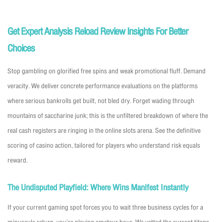
Get Expert Analysis Reload Review Insights For Better
Choices
Stop gambling on glorified free spins and weak promotional fluff. Demand
veracity. We deliver concrete performance evaluations on the platforms
where serious bankrolls get built, not bled dry. Forget wading through
mountains of saccharine junk; this is the unfiltered breakdown of where the
real cash registers are ringing in the online slots arena. See the definitive
scoring of casino action, tailored for players who understand risk equals
reward.
The Undisputed Playfield: Where Wins Manifest Instantly
If your current gaming spot forces you to wait three business cycles for a