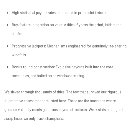
High statistical payout rates embedded in prime slot fixtures.
Buy-feature integration on volatile titles: Bypass the grind, initiate the
confrontation.
Progressive jackpots: Mechanisms engineered for genuinely life-altering
windfalls.
Bonus round construction: Explosive payouts built into the core
mechanics, not bolted on as window dressing.
We sieved through thousands of titles. The few that survived our rigorous
quantitative assessment are listed here. These are the machines where
genuine volatility meets generous payout structures. Weak slots belong in the
scrap heap; we only track champions.