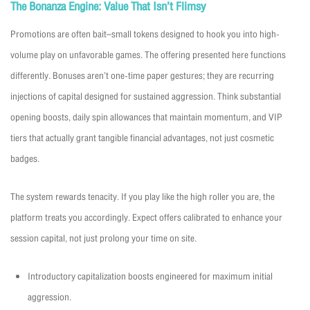
The Bonanza Engine: Value That Isn’t Flimsy
Promotions are often bait–small tokens designed to hook you into high-
volume play on unfavorable games. The offering presented here functions
differently. Bonuses aren’t one-time paper gestures; they are recurring
injections of capital designed for sustained aggression. Think substantial
opening boosts, daily spin allowances that maintain momentum, and VIP
tiers that actually grant tangible financial advantages, not just cosmetic
badges.
The system rewards tenacity. If you play like the high roller you are, the
platform treats you accordingly. Expect offers calibrated to enhance your
session capital, not just prolong your time on site.
Introductory capitalization boosts engineered for maximum initial
aggression.