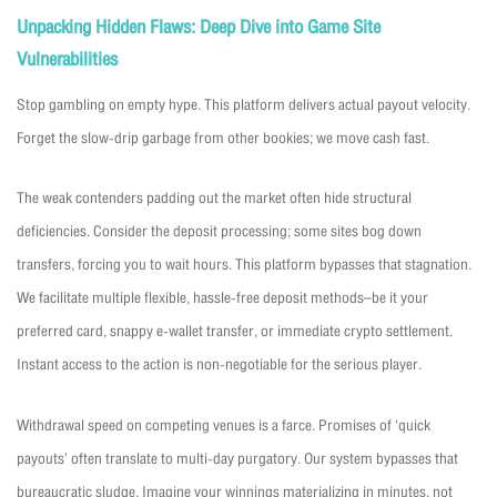
Unpacking Hidden Flaws: Deep Dive into Game Site
Vulnerabilities
Stop gambling on empty hype. This platform delivers actual payout velocity.
Forget the slow-drip garbage from other bookies; we move cash fast.
The weak contenders padding out the market often hide structural
deficiencies. Consider the deposit processing; some sites bog down
transfers, forcing you to wait hours. This platform bypasses that stagnation.
We facilitate multiple flexible, hassle-free deposit methods–be it your
preferred card, snappy e-wallet transfer, or immediate crypto settlement.
Instant access to the action is non-negotiable for the serious player.
Withdrawal speed on competing venues is a farce. Promises of ‘quick
payouts’ often translate to multi-day purgatory. Our system bypasses that
bureaucratic sludge. Imagine your winnings materializing in minutes, not