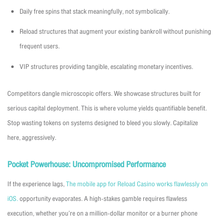
Daily free spins that stack meaningfully, not symbolically.
Reload structures that augment your existing bankroll without punishing
frequent users.
VIP structures providing tangible, escalating monetary incentives.
Competitors dangle microscopic offers. We showcase structures built for
serious capital deployment. This is where volume yields quantifiable benefit.
Stop wasting tokens on systems designed to bleed you slowly. Capitalize
here, aggressively.
Pocket Powerhouse: Uncompromised Performance
If the experience lags,
The mobile app for Reload Casino works flawlessly on
iOS.
opportunity evaporates. A high-stakes gamble requires flawless
execution, whether you’re on a million-dollar monitor or a burner phone