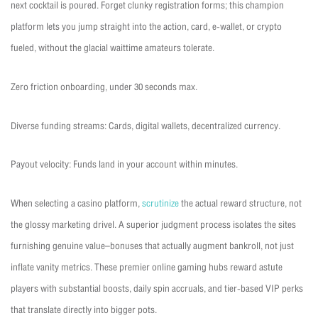
next cocktail is poured. Forget clunky registration forms; this champion
platform lets you jump straight into the action, card, e-wallet, or crypto
fueled, without the glacial waittime amateurs tolerate.
Zero friction onboarding, under 30 seconds max.
Diverse funding streams: Cards, digital wallets, decentralized currency.
Payout velocity: Funds land in your account within minutes.
When selecting a casino platform,
scrutinize
the actual reward structure, not
the glossy marketing drivel. A superior judgment process isolates the sites
furnishing genuine value–bonuses that actually augment bankroll, not just
inflate vanity metrics. These premier online gaming hubs reward astute
players with substantial boosts, daily spin accruals, and tier-based VIP perks
that translate directly into bigger pots.