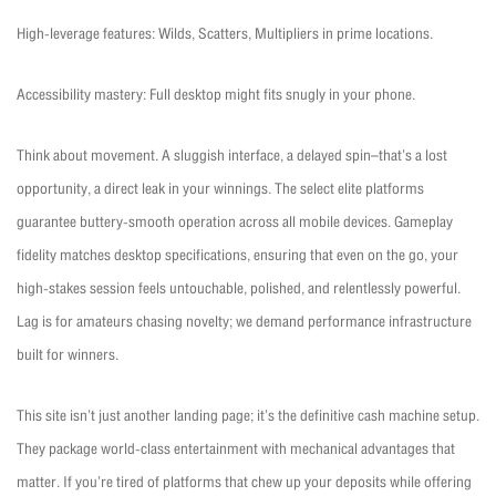
High-leverage features: Wilds, Scatters, Multipliers in prime locations.
Accessibility mastery: Full desktop might fits snugly in your phone.
Think about movement. A sluggish interface, a delayed spin–that’s a lost
opportunity, a direct leak in your winnings. The select elite platforms
guarantee buttery-smooth operation across all mobile devices. Gameplay
fidelity matches desktop specifications, ensuring that even on the go, your
high-stakes session feels untouchable, polished, and relentlessly powerful.
Lag is for amateurs chasing novelty; we demand performance infrastructure
built for winners.
This site isn’t just another landing page; it’s the definitive cash machine setup.
They package world-class entertainment with mechanical advantages that
matter. If you’re tired of platforms that chew up your deposits while offering