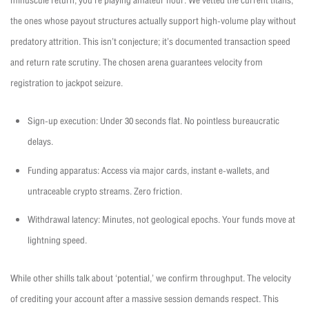
minuscule return, you’re playing amateur hour. We vetted the current titans,
the ones whose payout structures actually support high-volume play without
predatory attrition. This isn’t conjecture; it’s documented transaction speed
and return rate scrutiny. The chosen arena guarantees velocity from
registration to jackpot seizure.
Sign-up execution: Under 30 seconds flat. No pointless bureaucratic
delays.
Funding apparatus: Access via major cards, instant e-wallets, and
untraceable crypto streams. Zero friction.
Withdrawal latency: Minutes, not geological epochs. Your funds move at
lightning speed.
While other shills talk about ‘potential,’ we confirm throughput. The velocity
of crediting your account after a massive session demands respect. This