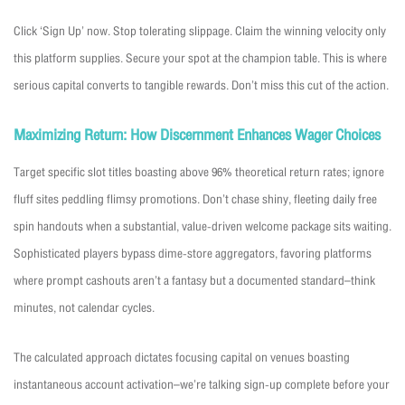
Click ‘Sign Up’ now. Stop tolerating slippage. Claim the winning velocity only
this platform supplies. Secure your spot at the champion table. This is where
serious capital converts to tangible rewards. Don’t miss this cut of the action.
Maximizing Return: How Discernment Enhances Wager Choices
Target specific slot titles boasting above 96% theoretical return rates; ignore
fluff sites peddling flimsy promotions. Don’t chase shiny, fleeting daily free
spin handouts when a substantial, value-driven welcome package sits waiting.
Sophisticated players bypass dime-store aggregators, favoring platforms
where prompt cashouts aren’t a fantasy but a documented standard–think
minutes, not calendar cycles.
The calculated approach dictates focusing capital on venues boasting
instantaneous account activation–we’re talking sign-up complete before your