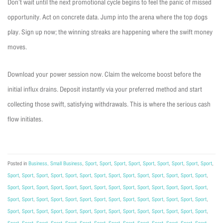
Don’t wait until the next promotional cycle begins to feel the panic of missed
opportunity. Act on concrete data. Jump into the arena where the top dogs
play. Sign up now; the winning streaks are happening where the swift money
moves.
Download your power session now. Claim the welcome boost before the
initial influx drains. Deposit instantly via your preferred method and start
collecting those swift, satisfying withdrawals. This is where the serious cash
flow initiates.
Posted in
Business, Small Business
,
Sport
,
Sport
,
Sport
,
Sport
,
Sport
,
Sport
,
Sport
,
Sport
,
Sport
,
Sport
,
Sport
,
Sport
,
Sport
,
Sport
,
Sport
,
Sport
,
Sport
,
Sport
,
Sport
,
Sport
,
Sport
,
Sport
,
Sport
,
Sport
,
Sport
,
Sport
,
Sport
,
Sport
,
Sport
,
Sport
,
Sport
,
Sport
,
Sport
,
Sport
,
Sport
,
Sport
,
Sport
,
Sport
,
Sport
,
Sport
,
Sport
,
Sport
,
Sport
,
Sport
,
Sport
,
Sport
,
Sport
,
Sport
,
Sport
,
Sport
,
Sport
,
Sport
,
Sport
,
Sport
,
Sport
,
Sport
,
Sport
,
Sport
,
Sport
,
Sport
,
Sport
,
Sport
,
Sport
,
Sport
,
Sport
,