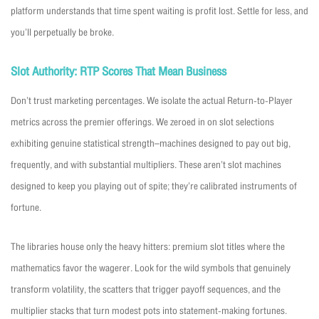
platform understands that time spent waiting is profit lost. Settle for less, and
you’ll perpetually be broke.
Slot Authority: RTP Scores That Mean Business
Don’t trust marketing percentages. We isolate the actual Return-to-Player
metrics across the premier offerings. We zeroed in on slot selections
exhibiting genuine statistical strength–machines designed to pay out big,
frequently, and with substantial multipliers. These aren’t slot machines
designed to keep you playing out of spite; they’re calibrated instruments of
fortune.
The libraries house only the heavy hitters: premium slot titles where the
mathematics favor the wagerer. Look for the wild symbols that genuinely
transform volatility, the scatters that trigger payoff sequences, and the
multiplier stacks that turn modest pots into statement-making fortunes.