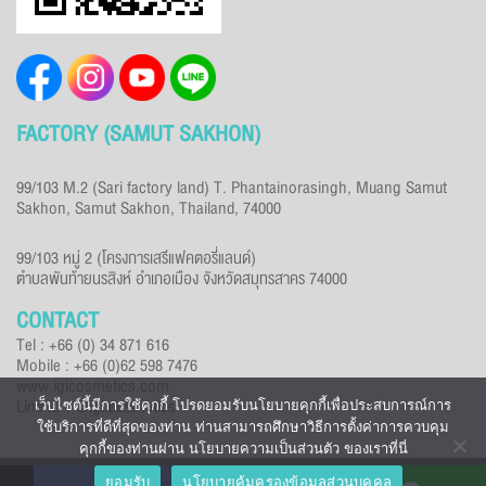
FACTORY (SAMUT SAKHON)
99/103 M.2 (Sari factory land) T. Phantainorasingh, Muang Samut
Sakhon, Samut Sakhon, Thailand, 74000
99/103 หมู่ 2 (โครงการเสรีแฟคตอรี่แลนด์)
ตำบลพันท้ายนรสิงห์ อำเภอเมือง จังหวัดสมุทรสาคร 74000
CONTACT
Tel : +66 (0) 34 871 616
Mobile : +66 (0)62 598 7476
www.igicosmetics.com
Line ID : @igi.cosmetics
เว็บไซต์นี้มีการใช้คุกกี้ โปรดยอมรับนโยบายคุกกี้เพื่อประสบการณ์การ
ใช้บริการที่ดีที่สุดของท่าน ท่านสามารถศึกษาวิธีการตั้งค่าการควบคุม
คุกกี้ของท่านผ่าน นโยบายความเป็นส่วนตัว ของเราที่นี่
© Copyright 2026 Imperial Grand Designed by
CJ Soft Co., Ltd.
ยอมรับ
นโยบายคุ้มครองข้อมูลส่วนบุคคล