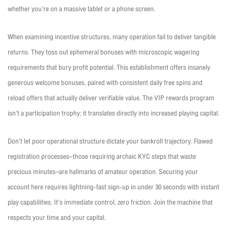
whether you’re on a massive tablet or a phone screen.
When examining incentive structures, many operation fail to deliver tangible
returns. They toss out ephemeral bonuses with microscopic wagering
requirements that bury profit potential. This establishment offers insanely
generous welcome bonuses, paired with consistent daily free spins and
reload offers that actually deliver verifiable value. The VIP rewards program
isn’t a participation trophy; it translates directly into increased playing capital.
Don’t let poor operational structure dictate your bankroll trajectory. Flawed
registration processes–those requiring archaic KYC steps that waste
precious minutes–are hallmarks of amateur operation. Securing your
account here requires lightning-fast sign-up in under 30 seconds with instant
play capabilities. It’s immediate control, zero friction. Join the machine that
respects your time and your capital.