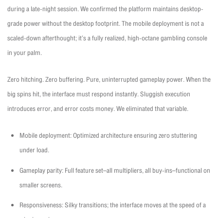
during a late-night session. We confirmed the platform maintains desktop-
grade power without the desktop footprint. The mobile deployment is not a
scaled-down afterthought; it’s a fully realized, high-octane gambling console
in your palm.
Zero hitching. Zero buffering. Pure, uninterrupted gameplay power. When the
big spins hit, the interface must respond instantly. Sluggish execution
introduces error, and error costs money. We eliminated that variable.
Mobile deployment: Optimized architecture ensuring zero stuttering
under load.
Gameplay parity: Full feature set–all multipliers, all buy-ins–functional on
smaller screens.
Responsiveness: Silky transitions; the interface moves at the speed of a