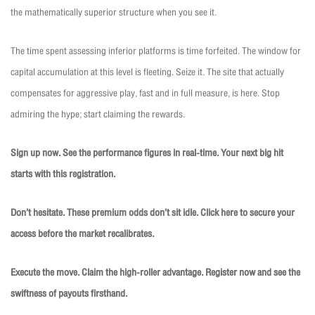
the mathematically superior structure when you see it.
The time spent assessing inferior platforms is time forfeited. The window for
capital accumulation at this level is fleeting. Seize it. The site that actually
compensates for aggressive play, fast and in full measure, is here. Stop
admiring the hype; start claiming the rewards.
Sign up now. See the performance figures in real-time. Your next big hit
starts with this registration.
Don’t hesitate. These premium odds don’t sit idle. Click here to secure your
access before the market recalibrates.
Execute the move. Claim the high-roller advantage. Register now and see the
swiftness of payouts firsthand.