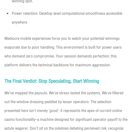
winning spin.
Power retention: Desktop-level computational smoothness accessible
anywhere.
Mediocre mobile experiences force you to watch your potential winnings
evaporate due to poor handling. This environment is built for power users
who demand zero compromise. Your session demands perfection; this
platform delivers the technical backbone for maximum aggression.
The Final Verdict: Stop Speculating, Start Winning
We’ve mapped the payouts. We’ve stress-tested the systems. We’ve filtered
out the window dressing peddled by lesser operators. The selection
presented here isn’t merely ‘good’; it represents the apex of current online
casino functionality–a machine designed for significant operator payoff to the
astute wagerer. Don’t sit on the sidelines debating perceived risk; recognize