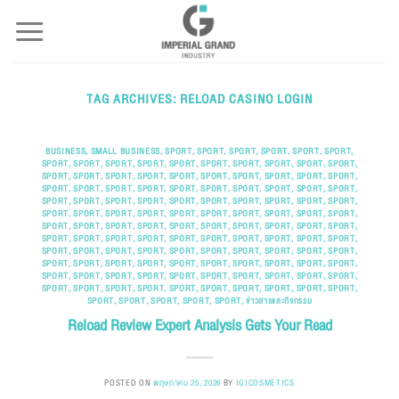
Skip
to
content
TAG ARCHIVES:
RELOAD CASINO LOGIN
BUSINESS, SMALL BUSINESS
,
SPORT
,
SPORT
,
SPORT
,
SPORT
,
SPORT
,
SPORT
,
SPORT
,
SPORT
,
SPORT
,
SPORT
,
SPORT
,
SPORT
,
SPORT
,
SPORT
,
SPORT
,
SPORT
,
SPORT
,
SPORT
,
SPORT
,
SPORT
,
SPORT
,
SPORT
,
SPORT
,
SPORT
,
SPORT
,
SPORT
,
SPORT
,
SPORT
,
SPORT
,
SPORT
,
SPORT
,
SPORT
,
SPORT
,
SPORT
,
SPORT
,
SPORT
,
SPORT
,
SPORT
,
SPORT
,
SPORT
,
SPORT
,
SPORT
,
SPORT
,
SPORT
,
SPORT
,
SPORT
,
SPORT
,
SPORT
,
SPORT
,
SPORT
,
SPORT
,
SPORT
,
SPORT
,
SPORT
,
SPORT
,
SPORT
,
SPORT
,
SPORT
,
SPORT
,
SPORT
,
SPORT
,
SPORT
,
SPORT
,
SPORT
,
SPORT
,
SPORT
,
SPORT
,
SPORT
,
SPORT
,
SPORT
,
SPORT
,
SPORT
,
SPORT
,
SPORT
,
SPORT
,
SPORT
,
SPORT
,
SPORT
,
SPORT
,
SPORT
,
SPORT
,
SPORT
,
SPORT
,
SPORT
,
SPORT
,
SPORT
,
SPORT
,
SPORT
,
SPORT
,
SPORT
,
SPORT
,
SPORT
,
SPORT
,
SPORT
,
SPORT
,
SPORT
,
SPORT
,
SPORT
,
SPORT
,
SPORT
,
SPORT
,
SPORT
,
SPORT
,
SPORT
,
SPORT
,
SPORT
,
SPORT
,
SPORT
,
SPORT
,
SPORT
,
SPORT
,
SPORT
,
SPORT
,
SPORT
,
SPORT
,
SPORT
,
SPORT
,
SPORT
,
SPORT
,
SPORT
,
SPORT
,
ข่าวสารและกิจกรรม
Reload Review Expert Analysis Gets Your Read
POSTED ON
พฤษภาคม 25, 2026
BY
IGICOSMETICS