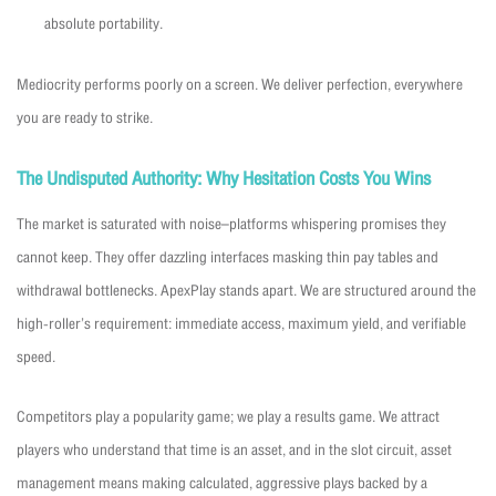
absolute portability.
Mediocrity performs poorly on a screen. We deliver perfection, everywhere
you are ready to strike.
The Undisputed Authority: Why Hesitation Costs You Wins
The market is saturated with noise–platforms whispering promises they
cannot keep. They offer dazzling interfaces masking thin pay tables and
withdrawal bottlenecks. ApexPlay stands apart. We are structured around the
high-roller’s requirement: immediate access, maximum yield, and verifiable
speed.
Competitors play a popularity game; we play a results game. We attract
players who understand that time is an asset, and in the slot circuit, asset
management means making calculated, aggressive plays backed by a