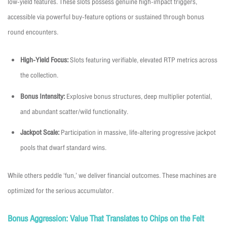
low-yield features. These slots possess genuine high-impact triggers,
accessible via powerful buy-feature options or sustained through bonus
round encounters.
High-Yield Focus:
Slots featuring verifiable, elevated RTP metrics across
the collection.
Bonus Intensity:
Explosive bonus structures, deep multiplier potential,
and abundant scatter/wild functionality.
Jackpot Scale:
Participation in massive, life-altering progressive jackpot
pools that dwarf standard wins.
While others peddle ‘fun,’ we deliver financial outcomes. These machines are
optimized for the serious accumulator.
Bonus Aggression: Value That Translates to Chips on the Felt