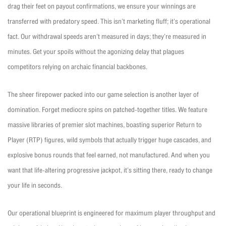
drag their feet on payout confirmations, we ensure your winnings are
transferred with predatory speed. This isn’t marketing fluff; it’s operational
fact. Our withdrawal speeds aren’t measured in days; they’re measured in
minutes. Get your spoils without the agonizing delay that plagues
competitors relying on archaic financial backbones.
The sheer firepower packed into our game selection is another layer of
domination. Forget mediocre spins on patched-together titles. We feature
massive libraries of premier slot machines, boasting superior Return to
Player (RTP) figures, wild symbols that actually trigger huge cascades, and
explosive bonus rounds that feel earned, not manufactured. And when you
want that life-altering progressive jackpot, it’s sitting there, ready to change
your life in seconds.
Our operational blueprint is engineered for maximum player throughput and