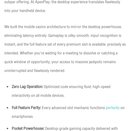
subpar offering. At ApexPlay, the desktop experience translates flawlessly
into your handheld device.
We built the mobile casino architecture to mirror the desktop powerhouse,
eliminating latency entirely. Gameplay is silky-smooth, input recognition is
instant, and the full feature set of every premium slot is available, precisely as
intended. Whether you’re waiting for a meeting to dissolve or catching a
quick window of opportunity, your access to massive jackpots remains
uninterrupted and flawlessly rendered.
Zero Lag Operation:
Optimized code ensuring fluid, high-speed
interactivity on all mobile devices.
Full Feature Parity:
Every advanced slot mechanic functions
perfectly
on
smartphones.
Pocket Powerhouse:
Desktop-grade gaming capacity delivered with