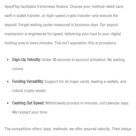
ApexPlay facilitates frictionless finance. Choose your method–debit card,
swift e-wallet transfer, or high-speed crypto transfer–and execute the
deposit. Forget waiting cycles measured in business days. Our payout
mechanism is engineered for speed, delivering your haul to your digital
holding area in mere minutes. This isn’t aspiration; this is procedure.
Sign-Up Velocity:
Under 30 seconds to account activation. No waiting
rooms.
Funding Versatility:
Support for all major cards, leading e-wallets, and
robust crypto assets.
Cashing Out Speed:
Withdrawals process in minutes, not calendar days.
We respect your time.
The competition offers ‘easy’ methods; we offer assured velocity. Their delays