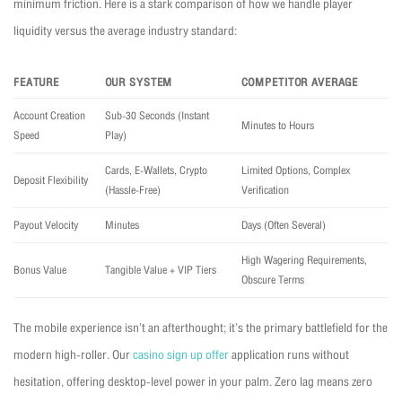
minimum friction. Here is a stark comparison of how we handle player
liquidity versus the average industry standard:
FEATURE
OUR SYSTEM
COMPETITOR AVERAGE
Account Creation
Sub-30 Seconds (Instant
Minutes to Hours
Speed
Play)
Cards, E-Wallets, Crypto
Limited Options, Complex
Deposit Flexibility
(Hassle-Free)
Verification
Payout Velocity
Minutes
Days (Often Several)
High Wagering Requirements,
Bonus Value
Tangible Value + VIP Tiers
Obscure Terms
The mobile experience isn’t an afterthought; it’s the primary battlefield for the
modern high-roller. Our
casino sign up offer
application runs without
hesitation, offering desktop-level power in your palm. Zero lag means zero