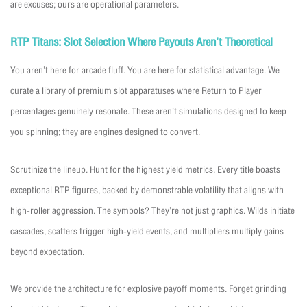
are excuses; ours are operational parameters.
RTP Titans: Slot Selection Where Payouts Aren’t Theoretical
You aren’t here for arcade fluff. You are here for statistical advantage. We
curate a library of premium slot apparatuses where Return to Player
percentages genuinely resonate. These aren’t simulations designed to keep
you spinning; they are engines designed to convert.
Scrutinize the lineup. Hunt for the highest yield metrics. Every title boasts
exceptional RTP figures, backed by demonstrable volatility that aligns with
high-roller aggression. The symbols? They’re not just graphics. Wilds initiate
cascades, scatters trigger high-yield events, and multipliers multiply gains
beyond expectation.
We provide the architecture for explosive payoff moments. Forget grinding