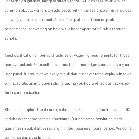
For technical glitches, navigate directly to the FAQ database; over 90% of
common playback errors are addressed within the searchable micro-guides,
allowing you back at the reels faster. This platform demands peak
performance, not waiting on hold while lesser operators fumble through
scripts.
Need clarification on bonus structures or wagering requirements for those
massive jackpots? Consult the automated bonus ledger accessible via your
user panel. It breaks down every stipulation–turnover rates, expiry windows–
with absolute, unambiguous clarity, saving you hours of tedious back-and-
forth communication.
Should a complex dispute arise, submit a ticket detailing the transaction ID
and the exact game session timestamp. Our dedicated resolution team
guarantees a substantive reply within four business hours, period. We don’t
waffle; we deploy solutions.