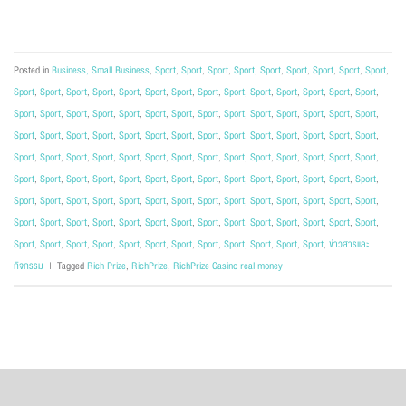
Posted in
Business, Small Business
,
Sport
,
Sport
,
Sport
,
Sport
,
Sport
,
Sport
,
Sport
,
Sport
,
Sport
,
Sport
,
Sport
,
Sport
,
Sport
,
Sport
,
Sport
,
Sport
,
Sport
,
Sport
,
Sport
,
Sport
,
Sport
,
Sport
,
Sport
,
Sport
,
Sport
,
Sport
,
Sport
,
Sport
,
Sport
,
Sport
,
Sport
,
Sport
,
Sport
,
Sport
,
Sport
,
Sport
,
Sport
,
Sport
,
Sport
,
Sport
,
Sport
,
Sport
,
Sport
,
Sport
,
Sport
,
Sport
,
Sport
,
Sport
,
Sport
,
Sport
,
Sport
,
Sport
,
Sport
,
Sport
,
Sport
,
Sport
,
Sport
,
Sport
,
Sport
,
Sport
,
Sport
,
Sport
,
Sport
,
Sport
,
Sport
,
Sport
,
Sport
,
Sport
,
Sport
,
Sport
,
Sport
,
Sport
,
Sport
,
Sport
,
Sport
,
Sport
,
Sport
,
Sport
,
Sport
,
Sport
,
Sport
,
Sport
,
Sport
,
Sport
,
Sport
,
Sport
,
Sport
,
Sport
,
Sport
,
Sport
,
Sport
,
Sport
,
Sport
,
Sport
,
Sport
,
Sport
,
Sport
,
Sport
,
Sport
,
Sport
,
Sport
,
Sport
,
Sport
,
Sport
,
Sport
,
Sport
,
Sport
,
Sport
,
Sport
,
Sport
,
Sport
,
Sport
,
Sport
,
Sport
,
Sport
,
Sport
,
Sport
,
Sport
,
Sport
,
ข่าวสารและ
กิจกรรม
|
Tagged
Rich Prize
,
RichPrize
,
RichPrize Casino real money