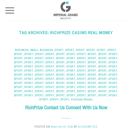
Skip
to
content
TAG ARCHIVES:
RICHPRIZE CASINO REAL MONEY
BUSINESS, SMALL BUSINESS
,
SPORT
,
SPORT
,
SPORT
,
SPORT
,
SPORT
,
SPORT
,
SPORT
,
SPORT
,
SPORT
,
SPORT
,
SPORT
,
SPORT
,
SPORT
,
SPORT
,
SPORT
,
SPORT
,
SPORT
,
SPORT
,
SPORT
,
SPORT
,
SPORT
,
SPORT
,
SPORT
,
SPORT
,
SPORT
,
SPORT
,
SPORT
,
SPORT
,
SPORT
,
SPORT
,
SPORT
,
SPORT
,
SPORT
,
SPORT
,
SPORT
,
SPORT
,
SPORT
,
SPORT
,
SPORT
,
SPORT
,
SPORT
,
SPORT
,
SPORT
,
SPORT
,
SPORT
,
SPORT
,
SPORT
,
SPORT
,
SPORT
,
SPORT
,
SPORT
,
SPORT
,
SPORT
,
SPORT
,
SPORT
,
SPORT
,
SPORT
,
SPORT
,
SPORT
,
SPORT
,
SPORT
,
SPORT
,
SPORT
,
SPORT
,
SPORT
,
SPORT
,
SPORT
,
SPORT
,
SPORT
,
SPORT
,
SPORT
,
SPORT
,
SPORT
,
SPORT
,
SPORT
,
SPORT
,
SPORT
,
SPORT
,
SPORT
,
SPORT
,
SPORT
,
SPORT
,
SPORT
,
SPORT
,
SPORT
,
SPORT
,
SPORT
,
SPORT
,
SPORT
,
SPORT
,
SPORT
,
SPORT
,
SPORT
,
SPORT
,
SPORT
,
SPORT
,
SPORT
,
SPORT
,
SPORT
,
SPORT
,
SPORT
,
SPORT
,
SPORT
,
SPORT
,
SPORT
,
SPORT
,
SPORT
,
SPORT
,
SPORT
,
SPORT
,
SPORT
,
SPORT
,
SPORT
,
SPORT
,
SPORT
,
SPORT
,
SPORT
,
SPORT
,
SPORT
,
ข่าวสารและกิจกรรม
RichPrize Contact Us Connect With Us Now
POSTED ON
พฤษภาคม 25, 2026
BY
IGICOSMETICS