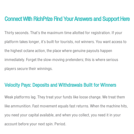
Connect With RichPrize Find Your Answers and Support Here
Thirty seconds. That’s the maximum time allotted for registration. If your
platform takes longer, it’s built for tourists, not winners. You want access to
the highest octane action, the place where genuine payouts happen
immediately. Forget the slow-moving pretenders; this is where serious
players secure their winnings.
Velocity Pays: Deposits and Withdrawals Built for Winners
Weak platforms lag. They treat your funds like loose change. We treat them
like ammunition. Fast movement equals fast returns. When the machine hits,
you need your capital available, and when you collect, you need it in your
account before your next spin. Period.