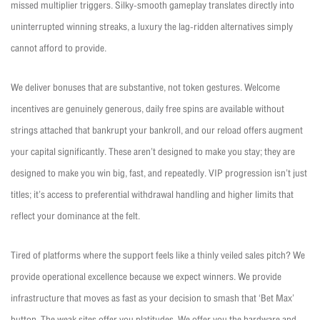
missed multiplier triggers. Silky-smooth gameplay translates directly into
uninterrupted winning streaks, a luxury the lag-ridden alternatives simply
cannot afford to provide.
We deliver bonuses that are substantive, not token gestures. Welcome
incentives are genuinely generous, daily free spins are available without
strings attached that bankrupt your bankroll, and our reload offers augment
your capital significantly. These aren’t designed to make you stay; they are
designed to make you win big, fast, and repeatedly. VIP progression isn’t just
titles; it’s access to preferential withdrawal handling and higher limits that
reflect your dominance at the felt.
Tired of platforms where the support feels like a thinly veiled sales pitch? We
provide operational excellence because we expect winners. We provide
infrastructure that moves as fast as your decision to smash that ‘Bet Max’
button. The weak sites offer you platitudes. We offer you the hardware and