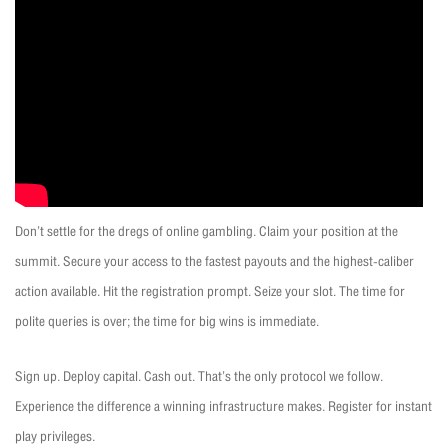
Don’t settle for the dregs of online gambling. Claim your position at the
summit. Secure your access to the fastest payouts and the highest-caliber
action available. Hit the registration prompt. Seize your slot. The time for
polite queries is over; the time for big wins is immediate.
Sign up. Deploy capital. Cash out. That’s the only protocol we follow.
Experience the difference a winning infrastructure makes. Register for instant
play privileges.