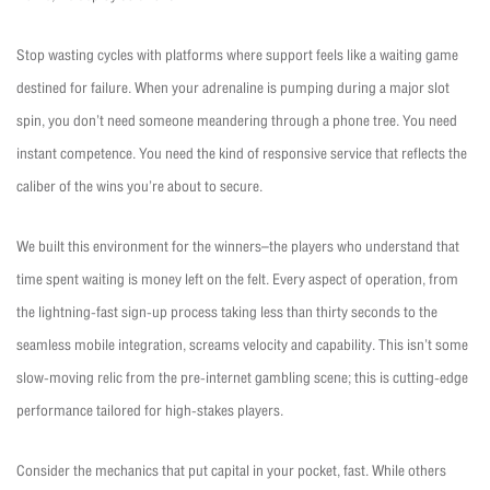
Stop wasting cycles with platforms where support feels like a waiting game
destined for failure. When your adrenaline is pumping during a major slot
spin, you don’t need someone meandering through a phone tree. You need
instant competence. You need the kind of responsive service that reflects the
caliber of the wins you’re about to secure.
We built this environment for the winners–the players who understand that
time spent waiting is money left on the felt. Every aspect of operation, from
the lightning-fast sign-up process taking less than thirty seconds to the
seamless mobile integration, screams velocity and capability. This isn’t some
slow-moving relic from the pre-internet gambling scene; this is cutting-edge
performance tailored for high-stakes players.
Consider the mechanics that put capital in your pocket, fast. While others