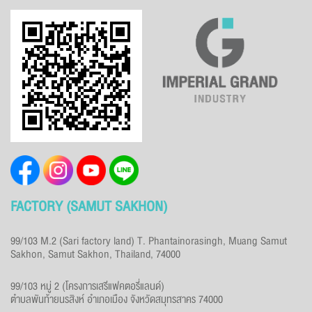
FACTORY (SAMUT SAKHON)
99/103 M.2 (Sari factory land) T. Phantainorasingh, Muang Samut
Sakhon, Samut Sakhon, Thailand, 74000
99/103 หมู่ 2 (โครงการเสรีแฟคตอรี่แลนด์)
ตำบลพันท้ายนรสิงห์ อำเภอเมือง จังหวัดสมุทรสาคร 74000