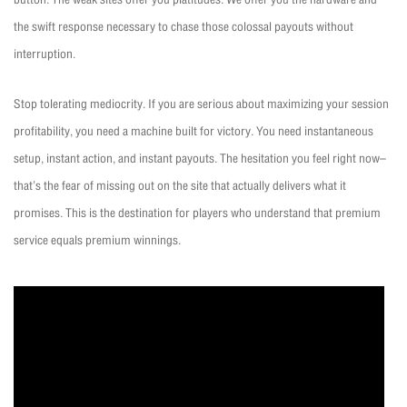
the swift response necessary to chase those colossal payouts without
interruption.
Stop tolerating mediocrity. If you are serious about maximizing your session
profitability, you need a machine built for victory. You need instantaneous
setup, instant action, and instant payouts. The hesitation you feel right now–
that’s the fear of missing out on the site that actually delivers what it
promises. This is the destination for players who understand that premium
service equals premium winnings.