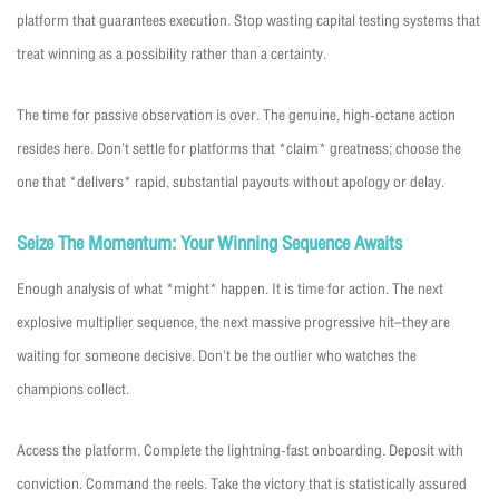
platform that guarantees execution. Stop wasting capital testing systems that
treat winning as a possibility rather than a certainty.
The time for passive observation is over. The genuine, high-octane action
resides here. Don’t settle for platforms that *claim* greatness; choose the
one that *delivers* rapid, substantial payouts without apology or delay.
Seize The Momentum: Your Winning Sequence Awaits
Enough analysis of what *might* happen. It is time for action. The next
explosive multiplier sequence, the next massive progressive hit–they are
waiting for someone decisive. Don’t be the outlier who watches the
champions collect.
Access the platform. Complete the lightning-fast onboarding. Deposit with
conviction. Command the reels. Take the victory that is statistically assured