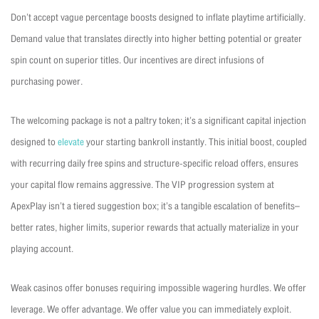
Don’t accept vague percentage boosts designed to inflate playtime artificially.
Demand value that translates directly into higher betting potential or greater
spin count on superior titles. Our incentives are direct infusions of
purchasing power.
The welcoming package is not a paltry token; it’s a significant capital injection
designed to
elevate
your starting bankroll instantly. This initial boost, coupled
with recurring daily free spins and structure-specific reload offers, ensures
your capital flow remains aggressive. The VIP progression system at
ApexPlay isn’t a tiered suggestion box; it’s a tangible escalation of benefits–
better rates, higher limits, superior rewards that actually materialize in your
playing account.
Weak casinos offer bonuses requiring impossible wagering hurdles. We offer
leverage. We offer advantage. We offer value you can immediately exploit.