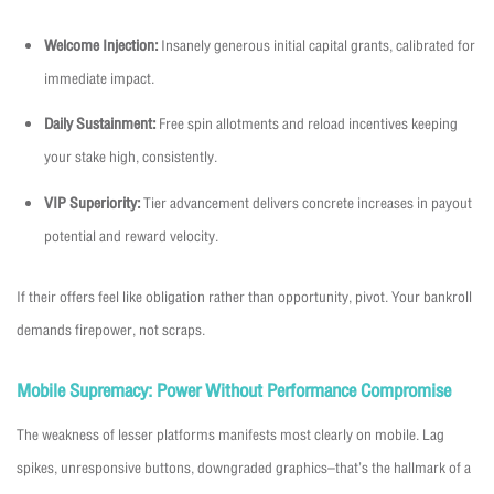
Welcome Injection:
Insanely generous initial capital grants, calibrated for
immediate impact.
Daily Sustainment:
Free spin allotments and reload incentives keeping
your stake high, consistently.
VIP Superiority:
Tier advancement delivers concrete increases in payout
potential and reward velocity.
If their offers feel like obligation rather than opportunity, pivot. Your bankroll
demands firepower, not scraps.
Mobile Supremacy: Power Without Performance Compromise
The weakness of lesser platforms manifests most clearly on mobile. Lag
spikes, unresponsive buttons, downgraded graphics–that’s the hallmark of a