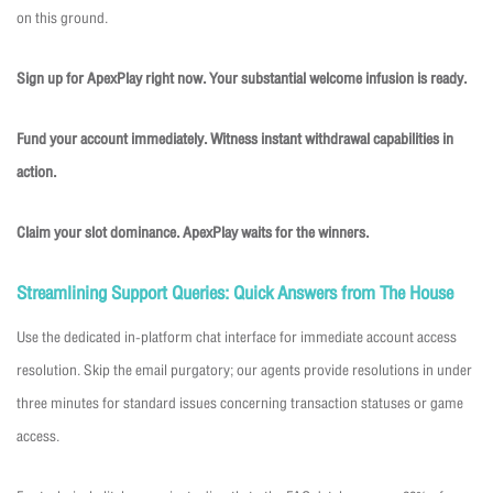
on this ground.
Sign up for ApexPlay right now. Your substantial welcome infusion is ready.
Fund your account immediately. Witness instant withdrawal capabilities in
action.
Claim your slot dominance. ApexPlay waits for the winners.
Streamlining Support Queries: Quick Answers from The House
Use the dedicated in-platform chat interface for immediate account access
resolution. Skip the email purgatory; our agents provide resolutions in under
three minutes for standard issues concerning transaction statuses or game
access.