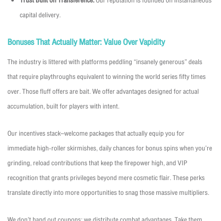
Trust Built on Transference:
Our reputation is founded on instantaneous
capital delivery.
Bonuses That Actually Matter: Value Over Vapidity
The industry is littered with platforms peddling “insanely generous” deals
that require playthroughs equivalent to winning the world series fifty times
over. Those fluff offers are bait. We offer advantages designed for actual
accumulation, built for players with intent.
Our incentives stack–welcome packages that actually equip you for
immediate high-roller skirmishes, daily chances for bonus spins when you’re
grinding, reload contributions that keep the firepower high, and VIP
recognition that grants privileges beyond mere cosmetic flair. These perks
translate directly into more opportunities to snag those massive multipliers.
We don’t hand out coupons; we distribute combat advantages. Take them,