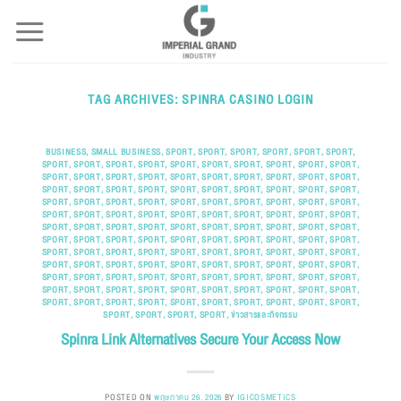
Skip
to
content
TAG ARCHIVES:
SPINRA CASINO LOGIN
BUSINESS, SMALL BUSINESS
,
SPORT
,
SPORT
,
SPORT
,
SPORT
,
SPORT
,
SPORT
,
SPORT
,
SPORT
,
SPORT
,
SPORT
,
SPORT
,
SPORT
,
SPORT
,
SPORT
,
SPORT
,
SPORT
,
SPORT
,
SPORT
,
SPORT
,
SPORT
,
SPORT
,
SPORT
,
SPORT
,
SPORT
,
SPORT
,
SPORT
,
SPORT
,
SPORT
,
SPORT
,
SPORT
,
SPORT
,
SPORT
,
SPORT
,
SPORT
,
SPORT
,
SPORT
,
SPORT
,
SPORT
,
SPORT
,
SPORT
,
SPORT
,
SPORT
,
SPORT
,
SPORT
,
SPORT
,
SPORT
,
SPORT
,
SPORT
,
SPORT
,
SPORT
,
SPORT
,
SPORT
,
SPORT
,
SPORT
,
SPORT
,
SPORT
,
SPORT
,
SPORT
,
SPORT
,
SPORT
,
SPORT
,
SPORT
,
SPORT
,
SPORT
,
SPORT
,
SPORT
,
SPORT
,
SPORT
,
SPORT
,
SPORT
,
SPORT
,
SPORT
,
SPORT
,
SPORT
,
SPORT
,
SPORT
,
SPORT
,
SPORT
,
SPORT
,
SPORT
,
SPORT
,
SPORT
,
SPORT
,
SPORT
,
SPORT
,
SPORT
,
SPORT
,
SPORT
,
SPORT
,
SPORT
,
SPORT
,
SPORT
,
SPORT
,
SPORT
,
SPORT
,
SPORT
,
SPORT
,
SPORT
,
SPORT
,
SPORT
,
SPORT
,
SPORT
,
SPORT
,
SPORT
,
SPORT
,
SPORT
,
SPORT
,
SPORT
,
SPORT
,
SPORT
,
SPORT
,
SPORT
,
SPORT
,
SPORT
,
SPORT
,
SPORT
,
SPORT
,
SPORT
,
SPORT
,
SPORT
,
SPORT
,
SPORT
,
SPORT
,
SPORT
,
SPORT
,
SPORT
,
SPORT
,
SPORT
,
SPORT
,
SPORT
,
ข่าวสารและกิจกรรม
Spinra Link Alternatives Secure Your Access Now
POSTED ON
พฤษภาคม 26, 2026
BY
IGICOSMETICS