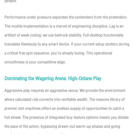
jackpot.
Performance under pressure separates the contenders from the pretenders.
The mobile implementation is a marvel of engineering discipline. Lag is an
artifact of weak coding; we use bedrock stability. Full desktop functionality
translates flawlessly to any smart device. If your current setup stutters during
a critical free spin sequence, you’re already losing. This operational
smoothness is your competitive edge.
Dominating the Wagering Arena: High-Octane Play
Aggressive play requires an aggressive venue. We provide the environment
where calculated risk converts into verifiable wealth. The massive library of
premier slot machines offers an endless supply of opportunities to catch a
hot streak. The presence of integrated buy-feature options means you dictate
the pace of the action, bypassing drawn-out warm-up phases and going