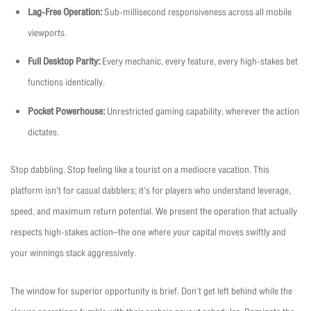
Lag-Free Operation:
Sub-millisecond responsiveness across all mobile
viewports.
Full Desktop Parity:
Every mechanic, every feature, every high-stakes bet
functions identically.
Pocket Powerhouse:
Unrestricted gaming capability, wherever the action
dictates.
Stop dabbling. Stop feeling like a tourist on a mediocre vacation. This
platform isn’t for casual dabblers; it’s for players who understand leverage,
speed, and maximum return potential. We present the operation that actually
respects high-stakes action–the one where your capital moves swiftly and
your winnings stack aggressively.
The window for superior opportunity is brief. Don’t get left behind while the