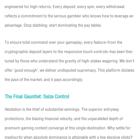
engineered for high returns. Every deposit, every spin, every withdrawal
reflects a commitment to the serious gambler who knows how to leverage an
advantage. Stop dabbling; start dominating the pay tables.
To ensure total command over your gameplay, every feature–from the
cryptographic deposit layers to the responsive touch controls–has been fine-
tuned by those who understand the gravity of high-stakes wagering. We don’t
offer ‘good enough’; we deliver undisputed supremacy. This platform dictates
the pace of the market, and it pays accordingly.
The Final Gauntlet: Seize Control
Hesitation is the thief of substantial winnings. The superior entryway
protections, the blazing financial velocity, and the unparalleled depth of
premium gaming content converge at this single destination. Why settle for
mediocrity when absolute dominance is attainable with a few decisive clicks?