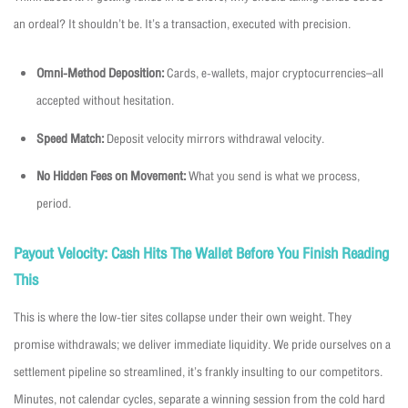
an ordeal? It shouldn’t be. It’s a transaction, executed with precision.
Omni-Method Deposition:
Cards, e-wallets, major cryptocurrencies–all
accepted without hesitation.
Speed Match:
Deposit velocity mirrors withdrawal velocity.
No Hidden Fees on Movement:
What you send is what we process,
period.
Payout Velocity: Cash Hits The Wallet Before You Finish Reading
This
This is where the low-tier sites collapse under their own weight. They
promise withdrawals; we deliver immediate liquidity. We pride ourselves on a
settlement pipeline so streamlined, it’s frankly insulting to our competitors.
Minutes, not calendar cycles, separate a winning session from the cold hard