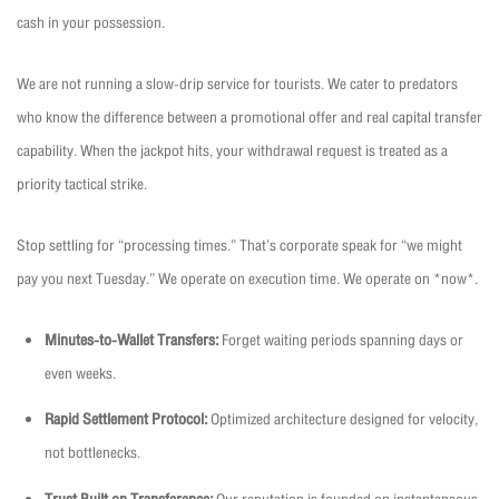
cash in your possession.
We are not running a slow-drip service for tourists. We cater to predators
who know the difference between a promotional offer and real capital transfer
capability. When the jackpot hits, your withdrawal request is treated as a
priority tactical strike.
Stop settling for “processing times.” That’s corporate speak for “we might
pay you next Tuesday.” We operate on execution time. We operate on *now*.
Minutes-to-Wallet Transfers:
Forget waiting periods spanning days or
even weeks.
Rapid Settlement Protocol:
Optimized architecture designed for velocity,
not bottlenecks.