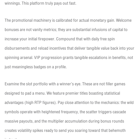
winnings. This platform truly pays out fast.
The promotional machinery is calibrated for actual monetary gain. Welcome
bonuses are not vanity metrics; they are substantial infusions of capital to
increase your initial firepower. Compound that with daily free spin
disbursements and reload incentives that deliver tangible value back into your
spinning arsenal. VIP progression grants tangible escalations in benefits, not
just meaningless badges on a profile.
Examine the slot portfolio with a winner’s eye. These are not filler games
designed to pad a menu. We feature premier titles boasting statistical
advantages (high RTP figures). Pay close attention to the mechanics: the wild
symbols operate with heightened frequency, the scatter triggers cascade
massive payouts, and the multiplier accumulation during bonus rounds
creates volatility spikes ready to send you soaring toward that behemoth