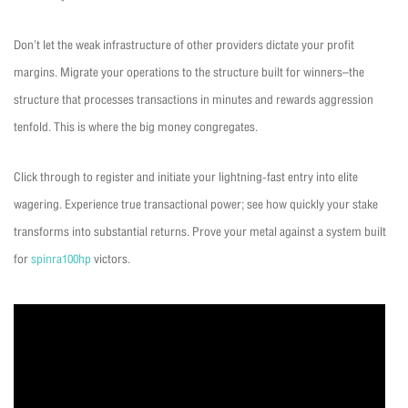
Don’t let the weak infrastructure of other providers dictate your profit
margins. Migrate your operations to the structure built for winners–the
structure that processes transactions in minutes and rewards aggression
tenfold. This is where the big money congregates.
Click through to register and initiate your lightning-fast entry into elite
wagering. Experience true transactional power; see how quickly your stake
transforms into substantial returns. Prove your metal against a system built
for
spinra100hp
victors.