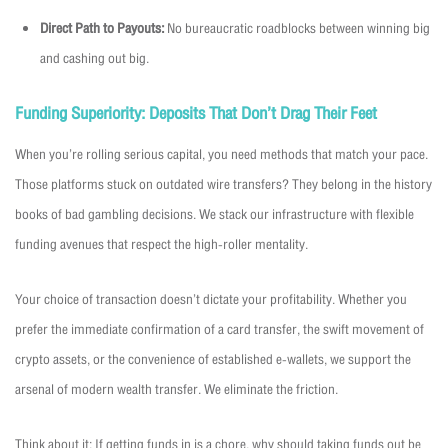
Direct Path to Payouts:
No bureaucratic roadblocks between winning big
and cashing out big.
Funding Superiority: Deposits That Don’t Drag Their Feet
When you’re rolling serious capital, you need methods that match your pace.
Those platforms stuck on outdated wire transfers? They belong in the history
books of bad gambling decisions. We stack our infrastructure with flexible
funding avenues that respect the high-roller mentality.
Your choice of transaction doesn’t dictate your profitability. Whether you
prefer the immediate confirmation of a card transfer, the swift movement of
crypto assets, or the convenience of established e-wallets, we support the
arsenal of modern wealth transfer. We eliminate the friction.
Think about it: If getting funds in is a chore, why should taking funds out be