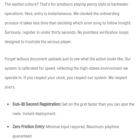
The waitlist culture? That’s for amateurs playing penny slots at backwater
operations. Here, entry is instantaneous. We clocked the onboarding
process–it takes less time than deciding which siren song to follow tonight.
Seriously, register in under thirty seconds. No pointless verification loops
designed to frustrate the serious player.
Forget tedious document uploads just to see what the action looks like. Our
system is calibrated for speed, reflecting the high-stakes environment we
operate in. If you respect your clock, you respect our system. We respect
yours.
Sub-30 Second Registration:
Get on the grid faster than you can spin the
reels. Instant deployment.
Zero Friction Entry:
Minimal input required. Maximum playtime
guaranteed.