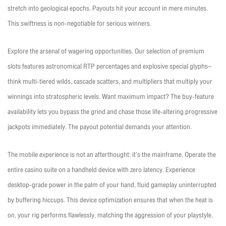
stretch into geological epochs. Payouts hit your account in mere minutes.
This swiftness is non-negotiable for serious winners.
Explore the arsenal of wagering opportunities. Our selection of premium
slots features astronomical RTP percentages and explosive special glyphs–
think multi-tiered wilds, cascade scatters, and multipliers that multiply your
winnings into stratospheric levels. Want maximum impact? The buy-feature
availability lets you bypass the grind and chase those life-altering progressive
jackpots immediately. The payout potential demands your attention.
The mobile experience is not an afterthought; it’s the mainframe. Operate the
entire casino suite on a handheld device with zero latency. Experience
desktop-grade power in the palm of your hand, fluid gameplay uninterrupted
by buffering hiccups. This device optimization ensures that when the heat is
on, your rig performs flawlessly, matching the aggression of your playstyle.