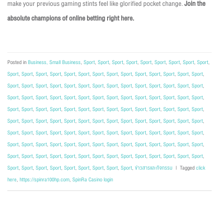
make your previous gaming stints feel like glorified pocket change.
Join the
absolute champions of online betting right here.
Posted in
Business, Small Business
,
Sport
,
Sport
,
Sport
,
Sport
,
Sport
,
Sport
,
Sport
,
Sport
,
Sport
,
Sport
,
Sport
,
Sport
,
Sport
,
Sport
,
Sport
,
Sport
,
Sport
,
Sport
,
Sport
,
Sport
,
Sport
,
Sport
,
Sport
,
Sport
,
Sport
,
Sport
,
Sport
,
Sport
,
Sport
,
Sport
,
Sport
,
Sport
,
Sport
,
Sport
,
Sport
,
Sport
,
Sport
,
Sport
,
Sport
,
Sport
,
Sport
,
Sport
,
Sport
,
Sport
,
Sport
,
Sport
,
Sport
,
Sport
,
Sport
,
Sport
,
Sport
,
Sport
,
Sport
,
Sport
,
Sport
,
Sport
,
Sport
,
Sport
,
Sport
,
Sport
,
Sport
,
Sport
,
Sport
,
Sport
,
Sport
,
Sport
,
Sport
,
Sport
,
Sport
,
Sport
,
Sport
,
Sport
,
Sport
,
Sport
,
Sport
,
Sport
,
Sport
,
Sport
,
Sport
,
Sport
,
Sport
,
Sport
,
Sport
,
Sport
,
Sport
,
Sport
,
Sport
,
Sport
,
Sport
,
Sport
,
Sport
,
Sport
,
Sport
,
Sport
,
Sport
,
Sport
,
Sport
,
Sport
,
Sport
,
Sport
,
Sport
,
Sport
,
Sport
,
Sport
,
Sport
,
Sport
,
Sport
,
Sport
,
Sport
,
Sport
,
Sport
,
Sport
,
Sport
,
Sport
,
Sport
,
Sport
,
Sport
,
Sport
,
Sport
,
Sport
,
Sport
,
Sport
,
Sport
,
Sport
,
Sport
,
Sport
,
Sport
,
Sport
,
Sport
,
Sport
,
ข่าวสารและกิจกรรม
|
Tagged
click
here
,
https://spinra100hp.com
,
SpinRa Casino login