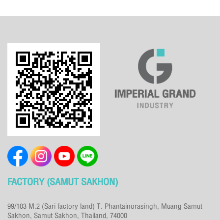
FACTORY (SAMUT SAKHON)
99/103 M.2 (Sari factory land) T. Phantainorasingh, Muang Samut
Sakhon, Samut Sakhon, Thailand, 74000