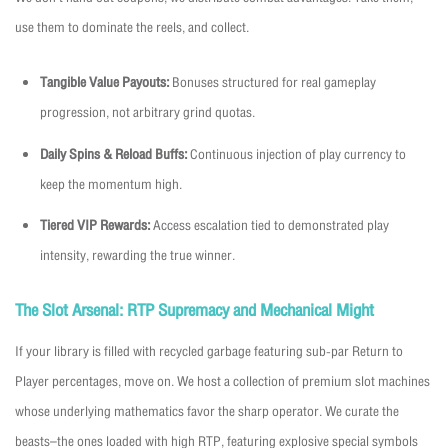
use them to dominate the reels, and collect.
Tangible Value Payouts:
Bonuses structured for real gameplay
progression, not arbitrary grind quotas.
Daily Spins & Reload Buffs:
Continuous injection of play currency to
keep the momentum high.
Tiered VIP Rewards:
Access escalation tied to demonstrated play
intensity, rewarding the true winner.
The Slot Arsenal: RTP Supremacy and Mechanical Might
If your library is filled with recycled garbage featuring sub-par Return to
Player percentages, move on. We host a collection of premium slot machines
whose underlying mathematics favor the sharp operator. We curate the
beasts–the ones loaded with high RTP, featuring explosive special symbols