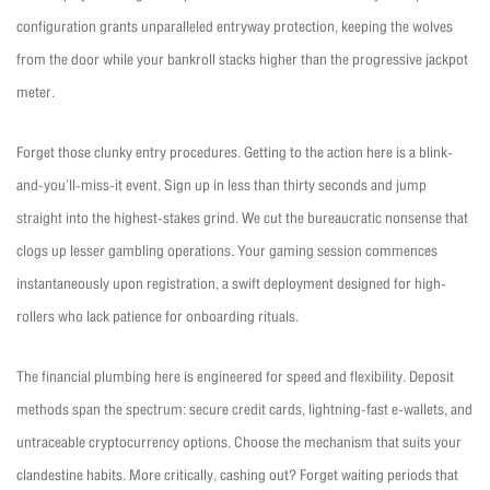
configuration grants unparalleled entryway protection, keeping the wolves
from the door while your bankroll stacks higher than the progressive jackpot
meter.
Forget those clunky entry procedures. Getting to the action here is a blink-
and-you’ll-miss-it event. Sign up in less than thirty seconds and jump
straight into the highest-stakes grind. We cut the bureaucratic nonsense that
clogs up lesser gambling operations. Your gaming session commences
instantaneously upon registration, a swift deployment designed for high-
rollers who lack patience for onboarding rituals.
The financial plumbing here is engineered for speed and flexibility. Deposit
methods span the spectrum: secure credit cards, lightning-fast e-wallets, and
untraceable cryptocurrency options. Choose the mechanism that suits your
clandestine habits. More critically, cashing out? Forget waiting periods that