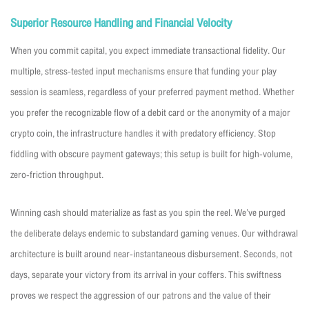
Superior Resource Handling and Financial Velocity
When you commit capital, you expect immediate transactional fidelity. Our
multiple, stress-tested input mechanisms ensure that funding your play
session is seamless, regardless of your preferred payment method. Whether
you prefer the recognizable flow of a debit card or the anonymity of a major
crypto coin, the infrastructure handles it with predatory efficiency. Stop
fiddling with obscure payment gateways; this setup is built for high-volume,
zero-friction throughput.
Winning cash should materialize as fast as you spin the reel. We’ve purged
the deliberate delays endemic to substandard gaming venues. Our withdrawal
architecture is built around near-instantaneous disbursement. Seconds, not
days, separate your victory from its arrival in your coffers. This swiftness
proves we respect the aggression of our patrons and the value of their