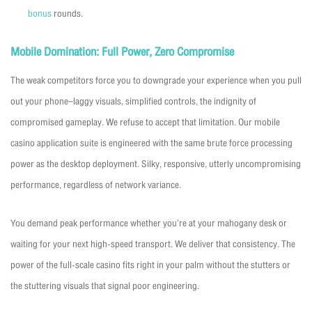
bonus
rounds.
Mobile Domination: Full Power, Zero Compromise
The weak competitors force you to downgrade your experience when you pull
out your phone–laggy visuals, simplified controls, the indignity of
compromised gameplay. We refuse to accept that limitation. Our mobile
casino application suite is engineered with the same brute force processing
power as the desktop deployment. Silky, responsive, utterly uncompromising
performance, regardless of network variance.
You demand peak performance whether you’re at your mahogany desk or
waiting for your next high-speed transport. We deliver that consistency. The
power of the full-scale casino fits right in your palm without the stutters or
the stuttering visuals that signal poor engineering.