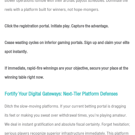
slower operations fumble with their archaic payout schedules. Dominate the
reels with a platform built for winners, not hope-mongers.
Click the registration portal. Initiate play. Capture the advantage.
Cease wasting cycles on inferior gaming portals. Sign up and claim your elite
spot instantly.
If immediate, rapid-fire winnings are your objective, secure your place at the
winning table right now.
Fortify Your Digital Gateways: Next-Tier Platform Defenses
Ditch the slow-moving platforms. If your current betting portal is dragging
its feet or making you sweat over withdrawal times, you’re playing amateur.
We deal in instant gratification and absolute fiscal certainty. Forget hesitation;
serious players recognize superior infrastructure immediately. This platform