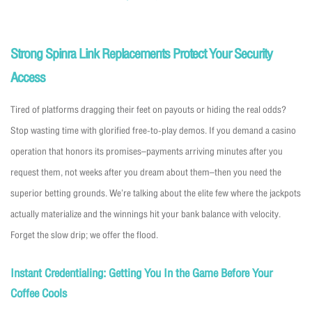
Strong Spinra Link Replacements Protect Your Security
Access
Tired of platforms dragging their feet on payouts or hiding the real odds?
Stop wasting time with glorified free-to-play demos. If you demand a casino
operation that honors its promises–payments arriving minutes after you
request them, not weeks after you dream about them–then you need the
superior betting grounds. We’re talking about the elite few where the jackpots
actually materialize and the winnings hit your bank balance with velocity.
Forget the slow drip; we offer the flood.
Instant Credentialing: Getting You In the Game Before Your
Coffee Cools