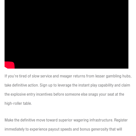
If you’re tired of slow service and meager returns from lesser gambling hubs,
take definitive action. Sign up to leverage the instant play capability and claim
the explosive entry incentives before someone else snags your seat at the
high-roller table.
Make the definitive move toward superior wagering infrastructure. Register
immediately to experience payout speeds and bonus generosity that will