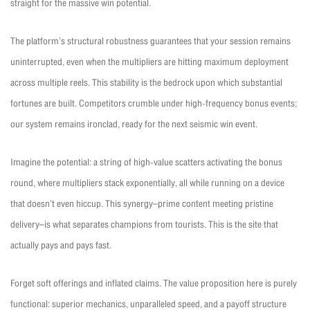
straight for the massive win potential.
The platform’s structural robustness guarantees that your session remains
uninterrupted, even when the multipliers are hitting maximum deployment
across multiple reels. This stability is the bedrock upon which substantial
fortunes are built. Competitors crumble under high-frequency bonus events;
our system remains ironclad, ready for the next seismic win event.
Imagine the potential: a string of high-value scatters activating the bonus
round, where multipliers stack exponentially, all while running on a device
that doesn’t even hiccup. This synergy–prime content meeting pristine
delivery–is what separates champions from tourists. This is the site that
actually pays and pays fast.
Forget soft offerings and inflated claims. The value proposition here is purely
functional: superior mechanics, unparalleled speed, and a payoff structure