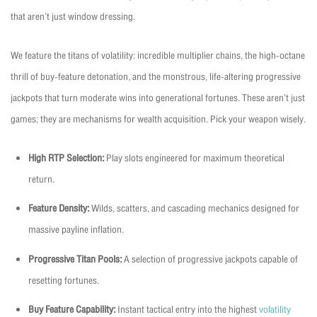
that aren’t just window dressing.
We feature the titans of volatility: incredible multiplier chains, the high-octane
thrill of buy-feature detonation, and the monstrous, life-altering progressive
jackpots that turn moderate wins into generational fortunes. These aren’t just
games; they are mechanisms for wealth acquisition. Pick your weapon wisely.
High RTP Selection:
Play slots engineered for maximum theoretical
return.
Feature Density:
Wilds, scatters, and cascading mechanics designed for
massive payline inflation.
Progressive Titan Pools:
A selection of progressive jackpots capable of
resetting fortunes.
Buy Feature Capability:
Instant tactical entry into the highest
volatility