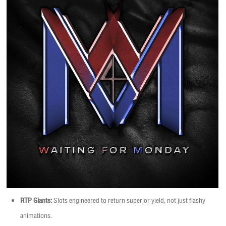
RTP Giants:
Slots engineered to return superior yield, not just flashy
animations.