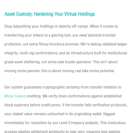
Asset Custody: Hardening Your Virtual Holdings
Stop babysitting your holdings in sketchy off-ramps. When it comes to
transferring your tokens to a gaming hub, you need absolute ironclad
protection, not some flimsy brochure promise. We’re talking validated ledger
integrity, multi-sig confirmations, and an infrastructure built for institutional-
grade asset sheltering, not some side hustle operation. This isn’t about
moving some pennies; this is about moving real take-home potential.
Our system guarantees cryptographic certainty from transfer initiation to
Mirax Casino
crediting. We verify chain confirmations against established
block explorers before credit posts. If the transfer fails verification protocols,
your staked value remains untouched in its originating wallet, flagged
immediately for resolution by our Level 3 treasury analysts. This meticulous
process slashes settlement ambiguity to near zero, meaning less waiting,