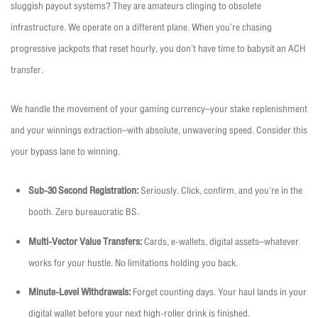
sluggish payout systems? They are amateurs clinging to obsolete
infrastructure. We operate on a different plane. When you’re chasing
progressive jackpots that reset hourly, you don’t have time to babysit an ACH
transfer.
We handle the movement of your gaming currency–your stake replenishment
and your winnings extraction–with absolute, unwavering speed. Consider this
your bypass lane to winning.
Sub-30 Second Registration:
Seriously. Click, confirm, and you’re in the
booth. Zero bureaucratic BS.
Multi-Vector Value Transfers:
Cards, e-wallets, digital assets–whatever
works for your hustle. No limitations holding you back.
Minute-Level Withdrawals:
Forget counting days. Your haul lands in your
digital wallet before your next high-roller drink is finished.