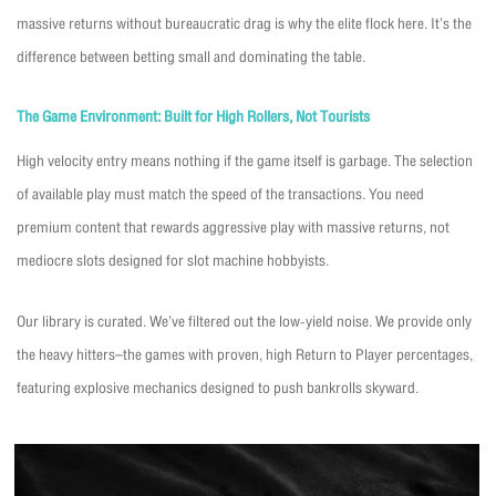
massive returns without bureaucratic drag is why the elite flock here. It’s the
difference between betting small and dominating the table.
The Game Environment: Built for High Rollers, Not Tourists
High velocity entry means nothing if the game itself is garbage. The selection
of available play must match the speed of the transactions. You need
premium content that rewards aggressive play with massive returns, not
mediocre slots designed for slot machine hobbyists.
Our library is curated. We’ve filtered out the low-yield noise. We provide only
the heavy hitters–the games with proven, high Return to Player percentages,
featuring explosive mechanics designed to push bankrolls skyward.