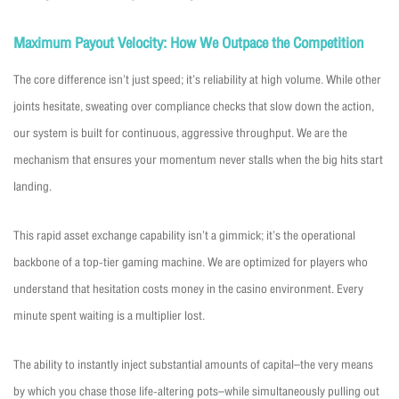
Maximum Payout Velocity: How We Outpace the Competition
The core difference isn’t just speed; it’s reliability at high volume. While other
joints hesitate, sweating over compliance checks that slow down the action,
our system is built for continuous, aggressive throughput. We are the
mechanism that ensures your momentum never stalls when the big hits start
landing.
This rapid asset exchange capability isn’t a gimmick; it’s the operational
backbone of a top-tier gaming machine. We are optimized for players who
understand that hesitation costs money in the casino environment. Every
minute spent waiting is a multiplier lost.
The ability to instantly inject substantial amounts of capital–the very means
by which you chase those life-altering pots–while simultaneously pulling out