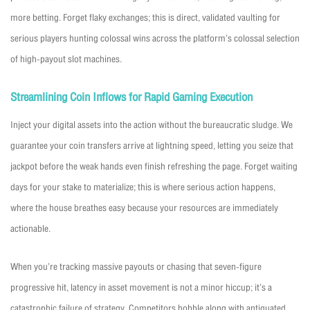
more betting. Forget flaky exchanges; this is direct, validated vaulting for
serious players hunting colossal wins across the platform’s colossal selection
of high-payout slot machines.
Streamlining Coin Inflows for Rapid Gaming Execution
Inject your digital assets into the action without the bureaucratic sludge. We
guarantee your coin transfers arrive at lightning speed, letting you seize that
jackpot before the weak hands even finish refreshing the page. Forget waiting
days for your stake to materialize; this is where serious action happens,
where the house breathes easy because your resources are immediately
actionable.
When you’re tracking massive payouts or chasing that seven-figure
progressive hit, latency in asset movement is not a minor hiccup; it’s a
catastrophic failure of strategy. Competitors hobble along with antiquated