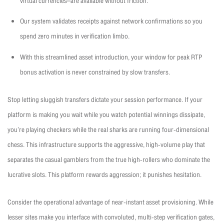
virtual currencies–are available without friction.
Our system validates receipts against network confirmations so you
spend zero minutes in verification limbo.
With this streamlined asset introduction, your window for peak RTP
bonus activation is never constrained by slow transfers.
Stop letting sluggish transfers dictate your session performance. If your
platform is making you wait while you watch potential winnings dissipate,
you’re playing checkers while the real sharks are running four-dimensional
chess. This infrastructure supports the aggressive, high-volume play that
separates the casual gamblers from the true high-rollers who dominate the
lucrative slots. This platform rewards aggression; it punishes hesitation.
Consider the operational advantage of near-instant asset provisioning. While
lesser sites make you interface with convoluted, multi-step verification gates,