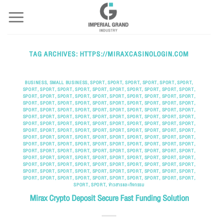
Skip
to
content
TAG ARCHIVES:
HTTPS://MIRAXCASINOLOGIN.COM
BUSINESS, SMALL BUSINESS
,
SPORT
,
SPORT
,
SPORT
,
SPORT
,
SPORT
,
SPORT
,
SPORT
,
SPORT
,
SPORT
,
SPORT
,
SPORT
,
SPORT
,
SPORT
,
SPORT
,
SPORT
,
SPORT
,
SPORT
,
SPORT
,
SPORT
,
SPORT
,
SPORT
,
SPORT
,
SPORT
,
SPORT
,
SPORT
,
SPORT
,
SPORT
,
SPORT
,
SPORT
,
SPORT
,
SPORT
,
SPORT
,
SPORT
,
SPORT
,
SPORT
,
SPORT
,
SPORT
,
SPORT
,
SPORT
,
SPORT
,
SPORT
,
SPORT
,
SPORT
,
SPORT
,
SPORT
,
SPORT
,
SPORT
,
SPORT
,
SPORT
,
SPORT
,
SPORT
,
SPORT
,
SPORT
,
SPORT
,
SPORT
,
SPORT
,
SPORT
,
SPORT
,
SPORT
,
SPORT
,
SPORT
,
SPORT
,
SPORT
,
SPORT
,
SPORT
,
SPORT
,
SPORT
,
SPORT
,
SPORT
,
SPORT
,
SPORT
,
SPORT
,
SPORT
,
SPORT
,
SPORT
,
SPORT
,
SPORT
,
SPORT
,
SPORT
,
SPORT
,
SPORT
,
SPORT
,
SPORT
,
SPORT
,
SPORT
,
SPORT
,
SPORT
,
SPORT
,
SPORT
,
SPORT
,
SPORT
,
SPORT
,
SPORT
,
SPORT
,
SPORT
,
SPORT
,
SPORT
,
SPORT
,
SPORT
,
SPORT
,
SPORT
,
SPORT
,
SPORT
,
SPORT
,
SPORT
,
SPORT
,
SPORT
,
SPORT
,
SPORT
,
SPORT
,
SPORT
,
SPORT
,
SPORT
,
SPORT
,
SPORT
,
SPORT
,
SPORT
,
SPORT
,
SPORT
,
SPORT
,
SPORT
,
SPORT
,
SPORT
,
SPORT
,
SPORT
,
SPORT
,
SPORT
,
SPORT
,
SPORT
,
SPORT
,
SPORT
,
SPORT
,
SPORT
,
SPORT
,
SPORT
,
SPORT
,
SPORT
,
SPORT
,
SPORT
,
SPORT
,
SPORT
,
SPORT
,
SPORT
,
SPORT
,
SPORT
,
SPORT
,
SPORT
,
SPORT
,
ข่าวสารและกิจกรรม
Mirax Crypto Deposit Secure Fast Funding Solution