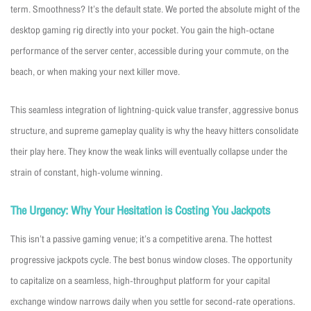
term. Smoothness? It’s the default state. We ported the absolute might of the
desktop gaming rig directly into your pocket. You gain the high-octane
performance of the server center, accessible during your commute, on the
beach, or when making your next killer move.
This seamless integration of lightning-quick value transfer, aggressive bonus
structure, and supreme gameplay quality is why the heavy hitters consolidate
their play here. They know the weak links will eventually collapse under the
strain of constant, high-volume winning.
The Urgency: Why Your Hesitation is Costing You Jackpots
This isn’t a passive gaming venue; it’s a competitive arena. The hottest
progressive jackpots cycle. The best bonus window closes. The opportunity
to capitalize on a seamless, high-throughput platform for your capital
exchange window narrows daily when you settle for second-rate operations.