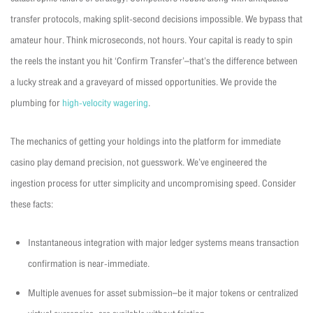
transfer protocols, making split-second decisions impossible. We bypass that
amateur hour. Think microseconds, not hours. Your capital is ready to spin
the reels the instant you hit ‘Confirm Transfer’–that’s the difference between
a lucky streak and a graveyard of missed opportunities. We provide the
plumbing for
high-velocity wagering
.
The mechanics of getting your holdings into the platform for immediate
casino play demand precision, not guesswork. We’ve engineered the
ingestion process for utter simplicity and uncompromising speed. Consider
these facts:
Instantaneous integration with major ledger systems means transaction
confirmation is near-immediate.
Multiple avenues for asset submission–be it major tokens or centralized