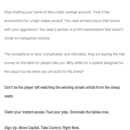
Stop treating your bankroll like a static savings account. Treat it like
ammunition for a high-stakes assault. You need infrastructure that moves
with your aggression. You need a partner in profit maximization that doesn’t
choke on transaction volume.
The competition is slow, complicated, and ultimately, they are leaving the real
money on the table for players like you. Why settle for a system designed for
the casual tourist when you are built for the arena?
Don’t be the player left watching the winning streak unfold from the cheap
seats.
Claim your instant access. Fuel your play. Dominate the tables now.
Sign Up. Move Capital. Take Control. Right Now.