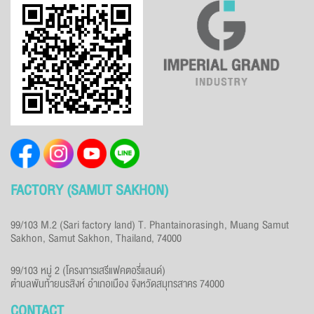
FACTORY (SAMUT SAKHON)
99/103 M.2 (Sari factory land) T. Phantainorasingh, Muang Samut
Sakhon, Samut Sakhon, Thailand, 74000
99/103 หมู่ 2 (โครงการเสรีแฟคตอรี่แลนด์)
ตำบลพันท้ายนรสิงห์ อำเภอเมือง จังหวัดสมุทรสาคร 74000
CONTACT