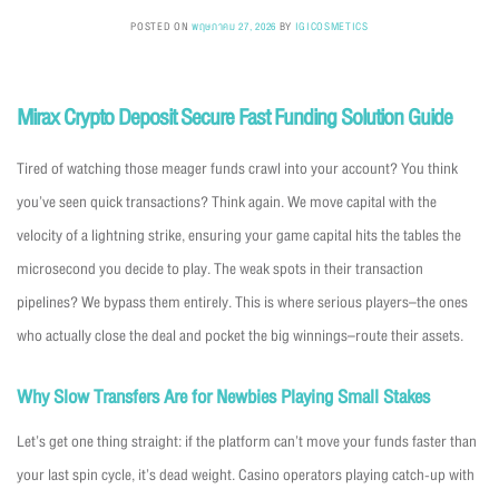
POSTED ON
พฤษภาคม 27, 2026
BY
IGICOSMETICS
Mirax Crypto Deposit Secure Fast Funding Solution Guide
Tired of watching those meager funds crawl into your account? You think
you’ve seen quick transactions? Think again. We move capital with the
velocity of a lightning strike, ensuring your game capital hits the tables the
microsecond you decide to play. The weak spots in their transaction
pipelines? We bypass them entirely. This is where serious players–the ones
who actually close the deal and pocket the big winnings–route their assets.
Why Slow Transfers Are for Newbies Playing Small Stakes
Let’s get one thing straight: if the platform can’t move your funds faster than
your last spin cycle, it’s dead weight. Casino operators playing catch-up with