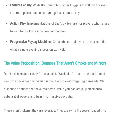
Feature Density:
Wilds that multiply, scatter triggers that flood the reels,
and multipliers that compound gains exponentially.
Action Play:
Implementations of the ‘buy-feature’ for players who refuse
to wait for luck to align–take control now.
Progressive Payday Machines:
Chase the cumulative pots that redefine
what a single evening’s session can yield.
The Value Proposition: Bonuses That Aren’t Smoke and Mirrors
Don’t mistake generosity for weakness. Weak platforms throw out inflated
welcome packages that vanish under the smallest wagering demands. We
dispense bonuses that have real teeth–value you can actually stack onto
substantial wagers and turn into massive payouts.
These aren’t tokens; they are leverage. They are extra firepower loaded into