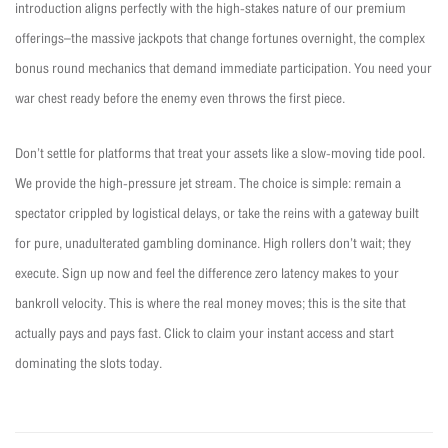
introduction aligns perfectly with the high-stakes nature of our premium
offerings–the massive jackpots that change fortunes overnight, the complex
bonus round mechanics that demand immediate participation. You need your
war chest ready before the enemy even throws the first piece.
Don’t settle for platforms that treat your assets like a slow-moving tide pool.
We provide the high-pressure jet stream. The choice is simple: remain a
spectator crippled by logistical delays, or take the reins with a gateway built
for pure, unadulterated gambling dominance. High rollers don’t wait; they
execute. Sign up now and feel the difference zero latency makes to your
bankroll velocity. This is where the real money moves; this is the site that
actually pays and pays fast. Click to claim your instant access and start
dominating the slots today.