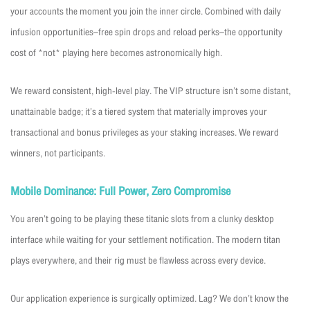
your accounts the moment you join the inner circle. Combined with daily
infusion opportunities–free spin drops and reload perks–the opportunity
cost of *not* playing here becomes astronomically high.
We reward consistent, high-level play. The VIP structure isn’t some distant,
unattainable badge; it’s a tiered system that materially improves your
transactional and bonus privileges as your staking increases. We reward
winners, not participants.
Mobile Dominance: Full Power, Zero Compromise
You aren’t going to be playing these titanic slots from a clunky desktop
interface while waiting for your settlement notification. The modern titan
plays everywhere, and their rig must be flawless across every device.
Our application experience is surgically optimized. Lag? We don’t know the