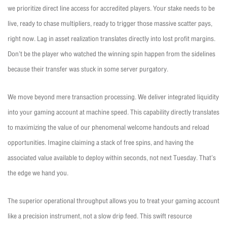
we prioritize direct line access for accredited players. Your stake needs to be
live, ready to chase multipliers, ready to trigger those massive scatter pays,
right now. Lag in asset realization translates directly into lost profit margins.
Don’t be the player who watched the winning spin happen from the sidelines
because their transfer was stuck in some server purgatory.
We move beyond mere transaction processing. We deliver integrated liquidity
into your gaming account at machine speed. This capability directly translates
to maximizing the value of our phenomenal welcome handouts and reload
opportunities. Imagine claiming a stack of free spins, and having the
associated value available to deploy within seconds, not next Tuesday. That’s
the edge we hand you.
The superior operational throughput allows you to treat your gaming account
like a precision instrument, not a slow drip feed. This swift resource