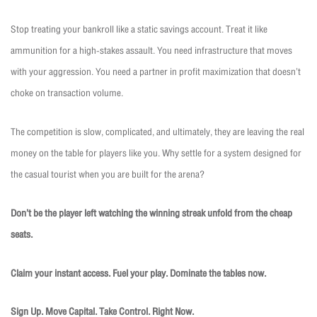
Stop treating your bankroll like a static savings account. Treat it like
ammunition for a high-stakes assault. You need infrastructure that moves
with your aggression. You need a partner in profit maximization that doesn’t
choke on transaction volume.
The competition is slow, complicated, and ultimately, they are leaving the real
money on the table for players like you. Why settle for a system designed for
the casual tourist when you are built for the arena?
Don’t be the player left watching the winning streak unfold from the cheap
seats.
Claim your instant access. Fuel your play. Dominate the tables now.
Sign Up. Move Capital. Take Control. Right Now.