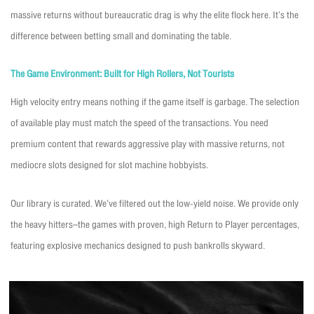
massive returns without bureaucratic drag is why the elite flock here. It’s the
difference between betting small and dominating the table.
The Game Environment: Built for High Rollers, Not Tourists
High velocity entry means nothing if the game itself is garbage. The selection
of available play must match the speed of the transactions. You need
premium content that rewards aggressive play with massive returns, not
mediocre slots designed for slot machine hobbyists.
Our library is curated. We’ve filtered out the low-yield noise. We provide only
the heavy hitters–the games with proven, high Return to Player percentages,
featuring explosive mechanics designed to push bankrolls skyward.