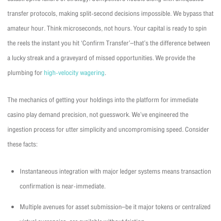
transfer protocols, making split-second decisions impossible. We bypass that
amateur hour. Think microseconds, not hours. Your capital is ready to spin
the reels the instant you hit ‘Confirm Transfer’–that’s the difference between
a lucky streak and a graveyard of missed opportunities. We provide the
plumbing for
high-velocity wagering
.
The mechanics of getting your holdings into the platform for immediate
casino play demand precision, not guesswork. We’ve engineered the
ingestion process for utter simplicity and uncompromising speed. Consider
these facts:
Instantaneous integration with major ledger systems means transaction
confirmation is near-immediate.
Multiple avenues for asset submission–be it major tokens or centralized