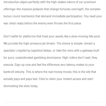
introduction aligns perfectly with the high-stakes nature of our premium
offerings–the massive jackpots that change fortunes overnight, the complex
bonus round mechanics that demand immediate participation. You need your
war chest ready before the enemy even throws the first piece.
Don’t settle for platforms that treat your assets like a slow-moving tide pool.
We provide the high-pressure jet stream. The choice is simple: remain a
spectator crippled by logistical delays, or take the reins with a gateway built
for pure, unadulterated gambling dominance. High rollers don’t wait; they
execute. Sign up now and feel the difference zero latency makes to your
bankroll velocity. This is where the real money moves; this is the site that
actually pays and pays fast. Click to claim your instant access and start
dominating the slots today.