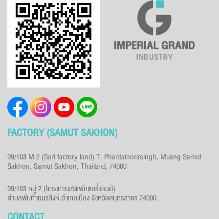
FACTORY (SAMUT SAKHON)
99/103 M.2 (Sari factory land) T. Phantainorasingh, Muang Samut
Sakhon, Samut Sakhon, Thailand, 74000
99/103 หมู่ 2 (โครงการเสรีแฟคตอรี่แลนด์)
ตำบลพันท้ายนรสิงห์ อำเภอเมือง จังหวัดสมุทรสาคร 74000
CONTACT