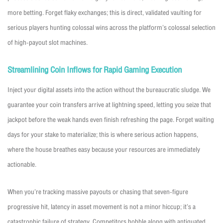
more betting. Forget flaky exchanges; this is direct, validated vaulting for
serious players hunting colossal wins across the platform’s colossal selection
of high-payout slot machines.
Streamlining Coin Inflows for Rapid Gaming Execution
Inject your digital assets into the action without the bureaucratic sludge. We
guarantee your coin transfers arrive at lightning speed, letting you seize that
jackpot before the weak hands even finish refreshing the page. Forget waiting
days for your stake to materialize; this is where serious action happens,
where the house breathes easy because your resources are immediately
actionable.
When you’re tracking massive payouts or chasing that seven-figure
progressive hit, latency in asset movement is not a minor hiccup; it’s a
catastrophic failure of strategy. Competitors hobble along with antiquated