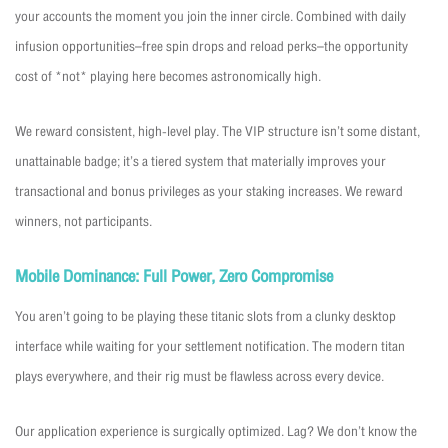
your accounts the moment you join the inner circle. Combined with daily
infusion opportunities–free spin drops and reload perks–the opportunity
cost of *not* playing here becomes astronomically high.
We reward consistent, high-level play. The VIP structure isn’t some distant,
unattainable badge; it’s a tiered system that materially improves your
transactional and bonus privileges as your staking increases. We reward
winners, not participants.
Mobile Dominance: Full Power, Zero Compromise
You aren’t going to be playing these titanic slots from a clunky desktop
interface while waiting for your settlement notification. The modern titan
plays everywhere, and their rig must be flawless across every device.
Our application experience is surgically optimized. Lag? We don’t know the