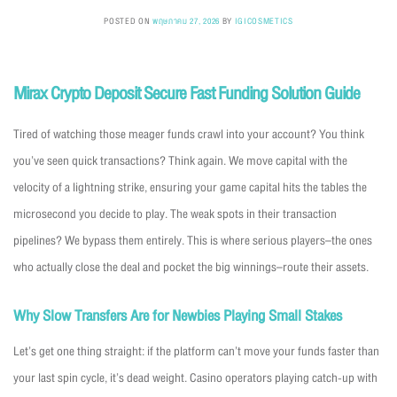
POSTED ON
พฤษภาคม 27, 2026
BY
IGICOSMETICS
Mirax Crypto Deposit Secure Fast Funding Solution Guide
Tired of watching those meager funds crawl into your account? You think
you’ve seen quick transactions? Think again. We move capital with the
velocity of a lightning strike, ensuring your game capital hits the tables the
microsecond you decide to play. The weak spots in their transaction
pipelines? We bypass them entirely. This is where serious players–the ones
who actually close the deal and pocket the big winnings–route their assets.
Why Slow Transfers Are for Newbies Playing Small Stakes
Let’s get one thing straight: if the platform can’t move your funds faster than
your last spin cycle, it’s dead weight. Casino operators playing catch-up with