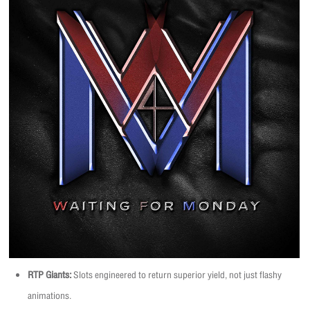
RTP Giants:
Slots engineered to return superior yield, not just flashy
animations.