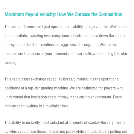
Maximum Payout Velocity: How We Outpace the Competition
The core difference isn’t just speed; it’s reliability at high volume. While other
joints hesitate, sweating over compliance checks that slow down the action,
our system is built for continuous, aggressive throughput. We are the
mechanism that ensures your momentum never stalls when the big hits start
landing.
This rapid asset exchange capability isn’t a gimmick; it’s the operational
backbone of a top-tier gaming machine. We are optimized for players who
understand that hesitation costs money in the casino environment. Every
minute spent waiting is a multiplier lost.
The ability to instantly inject substantial amounts of capital–the very means
by which you chase those life-altering pots–while simultaneously pulling out