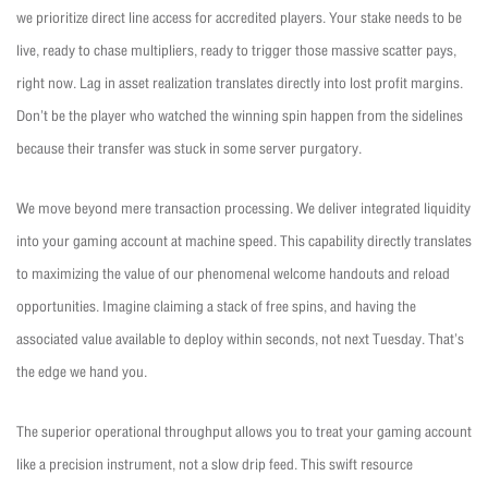
we prioritize direct line access for accredited players. Your stake needs to be
live, ready to chase multipliers, ready to trigger those massive scatter pays,
right now. Lag in asset realization translates directly into lost profit margins.
Don’t be the player who watched the winning spin happen from the sidelines
because their transfer was stuck in some server purgatory.
We move beyond mere transaction processing. We deliver integrated liquidity
into your gaming account at machine speed. This capability directly translates
to maximizing the value of our phenomenal welcome handouts and reload
opportunities. Imagine claiming a stack of free spins, and having the
associated value available to deploy within seconds, not next Tuesday. That’s
the edge we hand you.
The superior operational throughput allows you to treat your gaming account
like a precision instrument, not a slow drip feed. This swift resource