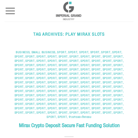
Skip
to
content
TAG ARCHIVES:
PLAY MIRAX SLOTS
BUSINESS, SMALL BUSINESS
,
SPORT
,
SPORT
,
SPORT
,
SPORT
,
SPORT
,
SPORT
,
SPORT
,
SPORT
,
SPORT
,
SPORT
,
SPORT
,
SPORT
,
SPORT
,
SPORT
,
SPORT
,
SPORT
,
SPORT
,
SPORT
,
SPORT
,
SPORT
,
SPORT
,
SPORT
,
SPORT
,
SPORT
,
SPORT
,
SPORT
,
SPORT
,
SPORT
,
SPORT
,
SPORT
,
SPORT
,
SPORT
,
SPORT
,
SPORT
,
SPORT
,
SPORT
,
SPORT
,
SPORT
,
SPORT
,
SPORT
,
SPORT
,
SPORT
,
SPORT
,
SPORT
,
SPORT
,
SPORT
,
SPORT
,
SPORT
,
SPORT
,
SPORT
,
SPORT
,
SPORT
,
SPORT
,
SPORT
,
SPORT
,
SPORT
,
SPORT
,
SPORT
,
SPORT
,
SPORT
,
SPORT
,
SPORT
,
SPORT
,
SPORT
,
SPORT
,
SPORT
,
SPORT
,
SPORT
,
SPORT
,
SPORT
,
SPORT
,
SPORT
,
SPORT
,
SPORT
,
SPORT
,
SPORT
,
SPORT
,
SPORT
,
SPORT
,
SPORT
,
SPORT
,
SPORT
,
SPORT
,
SPORT
,
SPORT
,
SPORT
,
SPORT
,
SPORT
,
SPORT
,
SPORT
,
SPORT
,
SPORT
,
SPORT
,
SPORT
,
SPORT
,
SPORT
,
SPORT
,
SPORT
,
SPORT
,
SPORT
,
SPORT
,
SPORT
,
SPORT
,
SPORT
,
SPORT
,
SPORT
,
SPORT
,
SPORT
,
SPORT
,
SPORT
,
SPORT
,
SPORT
,
SPORT
,
SPORT
,
SPORT
,
SPORT
,
SPORT
,
SPORT
,
SPORT
,
SPORT
,
SPORT
,
SPORT
,
SPORT
,
SPORT
,
SPORT
,
SPORT
,
SPORT
,
SPORT
,
SPORT
,
SPORT
,
SPORT
,
SPORT
,
SPORT
,
SPORT
,
SPORT
,
SPORT
,
SPORT
,
SPORT
,
SPORT
,
SPORT
,
SPORT
,
SPORT
,
SPORT
,
SPORT
,
SPORT
,
SPORT
,
SPORT
,
SPORT
,
ข่าวสารและกิจกรรม
Mirax Crypto Deposit Secure Fast Funding Solution