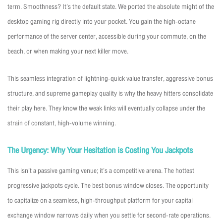
term. Smoothness? It’s the default state. We ported the absolute might of the
desktop gaming rig directly into your pocket. You gain the high-octane
performance of the server center, accessible during your commute, on the
beach, or when making your next killer move.
This seamless integration of lightning-quick value transfer, aggressive bonus
structure, and supreme gameplay quality is why the heavy hitters consolidate
their play here. They know the weak links will eventually collapse under the
strain of constant, high-volume winning.
The Urgency: Why Your Hesitation is Costing You Jackpots
This isn’t a passive gaming venue; it’s a competitive arena. The hottest
progressive jackpots cycle. The best bonus window closes. The opportunity
to capitalize on a seamless, high-throughput platform for your capital
exchange window narrows daily when you settle for second-rate operations.