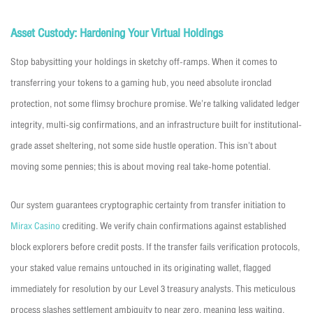
Asset Custody: Hardening Your Virtual Holdings
Stop babysitting your holdings in sketchy off-ramps. When it comes to
transferring your tokens to a gaming hub, you need absolute ironclad
protection, not some flimsy brochure promise. We’re talking validated ledger
integrity, multi-sig confirmations, and an infrastructure built for institutional-
grade asset sheltering, not some side hustle operation. This isn’t about
moving some pennies; this is about moving real take-home potential.
Our system guarantees cryptographic certainty from transfer initiation to
Mirax Casino
crediting. We verify chain confirmations against established
block explorers before credit posts. If the transfer fails verification protocols,
your staked value remains untouched in its originating wallet, flagged
immediately for resolution by our Level 3 treasury analysts. This meticulous
process slashes settlement ambiguity to near zero, meaning less waiting,