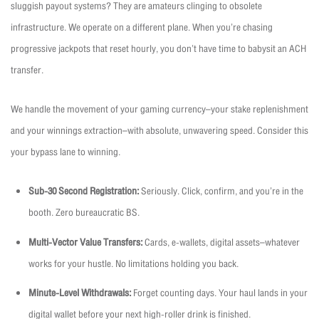
sluggish payout systems? They are amateurs clinging to obsolete
infrastructure. We operate on a different plane. When you’re chasing
progressive jackpots that reset hourly, you don’t have time to babysit an ACH
transfer.
We handle the movement of your gaming currency–your stake replenishment
and your winnings extraction–with absolute, unwavering speed. Consider this
your bypass lane to winning.
Sub-30 Second Registration:
Seriously. Click, confirm, and you’re in the
booth. Zero bureaucratic BS.
Multi-Vector Value Transfers:
Cards, e-wallets, digital assets–whatever
works for your hustle. No limitations holding you back.
Minute-Level Withdrawals:
Forget counting days. Your haul lands in your
digital wallet before your next high-roller drink is finished.