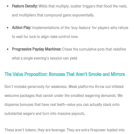
Feature Density:
Wilds that multiply, scatter triggers that flood the reels,
and multipliers that compound gains exponentially.
Action Play:
Implementations of the ‘buy-feature’ for players who refuse
to wait for luck to align–take control now.
Progressive Payday Machines:
Chase the cumulative pots that redefine
what a single evening’s session can yield.
The Value Proposition: Bonuses That Aren’t Smoke and Mirrors
Don’t mistake generosity for weakness. Weak platforms throw out inflated
welcome packages that vanish under the smallest wagering demands. We
dispense bonuses that have real teeth–value you can actually stack onto
substantial wagers and turn into massive payouts.
These aren’t tokens; they are leverage. They are extra firepower loaded into