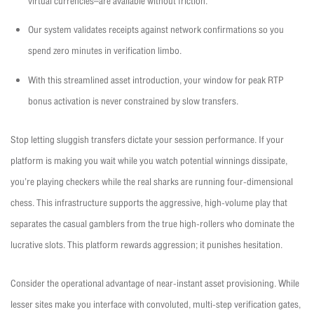
virtual currencies–are available without friction.
Our system validates receipts against network confirmations so you
spend zero minutes in verification limbo.
With this streamlined asset introduction, your window for peak RTP
bonus activation is never constrained by slow transfers.
Stop letting sluggish transfers dictate your session performance. If your
platform is making you wait while you watch potential winnings dissipate,
you’re playing checkers while the real sharks are running four-dimensional
chess. This infrastructure supports the aggressive, high-volume play that
separates the casual gamblers from the true high-rollers who dominate the
lucrative slots. This platform rewards aggression; it punishes hesitation.
Consider the operational advantage of near-instant asset provisioning. While
lesser sites make you interface with convoluted, multi-step verification gates,