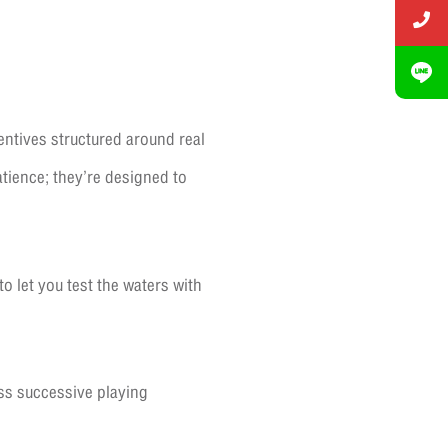
entives structured around real
tience; they’re designed to
to let you test the waters with
ss successive playing