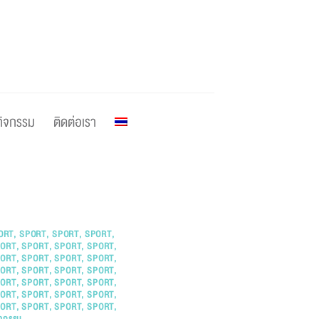
กิจกรรม
ติดต่อเรา
ORT
,
SPORT
,
SPORT
,
SPORT
,
ORT
,
SPORT
,
SPORT
,
SPORT
,
ORT
,
SPORT
,
SPORT
,
SPORT
,
ORT
,
SPORT
,
SPORT
,
SPORT
,
ORT
,
SPORT
,
SPORT
,
SPORT
,
ORT
,
SPORT
,
SPORT
,
SPORT
,
ORT
,
SPORT
,
SPORT
,
SPORT
,
ิจกรรม