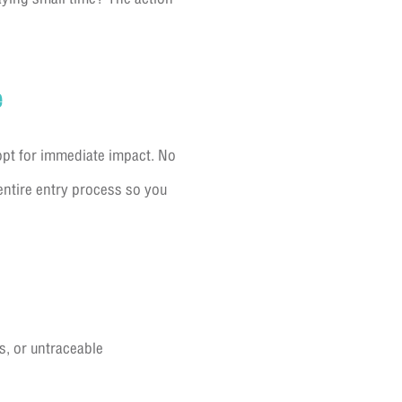
e
opt for immediate impact. No
entire entry process so you
s, or untraceable