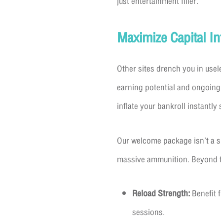
just entertainment filler.
Maximize Capital In
Other sites drench you in usel
earning potential and ongoing
inflate your bankroll instantl
Our welcome package isn’t a sug
massive ammunition. Beyond th
Reload Strength:
Benefit 
sessions.