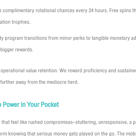
 complimentary rotational chances every 24 hours. Free spins th
pation trophies.
ty program transitions from minor perks to tangible monetary a
 bigger rewards.
’s operational value retention. We reward proficiency and sustain
further away from the mediocre herd.
p Power in Your Pocket
that feel like rushed compromises–stuttering, unresponsive, a pa
form knowing that serious money gets played on the go. The mobil