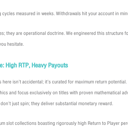
g cycles measured in weeks. Withdrawals hit your account in minu
s; they are operational doctrine. We engineered this structure f
ou hesitate.
ce: High RTP, Heavy Payouts
 here isn’t accidental; it’s curated for maximum return potentia
raphics and focus exclusively on titles with proven mathematical a
n’t just spin; they deliver substantial monetary reward.
m slot collections boasting rigorously high Return to Player p