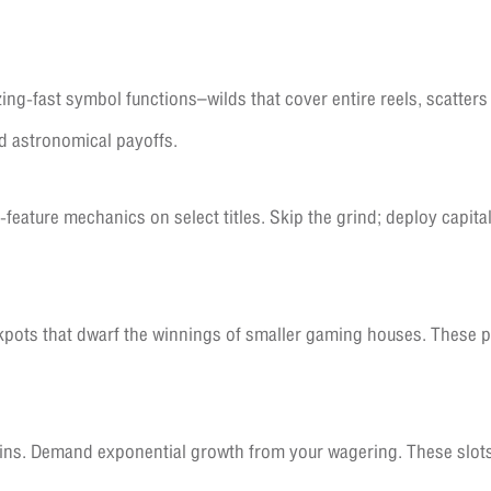
ing-fast symbol functions–wilds that cover entire reels, scatter
rd astronomical payoffs.
-feature mechanics on select titles. Skip the grind; deploy capit
pots that dwarf the winnings of smaller gaming houses. These pr
ains. Demand exponential growth from your wagering. These slots ar