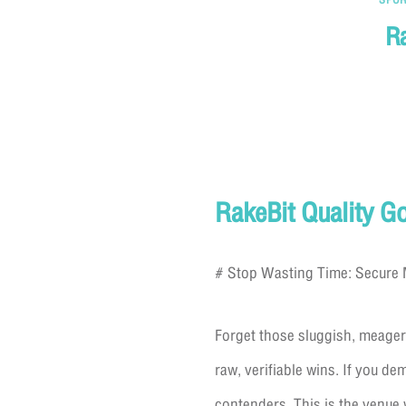
Ra
RakeBit Quality G
# Stop Wasting Time: Secure 
Forget those sluggish, meager-
raw, verifiable wins. If you 
contenders. This is the venue 