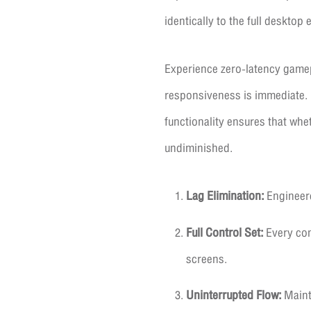
identically to the full desktop
Experience zero-latency gamepl
responsiveness is immediate. E
functionality ensures that whe
undiminished.
Lag Elimination:
Engineere
Full Control Set:
Every com
screens.
Uninterrupted Flow:
Maint