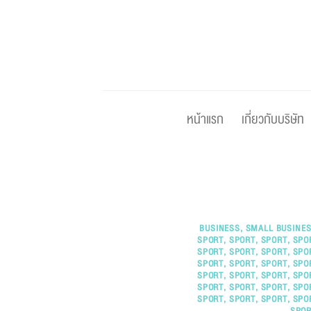
Skip
to
content
หน้าแรก
เกี่ยวกับบริษัท
BUSINESS, SMALL BUSINE
SPORT
,
SPORT
,
SPORT
,
SPO
SPORT
,
SPORT
,
SPORT
,
SPO
SPORT
,
SPORT
,
SPORT
,
SPO
SPORT
,
SPORT
,
SPORT
,
SPO
SPORT
,
SPORT
,
SPORT
,
SPO
SPORT
,
SPORT
,
SPORT
,
SPO
SPO