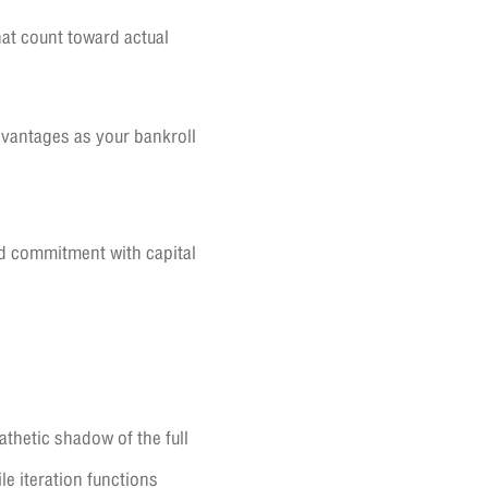
at count toward actual
dvantages as your bankroll
ed commitment with capital
thetic shadow of the full
e iteration functions