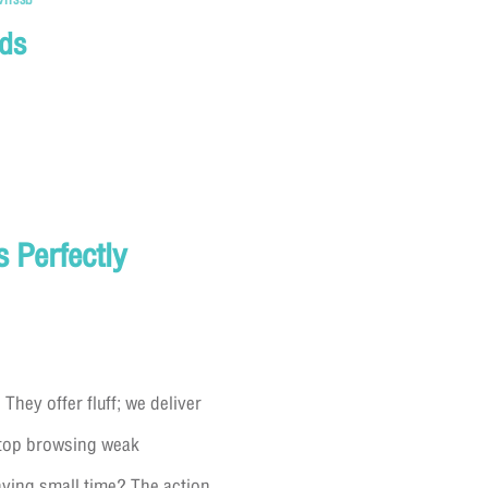
eds
 Perfectly
hey offer fluff; we deliver
 stop browsing weak
aying small time? The action