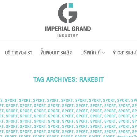
บริการของเรา
ขั้นตอนการผลิต
ผลิตภัณฑ์
ข่าวสารและ
TAG ARCHIVES:
RAKEBIT
SS
,
SPORT
,
SPORT
,
SPORT
,
SPORT
,
SPORT
,
SPORT
,
SPORT
,
SPORT
,
SPORT
,
SP
RT
,
SPORT
,
SPORT
,
SPORT
,
SPORT
,
SPORT
,
SPORT
,
SPORT
,
SPORT
,
SPORT
,
SP
RT
,
SPORT
,
SPORT
,
SPORT
,
SPORT
,
SPORT
,
SPORT
,
SPORT
,
SPORT
,
SPORT
,
SP
RT
,
SPORT
,
SPORT
,
SPORT
,
SPORT
,
SPORT
,
SPORT
,
SPORT
,
SPORT
,
SPORT
,
SP
RT
,
SPORT
,
SPORT
,
SPORT
,
SPORT
,
SPORT
,
SPORT
,
SPORT
,
SPORT
,
SPORT
,
SP
RT
,
SPORT
,
SPORT
,
SPORT
,
SPORT
,
SPORT
,
SPORT
,
SPORT
,
SPORT
,
SPORT
,
SP
RT
,
SPORT
,
SPORT
,
SPORT
,
SPORT
,
SPORT
,
SPORT
,
SPORT
,
SPORT
,
SPORT
,
SP
RT
,
SPORT
,
SPORT
,
SPORT
,
SPORT
,
SPORT
,
SPORT
,
SPORT
,
SPORT
,
ข่าวสารและก