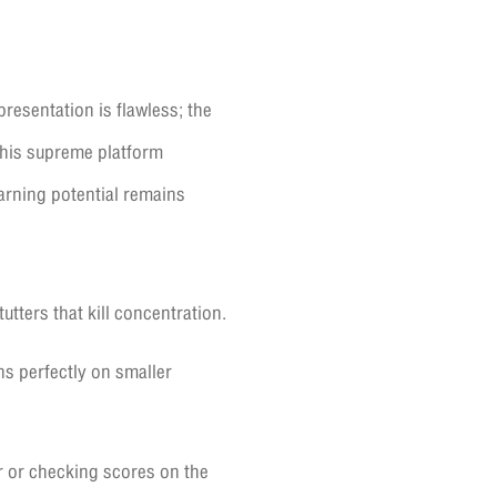
resentation is flawless; the
This supreme platform
arning potential remains
tters that kill concentration.
s perfectly on smaller
r or checking scores on the