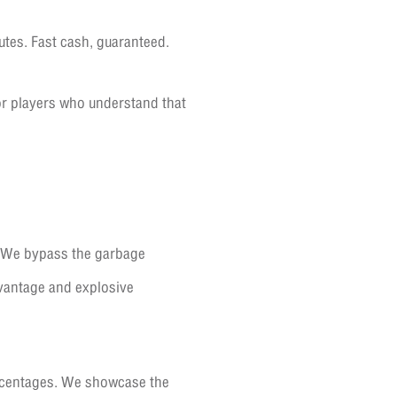
tes. Fast cash, guaranteed.
or players who understand that
l. We bypass the garbage
dvantage and explosive
ercentages. We showcase the