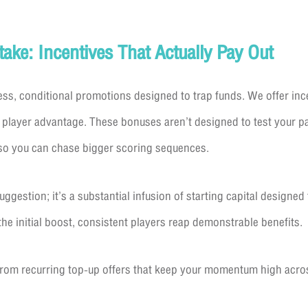
take: Incentives That Actually Pay Out
ess, conditional promotions designed to trap funds. We offer inc
 player advantage. These bonuses aren’t designed to test your pa
y so you can chase bigger scoring sequences.
gestion; it’s a substantial infusion of starting capital designed 
e initial boost, consistent players reap demonstrable benefits.
from recurring top-up offers that keep your momentum high acro