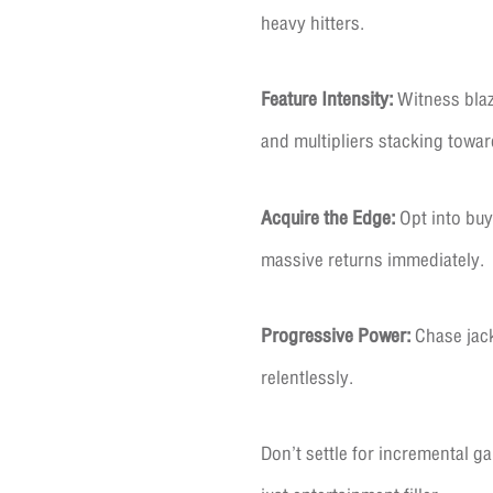
heavy hitters.
Feature Intensity:
Witness blaz
and multipliers stacking towa
Acquire the Edge:
Opt into buy
massive returns immediately.
Progressive Power:
Chase jack
relentlessly.
Don’t settle for incremental g