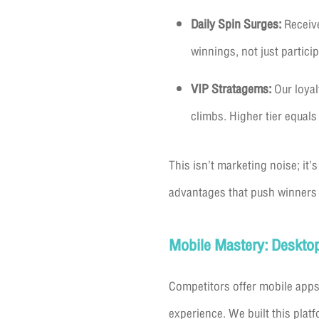
Daily Spin Surges:
Receive
winnings, not just partici
VIP Stratagems:
Our loyal
climbs. Higher tier equals
This isn’t marketing noise; it
advantages that push winners 
Mobile Mastery: Deskto
Competitors offer mobile apps 
experience. We built this plat