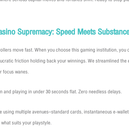
Casino Supremacy: Speed Meets Substanc
ollers move fast. When you choose this gaming institution, you 
ucratic friction holding back your winnings. We streamlined the 
ur focus wanes.
n and playing in under 30 seconds flat. Zero needless delays.
 using multiple avenues–standard cards, instantaneous e-wallet
 what suits your playstyle.