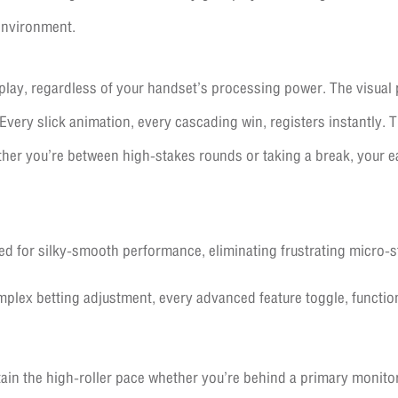
 environment.
ay, regardless of your handset’s processing power. The visual p
very slick animation, every cascading win, registers instantly. 
ther you’re between high-stakes rounds or taking a break, your e
d for silky-smooth performance, eliminating frustrating micro-stu
plex betting adjustment, every advanced feature toggle, function
ain the high-roller pace whether you’re behind a primary monito