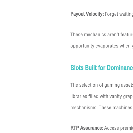
Payout Velocity:
Forget waitin
These mechanics aren’t feature
opportunity evaporates when y
Slots Built for Dominan
The selection of gaming assets
libraries filled with vanity g
mechanisms. These machines do
RTP Assurance:
Access premiu