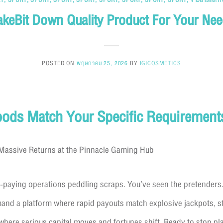
keBit Down Quality Product For Your Ne
POSTED ON
พฤษภาคม 25, 2026
BY
IGICOSMETICS
oods Match Your Specific Requirements
Massive Returns at the Pinnacle Gaming Hub
paying operations peddling scraps. You’ve seen the pretenders. T
demand a platform where rapid payouts match explosive jackpots,
where serious capital moves and fortunes shift. Ready to stop pl