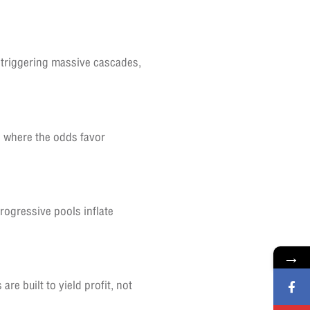
s triggering massive cascades,
al where the odds favor
ogressive pools inflate
→
e built to yield profit, not