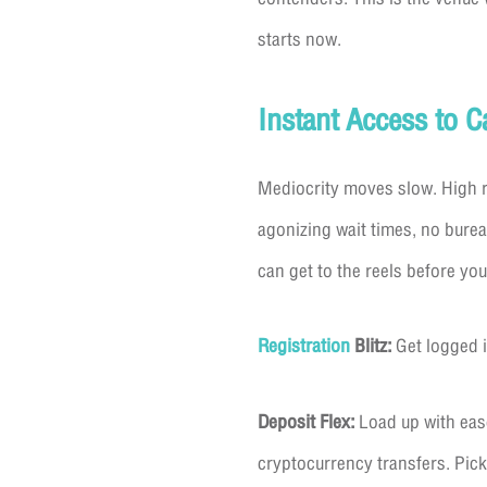
starts now.
Instant Access to 
Mediocrity moves slow. High r
agonizing wait times, no burea
can get to the reels before yo
Registration
Blitz:
Get logged i
Deposit Flex:
Load up with ease
cryptocurrency transfers. Pick