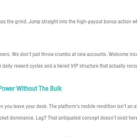
s the grind. Jump straight into the high-payout bonus action wh
ners. We don’t just throw crumbs at new accounts. Welcome incen
e daily reward cycles and a tiered VIP structure that actually rec
Power Without The Bulk
 you leave your desk. The platform’s mobile rendition isn’t an a
pocket dominance. Lag? That antiquated concept doesn’t exist her