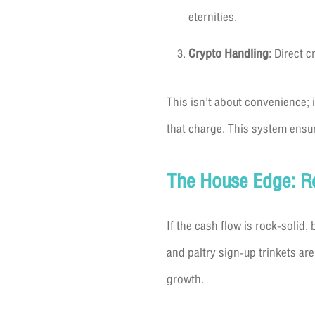
eternities.
Crypto Handling:
Direct c
This isn’t about convenience;
that charge. This system ensu
The House Edge: Re
If the cash flow is rock-solid
and paltry sign-up trinkets are
growth.