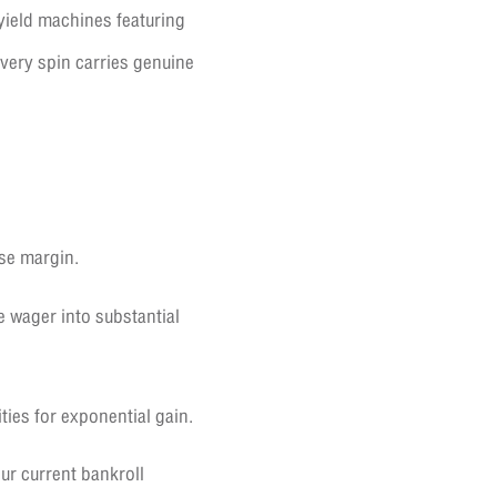
-yield machines featuring
every spin carries genuine
use margin.
 wager into substantial
ties for exponential gain.
ur current bankroll