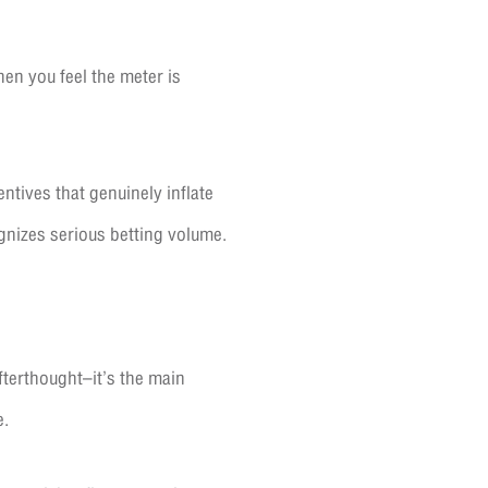
en you feel the meter is
tives that genuinely inflate
ognizes serious betting volume.
fterthought–it’s the main
e.