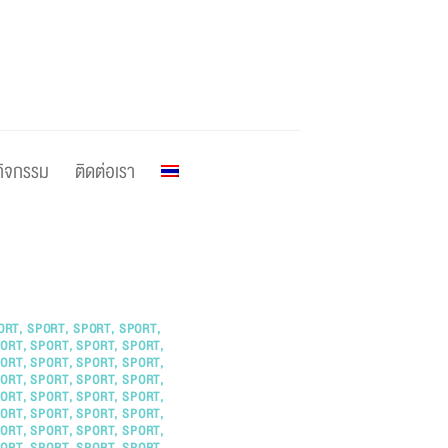
กิจกรรม
ติดต่อเรา
ORT
,
SPORT
,
SPORT
,
SPORT
,
ORT
,
SPORT
,
SPORT
,
SPORT
,
ORT
,
SPORT
,
SPORT
,
SPORT
,
ORT
,
SPORT
,
SPORT
,
SPORT
,
ORT
,
SPORT
,
SPORT
,
SPORT
,
ORT
,
SPORT
,
SPORT
,
SPORT
,
ORT
,
SPORT
,
SPORT
,
SPORT
,
ORT
,
SPORT
,
SPORT
,
SPORT
,