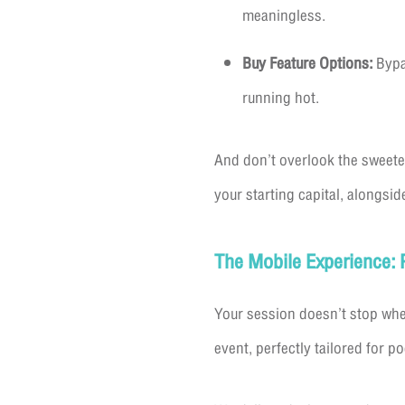
meaningless.
Buy Feature Options:
Bypas
running hot.
And don’t overlook the sweete
your starting capital, alongsid
The Mobile Experience: 
Your session doesn’t stop when
event, perfectly tailored for 