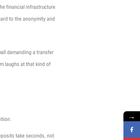
e financial infrastructure
card to the anonymity and
 wall demanding a transfer
m laughs at that kind of
→
ition.
posits take seconds, not