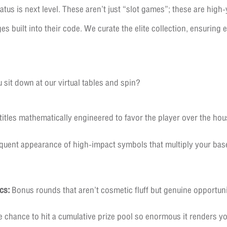
tus is next level. These aren’t just “slot games”; these are high
 built into their code. We curate the elite collection, ensuring 
sit down at our virtual tables and spin?
itles mathematically engineered to favor the player over the ho
quent appearance of high-impact symbols that multiply your base
cs:
Bonus rounds that aren’t cosmetic fluff but genuine opportuni
 chance to hit a cumulative prize pool so enormous it renders yo