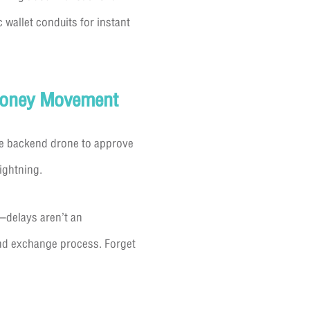
 wallet conduits for instant
 Money Movement
some backend drone to approve
ightning.
–delays aren’t an
und exchange process. Forget