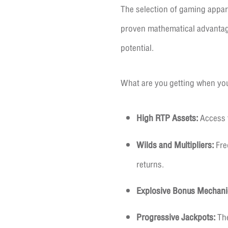
The selection of gaming appara
proven mathematical advantages
potential.
What are you getting when you 
High RTP Assets:
Access t
Wilds and Multipliers:
Fre
returns.
Explosive Bonus Mechani
Progressive Jackpots:
The