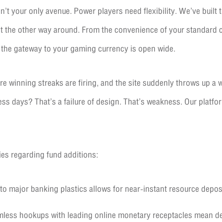
t your only avenue. Power players need flexibility. We’ve built th
 the other way around. From the convenience of your standard 
 the gateway to your gaming currency is open wide.
u’re winning streaks are firing, and the site suddenly throws up a
ss days? That’s a failure of design. That’s weakness. Our platfor
ies regarding fund additions:
 to major banking plastics allows for near-instant resource depos
less hookups with leading online monetary receptacles mean de