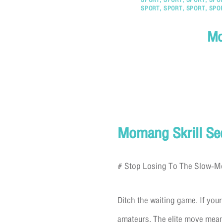
SPORT
,
SPORT
,
SPORT
,
SPO
Mo
Momang Skrill Sec
# Stop Losing To The Slow-Mo
Ditch the waiting game. If you
amateurs. The elite move mean