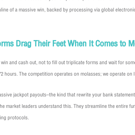
ine of a massive win, backed by processing via global electronic
orms Drag Their Feet When It Comes to
o win and cash out, not to fill out triplicate forms and wait for 
 72 hours. The competition operates on molasses; we operate on l
sive jackpot payouts–the kind that rewrite your bank statement
The market leaders understand this. They streamline the entire f
ing protocols.