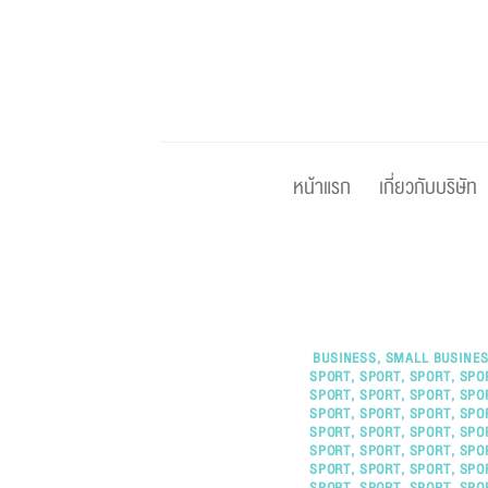
Skip
to
content
หน้าแรก
เกี่ยวกับบริษัท
BUSINESS, SMALL BUSINE
SPORT
,
SPORT
,
SPORT
,
SPO
SPORT
,
SPORT
,
SPORT
,
SPO
SPORT
,
SPORT
,
SPORT
,
SPO
SPORT
,
SPORT
,
SPORT
,
SPO
SPORT
,
SPORT
,
SPORT
,
SPO
SPORT
,
SPORT
,
SPORT
,
SPO
SPORT
,
SPORT
,
SPORT
,
SPO