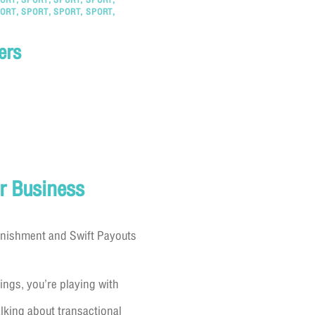
ORT
,
SPORT
,
SPORT
,
SPORT
,
ers
r Business
nishment and Swift Payouts
ings, you’re playing with
lking about transactional