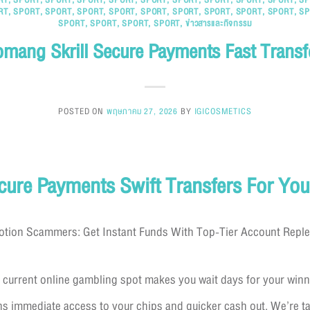
RT
,
SPORT
,
SPORT
,
SPORT
,
SPORT
,
SPORT
,
SPORT
,
SPORT
,
SPORT
,
SPORT
,
SP
SPORT
,
SPORT
,
SPORT
,
SPORT
,
ข่าวสารและกิจกรรม
mang Skrill Secure Payments Fast Transf
POSTED ON
พฤษภาคม 27, 2026
BY
IGICOSMETICS
ure Payments Swift Transfers For You
tion Scammers: Get Instant Funds With Top-Tier Account Reple
r current online gambling spot makes you wait days for your winn
s immediate access to your chips and quicker cash out. We’re ta