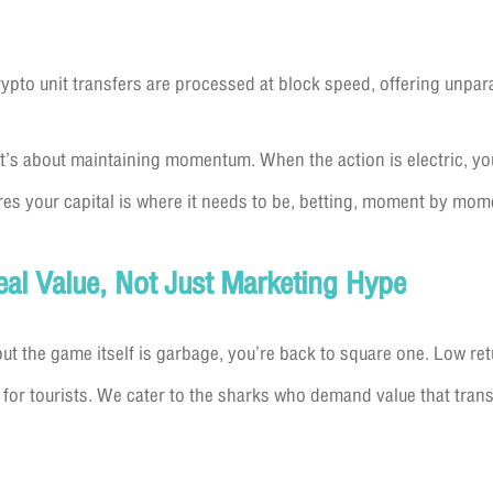
rypto unit transfers are processed at block speed, offering unpar
 it’s about maintaining momentum. When the action is electric, 
res your capital is where it needs to be, betting, moment by mom
al Value, Not Just Marketing Hype
, but the game itself is garbage, you’re back to square one. Low r
 for tourists. We cater to the sharks who demand value that transl