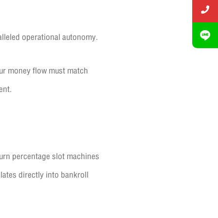
alleled operational autonomy.
your money flow must match
ent.
eturn percentage slot machines
ates directly into bankroll