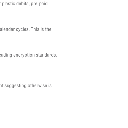
plastic debits, pre-paid
alendar cycles. This is the
eading encryption standards,
ent suggesting otherwise is