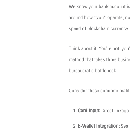
We know your bank account isn’
around how *you* operate, not
speed of blockchain currency,
Think about it: You’re hot, yo
method that takes three busine
bureaucratic bottleneck.
Consider these concrete realit
Card Input:
Direct linkage
E-Wallet Integration:
Seam