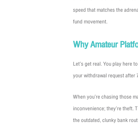
speed that matches the adrenal
fund movement.
Why Amateur Platf
Let’s get real. You play here t
your withdrawal request after
When you’re chasing those mas
inconvenience; they’re theft. 
the outdated, clunky bank rout