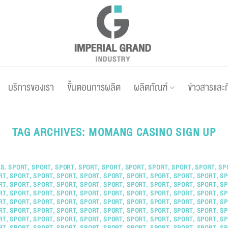
บริการของเรา
ขั้นตอนการผลิต
ผลิตภัณฑ์
ข่าวสารและ
TAG ARCHIVES:
MOMANG CASINO SIGN UP
SS
,
SPORT
,
SPORT
,
SPORT
,
SPORT
,
SPORT
,
SPORT
,
SPORT
,
SPORT
,
SPORT
,
SP
RT
,
SPORT
,
SPORT
,
SPORT
,
SPORT
,
SPORT
,
SPORT
,
SPORT
,
SPORT
,
SPORT
,
SP
RT
,
SPORT
,
SPORT
,
SPORT
,
SPORT
,
SPORT
,
SPORT
,
SPORT
,
SPORT
,
SPORT
,
SP
RT
,
SPORT
,
SPORT
,
SPORT
,
SPORT
,
SPORT
,
SPORT
,
SPORT
,
SPORT
,
SPORT
,
SP
RT
,
SPORT
,
SPORT
,
SPORT
,
SPORT
,
SPORT
,
SPORT
,
SPORT
,
SPORT
,
SPORT
,
SP
RT
,
SPORT
,
SPORT
,
SPORT
,
SPORT
,
SPORT
,
SPORT
,
SPORT
,
SPORT
,
SPORT
,
SP
RT
,
SPORT
,
SPORT
,
SPORT
,
SPORT
,
SPORT
,
SPORT
,
SPORT
,
SPORT
,
SPORT
,
SP
RT
,
SPORT
,
SPORT
,
SPORT
,
SPORT
,
SPORT
,
SPORT
,
SPORT
,
SPORT
,
SPORT
,
SP