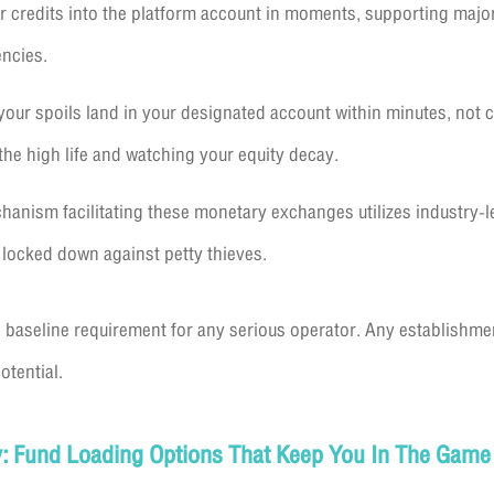
 credits into the platform account in moments, supporting major 
encies.
our spoils land in your designated account within minutes, not c
the high life and watching your equity decay.
anism facilitating these monetary exchanges utilizes industry-l
 locked down against petty thieves.
the baseline requirement for any serious operator. Any establishm
otential.
y: Fund Loading Options That Keep You In The Game