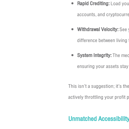
Rapid Crediting:
Load your
accounts, and cryptocurr
Withdrawal Velocity:
See y
difference between living 
System Integrity:
The mech
ensuring your assets stay
This isn’t a suggestion; it’s 
actively throttling your profit p
Unmatched Accessibilit