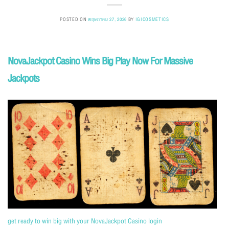
POSTED ON
พฤษภาคม 27, 2026
BY
IGICOSMETICS
NovaJackpot Casino Wins Big Play Now For Massive
Jackpots
get ready to win big with your NovaJackpot Casino login