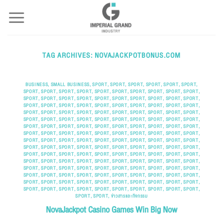
Skip
to
content
TAG ARCHIVES:
NOVAJACKPOTBONUS.COM
BUSINESS, SMALL BUSINESS
,
SPORT
,
SPORT
,
SPORT
,
SPORT
,
SPORT
,
SPORT
,
SPORT
,
SPORT
,
SPORT
,
SPORT
,
SPORT
,
SPORT
,
SPORT
,
SPORT
,
SPORT
,
SPORT
,
SPORT
,
SPORT
,
SPORT
,
SPORT
,
SPORT
,
SPORT
,
SPORT
,
SPORT
,
SPORT
,
SPORT
,
SPORT
,
SPORT
,
SPORT
,
SPORT
,
SPORT
,
SPORT
,
SPORT
,
SPORT
,
SPORT
,
SPORT
,
SPORT
,
SPORT
,
SPORT
,
SPORT
,
SPORT
,
SPORT
,
SPORT
,
SPORT
,
SPORT
,
SPORT
,
SPORT
,
SPORT
,
SPORT
,
SPORT
,
SPORT
,
SPORT
,
SPORT
,
SPORT
,
SPORT
,
SPORT
,
SPORT
,
SPORT
,
SPORT
,
SPORT
,
SPORT
,
SPORT
,
SPORT
,
SPORT
,
SPORT
,
SPORT
,
SPORT
,
SPORT
,
SPORT
,
SPORT
,
SPORT
,
SPORT
,
SPORT
,
SPORT
,
SPORT
,
SPORT
,
SPORT
,
SPORT
,
SPORT
,
SPORT
,
SPORT
,
SPORT
,
SPORT
,
SPORT
,
SPORT
,
SPORT
,
SPORT
,
SPORT
,
SPORT
,
SPORT
,
SPORT
,
SPORT
,
SPORT
,
SPORT
,
SPORT
,
SPORT
,
SPORT
,
SPORT
,
SPORT
,
SPORT
,
SPORT
,
SPORT
,
SPORT
,
SPORT
,
SPORT
,
SPORT
,
SPORT
,
SPORT
,
SPORT
,
SPORT
,
SPORT
,
SPORT
,
SPORT
,
SPORT
,
SPORT
,
SPORT
,
SPORT
,
SPORT
,
SPORT
,
SPORT
,
SPORT
,
SPORT
,
SPORT
,
SPORT
,
SPORT
,
SPORT
,
SPORT
,
SPORT
,
SPORT
,
SPORT
,
SPORT
,
SPORT
,
SPORT
,
SPORT
,
SPORT
,
SPORT
,
SPORT
,
SPORT
,
SPORT
,
SPORT
,
SPORT
,
SPORT
,
SPORT
,
SPORT
,
SPORT
,
SPORT
,
SPORT
,
SPORT
,
SPORT
,
SPORT
,
SPORT
,
SPORT
,
SPORT
,
SPORT
,
SPORT
,
SPORT
,
SPORT
,
SPORT
,
ข่าวสารและกิจกรรม
NovaJackpot Casino Games Win Big Now