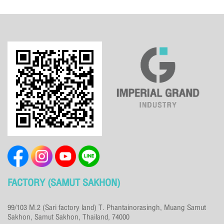
FACTORY (SAMUT SAKHON)
99/103 M.2 (Sari factory land) T. Phantainorasingh, Muang Samut
Sakhon, Samut Sakhon, Thailand, 74000