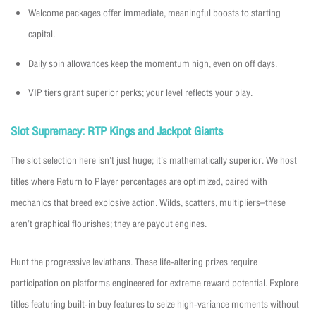
Welcome packages offer immediate, meaningful boosts to starting
capital.
Daily spin allowances keep the momentum high, even on off days.
VIP tiers grant superior perks; your level reflects your play.
Slot Supremacy: RTP Kings and Jackpot Giants
The slot selection here isn’t just huge; it’s mathematically superior. We host
titles where Return to Player percentages are optimized, paired with
mechanics that breed explosive action. Wilds, scatters, multipliers–these
aren’t graphical flourishes; they are payout engines.
Hunt the progressive leviathans. These life-altering prizes require
participation on platforms engineered for extreme reward potential. Explore
titles featuring built-in buy features to seize high-variance moments without