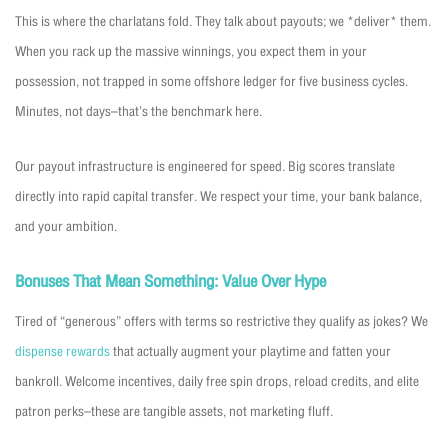
This is where the charlatans fold. They talk about payouts; we *deliver* them.
When you rack up the massive winnings, you expect them in your
possession, not trapped in some offshore ledger for five business cycles.
Minutes, not days–that’s the benchmark here.
Our payout infrastructure is engineered for speed. Big scores translate
directly into rapid capital transfer. We respect your time, your bank balance,
and your ambition.
Bonuses That Mean Something: Value Over Hype
Tired of “generous” offers with terms so restrictive they qualify as jokes? We
dispense rewards
that actually augment your playtime and fatten your
bankroll. Welcome incentives, daily free spin drops, reload credits, and elite
patron perks–these are tangible assets, not marketing fluff.