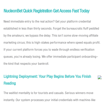
NucleonBet Quick Registration Get Access Fast Today
Need immediate entry to the real action? Get your platform credential
established in less than thirty seconds. Forget the bureaucratic fluff peddled
by the amateurs; we bypass the delay. This isn’t some slow-moving affiliate
marketing circus; this is high-stakes performance where speed equals profit.
If your current platform forces you to wade through endless verification
queues, you’re already losing. We offer immediate participant onboarding–
the kind that respects your bankroll.
Lightning Deployment: Your Play Begins Before You Finish
Reading
The waitlist mentality is for tourists and casuals. Serious winners move
instantly. Our system processes your initial credentials with machine-like