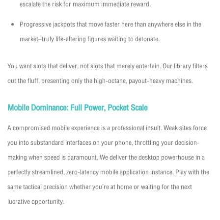
escalate the risk for maximum immediate reward.
Progressive jackpots that move faster here than anywhere else in the
market–truly life-altering figures waiting to detonate.
You want slots that deliver, not slots that merely entertain. Our library filters
out the fluff, presenting only the high-octane, payout-heavy machines.
Mobile Dominance: Full Power, Pocket Scale
A compromised mobile experience is a professional insult. Weak sites force
you into substandard interfaces on your phone, throttling your decision-
making when speed is paramount. We deliver the desktop powerhouse in a
perfectly streamlined, zero-latency mobile application instance. Play with the
same tactical precision whether you’re at home or waiting for the next
lucrative opportunity.