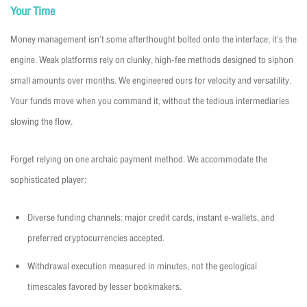
Your Time
Money management isn’t some afterthought bolted onto the interface; it’s the
engine. Weak platforms rely on clunky, high-fee methods designed to siphon
small amounts over months. We engineered ours for velocity and versatility.
Your funds move when you command it, without the tedious intermediaries
slowing the flow.
Forget relying on one archaic payment method. We accommodate the
sophisticated player:
Diverse funding channels: major credit cards, instant e-wallets, and
preferred cryptocurrencies accepted.
Withdrawal execution measured in minutes, not the geological
timescales favored by lesser bookmakers.