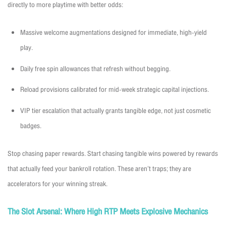
directly to more playtime with better odds:
Massive welcome augmentations designed for immediate, high-yield
play.
Daily free spin allowances that refresh without begging.
Reload provisions calibrated for mid-week strategic capital injections.
VIP tier escalation that actually grants tangible edge, not just cosmetic
badges.
Stop chasing paper rewards. Start chasing tangible wins powered by rewards
that actually feed your bankroll rotation. These aren’t traps; they are
accelerators for your winning streak.
The Slot Arsenal: Where High RTP Meets Explosive Mechanics