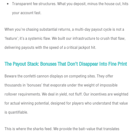
Transparent fee structures. What you deposit, minus the house cut, hits
your account fast.
When you’re chasing substantial returns, a multi-day payout cycle is not a
‘feature’; it’s a systemic flaw. We built our infrastructure to crush that flaw,
delivering payouts with the speed of a critical jackpot hit.
The Payout Stack: Bonuses That Don’t Disappear Into Fine Print
Beware the confetti cannon displays on competing sites. They offer
thousands in ‘bonuses’ that evaporate under the weight of impossible
rollover requirements. We deal in yield, not fluff. Our incentives are weighted
for actual winning potential, designed for players who understand that value
is quantifiable.
This is where the sharks feed. We provide the bait–value that translates