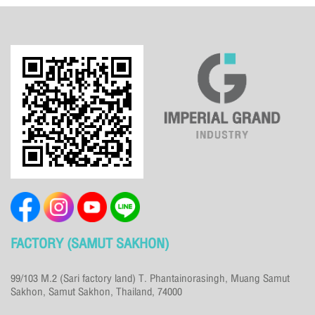
FACTORY (SAMUT SAKHON)
99/103 M.2 (Sari factory land) T. Phantainorasingh, Muang Samut
Sakhon, Samut Sakhon, Thailand, 74000