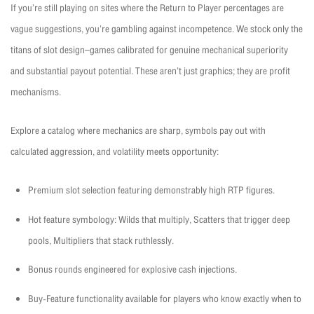
If you’re still playing on sites where the Return to Player percentages are
vague suggestions, you’re gambling against incompetence. We stock only the
titans of slot design–games calibrated for genuine mechanical superiority
and substantial payout potential. These aren’t just graphics; they are profit
mechanisms.
Explore a catalog where mechanics are sharp, symbols pay out with
calculated aggression, and volatility meets opportunity:
Premium slot selection featuring demonstrably high RTP figures.
Hot feature symbology: Wilds that multiply, Scatters that trigger deep
pools, Multipliers that stack ruthlessly.
Bonus rounds engineered for explosive cash injections.
Buy-Feature functionality available for players who know exactly when to