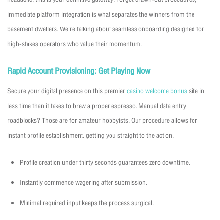
immediate platform integration is what separates the winners from the
basement dwellers. We’re talking about seamless onboarding designed for
high-stakes operators who value their momentum.
Rapid Account Provisioning: Get Playing Now
Secure your digital presence on this premier
casino welcome bonus
site in
less time than it takes to brew a proper espresso. Manual data entry
roadblocks? Those are for amateur hobbyists. Our procedure allows for
instant profile establishment, getting you straight to the action.
Profile creation under thirty seconds guarantees zero downtime.
Instantly commence wagering after submission.
Minimal required input keeps the process surgical.