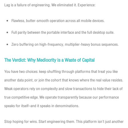
Lag is a failure of engineering. We eliminated it. Experience:
Flawless, butter-smooth operation across all mobile devices.
Full parity between the portable interface and the full desktop suite.
Zero buffering on high-frequency, multiplier-heavy bonus sequences.
The Verdict: Why Mediocrity is a Waste of Capital
You have two choices: keep shuffling through platforms that treat you like
another data point, or join the cohort that knows where the real value resides.
Weak operators rely on complexity and slow transactions to hide their lack of
true competitive edge. We operate transparently because our performance
speaks for itself–and it speaks in denominations.
Stop hoping for wins. Start engineering them. This platform isn’t just another