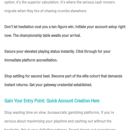
option; it’s the superior calculation. It’s where the serious cash movers
migrate when they tire of chasing crumbs elsewhere.
Don’t let hesitation cost you a ten-figure win. Initiate your account setup right
now. The championship table awaits your arrival.
Secure your elevated playing status instantly. Click through for your
immediate platform accreditation.
Stop settling for second best. Become part of the elite cohort that demands
instant returns. Get your gateway credential established.
Gain Your Entry Point: Quick Account Creation Here
Stop wasting time on slow, bureaucratic gambling platforms. If you’re
serious about maximizing your playtime and cashing out without the
headache, this is your definitive gateway. Forget drawn-out procedures;