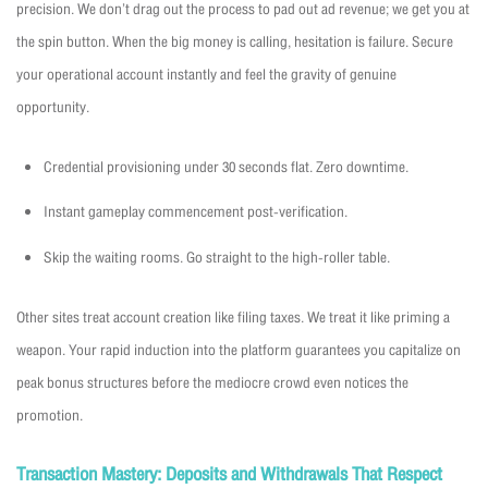
precision. We don’t drag out the process to pad out ad revenue; we get you at
the spin button. When the big money is calling, hesitation is failure. Secure
your operational account instantly and feel the gravity of genuine
opportunity.
Credential provisioning under 30 seconds flat. Zero downtime.
Instant gameplay commencement post-verification.
Skip the waiting rooms. Go straight to the high-roller table.
Other sites treat account creation like filing taxes. We treat it like priming a
weapon. Your rapid induction into the platform guarantees you capitalize on
peak bonus structures before the mediocre crowd even notices the
promotion.
Transaction Mastery: Deposits and Withdrawals That Respect