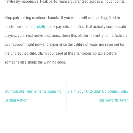
flawlessly responsive. Peak performance guaranteed across all touchpoints.
Stop patronizing mediocre haunts. If you want swift onboarding, flexible
funds movement,
brutally
quick payouts, and slots that actually compensate
players, your next move is obvious. Seize this platform’s entry point. Activate
your account right now and experience the calibre of wagering reserved for
the undisputed elite. Claim your spot at the championship table before
someone else snags the winning edge.
OlympusBet Tournaments Amazing
Claim Your Otto Sign Up Bonus Today
Betting Action
Big Rewards Await