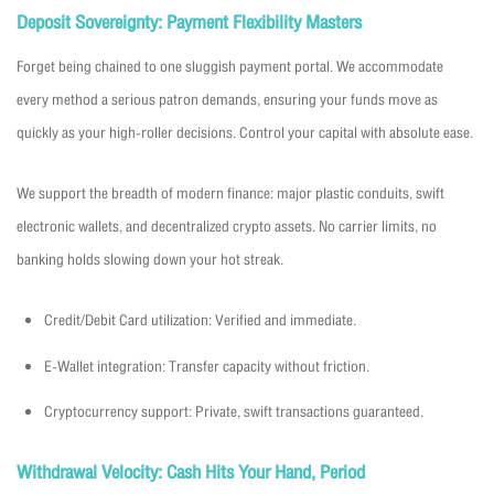
Deposit Sovereignty: Payment Flexibility Masters
Forget being chained to one sluggish payment portal. We accommodate
every method a serious patron demands, ensuring your funds move as
quickly as your high-roller decisions. Control your capital with absolute ease.
We support the breadth of modern finance: major plastic conduits, swift
electronic wallets, and decentralized crypto assets. No carrier limits, no
banking holds slowing down your hot streak.
Credit/Debit Card utilization: Verified and immediate.
E-Wallet integration: Transfer capacity without friction.
Cryptocurrency support: Private, swift transactions guaranteed.
Withdrawal Velocity: Cash Hits Your Hand, Period