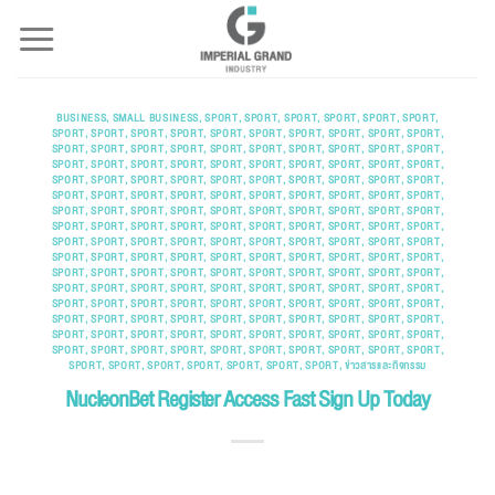
Skip
to
content
BUSINESS, SMALL BUSINESS
,
SPORT
,
SPORT
,
SPORT
,
SPORT
,
SPORT
,
SPORT
,
SPORT
,
SPORT
,
SPORT
,
SPORT
,
SPORT
,
SPORT
,
SPORT
,
SPORT
,
SPORT
,
SPORT
,
SPORT
,
SPORT
,
SPORT
,
SPORT
,
SPORT
,
SPORT
,
SPORT
,
SPORT
,
SPORT
,
SPORT
,
SPORT
,
SPORT
,
SPORT
,
SPORT
,
SPORT
,
SPORT
,
SPORT
,
SPORT
,
SPORT
,
SPORT
,
SPORT
,
SPORT
,
SPORT
,
SPORT
,
SPORT
,
SPORT
,
SPORT
,
SPORT
,
SPORT
,
SPORT
,
SPORT
,
SPORT
,
SPORT
,
SPORT
,
SPORT
,
SPORT
,
SPORT
,
SPORT
,
SPORT
,
SPORT
,
SPORT
,
SPORT
,
SPORT
,
SPORT
,
SPORT
,
SPORT
,
SPORT
,
SPORT
,
SPORT
,
SPORT
,
SPORT
,
SPORT
,
SPORT
,
SPORT
,
SPORT
,
SPORT
,
SPORT
,
SPORT
,
SPORT
,
SPORT
,
SPORT
,
SPORT
,
SPORT
,
SPORT
,
SPORT
,
SPORT
,
SPORT
,
SPORT
,
SPORT
,
SPORT
,
SPORT
,
SPORT
,
SPORT
,
SPORT
,
SPORT
,
SPORT
,
SPORT
,
SPORT
,
SPORT
,
SPORT
,
SPORT
,
SPORT
,
SPORT
,
SPORT
,
SPORT
,
SPORT
,
SPORT
,
SPORT
,
SPORT
,
SPORT
,
SPORT
,
SPORT
,
SPORT
,
SPORT
,
SPORT
,
SPORT
,
SPORT
,
SPORT
,
SPORT
,
SPORT
,
SPORT
,
SPORT
,
SPORT
,
SPORT
,
SPORT
,
SPORT
,
SPORT
,
SPORT
,
SPORT
,
SPORT
,
SPORT
,
SPORT
,
SPORT
,
SPORT
,
SPORT
,
SPORT
,
SPORT
,
SPORT
,
SPORT
,
SPORT
,
SPORT
,
SPORT
,
SPORT
,
SPORT
,
SPORT
,
SPORT
,
SPORT
,
SPORT
,
SPORT
,
SPORT
,
SPORT
,
SPORT
,
SPORT
,
SPORT
,
SPORT
,
SPORT
,
SPORT
,
SPORT
,
SPORT
,
SPORT
,
SPORT
,
SPORT
,
SPORT
,
SPORT
,
SPORT
,
SPORT
,
SPORT
,
ข่าวสารและกิจกรรม
NucleonBet Register Access Fast Sign Up Today