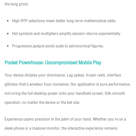
the long grind.
High RTP selections mean better long-term mathematical odds.
Hot symbols and multipliers amplify session returns exponentially.
Progressive jackpot pools scale to astronomical figures.
Pocket Powerhouse: Uncompromised Mobile Play
Your device dictates your dominance. Lag spikes, frozen reels, interface
glitches–that’s amateur hour nonsense. Our application is pure performance,
mirroring the full desktop power onto your handheld screen. Silk-smooth
operation, no matter the device or the bet size.
Experience casino precision in the palm of your hand. Whether you’re on a
sleek phone or a massive monitor, the interactive experience remains