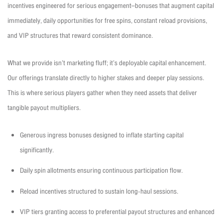
incentives engineered for serious engagement–bonuses that augment capital
immediately, daily opportunities for free spins, constant reload provisions,
and VIP structures that reward consistent dominance.
What we provide isn’t marketing fluff; it’s deployable capital enhancement.
Our offerings translate directly to higher stakes and deeper play sessions.
This is where serious players gather when they need assets that deliver
tangible payout multipliers.
Generous ingress bonuses designed to inflate starting capital
significantly.
Daily spin allotments ensuring continuous participation flow.
Reload incentives structured to sustain long-haul sessions.
VIP tiers granting access to preferential payout structures and enhanced