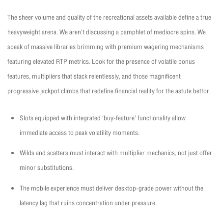
The sheer volume and quality of the recreational assets available define a true
heavyweight arena. We aren’t discussing a pamphlet of mediocre spins. We
speak of massive libraries brimming with premium wagering mechanisms
featuring elevated RTP metrics. Look for the presence of volatile bonus
features, multipliers that stack relentlessly, and those magnificent
progressive jackpot climbs that redefine financial reality for the astute bettor.
Slots equipped with integrated ‘buy-feature’ functionality allow
immediate access to peak volatility moments.
Wilds and scatters must interact with multiplier mechanics, not just offer
minor substitutions.
The mobile experience must deliver desktop-grade power without the
latency lag that ruins concentration under pressure.