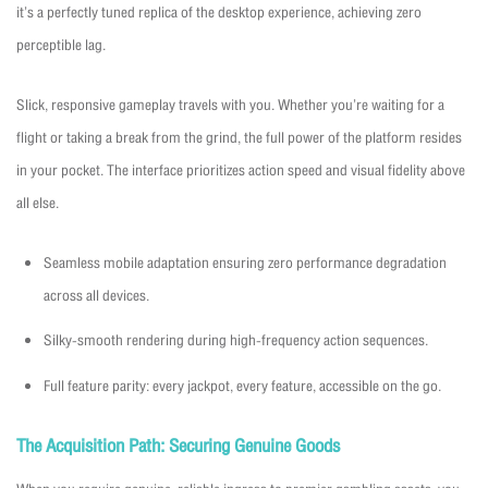
it’s a perfectly tuned replica of the desktop experience, achieving zero
perceptible lag.
Slick, responsive gameplay travels with you. Whether you’re waiting for a
flight or taking a break from the grind, the full power of the platform resides
in your pocket. The interface prioritizes action speed and visual fidelity above
all else.
Seamless mobile adaptation ensuring zero performance degradation
across all devices.
Silky-smooth rendering during high-frequency action sequences.
Full feature parity: every jackpot, every feature, accessible on the go.
The Acquisition Path: Securing Genuine Goods