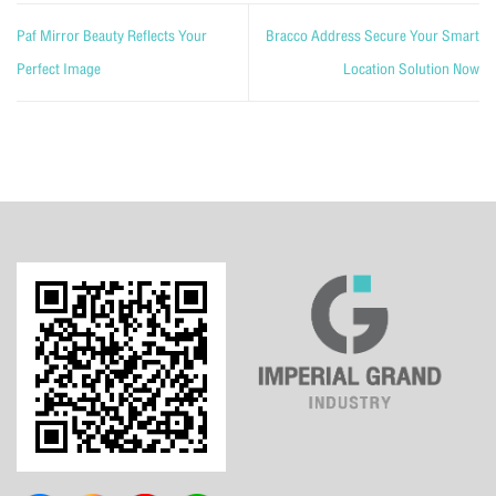
Paf Mirror Beauty Reflects Your
Bracco Address Secure Your Smart
Perfect Image
Location Solution Now