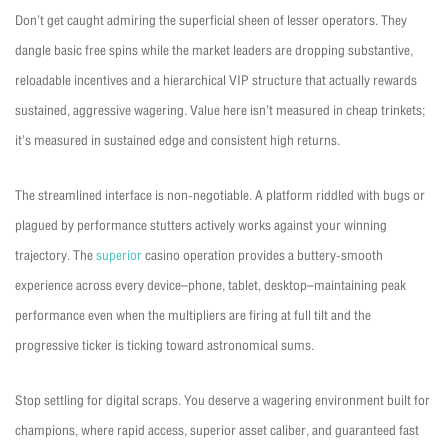
Don’t get caught admiring the superficial sheen of lesser operators. They
dangle basic free spins while the market leaders are dropping substantive,
reloadable incentives and a hierarchical VIP structure that actually rewards
sustained, aggressive wagering. Value here isn’t measured in cheap trinkets;
it’s measured in sustained edge and consistent high returns.
The streamlined interface is non-negotiable. A platform riddled with bugs or
plagued by performance stutters actively works against your winning
trajectory. The
superior
casino operation provides a buttery-smooth
experience across every device–phone, tablet, desktop–maintaining peak
performance even when the multipliers are firing at full tilt and the
progressive ticker is ticking toward astronomical sums.
Stop settling for digital scraps. You deserve a wagering environment built for
champions, where rapid access, superior asset caliber, and guaranteed fast