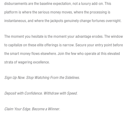
disbursements are the baseline expectation, not a luxury add-on. This
platform is where the serious money moves, where the processing is
instantaneous, and where the jackpots genuinely change fortunes overnight.
The moment you hesitate is the moment your advantage erodes. The window
to capitalize on these elite offerings is narrow. Secure your entry point before
the smart money flows elsewhere. Join the few who operate at this elevated
strata of wagering excellence.
Sign Up Now. Stop Watching From the Sidelines.
Deposit with Confidence. Withdraw with Speed.
Claim Your Edge. Become a Winner.