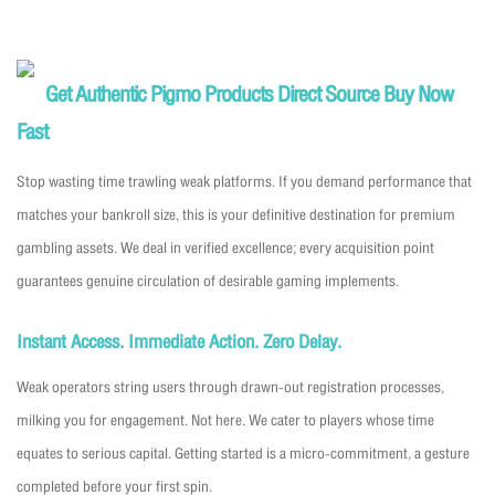
Get Authentic Pigmo Products Direct Source Buy Now
Fast
Stop wasting time trawling weak platforms. If you demand performance that
matches your bankroll size, this is your definitive destination for premium
gambling assets. We deal in verified excellence; every acquisition point
guarantees genuine circulation of desirable gaming implements.
Instant Access. Immediate Action. Zero Delay.
Weak operators string users through drawn-out registration processes,
milking you for engagement. Not here. We cater to players whose time
equates to serious capital. Getting started is a micro-commitment, a gesture
completed before your first spin.