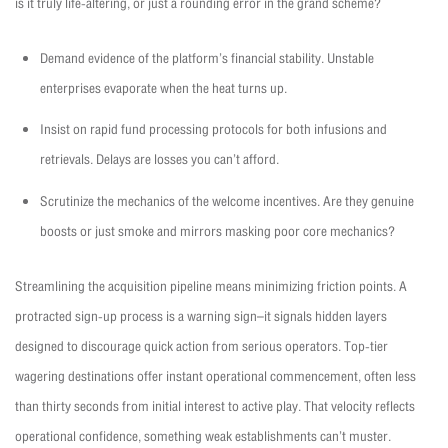
is it truly life-altering, or just a rounding error in the grand scheme?
Demand evidence of the platform’s financial stability. Unstable
enterprises evaporate when the heat turns up.
Insist on rapid fund processing protocols for both infusions and
retrievals. Delays are losses you can’t afford.
Scrutinize the mechanics of the welcome incentives. Are they genuine
boosts or just smoke and mirrors masking poor core mechanics?
Streamlining the acquisition pipeline means minimizing friction points. A
protracted sign-up process is a warning sign–it signals hidden layers
designed to discourage quick action from serious operators. Top-tier
wagering destinations offer instant operational commencement, often less
than thirty seconds from initial interest to active play. That velocity reflects
operational confidence, something weak establishments can’t muster.