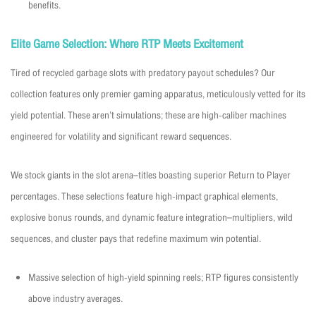
benefits.
Elite Game Selection: Where RTP Meets Excitement
Tired of recycled garbage slots with predatory payout schedules? Our
collection features only premier gaming apparatus, meticulously vetted for its
yield potential. These aren’t simulations; these are high-caliber machines
engineered for volatility and significant reward sequences.
We stock giants in the slot arena–titles boasting superior Return to Player
percentages. These selections feature high-impact graphical elements,
explosive bonus rounds, and dynamic feature integration–multipliers, wild
sequences, and cluster pays that redefine maximum win potential.
Massive selection of high-yield spinning reels; RTP figures consistently
above industry averages.