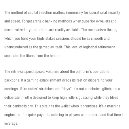
The method of capital injection matters immensely for operational security
and speed. Forget archaic banking methods when superior e-wallets and
decentralized crypto options are readily available. The mechanism through
which you fund your high-stakes sessions should be as smooth and
unencumbered as the gameplay itself. This level of logistical refinement
separates the titans from the tenants.
The retrieval speed speaks volumes about the platform’s operational
backbone. If a gaming establishment drags its feet on dispersing your
earnings–if “minutes” stretches into “days”–it’s not a technical glitch; it’s a
deliberate throttle designed to keep high rollers guessing while they bleed
their bankrolls dry. This site hits the wallet when it promises; it’s a machine
engineered for quick payouts, catering to players who understand that time is
leverage.