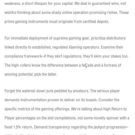
weakness, a short lifespan for your capital. We deal in guaranteed wins, not
wishful thinking about some shady online operation promising riches. These
prime gaming instruments must originate from certified depots.
For immediate deployment of supreme gaming gear, prioritize distributors
linked directly to established, regulated iGaming operators. Examine their
compliance framework–if they skirt regulations, they’ll skim your stakes too.
The high-rollers know the difference between a façade and a fortress of
winning potential; pick the latter.
Forget the watered-down junk peddled by amateurs. The serious player
demands instrumentation proven to deliver on its boasts. Consider the
specific metrics of the gaming offerings. We’re talking about high Return to
Player percentages on the slot compilations, not some novelty spinner with a
fixed 1.5% return. Demand transparency regarding the jackpot progression–