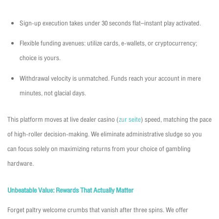
Sign-up execution takes under 30 seconds flat–instant play activated.
Flexible funding avenues: utilize cards, e-wallets, or cryptocurrency;
choice is yours.
Withdrawal velocity is unmatched. Funds reach your account in mere
minutes, not glacial days.
This platform moves at live dealer casino (
zur seite
) speed, matching the pace
of high-roller decision-making. We eliminate administrative sludge so you
can focus solely on maximizing returns from your choice of gambling
hardware.
Unbeatable Value: Rewards That Actually Matter
Forget paltry welcome crumbs that vanish after three spins. We offer