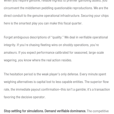
When you require genuine, reliable ingress to premier gambling assets, you
circumvent the middlemen peddling questionable reproductions. We are the
direct conduit to the genuine operational infrastructure. Securing your chips
here is the smartest play you can make this fiscal quarter.
Forget ambiguous descriptions of “quality.” We deal in verifiable operational
integrity. If you’re chasing fleeting wins on shoddy operations, you’re
amateurs. If you expect performance calibrated for seasoned, large-scale
wagering, you know where the real action resides.
The hesitation period is the weak player’s only defense. Every minute spent
weighing alternatives is capital lost to less capable entities. The superior flow
rate, the immediate payout confirmation–this isn’t a gamble; it’s a transaction
favoring the decisive operator.
Stop settling for simulations. Demand verifiable dominance.
The competitive