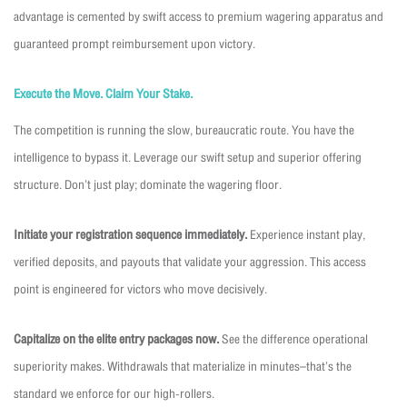
advantage is cemented by swift access to premium wagering apparatus and
guaranteed prompt reimbursement upon victory.
Execute the Move. Claim Your Stake.
The competition is running the slow, bureaucratic route. You have the
intelligence to bypass it. Leverage our swift setup and superior offering
structure. Don’t just play; dominate the wagering floor.
Initiate your registration sequence immediately.
Experience instant play,
verified deposits, and payouts that validate your aggression. This access
point is engineered for victors who move decisively.
Capitalize on the elite entry packages now.
See the difference operational
superiority makes. Withdrawals that materialize in minutes–that’s the
standard we enforce for our high-rollers.