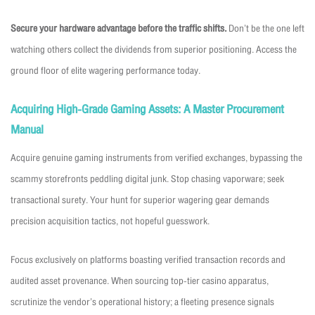
Secure your hardware advantage before the traffic shifts.
Don’t be the one left
watching others collect the dividends from superior positioning. Access the
ground floor of elite wagering performance today.
Acquiring High-Grade Gaming Assets: A Master Procurement
Manual
Acquire genuine gaming instruments from verified exchanges, bypassing the
scammy storefronts peddling digital junk. Stop chasing vaporware; seek
transactional surety. Your hunt for superior wagering gear demands
precision acquisition tactics, not hopeful guesswork.
Focus exclusively on platforms boasting verified transaction records and
audited asset provenance. When sourcing top-tier casino apparatus,
scrutinize the vendor’s operational history; a fleeting presence signals