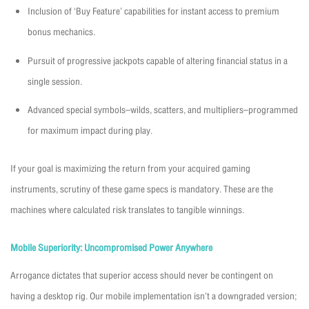
Inclusion of ‘Buy Feature’ capabilities for instant access to premium
bonus mechanics.
Pursuit of progressive jackpots capable of altering financial status in a
single session.
Advanced special symbols–wilds, scatters, and multipliers–programmed
for maximum impact during play.
If your goal is maximizing the return from your acquired gaming
instruments, scrutiny of these game specs is mandatory. These are the
machines where calculated risk translates to tangible winnings.
Mobile Superiority: Uncompromised Power Anywhere
Arrogance dictates that superior access should never be contingent on
having a desktop rig. Our mobile implementation isn’t a downgraded version;