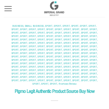
Skip
to
content
BUSINESS, SMALL BUSINESS
,
SPORT
,
SPORT
,
SPORT
,
SPORT
,
SPORT
,
SPORT
,
SPORT
,
SPORT
,
SPORT
,
SPORT
,
SPORT
,
SPORT
,
SPORT
,
SPORT
,
SPORT
,
SPORT
,
SPORT
,
SPORT
,
SPORT
,
SPORT
,
SPORT
,
SPORT
,
SPORT
,
SPORT
,
SPORT
,
SPORT
,
SPORT
,
SPORT
,
SPORT
,
SPORT
,
SPORT
,
SPORT
,
SPORT
,
SPORT
,
SPORT
,
SPORT
,
SPORT
,
SPORT
,
SPORT
,
SPORT
,
SPORT
,
SPORT
,
SPORT
,
SPORT
,
SPORT
,
SPORT
,
SPORT
,
SPORT
,
SPORT
,
SPORT
,
SPORT
,
SPORT
,
SPORT
,
SPORT
,
SPORT
,
SPORT
,
SPORT
,
SPORT
,
SPORT
,
SPORT
,
SPORT
,
SPORT
,
SPORT
,
SPORT
,
SPORT
,
SPORT
,
SPORT
,
SPORT
,
SPORT
,
SPORT
,
SPORT
,
SPORT
,
SPORT
,
SPORT
,
SPORT
,
SPORT
,
SPORT
,
SPORT
,
SPORT
,
SPORT
,
SPORT
,
SPORT
,
SPORT
,
SPORT
,
SPORT
,
SPORT
,
SPORT
,
SPORT
,
SPORT
,
SPORT
,
SPORT
,
SPORT
,
SPORT
,
SPORT
,
SPORT
,
SPORT
,
SPORT
,
SPORT
,
SPORT
,
SPORT
,
SPORT
,
SPORT
,
SPORT
,
SPORT
,
SPORT
,
SPORT
,
SPORT
,
SPORT
,
SPORT
,
SPORT
,
SPORT
,
SPORT
,
SPORT
,
SPORT
,
SPORT
,
SPORT
,
SPORT
,
SPORT
,
SPORT
,
SPORT
,
SPORT
,
SPORT
,
SPORT
,
SPORT
,
SPORT
,
SPORT
,
SPORT
,
SPORT
,
SPORT
,
SPORT
,
SPORT
,
SPORT
,
SPORT
,
SPORT
,
SPORT
,
SPORT
,
SPORT
,
SPORT
,
SPORT
,
SPORT
,
SPORT
,
SPORT
,
SPORT
,
SPORT
,
SPORT
,
SPORT
,
SPORT
,
SPORT
,
SPORT
,
SPORT
,
SPORT
,
SPORT
,
SPORT
,
SPORT
,
SPORT
,
SPORT
,
SPORT
,
SPORT
,
SPORT
,
SPORT
,
SPORT
,
SPORT
,
SPORT
,
SPORT
,
SPORT
,
SPORT
,
SPORT
,
SPORT
,
SPORT
,
ข่าวสารและกิจกรรม
Pigmo Legit Authentic Product Source Buy Now