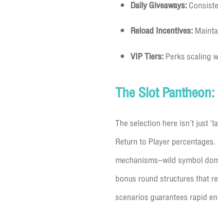
Daily Giveaways:
Consiste
Reload Incentives:
Maintai
VIP Tiers:
Perks scaling w
The Slot Pantheon:
The selection here isn’t just ‘
Return to Player percentages. T
mechanisms–wild symbol domina
bonus round structures that r
scenarios guarantees rapid en