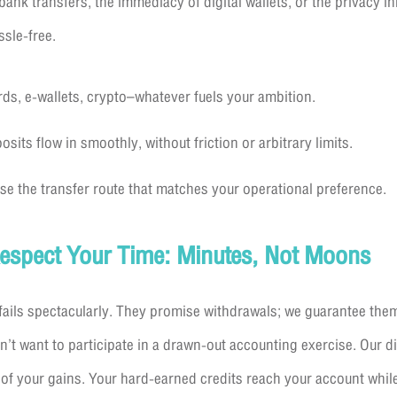
 bank transfers, the immediacy of digital wallets, or the privacy 
ssle-free.
ds, e-wallets, crypto–whatever fuels your ambition.
sits flow in smoothly, without friction or arbitrary limits.
e the transfer route that matches your operational preference.
espect Your Time: Minutes, Not Moons
 fails spectacularly. They promise withdrawals; we guarantee th
n’t want to participate in a drawn-out accounting exercise. Our di
of your gains. Your hard-earned credits reach your account while y