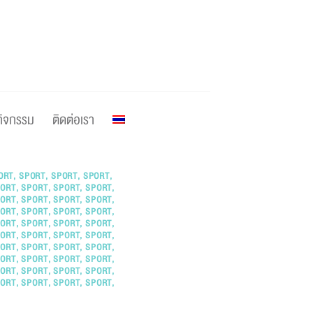
กิจกรรม
ติดต่อเรา
ORT
,
SPORT
,
SPORT
,
SPORT
,
ORT
,
SPORT
,
SPORT
,
SPORT
,
ORT
,
SPORT
,
SPORT
,
SPORT
,
ORT
,
SPORT
,
SPORT
,
SPORT
,
ORT
,
SPORT
,
SPORT
,
SPORT
,
ORT
,
SPORT
,
SPORT
,
SPORT
,
ORT
,
SPORT
,
SPORT
,
SPORT
,
ORT
,
SPORT
,
SPORT
,
SPORT
,
ORT
,
SPORT
,
SPORT
,
SPORT
,
ORT
,
SPORT
,
SPORT
,
SPORT
,