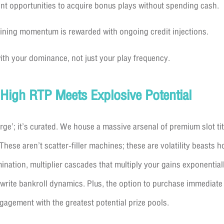
nt opportunities to acquire bonus plays without spending cash.
ning momentum is rewarded with ongoing credit injections.
ith your dominance, not just your play frequency.
 High RTP Meets Explosive Potential
large’; it’s curated. We house a massive arsenal of premium slot t
hese aren’t scatter-filler machines; these are volatility beasts h
tion, multiplier cascades that multiply your gains exponential
ewrite bankroll dynamics. Plus, the option to purchase immediate
gagement with the greatest potential prize pools.