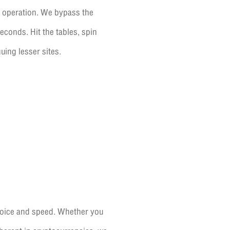
ar operation. We bypass the
econds. Hit the tables, spin
uing lesser sites.
choice and speed. Whether you