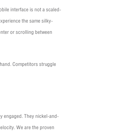
ile interface is not a scaled-
Experience the same silky-
nter or scrolling between
 hand. Competitors struggle
ly engaged. They nickel-and-
velocity. We are the proven