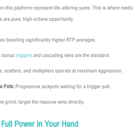
on this platform represent life-altering sums. This is where medi
s are pure, high-octane opportunity.
les boasting significantly higher RTP averages.
e bonus
triggers
and cascading wins are the standard.
, scatters, and multipliers operate at maximum aggression.
a Pots:
Progressive jackpots waiting for a trigger pull.
e grind; target the massive wins directly.
Full Power in Your Hand