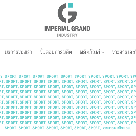
บริการของเรา
ขั้นตอนการผลิต
ผลิตภัณฑ์
ข่าวสารและ
SS
,
SPORT
,
SPORT
,
SPORT
,
SPORT
,
SPORT
,
SPORT
,
SPORT
,
SPORT
,
SPORT
,
SP
RT
,
SPORT
,
SPORT
,
SPORT
,
SPORT
,
SPORT
,
SPORT
,
SPORT
,
SPORT
,
SPORT
,
SP
RT
,
SPORT
,
SPORT
,
SPORT
,
SPORT
,
SPORT
,
SPORT
,
SPORT
,
SPORT
,
SPORT
,
SP
RT
,
SPORT
,
SPORT
,
SPORT
,
SPORT
,
SPORT
,
SPORT
,
SPORT
,
SPORT
,
SPORT
,
SP
RT
,
SPORT
,
SPORT
,
SPORT
,
SPORT
,
SPORT
,
SPORT
,
SPORT
,
SPORT
,
SPORT
,
SP
RT
,
SPORT
,
SPORT
,
SPORT
,
SPORT
,
SPORT
,
SPORT
,
SPORT
,
SPORT
,
SPORT
,
SP
RT
,
SPORT
,
SPORT
,
SPORT
,
SPORT
,
SPORT
,
SPORT
,
SPORT
,
SPORT
,
SPORT
,
SP
RT
,
SPORT
,
SPORT
,
SPORT
,
SPORT
,
SPORT
,
SPORT
,
SPORT
,
SPORT
,
SPORT
,
SP
RT
,
SPORT
,
SPORT
,
SPORT
,
SPORT
,
SPORT
,
SPORT
,
SPORT
,
SPORT
,
SPORT
,
SP
RT
,
SPORT
,
SPORT
,
SPORT
,
SPORT
,
SPORT
,
SPORT
,
SPORT
,
SPORT
,
SPORT
,
SP
SPORT
,
SPORT
,
SPORT
,
SPORT
,
SPORT
,
SPORT
,
SPORT
,
ข่าวสารและกิจกรรม