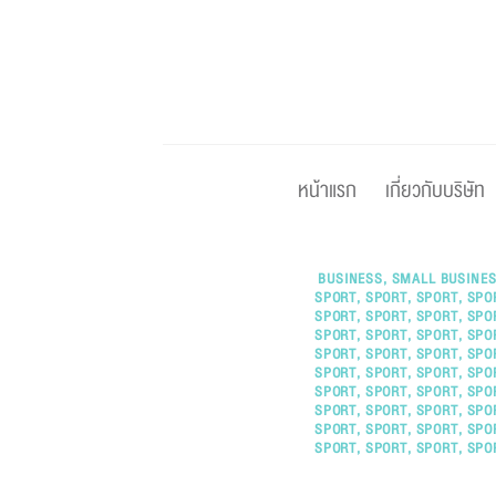
Skip
to
content
หน้าแรก
เกี่ยวกับบริษัท
BUSINESS, SMALL BUSINE
SPORT
,
SPORT
,
SPORT
,
SPO
SPORT
,
SPORT
,
SPORT
,
SPO
SPORT
,
SPORT
,
SPORT
,
SPO
SPORT
,
SPORT
,
SPORT
,
SPO
SPORT
,
SPORT
,
SPORT
,
SPO
SPORT
,
SPORT
,
SPORT
,
SPO
SPORT
,
SPORT
,
SPORT
,
SPO
SPORT
,
SPORT
,
SPORT
,
SPO
SPORT
,
SPORT
,
SPORT
,
SPO