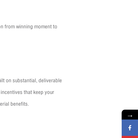
ion from winning moment to
lt on substantial, deliverable
 incentives that keep your
rial benefits.
→