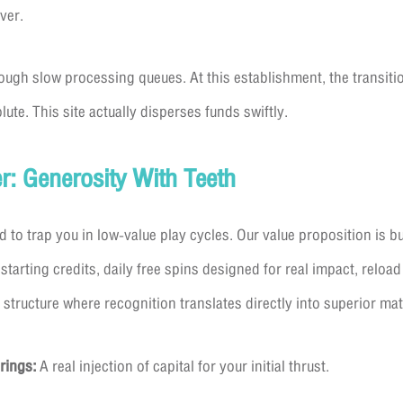
ver.
ough slow processing queues. At this establishment, the transit
ute. This site actually disperses funds swiftly.
r: Generosity With Teeth
to trap you in low-value play cycles. Our value proposition is bui
tarting credits, daily free spins designed for real impact, reload
structure where recognition translates directly into superior mate
rings:
A real injection of capital for your initial thrust.