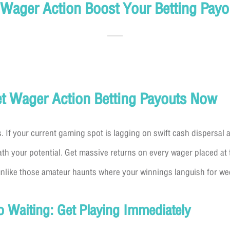
 Wager Action Boost Your Betting Pay
et Wager Action Betting Payouts Now
ns. If your current gaming spot is lagging on swift cash dispersal
ath your potential. Get massive returns on every wager placed at 
nlike those amateur haunts where your winnings languish for we
o Waiting: Get Playing Immediately