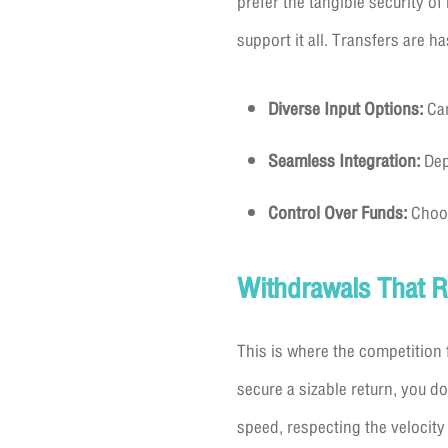
prefer the tangible security of
support it all. Transfers are ha
Diverse Input Options:
Car
Seamless Integration:
Depo
Control Over Funds:
Choos
Withdrawals That R
This is where the competition
secure a sizable return, you do
speed, respecting the velocity 