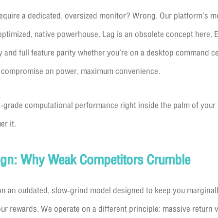
require a dedicated, oversized monitor? Wrong. Our platform’s mob
y optimized, native powerhouse. Lag is an obsolete concept here. 
y and full feature parity whether you’re on a desktop command ce
o compromise on power, maximum convenience.
p-grade computational performance right inside the palm of your
er it.
ign: Why Weak Competitors Crumble
on an outdated, slow-grind model designed to keep you marginal
ur rewards. We operate on a different principle: massive return 