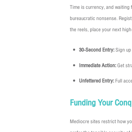
Time is currency, and waiting 
bureaucratic nonsense. Registr
the reels, place your next hig
30-Second Entry:
Sign up 
Immediate Action:
Get str
Unfettered Entry:
Full acc
Funding Your Conqu
Mediocre sites restrict how y