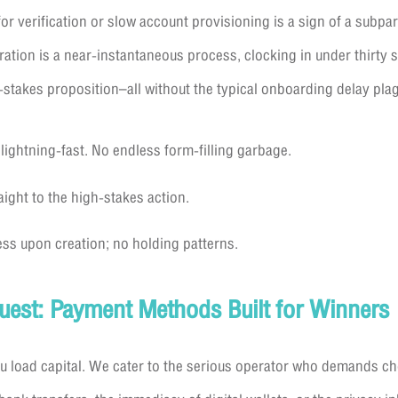
for verification or slow account provisioning is a sign of a subp
ation is a near-instantaneous process, clocking in under thirty s
h-stakes proposition–all without the typical onboarding delay plag
lightning-fast. No endless form-filling garbage.
aight to the high-stakes action.
ess upon creation; no holding patterns.
est: Payment Methods Built for Winners
ou load capital. We cater to the serious operator who demands 