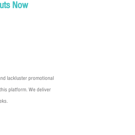
outs Now
 and lackluster promotional
this platform. We deliver
eks.