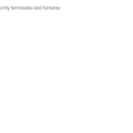
ocrity terminates and fortunes