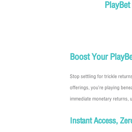
PlayBet
Boost Your PlayB
Stop settling for trickle retur
offerings, you’re playing bene
immediate monetary returns, u
Instant Access, Zer