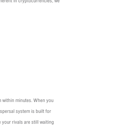
inherent in cryptocurrencies, we
em within minutes. When you
spersal system is built for
our rivals are still waiting