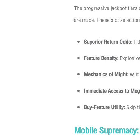
The progressive jackpot tiers 
are made. These slot selection
Superior Return Odds:
Tit
Feature Density:
Explosiv
Mechanics of Might:
Wilds
Immediate Access to Meg
Buy-Feature Utility:
Skip th
Mobile Supremacy: 