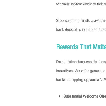
for their system clock to tick o
Stop watching funds crawl thr
bank deposit is rapid and absol
Rewards That Matte
Forget token bonuses designed 
incentives. We offer generous s
bankroll topping up, and a VIP 
Substantial Welcome Offe