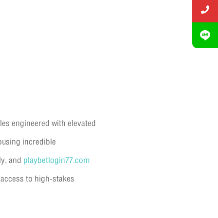
itles engineered with elevated
ousing incredible
ly, and
playbetlogin77.com
 access to high-stakes