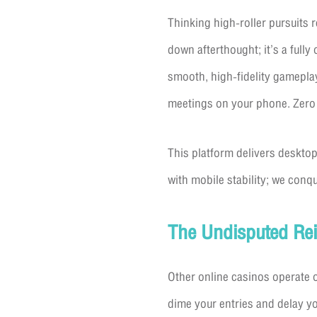
Thinking high-roller pursuits 
down afterthought; it’s a full
smooth, high-fidelity gamepla
meetings on your phone. Zer
This platform delivers deskto
with mobile stability; we conqu
The Undisputed Re
Other online casinos operate 
dime your entries and delay yo