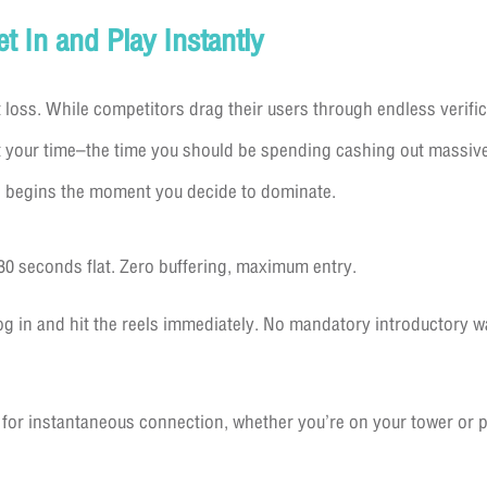
et In and Play Instantly
t loss. While competitors drag their users through endless veri
t your time–the time you should be spending cashing out massive 
n begins the moment you decide to dominate.
0 seconds flat. Zero buffering, maximum entry.
g in and hit the reels immediately. No mandatory introductory w
for instantaneous connection, whether you’re on your tower or po