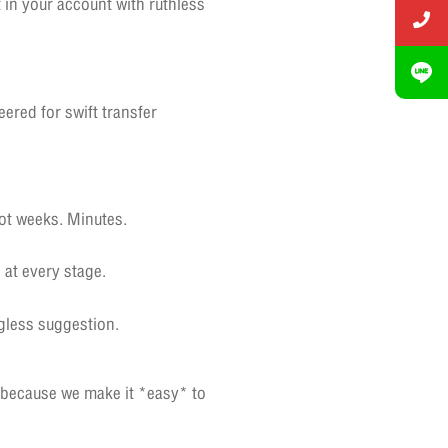
t in your account with ruthless
ered for swift transfer
Not weeks. Minutes.
 at every stage.
gless suggestion.
because we make it *easy* to