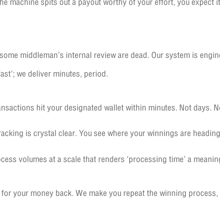
he machine spits out a payout worthy of your effort, you expect i
 some middleman’s internal review are dead. Our system is engine
ast’; we deliver minutes, period.
nsactions hit your designated wallet within minutes. Not days. 
acking is crystal clear. You see where your winnings are heading
ess volumes at a scale that renders ‘processing time’ a meanin
for your money back. We make you repeat the winning process, 