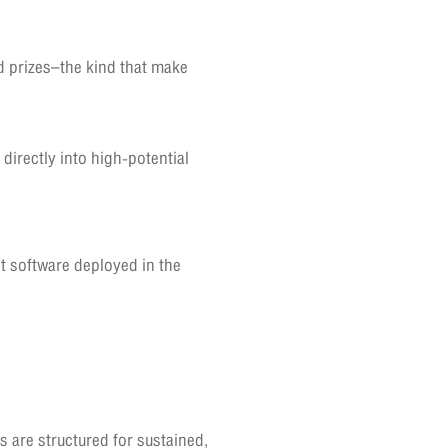
nd prizes–the kind that make
 directly into high-potential
st software deployed in the
s are structured for sustained,