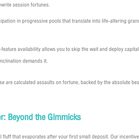
ewrite session fortunes.
ipation in progressive pools that translate into life-altering gra
feature availability allows you to skip the wait and deploy capital
nclination demands it.
se are calculated assaults on fortune, backed by the absolute be
er: Beyond the Gimmicks
fluff that evaporates after your first small deposit. Our incentive