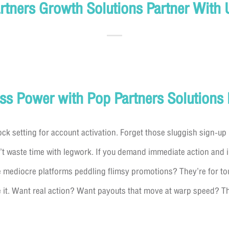
rtners Growth Solutions Partner With
ss Power with Pop Partners Solutions
ock setting for account activation. Forget those sluggish sign-u
n’t waste time with legwork. If you demand immediate action and i
e mediocre platforms peddling flimsy promotions? They’re for tou
it. Want real action? Want payouts that move at warp speed? Th