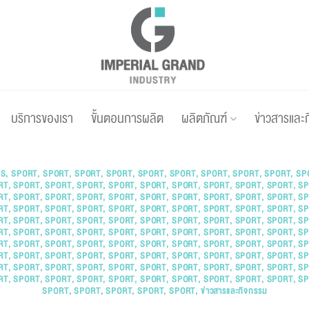
บริการของเรา
ขั้นตอนการผลิต
ผลิตภัณฑ์
ข่าวสารและ
SS
,
SPORT
,
SPORT
,
SPORT
,
SPORT
,
SPORT
,
SPORT
,
SPORT
,
SPORT
,
SPORT
,
SP
RT
,
SPORT
,
SPORT
,
SPORT
,
SPORT
,
SPORT
,
SPORT
,
SPORT
,
SPORT
,
SPORT
,
SP
RT
,
SPORT
,
SPORT
,
SPORT
,
SPORT
,
SPORT
,
SPORT
,
SPORT
,
SPORT
,
SPORT
,
SP
RT
,
SPORT
,
SPORT
,
SPORT
,
SPORT
,
SPORT
,
SPORT
,
SPORT
,
SPORT
,
SPORT
,
SP
RT
,
SPORT
,
SPORT
,
SPORT
,
SPORT
,
SPORT
,
SPORT
,
SPORT
,
SPORT
,
SPORT
,
SP
RT
,
SPORT
,
SPORT
,
SPORT
,
SPORT
,
SPORT
,
SPORT
,
SPORT
,
SPORT
,
SPORT
,
SP
RT
,
SPORT
,
SPORT
,
SPORT
,
SPORT
,
SPORT
,
SPORT
,
SPORT
,
SPORT
,
SPORT
,
SP
RT
,
SPORT
,
SPORT
,
SPORT
,
SPORT
,
SPORT
,
SPORT
,
SPORT
,
SPORT
,
SPORT
,
SP
RT
,
SPORT
,
SPORT
,
SPORT
,
SPORT
,
SPORT
,
SPORT
,
SPORT
,
SPORT
,
SPORT
,
SP
RT
,
SPORT
,
SPORT
,
SPORT
,
SPORT
,
SPORT
,
SPORT
,
SPORT
,
SPORT
,
SPORT
,
SP
SPORT
,
SPORT
,
SPORT
,
SPORT
,
SPORT
,
ข่าวสารและกิจกรรม