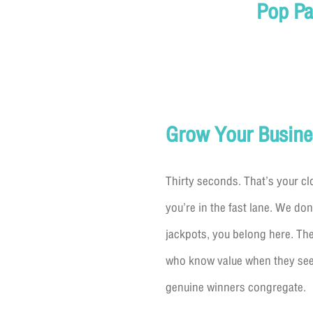
Pop Pa
Grow Your Busine
Thirty seconds. That’s your cl
you’re in the fast lane. We do
jackpots, you belong here. Th
who know value when they see 
genuine winners congregate.