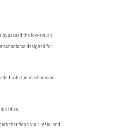
We bypassed the low-return
ing mechanisms designed for
s loaded with the mechanisms
ip titles.
ers that flood your reels, and