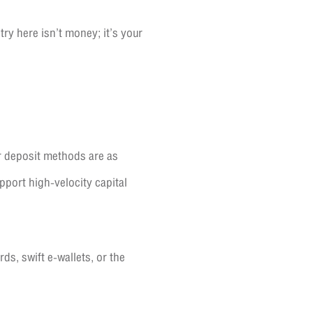
try here isn’t money; it’s your
ur deposit methods are as
pport high-velocity capital
ds, swift e-wallets, or the