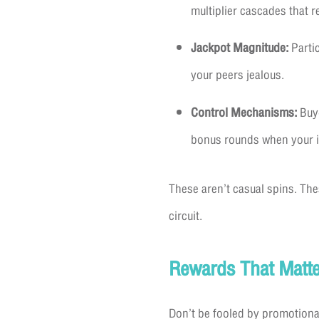
multiplier cascades that r
Jackpot Magnitude:
Partic
your peers jealous.
Control Mechanisms:
Buy-
bonus rounds when your i
These aren’t casual spins. The
circuit.
Rewards That Matt
Don’t be fooled by promotional 