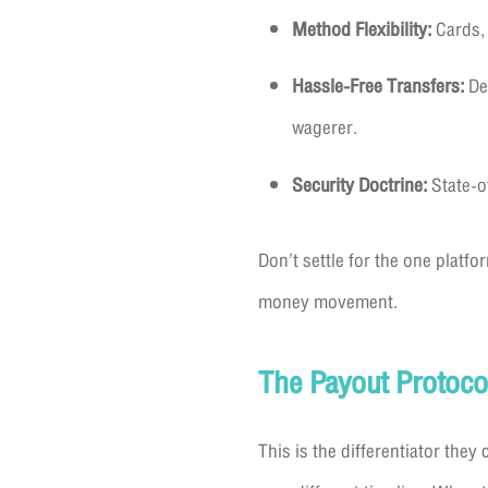
Method Flexibility:
Cards, 
Hassle-Free Transfers:
Dep
wagerer.
Security Doctrine:
State-of
Don’t settle for the one platf
money movement.
The Payout Protoco
This is the differentiator they