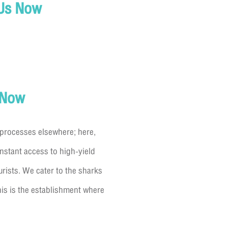
 Us Now
 Now
p processes elsewhere; here,
nstant access to high-yield
rists. We cater to the sharks
is is the establishment where