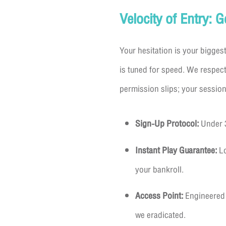
Velocity of Entry: G
Your hesitation is your bigges
is tuned for speed. We respec
permission slips; your sessio
Sign-Up Protocol:
Under 3
Instant Play Guarantee:
Lo
your bankroll.
Access Point:
Engineered 
we eradicated.