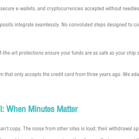
secure e-wallets, and cryptocurrencies accepted without needles
osits integrate seamlessly. No convoluted steps designed to co
-the-art protections ensure your funds are as safe as your chip s
orm that only accepts the credit card from three years ago. We ada
l: When Minutes Matter
 can’t copy. The noise from other sites is loud; their withdrawal 