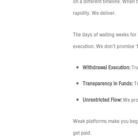
on a different timeline. When t
rapidity. We deliver.
The days of waiting weeks for
execution. We don’t promise ‘f
Withdrawal Execution:
Tra
Transparency in Funds:
Tr
Unrestricted Flow:
We proc
Weak platforms make you beg 
get paid.