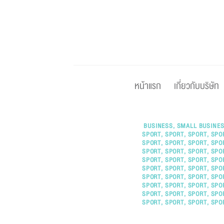
Skip
to
content
หน้าแรก
เกี่ยวกับบริษัท
BUSINESS, SMALL BUSINE
SPORT
,
SPORT
,
SPORT
,
SPO
SPORT
,
SPORT
,
SPORT
,
SPO
SPORT
,
SPORT
,
SPORT
,
SPO
SPORT
,
SPORT
,
SPORT
,
SPO
SPORT
,
SPORT
,
SPORT
,
SPO
SPORT
,
SPORT
,
SPORT
,
SPO
SPORT
,
SPORT
,
SPORT
,
SPO
SPORT
,
SPORT
,
SPORT
,
SPO
SPORT
,
SPORT
,
SPORT
,
SPO