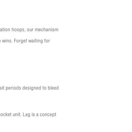
fication hoops, our mechanism
wins. Forget waiting for
ait periods designed to bleed
cket unit. Lag is a concept