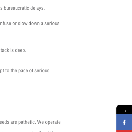
s bureaucratic delays.
nfuse or slow down a serious
tack is deep.
pt to the pace of serious
→
speeds are pathetic. We operate