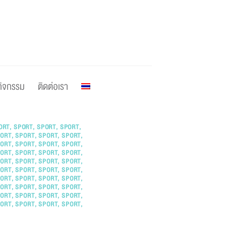
กิจกรรม
ติดต่อเรา
ORT
,
SPORT
,
SPORT
,
SPORT
,
ORT
,
SPORT
,
SPORT
,
SPORT
,
ORT
,
SPORT
,
SPORT
,
SPORT
,
ORT
,
SPORT
,
SPORT
,
SPORT
,
ORT
,
SPORT
,
SPORT
,
SPORT
,
ORT
,
SPORT
,
SPORT
,
SPORT
,
ORT
,
SPORT
,
SPORT
,
SPORT
,
ORT
,
SPORT
,
SPORT
,
SPORT
,
ORT
,
SPORT
,
SPORT
,
SPORT
,
ORT
,
SPORT
,
SPORT
,
SPORT
,