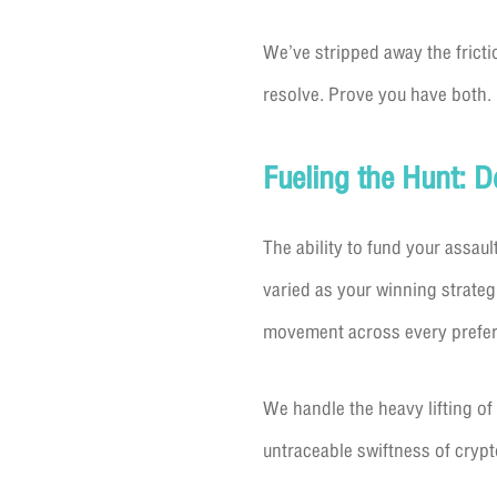
We’ve stripped away the frictio
resolve. Prove you have both.
Fueling the Hunt: 
The ability to fund your assau
varied as your winning strateg
movement across every prefer
We handle the heavy lifting of
untraceable swiftness of cryp