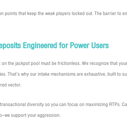
n points that keep the weak players locked out. The barrier to en
Deposits Engineered for Power Users
lt on the jackpot pool must be frictionless. We recognize that yo
ies. That’s why our intake mechanisms are exhaustive, built to su
red vector.
 transactional diversity so you can focus on maximizing RTPs. Car
to–we support your aggression.