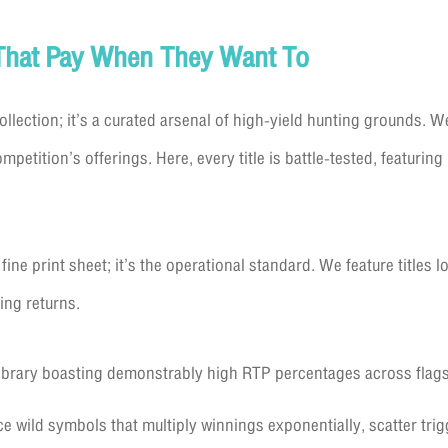
 That Pay When They Want To
collection; it’s a curated arsenal of high-yield hunting grounds. 
ompetition’s offerings. Here, every title is battle-tested, featur
 fine print sheet; it’s the operational standard. We feature title
ring returns.
brary boasting demonstrably high RTP percentages across flagsh
e wild symbols that multiply winnings exponentially, scatter trigg