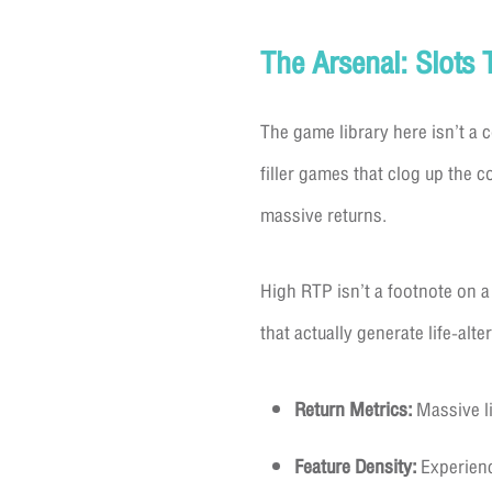
The Arsenal: Slots
The game library here isn’t a 
filler games that clog up the c
massive returns.
High RTP isn’t a footnote on a
that actually generate life-alte
Return Metrics:
Massive li
Feature Density:
Experienc