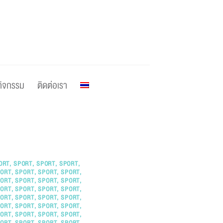
กิจกรรม
ติดต่อเรา
ORT
,
SPORT
,
SPORT
,
SPORT
,
ORT
,
SPORT
,
SPORT
,
SPORT
,
ORT
,
SPORT
,
SPORT
,
SPORT
,
ORT
,
SPORT
,
SPORT
,
SPORT
,
ORT
,
SPORT
,
SPORT
,
SPORT
,
ORT
,
SPORT
,
SPORT
,
SPORT
,
ORT
,
SPORT
,
SPORT
,
SPORT
,
ORT
,
SPORT
,
SPORT
,
SPORT
,