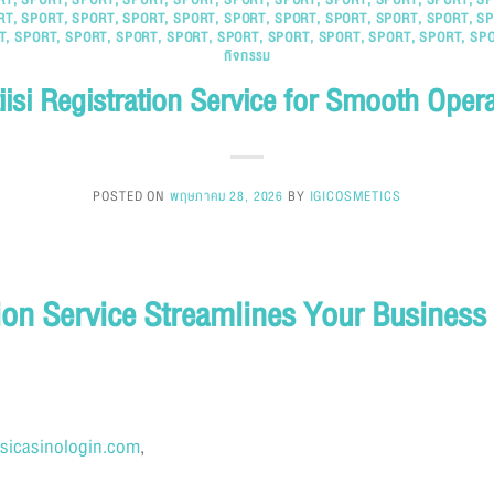
RT
,
SPORT
,
SPORT
,
SPORT
,
SPORT
,
SPORT
,
SPORT
,
SPORT
,
SPORT
,
SPORT
,
SP
T
,
SPORT
,
SPORT
,
SPORT
,
SPORT
,
SPORT
,
SPORT
,
SPORT
,
SPORT
,
SPORT
,
SP
กิจกรรม
iisi Registration Service for Smooth Oper
POSTED ON
พฤษภาคม 28, 2026
BY
IGICOSMETICS
ation Service Streamlines Your Business
iisicasinologin.com
,