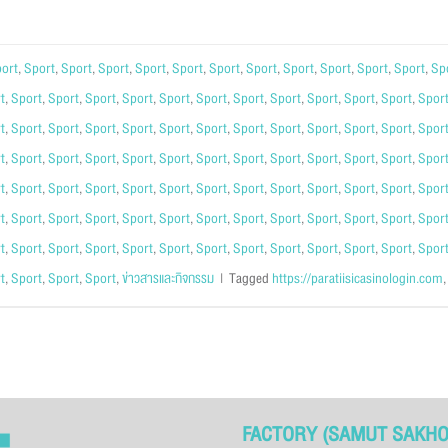
ort
,
Sport
,
Sport
,
Sport
,
Sport
,
Sport
,
Sport
,
Sport
,
Sport
,
Sport
,
Sport
,
Sport
,
Sp
t
,
Sport
,
Sport
,
Sport
,
Sport
,
Sport
,
Sport
,
Sport
,
Sport
,
Sport
,
Sport
,
Sport
,
Spor
t
,
Sport
,
Sport
,
Sport
,
Sport
,
Sport
,
Sport
,
Sport
,
Sport
,
Sport
,
Sport
,
Sport
,
Spor
t
,
Sport
,
Sport
,
Sport
,
Sport
,
Sport
,
Sport
,
Sport
,
Sport
,
Sport
,
Sport
,
Sport
,
Spor
t
,
Sport
,
Sport
,
Sport
,
Sport
,
Sport
,
Sport
,
Sport
,
Sport
,
Sport
,
Sport
,
Sport
,
Spor
t
,
Sport
,
Sport
,
Sport
,
Sport
,
Sport
,
Sport
,
Sport
,
Sport
,
Sport
,
Sport
,
Sport
,
Spor
t
,
Sport
,
Sport
,
Sport
,
Sport
,
Sport
,
Sport
,
Sport
,
Sport
,
Sport
,
Sport
,
Sport
,
Spor
t
,
Sport
,
Sport
,
Sport
,
ข่าวสารและกิจกรรม
|
Tagged
https://paratiisicasinologin.com
FACTORY (SAMUT SAKHO