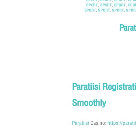
SPORT
,
SPORT
,
SPORT
,
SPO
SPORT
,
SPORT
,
SPORT
,
SPOR
Parat
Paratiisi Registr
Smoothly
Paratiisi
Casino;
https://parat