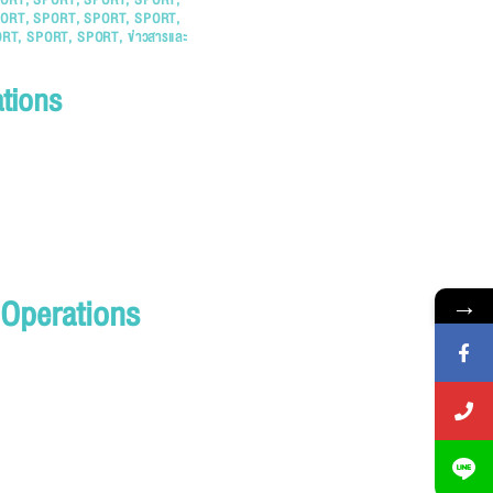
ORT
,
SPORT
,
SPORT
,
SPORT
,
ORT
,
SPORT
,
SPORT
,
ข่าวสารและ
ations
→
 Operations