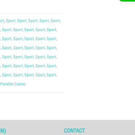
ort
,
Sport
,
Sport
,
Sport
,
Sport
,
Sport
,
t
,
Sport
,
Sport
,
Sport
,
Sport
,
Sport
,
t
,
Sport
,
Sport
,
Sport
,
Sport
,
Sport
,
t
,
Sport
,
Sport
,
Sport
,
Sport
,
Sport
,
t
,
Sport
,
Sport
,
Sport
,
Sport
,
Sport
,
t
,
Sport
,
Sport
,
Sport
,
Sport
,
Sport
,
t
,
Sport
,
Sport
,
Sport
,
Sport
,
Sport
,
,
Paratiisi Casino
N)
CONTACT