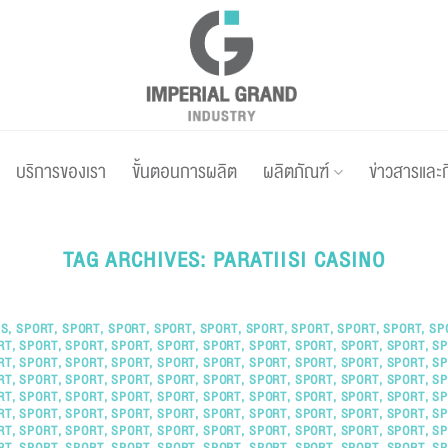
บริการของเรา
ขั้นตอนการผลิต
ผลิตภัณฑ์
ข่าวสารและ
TAG ARCHIVES:
PARATIISI CASINO
SS
,
SPORT
,
SPORT
,
SPORT
,
SPORT
,
SPORT
,
SPORT
,
SPORT
,
SPORT
,
SPORT
,
SP
RT
,
SPORT
,
SPORT
,
SPORT
,
SPORT
,
SPORT
,
SPORT
,
SPORT
,
SPORT
,
SPORT
,
SP
RT
,
SPORT
,
SPORT
,
SPORT
,
SPORT
,
SPORT
,
SPORT
,
SPORT
,
SPORT
,
SPORT
,
SP
RT
,
SPORT
,
SPORT
,
SPORT
,
SPORT
,
SPORT
,
SPORT
,
SPORT
,
SPORT
,
SPORT
,
SP
RT
,
SPORT
,
SPORT
,
SPORT
,
SPORT
,
SPORT
,
SPORT
,
SPORT
,
SPORT
,
SPORT
,
SP
RT
,
SPORT
,
SPORT
,
SPORT
,
SPORT
,
SPORT
,
SPORT
,
SPORT
,
SPORT
,
SPORT
,
SP
RT
,
SPORT
,
SPORT
,
SPORT
,
SPORT
,
SPORT
,
SPORT
,
SPORT
,
SPORT
,
SPORT
,
SP
RT
,
SPORT
,
SPORT
,
SPORT
,
SPORT
,
SPORT
,
SPORT
,
SPORT
,
SPORT
,
SPORT
,
SP