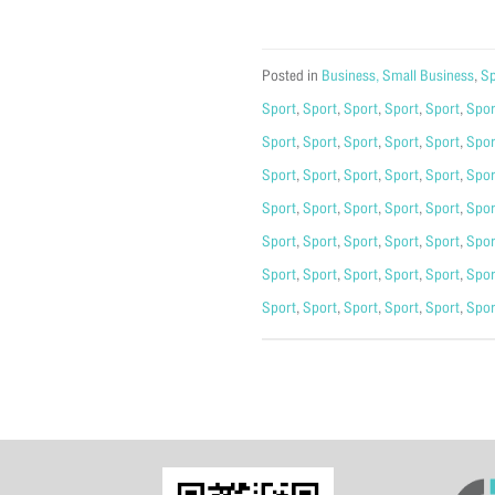
Posted in
Business, Small Business
,
Sp
Sport
,
Sport
,
Sport
,
Sport
,
Sport
,
Spor
Sport
,
Sport
,
Sport
,
Sport
,
Sport
,
Spor
Sport
,
Sport
,
Sport
,
Sport
,
Sport
,
Spor
Sport
,
Sport
,
Sport
,
Sport
,
Sport
,
Spor
Sport
,
Sport
,
Sport
,
Sport
,
Sport
,
Spor
Sport
,
Sport
,
Sport
,
Sport
,
Sport
,
Spor
Sport
,
Sport
,
Sport
,
Sport
,
Sport
,
Spor