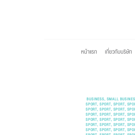
Skip
to
content
หน้าแรก
เกี่ยวกับบริษัท
BUSINESS, SMALL BUSINE
SPORT
,
SPORT
,
SPORT
,
SPO
SPORT
,
SPORT
,
SPORT
,
SPO
SPORT
,
SPORT
,
SPORT
,
SPO
SPORT
,
SPORT
,
SPORT
,
SPO
SPORT
,
SPORT
,
SPORT
,
SPO
SPORT
,
SPORT
,
SPORT
,
SPO
SPORT
,
SPORT
,
SPORT
,
SPO