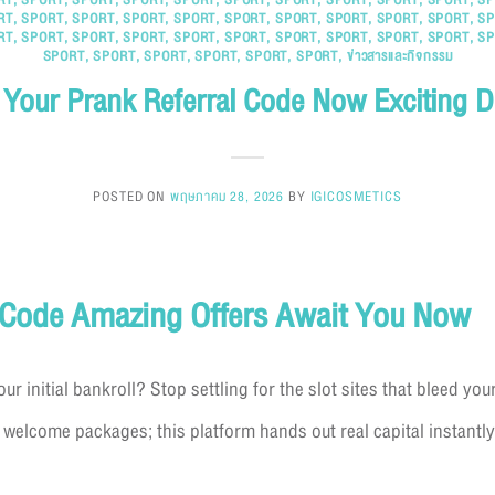
RT
,
SPORT
,
SPORT
,
SPORT
,
SPORT
,
SPORT
,
SPORT
,
SPORT
,
SPORT
,
SPORT
,
SP
RT
,
SPORT
,
SPORT
,
SPORT
,
SPORT
,
SPORT
,
SPORT
,
SPORT
,
SPORT
,
SPORT
,
SP
SPORT
,
SPORT
,
SPORT
,
SPORT
,
SPORT
,
SPORT
,
ข่าวสารและกิจกรรม
 Your Prank Referral Code Now Exciting D
POSTED ON
พฤษภาคม 28, 2026
BY
IGICOSMETICS
 Code Amazing Offers Await You Now
initial bankroll? Stop settling for the slot sites that bleed you
welcome packages; this platform hands out real capital instantly