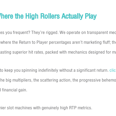
ere the High Rollers Actually Play
aces you frequent? They’re rigged. We operate on transparent me
where the Return to Player percentages aren’t marketing fluff; th
asting superior hit rates, packed with mechanics designed for m
 keep you spinning indefinitely without a significant return.
cli
The big multipliers, the scattering action, the progressive behe
 financial gain.
ier slot machines with genuinely high RTP metrics.