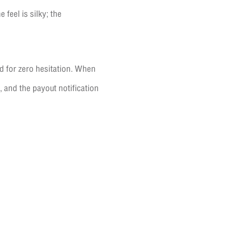
 feel is silky; the
d for zero hesitation. When
r, and the payout notification