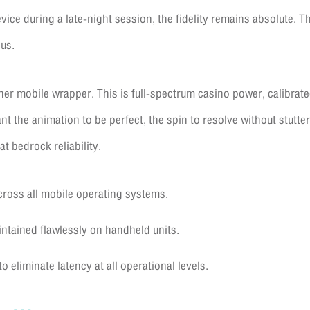
vice during a late-night session, the fidelity remains absolute. The
us.
er mobile wrapper. This is full-spectrum casino power, calibrate
ant the animation to be perfect, the spin to resolve without stutte
t bedrock reliability.
ross all mobile operating systems.
intained flawlessly on handheld units.
 eliminate latency at all operational levels.