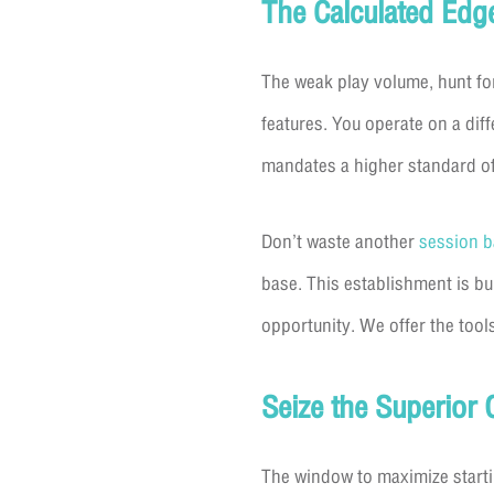
The Calculated Edge
The weak play volume, hunt fo
features. You operate on a dif
mandates a higher standard of 
Don’t waste another
session b
base. This establishment is bu
opportunity. We offer the tools
Seize the Superior 
The window to maximize startin