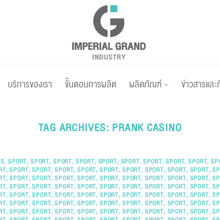
บริการของเรา
ขั้นตอนการผลิต
ผลิตภัณฑ์
ข่าวสารและ
TAG ARCHIVES:
PRANK CASINO
SS
,
SPORT
,
SPORT
,
SPORT
,
SPORT
,
SPORT
,
SPORT
,
SPORT
,
SPORT
,
SPORT
,
SP
RT
,
SPORT
,
SPORT
,
SPORT
,
SPORT
,
SPORT
,
SPORT
,
SPORT
,
SPORT
,
SPORT
,
SP
RT
,
SPORT
,
SPORT
,
SPORT
,
SPORT
,
SPORT
,
SPORT
,
SPORT
,
SPORT
,
SPORT
,
SP
RT
,
SPORT
,
SPORT
,
SPORT
,
SPORT
,
SPORT
,
SPORT
,
SPORT
,
SPORT
,
SPORT
,
SP
RT
,
SPORT
,
SPORT
,
SPORT
,
SPORT
,
SPORT
,
SPORT
,
SPORT
,
SPORT
,
SPORT
,
SP
RT
,
SPORT
,
SPORT
,
SPORT
,
SPORT
,
SPORT
,
SPORT
,
SPORT
,
SPORT
,
SPORT
,
SP
RT
,
SPORT
,
SPORT
,
SPORT
,
SPORT
,
SPORT
,
SPORT
,
SPORT
,
SPORT
,
SPORT
,
SP
RT
,
SPORT
,
SPORT
,
SPORT
,
SPORT
,
SPORT
,
SPORT
,
SPORT
,
SPORT
,
SPORT
,
SP