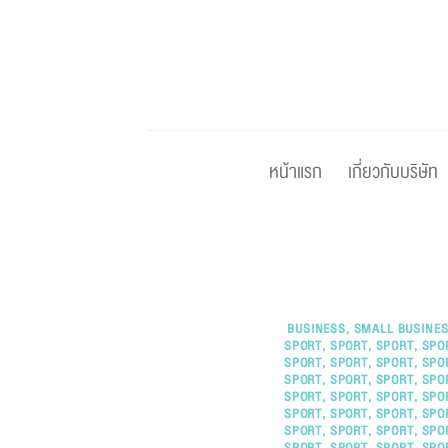
Skip
to
content
หน้าแรก
เกี่ยวกับบริษัท
BUSINESS, SMALL BUSINE
SPORT
,
SPORT
,
SPORT
,
SPO
SPORT
,
SPORT
,
SPORT
,
SPO
SPORT
,
SPORT
,
SPORT
,
SPO
SPORT
,
SPORT
,
SPORT
,
SPO
SPORT
,
SPORT
,
SPORT
,
SPO
SPORT
,
SPORT
,
SPORT
,
SPO
SPORT
,
SPORT
,
SPORT
,
SPO