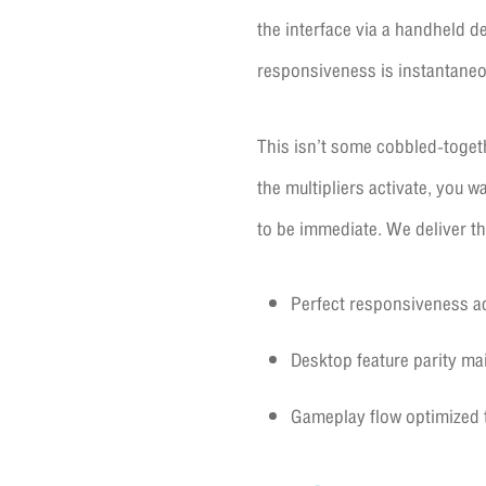
the interface via a handheld de
responsiveness is instantaneo
This isn’t some cobbled-togeth
the multipliers activate, you w
to be immediate. We deliver tha
Perfect responsiveness ac
Desktop feature parity ma
Gameplay flow optimized to