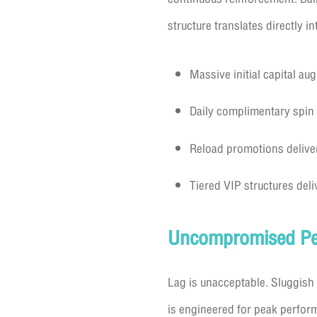
structure translates directly i
Massive initial capital a
Daily complimentary spin 
Reload promotions deliver
Tiered VIP structures del
Uncompromised Per
Lag is unacceptable. Sluggish 
is engineered for peak perfor