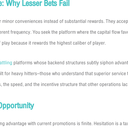
: Why Lesser Bets Fail
r minor conveniences instead of substantial rewards. They accept
ferent frequency. You seek the platform where the capital flow fav
play because it rewards the highest caliber of player.
attling
platforms whose backend structures subtly siphon advant
ilt for heavy hitters–those who understand that superior service t
, the speed, and the incentive structure that other operations lac
Opportunity
g advantage with current promotions is finite. Hesitation is a ta