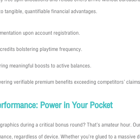
nto tangible, quantifiable financial advantages.
ugmentation upon account registration.
credits bolstering playtime frequency.
ing meaningful boosts to active balances.
ivering verifiable premium benefits exceeding competitors’ claims
formance: Power in Your Pocket
graphics during a critical bonus round? That’s amateur hour. Our 
mance, regardless of device. Whether you’re glued to a massive 