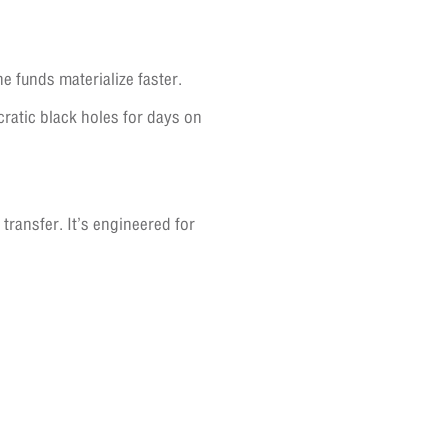
e funds materialize faster.
ratic black holes for days on
transfer. It’s engineered for