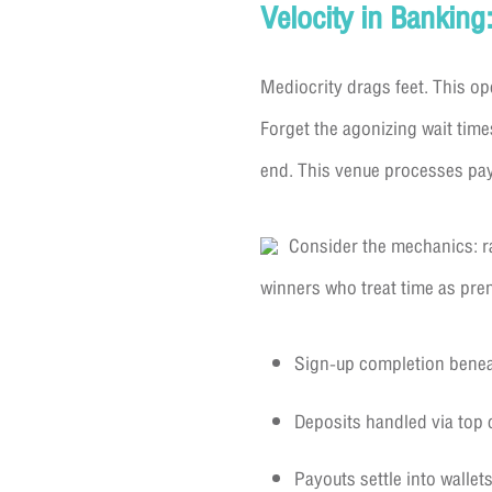
Velocity in Banking
Mediocrity drags feet. This op
Forget the agonizing wait time
end. This venue processes payo
Consider the mechanics: rap
winners who treat time as pre
Sign-up completion benea
Deposits handled via top c
Payouts settle into walle