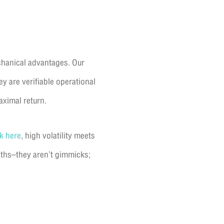
chanical advantages. Our
ey are verifiable operational
aximal return.
ck here
, high volatility meets
moths–they aren’t gimmicks;