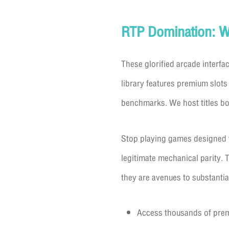
RTP Domination: Wh
These glorified arcade interf
library features premium slots 
benchmarks. We host titles bo
Stop playing games designed to
legitimate mechanical parity. 
they are avenues to substantial
Access thousands of prem