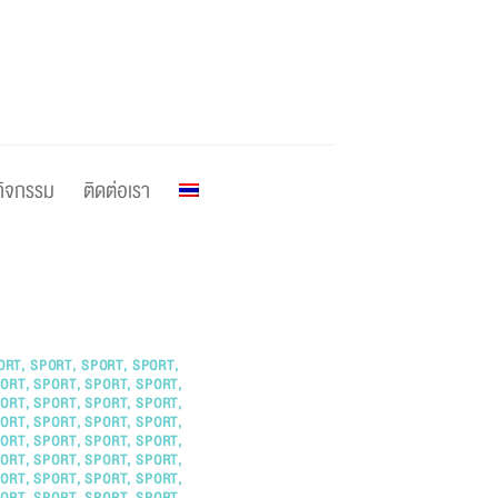
กิจกรรม
ติดต่อเรา
ORT
,
SPORT
,
SPORT
,
SPORT
,
ORT
,
SPORT
,
SPORT
,
SPORT
,
ORT
,
SPORT
,
SPORT
,
SPORT
,
ORT
,
SPORT
,
SPORT
,
SPORT
,
ORT
,
SPORT
,
SPORT
,
SPORT
,
ORT
,
SPORT
,
SPORT
,
SPORT
,
ORT
,
SPORT
,
SPORT
,
SPORT
,
ORT
,
SPORT
,
SPORT
,
SPORT
,