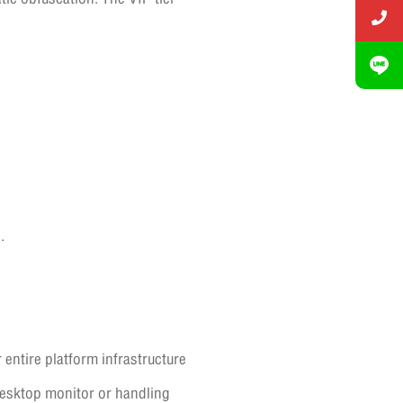
.
entire platform infrastructure
desktop monitor or handling