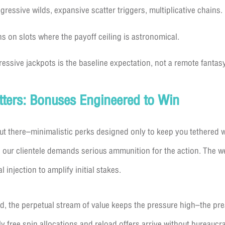
ggressive wilds, expansive scatter triggers, multiplicative chains.
s on slots where the payoff ceiling is astronomical.
ressive jackpots is the baseline expectation, not a remote fantas
tters: Bonuses Engineered to Win
t there–minimalistic perks designed only to keep you tethered w
 our clientele demands serious ammunition for the action. The we
al injection to amplify initial stakes.
, the perpetual stream of value keeps the pressure high–the pre
y free spin allocations and reload offers arrive without bureaucra