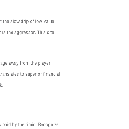
 the slow drip of low-value
ors the aggressor. This site
age away from the player
ranslates to superior financial
k.
x paid by the timid. Recognize