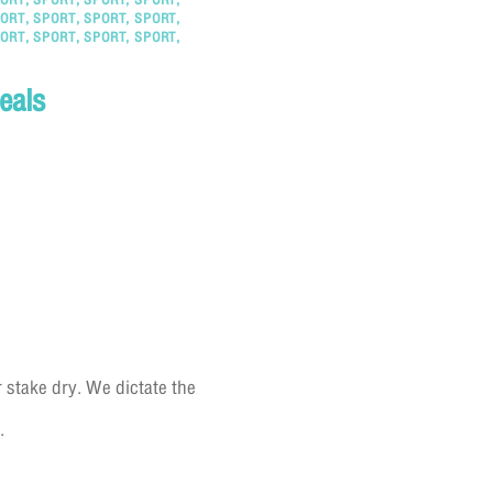
ORT
,
SPORT
,
SPORT
,
SPORT
,
ORT
,
SPORT
,
SPORT
,
SPORT
,
eals
r stake dry. We dictate the
.