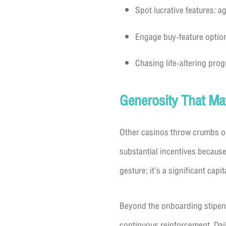
Spot lucrative features: a
Engage buy-feature option
Chasing life-altering prog
Generosity That Ma
Other casinos throw crumbs ou
substantial incentives because
gesture; it’s a significant capit
Beyond the onboarding stipend
continuous reinforcement. Dail