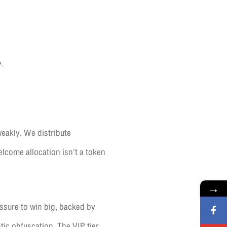
y.
eakly. We distribute
lcome allocation isn’t a token
→
ssure to win big, backed by
tic obfuscation. The VIP tier