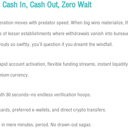
: Cash In, Cash Out, Zero Wait
eration moves with predator speed. When big wins materialize, th
s of lesser establishments where withdrawals vanish into bureauc
uts so swiftly, you’ll question if you dreamt the windfall.
id account activation, flexible funding streams, instant liquidity 
mium currency.
th 30 seconds–no endless verification hoops.
ards, preferred e-wallets, and direct crypto transfers.
ts in mere minutes, period. No drawn-out sagas.