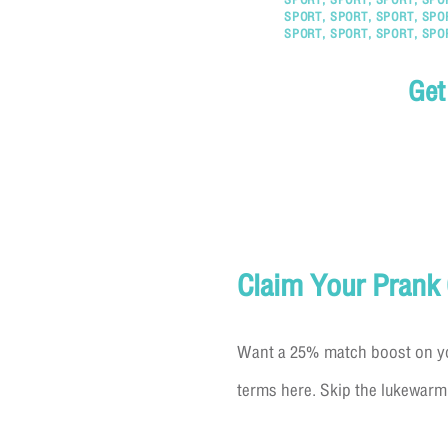
SPORT
,
SPORT
,
SPORT
,
SPO
SPORT
,
SPORT
,
SPORT
,
SPO
Get
Claim Your Prank
Want a 25% match boost on your 
terms here. Skip the lukewarm 