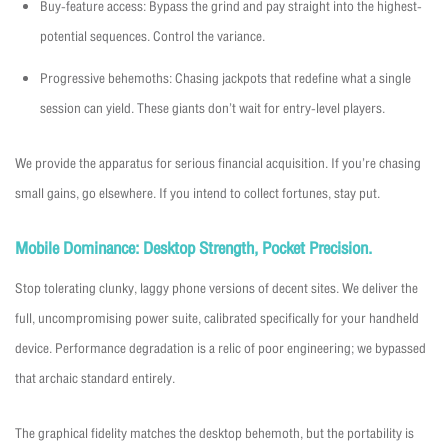
Buy-feature access: Bypass the grind and pay straight into the highest-
potential sequences. Control the variance.
Progressive behemoths: Chasing jackpots that redefine what a single
session can yield. These giants don’t wait for entry-level players.
We provide the apparatus for serious financial acquisition. If you’re chasing
small gains, go elsewhere. If you intend to collect fortunes, stay put.
Mobile Dominance: Desktop Strength, Pocket Precision.
Stop tolerating clunky, laggy phone versions of decent sites. We deliver the
full, uncompromising power suite, calibrated specifically for your handheld
device. Performance degradation is a relic of poor engineering; we bypassed
that archaic standard entirely.
The graphical fidelity matches the desktop behemoth, but the portability is