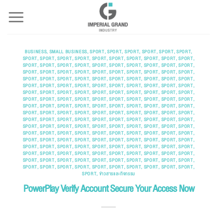
Skip
to
content
BUSINESS, SMALL BUSINESS
,
SPORT
,
SPORT
,
SPORT
,
SPORT
,
SPORT
,
SPORT
,
SPORT
,
SPORT
,
SPORT
,
SPORT
,
SPORT
,
SPORT
,
SPORT
,
SPORT
,
SPORT
,
SPORT
,
SPORT
,
SPORT
,
SPORT
,
SPORT
,
SPORT
,
SPORT
,
SPORT
,
SPORT
,
SPORT
,
SPORT
,
SPORT
,
SPORT
,
SPORT
,
SPORT
,
SPORT
,
SPORT
,
SPORT
,
SPORT
,
SPORT
,
SPORT
,
SPORT
,
SPORT
,
SPORT
,
SPORT
,
SPORT
,
SPORT
,
SPORT
,
SPORT
,
SPORT
,
SPORT
,
SPORT
,
SPORT
,
SPORT
,
SPORT
,
SPORT
,
SPORT
,
SPORT
,
SPORT
,
SPORT
,
SPORT
,
SPORT
,
SPORT
,
SPORT
,
SPORT
,
SPORT
,
SPORT
,
SPORT
,
SPORT
,
SPORT
,
SPORT
,
SPORT
,
SPORT
,
SPORT
,
SPORT
,
SPORT
,
SPORT
,
SPORT
,
SPORT
,
SPORT
,
SPORT
,
SPORT
,
SPORT
,
SPORT
,
SPORT
,
SPORT
,
SPORT
,
SPORT
,
SPORT
,
SPORT
,
SPORT
,
SPORT
,
SPORT
,
SPORT
,
SPORT
,
SPORT
,
SPORT
,
SPORT
,
SPORT
,
SPORT
,
SPORT
,
SPORT
,
SPORT
,
SPORT
,
SPORT
,
SPORT
,
SPORT
,
SPORT
,
SPORT
,
SPORT
,
SPORT
,
SPORT
,
SPORT
,
SPORT
,
SPORT
,
SPORT
,
SPORT
,
SPORT
,
SPORT
,
SPORT
,
SPORT
,
SPORT
,
SPORT
,
SPORT
,
SPORT
,
SPORT
,
SPORT
,
SPORT
,
SPORT
,
SPORT
,
SPORT
,
SPORT
,
SPORT
,
SPORT
,
SPORT
,
SPORT
,
SPORT
,
SPORT
,
SPORT
,
SPORT
,
SPORT
,
SPORT
,
SPORT
,
SPORT
,
SPORT
,
SPORT
,
SPORT
,
SPORT
,
SPORT
,
SPORT
,
SPORT
,
SPORT
,
SPORT
,
SPORT
,
SPORT
,
SPORT
,
SPORT
,
SPORT
,
SPORT
,
SPORT
,
SPORT
,
SPORT
,
SPORT
,
SPORT
,
SPORT
,
SPORT
,
SPORT
,
SPORT
,
SPORT
,
SPORT
,
SPORT
,
SPORT
,
SPORT
,
SPORT
,
SPORT
,
SPORT
,
SPORT
,
SPORT
,
SPORT
,
SPORT
,
SPORT
,
SPORT
,
ข่าวสารและกิจกรรม
PowerPlay Verify Account Secure Your Access Now