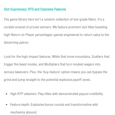
Slot Supremacy: RTO and Explosive Features
The game library here isn’t a random collection of low-grade fillers. It’s a
curated arsenal of proven winners. We feature premium slot titles boasting
high Return-to-Player percentages–games engineered to return value to the
discerning patron.
Look for the high-impact features. Wilds that move mountains, Scatters that
trigger the beast modes, and Multipliers that turn modest wagers into
serious takeovers. Plus, the ‘buy-feature’ option means you can bypass the
grind and jump straight to the potential explosive payoff zones.
High RTP selection: Play titles with demonstrated payout credibility.
Feature depth: Explosive bonus rounds and transformative wild
mechanics abound.