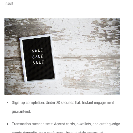
insult.
Sign-up completion: Under 30 seconds flat. Instant engagement
guaranteed.
Transaction mechanisms: Accept cards, e-wallets, and cutting-edge
crypto deposits–your preference, immediately processed.