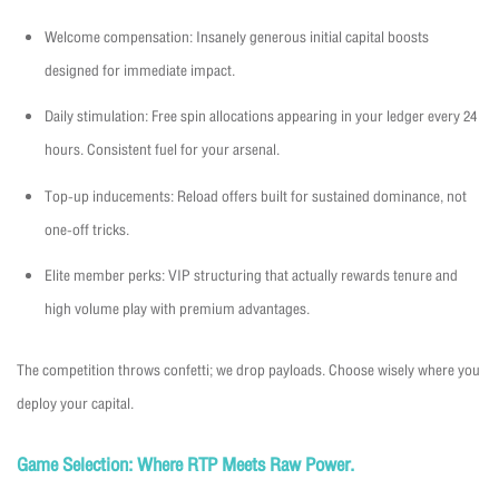
Welcome compensation: Insanely generous initial capital boosts
designed for immediate impact.
Daily stimulation: Free spin allocations appearing in your ledger every 24
hours. Consistent fuel for your arsenal.
Top-up inducements: Reload offers built for sustained dominance, not
one-off tricks.
Elite member perks: VIP structuring that actually rewards tenure and
high volume play with premium advantages.
The competition throws confetti; we drop payloads. Choose wisely where you
deploy your capital.
Game Selection: Where RTP Meets Raw Power.