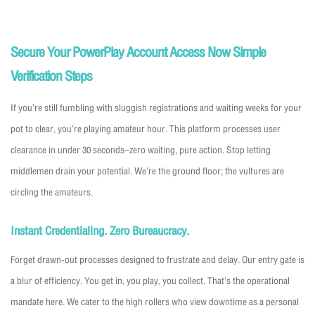
Secure Your PowerPlay Account Access Now Simple
Verification Steps
If you’re still fumbling with sluggish registrations and waiting weeks for your
pot to clear, you’re playing amateur hour. This platform processes user
clearance in under 30 seconds–zero waiting, pure action. Stop letting
middlemen drain your potential. We’re the ground floor; the vultures are
circling the amateurs.
Instant Credentialing. Zero Bureaucracy.
Forget drawn-out processes designed to frustrate and delay. Our entry gate is
a blur of efficiency. You get in, you play, you collect. That’s the operational
mandate here. We cater to the high rollers who view downtime as a personal