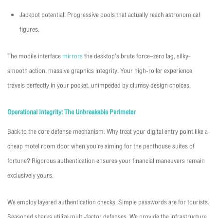
Jackpot potential: Progressive pools that actually reach astronomical
figures.
The mobile interface
mirrors
the desktop’s brute force–zero lag, silky-
smooth action, massive graphics integrity. Your high-roller experience
travels perfectly in your pocket, unimpeded by clumsy design choices.
Operational Integrity: The Unbreakable Perimeter
Back to the core defense mechanism. Why treat your digital entry point like a
cheap motel room door when you’re aiming for the penthouse suites of
fortune? Rigorous authentication ensures your financial maneuvers remain
exclusively yours.
We employ layered authentication checks. Simple passwords are for tourists.
Seasoned sharks utilize multi-factor defenses. We provide the infrastructure