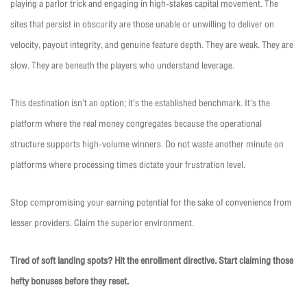
playing a parlor trick and engaging in high-stakes capital movement. The
sites that persist in obscurity are those unable or unwilling to deliver on
velocity, payout integrity, and genuine feature depth. They are weak. They are
slow. They are beneath the players who understand leverage.
This destination isn’t an option; it’s the established benchmark. It’s the
platform where the real money congregates because the operational
structure supports high-volume winners. Do not waste another minute on
platforms where processing times dictate your frustration level.
Stop compromising your earning potential for the sake of convenience from
lesser providers. Claim the superior environment.
Tired of soft landing spots? Hit the enrollment directive. Start claiming those
hefty bonuses before they reset.