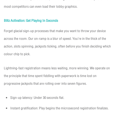
most competitors can even load their lobby graphics.
Blitz Activation: Get Playing In Seconds
Forget glacial sign-up processes that make you want to throw your device
across the room. Our on-ramp is a blur of speed. You’re in the thick of the
action, slots spinning, jackpots ticking, often before you finish deciding which
colour chip to pick.
Lightning-fast registration means less waiting, more winning. We operate on
the principle that time spent fiddling with paperwork is time lost on
progressive jackpots that are rolling over into seven figures.
Sign-up latency: Under 30 seconds flat.
Instant gratification: Play begins the microsecond registration finalizes.