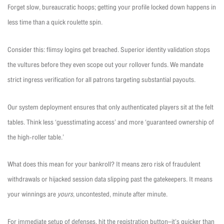
Forget slow, bureaucratic hoops; getting your profile locked down happens in
less time than a quick roulette spin.
Consider this: flimsy logins get breached. Superior identity validation stops
the vultures before they even scope out your rollover funds. We mandate
strict ingress verification for all patrons targeting substantial payouts.
Our system deployment ensures that only authenticated players sit at the felt
tables. Think less ‘guesstimating access’ and more ‘guaranteed ownership of
the high-roller table.’
What does this mean for your bankroll? It means zero risk of fraudulent
withdrawals or hijacked session data slipping past the gatekeepers. It means
your winnings are
yours
, uncontested, minute after minute.
For immediate setup of defenses, hit the registration button–it’s quicker than