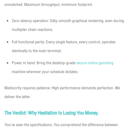
unmatched. Maximum throughput, minimum footprint.
Zero-latency operation: Silky-smooth graphical rendering, even during
multiplier chain reactions.
Full functional parity: Every single feature, every control, operates
identically to the main terminal.
Power in hand: Bring the desktop-grade
secure online gambling
machine wherever your schedule dictates.
Mediocrity requires patience. High performance demands perfection. We
deliver the latter.
The Verdict: Why Hesitation Is Losing You Money.
You’ve seen the specifications. You comprehend the difference between