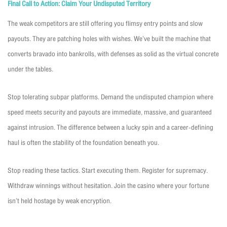
Final Call to Action: Claim Your Undisputed Territory
The weak competitors are still offering you flimsy entry points and slow
payouts. They are patching holes with wishes. We’ve built the machine that
converts bravado into bankrolls, with defenses as solid as the virtual concrete
under the tables.
Stop tolerating subpar platforms. Demand the undisputed champion where
speed meets security and payouts are immediate, massive, and guaranteed
against intrusion. The difference between a lucky spin and a career-defining
haul is often the stability of the foundation beneath you.
Stop reading these tactics. Start executing them. Register for supremacy.
Withdraw winnings without hesitation. Join the casino where your fortune
isn’t held hostage by weak encryption.