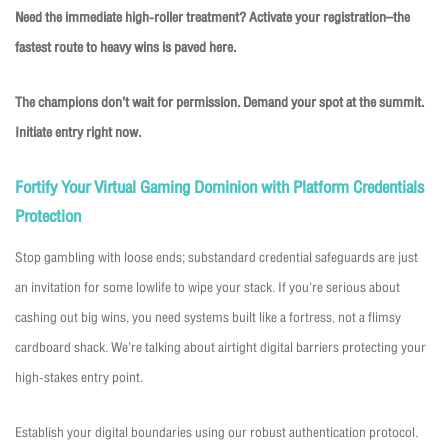
Need the immediate high-roller treatment? Activate your registration–the
fastest route to heavy wins is paved here.
The champions don’t wait for permission. Demand your spot at the summit.
Initiate entry right now.
Fortify Your Virtual Gaming Dominion with Platform Credentials
Protection
Stop gambling with loose ends; substandard credential safeguards are just
an invitation for some lowlife to wipe your stack. If you’re serious about
cashing out big wins, you need systems built like a fortress, not a flimsy
cardboard shack. We’re talking about airtight digital barriers protecting your
high-stakes entry point.
Establish your digital boundaries using our robust authentication protocol.