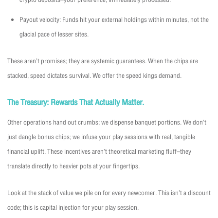
Payout velocity: Funds hit your external holdings within minutes, not the
glacial pace of lesser sites.
These aren’t promises; they are systemic guarantees. When the chips are
stacked, speed dictates survival. We offer the speed kings demand.
The Treasury: Rewards That Actually Matter.
Other operations hand out crumbs; we dispense banquet portions. We don’t
just dangle bonus chips; we infuse your play sessions with real, tangible
financial uplift. These incentives aren’t theoretical marketing fluff–they
translate directly to heavier pots at your fingertips.
Look at the stack of value we pile on for every newcomer. This isn’t a discount
code; this is capital injection for your play session.