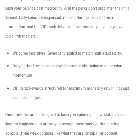
push your balance past mediocrity. And the perks don’t stop after the initial
deposit. Daily spins are dispensed, reload offerings provide fresh
ammunition, and the VIP track delivers actual monetary advantages when
you climb the tiers.
Welcome incentives: Generosity scaled to match high-stakes play.
Daily perks: Free spins deployed consistently, maintaining session
momentum.
VIP tiers: Rewards structured for maximum monetary return, not just
cosmetic badges.
These rewards aren’t designed to keep you spinning in low-stakes circles;
they are engineered to propel you toward those massive, life-altering
jackpots. Treat weak bonuses like what they are: cheap filler content.