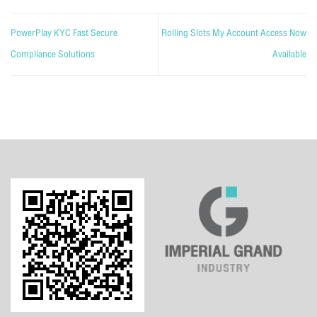
PowerPlay KYC Fast Secure
Rolling Slots My Account Access Now
Compliance Solutions
Available