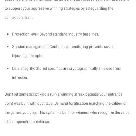
to support your aggressive winning strategies by safeguarding the
connection itself.
Protection level: Beyond standard industry baselines.
Session management: Continuous monitoring prevents session
hijacking attempts.
Data integrity: Stored specifics are cryptographically shielded from
intrusion.
Don’t let some script kiddie ruin a winning streak because your entrance
point was built with duct tape. Demand fortification matching the caliber of
the games you play. This system is built for winners who recognize the value
of an impenetrable defense.