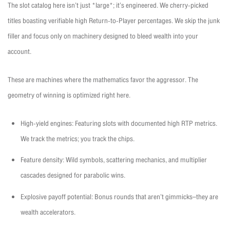
The slot catalog here isn’t just *large*; it’s engineered. We cherry-picked
titles boasting verifiable high Return-to-Player percentages. We skip the junk
filler and focus only on machinery designed to bleed wealth into your
account.
These are machines where the mathematics favor the aggressor. The
geometry of winning is optimized right here.
High-yield engines: Featuring slots with documented high RTP metrics.
We track the metrics; you track the chips.
Feature density: Wild symbols, scattering mechanics, and multiplier
cascades designed for parabolic wins.
Explosive payoff potential: Bonus rounds that aren’t gimmicks–they are
wealth accelerators.