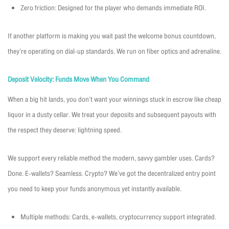
Zero friction: Designed for the player who demands immediate ROI.
If another platform is making you wait past the welcome bonus countdown,
they’re operating on dial-up standards. We run on fiber optics and adrenaline.
Deposit Velocity: Funds Move When You Command
When a big hit lands, you don’t want your winnings stuck in escrow like cheap
liquor in a dusty cellar. We treat your deposits and subsequent payouts with
the respect they deserve: lightning speed.
We support every reliable method the modern, savvy gambler uses. Cards?
Done. E-wallets? Seamless. Crypto? We’ve got the decentralized entry point
you need to keep your funds anonymous yet instantly available.
Multiple methods: Cards, e-wallets, cryptocurrency support integrated.