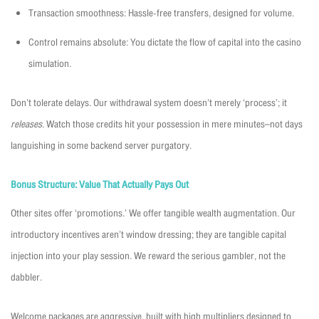
Transaction smoothness: Hassle-free transfers, designed for volume.
Control remains absolute: You dictate the flow of capital into the casino
simulation.
Don’t tolerate delays. Our withdrawal system doesn’t merely ‘process’; it
releases
. Watch those credits hit your possession in mere minutes–not days
languishing in some backend server purgatory.
Bonus Structure: Value That Actually Pays Out
Other sites offer ‘promotions.’ We offer tangible wealth augmentation. Our
introductory incentives aren’t window dressing; they are tangible capital
injection into your play session. We reward the serious gambler, not the
dabbler.
Welcome packages are aggressive, built with high multipliers designed to